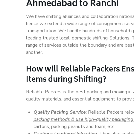
Ahmedabad to Ranchi
We have shifting alliances and collaboration nation
hence we extend a wide range of consignment service
transportation. We handle hundreds of household go
leading trusted local, domestic shifting-Solutions
range of services outside the boundary and are bes
another.
How will
Reliable Packers
Ens
Items during Shifting?
Reliable Packers is the best packing and moving i
quality materials, and essential equipment to prov
Quality Packing Service
: Reliable Packers rel
packing methods & use high-quality packaging
cartons, packing peanuts and foam, etc.
Cautious Loading-Unloading
: They also imp