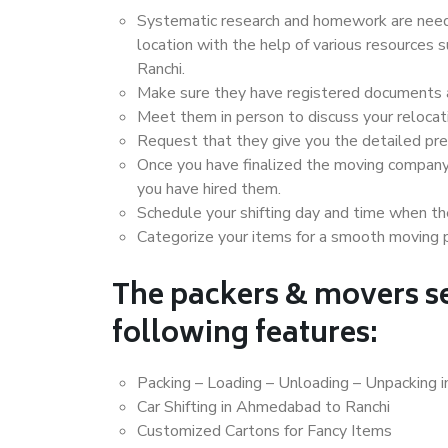
Systematic research and homework are neede
location with the help of various resource
Ranchi.
Make sure they have registered documents an
Meet them in person to discuss your relocat
Request that they give you the detailed pr
Once you have finalized the moving company
you have hired them.
Schedule your shifting day and time when the
Categorize your items for a smooth moving 
The packers & movers se
following features:
Packing – Loading – Unloading – Unpacking 
Car Shifting in Ahmedabad to Ranchi
Customized Cartons for Fancy Items