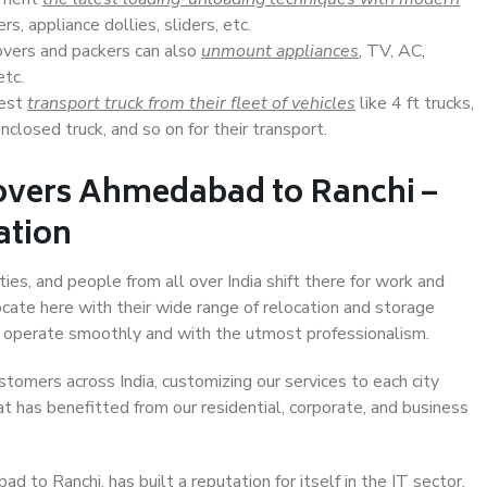
s, appliance dollies, sliders, etc.
overs and packers can also
unmount appliances
, TV, AC,
etc.
Best
transport truck from their fleet of vehicles
like 4 ft trucks,
closed truck, and so on for their transport.
overs Ahmedabad to Ranchi –
ation
es, and people from all over India shift there for work and
ocate here with their wide range of relocation and storage
ll operate smoothly and with the utmost professionalism.
stomers across India, customizing our services to each city
t has benefitted from our residential, corporate, and business
to Ranchi, has built a reputation for itself in the IT sector,