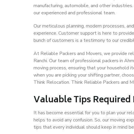
manufacturing, automobile, and other industries
our experienced and professional team.
Our meticulous planning, modern processes, and
experience. Customer support is here to provide
bunch of customers is a testimony to our credibil
At Reliable Packers and Movers, we provide rel
Ranchi. Our team of professional packers in Ahm
moving process, ensuring that your household it
when you are picking your shifting partner, cho
Think Relocation. Think Reliable Packers and 
Valuable Tips Required
It has become essential for you to plan your rel
helps to avoid any confusion. So, our moving e
tips that every individual should keep in mind