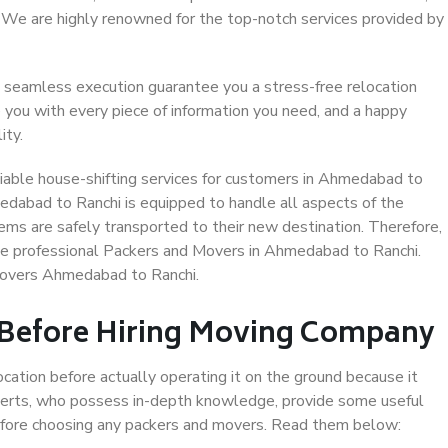
. We are highly renowned for the top-notch services provided by
 seamless execution guarantee you a stress-free relocation
 you with every piece of information you need, and a happy
ity.
iable house-shifting services for customers in Ahmedabad to
edabad to Ranchi is equipped to handle all aspects of the
ems are safely transported to their new destination. Therefore,
ose professional Packers and Movers in Ahmedabad to Ranchi.
Movers Ahmedabad to Ranchi.
 Before Hiring Moving Company
ocation before actually operating it on the ground because it
xperts, who possess in-depth knowledge, provide some useful
 before choosing any packers and movers. Read them below: