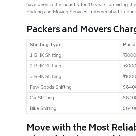
have been in the industry for 15 years, providing th
Packing and Moving Services in Ahmedabad to Ranc
Packers and Movers Char
Shifting Type
Packi
1 BHK Shifting
₹ 500
2 BHK Shifting
₹ 600
3 BHK Shifting
₹ 800
Few Goods Shifting
9840
Car Shifting
9840
Bike Shifting
9840
Move with the Most Relia