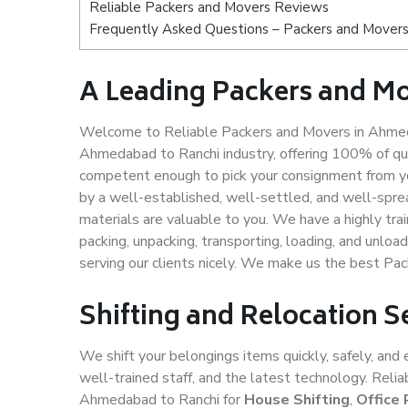
Reliable Packers and Movers Reviews
Frequently Asked Questions – Packers and Mover
A Leading Packers and M
Welcome to Reliable Packers and Movers in Ahmeda
Ahmedabad to Ranchi industry, offering 100% of qu
competent enough to pick your consignment from y
by a well-established, well-settled, and well-spre
materials are valuable to you. We have a highly trai
packing, unpacking, transporting, loading, and unloa
serving our clients nicely. We make us the best P
Shifting and Relocation 
We shift your belongings items quickly, safely, and 
well-trained staff, and the latest technology. Rel
Ahmedabad to Ranchi for
House Shifting
,
Office 