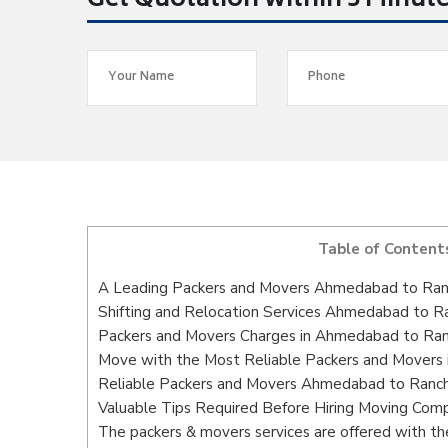
Get Quotation within 5 Minut
Table of Content
A Leading Packers and Movers Ahmedabad to Ran
Shifting and Relocation Services Ahmedabad to R
Packers and Movers Charges in Ahmedabad to Ran
Move with the Most Reliable Packers and Movers
Reliable Packers and Movers Ahmedabad to Ranchi
Valuable Tips Required Before Hiring Moving Com
The packers & movers services are offered with the