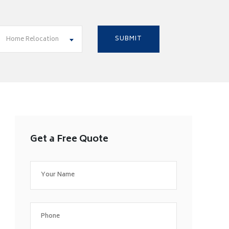
Home Relocation
Get a Free Quote