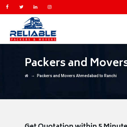
Packers and Mover
→
Packers and Movers Ahmedabad to Ranchi