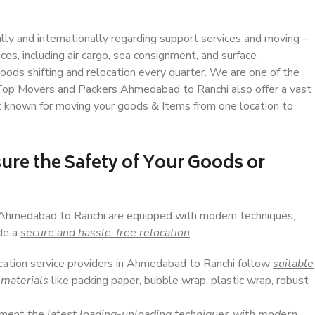
ally and internationally regarding support services and moving –
s, including air cargo, sea consignment, and surface
ods shifting and relocation every quarter. We are one of the
. Top Movers and Packers Ahmedabad to Ranchi also offer a vast
t known for moving your goods & Items from one location to
ure the Safety of Your Goods or
n Ahmedabad to Ranchi are equipped with modern techniques,
ide a
secure and hassle-free relocation
.
ocation service providers in Ahmedabad to Ranchi follow
suitable
 materials
like packing paper, bubble wrap, plastic wrap, robust
lement
the latest loading-unloading techniques with modern