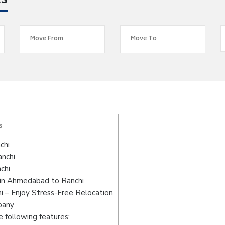
es
s
chi
anchi
chi
 in Ahmedabad to Ranchi
 – Enjoy Stress-Free Relocation
pany
 following features: