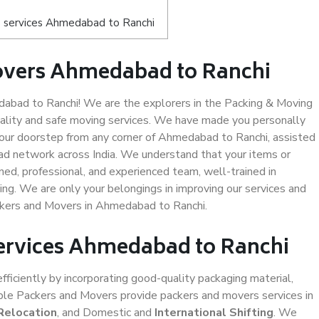
s services Ahmedabad to Ranchi
overs Ahmedabad to Ranchi
bad to Ranchi! We are the explorers in the Packing & Moving
ality and safe moving services. We have made you personally
our doorstep from any corner of Ahmedabad to Ranchi, assisted
ad network across India. We understand that your items or
ned, professional, and experienced team, well-trained in
ding. We are only your belongings in improving our services and
ackers and Movers in Ahmedabad to Ranchi.
Services Ahmedabad to Ranchi
efficiently by incorporating good-quality packaging material,
iable Packers and Movers provide packers and movers services in
Relocation
, and Domestic and
International Shifting
. We