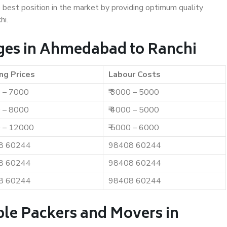
e best position in the market by providing optimum quality
hi.
ges in Ahmedabad to Ranchi
ng Prices
Labour Costs
0 – 7000
₹ 3000 – 5000
0 – 8000
₹ 4000 – 5000
0 – 12000
₹ 5000 – 6000
8 60244
98408 60244
8 60244
98408 60244
8 60244
98408 60244
ble Packers and Movers in