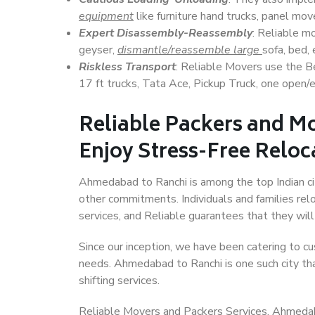
equipment
like furniture hand trucks, panel mover
Expert Disassembly-Reassembly
: Reliable m
geyser,
dismantle/reassemble large
sofa, bed, 
Riskless Transport
: Reliable Movers use the 
17 ft trucks, Tata Ace, Pickup Truck, one open/en
Reliable Packers and M
Enjoy Stress-Free Reloc
Ahmedabad to Ranchi is among the top Indian citi
other commitments. Individuals and families rel
services, and Reliable guarantees that they wi
Since our inception, we have been catering to cu
needs. Ahmedabad to Ranchi is one such city tha
shifting services.
Reliable Movers and Packers Services, Ahmedabad 