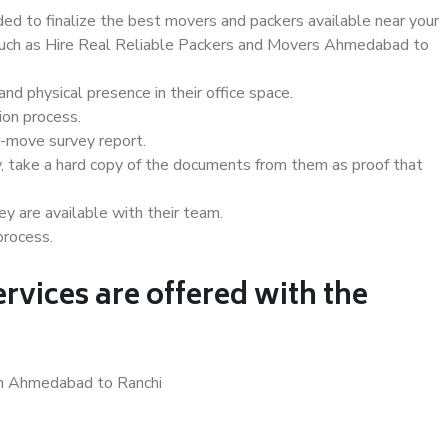
d to finalize the best movers and packers available near your
s such as Hire Real Reliable Packers and Movers Ahmedabad to
d physical presence in their office space.
ion process.
e-move survey report.
, take a hard copy of the documents from them as proof that
y are available with their team.
process.
rvices are offered with the
in Ahmedabad to Ranchi