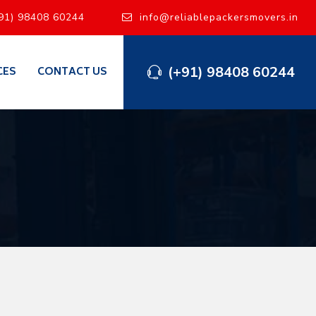
91) 98408 60244
info@reliablepackersmovers.in
(+91) 98408 60244
CES
CONTACT US