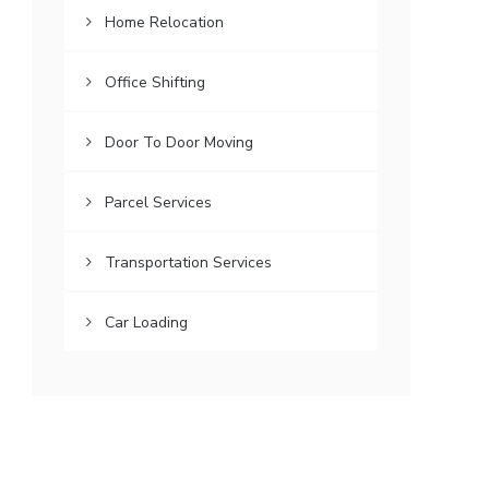
Home Relocation
Office Shifting
Door To Door Moving
Parcel Services
Transportation Services
Car Loading