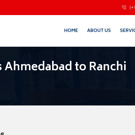
(+
HOME
ABOUT US
SERVI
s Ahmedabad to Ranchi