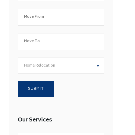
Home Relocation
Our Services