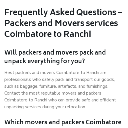
Frequently Asked Questions –
Packers and Movers services
Coimbatore to Ranchi
Will packers and movers pack and
unpack everything for you?
Best packers and movers Coimbatore to Ranchi are
professionals who safely pack and transport our goods,
such as baggage, furniture, artefacts, and furnishings.
Contact the most reputable movers and packers
Coimbatore to Ranchi who can provide safe and efficient
unpacking services during your relocation.
Which movers and packers Coimbatore