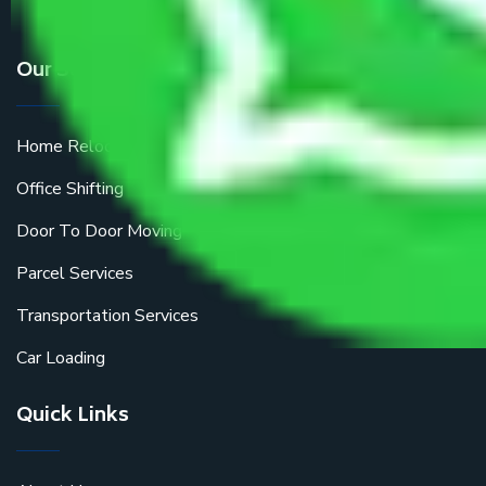
Our Services
Home Relocation
Office Shifting
Door To Door Moving
Parcel Services
Transportation Services
Car Loading
Quick Links