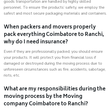
goods transportation are handled by highly skilled
personnel. To ensure the products’ safety, we employ the
safest and most secure packaging materials and containers.
When packers and movers properly
pack everything Coimbatore to Ranchi,
why do I need insurance?
Even if they are professionally packed, you should ensure
your products. It will protect you from financial loss if
damaged or destroyed during the moving process due to
unforeseen circumstances such as fire, accidents, sabotage,
riots, etc.
What are my responsibilities during the
moving process by the Moving
company Coimbatore to Ranchi?