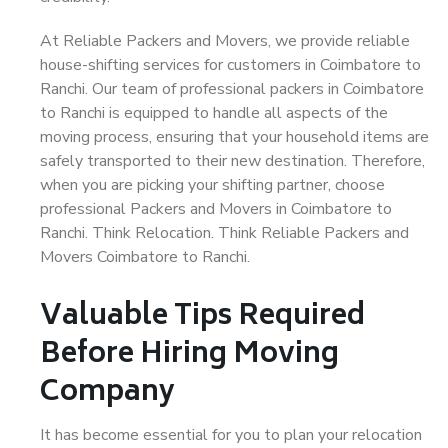
At Reliable Packers and Movers, we provide reliable
house-shifting services for customers in Coimbatore to
Ranchi. Our team of professional packers in Coimbatore
to Ranchi is equipped to handle all aspects of the
moving process, ensuring that your household items are
safely transported to their new destination. Therefore,
when you are picking your shifting partner, choose
professional Packers and Movers in Coimbatore to
Ranchi. Think Relocation. Think Reliable Packers and
Movers Coimbatore to Ranchi.
Valuable Tips Required
Before Hiring Moving
Company
It has become essential for you to plan your relocation