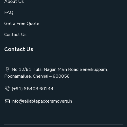
About Us
FAQ
Get a Free Quote
Contact Us
Contact Us
No 12/61 Tulsi Nagar, Main Road Senerkuppam,
Poonamallee, Chennai – 600056
(+91) 98408 60244
info@reliablepackersmovers.in