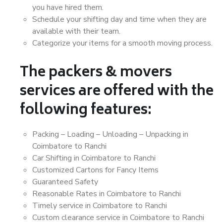
you have hired them.
Schedule your shifting day and time when they are
available with their team.
Categorize your items for a smooth moving process.
The packers & movers
services are offered with the
following features:
Packing – Loading – Unloading – Unpacking in
Coimbatore to Ranchi
Car Shifting in Coimbatore to Ranchi
Customized Cartons for Fancy Items
Guaranteed Safety
Reasonable Rates in Coimbatore to Ranchi
Timely service in Coimbatore to Ranchi
Custom clearance service in Coimbatore to Ranchi