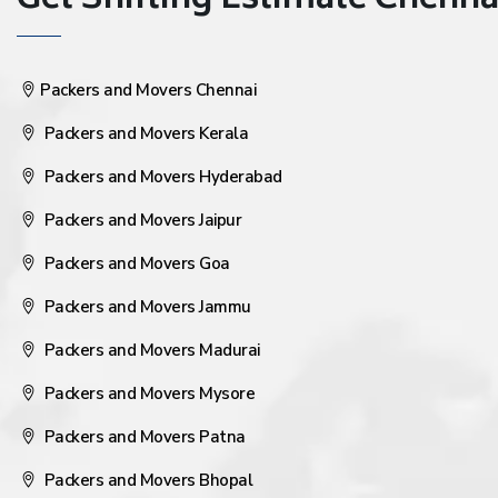
Get Shifting Estimate Chennai 
Packers and Movers Chennai
Packers and Movers Kerala
Packers and Movers Hyderabad
Packers and Movers Jaipur
Packers and Movers Goa
Packers and Movers Jammu
Packers and Movers Madurai
Packers and Movers Mysore
Packers and Movers Patna
Packers and Movers Bhopal