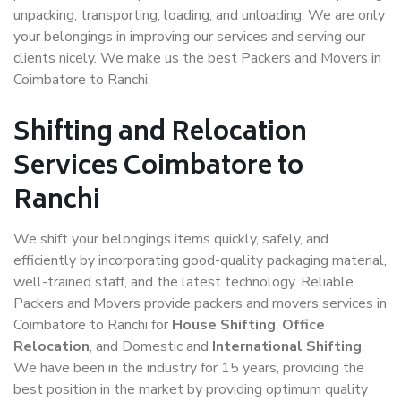
unpacking, transporting, loading, and unloading. We are only
your belongings in improving our services and serving our
clients nicely. We make us the best Packers and Movers in
Coimbatore to Ranchi.
Shifting and Relocation
Services Coimbatore to
Ranchi
We shift your belongings items quickly, safely, and
efficiently by incorporating good-quality packaging material,
well-trained staff, and the latest technology. Reliable
Packers and Movers provide packers and movers services in
Coimbatore to Ranchi for
House Shifting
,
Office
Relocation
, and Domestic and
International Shifting
.
We have been in the industry for 15 years, providing the
best position in the market by providing optimum quality