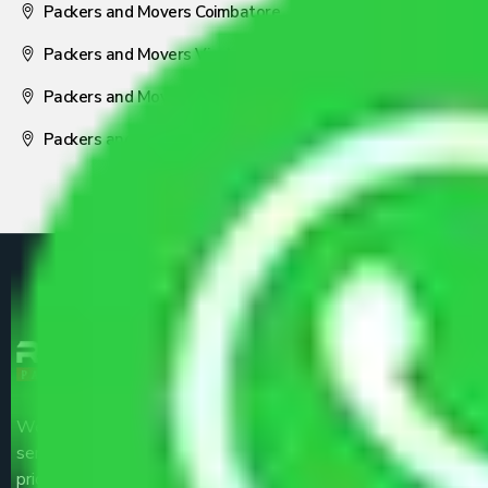
Packers and Movers Coimbatore
Packers and Movers Visakhapatnam
Packers and Movers Nagpur
Packers and Movers Pune
We are the part of logistic, transportation and warehousing
service providers all around the country at an affordable
price.