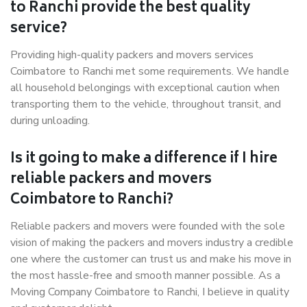
to Ranchi provide the best quality
service?
Providing high-quality packers and movers services
Coimbatore to Ranchi met some requirements. We handle
all household belongings with exceptional caution when
transporting them to the vehicle, throughout transit, and
during unloading.
Is it going to make a difference if I hire
reliable packers and movers
Coimbatore to Ranchi?
Reliable packers and movers were founded with the sole
vision of making the packers and movers industry a credible
one where the customer can trust us and make his move in
the most hassle-free and smooth manner possible. As a
Moving Company Coimbatore to Ranchi, I believe in quality