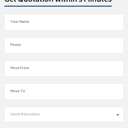
Get Quotation within 5 Minutes
Home Relocation