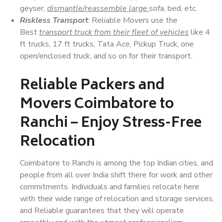
geyser,
dismantle/reassemble large
sofa, bed, etc.
Riskless Transport
: Reliable Movers use the
Best
transport truck from their fleet of vehicles
like 4
ft trucks, 17 ft trucks, Tata Ace, Pickup Truck, one
open/enclosed truck, and so on for their transport.
Reliable Packers and
Movers Coimbatore to
Ranchi – Enjoy Stress-Free
Relocation
Coimbatore to Ranchi is among the top Indian cities, and
people from all over India shift there for work and other
commitments. Individuals and families relocate here
with their wide range of relocation and storage services,
and Reliable guarantees that they will operate