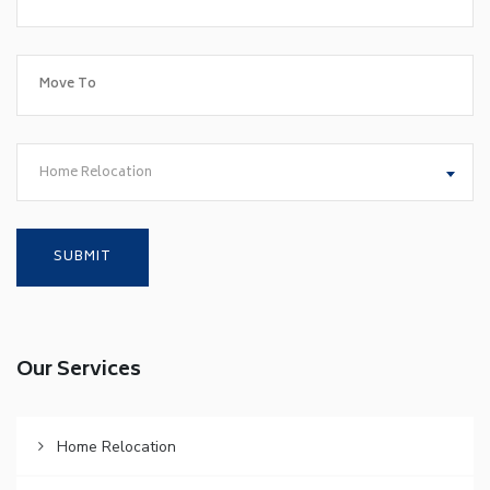
Home Relocation
Our Services
Home Relocation