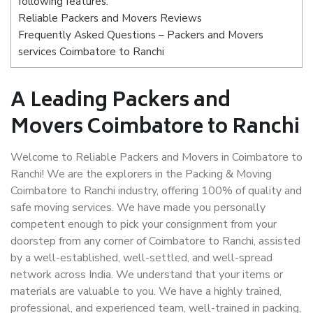
following features:
Reliable Packers and Movers Reviews
Frequently Asked Questions – Packers and Movers
services Coimbatore to Ranchi
A Leading Packers and
Movers Coimbatore to Ranchi
Welcome to Reliable Packers and Movers in Coimbatore to
Ranchi! We are the explorers in the Packing & Moving
Coimbatore to Ranchi industry, offering 100% of quality and
safe moving services. We have made you personally
competent enough to pick your consignment from your
doorstep from any corner of Coimbatore to Ranchi, assisted
by a well-established, well-settled, and well-spread
network across India. We understand that your items or
materials are valuable to you. We have a highly trained,
professional, and experienced team, well-trained in packing,