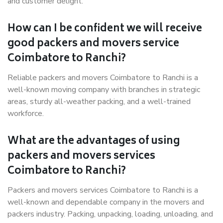
and customer delight.
How can I be confident we will receive
good packers and movers service
Coimbatore to Ranchi?
Reliable packers and movers Coimbatore to Ranchi is a
well-known moving company with branches in strategic
areas, sturdy all-weather packing, and a well-trained
workforce.
What are the advantages of using
packers and movers services
Coimbatore to Ranchi?
Packers and movers services Coimbatore to Ranchi is a
well-known and dependable company in the movers and
packers industry. Packing, unpacking, loading, unloading, and