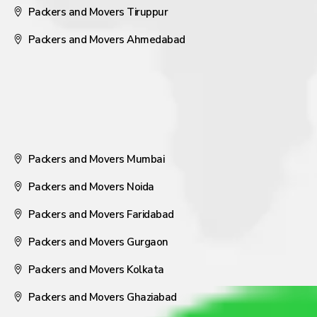
Packers and Movers Tiruppur
Packers and Movers Ahmedabad
Packers and Movers Mumbai
Packers and Movers Noida
Packers and Movers Faridabad
Packers and Movers Gurgaon
Packers and Movers Kolkata
Packers and Movers Ghaziabad