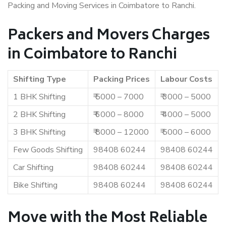
Packing and Moving Services in Coimbatore to Ranchi.
Packers and Movers Charges
in Coimbatore to Ranchi
Shifting Type
Packing Prices
Labour Costs
1 BHK Shifting
₹ 5000 – 7000
₹ 3000 – 5000
2 BHK Shifting
₹ 6000 – 8000
₹ 4000 – 5000
3 BHK Shifting
₹ 8000 – 12000
₹ 5000 – 6000
Few Goods Shifting
98408 60244
98408 60244
Car Shifting
98408 60244
98408 60244
Bike Shifting
98408 60244
98408 60244
Move with the Most Reliable