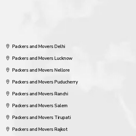
Packers and Movers Delhi
Packers and Movers Lucknow
Packers and Movers Nellore
Packers and Movers Puducherry
Packers and Movers Ranchi
Packers and Movers Salem
Packers and Movers Tirupati
Packers and Movers Rajkot