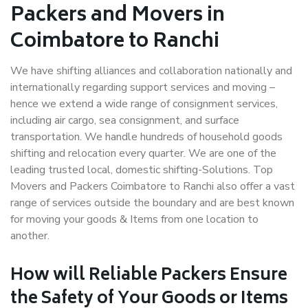
Packers and Movers in
Coimbatore to Ranchi
We have shifting alliances and collaboration nationally and
internationally regarding support services and moving –
hence we extend a wide range of consignment services,
including air cargo, sea consignment, and surface
transportation. We handle hundreds of household goods
shifting and relocation every quarter. We are one of the
leading trusted local, domestic shifting-Solutions. Top
Movers and Packers Coimbatore to Ranchi also offer a vast
range of services outside the boundary and are best known
for moving your goods & Items from one location to
another.
How will
Reliable Packers
Ensure
the Safety of Your Goods or Items