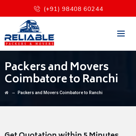
(+91) 98408 60244
Packers and Movers
Coimbatore to Ranchi
→
Packers and Movers Coimbatore to Ranchi