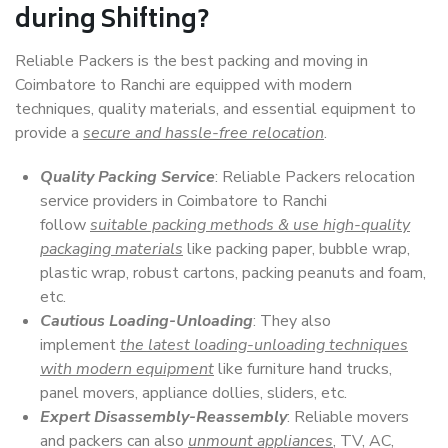
during Shifting?
Reliable Packers is the best packing and moving in
Coimbatore to Ranchi are equipped with modern
techniques, quality materials, and essential equipment to
provide a
secure and hassle-free relocation
.
Quality Packing Service
: Reliable Packers relocation
service providers in Coimbatore to Ranchi
follow
suitable packing methods & use high-quality
packaging materials
like packing paper, bubble wrap,
plastic wrap, robust cartons, packing peanuts and foam,
etc.
Cautious Loading-Unloading
: They also
implement
the latest loading-unloading techniques
with modern equipment
like furniture hand trucks,
panel movers, appliance dollies, sliders, etc.
Expert Disassembly-Reassembly
: Reliable movers
and packers can also
unmount appliances
, TV, AC,