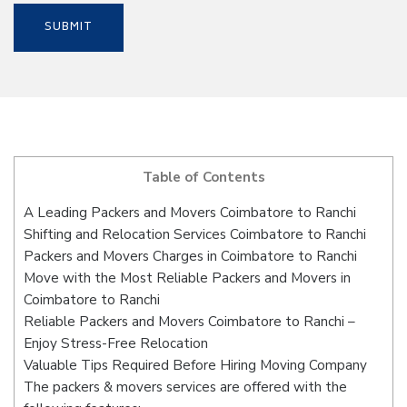
Table of Contents
A Leading Packers and Movers Coimbatore to Ranchi
Shifting and Relocation Services Coimbatore to Ranchi
Packers and Movers Charges in Coimbatore to Ranchi
Move with the Most Reliable Packers and Movers in
Coimbatore to Ranchi
Reliable Packers and Movers Coimbatore to Ranchi –
Enjoy Stress-Free Relocation
Valuable Tips Required Before Hiring Moving Company
The packers & movers services are offered with the