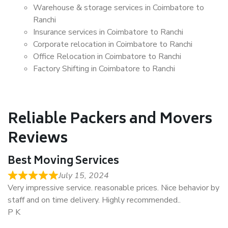
Warehouse & storage services in Coimbatore to
Ranchi
Insurance services in Coimbatore to Ranchi
Corporate relocation in Coimbatore to Ranchi
Office Relocation in Coimbatore to Ranchi
Factory Shifting in Coimbatore to Ranchi
Reliable Packers and Movers
Reviews
Best Moving Services
July 15, 2024
Very impressive service. reasonable prices. Nice behavior by
staff and on time delivery. Highly recommended..
P K