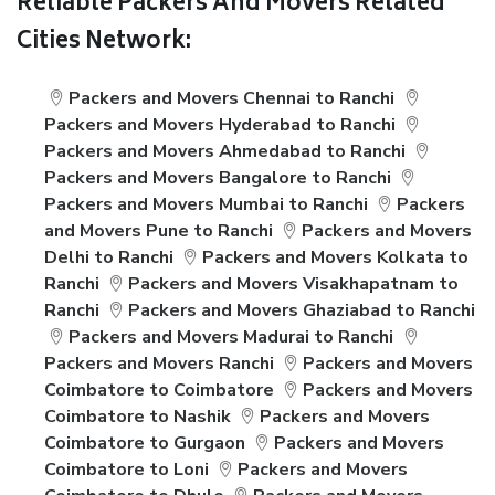
Reliable Packers And Movers Related
Cities Network:
Packers and Movers Chennai to Ranchi
Packers and Movers Hyderabad to Ranchi
Packers and Movers Ahmedabad to Ranchi
Packers and Movers Bangalore to Ranchi
Packers and Movers Mumbai to Ranchi
Packers
and Movers Pune to Ranchi
Packers and Movers
Delhi to Ranchi
Packers and Movers Kolkata to
Ranchi
Packers and Movers Visakhapatnam to
Ranchi
Packers and Movers Ghaziabad to Ranchi
Packers and Movers Madurai to Ranchi
Packers and Movers Ranchi
Packers and Movers
Coimbatore to Coimbatore
Packers and Movers
Coimbatore to Nashik
Packers and Movers
Coimbatore to Gurgaon
Packers and Movers
Coimbatore to Loni
Packers and Movers