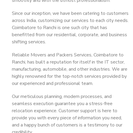
smoothly and with the utmost professionalism.
Since our inception, we have been catering to customers
across India, customizing our services to each city needs.
Coimbatore to Ranchi is one such city that has
benefitted from our residential, corporate, and business
shifting services.
Reliable Movers and Packers Services, Coimbatore to
Ranchi, has built a reputation for itself in the IT sector,
manufacturing, automobile, and other industries. We are
highly renowned for the top-notch services provided by
our experienced and professional team.
Our meticulous planning, modern processes, and
seamless execution guarantee you a stress-free
relocation experience. Customer support is here to
provide you with every piece of information you need,
and a happy bunch of customers is a testimony to our
credibility.