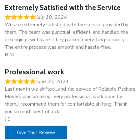
Extremely Satisfied with the Service
July 10, 2024
We are extremely satisfied with the service provided by
them. The team was punctual, efficient, and handled the
belongings with care. They packed everything securely.
The entire process was smooth and hassle-free.
R M
Professional work
June 20, 2024
Last month we shifted…and the service of Reliable Packers
Movers was amazing…very professional work done by
them..I recommend them for comfortable shifting. Thank
you so much..best of luck.
J S
Give Your Review