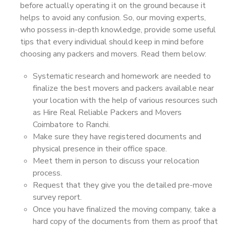
before actually operating it on the ground because it
helps to avoid any confusion. So, our moving experts,
who possess in-depth knowledge, provide some useful
tips that every individual should keep in mind before
choosing any packers and movers. Read them below:
Systematic research and homework are needed to
finalize the best movers and packers available near
your location with the help of various resources such
as Hire Real Reliable Packers and Movers
Coimbatore to Ranchi.
Make sure they have registered documents and
physical presence in their office space.
Meet them in person to discuss your relocation
process.
Request that they give you the detailed pre-move
survey report.
Once you have finalized the moving company, take a
hard copy of the documents from them as proof that