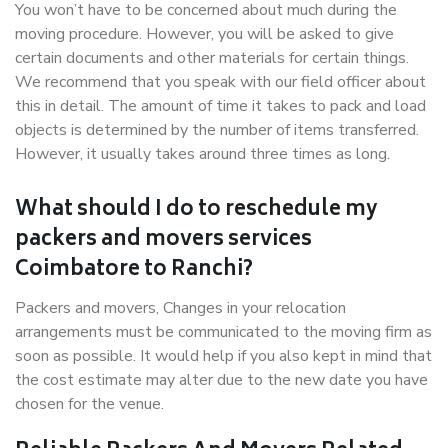
You won’t have to be concerned about much during the
moving procedure. However, you will be asked to give
certain documents and other materials for certain things.
We recommend that you speak with our field officer about
this in detail. The amount of time it takes to pack and load
objects is determined by the number of items transferred.
However, it usually takes around three times as long.
What should I do to reschedule my
packers and movers services
Coimbatore to Ranchi?
Packers and movers, Changes in your relocation
arrangements must be communicated to the moving firm as
soon as possible. It would help if you also kept in mind that
the cost estimate may alter due to the new date you have
chosen for the venue.