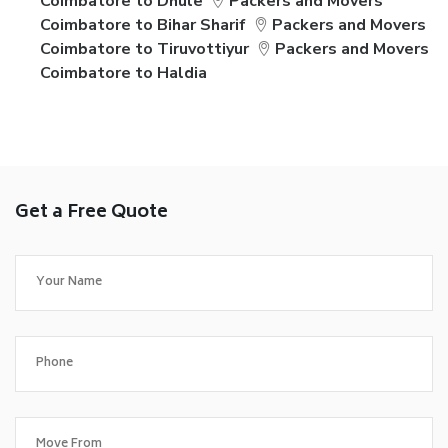
Coimbatore to Dhule
Packers and Movers
Coimbatore to Bihar Sharif
Packers and Movers
Coimbatore to Tiruvottiyur
Packers and Movers
Coimbatore to Haldia
Get a Free Quote