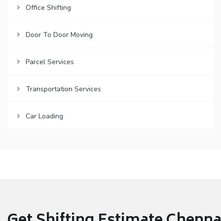
Office Shifting
Door To Door Moving
Parcel Services
Transportation Services
Car Loading