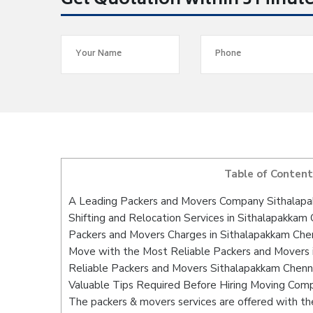
Get Quotation within 5 Minut
Table of Content
A Leading Packers and Movers Company Sithalap
Shifting and Relocation Services in Sithalapakkam
Packers and Movers Charges in Sithalapakkam Che
Move with the Most Reliable Packers and Movers 
Reliable Packers and Movers Sithalapakkam Chenna
Valuable Tips Required Before Hiring Moving Com
The packers & movers services are offered with the