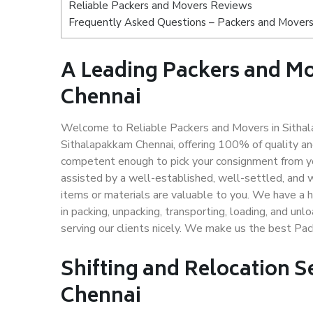
Reliable Packers and Movers Reviews
Frequently Asked Questions – Packers and Movers
A Leading Packers and 
Chennai
Welcome to Reliable Packers and Movers in Sithal
Sithalapakkam Chennai, offering 100% of quality a
competent enough to pick your consignment from yo
assisted by a well-established, well-settled, and 
items or materials are valuable to you. We have a h
in packing, unpacking, transporting, loading, and un
serving our clients nicely. We make us the best Pa
Shifting and Relocation S
Chennai