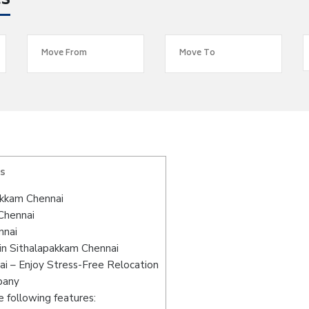
es
s
akkam Chennai
 Chennai
nnai
in Sithalapakkam Chennai
i – Enjoy Stress-Free Relocation
pany
 following features: