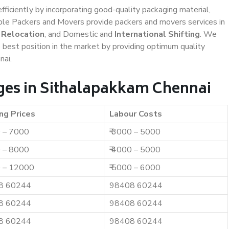
efficiently by incorporating good-quality packaging material,
iable Packers and Movers provide packers and movers services in
 Relocation
, and Domestic and
International Shifting
. We
e best position in the market by providing optimum quality
nai.
ges in Sithalapakkam Chennai
ng Prices
Labour Costs
0 – 7000
₹ 3000 – 5000
0 – 8000
₹ 4000 – 5000
0 – 12000
₹ 5000 – 6000
8 60244
98408 60244
8 60244
98408 60244
8 60244
98408 60244