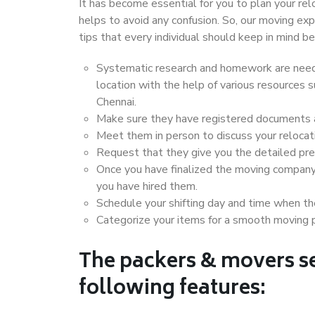
It has become essential for you to plan your rel
helps to avoid any confusion. So, our moving e
tips that every individual should keep in mind
Systematic research and homework are neede
location with the help of various resources
Chennai.
Make sure they have registered documents an
Meet them in person to discuss your relocat
Request that they give you the detailed pr
Once you have finalized the moving company
you have hired them.
Schedule your shifting day and time when the
Categorize your items for a smooth moving 
The packers & movers se
following features: