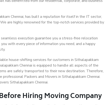
at has benefitted from our residential, corporate, and business
kam Chennai, has built a reputation for itself in the IT sector,
. We are highly renowned for the top-notch services provided by
 seamless execution guarantee you a stress-free relocation
 you with every piece of information you need, and a happy
ity.
able house-shifting services for customers in Sithalapakkam
thalapakkam Chennai is equipped to handle all aspects of the
ems are safely transported to their new destination. Therefore,
ose professional Packers and Movers in Sithalapakkam Chennai.
Movers Sithalapakkam Chennai.
 Before Hiring Moving Company