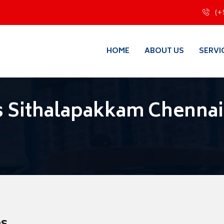
(+
HOME
ABOUT US
SERVI
s Sithalapakkam Chennai