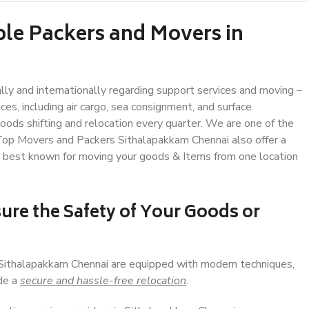
ble Packers and Movers in
ally and internationally regarding support services and moving –
s, including air cargo, sea consignment, and surface
ods shifting and relocation every quarter. We are one of the
. Top Movers and Packers Sithalapakkam Chennai also offer a
e best known for moving your goods & Items from one location
ure the Safety of Your Goods or
n Sithalapakkam Chennai are equipped with modern techniques,
ide a
secure and hassle-free relocation
.