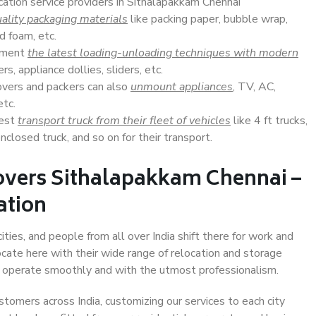
cation service providers in Sithalapakkam Chennai
ality packaging materials
like packing paper, bubble wrap,
d foam, etc.
lement
the latest loading-unloading techniques with modern
s, appliance dollies, sliders, etc.
overs and packers can also
unmount appliances
, TV, AC,
etc.
Best
transport truck from their fleet of vehicles
like 4 ft trucks,
closed truck, and so on for their transport.
overs Sithalapakkam Chennai –
ation
ties, and people from all over India shift there for work and
ocate here with their wide range of relocation and storage
ll operate smoothly and with the utmost professionalism.
stomers across India, customizing our services to each city