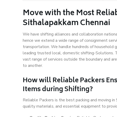
Move with the Most Relia
Sithalapakkam Chennai
We have shifting alliances and collaboration nation
hence we extend a wide range of consignment service
transportation. We handle hundreds of household go
leading trusted local, domestic shifting-Solutions
vast range of services outside the boundary and ar
to another.
How will
Reliable Packers
Ens
Items during Shifting?
Reliable Packers is the best packing and moving i
quality materials, and essential equipment to prov