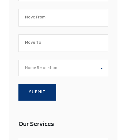
Home Relocation
Our Services