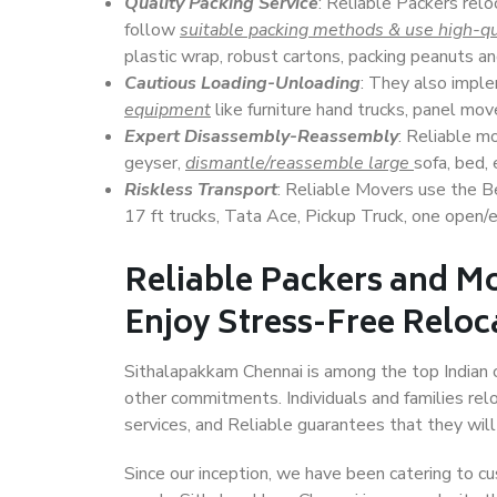
Quality Packing Service
: Reliable Packers relo
follow
suitable packing methods & use high-qu
plastic wrap, robust cartons, packing peanuts an
Cautious Loading-Unloading
: They also imp
equipment
like furniture hand trucks, panel mover
Expert Disassembly-Reassembly
: Reliable m
geyser,
dismantle/reassemble large
sofa, bed, 
Riskless Transport
: Reliable Movers use the 
17 ft trucks, Tata Ace, Pickup Truck, one open/en
Reliable Packers and M
Enjoy Stress-Free Reloc
Sithalapakkam Chennai is among the top Indian ci
other commitments. Individuals and families rel
services, and Reliable guarantees that they wi
Since our inception, we have been catering to cu