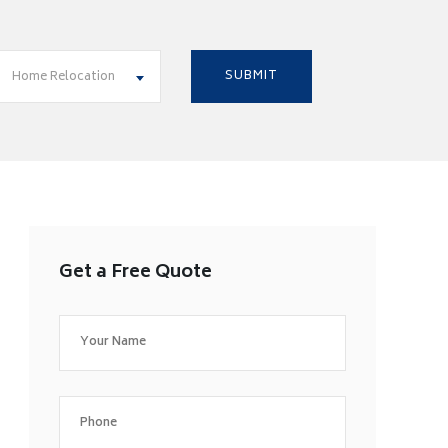
Home Relocation
Get a Free Quote