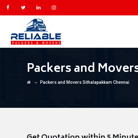
Packers and Mover
→
Packers and Movers Sithalapakkam Chennai