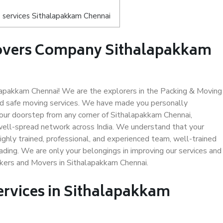
 services Sithalapakkam Chennai
Movers Company Sithalapakkam
apakkam Chennai! We are the explorers in the Packing & Moving
nd safe moving services. We have made you personally
ur doorstep from any corner of Sithalapakkam Chennai,
well-spread network across India. We understand that your
ighly trained, professional, and experienced team, well-trained
loading. We are only your belongings in improving our services and
ckers and Movers in Sithalapakkam Chennai.
ervices in Sithalapakkam