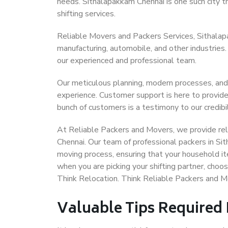
needs. Sithalapakkam Chennai is one such city th
shifting services.
Reliable Movers and Packers Services, Sithalapak
manufacturing, automobile, and other industries
our experienced and professional team.
Our meticulous planning, modern processes, and
experience. Customer support is here to provide
bunch of customers is a testimony to our credibil
At Reliable Packers and Movers, we provide reli
Chennai. Our team of professional packers in Si
moving process, ensuring that your household it
when you are picking your shifting partner, cho
Think Relocation. Think Reliable Packers and 
Valuable Tips Required