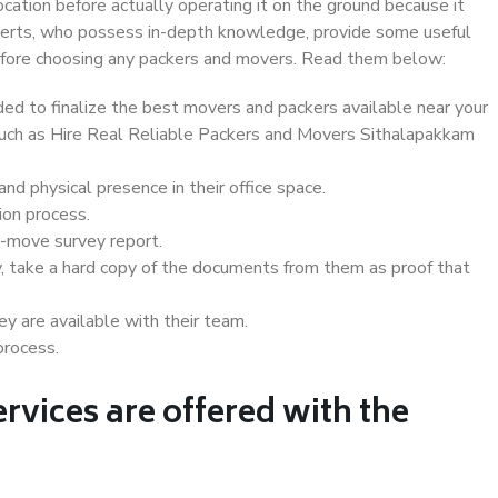
ocation before actually operating it on the ground because it
xperts, who possess in-depth knowledge, provide some useful
 before choosing any packers and movers. Read them below:
d to finalize the best movers and packers available near your
 such as Hire Real Reliable Packers and Movers Sithalapakkam
d physical presence in their office space.
ion process.
e-move survey report.
, take a hard copy of the documents from them as proof that
y are available with their team.
process.
rvices are offered with the