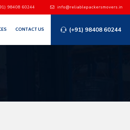
91) 98408 60244
info@reliablepackersmovers.in
(+91) 98408 60244
CES
CONTACT US