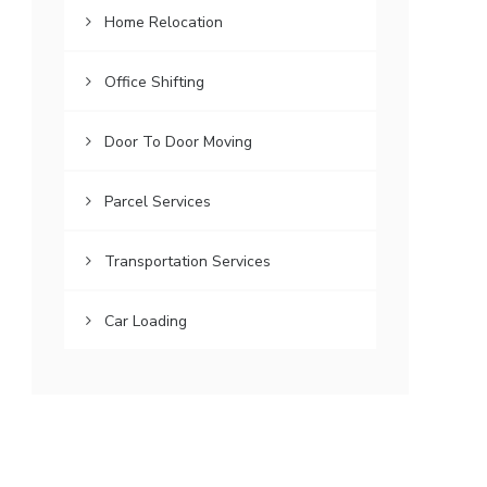
Home Relocation
Office Shifting
Door To Door Moving
Parcel Services
Transportation Services
Car Loading