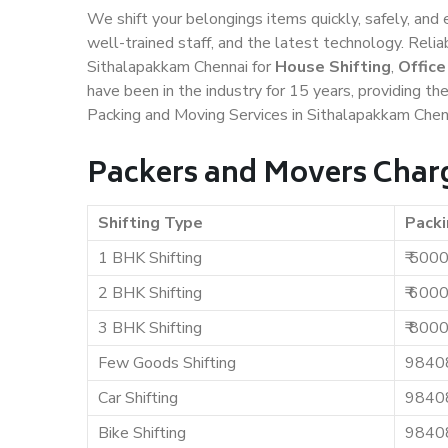
We shift your belongings items quickly, safely, and 
well-trained staff, and the latest technology. Rel
Sithalapakkam Chennai for
House Shifting
,
Office
have been in the industry for 15 years, providing th
Packing and Moving Services in Sithalapakkam Chen
Packers and Movers Char
Shifting Type
Packi
1 BHK Shifting
₹ 500
2 BHK Shifting
₹ 600
3 BHK Shifting
₹ 800
Few Goods Shifting
9840
Car Shifting
9840
Bike Shifting
9840