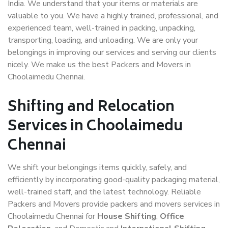
India. We understand that your items or materials are
valuable to you. We have a highly trained, professional, and
experienced team, well-trained in packing, unpacking,
transporting, loading, and unloading. We are only your
belongings in improving our services and serving our clients
nicely. We make us the best Packers and Movers in
Choolaimedu Chennai.
Shifting and Relocation
Services in Choolaimedu
Chennai
We shift your belongings items quickly, safely, and
efficiently by incorporating good-quality packaging material,
well-trained staff, and the latest technology. Reliable
Packers and Movers provide packers and movers services in
Choolaimedu Chennai for
House Shifting
,
Office