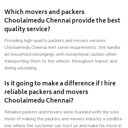
Which movers and packers
Choolaimedu Chennai provide the best
quality service?
Providing high-quality packers and movers services
Choolaimedu Chennai met some requirements. We handle
all household belongings with exceptional caution when
transporting them to the vehicle, throughout transit, and
during unloading.
Is it going to make a difference if I hire
reliable packers and movers
Choolaimedu Chennai?
Reliable packers and movers were founded with the sole
vision of making the packers and movers industry a credible
one where the customer can trust us and make his move in