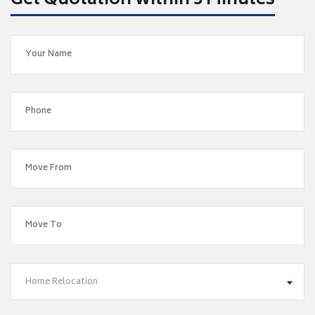
Get Quotation within 5 Minutes
Home Relocation