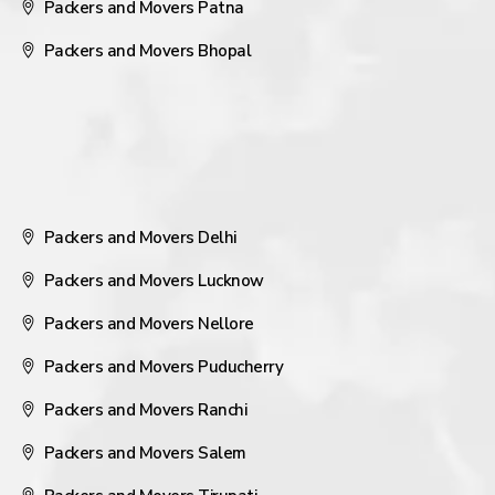
Packers and Movers Patna
Packers and Movers Bhopal
Packers and Movers Delhi
Packers and Movers Lucknow
Packers and Movers Nellore
Packers and Movers Puducherry
Packers and Movers Ranchi
Packers and Movers Salem