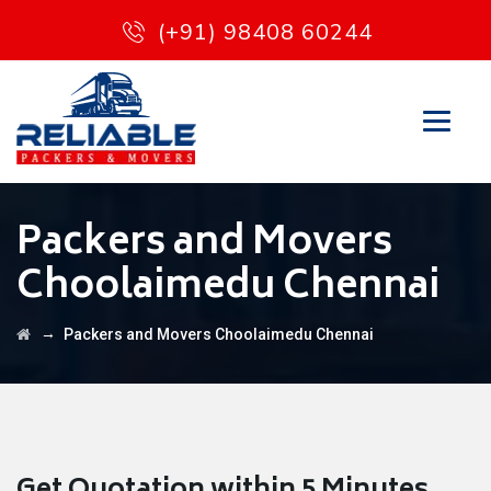
(+91) 98408 60244
Packers and Movers
Choolaimedu Chennai
→
Packers and Movers Choolaimedu Chennai