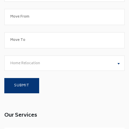
Home Relocation
Our Services