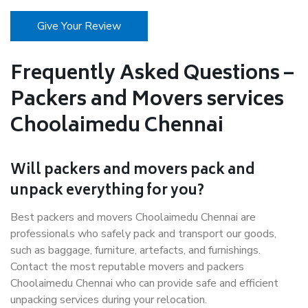
Give Your Review
Frequently Asked Questions –
Packers and Movers services
Choolaimedu Chennai
Will packers and movers pack and
unpack everything for you?
Best packers and movers Choolaimedu Chennai are
professionals who safely pack and transport our goods,
such as baggage, furniture, artefacts, and furnishings.
Contact the most reputable movers and packers
Choolaimedu Chennai who can provide safe and efficient
unpacking services during your relocation.