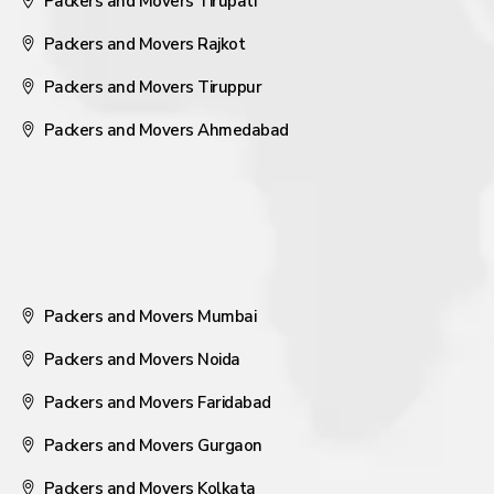
Packers and Movers Tirupati
Packers and Movers Rajkot
Packers and Movers Tiruppur
Packers and Movers Ahmedabad
Packers and Movers Mumbai
Packers and Movers Noida
Packers and Movers Faridabad
Packers and Movers Gurgaon
Packers and Movers Kolkata