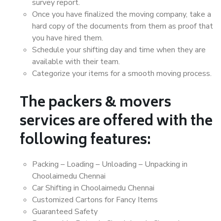
survey report.
Once you have finalized the moving company, take a
hard copy of the documents from them as proof that
you have hired them.
Schedule your shifting day and time when they are
available with their team.
Categorize your items for a smooth moving process.
The packers & movers
services are offered with the
following features:
Packing – Loading – Unloading – Unpacking in
Choolaimedu Chennai
Car Shifting in Choolaimedu Chennai
Customized Cartons for Fancy Items
Guaranteed Safety