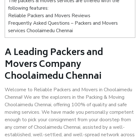
The packers & movers services are offered with the
following features:
Reliable Packers and Movers Reviews
Frequently Asked Questions – Packers and Movers
services Choolaimedu Chennai
A Leading Packers and
Movers Company
Choolaimedu Chennai
Welcome to Reliable Packers and Movers in Choolaimedu
Chennai! We are the explorers in the Packing & Moving
Choolaimedu Chennai, offering 100% of quality and safe
moving services. We have made you personally competent
enough to pick your consignment from your doorstep from
any corner of Choolaimedu Chennai, assisted by a well-
established, well-settled, and well-spread network across