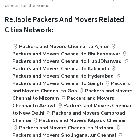
chosen for the venue.
Reliable Packers And Movers Related
Cities Network:
Packers and Movers Chennai to Ajmer
Packers and Movers Chennai to Bhubaneswar
Packers and Movers Chennai to HubliDharwad
Packers and Movers Chennai to Kakinada
Packers and Movers Chennai to Hyderabad
Packers and Movers Chennai to Sangli
Packers
and Movers Chennai to Goa
Packers and Movers
Chennai to Mizoram
Packers and Movers
Chennai to Aizawl
Packers and Movers Chennai
to New Delhi
Packers and Movers Camproad
Chennai
Packers and Movers Kilpauk Chennai
Packers and Movers Chennai to Natham
Packers and Movers Sholinganallur Chennai