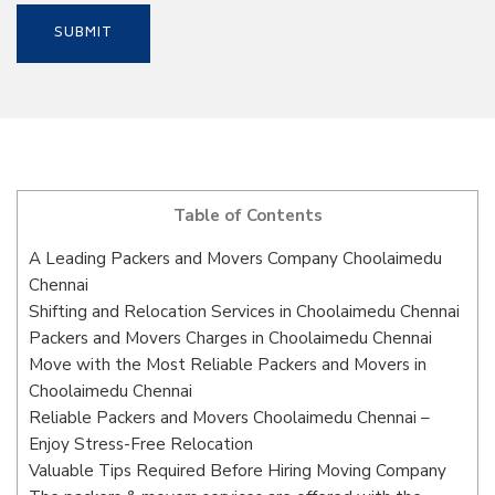
Table of Contents
A Leading Packers and Movers Company Choolaimedu
Chennai
Shifting and Relocation Services in Choolaimedu Chennai
Packers and Movers Charges in Choolaimedu Chennai
Move with the Most Reliable Packers and Movers in
Choolaimedu Chennai
Reliable Packers and Movers Choolaimedu Chennai –
Enjoy Stress-Free Relocation
Valuable Tips Required Before Hiring Moving Company