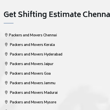
Get Shifting Estimate Chennai 
Packers and Movers Chennai
Packers and Movers Kerala
Packers and Movers Hyderabad
Packers and Movers Jaipur
Packers and Movers Goa
Packers and Movers Jammu
Packers and Movers Madurai
Packers and Movers Mysore