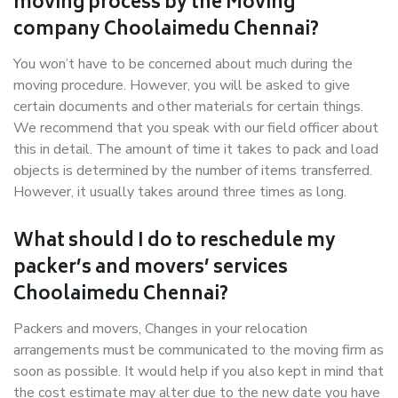
moving process by the Moving
company Choolaimedu Chennai?
You won’t have to be concerned about much during the
moving procedure. However, you will be asked to give
certain documents and other materials for certain things.
We recommend that you speak with our field officer about
this in detail. The amount of time it takes to pack and load
objects is determined by the number of items transferred.
However, it usually takes around three times as long.
What should I do to reschedule my
packer’s and movers’ services
Choolaimedu Chennai?
Packers and movers, Changes in your relocation
arrangements must be communicated to the moving firm as
soon as possible. It would help if you also kept in mind that
the cost estimate may alter due to the new date you have