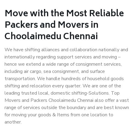
Move with the Most Reliable
Packers and Movers in
Choolaimedu Chennai
We have shifting alliances and collaboration nationally and
internationally regarding support services and moving –
hence we extend a wide range of consignment services,
including air cargo, sea consignment, and surface
transportation. We handle hundreds of household goods
shifting and relocation every quarter. We are one of the
leading trusted local, domestic shifting-Solutions. Top
Movers and Packers Choolaimedu Chennai also offer a vast
range of services outside the boundary and are best known
for moving your goods & Items from one location to
another.