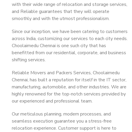
with their wide range of relocation and storage services,
and Reliable guarantees that they will operate
smoothly and with the utmost professionalism.
Since our inception, we have been catering to customers
across India, customizing our services to each city needs.
Choolaimedu Chennai is one such city that has
benefitted from our residential, corporate, and business
shifting services.
Reliable Movers and Packers Services, Choolaimedu
Chennai, has built a reputation for itself in the IT sector,
manufacturing, automobile, and other industries. We are
highly renowned for the top-notch services provided by
our experienced and professional team.
Our meticulous planning, modern processes, and
seamless execution guarantee you a stress-free
relocation experience. Customer support is here to