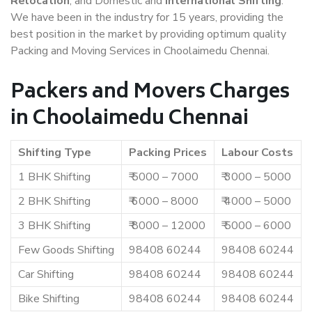
Relocation
, and Domestic and
International Shifting
.
We have been in the industry for 15 years, providing the
best position in the market by providing optimum quality
Packing and Moving Services in Choolaimedu Chennai.
Packers and Movers Charges
in Choolaimedu Chennai
Shifting Type
Packing Prices
Labour Costs
1 BHK Shifting
₹ 5000 – 7000
₹ 3000 – 5000
2 BHK Shifting
₹ 6000 – 8000
₹ 4000 – 5000
3 BHK Shifting
₹ 8000 – 12000
₹ 5000 – 6000
Few Goods Shifting
98408 60244
98408 60244
Car Shifting
98408 60244
98408 60244
Bike Shifting
98408 60244
98408 60244