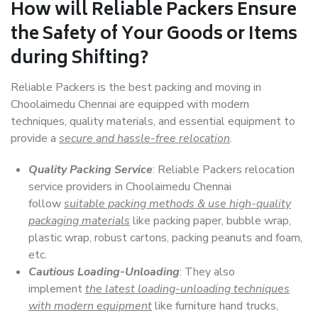
How will
Reliable Packers
Ensure
the Safety of Your Goods or Items
during Shifting?
Reliable Packers is the best packing and moving in
Choolaimedu Chennai are equipped with modern
techniques, quality materials, and essential equipment to
provide a
secure and hassle-free relocation
.
Quality Packing Service
: Reliable Packers relocation
service providers in Choolaimedu Chennai
follow
suitable packing methods & use high-quality
packaging materials
like packing paper, bubble wrap,
plastic wrap, robust cartons, packing peanuts and foam,
etc.
Cautious Loading-Unloading
: They also
implement
the latest loading-unloading techniques
with modern equipment
like furniture hand trucks,