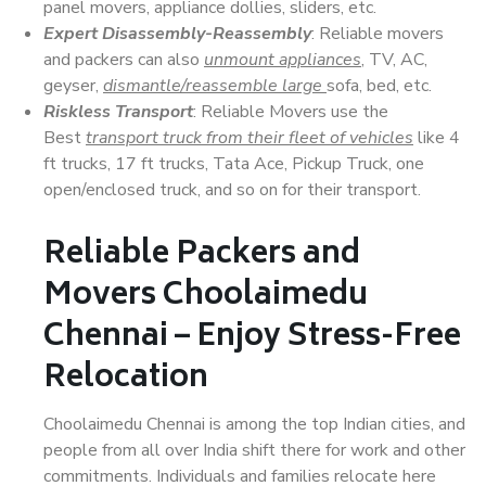
panel movers, appliance dollies, sliders, etc.
Expert Disassembly-Reassembly
: Reliable movers
and packers can also
unmount appliances
, TV, AC,
geyser,
dismantle/reassemble large
sofa, bed, etc.
Riskless Transport
: Reliable Movers use the
Best
transport truck from their fleet of vehicles
like 4
ft trucks, 17 ft trucks, Tata Ace, Pickup Truck, one
open/enclosed truck, and so on for their transport.
Reliable Packers and
Movers Choolaimedu
Chennai – Enjoy Stress-Free
Relocation
Choolaimedu Chennai is among the top Indian cities, and
people from all over India shift there for work and other
commitments. Individuals and families relocate here