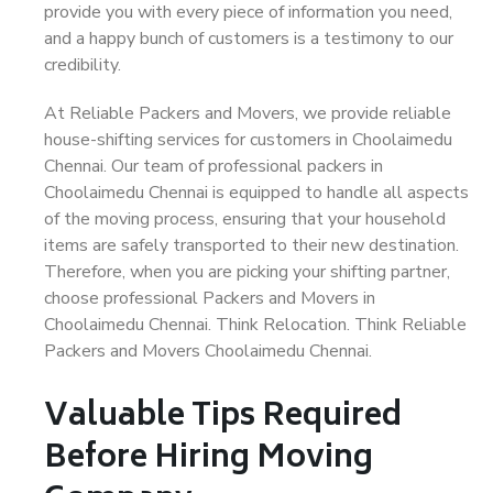
provide you with every piece of information you need,
and a happy bunch of customers is a testimony to our
credibility.
At Reliable Packers and Movers, we provide reliable
house-shifting services for customers in Choolaimedu
Chennai. Our team of professional packers in
Choolaimedu Chennai is equipped to handle all aspects
of the moving process, ensuring that your household
items are safely transported to their new destination.
Therefore, when you are picking your shifting partner,
choose professional Packers and Movers in
Choolaimedu Chennai. Think Relocation. Think Reliable
Packers and Movers Choolaimedu Chennai.
Valuable Tips Required
Before Hiring Moving