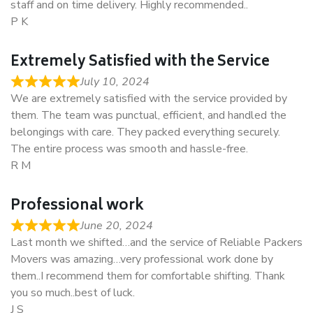
staff and on time delivery. Highly recommended..
P K
Extremely Satisfied with the Service
July 10, 2024
We are extremely satisfied with the service provided by
them. The team was punctual, efficient, and handled the
belongings with care. They packed everything securely.
The entire process was smooth and hassle-free.
R M
Professional work
June 20, 2024
Last month we shifted…and the service of Reliable Packers
Movers was amazing…very professional work done by
them..I recommend them for comfortable shifting. Thank
you so much..best of luck.
J S