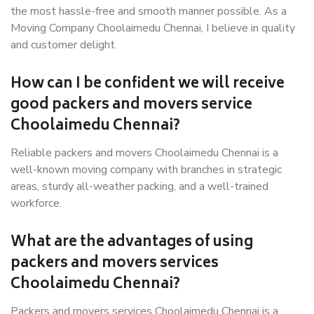
the most hassle-free and smooth manner possible. As a
Moving Company Choolaimedu Chennai, I believe in quality
and customer delight.
How can I be confident we will receive
good packers and movers service
Choolaimedu Chennai?
Reliable packers and movers Choolaimedu Chennai is a
well-known moving company with branches in strategic
areas, sturdy all-weather packing, and a well-trained
workforce.
What are the advantages of using
packers and movers services
Choolaimedu Chennai?
Packers and movers services Choolaimedu Chennai is a