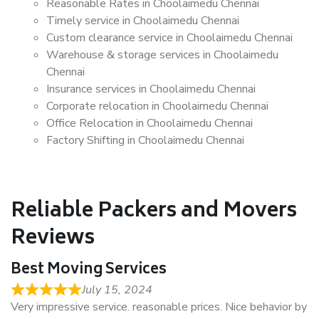
Reasonable Rates in Choolaimedu Chennai
Timely service in Choolaimedu Chennai
Custom clearance service in Choolaimedu Chennai
Warehouse & storage services in Choolaimedu
Chennai
Insurance services in Choolaimedu Chennai
Corporate relocation in Choolaimedu Chennai
Office Relocation in Choolaimedu Chennai
Factory Shifting in Choolaimedu Chennai
Reliable Packers and Movers
Reviews
Best Moving Services
July 15, 2024
Very impressive service. reasonable prices. Nice behavior by