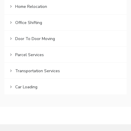
Home Relocation
Office Shifting
Door To Door Moving
Parcel Services
Transportation Services
Car Loading