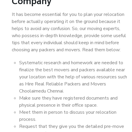
Company
It has become essential for you to plan your relocation
before actually operating it on the ground because it
helps to avoid any confusion. So, our moving experts,
who possess in-depth knowledge, provide some useful
tips that every individual should keep in mind before
choosing any packers and movers. Read them below:
Systematic research and homework are needed to
finalize the best movers and packers available near
your location with the help of various resources such
as Hire Real Reliable Packers and Movers
Choolaimedu Chennai.
Make sure they have registered documents and
physical presence in their office space.
Meet them in person to discuss your relocation
process.
Request that they give you the detailed pre-move