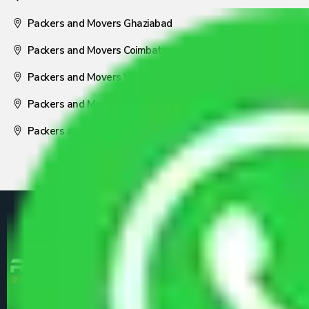
Packers and Movers Ghaziabad
Packers and Movers Coimbatore
Packers and Movers Visakhapatnam
Packers and Movers Nagpur
Packers and Movers Pune