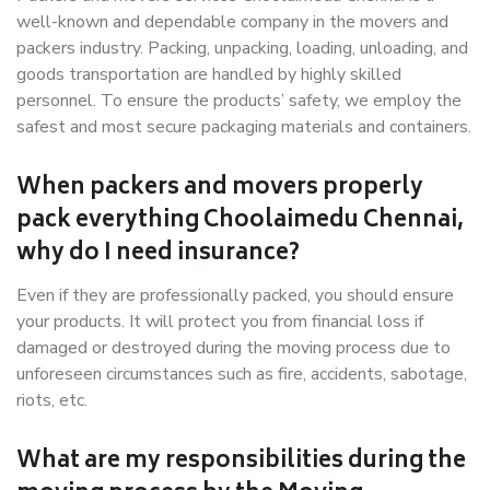
well-known and dependable company in the movers and
packers industry. Packing, unpacking, loading, unloading, and
goods transportation are handled by highly skilled
personnel. To ensure the products’ safety, we employ the
safest and most secure packaging materials and containers.
When packers and movers properly
pack everything Choolaimedu Chennai,
why do I need insurance?
Even if they are professionally packed, you should ensure
your products. It will protect you from financial loss if
damaged or destroyed during the moving process due to
unforeseen circumstances such as fire, accidents, sabotage,
riots, etc.
What are my responsibilities during the