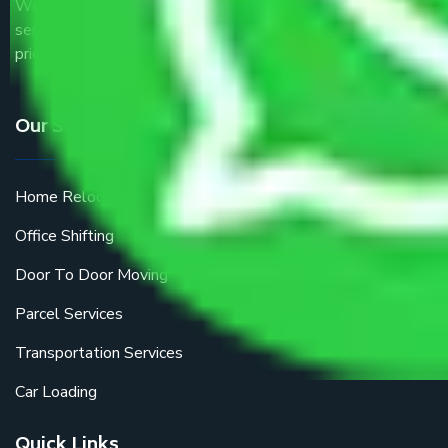
We are the part of logistic, transportation and warehousing
service providers all around the country at an affordable
price.
Our Services
Home Relocation
Office Shifting
Door To Door Moving
Parcel Services
Transportation Services
Car Loading
Quick Links