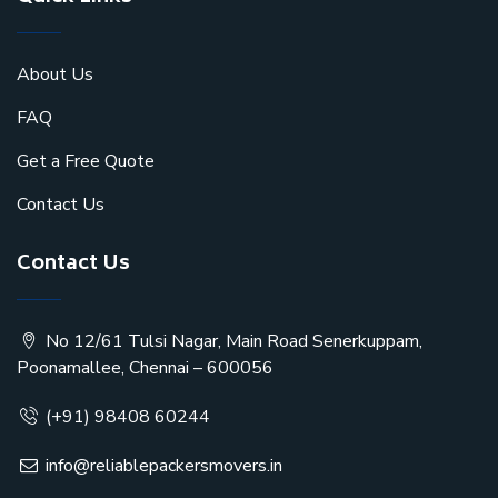
About Us
FAQ
Get a Free Quote
Contact Us
Contact Us
No 12/61 Tulsi Nagar, Main Road Senerkuppam,
Poonamallee, Chennai – 600056
(+91) 98408 60244
info@reliablepackersmovers.in