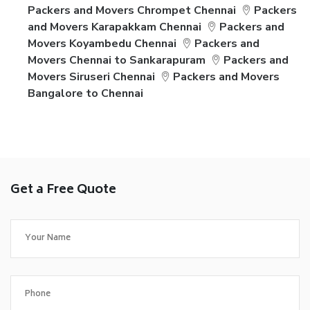
Packers and Movers Chrompet Chennai
Packers
and Movers Karapakkam Chennai
Packers and
Movers Koyambedu Chennai
Packers and
Movers Chennai to Sankarapuram
Packers and
Movers Siruseri Chennai
Packers and Movers
Bangalore to Chennai
Get a Free Quote