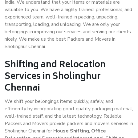
India. We understand that your items or materials are
valuable to you. We have a highly trained, professional, and
experienced team, well-trained in packing, unpacking,
transporting, loading, and unloading. We are only your
belongings in improving our services and serving our clients
nicely. We make us the best Packers and Movers in
Sholinghur Chennai.
Shifting and Relocation
Services in Sholinghur
Chennai
We shift your belongings items quickly, safely, and
efficiently by incorporating good-quality packaging material,
well-trained staff, and the latest technology. Reliable
Packers and Movers provide packers and movers services in
Sholinghur Chennai for
House Shifting
,
Office