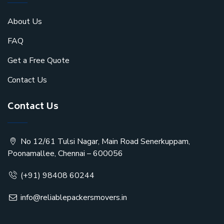
About Us
FAQ
Get a Free Quote
Contact Us
Contact Us
No 12/61 Tulsi Nagar, Main Road Senerkuppam,
Poonamallee, Chennai – 600056
(+91) 98408 60244
info@reliablepackersmovers.in