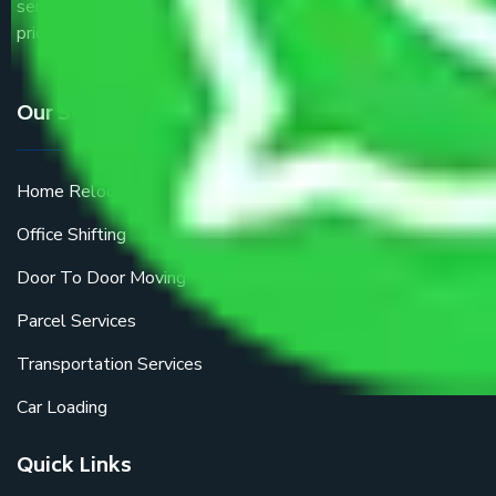
service providers all around the country at an affordable
price.
Our Services
Home Relocation
Office Shifting
Door To Door Moving
Parcel Services
Transportation Services
Car Loading
Quick Links