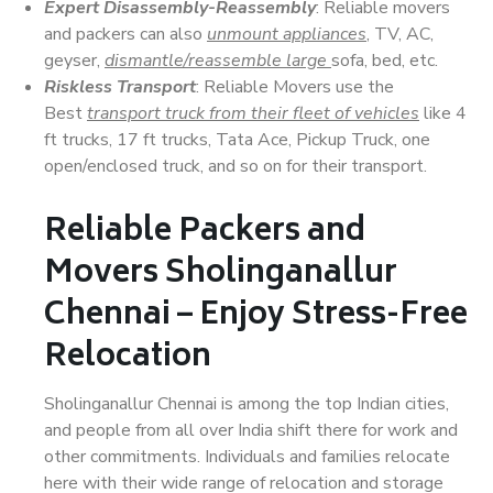
Expert Disassembly-Reassembly
: Reliable movers
and packers can also
unmount appliances
, TV, AC,
geyser,
dismantle/reassemble large
sofa, bed, etc.
Riskless Transport
: Reliable Movers use the
Best
transport truck from their fleet of vehicles
like 4
ft trucks, 17 ft trucks, Tata Ace, Pickup Truck, one
open/enclosed truck, and so on for their transport.
Reliable Packers and
Movers Sholinganallur
Chennai – Enjoy Stress-Free
Relocation
Sholinganallur Chennai is among the top Indian cities,
and people from all over India shift there for work and
other commitments. Individuals and families relocate
here with their wide range of relocation and storage