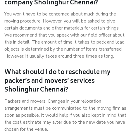
company Sholinghur Chennai?
You won’t have to be concerned about much during the
moving procedure. However, you will be asked to give
certain documents and other materials for certain things.
We recommend that you speak with our field officer about
this in detail. The amount of time it takes to pack and load
objects is determined by the number of items transferred.
However, it usually takes around three times as long.
What should I do to reschedule my
packer’s and movers’ services
Sholinghur Chennai?
Packers and movers, Changes in your relocation
arrangements must be communicated to the moving firm as
soon as possible. It would help if you also kept in mind that
the cost estimate may alter due to the new date you have
chosen for the venue.