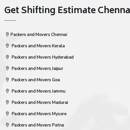
Get Shifting Estimate Chennai 
Packers and Movers Chennai
Packers and Movers Kerala
Packers and Movers Hyderabad
Packers and Movers Jaipur
Packers and Movers Goa
Packers and Movers Jammu
Packers and Movers Madurai
Packers and Movers Mysore
Packers and Movers Patna