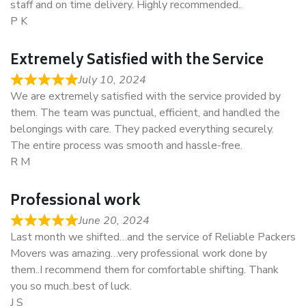
staff and on time delivery. Highly recommended..
P K
Extremely Satisfied with the Service
July 10, 2024
We are extremely satisfied with the service provided by
them. The team was punctual, efficient, and handled the
belongings with care. They packed everything securely.
The entire process was smooth and hassle-free.
R M
Professional work
June 20, 2024
Last month we shifted…and the service of Reliable Packers
Movers was amazing…very professional work done by
them..I recommend them for comfortable shifting. Thank
you so much..best of luck.
J S