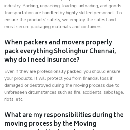
industry. Packing, unpacking, loading, unloading, and goods
transportation are handled by highly skilled personnel. To
ensure the products’ safety, we employ the safest and
most secure packaging materials and containers.
When packers and movers properly
pack everything Sholinghur Chennai,
why do I need insurance?
Even if they are professionally packed, you should ensure
your products. It will protect you from financial loss if
damaged or destroyed during the moving process due to
unforeseen circumstances such as fire, accidents, sabotage,
riots, etc.
What are my responsibilities during the
moving process by the Moving