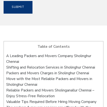
Table of Contents
A Leading Packers and Movers Company Sholinghur
Chennai
Shifting and Relocation Services in Sholinghur Chennai
Packers and Movers Charges in Sholinghur Chennai
Move with the Most Reliable Packers and Movers in
Sholinghur Chennai
Reliable Packers and Movers Sholinganallur Chennai –
Enjoy Stress-Free Relocation
Valuable Tips Required Before Hiring Moving Company