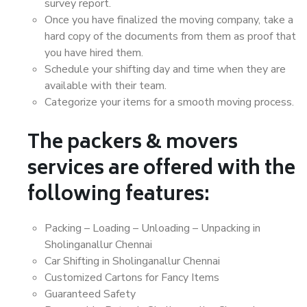
survey report.
Once you have finalized the moving company, take a
hard copy of the documents from them as proof that
you have hired them.
Schedule your shifting day and time when they are
available with their team.
Categorize your items for a smooth moving process.
The packers & movers
services are offered with the
following features:
Packing – Loading – Unloading – Unpacking in
Sholinganallur Chennai
Car Shifting in Sholinganallur Chennai
Customized Cartons for Fancy Items
Guaranteed Safety