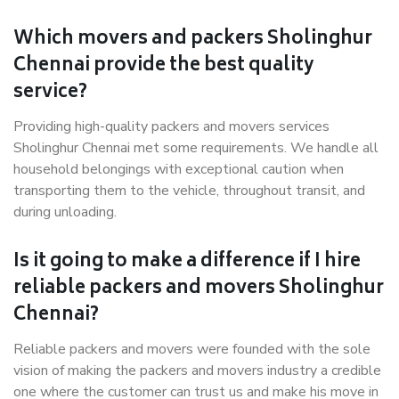
Which movers and packers Sholinghur
Chennai provide the best quality
service?
Providing high-quality packers and movers services
Sholinghur Chennai met some requirements. We handle all
household belongings with exceptional caution when
transporting them to the vehicle, throughout transit, and
during unloading.
Is it going to make a difference if I hire
reliable packers and movers Sholinghur
Chennai?
Reliable packers and movers were founded with the sole
vision of making the packers and movers industry a credible
one where the customer can trust us and make his move in