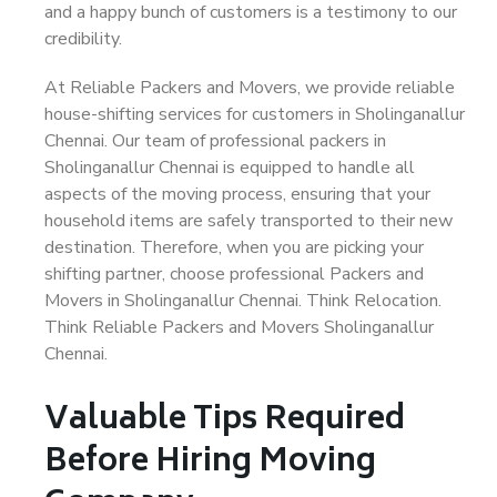
and a happy bunch of customers is a testimony to our
credibility.
At Reliable Packers and Movers, we provide reliable
house-shifting services for customers in Sholinganallur
Chennai. Our team of professional packers in
Sholinganallur Chennai is equipped to handle all
aspects of the moving process, ensuring that your
household items are safely transported to their new
destination. Therefore, when you are picking your
shifting partner, choose professional Packers and
Movers in Sholinganallur Chennai. Think Relocation.
Think Reliable Packers and Movers Sholinganallur
Chennai.
Valuable Tips Required
Before Hiring Moving