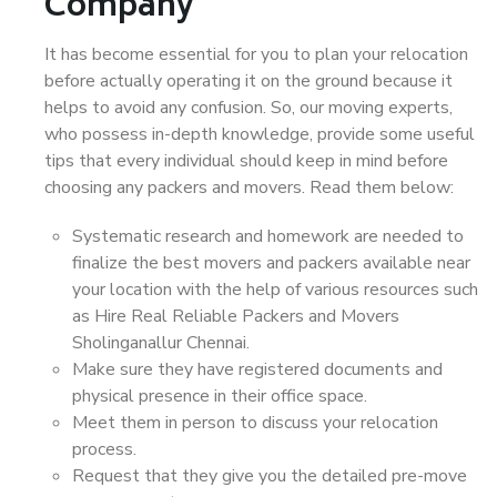
Company
It has become essential for you to plan your relocation
before actually operating it on the ground because it
helps to avoid any confusion. So, our moving experts,
who possess in-depth knowledge, provide some useful
tips that every individual should keep in mind before
choosing any packers and movers. Read them below:
Systematic research and homework are needed to
finalize the best movers and packers available near
your location with the help of various resources such
as Hire Real Reliable Packers and Movers
Sholinganallur Chennai.
Make sure they have registered documents and
physical presence in their office space.
Meet them in person to discuss your relocation
process.
Request that they give you the detailed pre-move