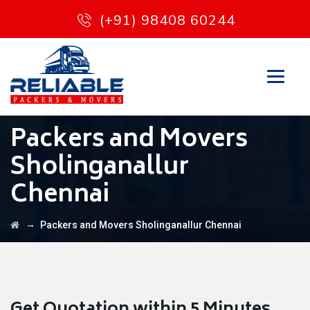
(+91) 98408 60244
Packers and Movers
Sholinganallur
Chennai
→
Packers and Movers Sholinganallur Chennai