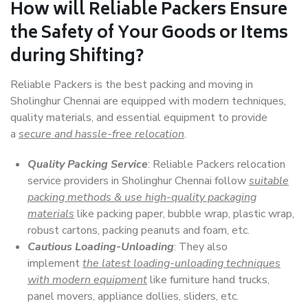
How will
Reliable Packers
Ensure
the Safety of Your Goods or Items
during Shifting?
Reliable Packers is the best packing and moving in
Sholinghur Chennai are equipped with modern techniques,
quality materials, and essential equipment to provide
a
secure and hassle-free relocation
.
Quality Packing Service
: Reliable Packers relocation
service providers in Sholinghur Chennai follow
suitable
packing methods & use high-quality packaging
materials
like packing paper, bubble wrap, plastic wrap,
robust cartons, packing peanuts and foam, etc.
Cautious Loading-Unloading
: They also
implement
the latest loading-unloading techniques
with modern equipment
like furniture hand trucks,
panel movers, appliance dollies, sliders, etc.