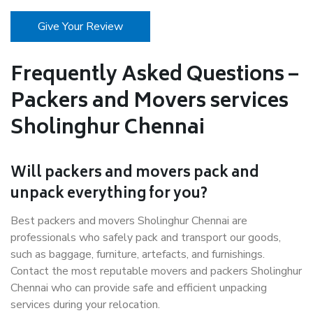
Give Your Review
Frequently Asked Questions –
Packers and Movers services
Sholinghur Chennai
Will packers and movers pack and
unpack everything for you?
Best packers and movers Sholinghur Chennai are
professionals who safely pack and transport our goods,
such as baggage, furniture, artefacts, and furnishings.
Contact the most reputable movers and packers Sholinghur
Chennai who can provide safe and efficient unpacking
services during your relocation.