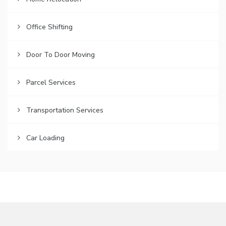
Office Shifting
Door To Door Moving
Parcel Services
Transportation Services
Car Loading