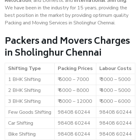
Relocation
, and Domestic and
International Shifting
.
We have been in the industry for 15 years, providing the
best position in the market by providing optimum quality
Packing and Moving Services in Sholinghur Chennai.
Packers and Movers Charges
in Sholinghur Chennai
Shifting Type
Packing Prices
Labour Costs
1 BHK Shifting
₹ 5000 – 7000
₹ 3000 – 5000
2 BHK Shifting
₹ 6000 – 8000
₹ 4000 – 5000
3 BHK Shifting
₹ 8000 – 12000
₹ 5000 – 6000
Few Goods Shifting
98408 60244
98408 60244
Car Shifting
98408 60244
98408 60244
Bike Shifting
98408 60244
98408 60244