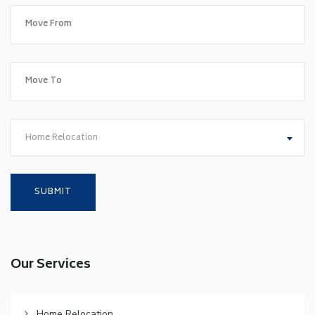
Home Relocation
Our Services
Home Relocation