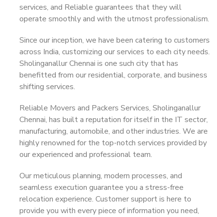
services, and Reliable guarantees that they will
operate smoothly and with the utmost professionalism.
Since our inception, we have been catering to customers
across India, customizing our services to each city needs.
Sholinganallur Chennai is one such city that has
benefitted from our residential, corporate, and business
shifting services.
Reliable Movers and Packers Services, Sholinganallur
Chennai, has built a reputation for itself in the IT sector,
manufacturing, automobile, and other industries. We are
highly renowned for the top-notch services provided by
our experienced and professional team.
Our meticulous planning, modern processes, and
seamless execution guarantee you a stress-free
relocation experience. Customer support is here to
provide you with every piece of information you need,