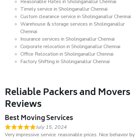
Reasonable Rates in Sholinganallur Chennai
Timely service in Sholinganallur Chennai
Custom clearance service in Sholinganallur Chennai
Warehouse & storage services in Sholinganallur
Chennai
Insurance services in Sholinganallur Chennai
Corporate relocation in Sholinganallur Chennai
Office Relocation in Sholinganallur Chennai
Factory Shifting in Sholinganallur Chennai
Reliable Packers and Movers
Reviews
Best Moving Services
July 15, 2024
Very impressive service. reasonable prices. Nice behavior by