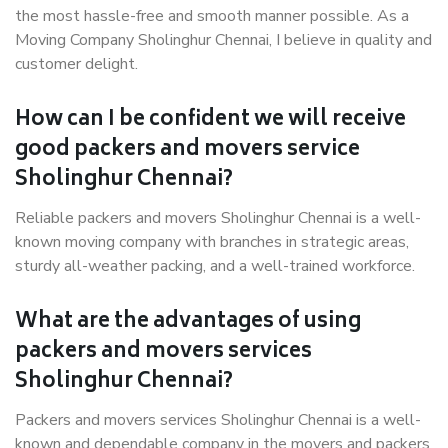
the most hassle-free and smooth manner possible. As a
Moving Company Sholinghur Chennai, I believe in quality and
customer delight.
How can I be confident we will receive
good packers and movers service
Sholinghur Chennai?
Reliable packers and movers Sholinghur Chennai is a well-
known moving company with branches in strategic areas,
sturdy all-weather packing, and a well-trained workforce.
What are the advantages of using
packers and movers services
Sholinghur Chennai?
Packers and movers services Sholinghur Chennai is a well-
known and dependable company in the movers and packers