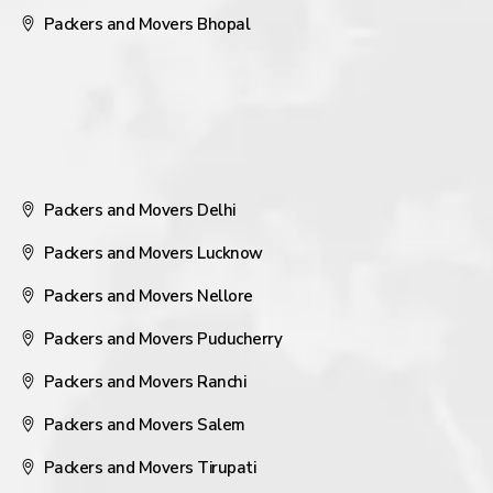
Packers and Movers Bhopal
Packers and Movers Delhi
Packers and Movers Lucknow
Packers and Movers Nellore
Packers and Movers Puducherry
Packers and Movers Ranchi
Packers and Movers Salem
Packers and Movers Tirupati