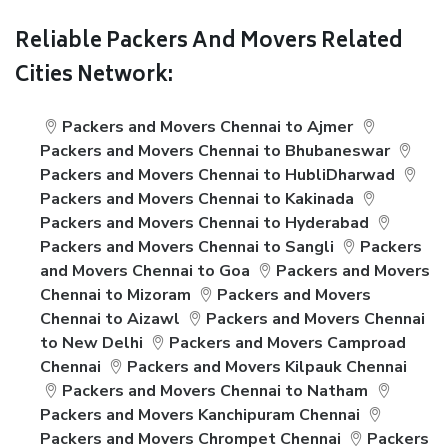
Reliable Packers And Movers Related
Cities Network:
Packers and Movers Chennai to Ajmer
Packers and Movers Chennai to Bhubaneswar
Packers and Movers Chennai to HubliDharwad
Packers and Movers Chennai to Kakinada
Packers and Movers Chennai to Hyderabad
Packers and Movers Chennai to Sangli
Packers
and Movers Chennai to Goa
Packers and Movers
Chennai to Mizoram
Packers and Movers
Chennai to Aizawl
Packers and Movers Chennai
to New Delhi
Packers and Movers Camproad
Chennai
Packers and Movers Kilpauk Chennai
Packers and Movers Chennai to Natham
Packers and Movers Kanchipuram Chennai
Packers and Movers Chrompet Chennai
Packers