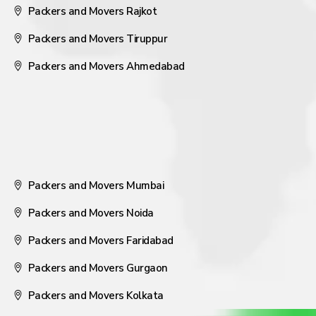
Packers and Movers Rajkot
Packers and Movers Tiruppur
Packers and Movers Ahmedabad
Packers and Movers Mumbai
Packers and Movers Noida
Packers and Movers Faridabad
Packers and Movers Gurgaon
Packers and Movers Kolkata