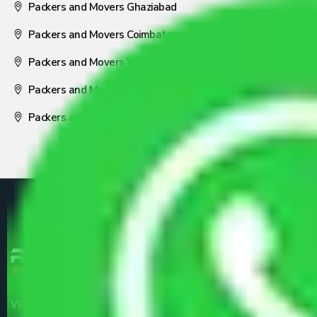
Packers and Movers Ghaziabad
Packers and Movers Coimbatore
Packers and Movers Visakhapatnam
Packers and Movers Nagpur
Packers and Movers Pune
We are the part of logistic, transportation and warehousing