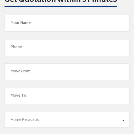
Get Quotation within 5 Minutes
Home Relocation