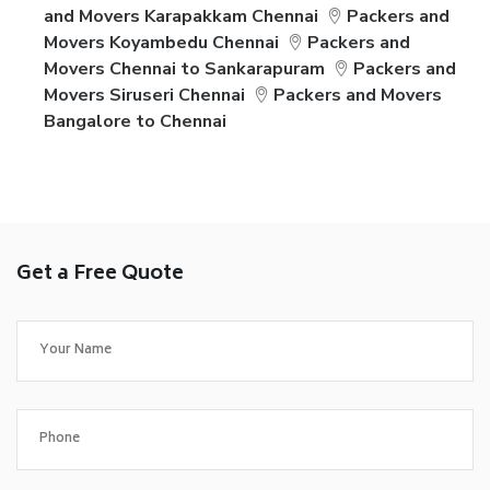
and Movers Karapakkam Chennai
Packers and
Movers Koyambedu Chennai
Packers and
Movers Chennai to Sankarapuram
Packers and
Movers Siruseri Chennai
Packers and Movers
Bangalore to Chennai
Get a Free Quote