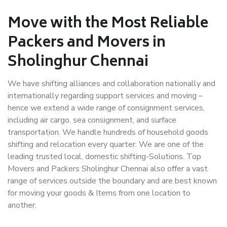
Move with the Most Reliable
Packers and Movers in
Sholinghur Chennai
We have shifting alliances and collaboration nationally and
internationally regarding support services and moving –
hence we extend a wide range of consignment services,
including air cargo, sea consignment, and surface
transportation. We handle hundreds of household goods
shifting and relocation every quarter. We are one of the
leading trusted local, domestic shifting-Solutions. Top
Movers and Packers Sholinghur Chennai also offer a vast
range of services outside the boundary and are best known
for moving your goods & Items from one location to
another.