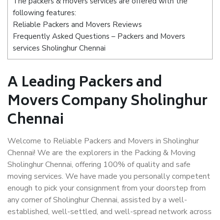
The packers & movers services are offered with the
following features:
Reliable Packers and Movers Reviews
Frequently Asked Questions – Packers and Movers
services Sholinghur Chennai
A Leading Packers and
Movers Company Sholinghur
Chennai
Welcome to Reliable Packers and Movers in Sholinghur
Chennai! We are the explorers in the Packing & Moving
Sholinghur Chennai, offering 100% of quality and safe
moving services. We have made you personally competent
enough to pick your consignment from your doorstep from
any corner of Sholinghur Chennai, assisted by a well-
established, well-settled, and well-spread network across