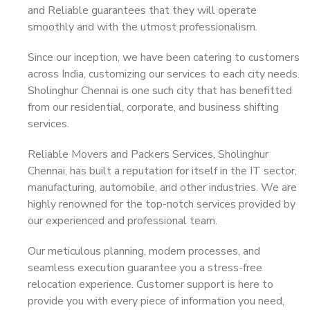
and Reliable guarantees that they will operate
smoothly and with the utmost professionalism.
Since our inception, we have been catering to customers
across India, customizing our services to each city needs.
Sholinghur Chennai is one such city that has benefitted
from our residential, corporate, and business shifting
services.
Reliable Movers and Packers Services, Sholinghur
Chennai, has built a reputation for itself in the IT sector,
manufacturing, automobile, and other industries. We are
highly renowned for the top-notch services provided by
our experienced and professional team.
Our meticulous planning, modern processes, and
seamless execution guarantee you a stress-free
relocation experience. Customer support is here to
provide you with every piece of information you need,