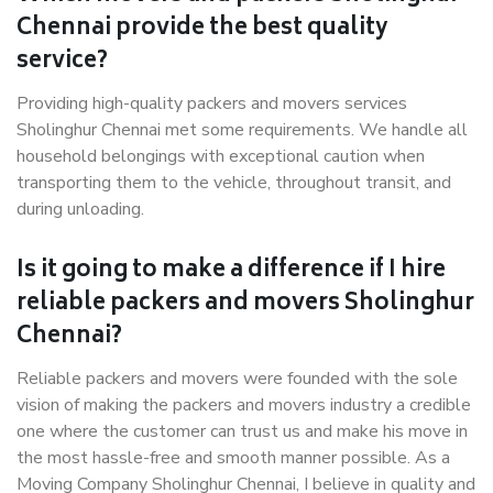
Chennai provide the best quality
service?
Providing high-quality packers and movers services
Sholinghur Chennai met some requirements. We handle all
household belongings with exceptional caution when
transporting them to the vehicle, throughout transit, and
during unloading.
Is it going to make a difference if I hire
reliable packers and movers Sholinghur
Chennai?
Reliable packers and movers were founded with the sole
vision of making the packers and movers industry a credible
one where the customer can trust us and make his move in
the most hassle-free and smooth manner possible. As a
Moving Company Sholinghur Chennai, I believe in quality and