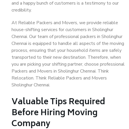
and a happy bunch of customers is a testimony to our
credibility.
At Reliable Packers and Movers, we provide reliable
house-shifting services for customers in Sholinghur
Chennai. Our team of professional packers in Sholinghur
Chennai is equipped to handle all aspects of the moving
process, ensuring that your household items are safely
transported to their new destination. Therefore, when
you are picking your shifting partner, choose professional
Packers and Movers in Sholinghur Chennai. Think
Relocation. Think Reliable Packers and Movers
Sholinghur Chennai.
Valuable Tips Required
Before Hiring Moving
Company