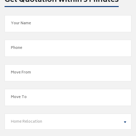
Get Quotation within 5 Minutes
Home Relocation