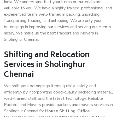
India. We understand that your items or materials are
valuable to you. We have a highly trained, professional, and
experienced team, well-trained in packing, unpacking,
transporting, loading, and unloading. We are only your
belongings in improving our services and serving our clients
nicely. We make us the best Packers and Movers in
Sholinghur Chennai.
Shifting and Relocation
Services in Sholinghur
Chennai
We shift your belongings items quickly, safely, and
efficiently by incorporating good-quality packaging material,
well-trained staff, and the latest technology. Reliable
Packers and Movers provide packers and movers services in
Sholinghur Chennai for
House Shifting
,
Office