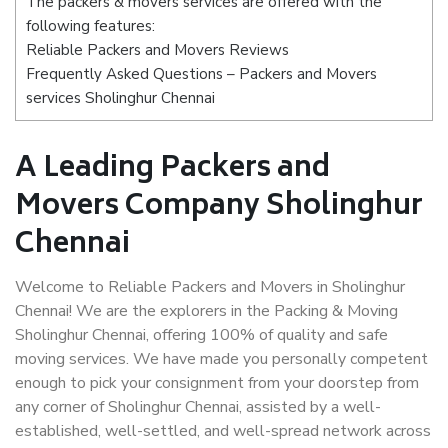
The packers & movers services are offered with the
following features:
Reliable Packers and Movers Reviews
Frequently Asked Questions – Packers and Movers
services Sholinghur Chennai
A Leading Packers and
Movers Company Sholinghur
Chennai
Welcome to Reliable Packers and Movers in Sholinghur
Chennai! We are the explorers in the Packing & Moving
Sholinghur Chennai, offering 100% of quality and safe
moving services. We have made you personally competent
enough to pick your consignment from your doorstep from
any corner of Sholinghur Chennai, assisted by a well-
established, well-settled, and well-spread network across