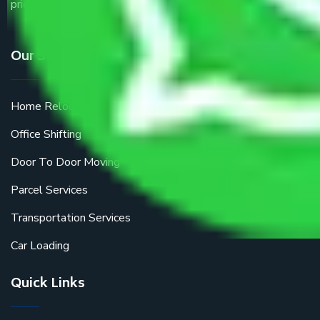
price.
Our Services
Home Relocation
Office Shifting
Door To Door Moving
Parcel Services
Transportation Services
Car Loading
Quick Links