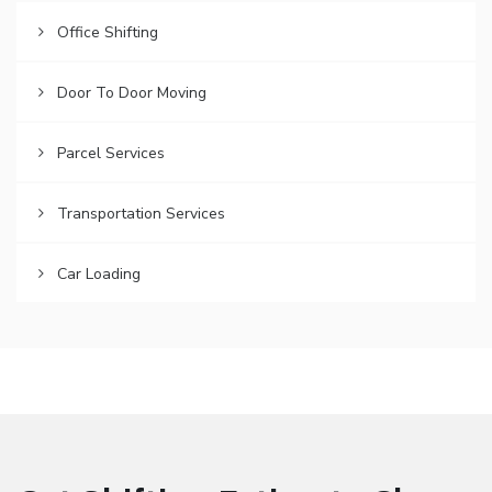
Office Shifting
Door To Door Moving
Parcel Services
Transportation Services
Car Loading