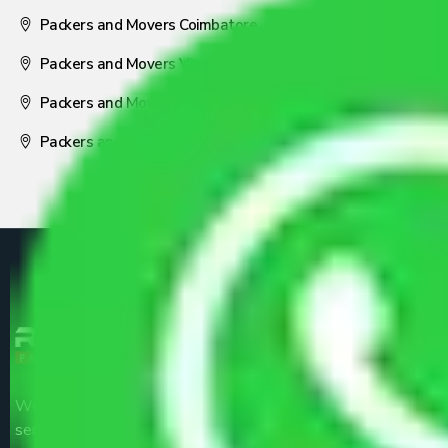
Packers and Movers Coimbatore
Packers and Movers Visakhapatnam
Packers and Movers Nagpur
Packers and Movers Pune
We are the part of logistic, transportation and warehousing
service providers all around the country at an affordable