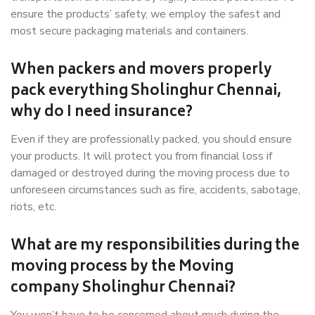
ensure the products’ safety, we employ the safest and
most secure packaging materials and containers.
When packers and movers properly
pack everything Sholinghur Chennai,
why do I need insurance?
Even if they are professionally packed, you should ensure
your products. It will protect you from financial loss if
damaged or destroyed during the moving process due to
unforeseen circumstances such as fire, accidents, sabotage,
riots, etc.
What are my responsibilities during the
moving process by the Moving
company Sholinghur Chennai?