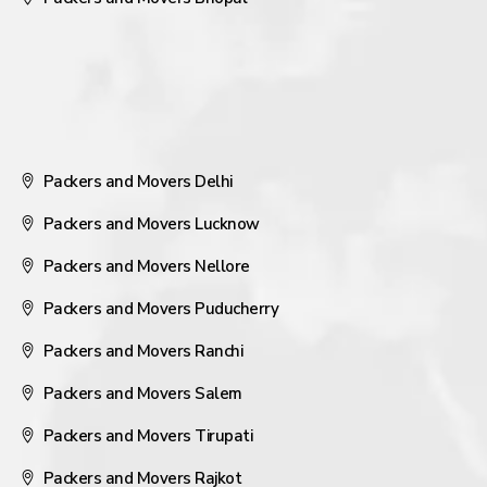
Packers and Movers Delhi
Packers and Movers Lucknow
Packers and Movers Nellore
Packers and Movers Puducherry
Packers and Movers Ranchi
Packers and Movers Salem
Packers and Movers Tirupati
Packers and Movers Rajkot