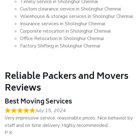
Timely service in Sholinghur Chennai
Custom clearance service in Sholinghur Chennai
Warehouse & storage services in Sholinghur Chennai
Insurance services in Sholinghur Chennai
Corporate relocation in Sholinghur Chennai
Office Relocation in Sholinghur Chennai
Factory Shifting in Sholinghur Chennai
Reliable Packers and Movers
Reviews
Best Moving Services
July 15, 2024
Very impressive service. reasonable prices. Nice behavior by
staff and on time delivery. Highly recommended..
P K