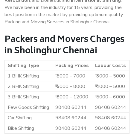
Relocation
, and Domestic and
International Shifting
.
We have been in the industry for 15 years, providing the
best position in the market by providing optimum quality
Packing and Moving Services in Sholinghur Chennai.
Packers and Movers Charges
in Sholinghur Chennai
Shifting Type
Packing Prices
Labour Costs
1 BHK Shifting
₹ 5000 – 7000
₹ 3000 – 5000
2 BHK Shifting
₹ 6000 – 8000
₹ 4000 – 5000
3 BHK Shifting
₹ 8000 – 12000
₹ 5000 – 6000
Few Goods Shifting
98408 60244
98408 60244
Car Shifting
98408 60244
98408 60244
Bike Shifting
98408 60244
98408 60244