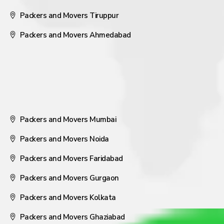
Packers and Movers Tiruppur
Packers and Movers Ahmedabad
Packers and Movers Mumbai
Packers and Movers Noida
Packers and Movers Faridabad
Packers and Movers Gurgaon
Packers and Movers Kolkata
Packers and Movers Ghaziabad