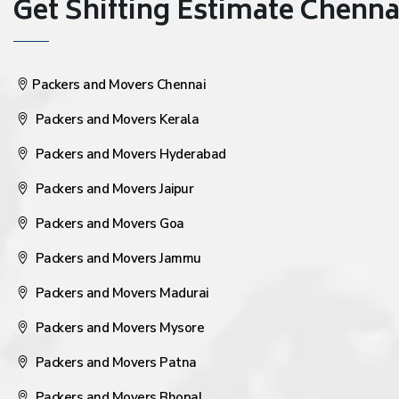
Get Shifting Estimate Chennai 
Packers and Movers Chennai
Packers and Movers Kerala
Packers and Movers Hyderabad
Packers and Movers Jaipur
Packers and Movers Goa
Packers and Movers Jammu
Packers and Movers Madurai
Packers and Movers Mysore
Packers and Movers Patna
Packers and Movers Bhopal