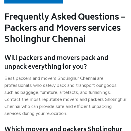
Frequently Asked Questions –
Packers and Movers services
Sholinghur Chennai
Will packers and movers pack and
unpack everything for you?
Best packers and movers Sholinghur Chennai are
professionals who safely pack and transport our goods,
such as baggage, furniture, artefacts, and furnishings.
Contact the most reputable movers and packers Sholinghur
Chennai who can provide safe and efficient unpacking
services during your relocation.
Which movers and packers Sholinghur