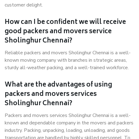
customer delight.
How can I be confident we will receive
good packers and movers service
Sholinghur Chennai?
Reliable packers and movers Sholinghur Chennai is a well-
known moving company with branches in strategic areas,
sturdy all-weather packing, and a well-trained workforce.
What are the advantages of using
packers and movers services
Sholinghur Chennai?
Packers and movers services Sholinghur Chennai is a well-
known and dependable company in the movers and packers
industry. Packing, unpacking, loading, unloading, and goods
transportation are handled by highly skilled personnel. To