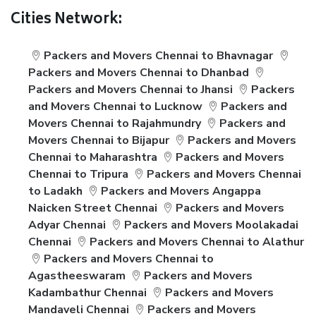
Cities Network:
Packers and Movers Chennai to Bhavnagar
Packers and Movers Chennai to Dhanbad
Packers and Movers Chennai to Jhansi
Packers
and Movers Chennai to Lucknow
Packers and
Movers Chennai to Rajahmundry
Packers and
Movers Chennai to Bijapur
Packers and Movers
Chennai to Maharashtra
Packers and Movers
Chennai to Tripura
Packers and Movers Chennai
to Ladakh
Packers and Movers Angappa
Naicken Street Chennai
Packers and Movers
Adyar Chennai
Packers and Movers Moolakadai
Chennai
Packers and Movers Chennai to Alathur
Packers and Movers Chennai to
Agastheeswaram
Packers and Movers
Kadambathur Chennai
Packers and Movers
Mandaveli Chennai
Packers and Movers