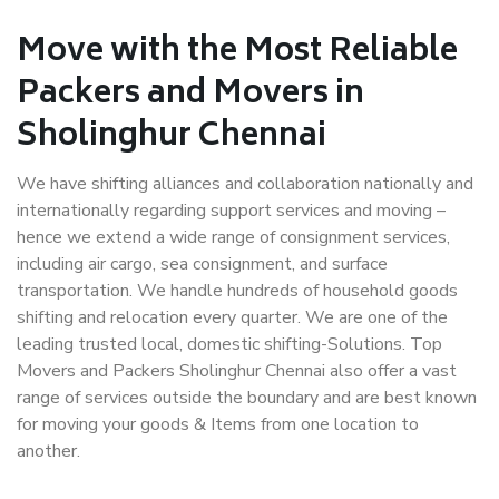
Move with the Most Reliable
Packers and Movers in
Sholinghur Chennai
We have shifting alliances and collaboration nationally and
internationally regarding support services and moving –
hence we extend a wide range of consignment services,
including air cargo, sea consignment, and surface
transportation. We handle hundreds of household goods
shifting and relocation every quarter. We are one of the
leading trusted local, domestic shifting-Solutions. Top
Movers and Packers Sholinghur Chennai also offer a vast
range of services outside the boundary and are best known
for moving your goods & Items from one location to
another.