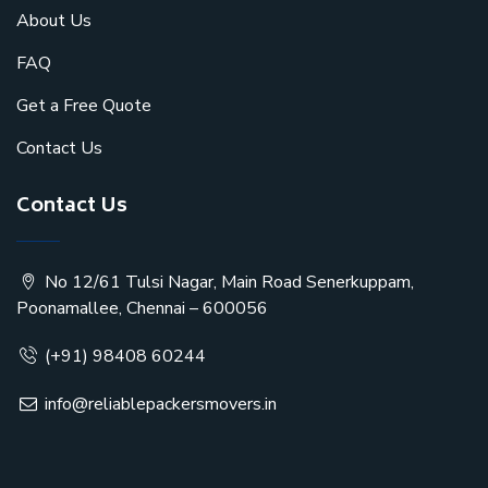
About Us
FAQ
Get a Free Quote
Contact Us
Contact Us
No 12/61 Tulsi Nagar, Main Road Senerkuppam,
Poonamallee, Chennai – 600056
(+91) 98408 60244
info@reliablepackersmovers.in