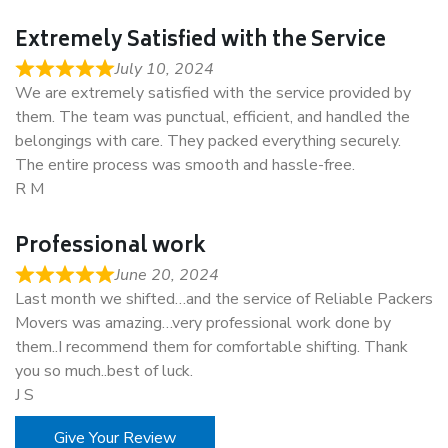
Extremely Satisfied with the Service
July 10, 2024
We are extremely satisfied with the service provided by
them. The team was punctual, efficient, and handled the
belongings with care. They packed everything securely.
The entire process was smooth and hassle-free.
R M
Professional work
June 20, 2024
Last month we shifted…and the service of Reliable Packers
Movers was amazing…very professional work done by
them..I recommend them for comfortable shifting. Thank
you so much..best of luck.
J S
Give Your Review