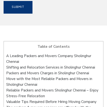
Table of Contents
A Leading Packers and Movers Company Sholinghur
Chennai
Shifting and Relocation Services in Sholinghur Chennai
Packers and Movers Charges in Sholinghur Chennai
Move with the Most Reliable Packers and Movers in
Sholinghur Chennai
Reliable Packers and Movers Sholinghur Chennai – Enjoy
Stress-Free Relocation
Valuable Tips Required Before Hiring Moving Company