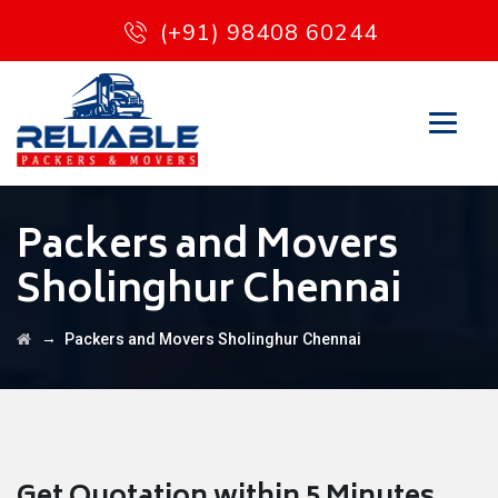
(+91) 98408 60244
Packers and Movers
Sholinghur Chennai
→
Packers and Movers Sholinghur Chennai