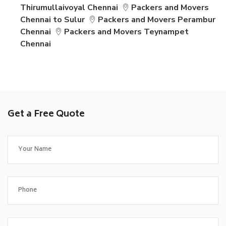
Thirumullaivoyal Chennai
Packers and Movers
Chennai to Sulur
Packers and Movers Perambur
Chennai
Packers and Movers Teynampet
Chennai
Get a Free Quote