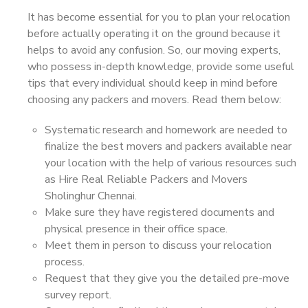
It has become essential for you to plan your relocation
before actually operating it on the ground because it
helps to avoid any confusion. So, our moving experts,
who possess in-depth knowledge, provide some useful
tips that every individual should keep in mind before
choosing any packers and movers. Read them below:
Systematic research and homework are needed to
finalize the best movers and packers available near
your location with the help of various resources such
as Hire Real Reliable Packers and Movers
Sholinghur Chennai.
Make sure they have registered documents and
physical presence in their office space.
Meet them in person to discuss your relocation
process.
Request that they give you the detailed pre-move
survey report.