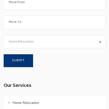
Home Relocation
Our Services
Home Relocation