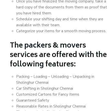
Once you have finalized the moving company, take a
hard copy of the documents from them as proof that
you have hired them.
Schedule your shifting day and time when they are
available with their team.
Categorize your items for a smooth moving process.
The packers & movers
services are offered with the
following features:
Packing – Loading – Unloading – Unpacking in
Sholinghur Chennai
Car Shifting in Sholinghur Chennai
Customized Cartons for Fancy Items
Guaranteed Safety
Reasonable Rates in Sholinghur Chennai