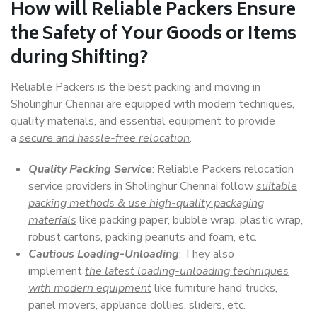
How will
Reliable Packers
Ensure
the Safety of Your Goods or Items
during Shifting?
Reliable Packers is the best packing and moving in
Sholinghur Chennai are equipped with modern techniques,
quality materials, and essential equipment to provide
a
secure and hassle-free relocation
.
Quality Packing Service
: Reliable Packers relocation
service providers in Sholinghur Chennai follow
suitable
packing methods & use high-quality packaging
materials
like packing paper, bubble wrap, plastic wrap,
robust cartons, packing peanuts and foam, etc.
Cautious Loading-Unloading
: They also
implement
the latest loading-unloading techniques
with modern equipment
like furniture hand trucks,
panel movers, appliance dollies, sliders, etc.