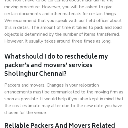
You won’t have to be concerned about much during the
moving procedure. However, you will be asked to give
certain documents and other materials for certain things.
We recommend that you speak with our field officer about
this in detail. The amount of time it takes to pack and load
objects is determined by the number of items transferred.
However, it usually takes around three times as long.
What should I do to reschedule my
packer’s and movers’ services
Sholinghur Chennai?
Packers and movers, Changes in your relocation
arrangements must be communicated to the moving firm as
soon as possible. It would help if you also kept in mind that
the cost estimate may alter due to the new date you have
chosen for the venue.
Reliable Packers And Movers Related