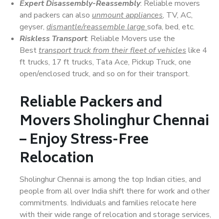
Expert Disassembly-Reassembly
: Reliable movers
and packers can also
unmount appliances
, TV, AC,
geyser,
dismantle/reassemble large
sofa, bed, etc.
Riskless Transport
: Reliable Movers use the
Best
transport truck from their fleet of vehicles
like 4
ft trucks, 17 ft trucks, Tata Ace, Pickup Truck, one
open/enclosed truck, and so on for their transport.
Reliable Packers and
Movers Sholinghur Chennai
– Enjoy Stress-Free
Relocation
Sholinghur Chennai is among the top Indian cities, and
people from all over India shift there for work and other
commitments. Individuals and families relocate here
with their wide range of relocation and storage services,