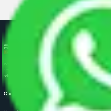
We are the part of logistic, transportation and warehousing
service providers all around the country at an affordable
price.
Our Services