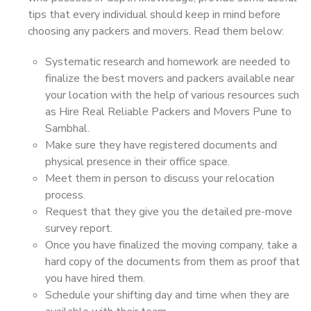
tips that every individual should keep in mind before
choosing any packers and movers. Read them below:
Systematic research and homework are needed to
finalize the best movers and packers available near
your location with the help of various resources such
as Hire Real Reliable Packers and Movers Pune to
Sambhal.
Make sure they have registered documents and
physical presence in their office space.
Meet them in person to discuss your relocation
process.
Request that they give you the detailed pre-move
survey report.
Once you have finalized the moving company, take a
hard copy of the documents from them as proof that
you have hired them.
Schedule your shifting day and time when they are