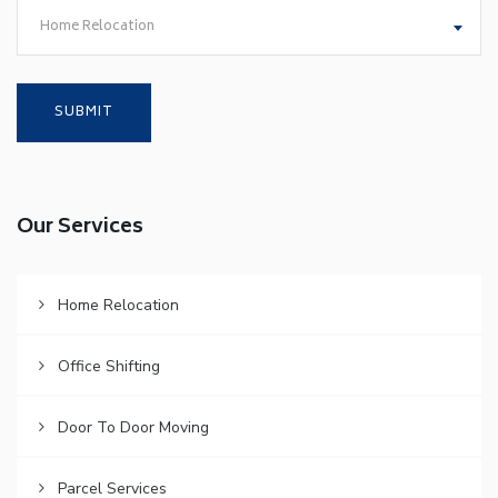
Home Relocation
Our Services
Home Relocation
Office Shifting
Door To Door Moving
Parcel Services