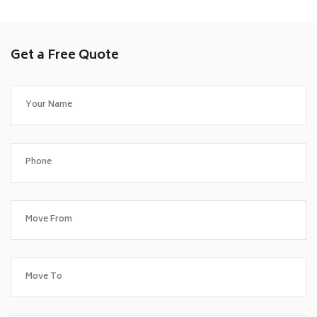
Get a Free Quote