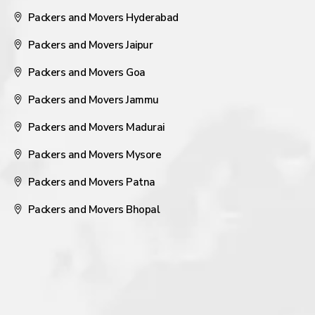
Packers and Movers Hyderabad
Packers and Movers Jaipur
Packers and Movers Goa
Packers and Movers Jammu
Packers and Movers Madurai
Packers and Movers Mysore
Packers and Movers Patna
Packers and Movers Bhopal