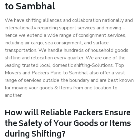
to Sambhal
We have shifting alliances and collaboration nationally and
internationally regarding support services and moving –
hence we extend a wide range of consignment services,
including air cargo, sea consignment, and surface
transportation. We handle hundreds of household goods
shifting and relocation every quarter. We are one of the
leading trusted local, domestic shifting-Solutions. Top
Movers and Packers Pune to Sambhal also offer a vast
range of services outside the boundary and are best known
for moving your goods & Items from one location to
another.
How will
Reliable Packers
Ensure
the Safety of Your Goods or Items
during Shifting?