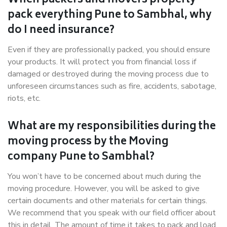
When packers and movers properly
pack everything Pune to Sambhal, why
do I need insurance?
Even if they are professionally packed, you should ensure
your products. It will protect you from financial loss if
damaged or destroyed during the moving process due to
unforeseen circumstances such as fire, accidents, sabotage,
riots, etc.
What are my responsibilities during the
moving process by the Moving
company Pune to Sambhal?
You won’t have to be concerned about much during the
moving procedure. However, you will be asked to give
certain documents and other materials for certain things.
We recommend that you speak with our field officer about
this in detail. The amount of time it takes to pack and load