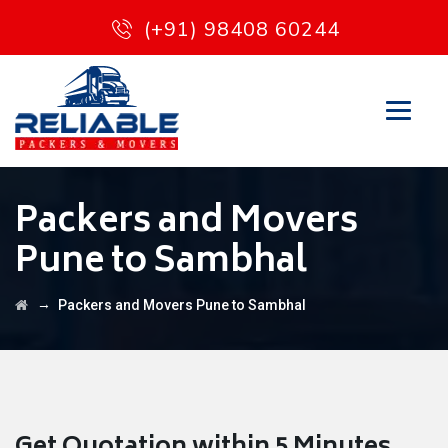
(+91) 98408 60244
Packers and Movers
Pune to Sambhal
→
Packers and Movers Pune to Sambhal