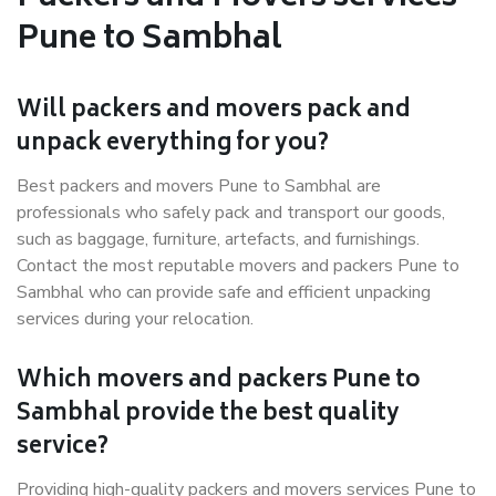
Pune to Sambhal
Will packers and movers pack and
unpack everything for you?
Best packers and movers Pune to Sambhal are
professionals who safely pack and transport our goods,
such as baggage, furniture, artefacts, and furnishings.
Contact the most reputable movers and packers Pune to
Sambhal who can provide safe and efficient unpacking
services during your relocation.
Which movers and packers Pune to
Sambhal provide the best quality
service?
Providing high-quality packers and movers services Pune to