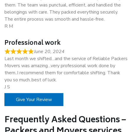
them. The team was punctual, efficient, and handled the
belongings with care. They packed everything securely.
The entire process was smooth and hassle-free.
R M
Professional work
June 20, 2024
Last month we shifted…and the service of Reliable Packers
Movers was amazing…very professional work done by
them..I recommend them for comfortable shifting. Thank
you so much..best of luck.
J S
Give Your Review
Frequently Asked Questions –
Packers and Movers services