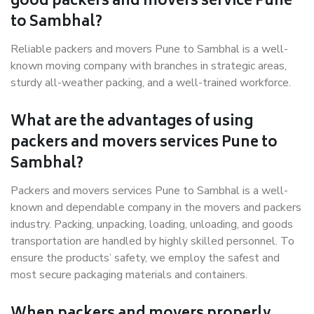
good packers and movers service Pune
to Sambhal?
Reliable packers and movers Pune to Sambhal is a well-
known moving company with branches in strategic areas,
sturdy all-weather packing, and a well-trained workforce.
What are the advantages of using
packers and movers services Pune to
Sambhal?
Packers and movers services Pune to Sambhal is a well-
known and dependable company in the movers and packers
industry. Packing, unpacking, loading, unloading, and goods
transportation are handled by highly skilled personnel. To
ensure the products’ safety, we employ the safest and
most secure packaging materials and containers.