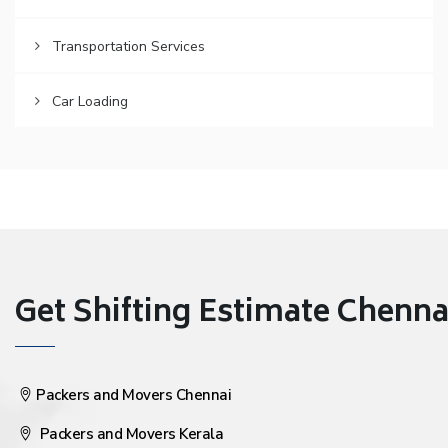
Transportation Services
Car Loading
Get Shifting Estimate Chennai 
Packers and Movers Chennai
Packers and Movers Kerala