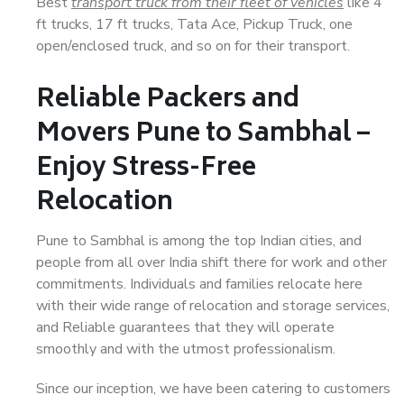
Best
transport truck from their fleet of vehicles
like 4
ft trucks, 17 ft trucks, Tata Ace, Pickup Truck, one
open/enclosed truck, and so on for their transport.
Reliable Packers and
Movers Pune to Sambhal –
Enjoy Stress-Free
Relocation
Pune to Sambhal is among the top Indian cities, and
people from all over India shift there for work and other
commitments. Individuals and families relocate here
with their wide range of relocation and storage services,
and Reliable guarantees that they will operate
smoothly and with the utmost professionalism.
Since our inception, we have been catering to customers