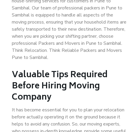
house-shifting services for customers in Pune to
Sambhal. Our team of professional packers in Pune to
Sambhal is equipped to handle all aspects of the
moving process, ensuring that your household items are
safely transported to their new destination. Therefore,
when you are picking your shifting partner, choose
professional Packers and Movers in Pune to Sambhal.
Think Relocation. Think Reliable Packers and Movers
Pune to Sambhal.
Valuable Tips Required
Before Hiring Moving
Company
It has become essential for you to plan your relocation
before actually operating it on the ground because it
helps to avoid any confusion. So, our moving experts,
who possess in-depth knowledge, provide some useful