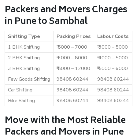
Packers and Movers Charges
in Pune to Sambhal
Shifting Type
Packing Prices
Labour Costs
1 BHK Shifting
₹ 5000 – 7000
₹ 3000 – 5000
2 BHK Shifting
₹ 6000 – 8000
₹ 4000 – 5000
3 BHK Shifting
₹ 8000 – 12000
₹ 5000 – 6000
Few Goods Shifting
98408 60244
98408 60244
Car Shifting
98408 60244
98408 60244
Bike Shifting
98408 60244
98408 60244
Move with the Most Reliable
Packers and Movers in Pune