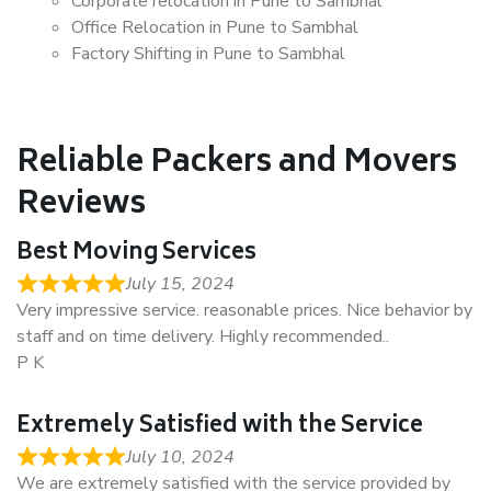
Corporate relocation in Pune to Sambhal
Office Relocation in Pune to Sambhal
Factory Shifting in Pune to Sambhal
Reliable Packers and Movers
Reviews
Best Moving Services
July 15, 2024
Very impressive service. reasonable prices. Nice behavior by
staff and on time delivery. Highly recommended..
P K
Extremely Satisfied with the Service
July 10, 2024
We are extremely satisfied with the service provided by