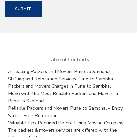
Table of Contents
A Leading Packers and Movers Pune to Sambhal
Shifting and Relocation Services Pune to Sambhal
Packers and Movers Charges in Pune to Sambhal
Move with the Most Reliable Packers and Movers in
Pune to Sambhal
Reliable Packers and Movers Pune to Sambhal – Enjoy
Stress-Free Relocation
Valuable Tips Required Before Hiring Moving Company
The packers & movers services are offered with the