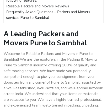
following features:
Reliable Packers and Movers Reviews
Frequently Asked Questions – Packers and Movers
services Pune to Sambhal
A Leading Packers and
Movers Pune to Sambhal
Welcome to Reliable Packers and Movers in Pune to
Sambhal! We are the explorers in the Packing & Moving
Pune to Sambhal industry, offering 100% of quality and
safe moving services. We have made you personally
competent enough to pick your consignment from your
doorstep from any corner of Pune to Sambhal, assisted by
a well-established, well-settled, and well-spread network
across India. We understand that your items or materials
are valuable to you. We have a highly trained, professional,
and experienced team, well-trained in packing, unpacking,