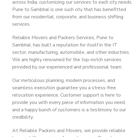
across India, customizing our services to each city needs.
Pune to Sambhal is one such city that has benefitted
from our residential, corporate, and business shifting
services.
Reliable Movers and Packers Services, Pune to
Sambhal, has built a reputation for itself in the IT
sector, manufacturing, automobile, and other industries.
We are highly renowned for the top-notch services
provided by our experienced and professional team.
Our meticulous planning, modern processes, and
seamless execution guarantee you a stress-free
relocation experience. Customer support is here to
provide you with every piece of information you need,
and a happy bunch of customers is a testimony to our
credibility.
At Reliable Packers and Movers, we provide reliable