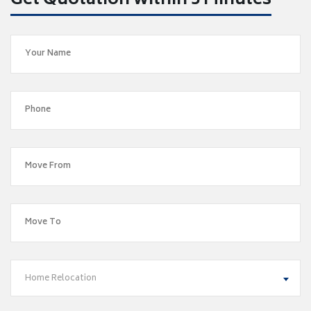
Get Quotation within 5 Minutes
Home Relocation