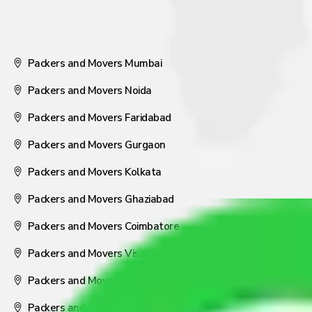
Packers and Movers Mumbai
Packers and Movers Noida
Packers and Movers Faridabad
Packers and Movers Gurgaon
Packers and Movers Kolkata
Packers and Movers Ghaziabad
Packers and Movers Coimbatore
Packers and Movers Visakhapatnam
Packers and Movers Nagpur
Packers and Movers Pune