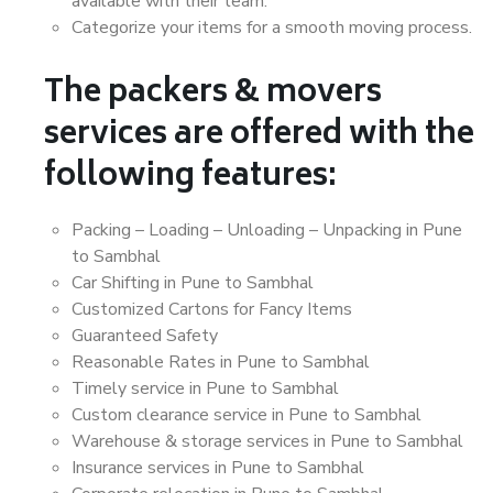
available with their team.
Categorize your items for a smooth moving process.
The packers & movers
services are offered with the
following features:
Packing – Loading – Unloading – Unpacking in Pune
to Sambhal
Car Shifting in Pune to Sambhal
Customized Cartons for Fancy Items
Guaranteed Safety
Reasonable Rates in Pune to Sambhal
Timely service in Pune to Sambhal
Custom clearance service in Pune to Sambhal
Warehouse & storage services in Pune to Sambhal
Insurance services in Pune to Sambhal