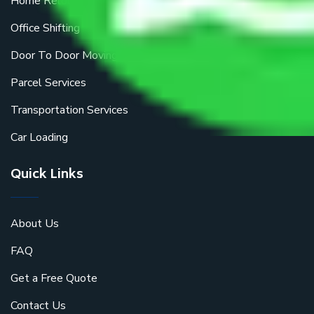
Home Relocation
Office Shifting
Door To Door Moving
Parcel Services
Transportation Services
Car Loading
Quick Links
About Us
FAQ
Get a Free Quote
Contact Us