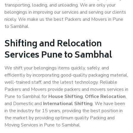
transporting, loading, and unloading. We are only your
belongings in improving our services and serving our clients
nicely. We make us the best Packers and Movers in Pune
to Sambhal.
Shifting and Relocation
Services Pune to Sambhal
We shift your belongings items quickly, safely, and
efficiently by incorporating good-quality packaging material,
well-trained staff, and the latest technology. Reliable
Packers and Movers provide packers and movers services in
Pune to Sambhal for
House Shifting
,
Office Relocation
,
and Domestic and
International Shifting
. We have been
in the industry for 15 years, providing the best position in
the market by providing optimum quality Packing and
Moving Services in Pune to Sambhal.