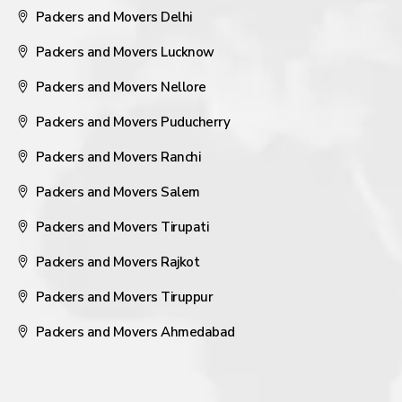
Packers and Movers Delhi
Packers and Movers Lucknow
Packers and Movers Nellore
Packers and Movers Puducherry
Packers and Movers Ranchi
Packers and Movers Salem
Packers and Movers Tirupati
Packers and Movers Rajkot
Packers and Movers Tiruppur
Packers and Movers Ahmedabad