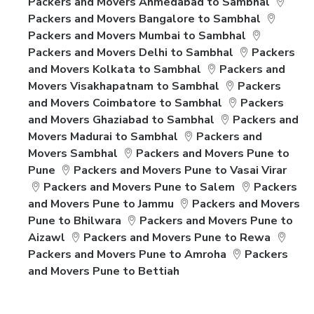
Packers and Movers Ahmedabad to Sambhal
Packers and Movers Bangalore to Sambhal
Packers and Movers Mumbai to Sambhal
Packers and Movers Delhi to Sambhal
Packers
and Movers Kolkata to Sambhal
Packers and
Movers Visakhapatnam to Sambhal
Packers
and Movers Coimbatore to Sambhal
Packers
and Movers Ghaziabad to Sambhal
Packers and
Movers Madurai to Sambhal
Packers and
Movers Sambhal
Packers and Movers Pune to
Pune
Packers and Movers Pune to Vasai Virar
Packers and Movers Pune to Salem
Packers
and Movers Pune to Jammu
Packers and Movers
Pune to Bhilwara
Packers and Movers Pune to
Aizawl
Packers and Movers Pune to Rewa
Packers and Movers Pune to Amroha
Packers
and Movers Pune to Bettiah