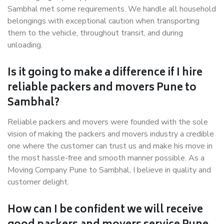
Sambhal met some requirements. We handle all household
belongings with exceptional caution when transporting
them to the vehicle, throughout transit, and during
unloading.
Is it going to make a difference if I hire
reliable packers and movers Pune to
Sambhal?
Reliable packers and movers were founded with the sole
vision of making the packers and movers industry a credible
one where the customer can trust us and make his move in
the most hassle-free and smooth manner possible. As a
Moving Company Pune to Sambhal, I believe in quality and
customer delight.
How can I be confident we will receive