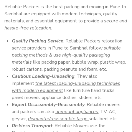
Reliable Packers is the best packing and moving in Pune to
Sambhal are equipped with modern techniques, quality
materials, and essential equipment to provide a
secure and
hassle-free relocation
.
Quality Packing Service
: Reliable Packers relocation
service providers in Pune to Sambhal follow
suitable
packing methods & use high-quality packaging
materials
like packing paper, bubble wrap, plastic wrap,
robust cartons, packing peanuts and foam, etc.
Cautious Loading-Unloading
: They also
implement
the latest loading-unloading techniques
with modern equipment
like furniture hand trucks,
panel movers, appliance dollies, sliders, etc.
Expert Disassembly-Reassembly
: Reliable movers
and packers can also
unmount appliances
, TV, AC,
geyser,
dismantle/reassemble large
sofa, bed, etc.
Riskless Transport
: Reliable Movers use the