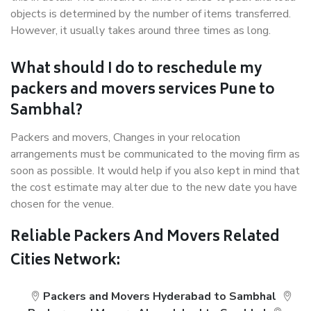
objects is determined by the number of items transferred.
However, it usually takes around three times as long.
What should I do to reschedule my
packers and movers services Pune to
Sambhal?
Packers and movers, Changes in your relocation
arrangements must be communicated to the moving firm as
soon as possible. It would help if you also kept in mind that
the cost estimate may alter due to the new date you have
chosen for the venue.
Reliable Packers And Movers Related
Cities Network:
Packers and Movers Hyderabad to Sambhal