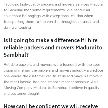
Providing high-quality packers and movers services Madurai
to Sambhal met some requirements. We handle all
household belongings with exceptional caution when
transporting them to the vehicle, throughout transit, and
during unloading.
Is it going to make a difference if I hire
reliable packers and movers Madurai to
Sambhal?
Reliable packers and movers were founded with the sole
vision of making the packers and movers industry a credible
one where the customer can trust us and make his move in
the most hassle-free and smooth manner possible. As a
Moving Company Madurai to Sambhal, I believe in quality
and customer delight.
How can I be confident we will receive