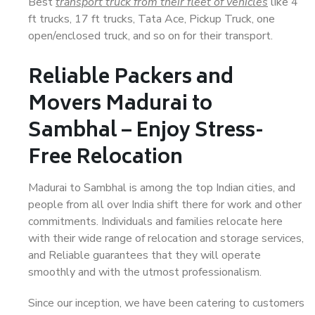
Best
transport truck from their fleet of vehicles
like 4
ft trucks, 17 ft trucks, Tata Ace, Pickup Truck, one
open/enclosed truck, and so on for their transport.
Reliable Packers and
Movers Madurai to
Sambhal – Enjoy Stress-
Free Relocation
Madurai to Sambhal is among the top Indian cities, and
people from all over India shift there for work and other
commitments. Individuals and families relocate here
with their wide range of relocation and storage services,
and Reliable guarantees that they will operate
smoothly and with the utmost professionalism.
Since our inception, we have been catering to customers