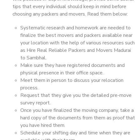
tips that every individual should keep in mind before
choosing any packers and movers. Read them below:
Systematic research and homework are needed to
finalize the best movers and packers available near
your location with the help of various resources such
as Hire Real Reliable Packers and Movers Madurai
to Sambhal.
Make sure they have registered documents and
physical presence in their office space.
Meet them in person to discuss your relocation
process.
Request that they give you the detailed pre-move
survey report.
Once you have finalized the moving company, take a
hard copy of the documents from them as proof that
you have hired them.
Schedule your shifting day and time when they are