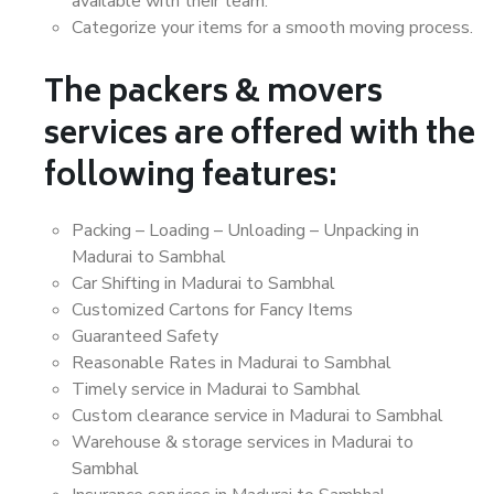
available with their team.
Categorize your items for a smooth moving process.
The packers & movers
services are offered with the
following features:
Packing – Loading – Unloading – Unpacking in
Madurai to Sambhal
Car Shifting in Madurai to Sambhal
Customized Cartons for Fancy Items
Guaranteed Safety
Reasonable Rates in Madurai to Sambhal
Timely service in Madurai to Sambhal
Custom clearance service in Madurai to Sambhal
Warehouse & storage services in Madurai to
Sambhal