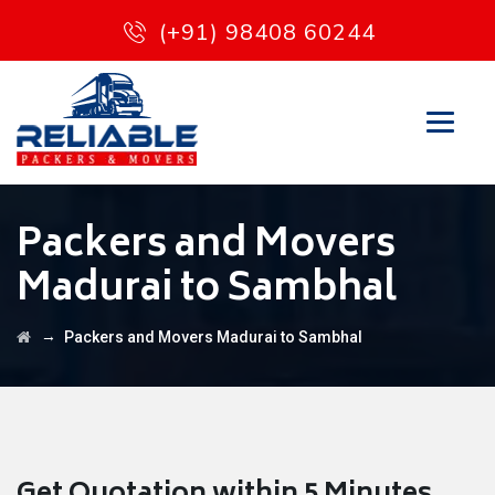
(+91) 98408 60244
Packers and Movers
Madurai to Sambhal
→
Packers and Movers Madurai to Sambhal