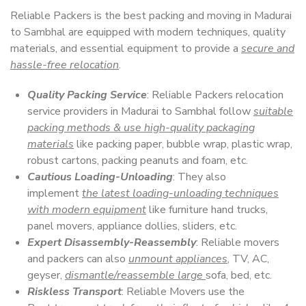
Reliable Packers is the best packing and moving in Madurai
to Sambhal are equipped with modern techniques, quality
materials, and essential equipment to provide a
secure and
hassle-free relocation
.
Quality Packing Service
: Reliable Packers relocation
service providers in Madurai to Sambhal follow
suitable
packing methods & use high-quality packaging
materials
like packing paper, bubble wrap, plastic wrap,
robust cartons, packing peanuts and foam, etc.
Cautious Loading-Unloading
: They also
implement
the latest loading-unloading techniques
with modern equipment
like furniture hand trucks,
panel movers, appliance dollies, sliders, etc.
Expert Disassembly-Reassembly
: Reliable movers
and packers can also
unmount appliances
, TV, AC,
geyser,
dismantle/reassemble large
sofa, bed, etc.
Riskless Transport
: Reliable Movers use the