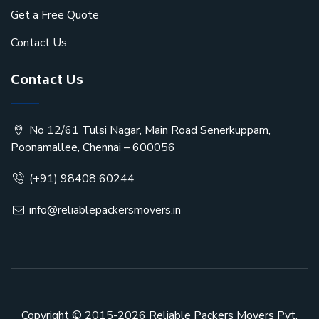
Get a Free Quote
Contact Us
Contact Us
No 12/61 Tulsi Nagar, Main Road Senerkuppam,
Poonamallee, Chennai – 600056
(+91) 98408 60244
info@reliablepackersmovers.in
Copyright © 2015-2026
Reliable Packers Movers Pvt.