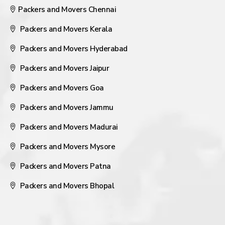
Packers and Movers Chennai
Packers and Movers Kerala
Packers and Movers Hyderabad
Packers and Movers Jaipur
Packers and Movers Goa
Packers and Movers Jammu
Packers and Movers Madurai
Packers and Movers Mysore
Packers and Movers Patna
Packers and Movers Bhopal