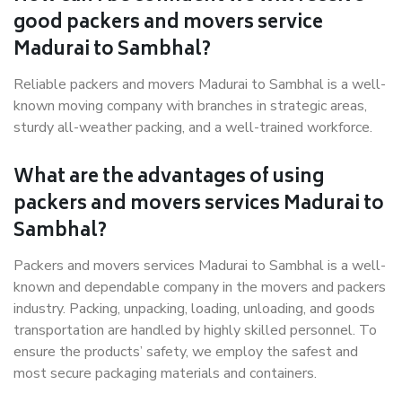
good packers and movers service
Madurai to Sambhal?
Reliable packers and movers Madurai to Sambhal is a well-
known moving company with branches in strategic areas,
sturdy all-weather packing, and a well-trained workforce.
What are the advantages of using
packers and movers services Madurai to
Sambhal?
Packers and movers services Madurai to Sambhal is a well-
known and dependable company in the movers and packers
industry. Packing, unpacking, loading, unloading, and goods
transportation are handled by highly skilled personnel. To
ensure the products’ safety, we employ the safest and
most secure packaging materials and containers.