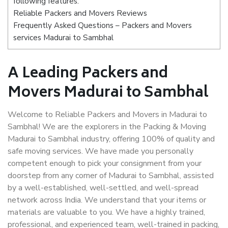
following features:
Reliable Packers and Movers Reviews
Frequently Asked Questions – Packers and Movers
services Madurai to Sambhal
A Leading Packers and
Movers Madurai to Sambhal
Welcome to Reliable Packers and Movers in Madurai to
Sambhal! We are the explorers in the Packing & Moving
Madurai to Sambhal industry, offering 100% of quality and
safe moving services. We have made you personally
competent enough to pick your consignment from your
doorstep from any corner of Madurai to Sambhal, assisted
by a well-established, well-settled, and well-spread
network across India. We understand that your items or
materials are valuable to you. We have a highly trained,
professional, and experienced team, well-trained in packing,