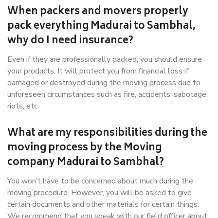
When packers and movers properly
pack everything Madurai to Sambhal,
why do I need insurance?
Even if they are professionally packed, you should ensure
your products. It will protect you from financial loss if
damaged or destroyed during the moving process due to
unforeseen circumstances such as fire, accidents, sabotage,
riots, etc.
What are my responsibilities during the
moving process by the Moving
company Madurai to Sambhal?
You won’t have to be concerned about much during the
moving procedure. However, you will be asked to give
certain documents and other materials for certain things.
We recommend that you speak with our field officer about