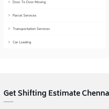
Door To Door Moving
Parcel Services
Transportation Services
Car Loading
Get Shifting Estimate Chennai 