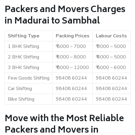
Packers and Movers Charges
in Madurai to Sambhal
Shifting Type
Packing Prices
Labour Costs
1 BHK Shifting
₹ 5000 – 7000
₹ 3000 – 5000
2 BHK Shifting
₹ 6000 – 8000
₹ 4000 – 5000
3 BHK Shifting
₹ 8000 – 12000
₹ 5000 – 6000
Few Goods Shifting
98408 60244
98408 60244
Car Shifting
98408 60244
98408 60244
Bike Shifting
98408 60244
98408 60244
Move with the Most Reliable
Packers and Movers in