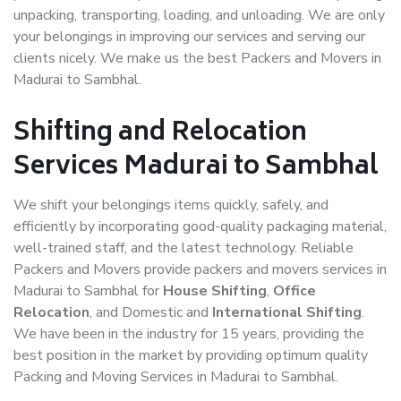
unpacking, transporting, loading, and unloading. We are only
your belongings in improving our services and serving our
clients nicely. We make us the best Packers and Movers in
Madurai to Sambhal.
Shifting and Relocation
Services Madurai to Sambhal
We shift your belongings items quickly, safely, and
efficiently by incorporating good-quality packaging material,
well-trained staff, and the latest technology. Reliable
Packers and Movers provide packers and movers services in
Madurai to Sambhal for
House Shifting
,
Office
Relocation
, and Domestic and
International Shifting
.
We have been in the industry for 15 years, providing the
best position in the market by providing optimum quality
Packing and Moving Services in Madurai to Sambhal.