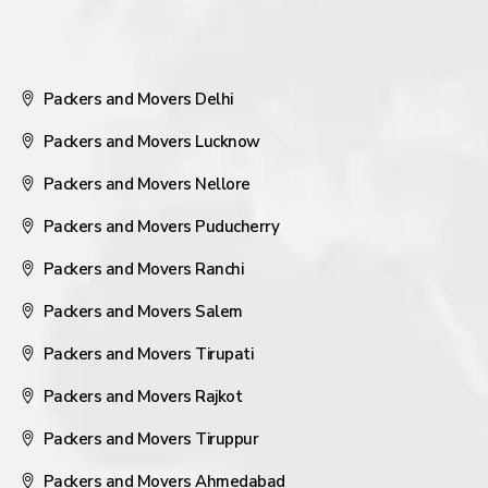
Packers and Movers Delhi
Packers and Movers Lucknow
Packers and Movers Nellore
Packers and Movers Puducherry
Packers and Movers Ranchi
Packers and Movers Salem
Packers and Movers Tirupati
Packers and Movers Rajkot
Packers and Movers Tiruppur
Packers and Movers Ahmedabad