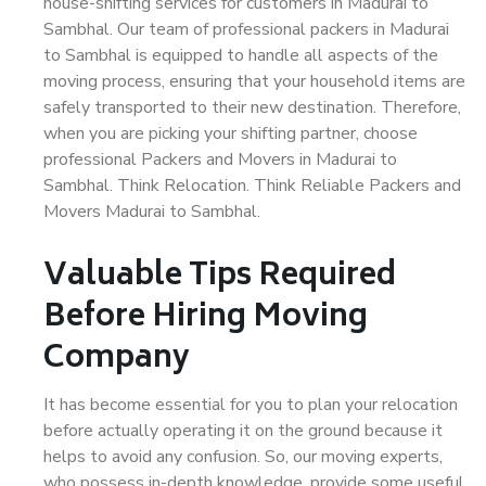
house-shifting services for customers in Madurai to
Sambhal. Our team of professional packers in Madurai
to Sambhal is equipped to handle all aspects of the
moving process, ensuring that your household items are
safely transported to their new destination. Therefore,
when you are picking your shifting partner, choose
professional Packers and Movers in Madurai to
Sambhal. Think Relocation. Think Reliable Packers and
Movers Madurai to Sambhal.
Valuable Tips Required
Before Hiring Moving
Company
It has become essential for you to plan your relocation
before actually operating it on the ground because it
helps to avoid any confusion. So, our moving experts,
who possess in-depth knowledge, provide some useful