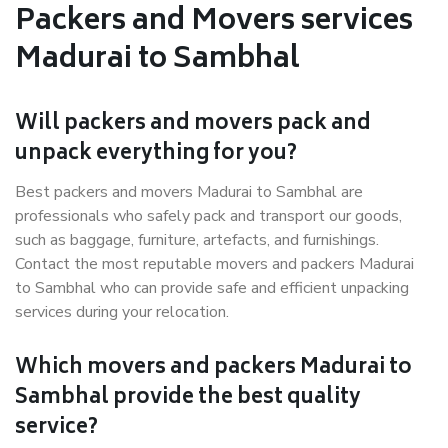
Packers and Movers services
Madurai to Sambhal
Will packers and movers pack and
unpack everything for you?
Best packers and movers Madurai to Sambhal are
professionals who safely pack and transport our goods,
such as baggage, furniture, artefacts, and furnishings.
Contact the most reputable movers and packers Madurai
to Sambhal who can provide safe and efficient unpacking
services during your relocation.
Which movers and packers Madurai to
Sambhal provide the best quality
service?