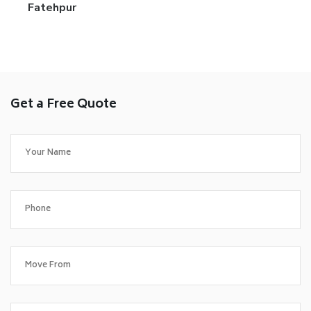
Fatehpur
Get a Free Quote