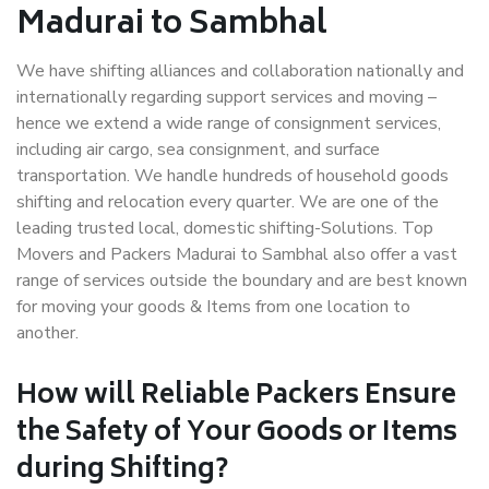
Madurai to Sambhal
We have shifting alliances and collaboration nationally and
internationally regarding support services and moving –
hence we extend a wide range of consignment services,
including air cargo, sea consignment, and surface
transportation. We handle hundreds of household goods
shifting and relocation every quarter. We are one of the
leading trusted local, domestic shifting-Solutions. Top
Movers and Packers Madurai to Sambhal also offer a vast
range of services outside the boundary and are best known
for moving your goods & Items from one location to
another.
How will
Reliable Packers
Ensure
the Safety of Your Goods or Items
during Shifting?