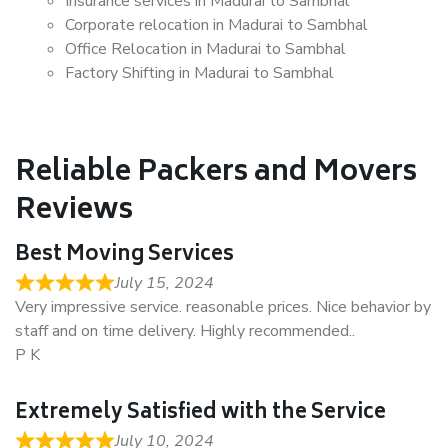
Insurance services in Madurai to Sambhal
Corporate relocation in Madurai to Sambhal
Office Relocation in Madurai to Sambhal
Factory Shifting in Madurai to Sambhal
Reliable Packers and Movers
Reviews
Best Moving Services
July 15, 2024
Very impressive service. reasonable prices. Nice behavior by
staff and on time delivery. Highly recommended..
P K
Extremely Satisfied with the Service
July 10, 2024