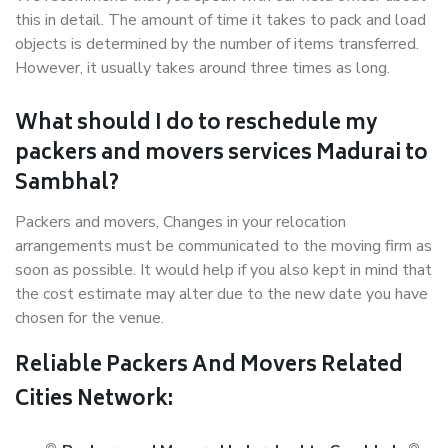
this in detail. The amount of time it takes to pack and load
objects is determined by the number of items transferred.
However, it usually takes around three times as long.
What should I do to reschedule my
packers and movers services Madurai to
Sambhal?
Packers and movers, Changes in your relocation
arrangements must be communicated to the moving firm as
soon as possible. It would help if you also kept in mind that
the cost estimate may alter due to the new date you have
chosen for the venue.
Reliable Packers And Movers Related
Cities Network: