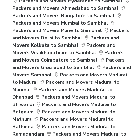
Packers and Movers Hyderabad to Sambhal
Packers and Movers Ahmedabad to Sambhal
Packers and Movers Bangalore to Sambhal
Packers and Movers Mumbai to Sambhal
Packers and Movers Pune to Sambhal
Packers
and Movers Delhi to Sambhal
Packers and
Movers Kolkata to Sambhal
Packers and
Movers Visakhapatnam to Sambhal
Packers
and Movers Coimbatore to Sambhal
Packers
and Movers Ghaziabad to Sambhal
Packers and
Movers Sambhal
Packers and Movers Madurai
to Madurai
Packers and Movers Madurai to
Mumbai
Packers and Movers Madurai to
Dhanbad
Packers and Movers Madurai to
Bhiwandi
Packers and Movers Madurai to
Belgaum
Packers and Movers Madurai to
Mathura
Packers and Movers Madurai to
Bathinda
Packers and Movers Madurai to
Ramagundam
Packers and Movers Madurai to