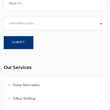
Home Relocation
Our Services
Home Relocation
Office Shifting