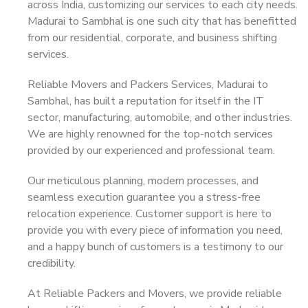
across India, customizing our services to each city needs.
Madurai to Sambhal is one such city that has benefitted
from our residential, corporate, and business shifting
services.
Reliable Movers and Packers Services, Madurai to
Sambhal, has built a reputation for itself in the IT
sector, manufacturing, automobile, and other industries.
We are highly renowned for the top-notch services
provided by our experienced and professional team.
Our meticulous planning, modern processes, and
seamless execution guarantee you a stress-free
relocation experience. Customer support is here to
provide you with every piece of information you need,
and a happy bunch of customers is a testimony to our
credibility.
At Reliable Packers and Movers, we provide reliable