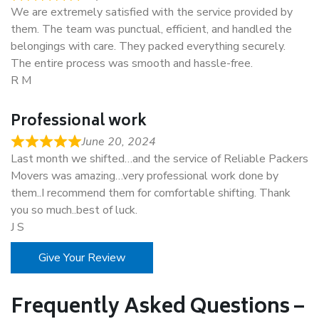
We are extremely satisfied with the service provided by
them. The team was punctual, efficient, and handled the
belongings with care. They packed everything securely.
The entire process was smooth and hassle-free.
R M
Professional work
June 20, 2024
Last month we shifted…and the service of Reliable Packers
Movers was amazing…very professional work done by
them..I recommend them for comfortable shifting. Thank
you so much..best of luck.
J S
Give Your Review
Frequently Asked Questions –