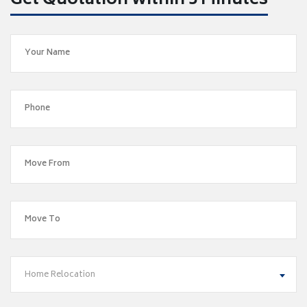
Get Quotation within 5 Minutes
Home Relocation