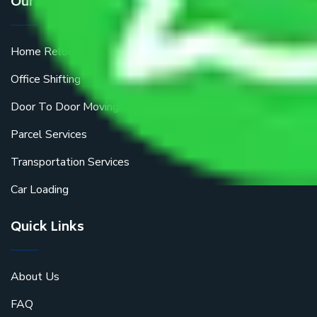
Our Services
Home Relocation
Office Shifting
Door To Door Moving
Parcel Services
Transportation Services
Car Loading
Quick Links
About Us
FAQ