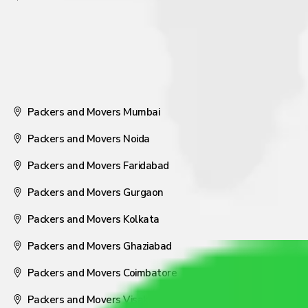
Packers and Movers Mumbai
Packers and Movers Noida
Packers and Movers Faridabad
Packers and Movers Gurgaon
Packers and Movers Kolkata
Packers and Movers Ghaziabad
Packers and Movers Coimbatore
Packers and Movers Visakhapatnam