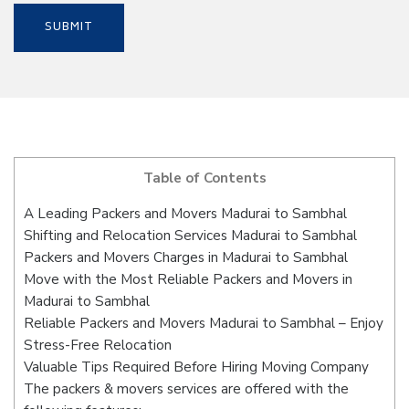
Table of Contents
A Leading Packers and Movers Madurai to Sambhal
Shifting and Relocation Services Madurai to Sambhal
Packers and Movers Charges in Madurai to Sambhal
Move with the Most Reliable Packers and Movers in
Madurai to Sambhal
Reliable Packers and Movers Madurai to Sambhal – Enjoy
Stress-Free Relocation
Valuable Tips Required Before Hiring Moving Company
The packers & movers services are offered with the