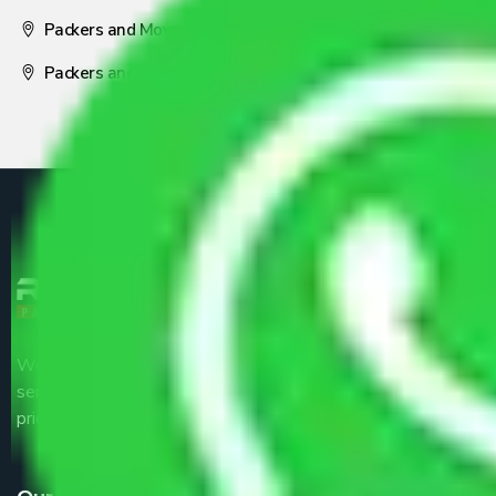
Packers and Movers Nagpur
Packers and Movers Pune
We are the part of logistic, transportation and warehousing
service providers all around the country at an affordable
price.