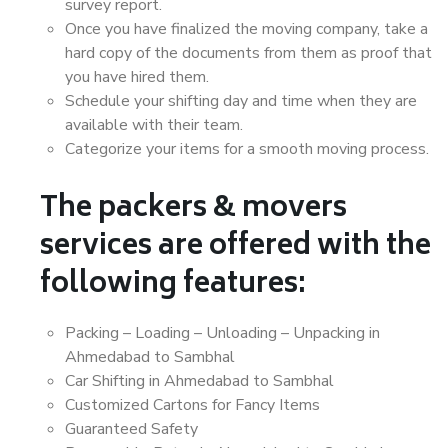
survey report.
Once you have finalized the moving company, take a
hard copy of the documents from them as proof that
you have hired them.
Schedule your shifting day and time when they are
available with their team.
Categorize your items for a smooth moving process.
The packers & movers
services are offered with the
following features:
Packing – Loading – Unloading – Unpacking in
Ahmedabad to Sambhal
Car Shifting in Ahmedabad to Sambhal
Customized Cartons for Fancy Items
Guaranteed Safety