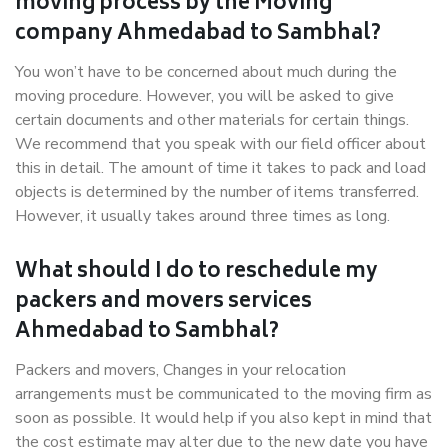
moving process by the Moving
company Ahmedabad to Sambhal?
You won’t have to be concerned about much during the
moving procedure. However, you will be asked to give
certain documents and other materials for certain things.
We recommend that you speak with our field officer about
this in detail. The amount of time it takes to pack and load
objects is determined by the number of items transferred.
However, it usually takes around three times as long.
What should I do to reschedule my
packers and movers services
Ahmedabad to Sambhal?
Packers and movers, Changes in your relocation
arrangements must be communicated to the moving firm as
soon as possible. It would help if you also kept in mind that
the cost estimate may alter due to the new date you have