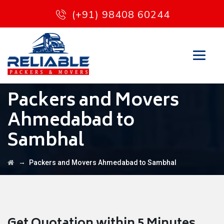
(+91) 98408 60244
Packers and Movers
Ahmedabad to
Sambhal
→
Packers and Movers Ahmedabad to Sambhal