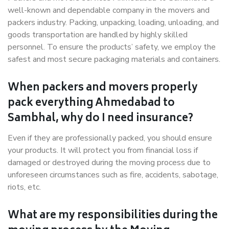
well-known and dependable company in the movers and
packers industry. Packing, unpacking, loading, unloading, and
goods transportation are handled by highly skilled
personnel. To ensure the products’ safety, we employ the
safest and most secure packaging materials and containers.
When packers and movers properly
pack everything Ahmedabad to
Sambhal, why do I need insurance?
Even if they are professionally packed, you should ensure
your products. It will protect you from financial loss if
damaged or destroyed during the moving process due to
unforeseen circumstances such as fire, accidents, sabotage,
riots, etc.
What are my responsibilities during the