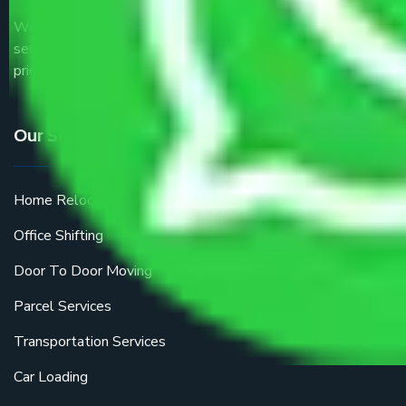
We are the part of logistic, transportation and warehousing
service providers all around the country at an affordable
price.
Our Services
Home Relocation
Office Shifting
Door To Door Moving
Parcel Services
Transportation Services
Car Loading