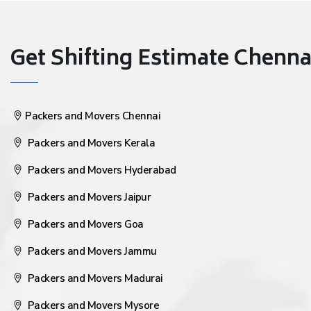
Get Shifting Estimate Chennai 
Packers and Movers Chennai
Packers and Movers Kerala
Packers and Movers Hyderabad
Packers and Movers Jaipur
Packers and Movers Goa
Packers and Movers Jammu
Packers and Movers Madurai
Packers and Movers Mysore