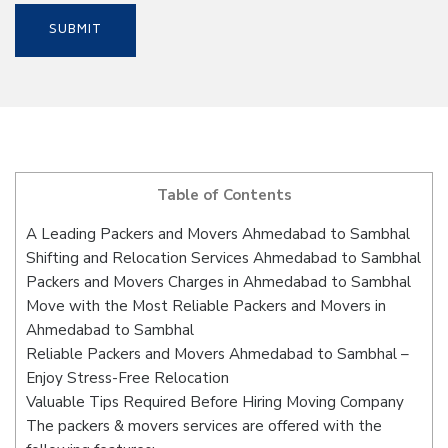
Table of Contents
A Leading Packers and Movers Ahmedabad to Sambhal
Shifting and Relocation Services Ahmedabad to Sambhal
Packers and Movers Charges in Ahmedabad to Sambhal
Move with the Most Reliable Packers and Movers in
Ahmedabad to Sambhal
Reliable Packers and Movers Ahmedabad to Sambhal –
Enjoy Stress-Free Relocation
Valuable Tips Required Before Hiring Moving Company
The packers & movers services are offered with the