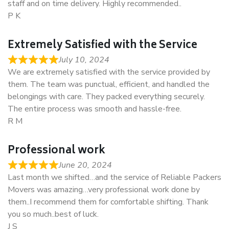
staff and on time delivery. Highly recommended..
P K
Extremely Satisfied with the Service
July 10, 2024
We are extremely satisfied with the service provided by
them. The team was punctual, efficient, and handled the
belongings with care. They packed everything securely.
The entire process was smooth and hassle-free.
R M
Professional work
June 20, 2024
Last month we shifted…and the service of Reliable Packers
Movers was amazing…very professional work done by
them..I recommend them for comfortable shifting. Thank
you so much..best of luck.
J S