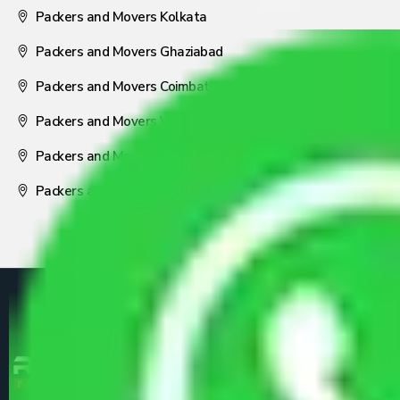
Packers and Movers Kolkata
Packers and Movers Ghaziabad
Packers and Movers Coimbatore
Packers and Movers Visakhapatnam
Packers and Movers Nagpur
Packers and Movers Pune