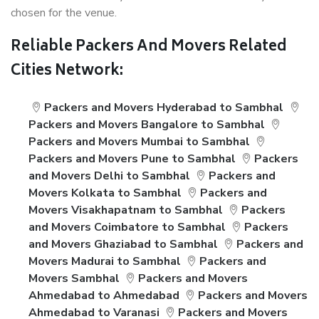
chosen for the venue.
Reliable Packers And Movers Related
Cities Network:
Packers and Movers Hyderabad to Sambhal
Packers and Movers Bangalore to Sambhal
Packers and Movers Mumbai to Sambhal
Packers and Movers Pune to Sambhal
Packers
and Movers Delhi to Sambhal
Packers and
Movers Kolkata to Sambhal
Packers and
Movers Visakhapatnam to Sambhal
Packers
and Movers Coimbatore to Sambhal
Packers
and Movers Ghaziabad to Sambhal
Packers and
Movers Madurai to Sambhal
Packers and
Movers Sambhal
Packers and Movers
Ahmedabad to Ahmedabad
Packers and Movers
Ahmedabad to Varanasi
Packers and Movers