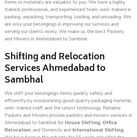
items or materials are valuable to you. We have a highly
trained, professional, and experienced team, well-trained in
packing, unpacking, transporting, loading, and unloading. We
are only your belongings in improving our services and
serving our clients nicely. We make us the best Packers
and Movers in Ahmedabad to Sambhal.
Shifting and Relocation
Services Ahmedabad to
Sambhal
We shift your belongings items quickly, safely, and
efficiently by incorporating good-quality packaging material,
well-trained staff, and the latest technology. Reliable
Packers and Movers provide packers and movers services in
Ahmedabad to Sambhal for
House Shifting
,
Office
Relocation
, and Domestic and
International Shifting
.