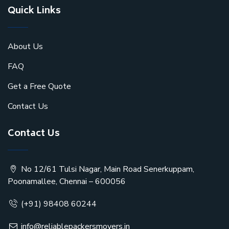
Quick Links
About Us
FAQ
Get a Free Quote
Contact Us
Contact Us
No 12/61 Tulsi Nagar, Main Road Senerkuppam,
Poonamallee, Chennai – 600056
(+91) 98408 60244
info@reliablepackersmovers.in