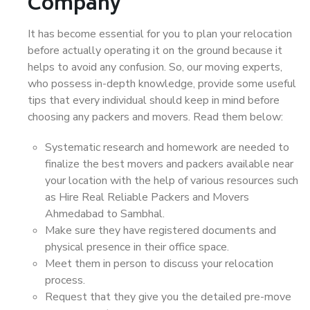
Company
It has become essential for you to plan your relocation
before actually operating it on the ground because it
helps to avoid any confusion. So, our moving experts,
who possess in-depth knowledge, provide some useful
tips that every individual should keep in mind before
choosing any packers and movers. Read them below:
Systematic research and homework are needed to
finalize the best movers and packers available near
your location with the help of various resources such
as Hire Real Reliable Packers and Movers
Ahmedabad to Sambhal.
Make sure they have registered documents and
physical presence in their office space.
Meet them in person to discuss your relocation
process.
Request that they give you the detailed pre-move