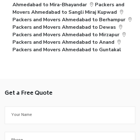
Ahmedabad to Mira-Bhayandar
Packers and
Movers Ahmedabad to Sangli Miraj Kupwad
Packers and Movers Ahmedabad to Berhampur
Packers and Movers Ahmedabad to Dewas
Packers and Movers Ahmedabad to Mirzapur
Packers and Movers Ahmedabad to Anand
Packers and Movers Ahmedabad to Guntakal
Get a Free Quote