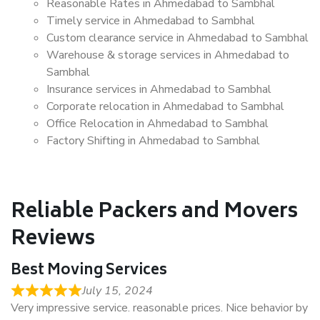
Reasonable Rates in Ahmedabad to Sambhal
Timely service in Ahmedabad to Sambhal
Custom clearance service in Ahmedabad to Sambhal
Warehouse & storage services in Ahmedabad to
Sambhal
Insurance services in Ahmedabad to Sambhal
Corporate relocation in Ahmedabad to Sambhal
Office Relocation in Ahmedabad to Sambhal
Factory Shifting in Ahmedabad to Sambhal
Reliable Packers and Movers
Reviews
Best Moving Services
July 15, 2024
Very impressive service. reasonable prices. Nice behavior by