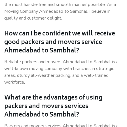
the most hassle-free and smooth manner possible. As a
Moving Company Ahmedabad to Sambhal, I believe in
quality and customer delight.
How can I be confident we will receive
good packers and movers service
Ahmedabad to Sambhal?
Reliable packers and movers Ahmedabad to Sambhal is a
well-known moving company with branches in strategic
areas, sturdy all-weather packing, and a well-trained
workforce.
What are the advantages of using
packers and movers services
Ahmedabad to Sambhal?
Packers and movers services Ahmedabad to Sambhal is a