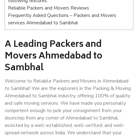
following features:
Reliable Packers and Movers Reviews
Frequently Asked Questions – Packers and Movers
services Ahmedabad to Sambhal
A Leading Packers and
Movers Ahmedabad to
Sambhal
Welcome to Reliable Packers and Movers in Ahmedabad
to Sambhal! We are the explorers in the Packing & Moving
Ahmedabad to Sambhal industry, offering 100% of quality
and safe moving services. We have made you personally
competent enough to pick your consignment from your
doorstep from any corner of Ahmedabad to Sambhal,
assisted by a well-established, well-settled, and well-
spread network across India. We understand that your