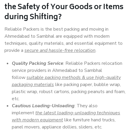
the Safety of Your Goods or Items
during Shifting?
Reliable Packers is the best packing and moving in
Ahmedabad to Sambhal are equipped with modern
techniques, quality materials, and essential equipment to
provide a
secure and hassle-free relocation
.
Quality Packing Service
: Reliable Packers relocation
service providers in Ahmedabad to Sambhal
follow
suitable packing methods & use high-quality
packaging materials
like packing paper, bubble wrap,
plastic wrap, robust cartons, packing peanuts and foam,
etc.
Cautious Loading-Unloading
: They also
implement
the latest loading-unloading techniques
with modern equipment
like furniture hand trucks,
panel movers, appliance dollies, sliders, etc.