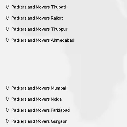
Packers and Movers Tirupati
Packers and Movers Rajkot
Packers and Movers Tiruppur
Packers and Movers Ahmedabad
Packers and Movers Mumbai
Packers and Movers Noida
Packers and Movers Faridabad
Packers and Movers Gurgaon