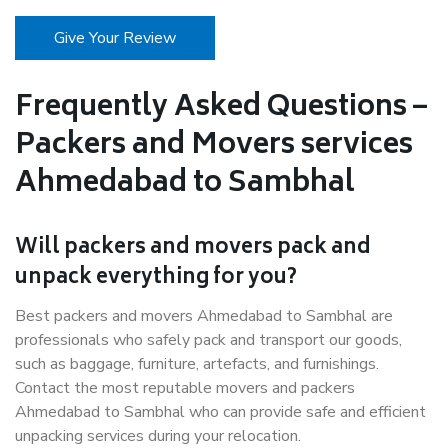
Give Your Review
Frequently Asked Questions –
Packers and Movers services
Ahmedabad to Sambhal
Will packers and movers pack and
unpack everything for you?
Best packers and movers Ahmedabad to Sambhal are
professionals who safely pack and transport our goods,
such as baggage, furniture, artefacts, and furnishings.
Contact the most reputable movers and packers
Ahmedabad to Sambhal who can provide safe and efficient
unpacking services during your relocation.