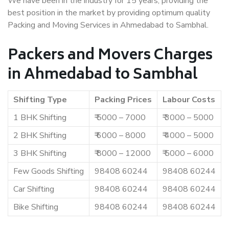
We have been in the industry for 15 years, providing the
best position in the market by providing optimum quality
Packing and Moving Services in Ahmedabad to Sambhal.
Packers and Movers Charges
in Ahmedabad to Sambhal
Shifting Type
Packing Prices
Labour Costs
1 BHK Shifting
₹ 5000 – 7000
₹ 3000 – 5000
2 BHK Shifting
₹ 6000 – 8000
₹ 4000 – 5000
3 BHK Shifting
₹ 8000 – 12000
₹ 5000 – 6000
Few Goods Shifting
98408 60244
98408 60244
Car Shifting
98408 60244
98408 60244
Bike Shifting
98408 60244
98408 60244