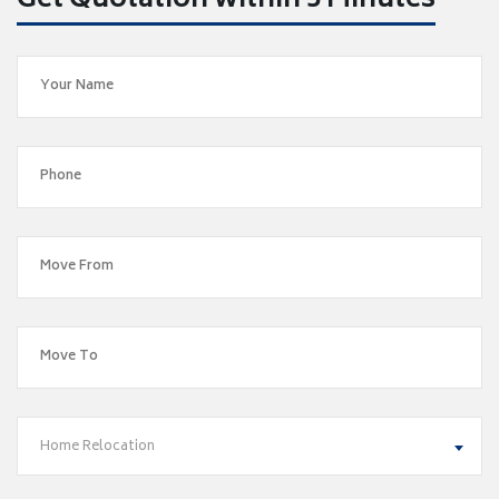
Get Quotation within 5 Minutes
Home Relocation