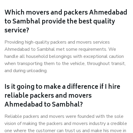
Which movers and packers Ahmedabad
to Sambhal provide the best quality
service?
Providing high-quality packers and movers services
Ahmedabad to Sambhal met some requirements. We
handle all household belongings with exceptional caution
when transporting them to the vehicle, throughout transit,
and during unloading.
Is it going to make a difference if I hire
reliable packers and movers
Ahmedabad to Sambhal?
Reliable packers and movers were founded with the sole
vision of making the packers and movers industry a credible
one where the customer can trust us and make his move in