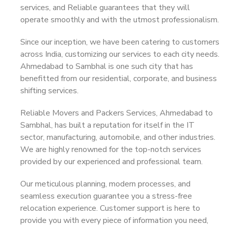
services, and Reliable guarantees that they will
operate smoothly and with the utmost professionalism.
Since our inception, we have been catering to customers
across India, customizing our services to each city needs.
Ahmedabad to Sambhal is one such city that has
benefitted from our residential, corporate, and business
shifting services.
Reliable Movers and Packers Services, Ahmedabad to
Sambhal, has built a reputation for itself in the IT
sector, manufacturing, automobile, and other industries.
We are highly renowned for the top-notch services
provided by our experienced and professional team.
Our meticulous planning, modern processes, and
seamless execution guarantee you a stress-free
relocation experience. Customer support is here to
provide you with every piece of information you need,