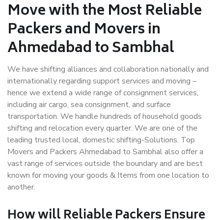
Move with the Most Reliable
Packers and Movers in
Ahmedabad to Sambhal
We have shifting alliances and collaboration nationally and
internationally regarding support services and moving –
hence we extend a wide range of consignment services,
including air cargo, sea consignment, and surface
transportation. We handle hundreds of household goods
shifting and relocation every quarter. We are one of the
leading trusted local, domestic shifting-Solutions. Top
Movers and Packers Ahmedabad to Sambhal also offer a
vast range of services outside the boundary and are best
known for moving your goods & Items from one location to
another.
How will
Reliable Packers
Ensure