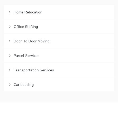
Home Relocation
Office Shifting
Door To Door Moving
Parcel Services
Transportation Services
Car Loading