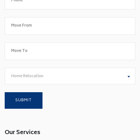
Home Relocation
Our Services