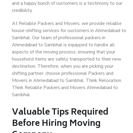
and a happy bunch of customers is a testimony to our
credibility.
At Reliable Packers and Movers, we provide reliable
house-shifting services for customers in Ahmedabad to
Sambhal. Our team of professional packers in
Ahmedabad to Sambhal is equipped to handle all
aspects of the moving process, ensuring that your
household items are safely transported to their new
destination. Therefore, when you are picking your
shifting partner, choose professional Packers and
Movers in Ahmedabad to Sambhal. Think Relocation.
Think Reliable Packers and Movers Ahmedabad to
Sambhal.
Valuable Tips Required
Before Hiring Moving