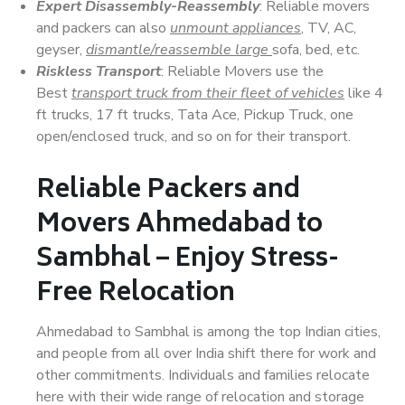
Expert Disassembly-Reassembly
: Reliable movers
and packers can also
unmount appliances
, TV, AC,
geyser,
dismantle/reassemble large
sofa, bed, etc.
Riskless Transport
: Reliable Movers use the
Best
transport truck from their fleet of vehicles
like 4
ft trucks, 17 ft trucks, Tata Ace, Pickup Truck, one
open/enclosed truck, and so on for their transport.
Reliable Packers and
Movers Ahmedabad to
Sambhal – Enjoy Stress-
Free Relocation
Ahmedabad to Sambhal is among the top Indian cities,
and people from all over India shift there for work and
other commitments. Individuals and families relocate
here with their wide range of relocation and storage