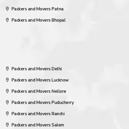
Packers and Movers Patna
Packers and Movers Bhopal
Packers and Movers Delhi
Packers and Movers Lucknow
Packers and Movers Nellore
Packers and Movers Puducherry
Packers and Movers Ranchi
Packers and Movers Salem