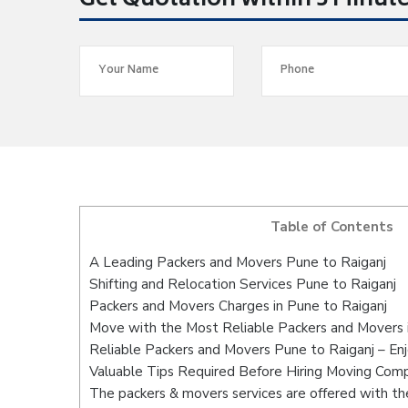
Get Quotation within 5 Minut
Table of Contents
A Leading Packers and Movers Pune to Raiganj
Shifting and Relocation Services Pune to Raiganj
Packers and Movers Charges in Pune to Raiganj
Move with the Most Reliable Packers and Movers 
Reliable Packers and Movers Pune to Raiganj – En
Valuable Tips Required Before Hiring Moving Com
The packers & movers services are offered with the