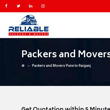
Packers and Movers
→
Packers and Movers Pune to Raiganj