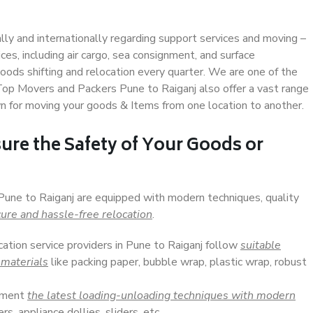
ally and internationally regarding support services and moving –
s, including air cargo, sea consignment, and surface
ods shifting and relocation every quarter. We are one of the
 Top Movers and Packers Pune to Raiganj also offer a vast range
n for moving your goods & Items from one location to another.
ure the Safety of Your Goods or
 Pune to Raiganj are equipped with modern techniques, quality
ure and hassle-free relocation
.
cation service providers in Pune to Raiganj follow
suitable
 materials
like packing paper, bubble wrap, plastic wrap, robust
lement
the latest loading-unloading techniques with modern
s, appliance dollies, sliders, etc.