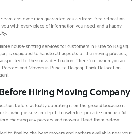
 seamless execution guarantee you a stress-free relocation
 you with every piece of information you need, and a happy
ity.
able house-shifting services for customers in Pune to Raiganj.
ganj is equipped to handle all aspects of the moving process,
ransported to their new destination. Therefore, when you are
al Packers and Movers in Pune to Raiganj. Think Relocation.
anj.
 Before Hiring Moving Company
ocation before actually operating it on the ground because it
xperts, who possess in-depth knowledge, provide some useful
 before choosing any packers and movers. Read them below:
d to finalize the best movers and packers available near your