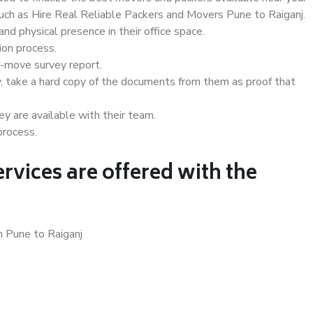
such as Hire Real Reliable Packers and Movers Pune to Raiganj.
d physical presence in their office space.
ion process.
e-move survey report.
, take a hard copy of the documents from them as proof that
y are available with their team.
process.
rvices are offered with the
n Pune to Raiganj