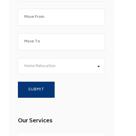
Home Relocation
Our Services