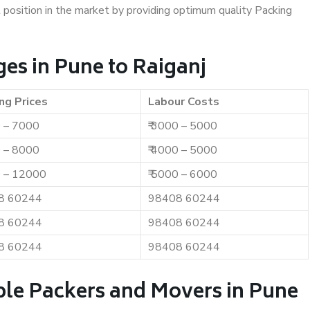
t position in the market by providing optimum quality Packing
es in Pune to Raiganj
ng Prices
Labour Costs
0 – 7000
₹ 3000 – 5000
0 – 8000
₹ 4000 – 5000
0 – 12000
₹ 5000 – 6000
8 60244
98408 60244
8 60244
98408 60244
8 60244
98408 60244
ble Packers and Movers in Pune