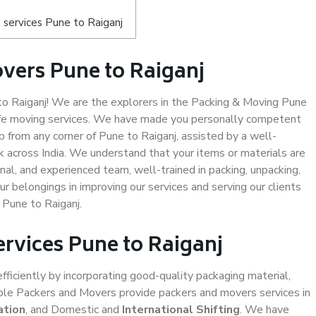
services Pune to Raiganj
vers Pune to Raiganj
o Raiganj! We are the explorers in the Packing & Moving Pune
 safe moving services. We have made you personally competent
 from any corner of Pune to Raiganj, assisted by a well-
 across India. We understand that your items or materials are
nal, and experienced team, well-trained in packing, unpacking,
ur belongings in improving our services and serving our clients
 Pune to Raiganj.
ervices Pune to Raiganj
efficiently by incorporating good-quality packaging material,
iable Packers and Movers provide packers and movers services in
ation
, and Domestic and
International Shifting
. We have