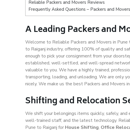
Reliable Packers and Movers Reviews
Frequently Asked Questions – Packers and Movers 
A Leading Packers and Mo
Welcome to Reliable Packers and Movers in Pune t
to Raiganj industry, offering 100% of quality and
enough to pick your consignment from your doorstep
established, well-settled, and well-spread network
valuable to you. We have a highly trained, professio
transporting, loading, and unloading. We are only yo
nicely. We make us the best Packers and Movers in
Shifting and Relocation S
We shift your belongings items quickly, safely, and 
well-trained staff, and the latest technology. Rel
Pune to Raiganj for
House Shifting
,
Office Reloc