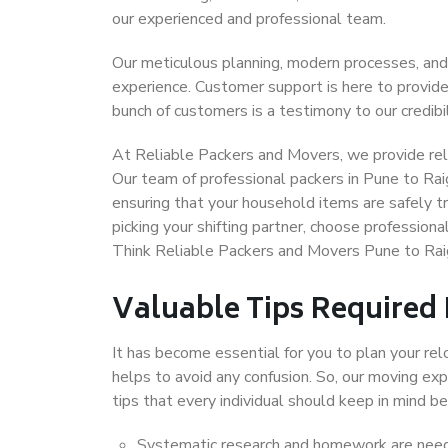
our experienced and professional team.
Our meticulous planning, modern processes, and
experience. Customer support is here to provide
bunch of customers is a testimony to our credibil
At Reliable Packers and Movers, we provide reli
Our team of professional packers in Pune to Rai
ensuring that your household items are safely t
picking your shifting partner, choose profession
Think Reliable Packers and Movers Pune to Raig
Valuable Tips Required
It has become essential for you to plan your rel
helps to avoid any confusion. So, our moving e
tips that every individual should keep in mind
Systematic research and homework are neede