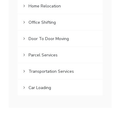
Home Relocation
Office Shifting
Door To Door Moving
Parcel Services
Transportation Services
Car Loading