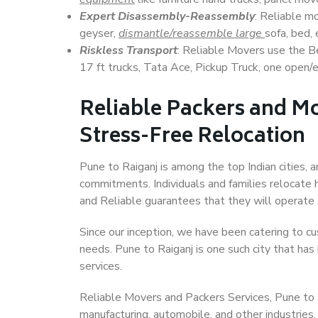
Expert Disassembly-Reassembly
: Reliable m
geyser,
dismantle/reassemble large
sofa, bed, 
Riskless Transport
: Reliable Movers use the 
17 ft trucks, Tata Ace, Pickup Truck, one open/en
Reliable Packers and Mo
Stress-Free Relocation
Pune to Raiganj is among the top Indian cities, a
commitments. Individuals and families relocate h
and Reliable guarantees that they will operate
Since our inception, we have been catering to cu
needs. Pune to Raiganj is one such city that has 
services.
Reliable Movers and Packers Services, Pune to Rai
manufacturing, automobile, and other industries