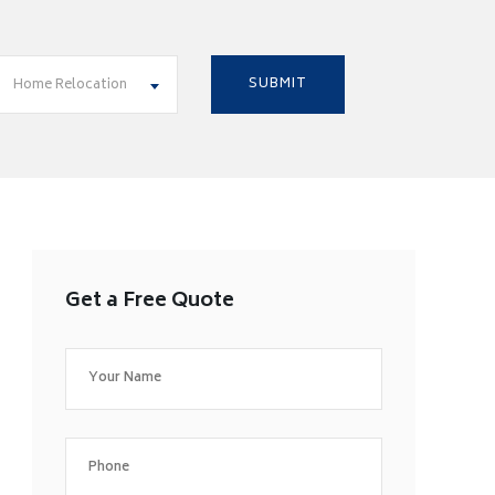
Home Relocation
Get a Free Quote