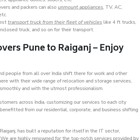
overs and packers can also
unmount appliances
, TV, AC,
etc.
Best
transport truck from their fleet of vehicles
like 4 ft trucks,
closed truck, and so on for their transport.
vers Pune to Raiganj – Enjoy
nd people from all over India shift there for work and other
ere with their wide range of relocation and storage services,
 smoothly and with the utmost professionalism.
stomers across India, customizing our services to each city
benefitted from our residential, corporate, and business shifting
ganj, has built a reputation for itself in the IT sector,
. We are highly renowned for the top-notch services provided by