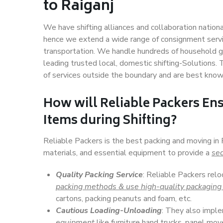
to Raiganj
We have shifting alliances and collaboration nation
hence we extend a wide range of consignment service
transportation. We handle hundreds of household go
leading trusted local, domestic shifting-Solutions.
of services outside the boundary and are best know
How will
Reliable Packers
Ens
Items during Shifting?
Reliable Packers is the best packing and moving in
materials, and essential equipment to provide a
sec
Quality Packing Service
: Reliable Packers relo
packing methods & use high-quality packaging
cartons, packing peanuts and foam, etc.
Cautious Loading-Unloading
: They also imp
equipment
like furniture hand trucks, panel mover