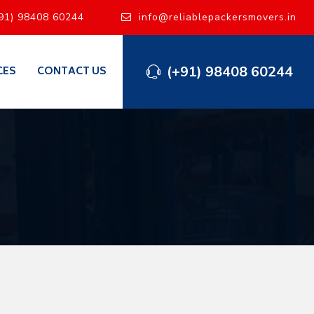
91) 98408 60244
info@reliablepackersmovers.in
(+91) 98408 60244
CES
CONTACT US