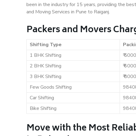
been in the industry for 15 years, providing the bes
and Moving Services in Pune to Raiganj.
Packers and Movers Charg
Shifting Type
Packi
1 BHK Shifting
₹ 500
2 BHK Shifting
₹ 600
3 BHK Shifting
₹ 800
Few Goods Shifting
9840
Car Shifting
9840
Bike Shifting
9840
Move with the Most Relia