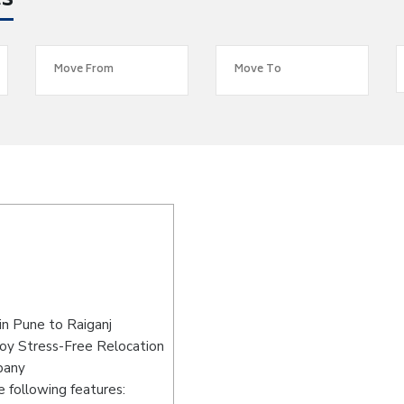
es
in Pune to Raiganj
joy Stress-Free Relocation
pany
 following features: