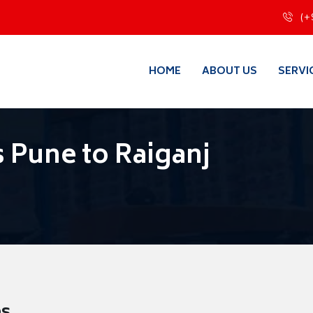
(+
HOME
ABOUT US
SERVI
 Pune to Raiganj