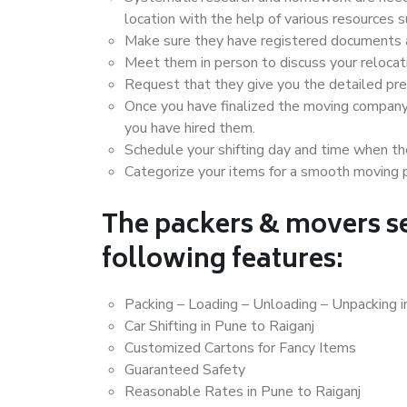
location with the help of various resources 
Make sure they have registered documents an
Meet them in person to discuss your relocat
Request that they give you the detailed pr
Once you have finalized the moving company
you have hired them.
Schedule your shifting day and time when the
Categorize your items for a smooth moving 
The packers & movers se
following features:
Packing – Loading – Unloading – Unpacking i
Car Shifting in Pune to Raiganj
Customized Cartons for Fancy Items
Guaranteed Safety
Reasonable Rates in Pune to Raiganj