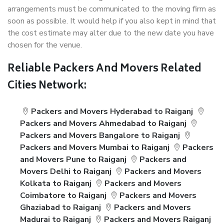
arrangements must be communicated to the moving firm as
soon as possible. It would help if you also kept in mind that
the cost estimate may alter due to the new date you have
chosen for the venue.
Reliable Packers And Movers Related
Cities Network:
Packers and Movers Hyderabad to Raiganj
Packers and Movers Ahmedabad to Raiganj
Packers and Movers Bangalore to Raiganj
Packers and Movers Mumbai to Raiganj
Packers
and Movers Pune to Raiganj
Packers and
Movers Delhi to Raiganj
Packers and Movers
Kolkata to Raiganj
Packers and Movers
Coimbatore to Raiganj
Packers and Movers
Ghaziabad to Raiganj
Packers and Movers
Madurai to Raiganj
Packers and Movers Raiganj