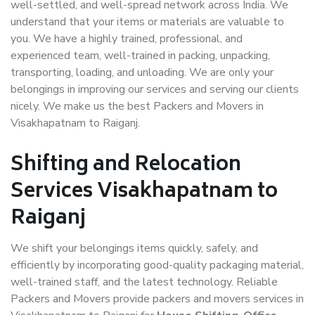
well-settled, and well-spread network across India. We
understand that your items or materials are valuable to
you. We have a highly trained, professional, and
experienced team, well-trained in packing, unpacking,
transporting, loading, and unloading. We are only your
belongings in improving our services and serving our clients
nicely. We make us the best Packers and Movers in
Visakhapatnam to Raiganj.
Shifting and Relocation
Services Visakhapatnam to
Raiganj
We shift your belongings items quickly, safely, and
efficiently by incorporating good-quality packaging material,
well-trained staff, and the latest technology. Reliable
Packers and Movers provide packers and movers services in