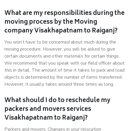
What are my responsibilities during the
moving process by the Moving
company Visakhapatnam to Raiganj?
You won’t have to be concerned about much during the
moving procedure. However, you will be asked to give
certain documents and other materials for certain things.
We recommend that you speak with our field officer about
this in detail. The amount of time it takes to pack and load
objects is determined by the number of items transferred.
However, it usually takes around three times as long.
What should I do to reschedule my
packers and movers services
Visakhapatnam to Raiganj?
Packers and movers, Changes in your relocation