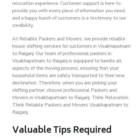
relocation experience. Customer support is here to
provide you with every piece of information you need,
and a happy bunch of customers is a testimony to our
credibility.
At Reliable Packers and Movers, we provide reliable
house-shifting services for customers in Visakhapatnam
to Raiganj. Our team of professional packers in
Visakhapatnam to Raiganj is equipped to handle all
aspects of the moving process, ensuring that your
household items are safely transported to their new
destination. Therefore, when you are picking your
shifting partner, choose professional Packers and
Movers in Visakhapatnam to Raiganj. Think Relocation.
Think Reliable Packers and Movers Visakhapatnam to
Raiganj.
Valuable Tips Required