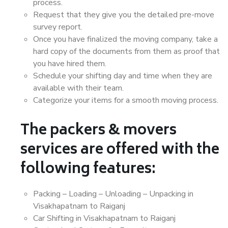
process.
Request that they give you the detailed pre-move
survey report.
Once you have finalized the moving company, take a
hard copy of the documents from them as proof that
you have hired them.
Schedule your shifting day and time when they are
available with their team.
Categorize your items for a smooth moving process.
The packers & movers
services are offered with the
following features:
Packing – Loading – Unloading – Unpacking in
Visakhapatnam to Raiganj
Car Shifting in Visakhapatnam to Raiganj