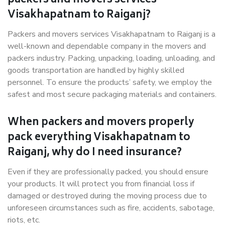
packers and movers services
Visakhapatnam to Raiganj?
Packers and movers services Visakhapatnam to Raiganj is a
well-known and dependable company in the movers and
packers industry. Packing, unpacking, loading, unloading, and
goods transportation are handled by highly skilled
personnel. To ensure the products’ safety, we employ the
safest and most secure packaging materials and containers.
When packers and movers properly
pack everything Visakhapatnam to
Raiganj, why do I need insurance?
Even if they are professionally packed, you should ensure
your products. It will protect you from financial loss if
damaged or destroyed during the moving process due to
unforeseen circumstances such as fire, accidents, sabotage,
riots, etc.