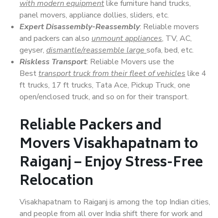
with modern equipment
like furniture hand trucks,
panel movers, appliance dollies, sliders, etc.
Expert Disassembly-Reassembly
: Reliable movers
and packers can also
unmount appliances
, TV, AC,
geyser,
dismantle/reassemble large
sofa, bed, etc.
Riskless Transport
: Reliable Movers use the
Best
transport truck from their fleet of vehicles
like 4
ft trucks, 17 ft trucks, Tata Ace, Pickup Truck, one
open/enclosed truck, and so on for their transport.
Reliable Packers and
Movers Visakhapatnam to
Raiganj – Enjoy Stress-Free
Relocation
Visakhapatnam to Raiganj is among the top Indian cities,
and people from all over India shift there for work and