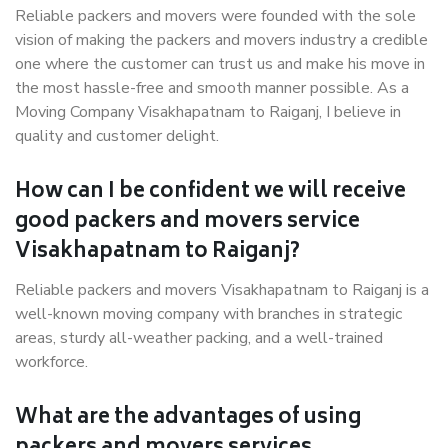
Reliable packers and movers were founded with the sole
vision of making the packers and movers industry a credible
one where the customer can trust us and make his move in
the most hassle-free and smooth manner possible. As a
Moving Company Visakhapatnam to Raiganj, I believe in
quality and customer delight.
How can I be confident we will receive
good packers and movers service
Visakhapatnam to Raiganj?
Reliable packers and movers Visakhapatnam to Raiganj is a
well-known moving company with branches in strategic
areas, sturdy all-weather packing, and a well-trained
workforce.
What are the advantages of using