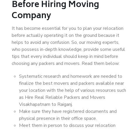
Before Hiring Moving
Company
It has become essential for you to plan your relocation
before actually operating it on the ground because it
helps to avoid any confusion. So, our moving experts,
who possess in-depth knowledge, provide some useful
tips that every individual should keep in mind before
choosing any packers and movers. Read them below:
Systematic research and homework are needed to
finalize the best movers and packers available near
your location with the help of various resources such
as Hire Real Reliable Packers and Movers
Visakhapatnam to Raiganj.
Make sure they have registered documents and
physical presence in their office space.
Meet them in person to discuss your relocation