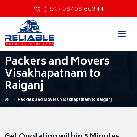
(+91) 98408 60244
Packers and Movers
Visakhapatnam to
Raiganj
→
Packers and Movers Visakhapatnam to Raiganj