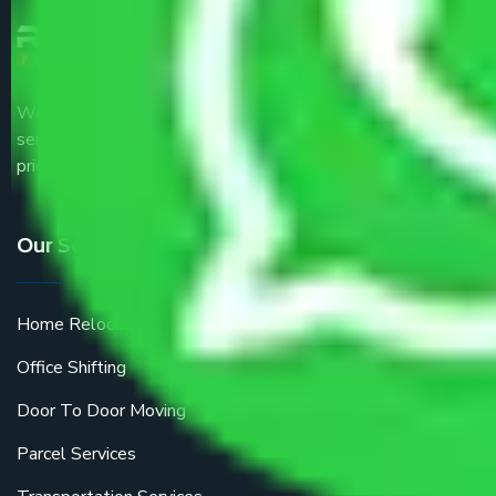
We are the part of logistic, transportation and warehousing
service providers all around the country at an affordable
price.
Our Services
Home Relocation
Office Shifting
Door To Door Moving
Parcel Services