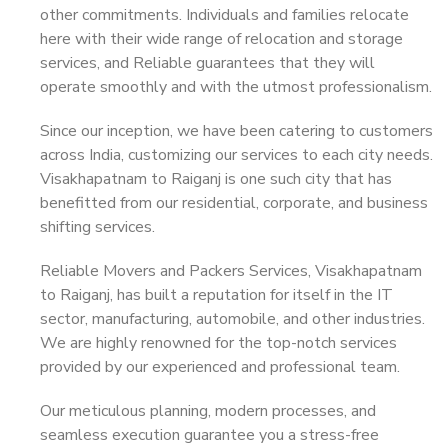
other commitments. Individuals and families relocate
here with their wide range of relocation and storage
services, and Reliable guarantees that they will
operate smoothly and with the utmost professionalism.
Since our inception, we have been catering to customers
across India, customizing our services to each city needs.
Visakhapatnam to Raiganj is one such city that has
benefitted from our residential, corporate, and business
shifting services.
Reliable Movers and Packers Services, Visakhapatnam
to Raiganj, has built a reputation for itself in the IT
sector, manufacturing, automobile, and other industries.
We are highly renowned for the top-notch services
provided by our experienced and professional team.
Our meticulous planning, modern processes, and
seamless execution guarantee you a stress-free