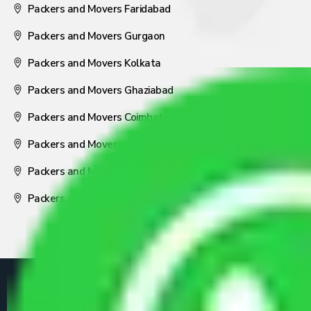
Packers and Movers Faridabad
Packers and Movers Gurgaon
Packers and Movers Kolkata
Packers and Movers Ghaziabad
Packers and Movers Coimbatore
Packers and Movers Visakhapatnam
Packers and Movers Nagpur
Packers and Movers Pune