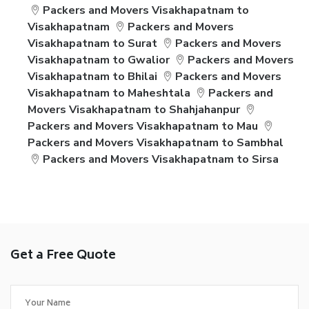
Packers and Movers Visakhapatnam to
Visakhapatnam
Packers and Movers
Visakhapatnam to Surat
Packers and Movers
Visakhapatnam to Gwalior
Packers and Movers
Visakhapatnam to Bhilai
Packers and Movers
Visakhapatnam to Maheshtala
Packers and
Movers Visakhapatnam to Shahjahanpur
Packers and Movers Visakhapatnam to Mau
Packers and Movers Visakhapatnam to Sambhal
Packers and Movers Visakhapatnam to Sirsa
Get a Free Quote