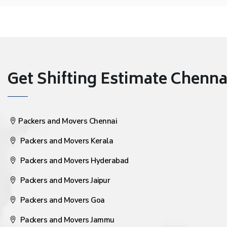
Get Shifting Estimate Chennai 
Packers and Movers Chennai
Packers and Movers Kerala
Packers and Movers Hyderabad
Packers and Movers Jaipur
Packers and Movers Goa
Packers and Movers Jammu