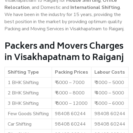
Visakhapatnam to Raiganj for
House Shifting
,
Office
Relocation
, and Domestic and
International Shifting
.
We have been in the industry for 15 years, providing the
best position in the market by providing optimum quality
Packing and Moving Services in Visakhapatnam to Raiganj.
Packers and Movers Charges
in Visakhapatnam to Raiganj
Shifting Type
Packing Prices
Labour Costs
1 BHK Shifting
₹ 5000 – 7000
₹ 3000 – 5000
2 BHK Shifting
₹ 6000 – 8000
₹ 4000 – 5000
3 BHK Shifting
₹ 8000 – 12000
₹ 5000 – 6000
Few Goods Shifting
98408 60244
98408 60244
Car Shifting
98408 60244
98408 60244