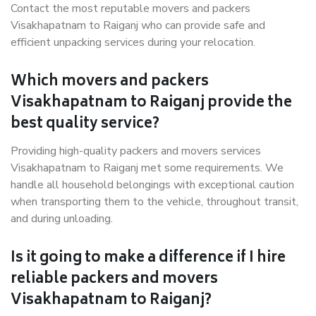
Contact the most reputable movers and packers
Visakhapatnam to Raiganj who can provide safe and
efficient unpacking services during your relocation.
Which movers and packers
Visakhapatnam to Raiganj provide the
best quality service?
Providing high-quality packers and movers services
Visakhapatnam to Raiganj met some requirements. We
handle all household belongings with exceptional caution
when transporting them to the vehicle, throughout transit,
and during unloading.
Is it going to make a difference if I hire
reliable packers and movers
Visakhapatnam to Raiganj?