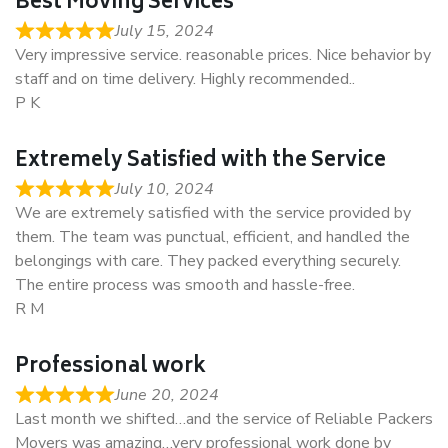
Best Moving Services
July 15, 2024
Very impressive service. reasonable prices. Nice behavior by
staff and on time delivery. Highly recommended..
P K
Extremely Satisfied with the Service
July 10, 2024
We are extremely satisfied with the service provided by
them. The team was punctual, efficient, and handled the
belongings with care. They packed everything securely.
The entire process was smooth and hassle-free.
R M
Professional work
June 20, 2024
Last month we shifted…and the service of Reliable Packers
Movers was amazing…very professional work done by