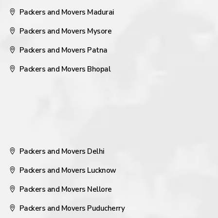
Packers and Movers Madurai
Packers and Movers Mysore
Packers and Movers Patna
Packers and Movers Bhopal
Packers and Movers Delhi
Packers and Movers Lucknow
Packers and Movers Nellore
Packers and Movers Puducherry