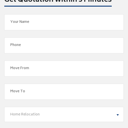
Get Quotation within 5 Minutes
Home Relocation