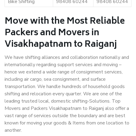
Bike Shifting
98408 60244
98408 60244
Move with the Most Reliable
Packers and Movers in
Visakhapatnam to Raiganj
We have shifting alliances and collaboration nationally and
internationally regarding support services and moving –
hence we extend a wide range of consignment services,
including air cargo, sea consignment, and surface
transportation. We handle hundreds of household goods
shifting and relocation every quarter. We are one of the
leading trusted local, domestic shifting-Solutions. Top
Movers and Packers Visakhapatnam to Raiganj also offer a
vast range of services outside the boundary and are best
known for moving your goods & Items from one location to
another.