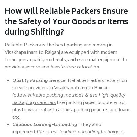
How will
Reliable Packers
Ensure
the Safety of Your Goods or Items
during Shifting?
Reliable Packers is the best packing and moving in
Visakhapatnam to Raiganj are equipped with modern
techniques, quality materials, and essential equipment to
provide a
secure and hassle-free relocation
.
Quality Packing Service
: Reliable Packers relocation
service providers in Visakhapatnam to Raiganj
follow
suitable packing methods & use high-quality
packaging materials
like packing paper, bubble wrap,
plastic wrap, robust cartons, packing peanuts and foam,
etc.
Cautious Loading-Unloading
: They also
implement
the latest loading-unloading techniques