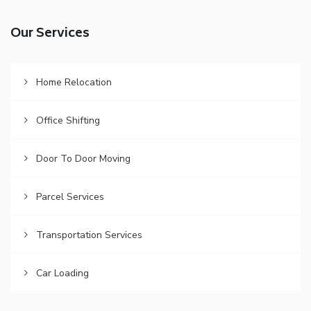
Our Services
Home Relocation
Office Shifting
Door To Door Moving
Parcel Services
Transportation Services
Car Loading