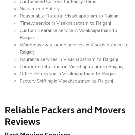
Customized Cartons for Fancy Items
Guaranteed Safety
Reasonable Rates in Visakhapatnam to Raiganj
Timely service in Visakhapatnam to Raiganj
Custom clearance service in Visakhapatnam to
Raiganj
Warehouse & storage services in Visakhapatnam to
Raiganj
Insurance services in Visakhapatnam to Raiganj
Corporate relocation in Visakhapatnam to Raiganj
Office Relocation in Visakhapatnam to Raiganj
Factory Shifting in Visakhapatnam to Raiganj
Reliable Packers and Movers
Reviews