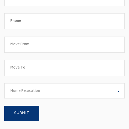
Home Relocation