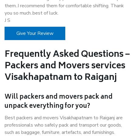
them..I recommend them for comfortable shifting. Thank
you so much..best of luck.
J S
Give Your Review
Frequently Asked Questions –
Packers and Movers services
Visakhapatnam to Raiganj
Will packers and movers pack and
unpack everything for you?
Best packers and movers Visakhapatnam to Raiganj are
professionals who safely pack and transport our goods,
such as baggage, furniture, artefacts, and furnishings.