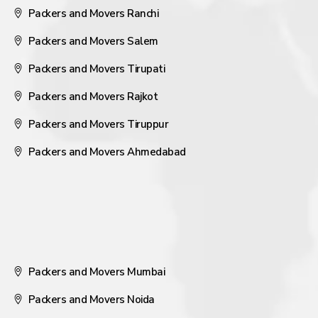
Packers and Movers Ranchi
Packers and Movers Salem
Packers and Movers Tirupati
Packers and Movers Rajkot
Packers and Movers Tiruppur
Packers and Movers Ahmedabad
Packers and Movers Mumbai
Packers and Movers Noida