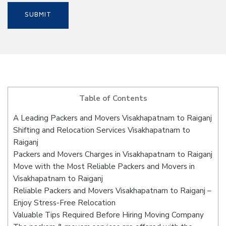
Table of Contents
A Leading Packers and Movers Visakhapatnam to Raiganj
Shifting and Relocation Services Visakhapatnam to
Raiganj
Packers and Movers Charges in Visakhapatnam to Raiganj
Move with the Most Reliable Packers and Movers in
Visakhapatnam to Raiganj
Reliable Packers and Movers Visakhapatnam to Raiganj –
Enjoy Stress-Free Relocation
Valuable Tips Required Before Hiring Moving Company