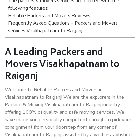
The packers & movers services are offered with the
following features:
Reliable Packers and Movers Reviews
Frequently Asked Questions – Packers and Movers
services Visakhapatnam to Raiganj
A Leading Packers and
Movers Visakhapatnam to
Raiganj
Welcome to Reliable Packers and Movers in
Visakhapatnam to Raiganj! We are the explorers in the
Packing & Moving Visakhapatnam to Raiganj industry,
offering 100% of quality and safe moving services. We
have made you personally competent enough to pick your
consignment from your doorstep from any corner of
Visakhapatnam to Raiganj, assisted by a well-established,