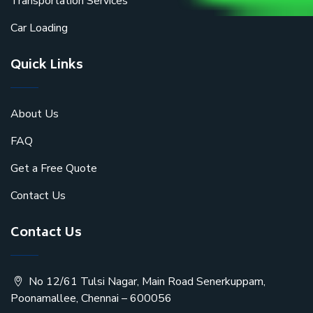
Transportation Services
Car Loading
Quick Links
About Us
FAQ
Get a Free Quote
Contact Us
Contact Us
No 12/61 Tulsi Nagar, Main Road Senerkuppam,
Poonamallee, Chennai – 600056