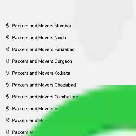
Packers and Movers Mumbai
Packers and Movers Noida
Packers and Movers Faridabad
Packers and Movers Gurgaon
Packers and Movers Kolkata
Packers and Movers Ghaziabad
Packers and Movers Coimbatore
Packers and Movers Visakhapatnam
Packers and Movers Nagpur
Packers and Movers Pune