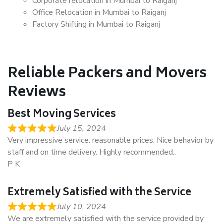
Corporate relocation in Mumbai to Raiganj
Office Relocation in Mumbai to Raiganj
Factory Shifting in Mumbai to Raiganj
Reliable Packers and Movers
Reviews
Best Moving Services
July 15, 2024
Very impressive service. reasonable prices. Nice behavior by
staff and on time delivery. Highly recommended..
P K
Extremely Satisfied with the Service
July 10, 2024
We are extremely satisfied with the service provided by