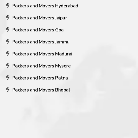
Packers and Movers Hyderabad
Packers and Movers Jaipur
Packers and Movers Goa
Packers and Movers Jammu
Packers and Movers Madurai
Packers and Movers Mysore
Packers and Movers Patna
Packers and Movers Bhopal