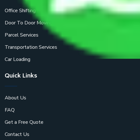
Office Shifting
Door To Door Moving
Parcel Services
Transportation Services
Car Loading
Quick Links
About Us
FAQ
Get a Free Quote
Contact Us