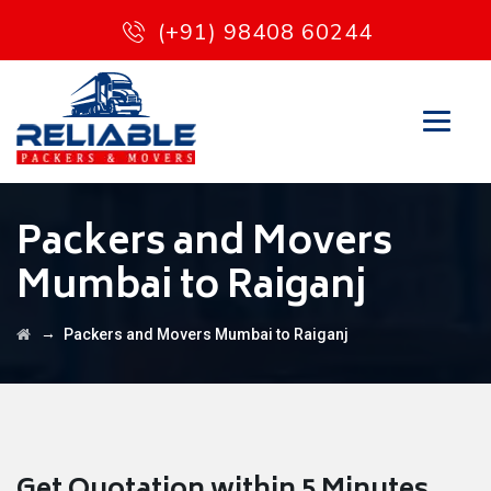
(+91) 98408 60244
Packers and Movers
Mumbai to Raiganj
→
Packers and Movers Mumbai to Raiganj