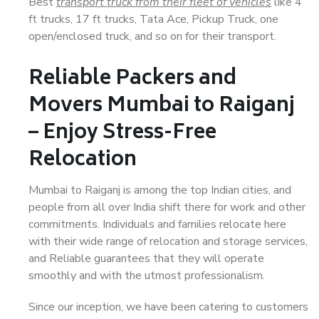
Best
transport truck from their fleet of vehicles
like 4
ft trucks, 17 ft trucks, Tata Ace, Pickup Truck, one
open/enclosed truck, and so on for their transport.
Reliable Packers and
Movers Mumbai to Raiganj
– Enjoy Stress-Free
Relocation
Mumbai to Raiganj is among the top Indian cities, and
people from all over India shift there for work and other
commitments. Individuals and families relocate here
with their wide range of relocation and storage services,
and Reliable guarantees that they will operate
smoothly and with the utmost professionalism.
Since our inception, we have been catering to customers