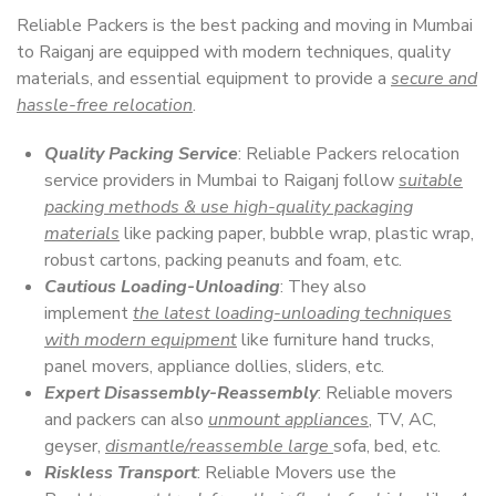
Reliable Packers is the best packing and moving in Mumbai
to Raiganj are equipped with modern techniques, quality
materials, and essential equipment to provide a
secure and
hassle-free relocation
.
Quality Packing Service
: Reliable Packers relocation
service providers in Mumbai to Raiganj follow
suitable
packing methods & use high-quality packaging
materials
like packing paper, bubble wrap, plastic wrap,
robust cartons, packing peanuts and foam, etc.
Cautious Loading-Unloading
: They also
implement
the latest loading-unloading techniques
with modern equipment
like furniture hand trucks,
panel movers, appliance dollies, sliders, etc.
Expert Disassembly-Reassembly
: Reliable movers
and packers can also
unmount appliances
, TV, AC,
geyser,
dismantle/reassemble large
sofa, bed, etc.
Riskless Transport
: Reliable Movers use the