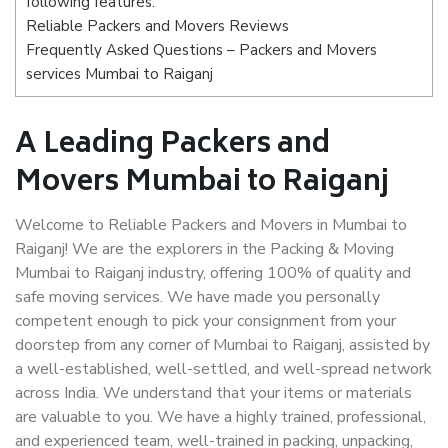
following features:
Reliable Packers and Movers Reviews
Frequently Asked Questions – Packers and Movers
services Mumbai to Raiganj
A Leading Packers and
Movers Mumbai to Raiganj
Welcome to Reliable Packers and Movers in Mumbai to
Raiganj! We are the explorers in the Packing & Moving
Mumbai to Raiganj industry, offering 100% of quality and
safe moving services. We have made you personally
competent enough to pick your consignment from your
doorstep from any corner of Mumbai to Raiganj, assisted by
a well-established, well-settled, and well-spread network
across India. We understand that your items or materials
are valuable to you. We have a highly trained, professional,
and experienced team, well-trained in packing, unpacking,