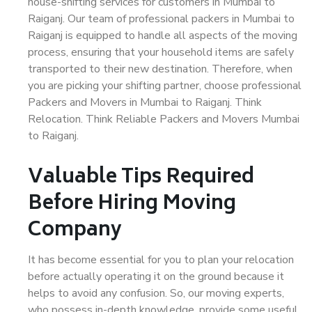
house-shifting services for customers in Mumbai to
Raiganj. Our team of professional packers in Mumbai to
Raiganj is equipped to handle all aspects of the moving
process, ensuring that your household items are safely
transported to their new destination. Therefore, when
you are picking your shifting partner, choose professional
Packers and Movers in Mumbai to Raiganj. Think
Relocation. Think Reliable Packers and Movers Mumbai
to Raiganj.
Valuable Tips Required
Before Hiring Moving
Company
It has become essential for you to plan your relocation
before actually operating it on the ground because it
helps to avoid any confusion. So, our moving experts,
who possess in-depth knowledge, provide some useful