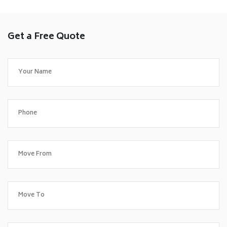
Get a Free Quote