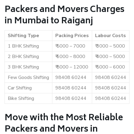
Packers and Movers Charges
in Mumbai to Raiganj
Shifting Type
Packing Prices
Labour Costs
1 BHK Shifting
₹ 5000 – 7000
₹ 3000 – 5000
2 BHK Shifting
₹ 6000 – 8000
₹ 4000 – 5000
3 BHK Shifting
₹ 8000 – 12000
₹ 5000 – 6000
Few Goods Shifting
98408 60244
98408 60244
Car Shifting
98408 60244
98408 60244
Bike Shifting
98408 60244
98408 60244
Move with the Most Reliable
Packers and Movers in