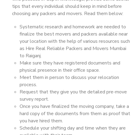
tips that every individual should keep in mind before
choosing any packers and movers. Read them below:
Systematic research and homework are needed to
finalize the best movers and packers available near
your location with the help of various resources such
as Hire Real Reliable Packers and Movers Mumbai
to Raiganj.
Make sure they have registered documents and
physical presence in their office space.
Meet them in person to discuss your relocation
process.
Request that they give you the detailed pre-move
survey report.
Once you have finalized the moving company, take a
hard copy of the documents from them as proof that
you have hired them.
Schedule your shifting day and time when they are