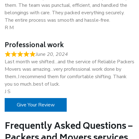
them. The team was punctual, efficient, and handled the
belongings with care. They packed everything securely.
The entire process was smooth and hassle-free.
R M
Professional work
June 20, 2024
Last month we shifted…and the service of Reliable Packers
Movers was amazing…very professional work done by
them..I recommend them for comfortable shifting. Thank
you so much..best of luck.
J S
Give Your Review
Frequently Asked Questions –
Packers and Movers services