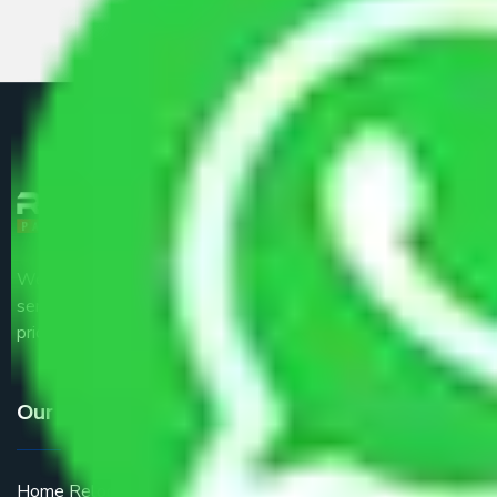
We are the part of logistic, transportation and warehousing
service providers all around the country at an affordable
price.
Our Services
Home Relocation