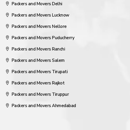
Packers and Movers Delhi
Packers and Movers Lucknow
Packers and Movers Nellore
Packers and Movers Puducherry
Packers and Movers Ranchi
Packers and Movers Salem
Packers and Movers Tirupati
Packers and Movers Rajkot
Packers and Movers Tiruppur
Packers and Movers Ahmedabad