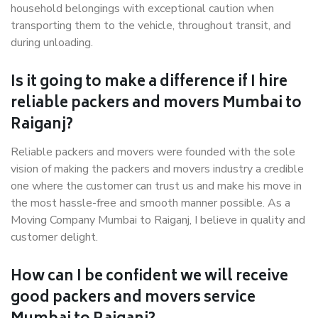
household belongings with exceptional caution when
transporting them to the vehicle, throughout transit, and
during unloading.
Is it going to make a difference if I hire
reliable packers and movers Mumbai to
Raiganj?
Reliable packers and movers were founded with the sole
vision of making the packers and movers industry a credible
one where the customer can trust us and make his move in
the most hassle-free and smooth manner possible. As a
Moving Company Mumbai to Raiganj, I believe in quality and
customer delight.
How can I be confident we will receive
good packers and movers service