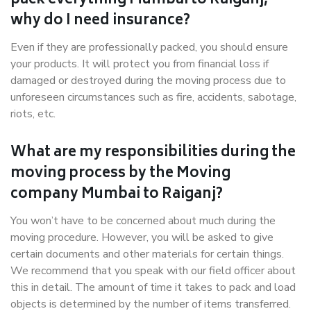
pack everything Mumbai to Raiganj,
why do I need insurance?
Even if they are professionally packed, you should ensure
your products. It will protect you from financial loss if
damaged or destroyed during the moving process due to
unforeseen circumstances such as fire, accidents, sabotage,
riots, etc.
What are my responsibilities during the
moving process by the Moving
company Mumbai to Raiganj?
You won’t have to be concerned about much during the
moving procedure. However, you will be asked to give
certain documents and other materials for certain things.
We recommend that you speak with our field officer about
this in detail. The amount of time it takes to pack and load
objects is determined by the number of items transferred.