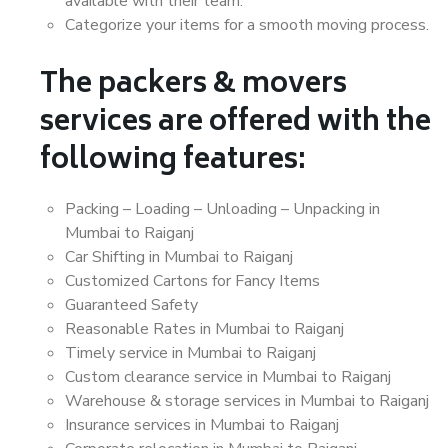
available with their team.
Categorize your items for a smooth moving process.
The packers & movers
services are offered with the
following features:
Packing – Loading – Unloading – Unpacking in
Mumbai to Raiganj
Car Shifting in Mumbai to Raiganj
Customized Cartons for Fancy Items
Guaranteed Safety
Reasonable Rates in Mumbai to Raiganj
Timely service in Mumbai to Raiganj
Custom clearance service in Mumbai to Raiganj
Warehouse & storage services in Mumbai to Raiganj
Insurance services in Mumbai to Raiganj