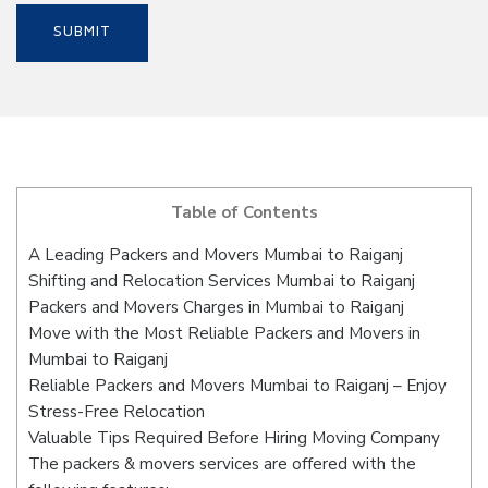
Table of Contents
A Leading Packers and Movers Mumbai to Raiganj
Shifting and Relocation Services Mumbai to Raiganj
Packers and Movers Charges in Mumbai to Raiganj
Move with the Most Reliable Packers and Movers in
Mumbai to Raiganj
Reliable Packers and Movers Mumbai to Raiganj – Enjoy
Stress-Free Relocation
Valuable Tips Required Before Hiring Moving Company
The packers & movers services are offered with the