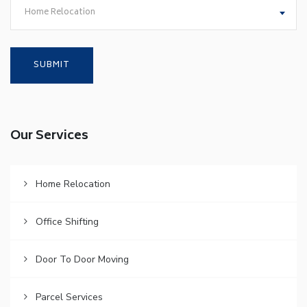
Home Relocation
Our Services
Home Relocation
Office Shifting
Door To Door Moving
Parcel Services