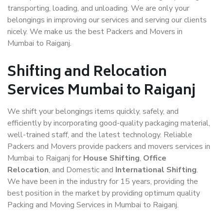
transporting, loading, and unloading. We are only your
belongings in improving our services and serving our clients
nicely. We make us the best Packers and Movers in
Mumbai to Raiganj.
Shifting and Relocation
Services Mumbai to Raiganj
We shift your belongings items quickly, safely, and
efficiently by incorporating good-quality packaging material,
well-trained staff, and the latest technology. Reliable
Packers and Movers provide packers and movers services in
Mumbai to Raiganj for
House Shifting
,
Office
Relocation
, and Domestic and
International Shifting
.
We have been in the industry for 15 years, providing the
best position in the market by providing optimum quality
Packing and Moving Services in Mumbai to Raiganj.