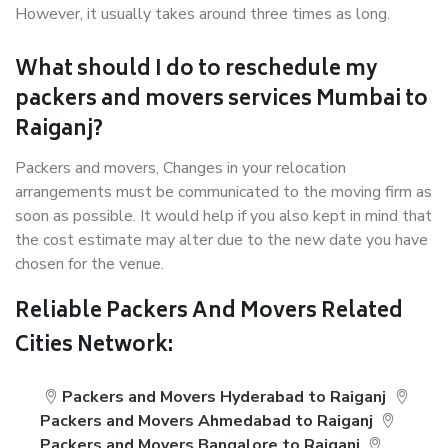
However, it usually takes around three times as long.
What should I do to reschedule my
packers and movers services Mumbai to
Raiganj?
Packers and movers, Changes in your relocation
arrangements must be communicated to the moving firm as
soon as possible. It would help if you also kept in mind that
the cost estimate may alter due to the new date you have
chosen for the venue.
Reliable Packers And Movers Related
Cities Network:
Packers and Movers Hyderabad to Raiganj
Packers and Movers Ahmedabad to Raiganj
Packers and Movers Bangalore to Raiganj