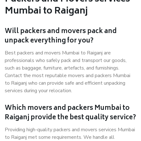
Mumbai to Raiganj
Will packers and movers pack and
unpack everything for you?
Best packers and movers Mumbai to Raiganj are
professionals who safely pack and transport our goods,
such as baggage, furniture, artefacts, and furnishings.
Contact the most reputable movers and packers Mumbai
to Raiganj who can provide safe and efficient unpacking
services during your relocation.
Which movers and packers Mumbai to
Raiganj provide the best quality service?
Providing high-quality packers and movers services Mumbai
to Raiganj met some requirements. We handle all