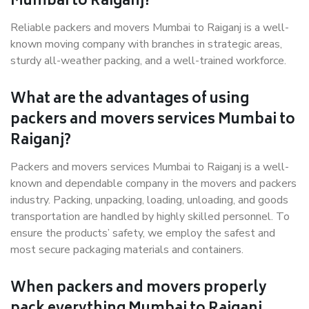
Mumbai to Raiganj?
Reliable packers and movers Mumbai to Raiganj is a well-
known moving company with branches in strategic areas,
sturdy all-weather packing, and a well-trained workforce.
What are the advantages of using
packers and movers services Mumbai to
Raiganj?
Packers and movers services Mumbai to Raiganj is a well-
known and dependable company in the movers and packers
industry. Packing, unpacking, loading, unloading, and goods
transportation are handled by highly skilled personnel. To
ensure the products’ safety, we employ the safest and
most secure packaging materials and containers.
When packers and movers properly