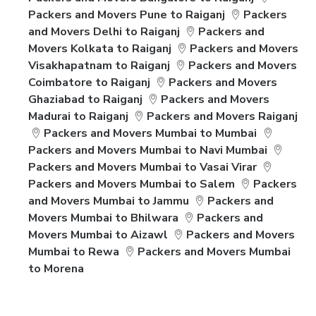
Packers and Movers Pune to Raiganj
Packers
and Movers Delhi to Raiganj
Packers and
Movers Kolkata to Raiganj
Packers and Movers
Visakhapatnam to Raiganj
Packers and Movers
Coimbatore to Raiganj
Packers and Movers
Ghaziabad to Raiganj
Packers and Movers
Madurai to Raiganj
Packers and Movers Raiganj
Packers and Movers Mumbai to Mumbai
Packers and Movers Mumbai to Navi Mumbai
Packers and Movers Mumbai to Vasai Virar
Packers and Movers Mumbai to Salem
Packers
and Movers Mumbai to Jammu
Packers and
Movers Mumbai to Bhilwara
Packers and
Movers Mumbai to Aizawl
Packers and Movers
Mumbai to Rewa
Packers and Movers Mumbai
to Morena