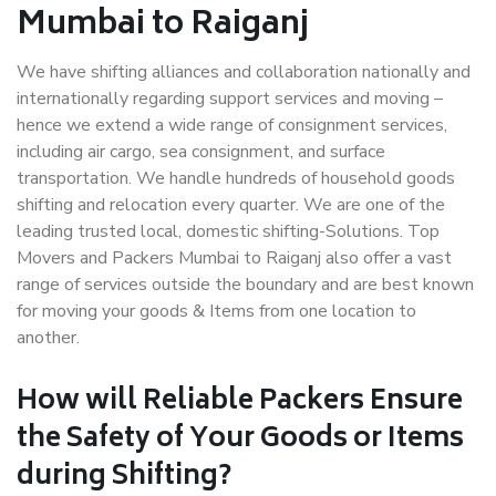
Mumbai to Raiganj
We have shifting alliances and collaboration nationally and
internationally regarding support services and moving –
hence we extend a wide range of consignment services,
including air cargo, sea consignment, and surface
transportation. We handle hundreds of household goods
shifting and relocation every quarter. We are one of the
leading trusted local, domestic shifting-Solutions. Top
Movers and Packers Mumbai to Raiganj also offer a vast
range of services outside the boundary and are best known
for moving your goods & Items from one location to
another.
How will
Reliable Packers
Ensure
the Safety of Your Goods or Items
during Shifting?