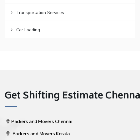
Transportation Services
Car Loading
Get Shifting Estimate Chennai 
Packers and Movers Chennai
Packers and Movers Kerala