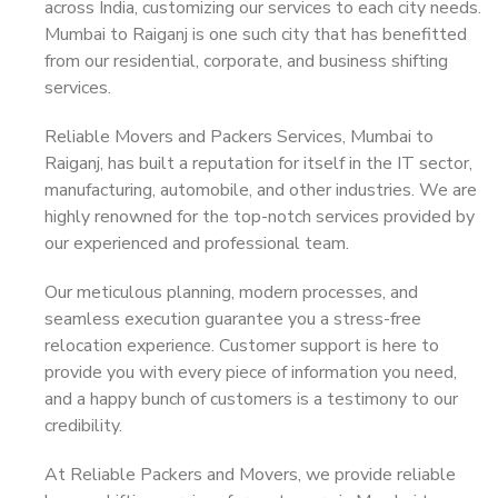
across India, customizing our services to each city needs.
Mumbai to Raiganj is one such city that has benefitted
from our residential, corporate, and business shifting
services.
Reliable Movers and Packers Services, Mumbai to
Raiganj, has built a reputation for itself in the IT sector,
manufacturing, automobile, and other industries. We are
highly renowned for the top-notch services provided by
our experienced and professional team.
Our meticulous planning, modern processes, and
seamless execution guarantee you a stress-free
relocation experience. Customer support is here to
provide you with every piece of information you need,
and a happy bunch of customers is a testimony to our
credibility.
At Reliable Packers and Movers, we provide reliable