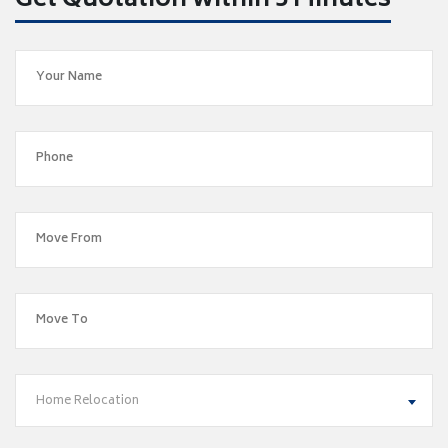
Get Quotation within 5 Minutes
Home Relocation