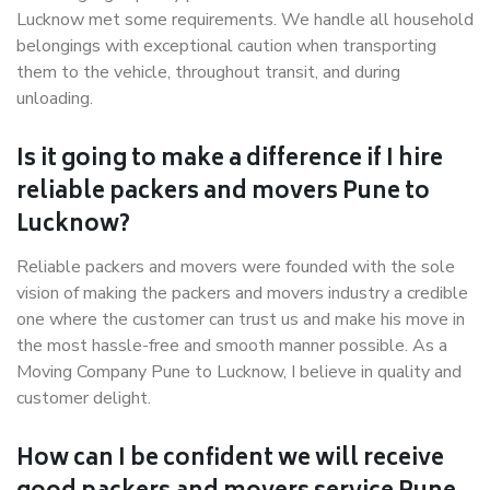
Lucknow met some requirements. We handle all household
belongings with exceptional caution when transporting
them to the vehicle, throughout transit, and during
unloading.
Is it going to make a difference if I hire
reliable packers and movers Pune to
Lucknow?
Reliable packers and movers were founded with the sole
vision of making the packers and movers industry a credible
one where the customer can trust us and make his move in
the most hassle-free and smooth manner possible. As a
Moving Company Pune to Lucknow, I believe in quality and
customer delight.
How can I be confident we will receive