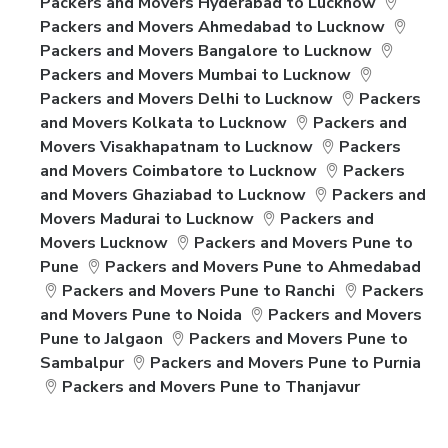
Packers and Movers Hyderabad to Lucknow
Packers and Movers Ahmedabad to Lucknow
Packers and Movers Bangalore to Lucknow
Packers and Movers Mumbai to Lucknow
Packers and Movers Delhi to Lucknow
Packers
and Movers Kolkata to Lucknow
Packers and
Movers Visakhapatnam to Lucknow
Packers
and Movers Coimbatore to Lucknow
Packers
and Movers Ghaziabad to Lucknow
Packers and
Movers Madurai to Lucknow
Packers and
Movers Lucknow
Packers and Movers Pune to
Pune
Packers and Movers Pune to Ahmedabad
Packers and Movers Pune to Ranchi
Packers
and Movers Pune to Noida
Packers and Movers
Pune to Jalgaon
Packers and Movers Pune to
Sambalpur
Packers and Movers Pune to Purnia
Packers and Movers Pune to Thanjavur