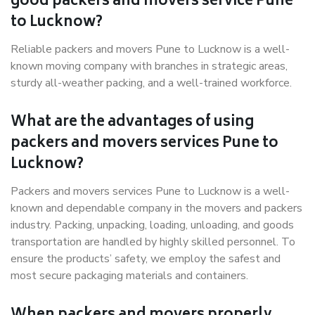
good packers and movers service Pune
to Lucknow?
Reliable packers and movers Pune to Lucknow is a well-
known moving company with branches in strategic areas,
sturdy all-weather packing, and a well-trained workforce.
What are the advantages of using
packers and movers services Pune to
Lucknow?
Packers and movers services Pune to Lucknow is a well-
known and dependable company in the movers and packers
industry. Packing, unpacking, loading, unloading, and goods
transportation are handled by highly skilled personnel. To
ensure the products’ safety, we employ the safest and
most secure packaging materials and containers.