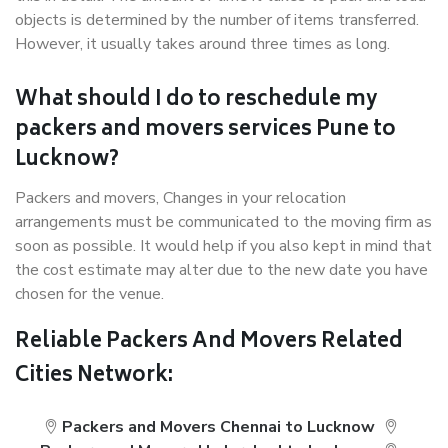
objects is determined by the number of items transferred.
However, it usually takes around three times as long.
What should I do to reschedule my
packers and movers services Pune to
Lucknow?
Packers and movers, Changes in your relocation
arrangements must be communicated to the moving firm as
soon as possible. It would help if you also kept in mind that
the cost estimate may alter due to the new date you have
chosen for the venue.
Reliable Packers And Movers Related
Cities Network:
Packers and Movers Chennai to Lucknow