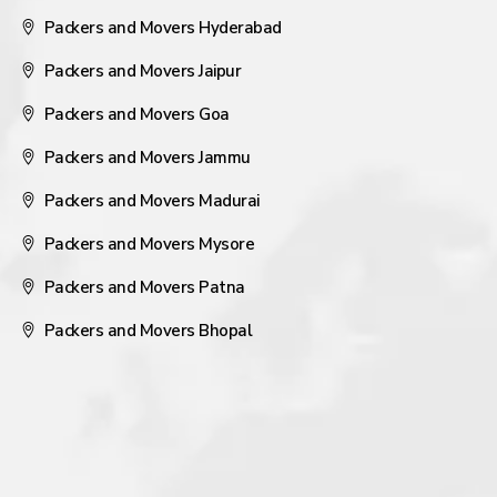
Packers and Movers Hyderabad
Packers and Movers Jaipur
Packers and Movers Goa
Packers and Movers Jammu
Packers and Movers Madurai
Packers and Movers Mysore
Packers and Movers Patna
Packers and Movers Bhopal