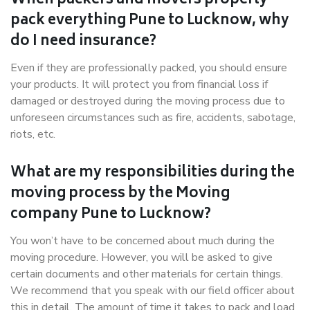
When packers and movers properly
pack everything Pune to Lucknow, why
do I need insurance?
Even if they are professionally packed, you should ensure
your products. It will protect you from financial loss if
damaged or destroyed during the moving process due to
unforeseen circumstances such as fire, accidents, sabotage,
riots, etc.
What are my responsibilities during the
moving process by the Moving
company Pune to Lucknow?
You won’t have to be concerned about much during the
moving procedure. However, you will be asked to give
certain documents and other materials for certain things.
We recommend that you speak with our field officer about
this in detail. The amount of time it takes to pack and load