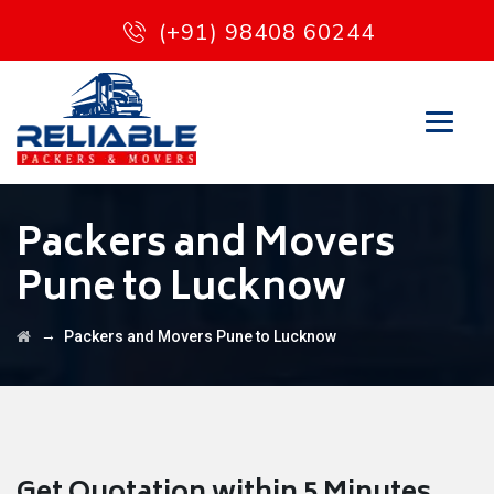
(+91) 98408 60244
Packers and Movers
Pune to Lucknow
→
Packers and Movers Pune to Lucknow