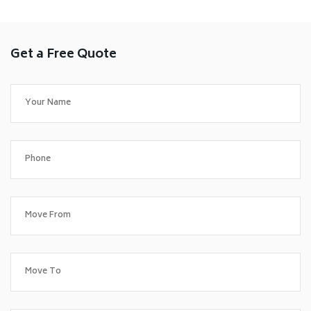
Get a Free Quote