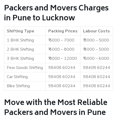
Packers and Movers Charges
in Pune to Lucknow
Shifting Type
Packing Prices
Labour Costs
1 BHK Shifting
₹ 5000 – 7000
₹ 3000 – 5000
2 BHK Shifting
₹ 6000 – 8000
₹ 4000 – 5000
3 BHK Shifting
₹ 8000 – 12000
₹ 5000 – 6000
Few Goods Shifting
98408 60244
98408 60244
Car Shifting
98408 60244
98408 60244
Bike Shifting
98408 60244
98408 60244
Move with the Most Reliable
Packers and Movers in Pune