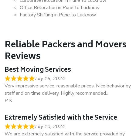
Corporate relocation in Pune to Lucknow
Office Relocation in Pune to Lucknow
Factory Shifting in Pune to Lucknow
Reliable Packers and Movers
Reviews
Best Moving Services
July 15, 2024
Very impressive service. reasonable prices. Nice behavior by
staff and on time delivery. Highly recommended..
P K
Extremely Satisfied with the Service
July 10, 2024
We are extremely satisfied with the service provided by