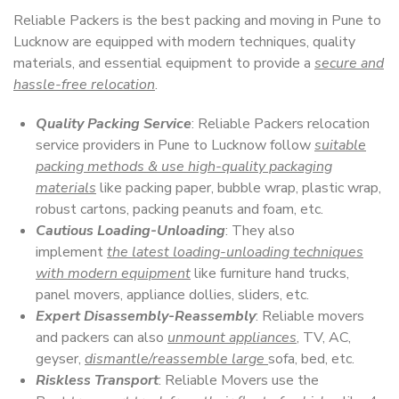
Reliable Packers is the best packing and moving in Pune to
Lucknow are equipped with modern techniques, quality
materials, and essential equipment to provide a
secure and
hassle-free relocation
.
Quality Packing Service
: Reliable Packers relocation
service providers in Pune to Lucknow follow
suitable
packing methods & use high-quality packaging
materials
like packing paper, bubble wrap, plastic wrap,
robust cartons, packing peanuts and foam, etc.
Cautious Loading-Unloading
: They also
implement
the latest loading-unloading techniques
with modern equipment
like furniture hand trucks,
panel movers, appliance dollies, sliders, etc.
Expert Disassembly-Reassembly
: Reliable movers
and packers can also
unmount appliances
, TV, AC,
geyser,
dismantle/reassemble large
sofa, bed, etc.
Riskless Transport
: Reliable Movers use the