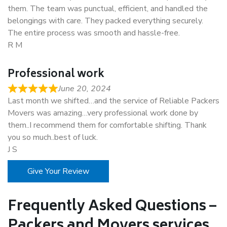
them. The team was punctual, efficient, and handled the
belongings with care. They packed everything securely.
The entire process was smooth and hassle-free.
R M
Professional work
June 20, 2024
Last month we shifted…and the service of Reliable Packers
Movers was amazing…very professional work done by
them..I recommend them for comfortable shifting. Thank
you so much..best of luck.
J S
Give Your Review
Frequently Asked Questions –
Packers and Movers services