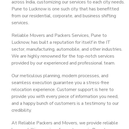
across India, customizing our services to each city needs.
Pune to Lucknow is one such city that has benefitted
from our residential, corporate, and business shifting
services.
Reliable Movers and Packers Services, Pune to
Lucknow, has built a reputation for itself in the IT
sector, manufacturing, automobile, and other industries.
We are highly renowned for the top-notch services
provided by our experienced and professional team.
Our meticulous planning, modern processes, and
seamless execution guarantee you a stress-free
relocation experience. Customer support is here to
provide you with every piece of information you need,
and a happy bunch of customers is a testimony to our
credibility.
At Reliable Packers and Movers, we provide reliable