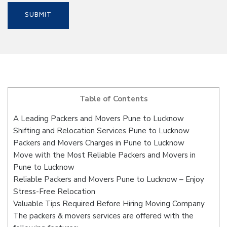
Table of Contents
A Leading Packers and Movers Pune to Lucknow
Shifting and Relocation Services Pune to Lucknow
Packers and Movers Charges in Pune to Lucknow
Move with the Most Reliable Packers and Movers in
Pune to Lucknow
Reliable Packers and Movers Pune to Lucknow – Enjoy
Stress-Free Relocation
Valuable Tips Required Before Hiring Moving Company
The packers & movers services are offered with the