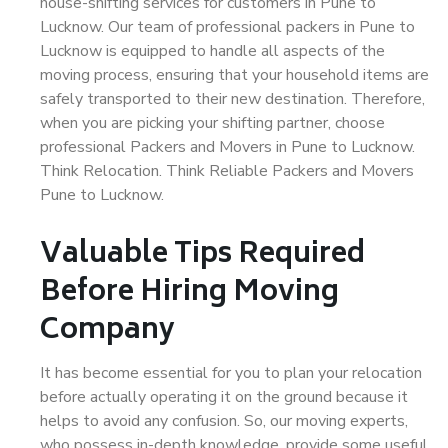
house-shifting services for customers in Pune to
Lucknow. Our team of professional packers in Pune to
Lucknow is equipped to handle all aspects of the
moving process, ensuring that your household items are
safely transported to their new destination. Therefore,
when you are picking your shifting partner, choose
professional Packers and Movers in Pune to Lucknow.
Think Relocation. Think Reliable Packers and Movers
Pune to Lucknow.
Valuable Tips Required
Before Hiring Moving
Company
It has become essential for you to plan your relocation
before actually operating it on the ground because it
helps to avoid any confusion. So, our moving experts,
who possess in-depth knowledge, provide some useful