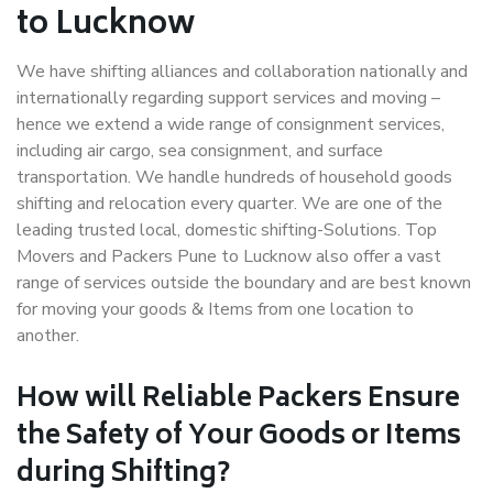
to Lucknow
We have shifting alliances and collaboration nationally and
internationally regarding support services and moving –
hence we extend a wide range of consignment services,
including air cargo, sea consignment, and surface
transportation. We handle hundreds of household goods
shifting and relocation every quarter. We are one of the
leading trusted local, domestic shifting-Solutions. Top
Movers and Packers Pune to Lucknow also offer a vast
range of services outside the boundary and are best known
for moving your goods & Items from one location to
another.
How will
Reliable Packers
Ensure
the Safety of Your Goods or Items
during Shifting?