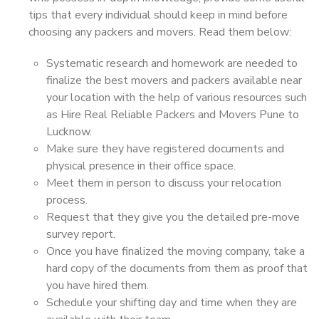
tips that every individual should keep in mind before
choosing any packers and movers. Read them below:
Systematic research and homework are needed to
finalize the best movers and packers available near
your location with the help of various resources such
as Hire Real Reliable Packers and Movers Pune to
Lucknow.
Make sure they have registered documents and
physical presence in their office space.
Meet them in person to discuss your relocation
process.
Request that they give you the detailed pre-move
survey report.
Once you have finalized the moving company, take a
hard copy of the documents from them as proof that
you have hired them.
Schedule your shifting day and time when they are