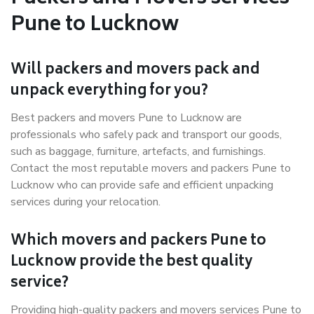
Pune to Lucknow
Will packers and movers pack and
unpack everything for you?
Best packers and movers Pune to Lucknow are
professionals who safely pack and transport our goods,
such as baggage, furniture, artefacts, and furnishings.
Contact the most reputable movers and packers Pune to
Lucknow who can provide safe and efficient unpacking
services during your relocation.
Which movers and packers Pune to
Lucknow provide the best quality
service?
Providing high-quality packers and movers services Pune to