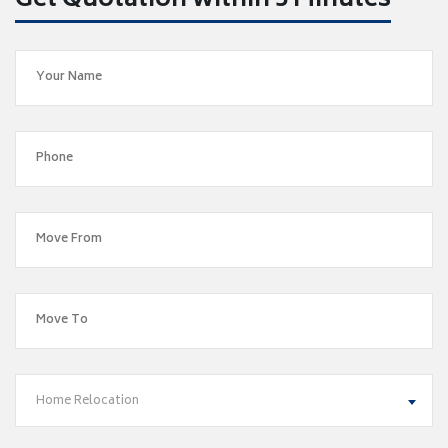
Get Quotation within 5 Minutes
Home Relocation