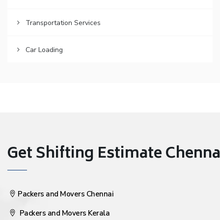
Transportation Services
Car Loading
Get Shifting Estimate Chennai 
Packers and Movers Chennai
Packers and Movers Kerala