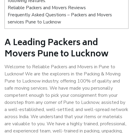
following features:
Reliable Packers and Movers Reviews
Frequently Asked Questions – Packers and Movers
services Pune to Lucknow
A Leading Packers and
Movers Pune to Lucknow
Welcome to Reliable Packers and Movers in Pune to
Lucknow! We are the explorers in the Packing & Moving
Pune to Lucknow industry, offering 100% of quality and
safe moving services. We have made you personally
competent enough to pick your consignment from your
doorstep from any corner of Pune to Lucknow, assisted by
a well-established, well-settled, and well-spread network
across India. We understand that your items or materials
are valuable to you. We have a highly trained, professional,
and experienced team, well-trained in packing, unpacking,