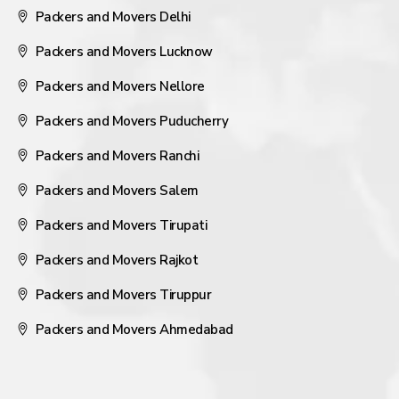
Packers and Movers Delhi
Packers and Movers Lucknow
Packers and Movers Nellore
Packers and Movers Puducherry
Packers and Movers Ranchi
Packers and Movers Salem
Packers and Movers Tirupati
Packers and Movers Rajkot
Packers and Movers Tiruppur
Packers and Movers Ahmedabad