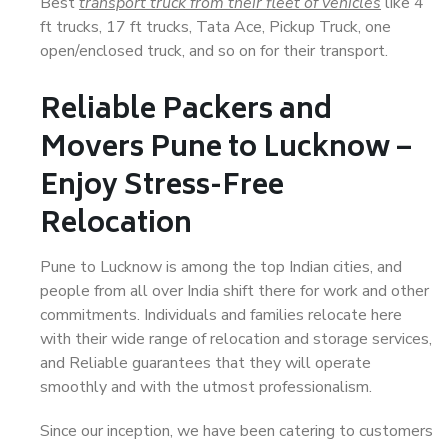
Best
transport truck from their fleet of vehicles
like 4
ft trucks, 17 ft trucks, Tata Ace, Pickup Truck, one
open/enclosed truck, and so on for their transport.
Reliable Packers and
Movers Pune to Lucknow –
Enjoy Stress-Free
Relocation
Pune to Lucknow is among the top Indian cities, and
people from all over India shift there for work and other
commitments. Individuals and families relocate here
with their wide range of relocation and storage services,
and Reliable guarantees that they will operate
smoothly and with the utmost professionalism.
Since our inception, we have been catering to customers