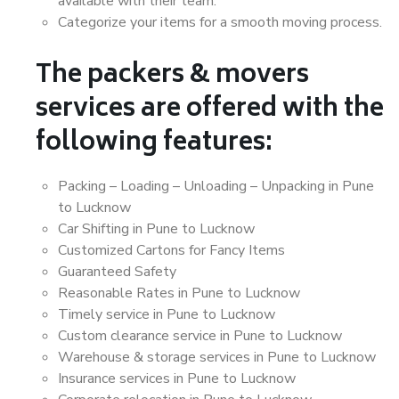
available with their team.
Categorize your items for a smooth moving process.
The packers & movers
services are offered with the
following features:
Packing – Loading – Unloading – Unpacking in Pune
to Lucknow
Car Shifting in Pune to Lucknow
Customized Cartons for Fancy Items
Guaranteed Safety
Reasonable Rates in Pune to Lucknow
Timely service in Pune to Lucknow
Custom clearance service in Pune to Lucknow
Warehouse & storage services in Pune to Lucknow
Insurance services in Pune to Lucknow