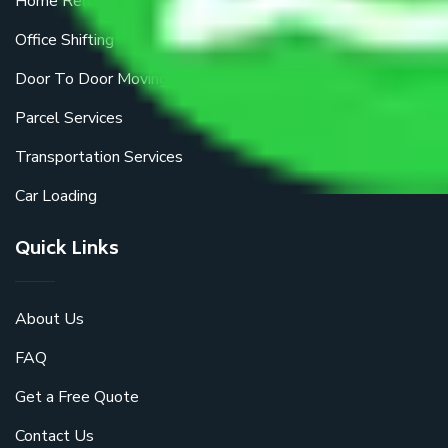
Home Relocation
Office Shifting
Door To Door Moving
Parcel Services
Transportation Services
Car Loading
Quick Links
About Us
FAQ
Get a Free Quote
Contact Us