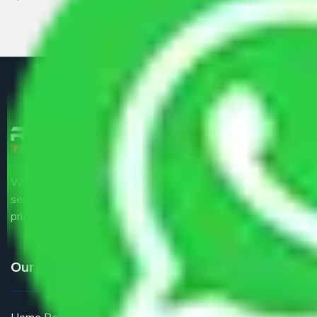
We are the part of logistic, transportation and warehousing
service providers all around the country at an affordable
price.
Our Services