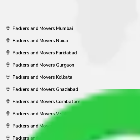
Packers and Movers Mumbai
Packers and Movers Noida
Packers and Movers Faridabad
Packers and Movers Gurgaon
Packers and Movers Kolkata
Packers and Movers Ghaziabad
Packers and Movers Coimbatore
Packers and Movers Visakhapatnam
Packers and Movers Nagpur
Packers and Movers Pune