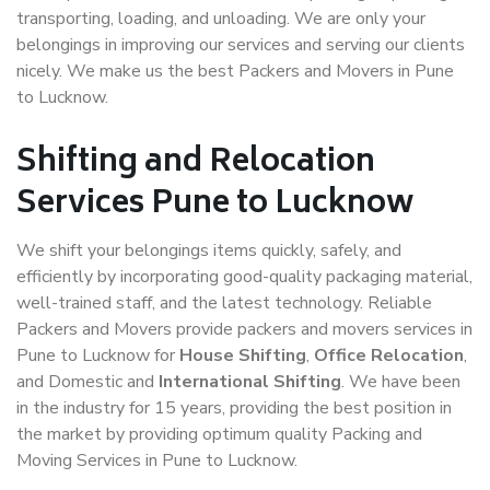
transporting, loading, and unloading. We are only your
belongings in improving our services and serving our clients
nicely. We make us the best Packers and Movers in Pune
to Lucknow.
Shifting and Relocation
Services Pune to Lucknow
We shift your belongings items quickly, safely, and
efficiently by incorporating good-quality packaging material,
well-trained staff, and the latest technology. Reliable
Packers and Movers provide packers and movers services in
Pune to Lucknow for
House Shifting
,
Office Relocation
,
and Domestic and
International Shifting
. We have been
in the industry for 15 years, providing the best position in
the market by providing optimum quality Packing and
Moving Services in Pune to Lucknow.