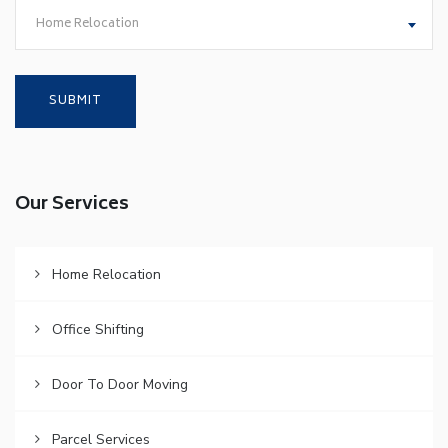
Home Relocation
Our Services
Home Relocation
Office Shifting
Door To Door Moving
Parcel Services