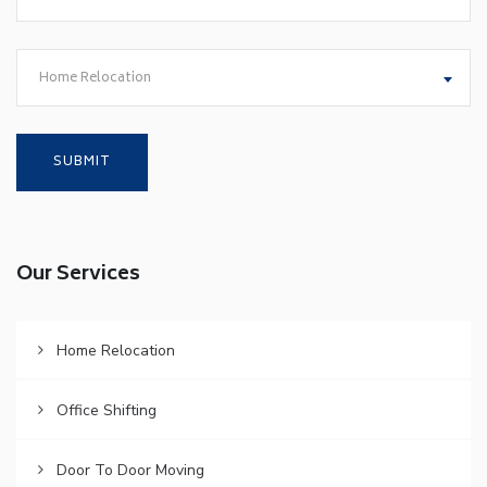
Home Relocation
Our Services
Home Relocation
Office Shifting
Door To Door Moving