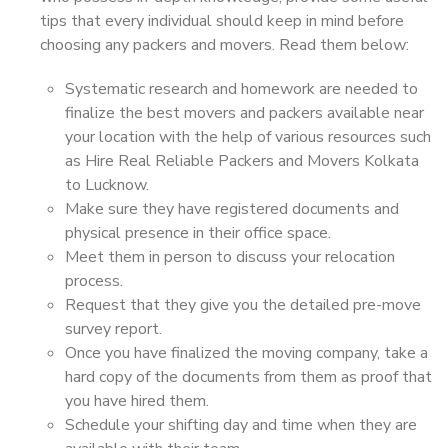
tips that every individual should keep in mind before
choosing any packers and movers. Read them below:
Systematic research and homework are needed to
finalize the best movers and packers available near
your location with the help of various resources such
as Hire Real Reliable Packers and Movers Kolkata
to Lucknow.
Make sure they have registered documents and
physical presence in their office space.
Meet them in person to discuss your relocation
process.
Request that they give you the detailed pre-move
survey report.
Once you have finalized the moving company, take a
hard copy of the documents from them as proof that
you have hired them.
Schedule your shifting day and time when they are