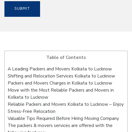
Table of Contents
A Leading Packers and Movers Kolkata to Lucknow
Shifting and Relocation Services Kolkata to Lucknow
Packers and Movers Charges in Kolkata to Lucknow
Move with the Most Reliable Packers and Movers in
Kolkata to Lucknow
Reliable Packers and Movers Kolkata to Lucknow – Enjoy
Stress-Free Relocation
Valuable Tips Required Before Hiring Moving Company
The packers & movers services are offered with the