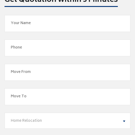
Get Quotation within 5 Minutes
Home Relocation