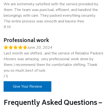
We are extremely satisfied with the service provided by
them. The team was punctual, efficient, and handled the
belongings with care. They packed everything securely.
The entire process was smooth and hassle-free.
R M
Professional work
June 20, 2024
Last month we shifted…and the service of Reliable Packers
Movers was amazing…very professional work done by
them..I recommend them for comfortable shifting. Thank
you so much..best of luck.
J S
Give Your Review
Frequently Asked Questions –