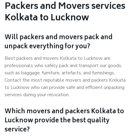
Packers and Movers services
Kolkata to Lucknow
Will packers and movers pack and
unpack everything for you?
Best packers and movers Kolkata to Lucknow are
professionals who safely pack and transport our goods,
such as baggage, furniture, artefacts, and furnishings.
Contact the most reputable movers and packers Kolkata
to Lucknow who can provide safe and efficient unpacking
services during your relocation.
Which movers and packers Kolkata to
Lucknow provide the best quality
service?