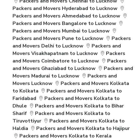
Packers and Movers Chennai to Lucknow
Packers and Movers Hyderabad to Lucknow
Packers and Movers Ahmedabad to Lucknow
Packers and Movers Bangalore to Lucknow
Packers and Movers Mumbai to Lucknow
Packers and Movers Pune to Lucknow
Packers
and Movers Delhi to Lucknow
Packers and
Movers Visakhapatnam to Lucknow
Packers
and Movers Coimbatore to Lucknow
Packers
and Movers Ghaziabad to Lucknow
Packers and
Movers Madurai to Lucknow
Packers and
Movers Lucknow
Packers and Movers Kolkata
to Kolkata
Packers and Movers Kolkata to
Faridabad
Packers and Movers Kolkata to
Dhule
Packers and Movers Kolkata to Bihar
Sharif
Packers and Movers Kolkata to
Tiruvottiyur
Packers and Movers Kolkata to
Haldia
Packers and Movers Kolkata to Hajipur
Packers and Movers Kolkata to Kerala