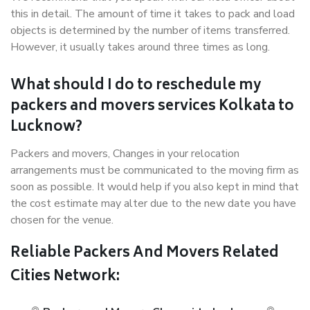
this in detail. The amount of time it takes to pack and load
objects is determined by the number of items transferred.
However, it usually takes around three times as long.
What should I do to reschedule my
packers and movers services Kolkata to
Lucknow?
Packers and movers, Changes in your relocation
arrangements must be communicated to the moving firm as
soon as possible. It would help if you also kept in mind that
the cost estimate may alter due to the new date you have
chosen for the venue.
Reliable Packers And Movers Related
Cities Network: