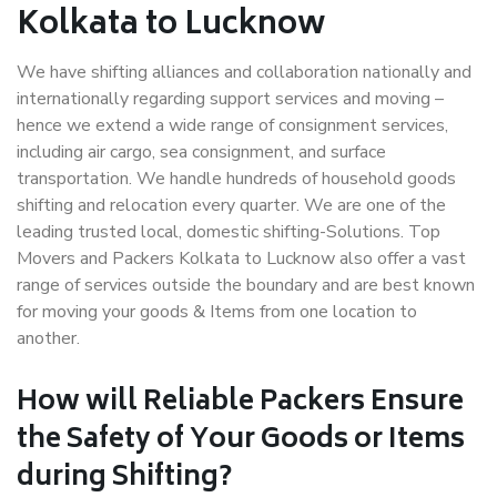
Kolkata to Lucknow
We have shifting alliances and collaboration nationally and
internationally regarding support services and moving –
hence we extend a wide range of consignment services,
including air cargo, sea consignment, and surface
transportation. We handle hundreds of household goods
shifting and relocation every quarter. We are one of the
leading trusted local, domestic shifting-Solutions. Top
Movers and Packers Kolkata to Lucknow also offer a vast
range of services outside the boundary and are best known
for moving your goods & Items from one location to
another.
How will
Reliable Packers
Ensure
the Safety of Your Goods or Items
during Shifting?