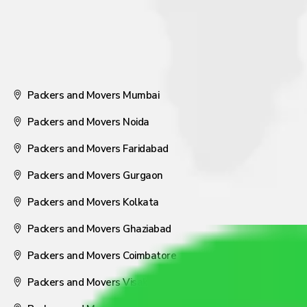
Packers and Movers Mumbai
Packers and Movers Noida
Packers and Movers Faridabad
Packers and Movers Gurgaon
Packers and Movers Kolkata
Packers and Movers Ghaziabad
Packers and Movers Coimbatore
Packers and Movers Visakhapatnam