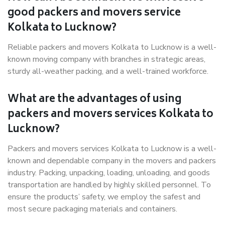
good packers and movers service
Kolkata to Lucknow?
Reliable packers and movers Kolkata to Lucknow is a well-
known moving company with branches in strategic areas,
sturdy all-weather packing, and a well-trained workforce.
What are the advantages of using
packers and movers services Kolkata to
Lucknow?
Packers and movers services Kolkata to Lucknow is a well-
known and dependable company in the movers and packers
industry. Packing, unpacking, loading, unloading, and goods
transportation are handled by highly skilled personnel. To
ensure the products’ safety, we employ the safest and
most secure packaging materials and containers.