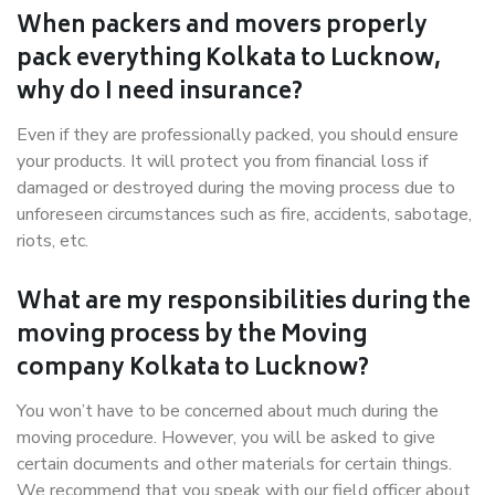
When packers and movers properly
pack everything Kolkata to Lucknow,
why do I need insurance?
Even if they are professionally packed, you should ensure
your products. It will protect you from financial loss if
damaged or destroyed during the moving process due to
unforeseen circumstances such as fire, accidents, sabotage,
riots, etc.
What are my responsibilities during the
moving process by the Moving
company Kolkata to Lucknow?
You won’t have to be concerned about much during the
moving procedure. However, you will be asked to give
certain documents and other materials for certain things.
We recommend that you speak with our field officer about