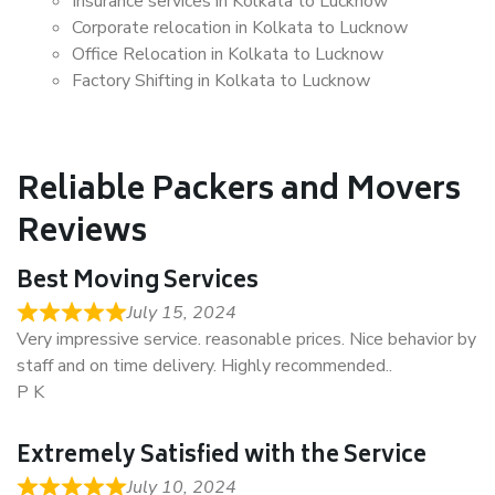
Insurance services in Kolkata to Lucknow
Corporate relocation in Kolkata to Lucknow
Office Relocation in Kolkata to Lucknow
Factory Shifting in Kolkata to Lucknow
Reliable Packers and Movers
Reviews
Best Moving Services
July 15, 2024
Very impressive service. reasonable prices. Nice behavior by
staff and on time delivery. Highly recommended..
P K
Extremely Satisfied with the Service
July 10, 2024