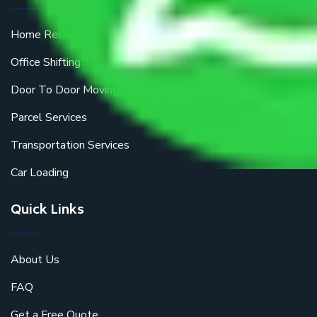
Home Relocation
Office Shifting
Door To Door Moving
Parcel Services
Transportation Services
Car Loading
Quick Links
About Us
FAQ
Get a Free Quote