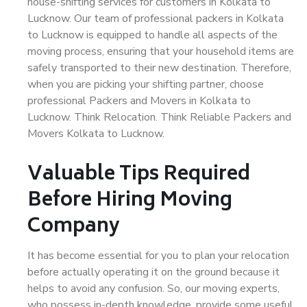
house-shifting services for customers in Kolkata to
Lucknow. Our team of professional packers in Kolkata
to Lucknow is equipped to handle all aspects of the
moving process, ensuring that your household items are
safely transported to their new destination. Therefore,
when you are picking your shifting partner, choose
professional Packers and Movers in Kolkata to
Lucknow. Think Relocation. Think Reliable Packers and
Movers Kolkata to Lucknow.
Valuable Tips Required
Before Hiring Moving
Company
It has become essential for you to plan your relocation
before actually operating it on the ground because it
helps to avoid any confusion. So, our moving experts,
who possess in-depth knowledge, provide some useful