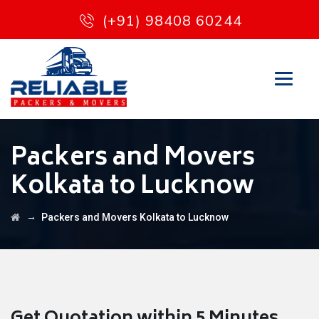
(+91) 98408 60244
Packers and Movers
Kolkata to Lucknow
→
Packers and Movers Kolkata to Lucknow