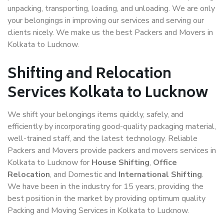
unpacking, transporting, loading, and unloading. We are only
your belongings in improving our services and serving our
clients nicely. We make us the best Packers and Movers in
Kolkata to Lucknow.
Shifting and Relocation
Services Kolkata to Lucknow
We shift your belongings items quickly, safely, and
efficiently by incorporating good-quality packaging material,
well-trained staff, and the latest technology. Reliable
Packers and Movers provide packers and movers services in
Kolkata to Lucknow for
House Shifting
,
Office
Relocation
, and Domestic and
International Shifting
.
We have been in the industry for 15 years, providing the
best position in the market by providing optimum quality
Packing and Moving Services in Kolkata to Lucknow.