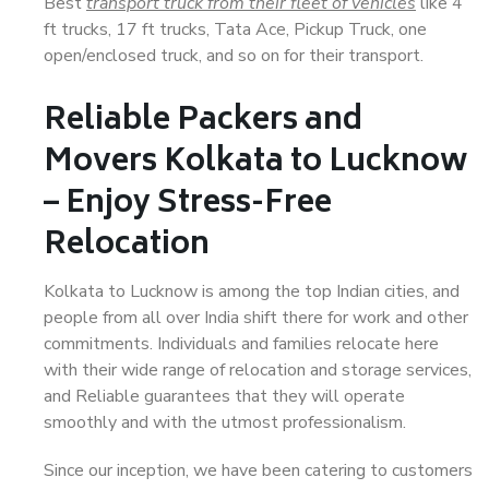
Best
transport truck from their fleet of vehicles
like 4
ft trucks, 17 ft trucks, Tata Ace, Pickup Truck, one
open/enclosed truck, and so on for their transport.
Reliable Packers and
Movers Kolkata to Lucknow
– Enjoy Stress-Free
Relocation
Kolkata to Lucknow is among the top Indian cities, and
people from all over India shift there for work and other
commitments. Individuals and families relocate here
with their wide range of relocation and storage services,
and Reliable guarantees that they will operate
smoothly and with the utmost professionalism.
Since our inception, we have been catering to customers