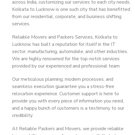
across India, customizing our services to each city needs.
Kolkata to Lucknow is one such city that has benefitted
from our residential, corporate, and business shifting
services.
Reliable Movers and Packers Services, Kolkata to
Lucknow, has built a reputation for itself in the IT
sector, manufacturing, automobile, and other industries.
We are highly renowned for the top-notch services
provided by our experienced and professional team.
Our meticulous planning, modern processes, and
seamless execution guarantee you a stress-free
relocation experience. Customer support is here to
provide you with every piece of information you need,
and a happy bunch of customers is a testimony to our
credibility.
At Reliable Packers and Movers, we provide reliable