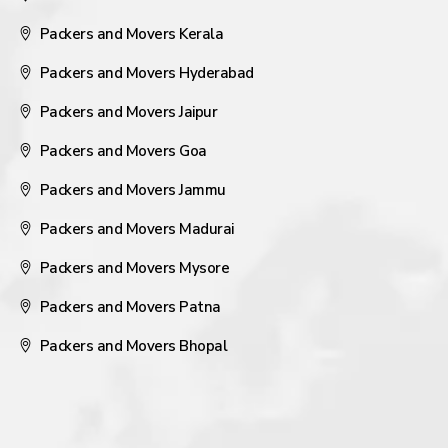
Packers and Movers Kerala
Packers and Movers Hyderabad
Packers and Movers Jaipur
Packers and Movers Goa
Packers and Movers Jammu
Packers and Movers Madurai
Packers and Movers Mysore
Packers and Movers Patna
Packers and Movers Bhopal