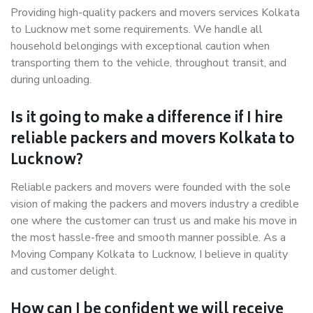
Providing high-quality packers and movers services Kolkata
to Lucknow met some requirements. We handle all
household belongings with exceptional caution when
transporting them to the vehicle, throughout transit, and
during unloading.
Is it going to make a difference if I hire
reliable packers and movers Kolkata to
Lucknow?
Reliable packers and movers were founded with the sole
vision of making the packers and movers industry a credible
one where the customer can trust us and make his move in
the most hassle-free and smooth manner possible. As a
Moving Company Kolkata to Lucknow, I believe in quality
and customer delight.
How can I be confident we will receive