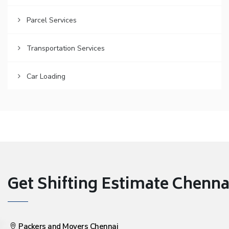
Parcel Services
Transportation Services
Car Loading
Get Shifting Estimate Chennai 
Packers and Movers Chennai