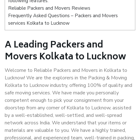
following features:
Reliable Packers and Movers Reviews
Frequently Asked Questions – Packers and Movers
services Kolkata to Lucknow
A Leading Packers and
Movers Kolkata to Lucknow
Welcome to Reliable Packers and Movers in Kolkata to
Lucknow! We are the explorers in the Packing & Moving
Kolkata to Lucknow industry, offering 100% of quality and
safe moving services. We have made you personally
competent enough to pick your consignment from your
doorstep from any corner of Kolkata to Lucknow, assisted
by a well-established, well-settled, and well-spread
network across India. We understand that your items or
materials are valuable to you. We have a highly trained,
professional, and experienced team, well-trained in packing,