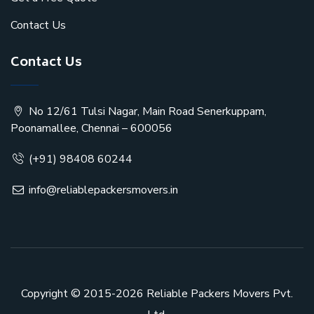
Contact Us
Contact Us
No 12/61 Tulsi Nagar, Main Road Senerkuppam,
Poonamallee, Chennai – 600056
(+91) 98408 60244
info@reliablepackersmovers.in
Copyright © 2015-2026
Reliable Packers Movers Pvt.