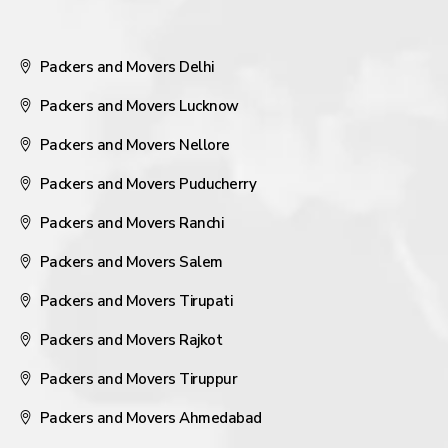
Packers and Movers Delhi
Packers and Movers Lucknow
Packers and Movers Nellore
Packers and Movers Puducherry
Packers and Movers Ranchi
Packers and Movers Salem
Packers and Movers Tirupati
Packers and Movers Rajkot
Packers and Movers Tiruppur
Packers and Movers Ahmedabad