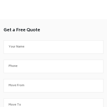
Get a Free Quote