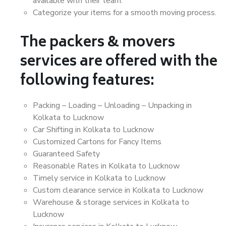
available with their team.
Categorize your items for a smooth moving process.
The packers & movers
services are offered with the
following features:
Packing – Loading – Unloading – Unpacking in
Kolkata to Lucknow
Car Shifting in Kolkata to Lucknow
Customized Cartons for Fancy Items
Guaranteed Safety
Reasonable Rates in Kolkata to Lucknow
Timely service in Kolkata to Lucknow
Custom clearance service in Kolkata to Lucknow
Warehouse & storage services in Kolkata to
Lucknow