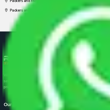
Packers and Movers Nagpur
Packers and Movers Pune
We are the part of logistic, transportation and warehousing
service providers all around the country at an affordable
price.
Our Services