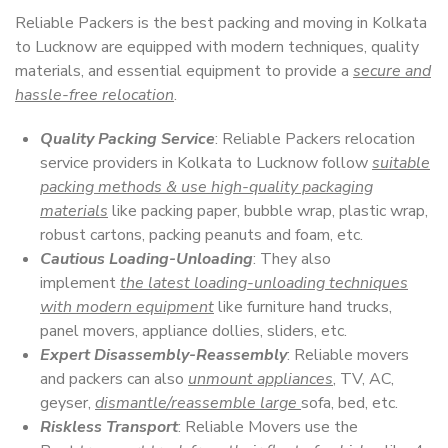
Reliable Packers is the best packing and moving in Kolkata
to Lucknow are equipped with modern techniques, quality
materials, and essential equipment to provide a
secure and
hassle-free relocation
.
Quality Packing Service
: Reliable Packers relocation
service providers in Kolkata to Lucknow follow
suitable
packing methods & use high-quality packaging
materials
like packing paper, bubble wrap, plastic wrap,
robust cartons, packing peanuts and foam, etc.
Cautious Loading-Unloading
: They also
implement
the latest loading-unloading techniques
with modern equipment
like furniture hand trucks,
panel movers, appliance dollies, sliders, etc.
Expert Disassembly-Reassembly
: Reliable movers
and packers can also
unmount appliances
, TV, AC,
geyser,
dismantle/reassemble large
sofa, bed, etc.
Riskless Transport
: Reliable Movers use the