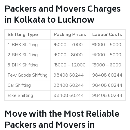
Packers and Movers Charges
in Kolkata to Lucknow
Shifting Type
Packing Prices
Labour Costs
1 BHK Shifting
₹ 5000 – 7000
₹ 3000 – 5000
2 BHK Shifting
₹ 6000 – 8000
₹ 4000 – 5000
3 BHK Shifting
₹ 8000 – 12000
₹ 5000 – 6000
Few Goods Shifting
98408 60244
98408 60244
Car Shifting
98408 60244
98408 60244
Bike Shifting
98408 60244
98408 60244
Move with the Most Reliable
Packers and Movers in