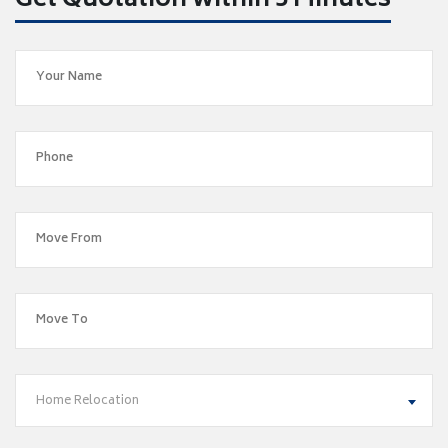
Get Quotation within 5 Minutes
Home Relocation