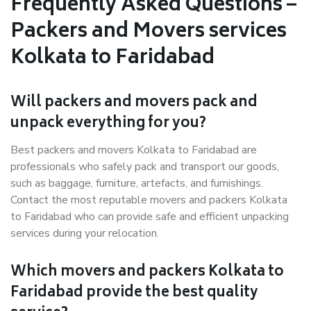
Frequently Asked Questions –
Packers and Movers services
Kolkata to Faridabad
Will packers and movers pack and
unpack everything for you?
Best packers and movers Kolkata to Faridabad are
professionals who safely pack and transport our goods,
such as baggage, furniture, artefacts, and furnishings.
Contact the most reputable movers and packers Kolkata
to Faridabad who can provide safe and efficient unpacking
services during your relocation.
Which movers and packers Kolkata to
Faridabad provide the best quality