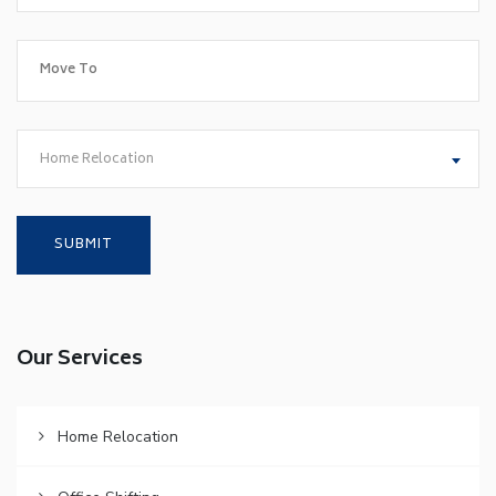
Home Relocation
Our Services
Home Relocation