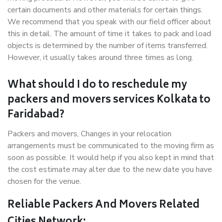
certain documents and other materials for certain things.
We recommend that you speak with our field officer about
this in detail. The amount of time it takes to pack and load
objects is determined by the number of items transferred.
However, it usually takes around three times as long.
What should I do to reschedule my
packers and movers services Kolkata to
Faridabad?
Packers and movers, Changes in your relocation
arrangements must be communicated to the moving firm as
soon as possible. It would help if you also kept in mind that
the cost estimate may alter due to the new date you have
chosen for the venue.
Reliable Packers And Movers Related