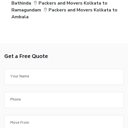
Bathinda
Packers and Movers Kolkata to
Ramagundam
Packers and Movers Kolkata to
Ambala
Get a Free Quote