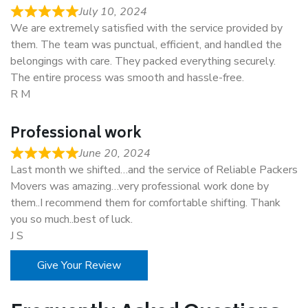
July 10, 2024
We are extremely satisfied with the service provided by
them. The team was punctual, efficient, and handled the
belongings with care. They packed everything securely.
The entire process was smooth and hassle-free.
R M
Professional work
June 20, 2024
Last month we shifted…and the service of Reliable Packers
Movers was amazing…very professional work done by
them..I recommend them for comfortable shifting. Thank
you so much..best of luck.
J S
Give Your Review