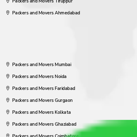
Packers and Movers Tiruppur
Packers and Movers Ahmedabad
Packers and Movers Mumbai
Packers and Movers Noida
Packers and Movers Faridabad
Packers and Movers Gurgaon
Packers and Movers Kolkata
Packers and Movers Ghaziabad
Packers and Movers Coimbatore