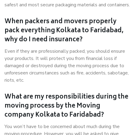
safest and most secure packaging materials and containers.
When packers and movers properly
pack everything Kolkata to Faridabad,
why do I need insurance?
Even if they are professionally packed, you should ensure
your products. It will protect you from financial loss if
damaged or destroyed during the moving process due to
unforeseen circumstances such as fire, accidents, sabotage,
riots, etc.
What are my responsibilities during the
moving process by the Moving
company Kolkata to Faridabad?
You won’t have to be concerned about much during the
moving procedure. However, you will be asked to give