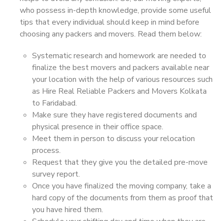
who possess in-depth knowledge, provide some useful
tips that every individual should keep in mind before
choosing any packers and movers. Read them below:
Systematic research and homework are needed to
finalize the best movers and packers available near
your location with the help of various resources such
as Hire Real Reliable Packers and Movers Kolkata
to Faridabad.
Make sure they have registered documents and
physical presence in their office space.
Meet them in person to discuss your relocation
process.
Request that they give you the detailed pre-move
survey report.
Once you have finalized the moving company, take a
hard copy of the documents from them as proof that
you have hired them.