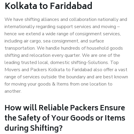
Kolkata to Faridabad
We have shifting alliances and collaboration nationally and
internationally regarding support services and moving –
hence we extend a wide range of consignment services,
including air cargo, sea consignment, and surface
transportation. We handle hundreds of household goods
shifting and relocation every quarter. We are one of the
leading trusted local, domestic shifting-Solutions. Top
Movers and Packers Kolkata to Faridabad also offer a vast
range of services outside the boundary and are best known
for moving your goods & Items from one location to
another.
How will
Reliable Packers
Ensure
the Safety of Your Goods or Items
during Shifting?