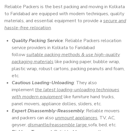
Reliable Packers is the best packing and moving in Kolkata
to Faridabad are equipped with modern techniques, quality
materials, and essential equipment to provide a
secure and
hassle-free relocation
.
Quality Packing Service
: Reliable Packers relocation
service providers in Kolkata to Faridabad
follow
suitable packing methods & use high-quality
packaging materials
like packing paper, bubble wrap,
plastic wrap, robust cartons, packing peanuts and foam,
etc.
Cautious Loading-Unloading
: They also
implement
the latest loading-unloading techniques
with modern equipment
like furniture hand trucks,
panel movers, appliance dollies, sliders, etc.
Expert Disassembly-Reassembly
: Reliable movers
and packers can also
unmount appliances
, TV, AC,
geyser,
dismantle/reassemble large
sofa, bed, etc.