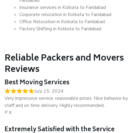
Faridabad
Insurance services in Kolkata to Faridabad
Corporate relocation in Kolkata to Faridabad
Office Relocation in Kolkata to Faridabad
Factory Shifting in Kolkata to Faridabad
Reliable Packers and Movers
Reviews
Best Moving Services
July 15, 2024
Very impressive service. reasonable prices. Nice behavior by
staff and on time delivery. Highly recommended..
P K
Extremely Satisfied with the Service