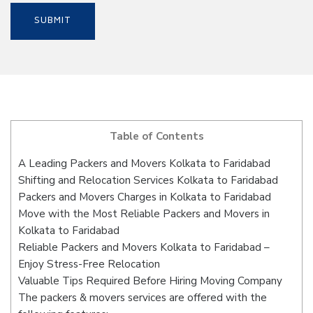
Table of Contents
A Leading Packers and Movers Kolkata to Faridabad
Shifting and Relocation Services Kolkata to Faridabad
Packers and Movers Charges in Kolkata to Faridabad
Move with the Most Reliable Packers and Movers in
Kolkata to Faridabad
Reliable Packers and Movers Kolkata to Faridabad –
Enjoy Stress-Free Relocation
Valuable Tips Required Before Hiring Moving Company
The packers & movers services are offered with the