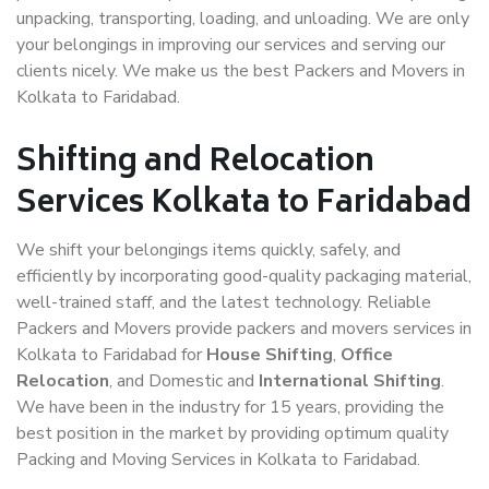
unpacking, transporting, loading, and unloading. We are only
your belongings in improving our services and serving our
clients nicely. We make us the best Packers and Movers in
Kolkata to Faridabad.
Shifting and Relocation
Services Kolkata to Faridabad
We shift your belongings items quickly, safely, and
efficiently by incorporating good-quality packaging material,
well-trained staff, and the latest technology. Reliable
Packers and Movers provide packers and movers services in
Kolkata to Faridabad for
House Shifting
,
Office
Relocation
, and Domestic and
International Shifting
.
We have been in the industry for 15 years, providing the
best position in the market by providing optimum quality
Packing and Moving Services in Kolkata to Faridabad.