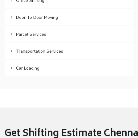
Office Shifting
Door To Door Moving
Parcel Services
Transportation Services
Car Loading
Get Shifting Estimate Chennai 