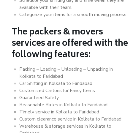
Schedule your shifting day and time when they are
available with their team.
Categorize your items for a smooth moving process.
The packers & movers
services are offered with the
following features:
Packing – Loading – Unloading – Unpacking in
Kolkata to Faridabad
Car Shifting in Kolkata to Faridabad
Customized Cartons for Fancy Items
Guaranteed Safety
Reasonable Rates in Kolkata to Faridabad
Timely service in Kolkata to Faridabad
Custom clearance service in Kolkata to Faridabad
Warehouse & storage services in Kolkata to