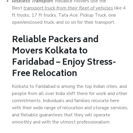
Riskless Transport
: Reliable Movers use the
Best
transport truck from their fleet of vehicles
like 4
ft trucks, 17 ft trucks, Tata Ace, Pickup Truck, one
open/enclosed truck, and so on for their transport.
Reliable Packers and
Movers Kolkata to
Faridabad – Enjoy Stress-
Free Relocation
Kolkata to Faridabad is among the top Indian cities, and
people from all over India shift there for work and other
commitments. Individuals and families relocate here
with their wide range of relocation and storage services,
and Reliable guarantees that they will operate
smoothly and with the utmost professionalism.