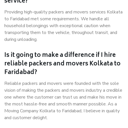
service?
Providing high-quality packers and movers services Kolkata
to Faridabad met some requirements. We handle all
household belongings with exceptional caution when
transporting them to the vehicle, throughout transit, and
during unloading.
Is it going to make a difference if I hire
reliable packers and movers Kolkata to
Faridabad?
Reliable packers and movers were founded with the sole
vision of making the packers and movers industry a credible
one where the customer can trust us and make his move in
the most hassle-free and smooth manner possible. As a
Moving Company Kolkata to Faridabad, I believe in quality
and customer delight.