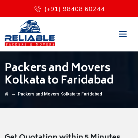
(+91) 98408 60244
Packers and Movers
Kolkata to Faridabad
→
Packers and Movers Kolkata to Faridabad