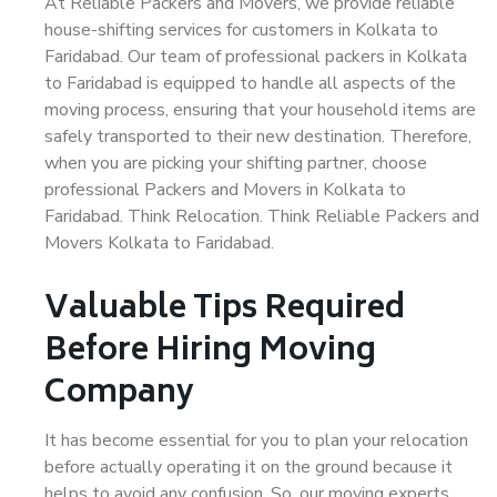
At Reliable Packers and Movers, we provide reliable
house-shifting services for customers in Kolkata to
Faridabad. Our team of professional packers in Kolkata
to Faridabad is equipped to handle all aspects of the
moving process, ensuring that your household items are
safely transported to their new destination. Therefore,
when you are picking your shifting partner, choose
professional Packers and Movers in Kolkata to
Faridabad. Think Relocation. Think Reliable Packers and
Movers Kolkata to Faridabad.
Valuable Tips Required
Before Hiring Moving
Company
It has become essential for you to plan your relocation
before actually operating it on the ground because it
helps to avoid any confusion. So, our moving experts,