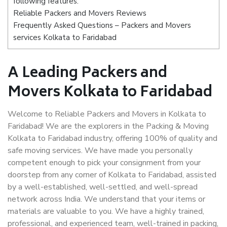
following features:
Reliable Packers and Movers Reviews
Frequently Asked Questions – Packers and Movers
services Kolkata to Faridabad
A Leading Packers and
Movers Kolkata to Faridabad
Welcome to Reliable Packers and Movers in Kolkata to
Faridabad! We are the explorers in the Packing & Moving
Kolkata to Faridabad industry, offering 100% of quality and
safe moving services. We have made you personally
competent enough to pick your consignment from your
doorstep from any corner of Kolkata to Faridabad, assisted
by a well-established, well-settled, and well-spread
network across India. We understand that your items or
materials are valuable to you. We have a highly trained,
professional, and experienced team, well-trained in packing,