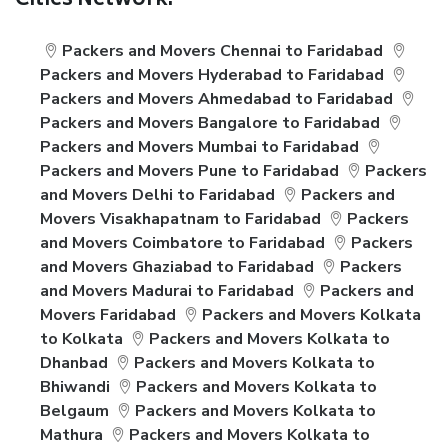
Cities Network:
Packers and Movers Chennai to Faridabad
Packers and Movers Hyderabad to Faridabad
Packers and Movers Ahmedabad to Faridabad
Packers and Movers Bangalore to Faridabad
Packers and Movers Mumbai to Faridabad
Packers and Movers Pune to Faridabad
Packers
and Movers Delhi to Faridabad
Packers and
Movers Visakhapatnam to Faridabad
Packers
and Movers Coimbatore to Faridabad
Packers
and Movers Ghaziabad to Faridabad
Packers
and Movers Madurai to Faridabad
Packers and
Movers Faridabad
Packers and Movers Kolkata
to Kolkata
Packers and Movers Kolkata to
Dhanbad
Packers and Movers Kolkata to
Bhiwandi
Packers and Movers Kolkata to
Belgaum
Packers and Movers Kolkata to
Mathura
Packers and Movers Kolkata to