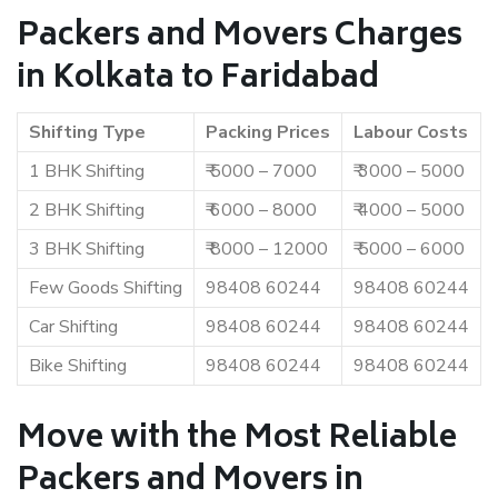
Packers and Movers Charges
in Kolkata to Faridabad
Shifting Type
Packing Prices
Labour Costs
1 BHK Shifting
₹ 5000 – 7000
₹ 3000 – 5000
2 BHK Shifting
₹ 6000 – 8000
₹ 4000 – 5000
3 BHK Shifting
₹ 8000 – 12000
₹ 5000 – 6000
Few Goods Shifting
98408 60244
98408 60244
Car Shifting
98408 60244
98408 60244
Bike Shifting
98408 60244
98408 60244
Move with the Most Reliable
Packers and Movers in