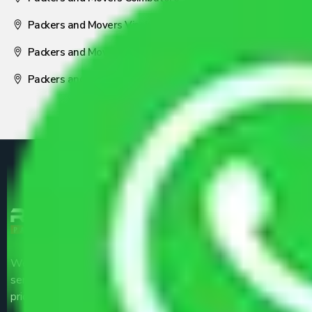
Packers and Movers Visakhapatnam
Packers and Movers Nagpur
Packers and Movers Pune
We are the part of logistic, transportation and warehousing
service providers all around the country at an affordable
price.