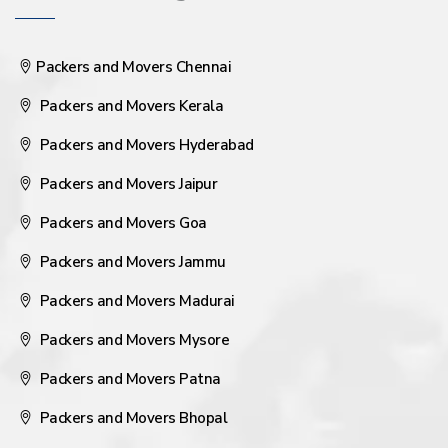
Packers and Movers Chennai
Packers and Movers Kerala
Packers and Movers Hyderabad
Packers and Movers Jaipur
Packers and Movers Goa
Packers and Movers Jammu
Packers and Movers Madurai
Packers and Movers Mysore
Packers and Movers Patna
Packers and Movers Bhopal