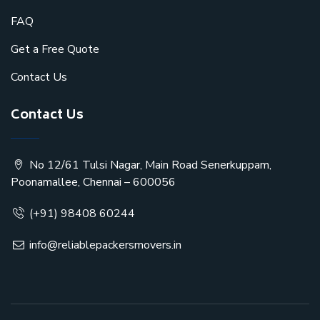
FAQ
Get a Free Quote
Contact Us
Contact Us
No 12/61 Tulsi Nagar, Main Road Senerkuppam,
Poonamallee, Chennai – 600056
(+91) 98408 60244
info@reliablepackersmovers.in