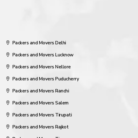
Packers and Movers Delhi
Packers and Movers Lucknow
Packers and Movers Nellore
Packers and Movers Puducherry
Packers and Movers Ranchi
Packers and Movers Salem
Packers and Movers Tirupati
Packers and Movers Rajkot