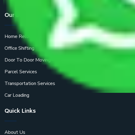
Our Services
Home Relocation
Office Shifting
Door To Door Moving
Parcel Services
Transportation Services
Car Loading
Quick Links
About Us