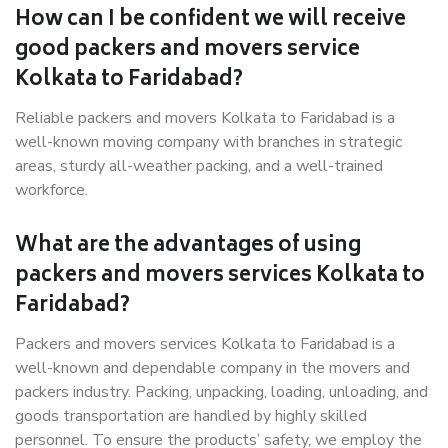
How can I be confident we will receive
good packers and movers service
Kolkata to Faridabad?
Reliable packers and movers Kolkata to Faridabad is a
well-known moving company with branches in strategic
areas, sturdy all-weather packing, and a well-trained
workforce.
What are the advantages of using
packers and movers services Kolkata to
Faridabad?
Packers and movers services Kolkata to Faridabad is a
well-known and dependable company in the movers and
packers industry. Packing, unpacking, loading, unloading, and
goods transportation are handled by highly skilled
personnel. To ensure the products’ safety, we employ the