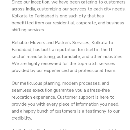
Since our inception, we have been catering to customers
across India, customizing our services to each city needs.
Kolkata to Faridabad is one such city that has
benefitted from our residential, corporate, and business
shifting services.
Reliable Movers and Packers Services, Kolkata to
Faridabad, has built a reputation for itself in the IT
sector, manufacturing, automobile, and other industries.
We are highly renowned for the top-notch services
provided by our experienced and professional team.
Our meticulous planning, modern processes, and
seamless execution guarantee you a stress-free
relocation experience. Customer support is here to
provide you with every piece of information you need,
and a happy bunch of customers is a testimony to our
credibility.