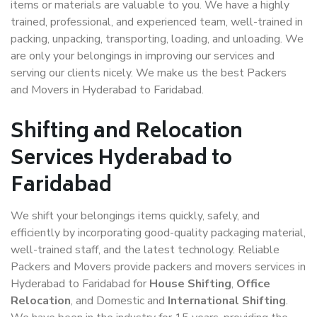
items or materials are valuable to you. We have a highly
trained, professional, and experienced team, well-trained in
packing, unpacking, transporting, loading, and unloading. We
are only your belongings in improving our services and
serving our clients nicely. We make us the best Packers
and Movers in Hyderabad to Faridabad.
Shifting and Relocation
Services Hyderabad to
Faridabad
We shift your belongings items quickly, safely, and
efficiently by incorporating good-quality packaging material,
well-trained staff, and the latest technology. Reliable
Packers and Movers provide packers and movers services in
Hyderabad to Faridabad for
House Shifting
,
Office
Relocation
, and Domestic and
International Shifting
.