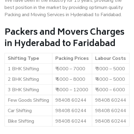
We have been in the industry for 15 years, providing the
best position in the market by providing optimum quality
Packing and Moving Services in Hyderabad to Faridabad.
Packers and Movers Charges
in Hyderabad to Faridabad
Shifting Type
Packing Prices
Labour Costs
1 BHK Shifting
₹ 5000 – 7000
₹ 3000 – 5000
2 BHK Shifting
₹ 6000 – 8000
₹ 4000 – 5000
3 BHK Shifting
₹ 8000 – 12000
₹ 5000 – 6000
Few Goods Shifting
98408 60244
98408 60244
Car Shifting
98408 60244
98408 60244
Bike Shifting
98408 60244
98408 60244