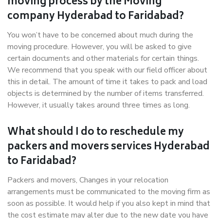
moving process by the Moving
company Hyderabad to Faridabad?
You won’t have to be concerned about much during the
moving procedure. However, you will be asked to give
certain documents and other materials for certain things.
We recommend that you speak with our field officer about
this in detail. The amount of time it takes to pack and load
objects is determined by the number of items transferred.
However, it usually takes around three times as long.
What should I do to reschedule my
packers and movers services Hyderabad
to Faridabad?
Packers and movers, Changes in your relocation
arrangements must be communicated to the moving firm as
soon as possible. It would help if you also kept in mind that
the cost estimate may alter due to the new date you have