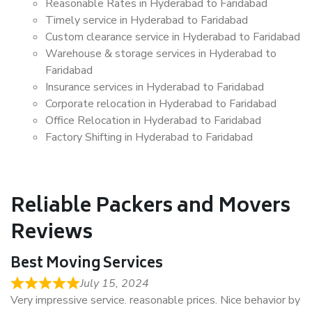
Reasonable Rates in Hyderabad to Faridabad
Timely service in Hyderabad to Faridabad
Custom clearance service in Hyderabad to Faridabad
Warehouse & storage services in Hyderabad to
Faridabad
Insurance services in Hyderabad to Faridabad
Corporate relocation in Hyderabad to Faridabad
Office Relocation in Hyderabad to Faridabad
Factory Shifting in Hyderabad to Faridabad
Reliable Packers and Movers
Reviews
Best Moving Services
July 15, 2024
Very impressive service. reasonable prices. Nice behavior by