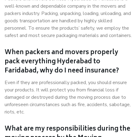
well-known and dependable company in the movers and
packers industry. Packing, unpacking, loading, unloading, and
goods transportation are handled by highly skilled
personnel. To ensure the products’ safety, we employ the
safest and most secure packaging materials and containers.
When packers and movers properly
pack everything Hyderabad to
Faridabad, why do I need insurance?
Even if they are professionally packed, you should ensure
your products. It will protect you from financial loss if
damaged or destroyed during the moving process due to
unforeseen circumstances such as fire, accidents, sabotage,
riots, etc.
What are my responsibilities during the