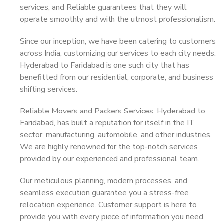
services, and Reliable guarantees that they will
operate smoothly and with the utmost professionalism.
Since our inception, we have been catering to customers
across India, customizing our services to each city needs.
Hyderabad to Faridabad is one such city that has
benefitted from our residential, corporate, and business
shifting services.
Reliable Movers and Packers Services, Hyderabad to
Faridabad, has built a reputation for itself in the IT
sector, manufacturing, automobile, and other industries.
We are highly renowned for the top-notch services
provided by our experienced and professional team.
Our meticulous planning, modern processes, and
seamless execution guarantee you a stress-free
relocation experience. Customer support is here to
provide you with every piece of information you need,