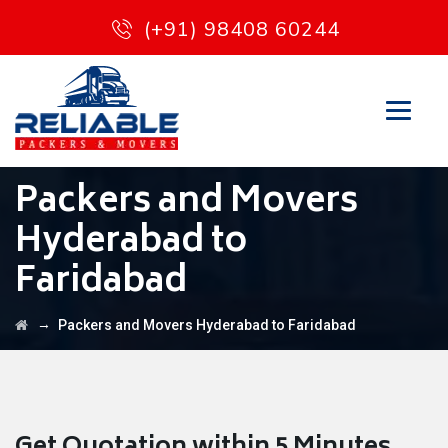
(+91) 98408 60244
Packers and Movers
Hyderabad to
Faridabad
→
Packers and Movers Hyderabad to Faridabad