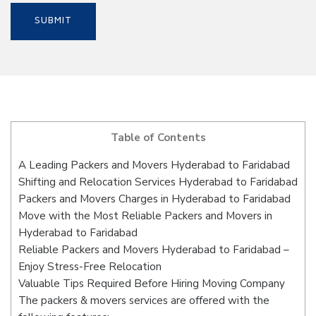
Table of Contents
A Leading Packers and Movers Hyderabad to Faridabad
Shifting and Relocation Services Hyderabad to Faridabad
Packers and Movers Charges in Hyderabad to Faridabad
Move with the Most Reliable Packers and Movers in
Hyderabad to Faridabad
Reliable Packers and Movers Hyderabad to Faridabad –
Enjoy Stress-Free Relocation
Valuable Tips Required Before Hiring Moving Company
The packers & movers services are offered with the