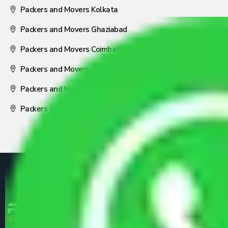
Packers and Movers Kolkata
Packers and Movers Ghaziabad
Packers and Movers Coimbatore
Packers and Movers Visakhapatnam
Packers and Movers Nagpur
Packers and Movers Pune