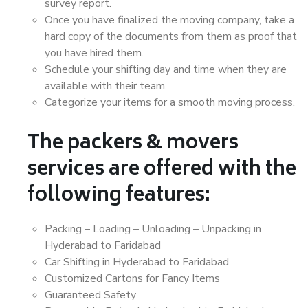
survey report.
Once you have finalized the moving company, take a
hard copy of the documents from them as proof that
you have hired them.
Schedule your shifting day and time when they are
available with their team.
Categorize your items for a smooth moving process.
The packers & movers
services are offered with the
following features:
Packing – Loading – Unloading – Unpacking in
Hyderabad to Faridabad
Car Shifting in Hyderabad to Faridabad
Customized Cartons for Fancy Items
Guaranteed Safety