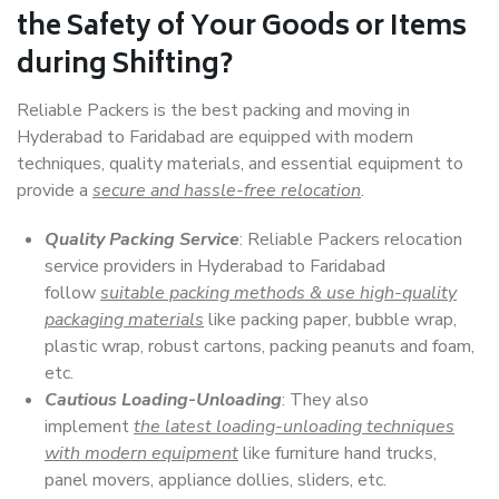
the Safety of Your Goods or Items
during Shifting?
Reliable Packers is the best packing and moving in
Hyderabad to Faridabad are equipped with modern
techniques, quality materials, and essential equipment to
provide a
secure and hassle-free relocation
.
Quality Packing Service
: Reliable Packers relocation
service providers in Hyderabad to Faridabad
follow
suitable packing methods & use high-quality
packaging materials
like packing paper, bubble wrap,
plastic wrap, robust cartons, packing peanuts and foam,
etc.
Cautious Loading-Unloading
: They also
implement
the latest loading-unloading techniques
with modern equipment
like furniture hand trucks,
panel movers, appliance dollies, sliders, etc.