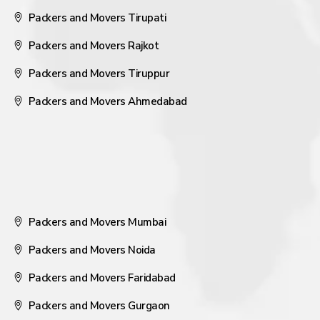
Packers and Movers Tirupati
Packers and Movers Rajkot
Packers and Movers Tiruppur
Packers and Movers Ahmedabad
Packers and Movers Mumbai
Packers and Movers Noida
Packers and Movers Faridabad
Packers and Movers Gurgaon