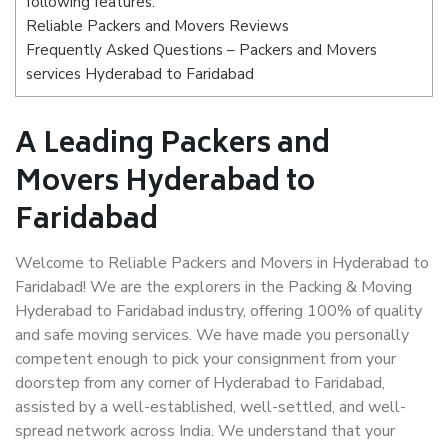
following features:
Reliable Packers and Movers Reviews
Frequently Asked Questions – Packers and Movers
services Hyderabad to Faridabad
A Leading Packers and
Movers Hyderabad to
Faridabad
Welcome to Reliable Packers and Movers in Hyderabad to
Faridabad! We are the explorers in the Packing & Moving
Hyderabad to Faridabad industry, offering 100% of quality
and safe moving services. We have made you personally
competent enough to pick your consignment from your
doorstep from any corner of Hyderabad to Faridabad,
assisted by a well-established, well-settled, and well-
spread network across India. We understand that your