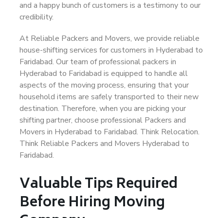
and a happy bunch of customers is a testimony to our
credibility.
At Reliable Packers and Movers, we provide reliable
house-shifting services for customers in Hyderabad to
Faridabad. Our team of professional packers in
Hyderabad to Faridabad is equipped to handle all
aspects of the moving process, ensuring that your
household items are safely transported to their new
destination. Therefore, when you are picking your
shifting partner, choose professional Packers and
Movers in Hyderabad to Faridabad. Think Relocation.
Think Reliable Packers and Movers Hyderabad to
Faridabad.
Valuable Tips Required
Before Hiring Moving