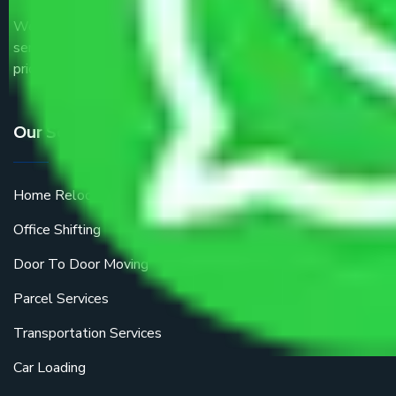
We are the part of logistic, transportation and warehousing
service providers all around the country at an affordable
price.
Our Services
Home Relocation
Office Shifting
Door To Door Moving
Parcel Services
Transportation Services
Car Loading