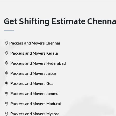
Get Shifting Estimate Chennai 
Packers and Movers Chennai
Packers and Movers Kerala
Packers and Movers Hyderabad
Packers and Movers Jaipur
Packers and Movers Goa
Packers and Movers Jammu
Packers and Movers Madurai
Packers and Movers Mysore