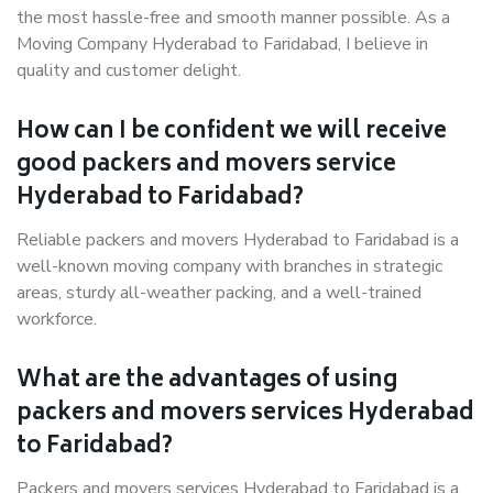
the most hassle-free and smooth manner possible. As a
Moving Company Hyderabad to Faridabad, I believe in
quality and customer delight.
How can I be confident we will receive
good packers and movers service
Hyderabad to Faridabad?
Reliable packers and movers Hyderabad to Faridabad is a
well-known moving company with branches in strategic
areas, sturdy all-weather packing, and a well-trained
workforce.
What are the advantages of using
packers and movers services Hyderabad
to Faridabad?
Packers and movers services Hyderabad to Faridabad is a