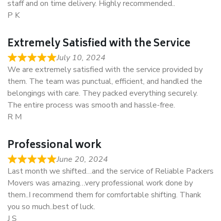
staff and on time delivery. Highly recommended..
P K
Extremely Satisfied with the Service
July 10, 2024
We are extremely satisfied with the service provided by
them. The team was punctual, efficient, and handled the
belongings with care. They packed everything securely.
The entire process was smooth and hassle-free.
R M
Professional work
June 20, 2024
Last month we shifted…and the service of Reliable Packers
Movers was amazing…very professional work done by
them..I recommend them for comfortable shifting. Thank
you so much..best of luck.
J S