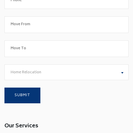
Home Relocation
Our Services