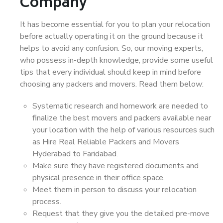
Company
It has become essential for you to plan your relocation
before actually operating it on the ground because it
helps to avoid any confusion. So, our moving experts,
who possess in-depth knowledge, provide some useful
tips that every individual should keep in mind before
choosing any packers and movers. Read them below:
Systematic research and homework are needed to
finalize the best movers and packers available near
your location with the help of various resources such
as Hire Real Reliable Packers and Movers
Hyderabad to Faridabad.
Make sure they have registered documents and
physical presence in their office space.
Meet them in person to discuss your relocation
process.
Request that they give you the detailed pre-move