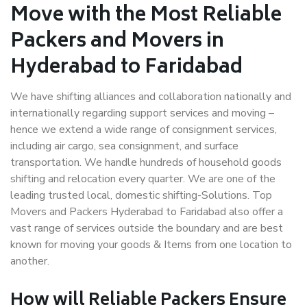
Move with the Most Reliable
Packers and Movers in
Hyderabad to Faridabad
We have shifting alliances and collaboration nationally and
internationally regarding support services and moving –
hence we extend a wide range of consignment services,
including air cargo, sea consignment, and surface
transportation. We handle hundreds of household goods
shifting and relocation every quarter. We are one of the
leading trusted local, domestic shifting-Solutions. Top
Movers and Packers Hyderabad to Faridabad also offer a
vast range of services outside the boundary and are best
known for moving your goods & Items from one location to
another.
How will
Reliable Packers
Ensure