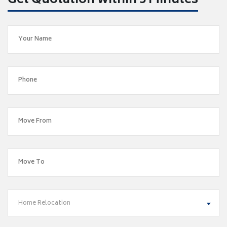
Get Quotation within 5 Minutes
Home Relocation