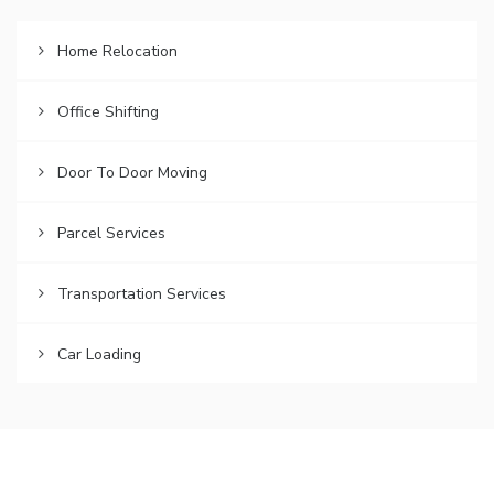
Home Relocation
Office Shifting
Door To Door Moving
Parcel Services
Transportation Services
Car Loading