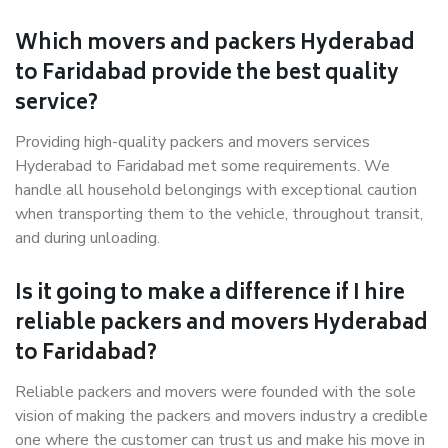
Which movers and packers Hyderabad
to Faridabad provide the best quality
service?
Providing high-quality packers and movers services
Hyderabad to Faridabad met some requirements. We
handle all household belongings with exceptional caution
when transporting them to the vehicle, throughout transit,
and during unloading.
Is it going to make a difference if I hire
reliable packers and movers Hyderabad
to Faridabad?
Reliable packers and movers were founded with the sole
vision of making the packers and movers industry a credible
one where the customer can trust us and make his move in