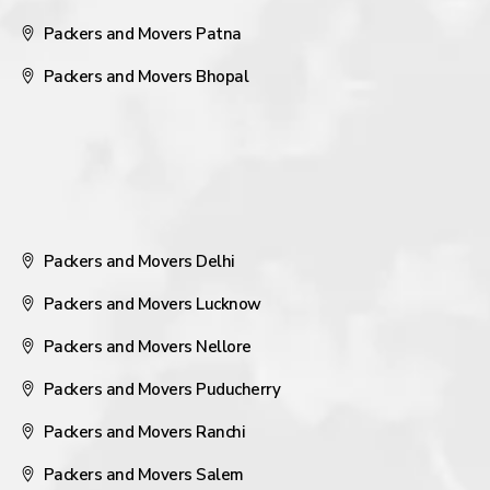
Packers and Movers Patna
Packers and Movers Bhopal
Packers and Movers Delhi
Packers and Movers Lucknow
Packers and Movers Nellore
Packers and Movers Puducherry
Packers and Movers Ranchi
Packers and Movers Salem