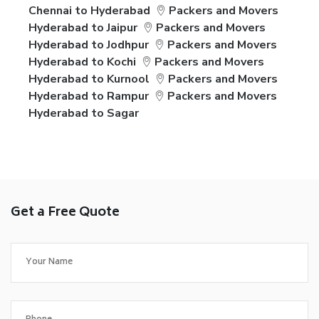
Chennai to Hyderabad
Packers and Movers
Hyderabad to Jaipur
Packers and Movers
Hyderabad to Jodhpur
Packers and Movers
Hyderabad to Kochi
Packers and Movers
Hyderabad to Kurnool
Packers and Movers
Hyderabad to Rampur
Packers and Movers
Hyderabad to Sagar
Get a Free Quote