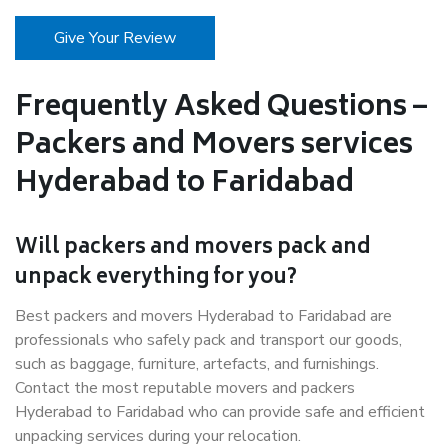
Give Your Review
Frequently Asked Questions –
Packers and Movers services
Hyderabad to Faridabad
Will packers and movers pack and
unpack everything for you?
Best packers and movers Hyderabad to Faridabad are
professionals who safely pack and transport our goods,
such as baggage, furniture, artefacts, and furnishings.
Contact the most reputable movers and packers
Hyderabad to Faridabad who can provide safe and efficient
unpacking services during your relocation.