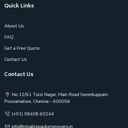
Quick Links
About Us
FAQ
Get a Free Quote
Contact Us
Contact Us
No 12/61 Tulsi Nagar, Main Road Senerkuppam,
Poonamallee, Chennai – 600056
(+91) 98408 60244
info@reliablepackersmovers.in