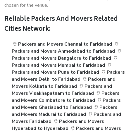
chosen for the venue.
Reliable Packers And Movers Related
Cities Network:
Packers and Movers Chennai to Faridabad
Packers and Movers Ahmedabad to Faridabad
Packers and Movers Bangalore to Faridabad
Packers and Movers Mumbai to Faridabad
Packers and Movers Pune to Faridabad
Packers
and Movers Delhi to Faridabad
Packers and
Movers Kolkata to Faridabad
Packers and
Movers Visakhapatnam to Faridabad
Packers
and Movers Coimbatore to Faridabad
Packers
and Movers Ghaziabad to Faridabad
Packers
and Movers Madurai to Faridabad
Packers and
Movers Faridabad
Packers and Movers
Hyderabad to Hyderabad
Packers and Movers