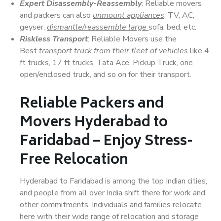
Expert Disassembly-Reassembly
: Reliable movers
and packers can also
unmount appliances
, TV, AC,
geyser,
dismantle/reassemble large
sofa, bed, etc.
Riskless Transport
: Reliable Movers use the
Best
transport truck from their fleet of vehicles
like 4
ft trucks, 17 ft trucks, Tata Ace, Pickup Truck, one
open/enclosed truck, and so on for their transport.
Reliable Packers and
Movers Hyderabad to
Faridabad – Enjoy Stress-
Free Relocation
Hyderabad to Faridabad is among the top Indian cities,
and people from all over India shift there for work and
other commitments. Individuals and families relocate
here with their wide range of relocation and storage