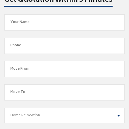
Get Quotation within 5 Minutes
Home Relocation