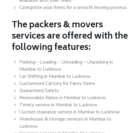
available with their team.
Categorize your items for a smooth moving process.
The packers & movers
services are offered with the
following features:
Packing – Loading – Unloading – Unpacking in
Mumbai to Lucknow
Car Shifting in Mumbai to Lucknow
Customized Cartons for Fancy Items
Guaranteed Safety
Reasonable Rates in Mumbai to Lucknow
Timely service in Mumbai to Lucknow
Custom clearance service in Mumbai to Lucknow
Warehouse & storage services in Mumbai to
Lucknow