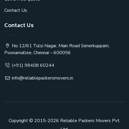
Contact Us
Contact Us
No 12/61 Tulsi Nagar, Main Road Senerkuppam,
Poonamallee, Chennai – 600056
(+91) 98408 60244
info@reliablepackersmovers.in
Copyright © 2015-2026
Reliable Packers Movers Pvt.