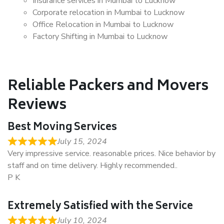
Insurance services in Mumbai to Lucknow
Corporate relocation in Mumbai to Lucknow
Office Relocation in Mumbai to Lucknow
Factory Shifting in Mumbai to Lucknow
Reliable Packers and Movers
Reviews
Best Moving Services
July 15, 2024
Very impressive service. reasonable prices. Nice behavior by
staff and on time delivery. Highly recommended..
P K
Extremely Satisfied with the Service
July 10, 2024