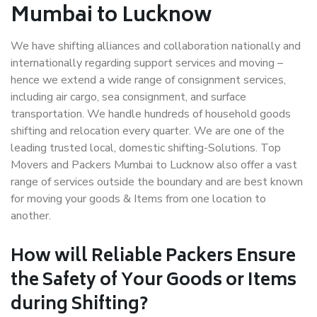
Mumbai to Lucknow
We have shifting alliances and collaboration nationally and
internationally regarding support services and moving –
hence we extend a wide range of consignment services,
including air cargo, sea consignment, and surface
transportation. We handle hundreds of household goods
shifting and relocation every quarter. We are one of the
leading trusted local, domestic shifting-Solutions. Top
Movers and Packers Mumbai to Lucknow also offer a vast
range of services outside the boundary and are best known
for moving your goods & Items from one location to
another.
How will
Reliable Packers
Ensure
the Safety of Your Goods or Items
during Shifting?