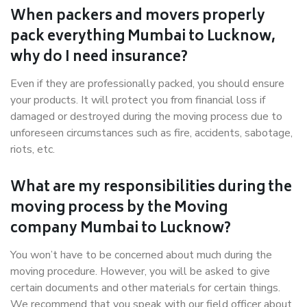
When packers and movers properly
pack everything Mumbai to Lucknow,
why do I need insurance?
Even if they are professionally packed, you should ensure
your products. It will protect you from financial loss if
damaged or destroyed during the moving process due to
unforeseen circumstances such as fire, accidents, sabotage,
riots, etc.
What are my responsibilities during the
moving process by the Moving
company Mumbai to Lucknow?
You won’t have to be concerned about much during the
moving procedure. However, you will be asked to give
certain documents and other materials for certain things.
We recommend that you speak with our field officer about