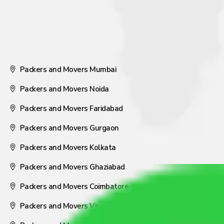
Packers and Movers Mumbai
Packers and Movers Noida
Packers and Movers Faridabad
Packers and Movers Gurgaon
Packers and Movers Kolkata
Packers and Movers Ghaziabad
Packers and Movers Coimbatore
Packers and Movers Visakhapatnam