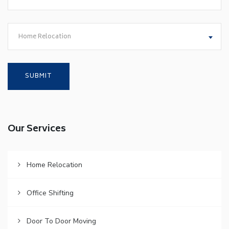
Home Relocation
Our Services
Home Relocation
Office Shifting
Door To Door Moving