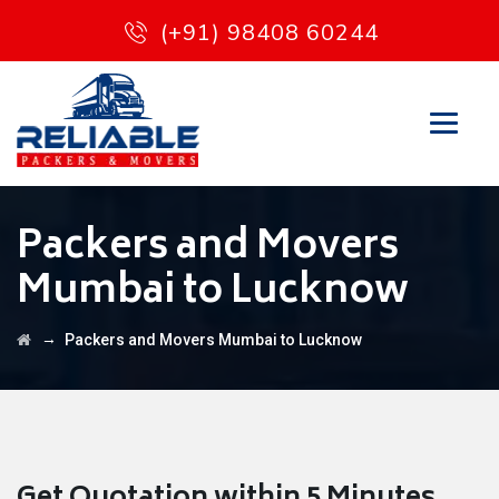
(+91) 98408 60244
Packers and Movers
Mumbai to Lucknow
→
Packers and Movers Mumbai to Lucknow