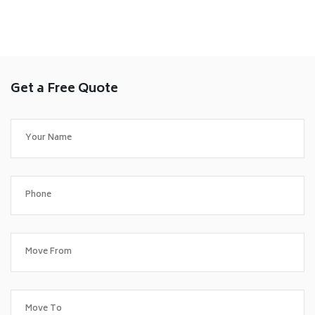
Get a Free Quote