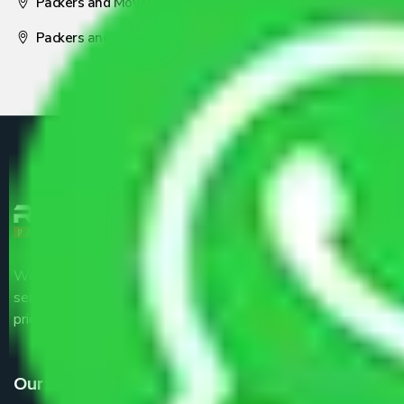
Packers and Movers Nagpur
Packers and Movers Pune
We are the part of logistic, transportation and warehousing
service providers all around the country at an affordable
price.
Our Services