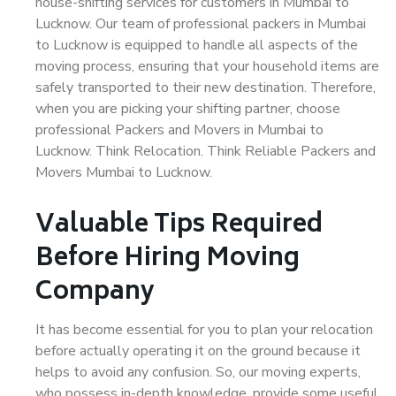
house-shifting services for customers in Mumbai to
Lucknow. Our team of professional packers in Mumbai
to Lucknow is equipped to handle all aspects of the
moving process, ensuring that your household items are
safely transported to their new destination. Therefore,
when you are picking your shifting partner, choose
professional Packers and Movers in Mumbai to
Lucknow. Think Relocation. Think Reliable Packers and
Movers Mumbai to Lucknow.
Valuable Tips Required
Before Hiring Moving
Company
It has become essential for you to plan your relocation
before actually operating it on the ground because it
helps to avoid any confusion. So, our moving experts,
who possess in-depth knowledge, provide some useful