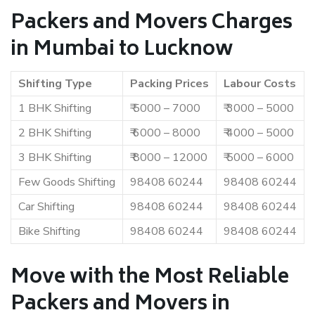
Packers and Movers Charges
in Mumbai to Lucknow
Shifting Type
Packing Prices
Labour Costs
1 BHK Shifting
₹ 5000 – 7000
₹ 3000 – 5000
2 BHK Shifting
₹ 6000 – 8000
₹ 4000 – 5000
3 BHK Shifting
₹ 8000 – 12000
₹ 5000 – 6000
Few Goods Shifting
98408 60244
98408 60244
Car Shifting
98408 60244
98408 60244
Bike Shifting
98408 60244
98408 60244
Move with the Most Reliable
Packers and Movers in