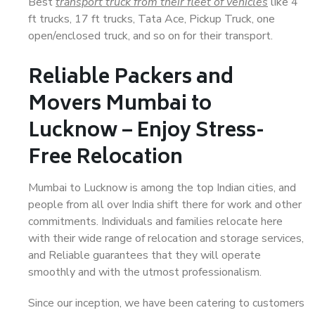
Best
transport truck from their fleet of vehicles
like 4
ft trucks, 17 ft trucks, Tata Ace, Pickup Truck, one
open/enclosed truck, and so on for their transport.
Reliable Packers and
Movers Mumbai to
Lucknow – Enjoy Stress-
Free Relocation
Mumbai to Lucknow is among the top Indian cities, and
people from all over India shift there for work and other
commitments. Individuals and families relocate here
with their wide range of relocation and storage services,
and Reliable guarantees that they will operate
smoothly and with the utmost professionalism.
Since our inception, we have been catering to customers