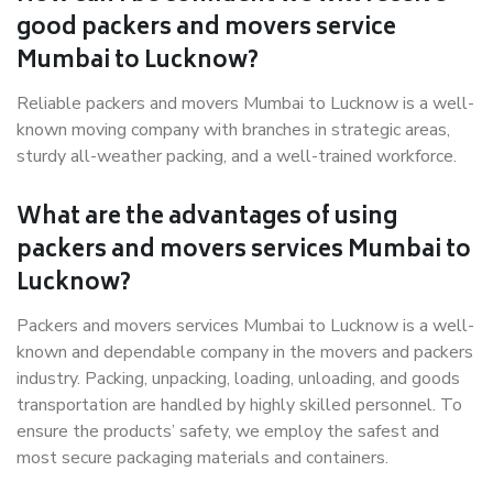
good packers and movers service
Mumbai to Lucknow?
Reliable packers and movers Mumbai to Lucknow is a well-
known moving company with branches in strategic areas,
sturdy all-weather packing, and a well-trained workforce.
What are the advantages of using
packers and movers services Mumbai to
Lucknow?
Packers and movers services Mumbai to Lucknow is a well-
known and dependable company in the movers and packers
industry. Packing, unpacking, loading, unloading, and goods
transportation are handled by highly skilled personnel. To
ensure the products’ safety, we employ the safest and
most secure packaging materials and containers.