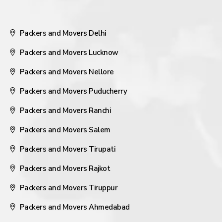
Packers and Movers Delhi
Packers and Movers Lucknow
Packers and Movers Nellore
Packers and Movers Puducherry
Packers and Movers Ranchi
Packers and Movers Salem
Packers and Movers Tirupati
Packers and Movers Rajkot
Packers and Movers Tiruppur
Packers and Movers Ahmedabad