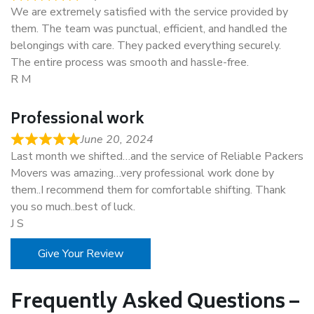
We are extremely satisfied with the service provided by
them. The team was punctual, efficient, and handled the
belongings with care. They packed everything securely.
The entire process was smooth and hassle-free.
R M
Professional work
June 20, 2024
Last month we shifted…and the service of Reliable Packers
Movers was amazing…very professional work done by
them..I recommend them for comfortable shifting. Thank
you so much..best of luck.
J S
Give Your Review
Frequently Asked Questions –