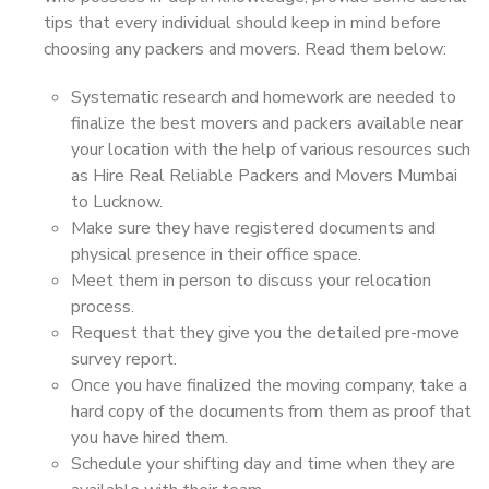
tips that every individual should keep in mind before
choosing any packers and movers. Read them below:
Systematic research and homework are needed to
finalize the best movers and packers available near
your location with the help of various resources such
as Hire Real Reliable Packers and Movers Mumbai
to Lucknow.
Make sure they have registered documents and
physical presence in their office space.
Meet them in person to discuss your relocation
process.
Request that they give you the detailed pre-move
survey report.
Once you have finalized the moving company, take a
hard copy of the documents from them as proof that
you have hired them.
Schedule your shifting day and time when they are