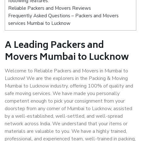
following features:
Reliable Packers and Movers Reviews
Frequently Asked Questions – Packers and Movers
services Mumbai to Lucknow
A Leading Packers and
Movers Mumbai to Lucknow
Welcome to Reliable Packers and Movers in Mumbai to
Lucknow! We are the explorers in the Packing & Moving
Mumbai to Lucknow industry, offering 100% of quality and
safe moving services. We have made you personally
competent enough to pick your consignment from your
doorstep from any corner of Mumbai to Lucknow, assisted
by a well-established, well-settled, and well-spread
network across India. We understand that your items or
materials are valuable to you. We have a highly trained,
professional, and experienced team, well-trained in packing,