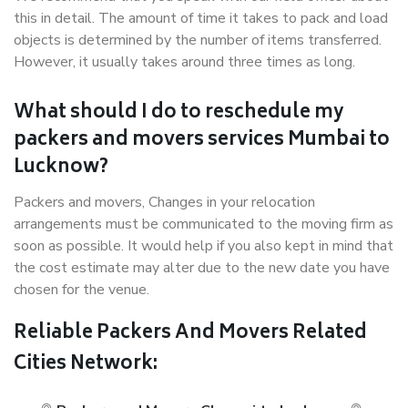
this in detail. The amount of time it takes to pack and load
objects is determined by the number of items transferred.
However, it usually takes around three times as long.
What should I do to reschedule my
packers and movers services Mumbai to
Lucknow?
Packers and movers, Changes in your relocation
arrangements must be communicated to the moving firm as
soon as possible. It would help if you also kept in mind that
the cost estimate may alter due to the new date you have
chosen for the venue.
Reliable Packers And Movers Related
Cities Network: