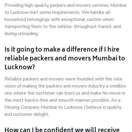
Providing high-quality packers and movers services Mumbai
to Lucknow met some requirements. We handle all
household belongings with exceptional caution when
transporting them to the vehicle, throughout transit, and
during unloading.
Is it going to make a difference if I hire
reliable packers and movers Mumbai to
Lucknow?
Reliable packers and movers were founded with the sole
vision of making the packers and movers industry a credible
one where the customer can trust us and make his move in
the most hassle-free and smooth manner possible. As a
Moving Company Mumbai to Lucknow, I believe in quality
and customer delight.
How can I be confident we will receive