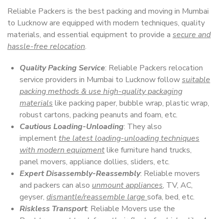
Reliable Packers is the best packing and moving in Mumbai
to Lucknow are equipped with modern techniques, quality
materials, and essential equipment to provide a
secure and
hassle-free relocation
.
Quality Packing Service
: Reliable Packers relocation
service providers in Mumbai to Lucknow follow
suitable
packing methods & use high-quality packaging
materials
like packing paper, bubble wrap, plastic wrap,
robust cartons, packing peanuts and foam, etc.
Cautious Loading-Unloading
: They also
implement
the latest loading-unloading techniques
with modern equipment
like furniture hand trucks,
panel movers, appliance dollies, sliders, etc.
Expert Disassembly-Reassembly
: Reliable movers
and packers can also
unmount appliances
, TV, AC,
geyser,
dismantle/reassemble large
sofa, bed, etc.
Riskless Transport
: Reliable Movers use the