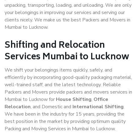
unpacking, transporting, loading, and unloading. We are only
your belongings in improving our services and serving our
clients nicely. We make us the best Packers and Movers in
Mumbai to Lucknow.
Shifting and Relocation
Services Mumbai to Lucknow
We shift your belongings items quickly, safely, and
efficiently by incorporating good-quality packaging material,
well-trained staff, and the latest technology. Reliable
Packers and Movers provide packers and movers services in
Mumbai to Lucknow for
House Shifting
,
Office
Relocation
, and Domestic and
International Shifting
.
We have been in the industry for 15 years, providing the
best position in the market by providing optimum quality
Packing and Moving Services in Mumbai to Lucknow.