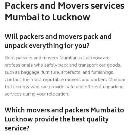
Packers and Movers services
Mumbai to Lucknow
Will packers and movers pack and
unpack everything for you?
Best packers and movers Mumbai to Lucknow are
professionals who safely pack and transport our goods,
such as baggage, furniture, artefacts, and furnishings.
Contact the most reputable movers and packers Mumbai
to Lucknow who can provide safe and efficient unpacking
services during your relocation.
Which movers and packers Mumbai to
Lucknow provide the best quality
service?