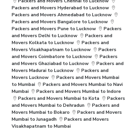
Packers and Movers Chennai to Lucknow
Packers and Movers Hyderabad to Lucknow
Packers and Movers Ahmedabad to Lucknow
Packers and Movers Bangalore to Lucknow
Packers and Movers Pune to Lucknow
Packers
and Movers Delhi to Lucknow
Packers and
Movers Kolkata to Lucknow
Packers and
Movers Visakhapatnam to Lucknow
Packers
and Movers Coimbatore to Lucknow
Packers
and Movers Ghaziabad to Lucknow
Packers and
Movers Madurai to Lucknow
Packers and
Movers Lucknow
Packers and Movers Mumbai
to Mumbai
Packers and Movers Mumbai to Navi
Mumbai
Packers and Movers Mumbai to Indore
Packers and Movers Mumbai to Kota
Packers
and Movers Mumbai to Dehradun
Packers and
Movers Mumbai to Bokaro
Packers and Movers
Mumbai to Junagadh
Packers and Movers
Visakhapatnam to Mumbai