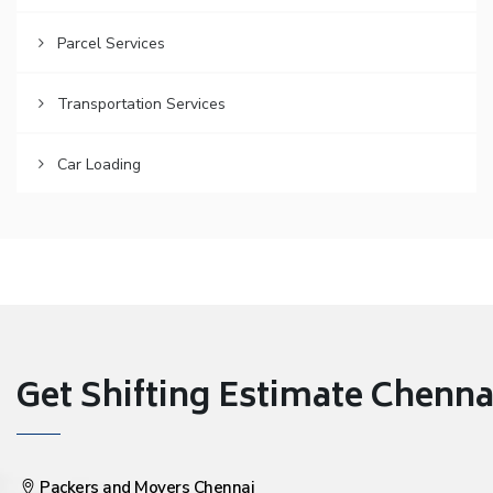
Parcel Services
Transportation Services
Car Loading
Get Shifting Estimate Chennai 
Packers and Movers Chennai