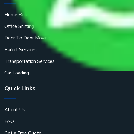
Home Relocation
Office Shifting
Door To Door Moving
Parcel Services
Transportation Services
Car Loading
Quick Links
About Us
FAQ
Get a Free Quote