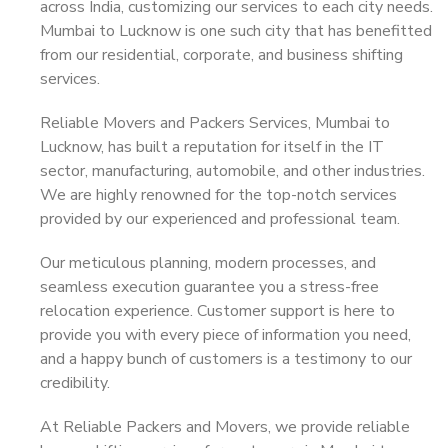
across India, customizing our services to each city needs.
Mumbai to Lucknow is one such city that has benefitted
from our residential, corporate, and business shifting
services.
Reliable Movers and Packers Services, Mumbai to
Lucknow, has built a reputation for itself in the IT
sector, manufacturing, automobile, and other industries.
We are highly renowned for the top-notch services
provided by our experienced and professional team.
Our meticulous planning, modern processes, and
seamless execution guarantee you a stress-free
relocation experience. Customer support is here to
provide you with every piece of information you need,
and a happy bunch of customers is a testimony to our
credibility.
At Reliable Packers and Movers, we provide reliable