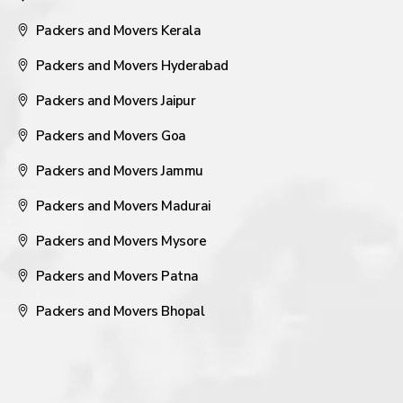
Packers and Movers Kerala
Packers and Movers Hyderabad
Packers and Movers Jaipur
Packers and Movers Goa
Packers and Movers Jammu
Packers and Movers Madurai
Packers and Movers Mysore
Packers and Movers Patna
Packers and Movers Bhopal