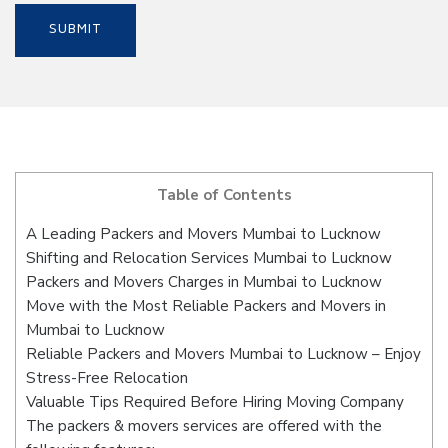
Table of Contents
A Leading Packers and Movers Mumbai to Lucknow
Shifting and Relocation Services Mumbai to Lucknow
Packers and Movers Charges in Mumbai to Lucknow
Move with the Most Reliable Packers and Movers in
Mumbai to Lucknow
Reliable Packers and Movers Mumbai to Lucknow – Enjoy
Stress-Free Relocation
Valuable Tips Required Before Hiring Moving Company
The packers & movers services are offered with the