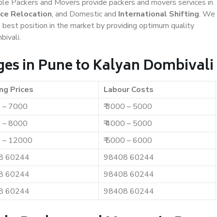
iable Packers and Movers provide packers and movers services in
ice Relocation
, and Domestic and
International Shifting
. We
e best position in the market by providing optimum quality
ivali.
es in Pune to Kalyan Dombivali
ng Prices
Labour Costs
0 – 7000
₹ 3000 – 5000
0 – 8000
₹ 4000 – 5000
0 – 12000
₹ 5000 – 6000
8 60244
98408 60244
8 60244
98408 60244
8 60244
98408 60244