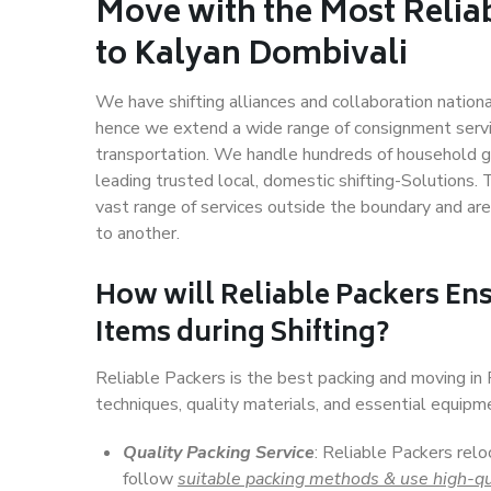
Move with the Most Relia
to Kalyan Dombivali
We have shifting alliances and collaboration nation
hence we extend a wide range of consignment service
transportation. We handle hundreds of household go
leading trusted local, domestic shifting-Solutions
vast range of services outside the boundary and ar
to another.
How will
Reliable Packers
Ens
Items during Shifting?
Reliable Packers is the best packing and moving i
techniques, quality materials, and essential equipm
Quality Packing Service
: Reliable Packers relo
follow
suitable packing methods & use high-qu