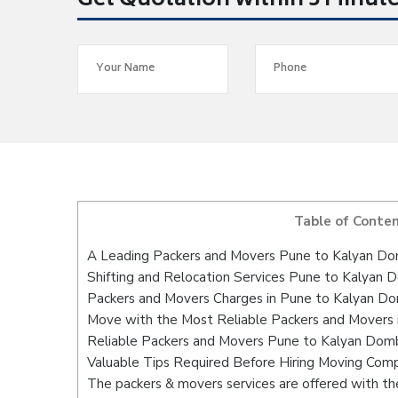
Get Quotation within 5 Minut
Table of Conte
A Leading Packers and Movers Pune to Kalyan Do
Shifting and Relocation Services Pune to Kalyan D
Packers and Movers Charges in Pune to Kalyan Do
Move with the Most Reliable Packers and Movers 
Reliable Packers and Movers Pune to Kalyan Dombi
Valuable Tips Required Before Hiring Moving Com
The packers & movers services are offered with the