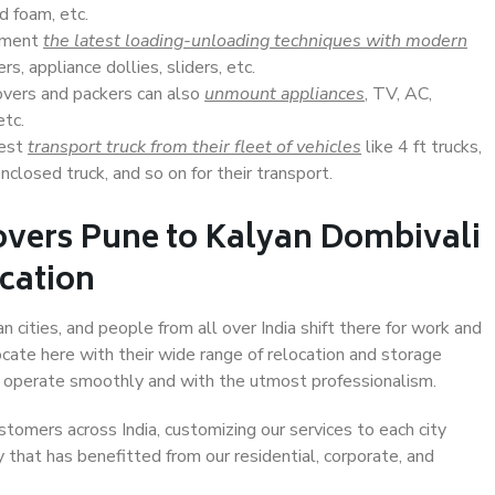
d foam, etc.
lement
the latest loading-unloading techniques with modern
s, appliance dollies, sliders, etc.
overs and packers can also
unmount appliances
, TV, AC,
etc.
Best
transport truck from their fleet of vehicles
like 4 ft trucks,
closed truck, and so on for their transport.
overs Pune to Kalyan Dombivali
ocation
 cities, and people from all over India shift there for work and
ocate here with their wide range of relocation and storage
ll operate smoothly and with the utmost professionalism.
stomers across India, customizing our services to each city
 that has benefitted from our residential, corporate, and