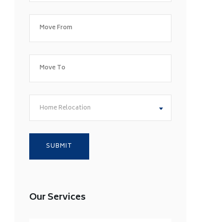
Home Relocation
Our Services