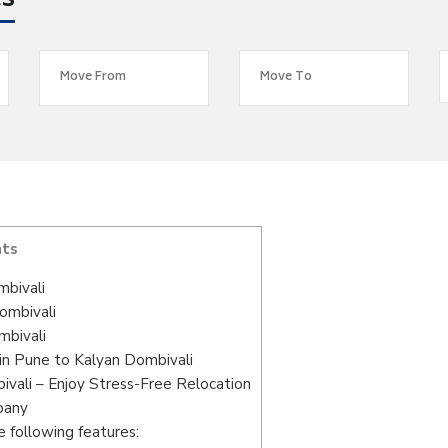
es
nts
mbivali
ombivali
mbivali
in Pune to Kalyan Dombivali
vali – Enjoy Stress-Free Relocation
pany
 following features: