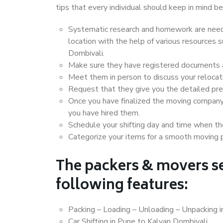
tips that every individual should keep in mind
Systematic research and homework are neede
location with the help of various resources
Dombivali.
Make sure they have registered documents an
Meet them in person to discuss your relocat
Request that they give you the detailed pr
Once you have finalized the moving company
you have hired them.
Schedule your shifting day and time when the
Categorize your items for a smooth moving 
The packers & movers se
following features:
Packing – Loading – Unloading – Unpacking 
Car Shifting in Pune to Kalyan Dombivali