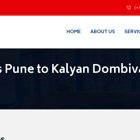
(+
HOME
ABOUT US
SERVI
 Pune to Kalyan Dombiva