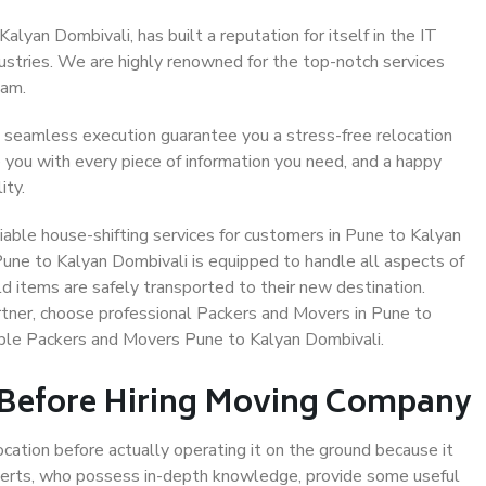
lyan Dombivali, has built a reputation for itself in the IT
dustries. We are highly renowned for the top-notch services
eam.
 seamless execution guarantee you a stress-free relocation
 you with every piece of information you need, and a happy
ity.
able house-shifting services for customers in Pune to Kalyan
Pune to Kalyan Dombivali is equipped to handle all aspects of
d items are safely transported to their new destination.
artner, choose professional Packers and Movers in Pune to
able Packers and Movers Pune to Kalyan Dombivali.
 Before Hiring Moving Company
ocation before actually operating it on the ground because it
xperts, who possess in-depth knowledge, provide some useful