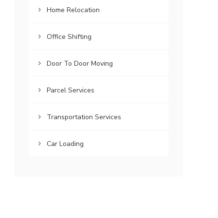
Home Relocation
Office Shifting
Door To Door Moving
Parcel Services
Transportation Services
Car Loading