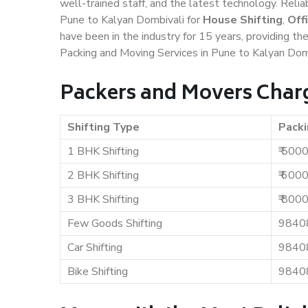
well-trained staff, and the latest technology. Rel
Pune to Kalyan Dombivali for
House Shifting
,
Off
have been in the industry for 15 years, providing th
Packing and Moving Services in Pune to Kalyan Domb
Packers and Movers Charg
Shifting Type
Packi
1 BHK Shifting
₹ 500
2 BHK Shifting
₹ 600
3 BHK Shifting
₹ 800
Few Goods Shifting
9840
Car Shifting
9840
Bike Shifting
9840