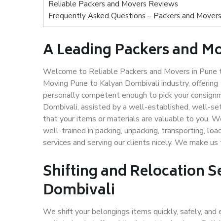
Reliable Packers and Movers Reviews
Frequently Asked Questions – Packers and Movers
A Leading Packers and Mo
Welcome to Reliable Packers and Movers in Pune to
Moving Pune to Kalyan Dombivali industry, offerin
personally competent enough to pick your consignm
Dombivali, assisted by a well-established, well-s
that your items or materials are valuable to you. W
well-trained in packing, unpacking, transporting, lo
services and serving our clients nicely. We make u
Shifting and Relocation S
Dombivali
We shift your belongings items quickly, safely, and 