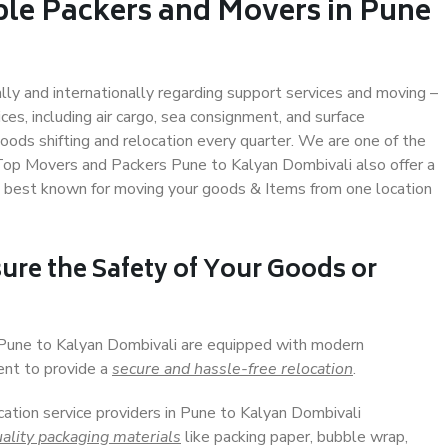
ble Packers and Movers in Pune
ally and internationally regarding support services and moving –
s, including air cargo, sea consignment, and surface
ods shifting and relocation every quarter. We are one of the
. Top Movers and Packers Pune to Kalyan Dombivali also offer a
e best known for moving your goods & Items from one location
ure the Safety of Your Goods or
n Pune to Kalyan Dombivali are equipped with modern
ent to provide a
secure and hassle-free relocation
.
cation service providers in Pune to Kalyan Dombivali
ality packaging materials
like packing paper, bubble wrap,