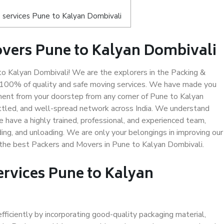
 services Pune to Kalyan Dombivali
vers Pune to Kalyan Dombivali
 Kalyan Dombivali! We are the explorers in the Packing &
g 100% of quality and safe moving services. We have made you
ent from your doorstep from any corner of Pune to Kalyan
ettled, and well-spread network across India. We understand
e have a highly trained, professional, and experienced team,
ading, and unloading. We are only your belongings in improving our
s the best Packers and Movers in Pune to Kalyan Dombivali.
ervices Pune to Kalyan
efficiently by incorporating good-quality packaging material,