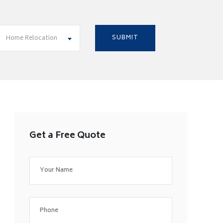
Home Relocation
Get a Free Quote