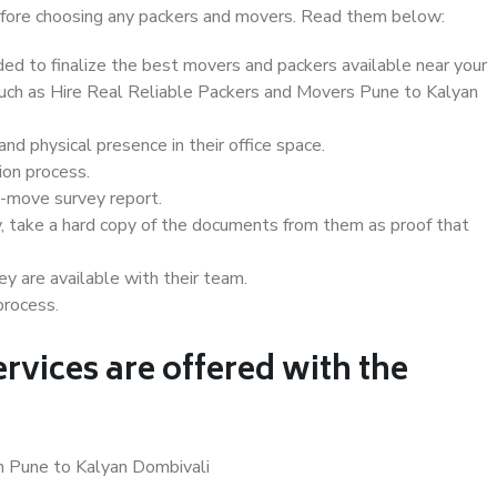
 before choosing any packers and movers. Read them below:
d to finalize the best movers and packers available near your
 such as Hire Real Reliable Packers and Movers Pune to Kalyan
d physical presence in their office space.
ion process.
e-move survey report.
, take a hard copy of the documents from them as proof that
y are available with their team.
process.
rvices are offered with the
in Pune to Kalyan Dombivali