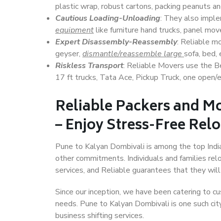
plastic wrap, robust cartons, packing peanuts an
Cautious Loading-Unloading
: They also imp
equipment
like furniture hand trucks, panel mover
Expert Disassembly-Reassembly
: Reliable m
geyser,
dismantle/reassemble large
sofa, bed, 
Riskless Transport
: Reliable Movers use the 
17 ft trucks, Tata Ace, Pickup Truck, one open/en
Reliable Packers and M
– Enjoy Stress-Free Rel
Pune to Kalyan Dombivali is among the top Indian
other commitments. Individuals and families rel
services, and Reliable guarantees that they wi
Since our inception, we have been catering to cu
needs. Pune to Kalyan Dombivali is one such city
business shifting services.