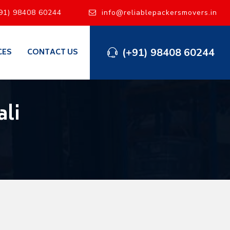
91) 98408 60244
info@reliablepackersmovers.in
(+91) 98408 60244
CES
CONTACT US
li