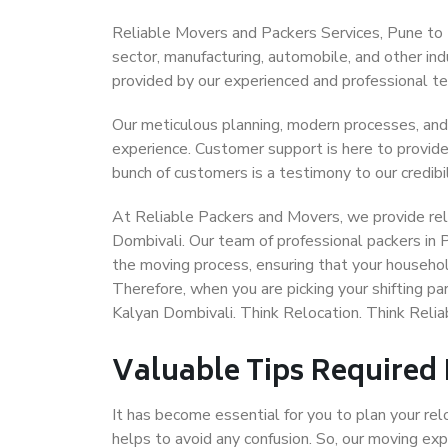
Reliable Movers and Packers Services, Pune to Ka
sector, manufacturing, automobile, and other in
provided by our experienced and professional t
Our meticulous planning, modern processes, and
experience. Customer support is here to provide
bunch of customers is a testimony to our credibil
At Reliable Packers and Movers, we provide reli
Dombivali. Our team of professional packers in 
the moving process, ensuring that your househol
Therefore, when you are picking your shifting p
Kalyan Dombivali. Think Relocation. Think Reli
Valuable Tips Required
It has become essential for you to plan your rel
helps to avoid any confusion. So, our moving e