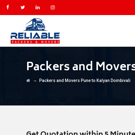
Packers and Movers
→
Packers and Movers Pune to Kalyan Dombivali