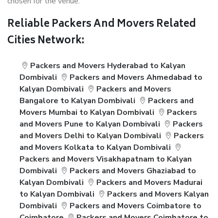
chosen for the venue.
Reliable Packers And Movers Related
Cities Network:
Packers and Movers Hyderabad to Kalyan
Dombivali
Packers and Movers Ahmedabad to
Kalyan Dombivali
Packers and Movers
Bangalore to Kalyan Dombivali
Packers and
Movers Mumbai to Kalyan Dombivali
Packers
and Movers Pune to Kalyan Dombivali
Packers
and Movers Delhi to Kalyan Dombivali
Packers
and Movers Kolkata to Kalyan Dombivali
Packers and Movers Visakhapatnam to Kalyan
Dombivali
Packers and Movers Ghaziabad to
Kalyan Dombivali
Packers and Movers Madurai
to Kalyan Dombivali
Packers and Movers Kalyan
Dombivali
Packers and Movers Coimbatore to
Coimbatore
Packers and Movers Coimbatore to