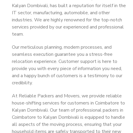
Kalyan Dombivali, has built a reputation for itself in the
IT sector, manufacturing, automobile, and other
industries. We are highly renowned for the top-notch
services provided by our experienced and professional
team.
Our meticulous planning, modern processes, and
seamless execution guarantee you a stress-free
relocation experience. Customer support is here to
provide you with every piece of information you need,
and a happy bunch of customers is a testimony to our
credibility.
At Reliable Packers and Movers, we provide reliable
house-shifting services for customers in Coimbatore to
Kalyan Dombivali. Our team of professional packers in
Coimbatore to Kalyan Dombivali is equipped to handle
all aspects of the moving process, ensuring that your
household items are safely transported to their new