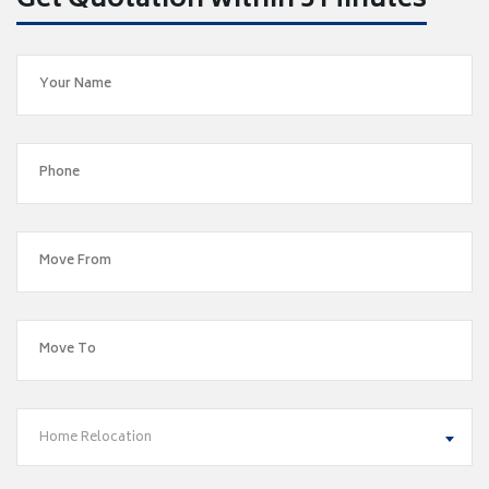
Get Quotation within 5 Minutes
Home Relocation