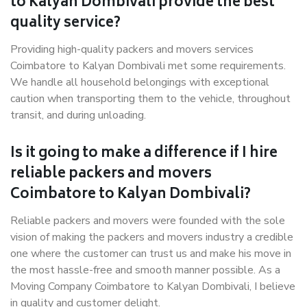
to Kalyan Dombivali provide the best
quality service?
Providing high-quality packers and movers services
Coimbatore to Kalyan Dombivali met some requirements.
We handle all household belongings with exceptional
caution when transporting them to the vehicle, throughout
transit, and during unloading.
Is it going to make a difference if I hire
reliable packers and movers
Coimbatore to Kalyan Dombivali?
Reliable packers and movers were founded with the sole
vision of making the packers and movers industry a credible
one where the customer can trust us and make his move in
the most hassle-free and smooth manner possible. As a
Moving Company Coimbatore to Kalyan Dombivali, I believe
in quality and customer delight.