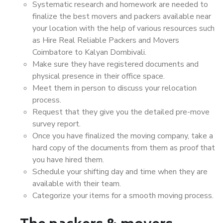
Systematic research and homework are needed to
finalize the best movers and packers available near
your location with the help of various resources such
as Hire Real Reliable Packers and Movers
Coimbatore to Kalyan Dombivali.
Make sure they have registered documents and
physical presence in their office space.
Meet them in person to discuss your relocation
process.
Request that they give you the detailed pre-move
survey report.
Once you have finalized the moving company, take a
hard copy of the documents from them as proof that
you have hired them.
Schedule your shifting day and time when they are
available with their team.
Categorize your items for a smooth moving process.