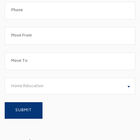
Home Relocation