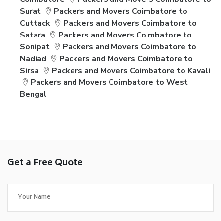
Surat
Packers and Movers Coimbatore to
Cuttack
Packers and Movers Coimbatore to
Satara
Packers and Movers Coimbatore to
Sonipat
Packers and Movers Coimbatore to
Nadiad
Packers and Movers Coimbatore to
Sirsa
Packers and Movers Coimbatore to Kavali
Packers and Movers Coimbatore to West
Bengal
Get a Free Quote