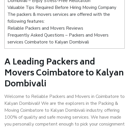
Dombivali – Enjoy Stress-Free Relocation
Valuable Tips Required Before Hiring Moving Company
The packers & movers services are offered with the
following features:
Reliable Packers and Movers Reviews
Frequently Asked Questions – Packers and Movers
services Coimbatore to Kalyan Dombivali
A Leading Packers and
Movers Coimbatore to Kalyan
Dombivali
Welcome to Reliable Packers and Movers in Coimbatore to
Kalyan Dombivali! We are the explorers in the Packing &
Moving Coimbatore to Kalyan Dombivali industry, offering
100% of quality and safe moving services. We have made
you personally competent enough to pick your consignment