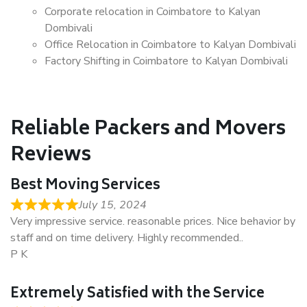
Corporate relocation in Coimbatore to Kalyan
Dombivali
Office Relocation in Coimbatore to Kalyan Dombivali
Factory Shifting in Coimbatore to Kalyan Dombivali
Reliable Packers and Movers
Reviews
Best Moving Services
July 15, 2024
Very impressive service. reasonable prices. Nice behavior by
staff and on time delivery. Highly recommended..
P K
Extremely Satisfied with the Service