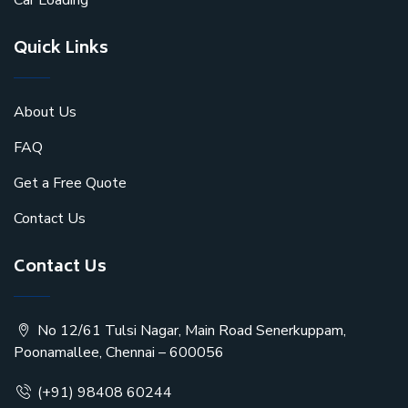
Car Loading
Quick Links
About Us
FAQ
Get a Free Quote
Contact Us
Contact Us
No 12/61 Tulsi Nagar, Main Road Senerkuppam,
Poonamallee, Chennai – 600056
(+91) 98408 60244