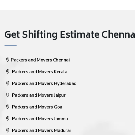
Get Shifting Estimate Chennai 
Packers and Movers Chennai
Packers and Movers Kerala
Packers and Movers Hyderabad
Packers and Movers Jaipur
Packers and Movers Goa
Packers and Movers Jammu
Packers and Movers Madurai