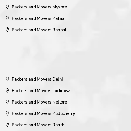
Packers and Movers Mysore
Packers and Movers Patna
Packers and Movers Bhopal
Packers and Movers Delhi
Packers and Movers Lucknow
Packers and Movers Nellore
Packers and Movers Puducherry
Packers and Movers Ranchi