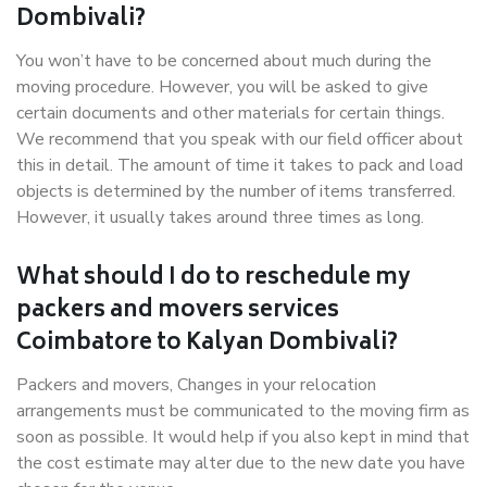
Dombivali?
You won’t have to be concerned about much during the
moving procedure. However, you will be asked to give
certain documents and other materials for certain things.
We recommend that you speak with our field officer about
this in detail. The amount of time it takes to pack and load
objects is determined by the number of items transferred.
However, it usually takes around three times as long.
What should I do to reschedule my
packers and movers services
Coimbatore to Kalyan Dombivali?
Packers and movers, Changes in your relocation
arrangements must be communicated to the moving firm as
soon as possible. It would help if you also kept in mind that
the cost estimate may alter due to the new date you have