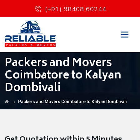
(+91) 98408 60244
Packers and Movers
Coimbatore to Kalyan
Dombivali
→
Packers and Movers Coimbatore to Kalyan Dombivali