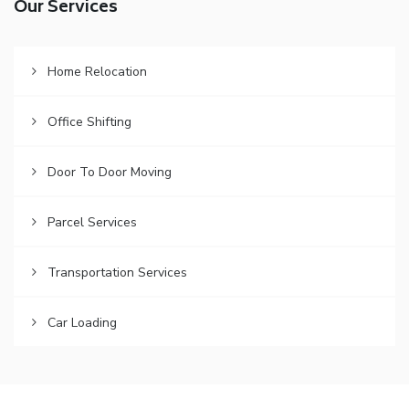
Our Services
Home Relocation
Office Shifting
Door To Door Moving
Parcel Services
Transportation Services
Car Loading