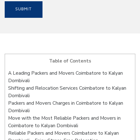
Table of Contents
A Leading Packers and Movers Coimbatore to Kalyan
Dombivali
Shifting and Relocation Services Coimbatore to Kalyan
Dombivali
Packers and Movers Charges in Coimbatore to Kalyan
Dombivali
Move with the Most Reliable Packers and Movers in
Coimbatore to Kalyan Dombivali
Reliable Packers and Movers Coimbatore to Kalyan