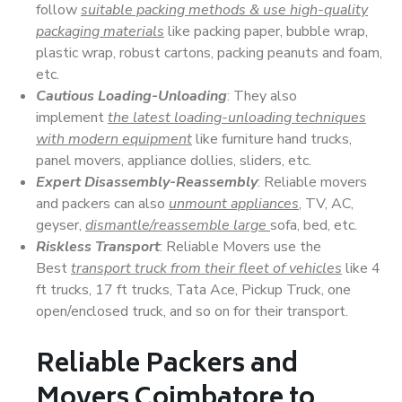
follow
suitable packing methods & use high-quality
packaging materials
like packing paper, bubble wrap,
plastic wrap, robust cartons, packing peanuts and foam,
etc.
Cautious Loading-Unloading
: They also
implement
the latest loading-unloading techniques
with modern equipment
like furniture hand trucks,
panel movers, appliance dollies, sliders, etc.
Expert Disassembly-Reassembly
: Reliable movers
and packers can also
unmount appliances
, TV, AC,
geyser,
dismantle/reassemble large
sofa, bed, etc.
Riskless Transport
: Reliable Movers use the
Best
transport truck from their fleet of vehicles
like 4
ft trucks, 17 ft trucks, Tata Ace, Pickup Truck, one
open/enclosed truck, and so on for their transport.
Reliable Packers and
Movers Coimbatore to