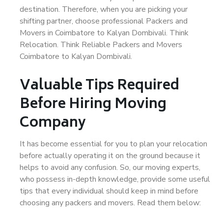
destination. Therefore, when you are picking your
shifting partner, choose professional Packers and
Movers in Coimbatore to Kalyan Dombivali. Think
Relocation. Think Reliable Packers and Movers
Coimbatore to Kalyan Dombivali.
Valuable Tips Required
Before Hiring Moving
Company
It has become essential for you to plan your relocation
before actually operating it on the ground because it
helps to avoid any confusion. So, our moving experts,
who possess in-depth knowledge, provide some useful
tips that every individual should keep in mind before
choosing any packers and movers. Read them below: