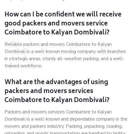
How can I be confident we will receive
good packers and movers service
Coimbatore to Kalyan Dombivali?
Reliable packers and movers Coimbatore to Kalyan
Dombivali is a well-known moving company with branches
in strategic areas, sturdy all-weather packing, and a well-
trained workforce.
What are the advantages of using
packers and movers services
Coimbatore to Kalyan Dombivali?
Packers and movers services Coimbatore to Kalyan
Dombivali is a well-known and dependable company in the
movers and packers industry. Packing, unpacking, loading,
unloading, and goods transportation are handled by highly