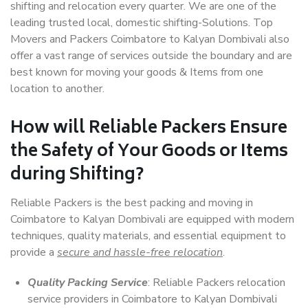
shifting and relocation every quarter. We are one of the
leading trusted local, domestic shifting-Solutions. Top
Movers and Packers Coimbatore to Kalyan Dombivali also
offer a vast range of services outside the boundary and are
best known for moving your goods & Items from one
location to another.
How will
Reliable Packers
Ensure
the Safety of Your Goods or Items
during Shifting?
Reliable Packers is the best packing and moving in
Coimbatore to Kalyan Dombivali are equipped with modern
techniques, quality materials, and essential equipment to
provide a
secure and hassle-free relocation
.
Quality Packing Service
: Reliable Packers relocation
service providers in Coimbatore to Kalyan Dombivali