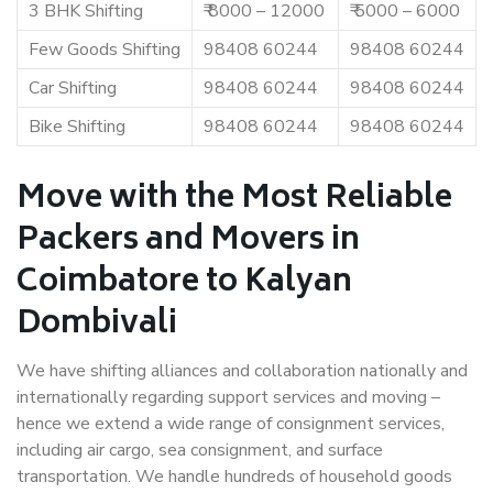
3 BHK Shifting
₹ 8000 – 12000
₹ 5000 – 6000
Few Goods Shifting
98408 60244
98408 60244
Car Shifting
98408 60244
98408 60244
Bike Shifting
98408 60244
98408 60244
Move with the Most Reliable
Packers and Movers in
Coimbatore to Kalyan
Dombivali
We have shifting alliances and collaboration nationally and
internationally regarding support services and moving –
hence we extend a wide range of consignment services,
including air cargo, sea consignment, and surface
transportation. We handle hundreds of household goods