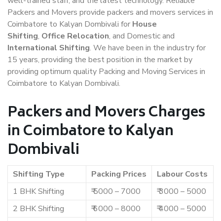
well-trained staff, and the latest technology. Reliable
Packers and Movers provide packers and movers services in
Coimbatore to Kalyan Dombivali for
House
Shifting
,
Office Relocation
, and Domestic and
International Shifting
. We have been in the industry for
15 years, providing the best position in the market by
providing optimum quality Packing and Moving Services in
Coimbatore to Kalyan Dombivali.
Packers and Movers Charges
in Coimbatore to Kalyan
Dombivali
Shifting Type
Packing Prices
Labour Costs
1 BHK Shifting
₹ 5000 – 7000
₹ 3000 – 5000
2 BHK Shifting
₹ 6000 – 8000
₹ 4000 – 5000