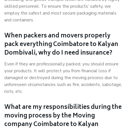
skilled personnel. To ensure the products’ safety, we
employ the safest and most secure packaging materials
and containers.
When packers and movers properly
pack everything Coimbatore to Kalyan
Dombivali, why do I need insurance?
Even if they are professionally packed, you should ensure
your products. It will protect you from financial loss if
damaged or destroyed during the moving process due to
unforeseen circumstances such as fire, accidents, sabotage,
riots, etc.
What are my responsibilities during the
moving process by the Moving
company Coimbatore to Kalyan