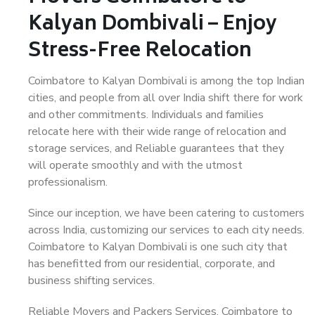
Kalyan Dombivali – Enjoy
Stress-Free Relocation
Coimbatore to Kalyan Dombivali is among the top Indian
cities, and people from all over India shift there for work
and other commitments. Individuals and families
relocate here with their wide range of relocation and
storage services, and Reliable guarantees that they
will operate smoothly and with the utmost
professionalism.
Since our inception, we have been catering to customers
across India, customizing our services to each city needs.
Coimbatore to Kalyan Dombivali is one such city that
has benefitted from our residential, corporate, and
business shifting services.
Reliable Movers and Packers Services, Coimbatore to