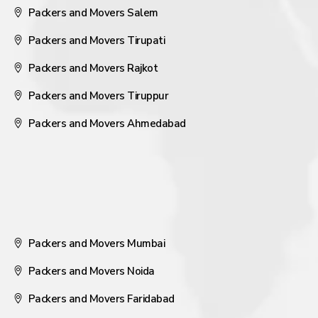
Packers and Movers Salem
Packers and Movers Tirupati
Packers and Movers Rajkot
Packers and Movers Tiruppur
Packers and Movers Ahmedabad
Packers and Movers Mumbai
Packers and Movers Noida
Packers and Movers Faridabad