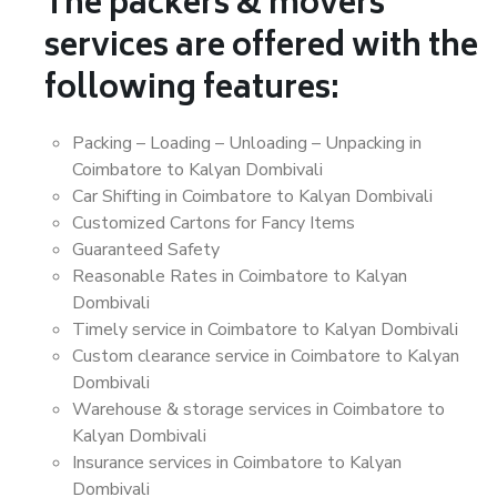
The packers & movers
services are offered with the
following features:
Packing – Loading – Unloading – Unpacking in
Coimbatore to Kalyan Dombivali
Car Shifting in Coimbatore to Kalyan Dombivali
Customized Cartons for Fancy Items
Guaranteed Safety
Reasonable Rates in Coimbatore to Kalyan
Dombivali
Timely service in Coimbatore to Kalyan Dombivali
Custom clearance service in Coimbatore to Kalyan
Dombivali
Warehouse & storage services in Coimbatore to
Kalyan Dombivali
Insurance services in Coimbatore to Kalyan
Dombivali