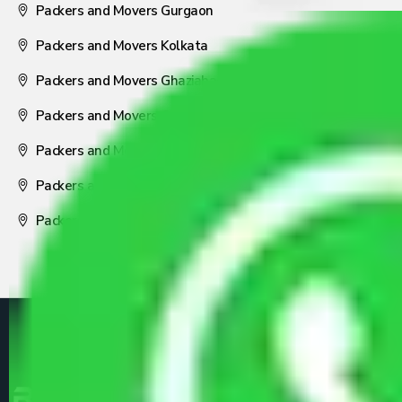
Packers and Movers Gurgaon
Packers and Movers Kolkata
Packers and Movers Ghaziabad
Packers and Movers Coimbatore
Packers and Movers Visakhapatnam
Packers and Movers Nagpur
Packers and Movers Pune