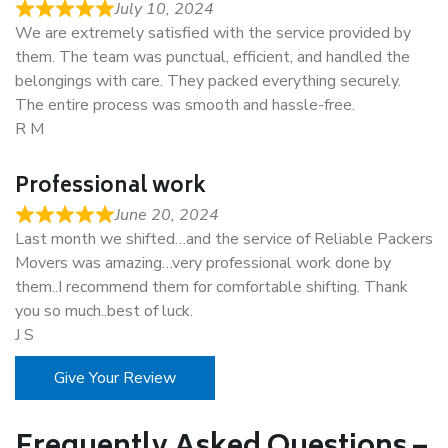
July 10, 2024
We are extremely satisfied with the service provided by
them. The team was punctual, efficient, and handled the
belongings with care. They packed everything securely.
The entire process was smooth and hassle-free.
R M
Professional work
June 20, 2024
Last month we shifted…and the service of Reliable Packers
Movers was amazing…very professional work done by
them..I recommend them for comfortable shifting. Thank
you so much..best of luck.
J S
Give Your Review