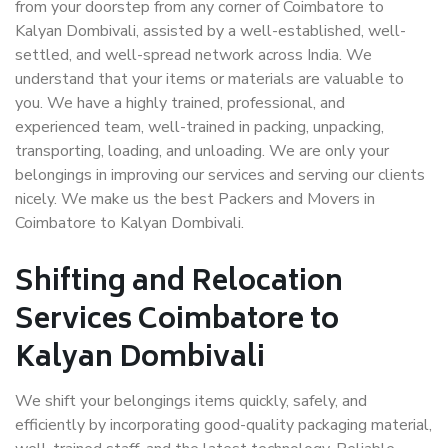
from your doorstep from any corner of Coimbatore to
Kalyan Dombivali, assisted by a well-established, well-
settled, and well-spread network across India. We
understand that your items or materials are valuable to
you. We have a highly trained, professional, and
experienced team, well-trained in packing, unpacking,
transporting, loading, and unloading. We are only your
belongings in improving our services and serving our clients
nicely. We make us the best Packers and Movers in
Coimbatore to Kalyan Dombivali.
Shifting and Relocation
Services Coimbatore to
Kalyan Dombivali
We shift your belongings items quickly, safely, and
efficiently by incorporating good-quality packaging material,