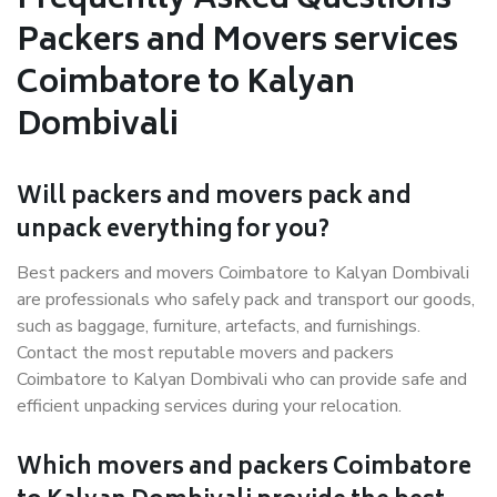
Frequently Asked Questions –
Packers and Movers services
Coimbatore to Kalyan
Dombivali
Will packers and movers pack and
unpack everything for you?
Best packers and movers Coimbatore to Kalyan Dombivali
are professionals who safely pack and transport our goods,
such as baggage, furniture, artefacts, and furnishings.
Contact the most reputable movers and packers
Coimbatore to Kalyan Dombivali who can provide safe and
efficient unpacking services during your relocation.
Which movers and packers Coimbatore