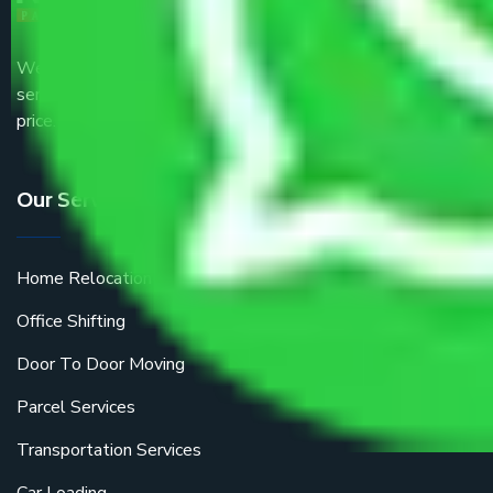
We are the part of logistic, transportation and warehousing
service providers all around the country at an affordable
price.
Our Services
Home Relocation
Office Shifting
Door To Door Moving
Parcel Services
Transportation Services