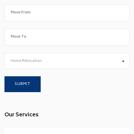
Home Relocation
Our Services