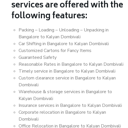
services are offered with the
following features:
Packing – Loading – Unloading – Unpacking in
Bangalore to Kalyan Dombivali
Car Shifting in Bangalore to Kalyan Dombivali
Customized Cartons for Fancy Items
Guaranteed Safety
Reasonable Rates in Bangalore to Kalyan Dombivali
Timely service in Bangalore to Kalyan Dombivali
Custom clearance service in Bangalore to Kalyan
Dombivali
Warehouse & storage services in Bangalore to
Kalyan Dombivali
Insurance services in Bangalore to Kalyan Dombivali
Corporate relocation in Bangalore to Kalyan
Dombivali
Office Relocation in Bangalore to Kalyan Dombivali