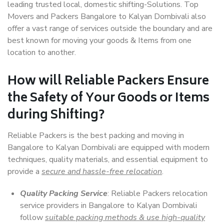
leading trusted local, domestic shifting-Solutions. Top
Movers and Packers Bangalore to Kalyan Dombivali also
offer a vast range of services outside the boundary and are
best known for moving your goods & Items from one
location to another.
How will
Reliable Packers
Ensure
the Safety of Your Goods or Items
during Shifting?
Reliable Packers is the best packing and moving in
Bangalore to Kalyan Dombivali are equipped with modern
techniques, quality materials, and essential equipment to
provide a
secure and hassle-free relocation
.
Quality Packing Service
: Reliable Packers relocation
service providers in Bangalore to Kalyan Dombivali
follow
suitable packing methods & use high-quality