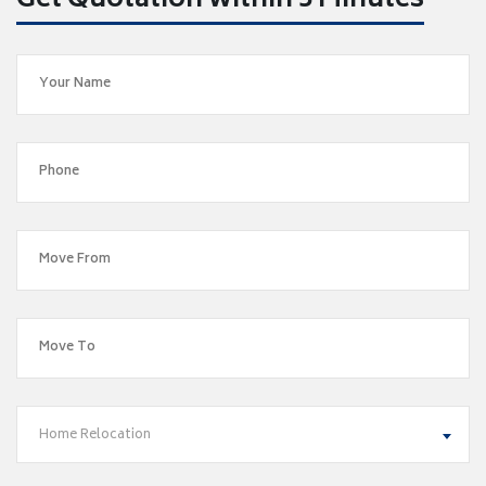
Get Quotation within 5 Minutes
Home Relocation