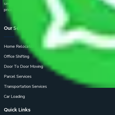
service providers all around the country at an affordable
price.
Our Services
Home Relocation
Office Shifting
Door To Door Moving
Parcel Services
Transportation Services
Car Loading
Quick Links