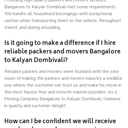
Providing high-quality packers and movers services
Bangalore to Kalyan Dombivali met some requirements.
We handle all household belongings with exceptional
caution when transporting them to the vehicle, throughout
transit, and during unloading.
Is it going to make a difference if I hire
reliable packers and movers Bangalore
to Kalyan Dombivali?
Reliable packers and movers were founded with the sole
vision of making the packers and movers industry a credible
one where the customer can trust us and make his move in
the most hassle-free and smooth manner possible. As a
Moving Company Bangalore to Kalyan Dombivali, I believe
in quality and customer delight.
How can I be confident we will receive