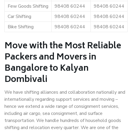
Few Goods Shifting
98408 60244
98408 60244
Car Shifting
98408 60244
98408 60244
Bike Shifting
98408 60244
98408 60244
Move with the Most Reliable
Packers and Movers in
Bangalore to Kalyan
Dombivali
We have shifting alliances and collaboration nationally and
internationally regarding support services and moving –
hence we extend a wide range of consignment services,
including air cargo, sea consignment, and surface
transportation. We handle hundreds of household goods
shifting and relocation every quarter. We are one of the