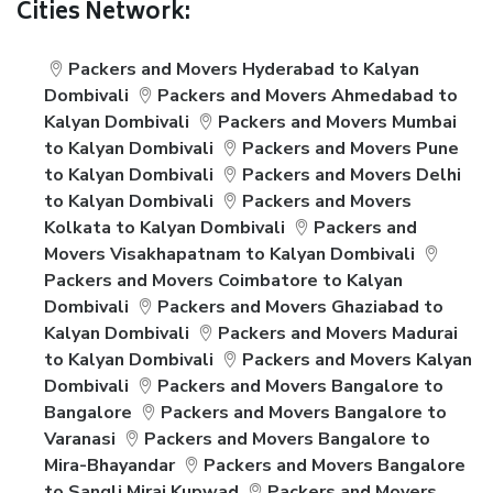
Cities Network:
Packers and Movers Hyderabad to Kalyan
Dombivali
Packers and Movers Ahmedabad to
Kalyan Dombivali
Packers and Movers Mumbai
to Kalyan Dombivali
Packers and Movers Pune
to Kalyan Dombivali
Packers and Movers Delhi
to Kalyan Dombivali
Packers and Movers
Kolkata to Kalyan Dombivali
Packers and
Movers Visakhapatnam to Kalyan Dombivali
Packers and Movers Coimbatore to Kalyan
Dombivali
Packers and Movers Ghaziabad to
Kalyan Dombivali
Packers and Movers Madurai
to Kalyan Dombivali
Packers and Movers Kalyan
Dombivali
Packers and Movers Bangalore to
Bangalore
Packers and Movers Bangalore to
Varanasi
Packers and Movers Bangalore to
Mira-Bhayandar
Packers and Movers Bangalore
to Sangli Miraj Kupwad
Packers and Movers