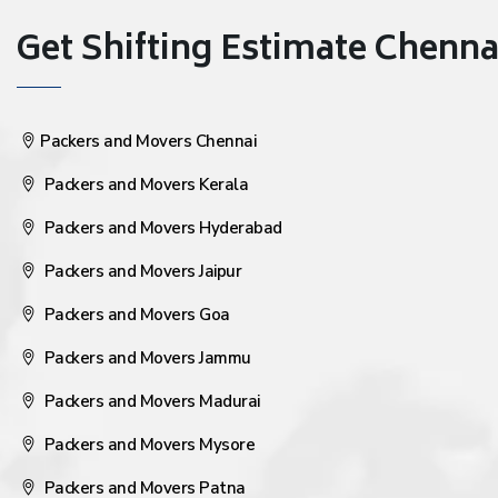
Get Shifting Estimate Chennai 
Packers and Movers Chennai
Packers and Movers Kerala
Packers and Movers Hyderabad
Packers and Movers Jaipur
Packers and Movers Goa
Packers and Movers Jammu
Packers and Movers Madurai
Packers and Movers Mysore
Packers and Movers Patna