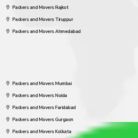
Packers and Movers Rajkot
Packers and Movers Tiruppur
Packers and Movers Ahmedabad
Packers and Movers Mumbai
Packers and Movers Noida
Packers and Movers Faridabad
Packers and Movers Gurgaon
Packers and Movers Kolkata