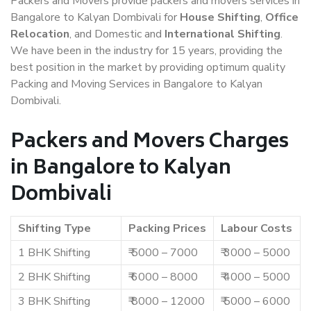
Packers and Movers provide packers and movers services in
Bangalore to Kalyan Dombivali for
House Shifting
,
Office
Relocation
, and Domestic and
International Shifting
.
We have been in the industry for 15 years, providing the
best position in the market by providing optimum quality
Packing and Moving Services in Bangalore to Kalyan
Dombivali.
Packers and Movers Charges
in Bangalore to Kalyan
Dombivali
Shifting Type
Packing Prices
Labour Costs
1 BHK Shifting
₹ 5000 – 7000
₹ 3000 – 5000
2 BHK Shifting
₹ 6000 – 8000
₹ 4000 – 5000
3 BHK Shifting
₹ 8000 – 12000
₹ 5000 – 6000