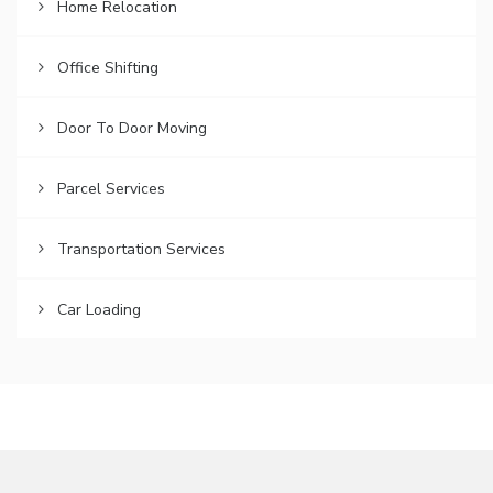
Home Relocation
Office Shifting
Door To Door Moving
Parcel Services
Transportation Services
Car Loading