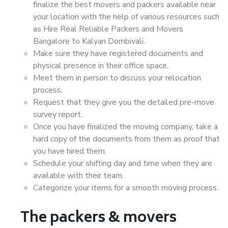
finalize the best movers and packers available near
your location with the help of various resources such
as Hire Real Reliable Packers and Movers
Bangalore to Kalyan Dombivali.
Make sure they have registered documents and
physical presence in their office space.
Meet them in person to discuss your relocation
process.
Request that they give you the detailed pre-move
survey report.
Once you have finalized the moving company, take a
hard copy of the documents from them as proof that
you have hired them.
Schedule your shifting day and time when they are
available with their team.
Categorize your items for a smooth moving process.
The packers & movers