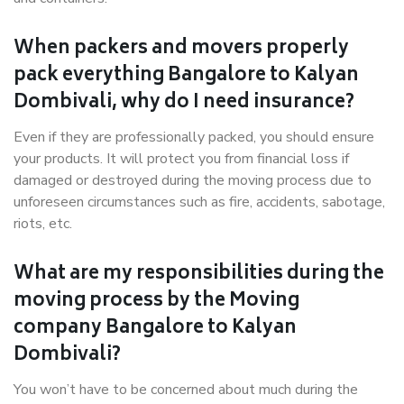
When packers and movers properly
pack everything Bangalore to Kalyan
Dombivali, why do I need insurance?
Even if they are professionally packed, you should ensure
your products. It will protect you from financial loss if
damaged or destroyed during the moving process due to
unforeseen circumstances such as fire, accidents, sabotage,
riots, etc.
What are my responsibilities during the
moving process by the Moving
company Bangalore to Kalyan
Dombivali?
You won’t have to be concerned about much during the