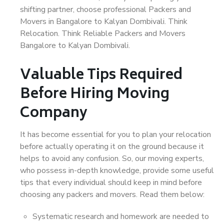
shifting partner, choose professional Packers and
Movers in Bangalore to Kalyan Dombivali. Think
Relocation. Think Reliable Packers and Movers
Bangalore to Kalyan Dombivali.
Valuable Tips Required
Before Hiring Moving
Company
It has become essential for you to plan your relocation
before actually operating it on the ground because it
helps to avoid any confusion. So, our moving experts,
who possess in-depth knowledge, provide some useful
tips that every individual should keep in mind before
choosing any packers and movers. Read them below:
Systematic research and homework are needed to