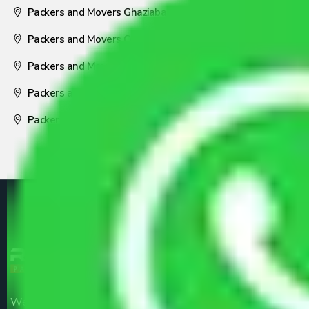
Packers and Movers Ghaziabad
Packers and Movers Coimbatore
Packers and Movers Visakhapatnam
Packers and Movers Nagpur
Packers and Movers Pune
We are the part of logistic, transportation and warehousing