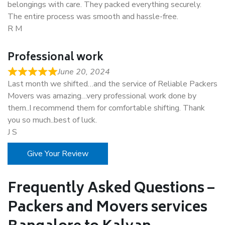
belongings with care. They packed everything securely.
The entire process was smooth and hassle-free.
R M
Professional work
June 20, 2024
Last month we shifted…and the service of Reliable Packers
Movers was amazing…very professional work done by
them..I recommend them for comfortable shifting. Thank
you so much..best of luck.
J S
Give Your Review
Frequently Asked Questions –
Packers and Movers services