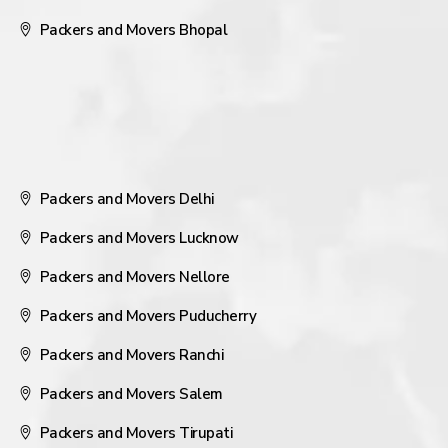
Packers and Movers Bhopal
Packers and Movers Delhi
Packers and Movers Lucknow
Packers and Movers Nellore
Packers and Movers Puducherry
Packers and Movers Ranchi
Packers and Movers Salem
Packers and Movers Tirupati