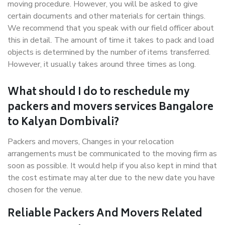
moving procedure. However, you will be asked to give
certain documents and other materials for certain things.
We recommend that you speak with our field officer about
this in detail. The amount of time it takes to pack and load
objects is determined by the number of items transferred.
However, it usually takes around three times as long.
What should I do to reschedule my
packers and movers services Bangalore
to Kalyan Dombivali?
Packers and movers, Changes in your relocation
arrangements must be communicated to the moving firm as
soon as possible. It would help if you also kept in mind that
the cost estimate may alter due to the new date you have
chosen for the venue.
Reliable Packers And Movers Related