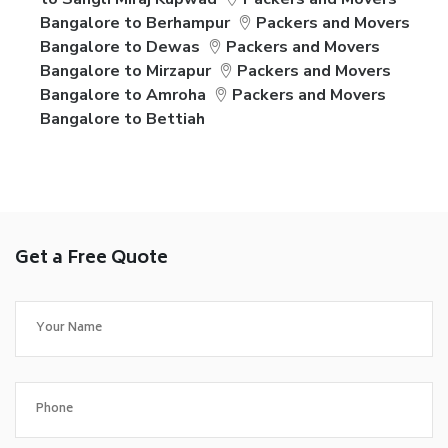
Bangalore to Berhampur
Packers and Movers
Bangalore to Dewas
Packers and Movers
Bangalore to Mirzapur
Packers and Movers
Bangalore to Amroha
Packers and Movers
Bangalore to Bettiah
Get a Free Quote