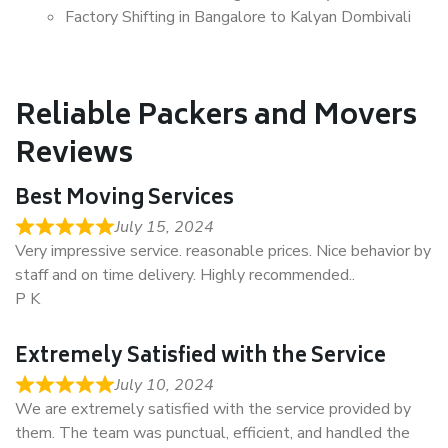
Factory Shifting in Bangalore to Kalyan Dombivali
Reliable Packers and Movers
Reviews
Best Moving Services
July 15, 2024
Very impressive service. reasonable prices. Nice behavior by
staff and on time delivery. Highly recommended..
P K
Extremely Satisfied with the Service
July 10, 2024
We are extremely satisfied with the service provided by
them. The team was punctual, efficient, and handled the