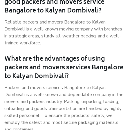
good packers and movers service
Bangalore to Kalyan Dombivali?
Reliable packers and movers Bangalore to Kalyan
Dombivali is a well-known moving company with branches
in strategic areas, sturdy all-weather packing, and a well-
trained workforce.
What are the advantages of using
packers and movers services Bangalore
to Kalyan Dombivali?
Packers and movers services Bangalore to Kalyan
Dombivali is a well-known and dependable company in the
movers and packers industry. Packing, unpacking, loading,
unloading, and goods transportation are handled by highly
skilled personnel. To ensure the products’ safety, we
employ the safest and most secure packaging materials
and containers.