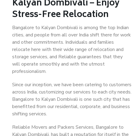
Kalyan Dombivali – Enjoy
Stress-Free Relocation
Bangalore to Kalyan Dombivali is among the top Indian
cities, and people from all over India shift there for work
and other commitments. Individuals and families
relocate here with their wide range of relocation and
storage services, and Reliable guarantees that they
will operate smoothly and with the utmost
professionalism.
Since our inception, we have been catering to customers
across India, customizing our services to each city needs.
Bangalore to Kalyan Dombivali is one such city that has
benefitted from our residential, corporate, and business
shifting services.
Reliable Movers and Packers Services, Bangalore to
Kalyan Dombivali, has built a reputation for itself in the