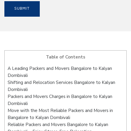
Table of Contents
A Leading Packers and Movers Bangalore to Kalyan
Dombivali
Shifting and Relocation Services Bangalore to Kalyan
Dombivali
Packers and Movers Charges in Bangalore to Kalyan
Dombivali
Move with the Most Reliable Packers and Movers in
Bangalore to Kalyan Dombivali
Reliable Packers and Movers Bangalore to Kalyan