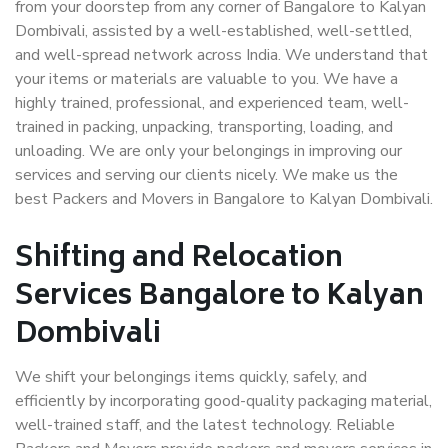
from your doorstep from any corner of Bangalore to Kalyan
Dombivali, assisted by a well-established, well-settled,
and well-spread network across India. We understand that
your items or materials are valuable to you. We have a
highly trained, professional, and experienced team, well-
trained in packing, unpacking, transporting, loading, and
unloading. We are only your belongings in improving our
services and serving our clients nicely. We make us the
best Packers and Movers in Bangalore to Kalyan Dombivali.
Shifting and Relocation
Services Bangalore to Kalyan
Dombivali
We shift your belongings items quickly, safely, and
efficiently by incorporating good-quality packaging material,
well-trained staff, and the latest technology. Reliable