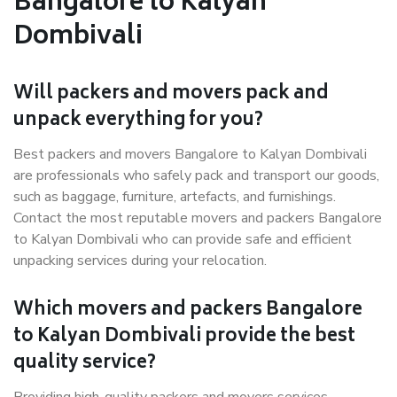
Bangalore to Kalyan
Dombivali
Will packers and movers pack and
unpack everything for you?
Best packers and movers Bangalore to Kalyan Dombivali
are professionals who safely pack and transport our goods,
such as baggage, furniture, artefacts, and furnishings.
Contact the most reputable movers and packers Bangalore
to Kalyan Dombivali who can provide safe and efficient
unpacking services during your relocation.
Which movers and packers Bangalore
to Kalyan Dombivali provide the best
quality service?