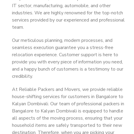
IT sector, manufacturing, automobile, and other
industries. We are highly renowned for the top-notch
services provided by our experienced and professional
team.
Our meticulous planning, modern processes, and
seamless execution guarantee you a stress-free
relocation experience. Customer support is here to
provide you with every piece of information you need,
and a happy bunch of customers is a testimony to our
credibility.
At Reliable Packers and Movers, we provide reliable
house-shifting services for customers in Bangalore to
Kalyan Dombivali. Our team of professional packers in
Bangalore to Kalyan Dombivali is equipped to handle
all aspects of the moving process, ensuring that your
household items are safely transported to their new
destination. Therefore, when you are picking your