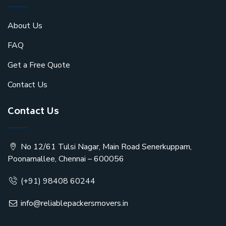
About Us
FAQ
Get a Free Quote
Contact Us
Contact Us
No 12/61 Tulsi Nagar, Main Road Senerkuppam,
Poonamallee, Chennai – 600056
(+91) 98408 60244
info@reliablepackersmovers.in