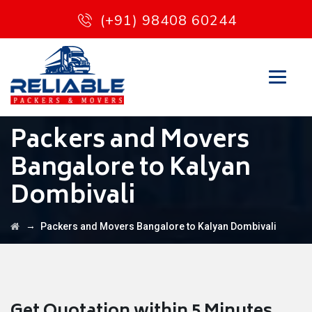
(+91) 98408 60244
Packers and Movers
Bangalore to Kalyan
Dombivali
→
Packers and Movers Bangalore to Kalyan Dombivali