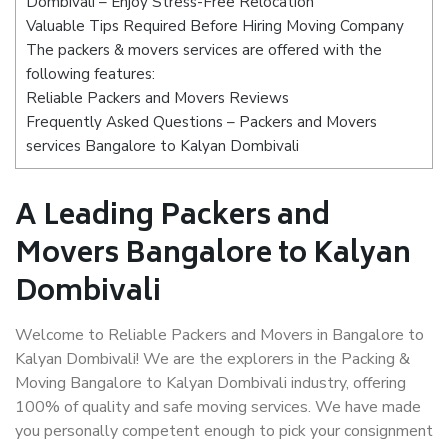
Dombivali – Enjoy Stress-Free Relocation
Valuable Tips Required Before Hiring Moving Company
The packers & movers services are offered with the
following features:
Reliable Packers and Movers Reviews
Frequently Asked Questions – Packers and Movers
services Bangalore to Kalyan Dombivali
A Leading Packers and
Movers Bangalore to Kalyan
Dombivali
Welcome to Reliable Packers and Movers in Bangalore to
Kalyan Dombivali! We are the explorers in the Packing &
Moving Bangalore to Kalyan Dombivali industry, offering
100% of quality and safe moving services. We have made
you personally competent enough to pick your consignment