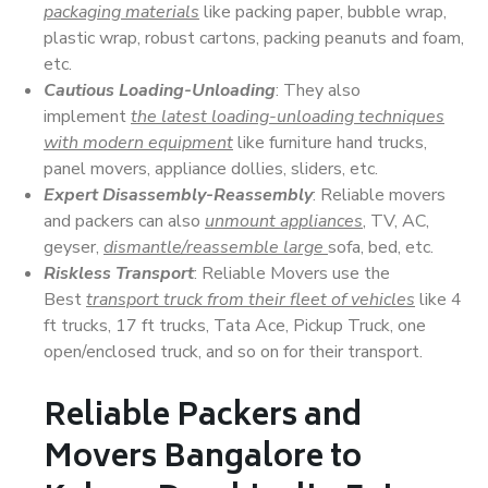
packaging materials
like packing paper, bubble wrap,
plastic wrap, robust cartons, packing peanuts and foam,
etc.
Cautious Loading-Unloading
: They also
implement
the latest loading-unloading techniques
with modern equipment
like furniture hand trucks,
panel movers, appliance dollies, sliders, etc.
Expert Disassembly-Reassembly
: Reliable movers
and packers can also
unmount appliances
, TV, AC,
geyser,
dismantle/reassemble large
sofa, bed, etc.
Riskless Transport
: Reliable Movers use the
Best
transport truck from their fleet of vehicles
like 4
ft trucks, 17 ft trucks, Tata Ace, Pickup Truck, one
open/enclosed truck, and so on for their transport.
Reliable Packers and
Movers Bangalore to