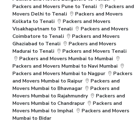
Packers and Movers Pune to Tenali
Packers and
Movers Delhi to Tenali
Packers and Movers
Kolkata to Tenali
Packers and Movers
Visakhapatnam to Tenali
Packers and Movers
Coimbatore to Tenali
Packers and Movers
Ghaziabad to Tenali
Packers and Movers
Madurai to Tenali
Packers and Movers Tenali
Packers and Movers Mumbai to Mumbai
Packers and Movers Mumbai to Navi Mumbai
Packers and Movers Mumbai to Nagpur
Packers
and Movers Mumbai to Raipur
Packers and
Movers Mumbai to Bhavnagar
Packers and
Movers Mumbai to Rajahmundry
Packers and
Movers Mumbai to Chandrapur
Packers and
Movers Mumbai to Imphal
Packers and Movers
Mumbai to Bidar