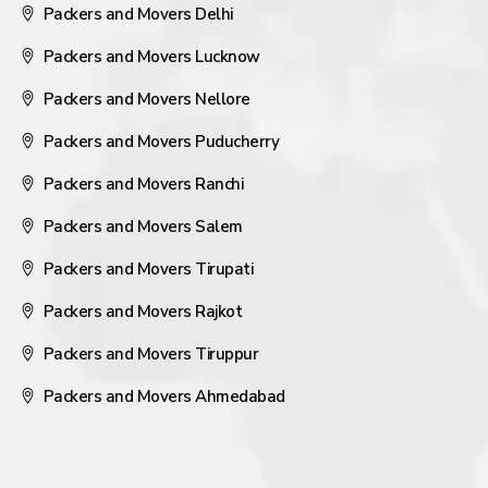
Packers and Movers Delhi
Packers and Movers Lucknow
Packers and Movers Nellore
Packers and Movers Puducherry
Packers and Movers Ranchi
Packers and Movers Salem
Packers and Movers Tirupati
Packers and Movers Rajkot
Packers and Movers Tiruppur
Packers and Movers Ahmedabad