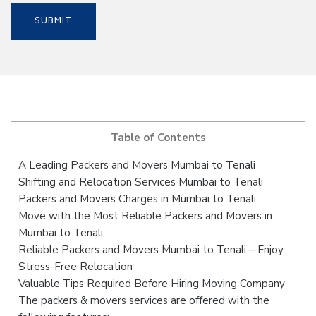
Table of Contents
A Leading Packers and Movers Mumbai to Tenali
Shifting and Relocation Services Mumbai to Tenali
Packers and Movers Charges in Mumbai to Tenali
Move with the Most Reliable Packers and Movers in
Mumbai to Tenali
Reliable Packers and Movers Mumbai to Tenali – Enjoy
Stress-Free Relocation
Valuable Tips Required Before Hiring Moving Company
The packers & movers services are offered with the