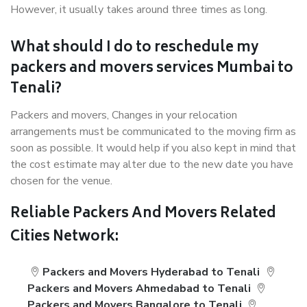
However, it usually takes around three times as long.
What should I do to reschedule my
packers and movers services Mumbai to
Tenali?
Packers and movers, Changes in your relocation
arrangements must be communicated to the moving firm as
soon as possible. It would help if you also kept in mind that
the cost estimate may alter due to the new date you have
chosen for the venue.
Reliable Packers And Movers Related
Cities Network:
Packers and Movers Hyderabad to Tenali
Packers and Movers Ahmedabad to Tenali
Packers and Movers Bangalore to Tenali