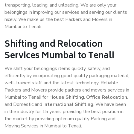
transporting, loading, and unloading. We are only your
belongings in improving our services and serving our clients
nicely. We make us the best Packers and Movers in
Mumbai to Tenali.
Shifting and Relocation
Services Mumbai to Tenali
We shift your belongings items quickly, safely, and
efficiently by incorporating good-quality packaging material,
well-trained staff, and the latest technology. Reliable
Packers and Movers provide packers and movers services in
Mumbai to Tenali for
House Shifting
,
Office Relocation
,
and Domestic and
International Shifting
. We have been
in the industry for 15 years, providing the best position in
the market by providing optimum quality Packing and
Moving Services in Mumbai to Tenali.