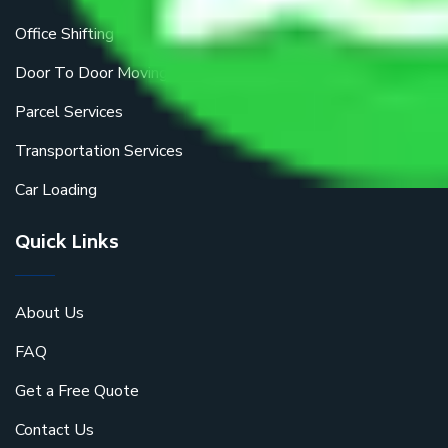
Office Shifting
Door To Door Moving
Parcel Services
Transportation Services
Car Loading
Quick Links
About Us
FAQ
Get a Free Quote
Contact Us