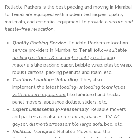
Reliable Packers is the best packing and moving in Mumbai
to Tenali are equipped with modern techniques, quality
materials, and essential equipment to provide a
secure and
hassle-free relocation
.
Quality Packing Service
: Reliable Packers relocation
service providers in Mumbai to Tenali follow
suitable
packing methods & use high-quality packaging
materials
like packing paper, bubble wrap, plastic wrap,
robust cartons, packing peanuts and foam, etc.
Cautious Loading-Unloading
: They also
implement
the latest loading-unloading techniques
with modern equipment
like furniture hand trucks,
panel movers, appliance dollies, sliders, etc.
Expert Disassembly-Reassembly
: Reliable movers
and packers can also
unmount appliances
, TV, AC,
geyser,
dismantle/reassemble large
sofa, bed, etc.
Riskless Transport
: Reliable Movers use the