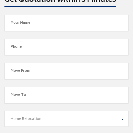
Get Quotation within 5 Minutes
Home Relocation