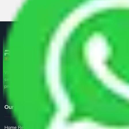
We are the part of logistic, transportation and warehousing
service providers all around the country at an affordable
price.
Our Services
Home Relocation