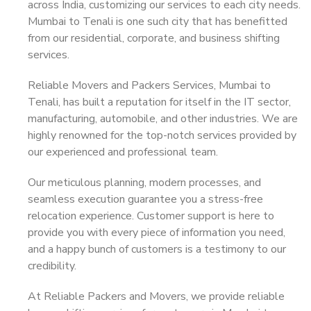
across India, customizing our services to each city needs.
Mumbai to Tenali is one such city that has benefitted
from our residential, corporate, and business shifting
services.
Reliable Movers and Packers Services, Mumbai to
Tenali, has built a reputation for itself in the IT sector,
manufacturing, automobile, and other industries. We are
highly renowned for the top-notch services provided by
our experienced and professional team.
Our meticulous planning, modern processes, and
seamless execution guarantee you a stress-free
relocation experience. Customer support is here to
provide you with every piece of information you need,
and a happy bunch of customers is a testimony to our
credibility.
At Reliable Packers and Movers, we provide reliable