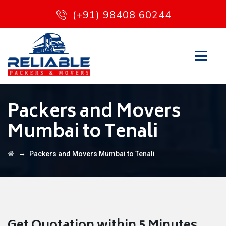
(+91) 98408 60244
Packers and Movers
Mumbai to Tenali
→
Packers and Movers Mumbai to Tenali