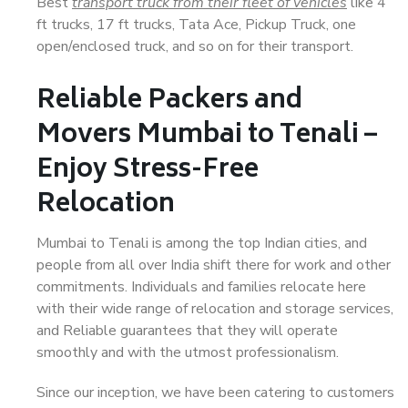
Best
transport truck from their fleet of vehicles
like 4
ft trucks, 17 ft trucks, Tata Ace, Pickup Truck, one
open/enclosed truck, and so on for their transport.
Reliable Packers and
Movers Mumbai to Tenali –
Enjoy Stress-Free
Relocation
Mumbai to Tenali is among the top Indian cities, and
people from all over India shift there for work and other
commitments. Individuals and families relocate here
with their wide range of relocation and storage services,
and Reliable guarantees that they will operate
smoothly and with the utmost professionalism.
Since our inception, we have been catering to customers