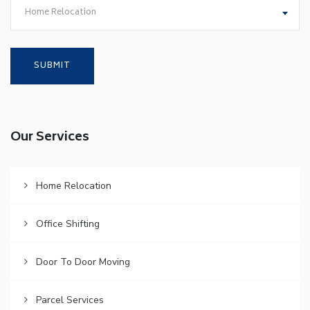
Home Relocation
Our Services
Home Relocation
Office Shifting
Door To Door Moving
Parcel Services