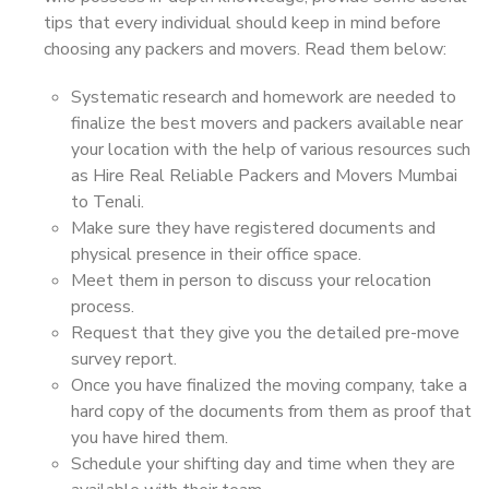
tips that every individual should keep in mind before
choosing any packers and movers. Read them below:
Systematic research and homework are needed to
finalize the best movers and packers available near
your location with the help of various resources such
as Hire Real Reliable Packers and Movers Mumbai
to Tenali.
Make sure they have registered documents and
physical presence in their office space.
Meet them in person to discuss your relocation
process.
Request that they give you the detailed pre-move
survey report.
Once you have finalized the moving company, take a
hard copy of the documents from them as proof that
you have hired them.
Schedule your shifting day and time when they are