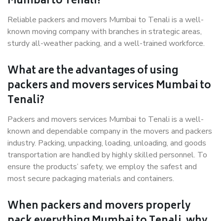
Mumbai to Tenali?
Reliable packers and movers Mumbai to Tenali is a well-
known moving company with branches in strategic areas,
sturdy all-weather packing, and a well-trained workforce.
What are the advantages of using
packers and movers services Mumbai to
Tenali?
Packers and movers services Mumbai to Tenali is a well-
known and dependable company in the movers and packers
industry. Packing, unpacking, loading, unloading, and goods
transportation are handled by highly skilled personnel. To
ensure the products’ safety, we employ the safest and
most secure packaging materials and containers.
When packers and movers properly