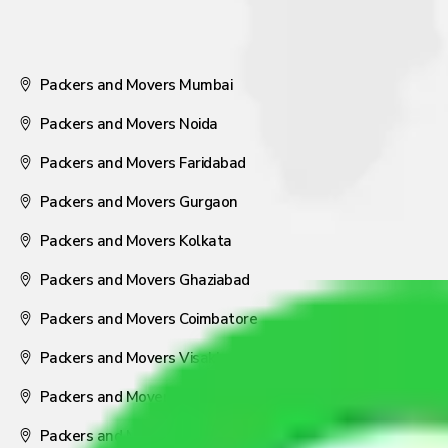
Packers and Movers Mumbai
Packers and Movers Noida
Packers and Movers Faridabad
Packers and Movers Gurgaon
Packers and Movers Kolkata
Packers and Movers Ghaziabad
Packers and Movers Coimbatore
Packers and Movers Visakhapatnam
Packers and Movers Nagpur
Packers and Movers Pune