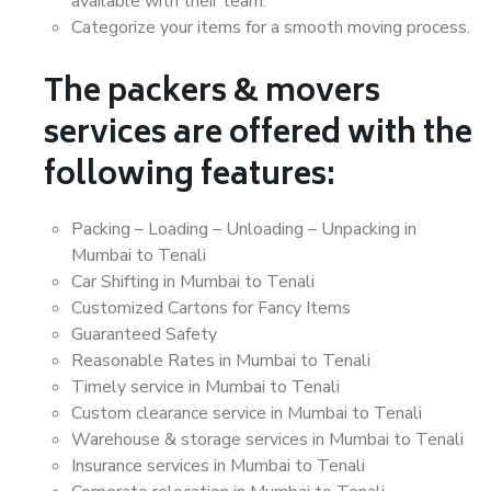
available with their team.
Categorize your items for a smooth moving process.
The packers & movers
services are offered with the
following features:
Packing – Loading – Unloading – Unpacking in
Mumbai to Tenali
Car Shifting in Mumbai to Tenali
Customized Cartons for Fancy Items
Guaranteed Safety
Reasonable Rates in Mumbai to Tenali
Timely service in Mumbai to Tenali
Custom clearance service in Mumbai to Tenali
Warehouse & storage services in Mumbai to Tenali
Insurance services in Mumbai to Tenali