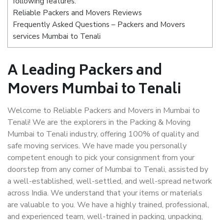
following features:
Reliable Packers and Movers Reviews
Frequently Asked Questions – Packers and Movers
services Mumbai to Tenali
A Leading Packers and
Movers Mumbai to Tenali
Welcome to Reliable Packers and Movers in Mumbai to
Tenali! We are the explorers in the Packing & Moving
Mumbai to Tenali industry, offering 100% of quality and
safe moving services. We have made you personally
competent enough to pick your consignment from your
doorstep from any corner of Mumbai to Tenali, assisted by
a well-established, well-settled, and well-spread network
across India. We understand that your items or materials
are valuable to you. We have a highly trained, professional,
and experienced team, well-trained in packing, unpacking,