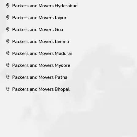
Packers and Movers Hyderabad
Packers and Movers Jaipur
Packers and Movers Goa
Packers and Movers Jammu
Packers and Movers Madurai
Packers and Movers Mysore
Packers and Movers Patna
Packers and Movers Bhopal