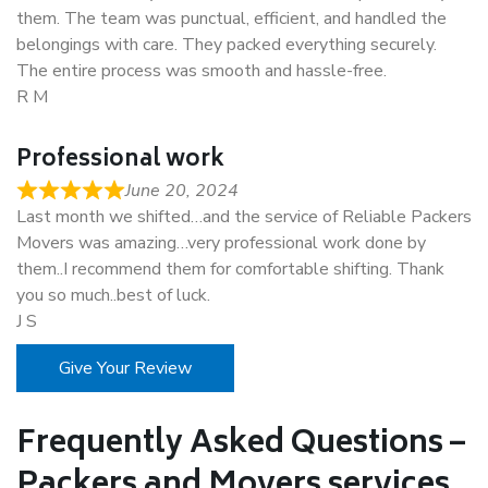
them. The team was punctual, efficient, and handled the
belongings with care. They packed everything securely.
The entire process was smooth and hassle-free.
R M
Professional work
June 20, 2024
Last month we shifted…and the service of Reliable Packers
Movers was amazing…very professional work done by
them..I recommend them for comfortable shifting. Thank
you so much..best of luck.
J S
Give Your Review
Frequently Asked Questions –
Packers and Movers services