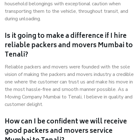
household belongings with exceptional caution when
transporting them to the vehicle, throughout transit, and
during unloading.
Is it going to make a difference if I hire
reliable packers and movers Mumbai to
Tenali?
Reliable packers and movers were founded with the sole
vision of making the packers and movers industry a credible
one where the customer can trust us and make his move in
the most hassle-free and smooth manner possible. As a
Moving Company Mumbai to Tenali, I believe in quality and
customer delight.
How can I be confident we will receive
good packers and movers service