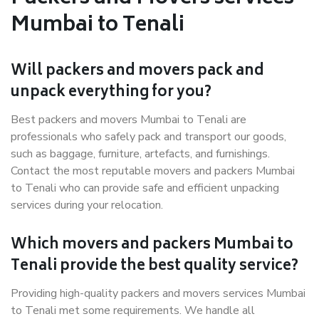
Mumbai to Tenali
Will packers and movers pack and
unpack everything for you?
Best packers and movers Mumbai to Tenali are
professionals who safely pack and transport our goods,
such as baggage, furniture, artefacts, and furnishings.
Contact the most reputable movers and packers Mumbai
to Tenali who can provide safe and efficient unpacking
services during your relocation.
Which movers and packers Mumbai to
Tenali provide the best quality service?
Providing high-quality packers and movers services Mumbai
to Tenali met some requirements. We handle all