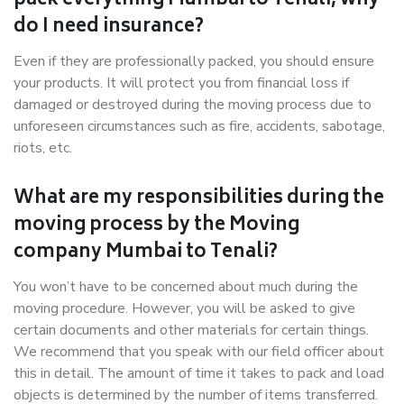
pack everything Mumbai to Tenali, why
do I need insurance?
Even if they are professionally packed, you should ensure
your products. It will protect you from financial loss if
damaged or destroyed during the moving process due to
unforeseen circumstances such as fire, accidents, sabotage,
riots, etc.
What are my responsibilities during the
moving process by the Moving
company Mumbai to Tenali?
You won’t have to be concerned about much during the
moving procedure. However, you will be asked to give
certain documents and other materials for certain things.
We recommend that you speak with our field officer about
this in detail. The amount of time it takes to pack and load
objects is determined by the number of items transferred.