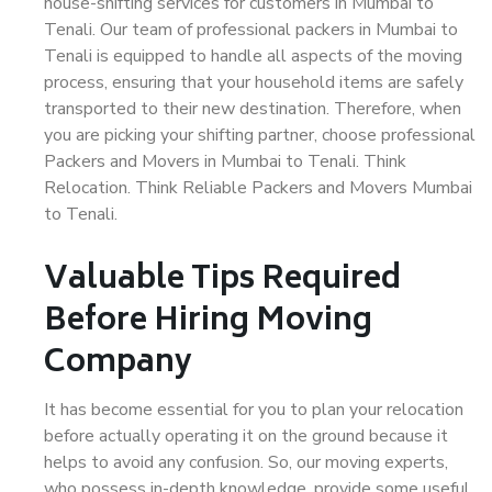
house-shifting services for customers in Mumbai to
Tenali. Our team of professional packers in Mumbai to
Tenali is equipped to handle all aspects of the moving
process, ensuring that your household items are safely
transported to their new destination. Therefore, when
you are picking your shifting partner, choose professional
Packers and Movers in Mumbai to Tenali. Think
Relocation. Think Reliable Packers and Movers Mumbai
to Tenali.
Valuable Tips Required
Before Hiring Moving
Company
It has become essential for you to plan your relocation
before actually operating it on the ground because it
helps to avoid any confusion. So, our moving experts,
who possess in-depth knowledge, provide some useful