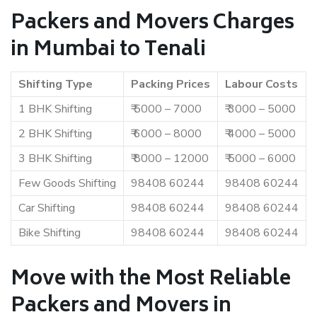
Packers and Movers Charges
in Mumbai to Tenali
Shifting Type
Packing Prices
Labour Costs
1 BHK Shifting
₹ 5000 – 7000
₹ 3000 – 5000
2 BHK Shifting
₹ 6000 – 8000
₹ 4000 – 5000
3 BHK Shifting
₹ 8000 – 12000
₹ 5000 – 6000
Few Goods Shifting
98408 60244
98408 60244
Car Shifting
98408 60244
98408 60244
Bike Shifting
98408 60244
98408 60244
Move with the Most Reliable
Packers and Movers in