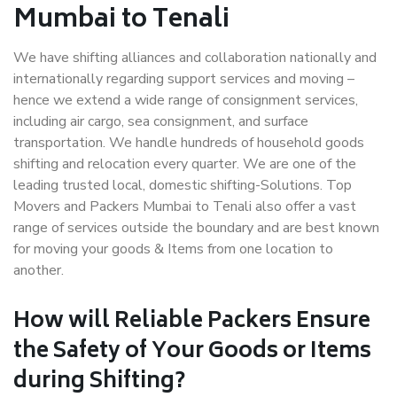
Mumbai to Tenali
We have shifting alliances and collaboration nationally and
internationally regarding support services and moving –
hence we extend a wide range of consignment services,
including air cargo, sea consignment, and surface
transportation. We handle hundreds of household goods
shifting and relocation every quarter. We are one of the
leading trusted local, domestic shifting-Solutions. Top
Movers and Packers Mumbai to Tenali also offer a vast
range of services outside the boundary and are best known
for moving your goods & Items from one location to
another.
How will
Reliable Packers
Ensure
the Safety of Your Goods or Items
during Shifting?