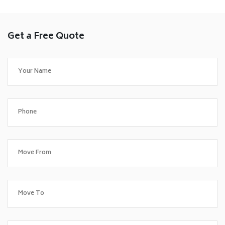
Get a Free Quote