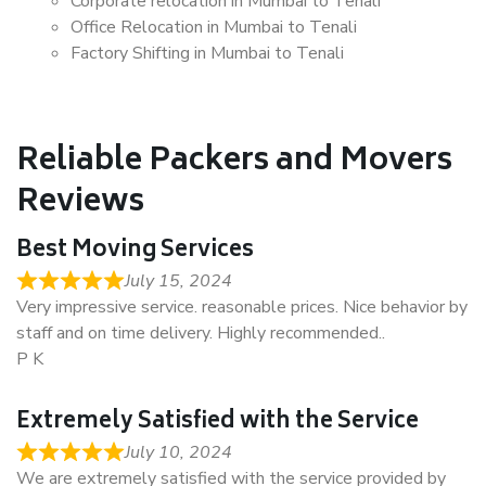
Corporate relocation in Mumbai to Tenali
Office Relocation in Mumbai to Tenali
Factory Shifting in Mumbai to Tenali
Reliable Packers and Movers
Reviews
Best Moving Services
July 15, 2024
Very impressive service. reasonable prices. Nice behavior by
staff and on time delivery. Highly recommended..
P K
Extremely Satisfied with the Service
July 10, 2024
We are extremely satisfied with the service provided by