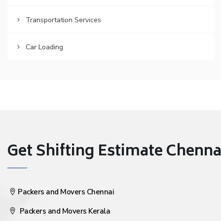
Transportation Services
Car Loading
Get Shifting Estimate Chennai 
Packers and Movers Chennai
Packers and Movers Kerala