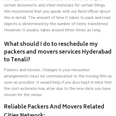
certain documents and other materials for certain things.
We recommend that you speak with our field officer about
this in detail. The amount of time it takes to pack and load
objects is determined by the number of items transferred.
However, it usually takes around three times as long.
What should I do to reschedule my
packers and movers services Hyderabad
to Tenali?
Packers and movers, Changes in your relocation
arrangements must be communicated to the moving firm as
soon as possible. It would help if you also kept in mind that
the cost estimate may alter due to the new date you have
chosen for the venue.
Reliable Packers And Movers Related