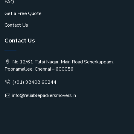
FAQ
Get a Free Quote
Contact Us
Contact Us
No 12/61 Tulsi Nagar, Main Road Senerkuppam,
Poonamallee, Chennai – 600056
(+91) 98408 60244
info@reliablepackersmovers.in