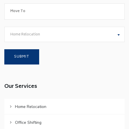
Home Relocation
Our Services
Home Relocation
Office Shifting