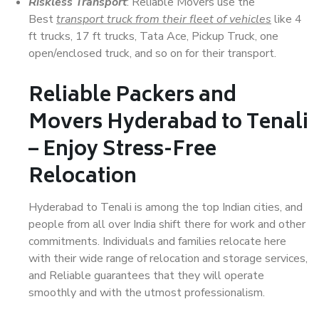
Riskless Transport
: Reliable Movers use the
Best
transport truck from their fleet of vehicles
like 4
ft trucks, 17 ft trucks, Tata Ace, Pickup Truck, one
open/enclosed truck, and so on for their transport.
Reliable Packers and
Movers Hyderabad to Tenali
– Enjoy Stress-Free
Relocation
Hyderabad to Tenali is among the top Indian cities, and
people from all over India shift there for work and other
commitments. Individuals and families relocate here
with their wide range of relocation and storage services,
and Reliable guarantees that they will operate
smoothly and with the utmost professionalism.