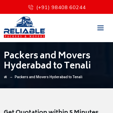
(+91) 98408 60244
Packers and Movers
Hyderabad to Tenali
→
Packers and Movers Hyderabad to Tenali