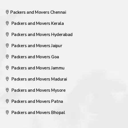
Packers and Movers Chennai
Packers and Movers Kerala
Packers and Movers Hyderabad
Packers and Movers Jaipur
Packers and Movers Goa
Packers and Movers Jammu
Packers and Movers Madurai
Packers and Movers Mysore
Packers and Movers Patna
Packers and Movers Bhopal