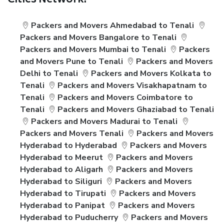
Cities Network:
Packers and Movers Ahmedabad to Tenali
Packers and Movers Bangalore to Tenali
Packers and Movers Mumbai to Tenali
Packers
and Movers Pune to Tenali
Packers and Movers
Delhi to Tenali
Packers and Movers Kolkata to
Tenali
Packers and Movers Visakhapatnam to
Tenali
Packers and Movers Coimbatore to
Tenali
Packers and Movers Ghaziabad to Tenali
Packers and Movers Madurai to Tenali
Packers and Movers Tenali
Packers and Movers
Hyderabad to Hyderabad
Packers and Movers
Hyderabad to Meerut
Packers and Movers
Hyderabad to Aligarh
Packers and Movers
Hyderabad to Siliguri
Packers and Movers
Hyderabad to Tirupati
Packers and Movers
Hyderabad to Panipat
Packers and Movers
Hyderabad to Puducherry
Packers and Movers