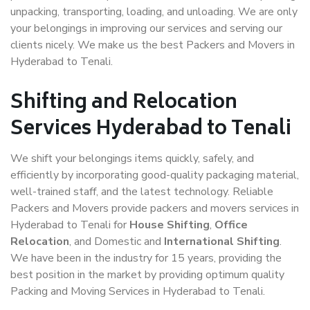
unpacking, transporting, loading, and unloading. We are only
your belongings in improving our services and serving our
clients nicely. We make us the best Packers and Movers in
Hyderabad to Tenali.
Shifting and Relocation
Services Hyderabad to Tenali
We shift your belongings items quickly, safely, and
efficiently by incorporating good-quality packaging material,
well-trained staff, and the latest technology. Reliable
Packers and Movers provide packers and movers services in
Hyderabad to Tenali for
House Shifting
,
Office
Relocation
, and Domestic and
International Shifting
.
We have been in the industry for 15 years, providing the
best position in the market by providing optimum quality
Packing and Moving Services in Hyderabad to Tenali.