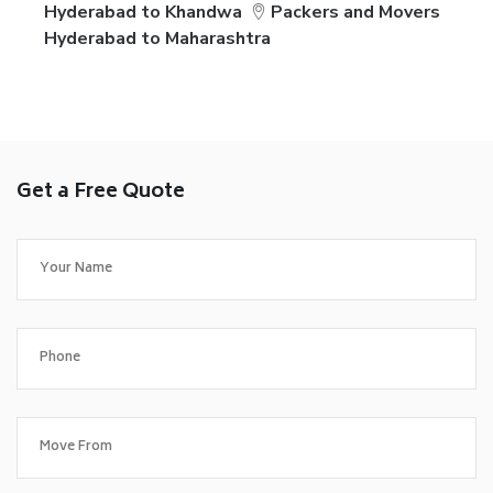
Hyderabad to Khandwa
Packers and Movers
Hyderabad to Maharashtra
Get a Free Quote