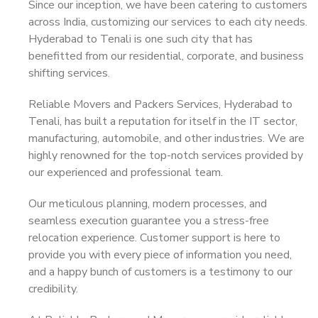
Since our inception, we have been catering to customers
across India, customizing our services to each city needs.
Hyderabad to Tenali is one such city that has
benefitted from our residential, corporate, and business
shifting services.
Reliable Movers and Packers Services, Hyderabad to
Tenali, has built a reputation for itself in the IT sector,
manufacturing, automobile, and other industries. We are
highly renowned for the top-notch services provided by
our experienced and professional team.
Our meticulous planning, modern processes, and
seamless execution guarantee you a stress-free
relocation experience. Customer support is here to
provide you with every piece of information you need,
and a happy bunch of customers is a testimony to our
credibility.