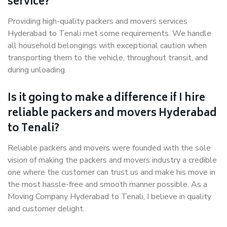
service?
Providing high-quality packers and movers services
Hyderabad to Tenali met some requirements. We handle
all household belongings with exceptional caution when
transporting them to the vehicle, throughout transit, and
during unloading.
Is it going to make a difference if I hire
reliable packers and movers Hyderabad
to Tenali?
Reliable packers and movers were founded with the sole
vision of making the packers and movers industry a credible
one where the customer can trust us and make his move in
the most hassle-free and smooth manner possible. As a
Moving Company Hyderabad to Tenali, I believe in quality
and customer delight.