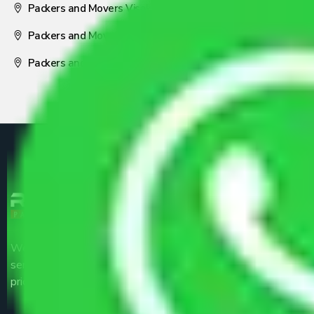
Packers and Movers Visakhapatnam
Packers and Movers Nagpur
Packers and Movers Pune
We are the part of logistic, transportation and warehousing
service providers all around the country at an affordable
price.