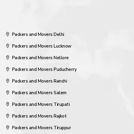
Packers and Movers Delhi
Packers and Movers Lucknow
Packers and Movers Nellore
Packers and Movers Puducherry
Packers and Movers Ranchi
Packers and Movers Salem
Packers and Movers Tirupati
Packers and Movers Rajkot
Packers and Movers Tiruppur