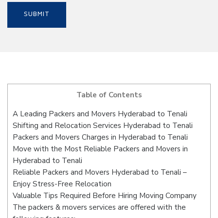
Table of Contents
A Leading Packers and Movers Hyderabad to Tenali
Shifting and Relocation Services Hyderabad to Tenali
Packers and Movers Charges in Hyderabad to Tenali
Move with the Most Reliable Packers and Movers in
Hyderabad to Tenali
Reliable Packers and Movers Hyderabad to Tenali –
Enjoy Stress-Free Relocation
Valuable Tips Required Before Hiring Moving Company
The packers & movers services are offered with the