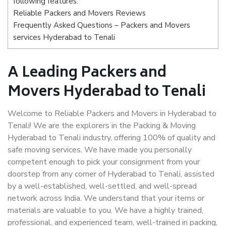
following features:
Reliable Packers and Movers Reviews
Frequently Asked Questions – Packers and Movers
services Hyderabad to Tenali
A Leading Packers and
Movers Hyderabad to Tenali
Welcome to Reliable Packers and Movers in Hyderabad to
Tenali! We are the explorers in the Packing & Moving
Hyderabad to Tenali industry, offering 100% of quality and
safe moving services. We have made you personally
competent enough to pick your consignment from your
doorstep from any corner of Hyderabad to Tenali, assisted
by a well-established, well-settled, and well-spread
network across India. We understand that your items or
materials are valuable to you. We have a highly trained,
professional, and experienced team, well-trained in packing,