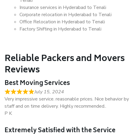
Tenali
Insurance services in Hyderabad to Tenali
Corporate relocation in Hyderabad to Tenali
Office Relocation in Hyderabad to Tenali
Factory Shifting in Hyderabad to Tenali
Reliable Packers and Movers
Reviews
Best Moving Services
July 15, 2024
Very impressive service. reasonable prices. Nice behavior by
staff and on time delivery. Highly recommended..
P K
Extremely Satisfied with the Service