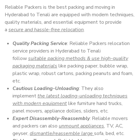
Reliable Packers is the best packing and moving in
Hyderabad to Tenali are equipped with modern techniques,
quality materials, and essential equipment to provide
a
secure and hassle-free relocation
.
Quality Packing Service
: Reliable Packers relocation
service providers in Hyderabad to Tenali
follow
suitable packing methods & use high-quality
packaging materials
like packing paper, bubble wrap,
plastic wrap, robust cartons, packing peanuts and foam,
etc.
Cautious Loading-Unloading
: They also
implement
the latest loading-unloading techniques
with modern equipment
like furniture hand trucks,
panel movers, appliance dollies, sliders, etc.
Expert Disassembly-Reassembly
: Reliable movers
and packers can also
unmount appliances
, TV, AC,
geyser,
dismantle/reassemble large
sofa, bed, etc.