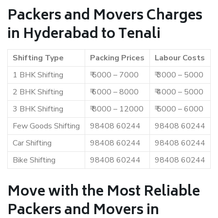
Packers and Movers Charges
in Hyderabad to Tenali
Shifting Type
Packing Prices
Labour Costs
1 BHK Shifting
₹ 5000 – 7000
₹ 3000 – 5000
2 BHK Shifting
₹ 6000 – 8000
₹ 4000 – 5000
3 BHK Shifting
₹ 8000 – 12000
₹ 5000 – 6000
Few Goods Shifting
98408 60244
98408 60244
Car Shifting
98408 60244
98408 60244
Bike Shifting
98408 60244
98408 60244
Move with the Most Reliable
Packers and Movers in