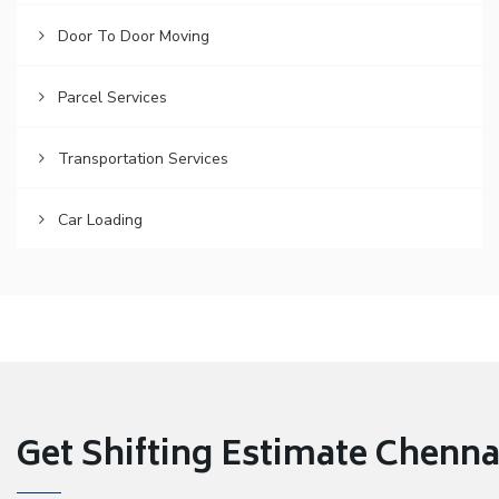
Door To Door Moving
Parcel Services
Transportation Services
Car Loading
Get Shifting Estimate Chennai 