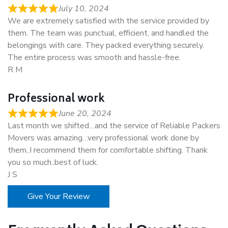
July 10, 2024
We are extremely satisfied with the service provided by
them. The team was punctual, efficient, and handled the
belongings with care. They packed everything securely.
The entire process was smooth and hassle-free.
R M
Professional work
June 20, 2024
Last month we shifted…and the service of Reliable Packers
Movers was amazing…very professional work done by
them..I recommend them for comfortable shifting. Thank
you so much..best of luck.
J S
Give Your Review