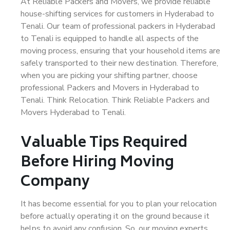
At Reliable Packers and Movers, we provide reliable
house-shifting services for customers in Hyderabad to
Tenali. Our team of professional packers in Hyderabad
to Tenali is equipped to handle all aspects of the
moving process, ensuring that your household items are
safely transported to their new destination. Therefore,
when you are picking your shifting partner, choose
professional Packers and Movers in Hyderabad to
Tenali. Think Relocation. Think Reliable Packers and
Movers Hyderabad to Tenali.
Valuable Tips Required
Before Hiring Moving
Company
It has become essential for you to plan your relocation
before actually operating it on the ground because it
helps to avoid any confusion. So, our moving experts,