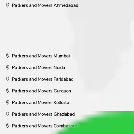
Packers and Movers Ahmedabad
Packers and Movers Mumbai
Packers and Movers Noida
Packers and Movers Faridabad
Packers and Movers Gurgaon
Packers and Movers Kolkata
Packers and Movers Ghaziabad
Packers and Movers Coimbatore