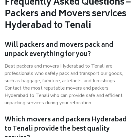
Frequently Asked Questions –
Packers and Movers services
Hyderabad to Tenali
Will packers and movers pack and
unpack everything for you?
Best packers and movers Hyderabad to Tenali are
professionals who safely pack and transport our goods,
such as baggage, furniture, artefacts, and furnishings.
Contact the most reputable movers and packers
Hyderabad to Tenali who can provide safe and efficient
unpacking services during your relocation.
Which movers and packers Hyderabad
to Tenali provide the best quality