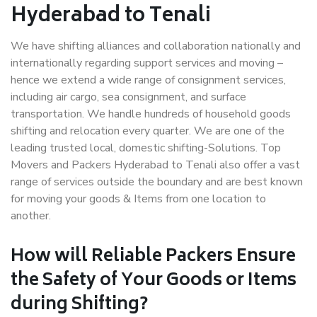
Hyderabad to Tenali
We have shifting alliances and collaboration nationally and
internationally regarding support services and moving –
hence we extend a wide range of consignment services,
including air cargo, sea consignment, and surface
transportation. We handle hundreds of household goods
shifting and relocation every quarter. We are one of the
leading trusted local, domestic shifting-Solutions. Top
Movers and Packers Hyderabad to Tenali also offer a vast
range of services outside the boundary and are best known
for moving your goods & Items from one location to
another.
How will
Reliable Packers
Ensure
the Safety of Your Goods or Items
during Shifting?