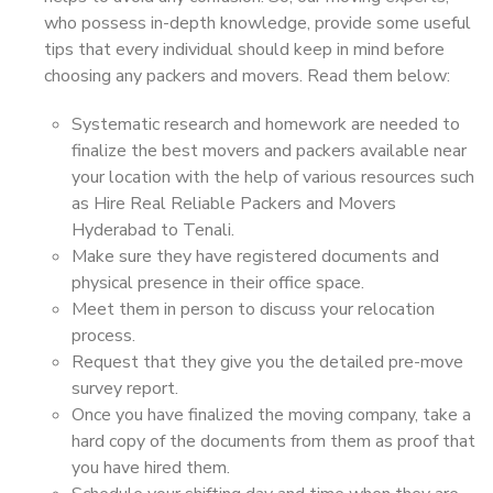
who possess in-depth knowledge, provide some useful
tips that every individual should keep in mind before
choosing any packers and movers. Read them below:
Systematic research and homework are needed to
finalize the best movers and packers available near
your location with the help of various resources such
as Hire Real Reliable Packers and Movers
Hyderabad to Tenali.
Make sure they have registered documents and
physical presence in their office space.
Meet them in person to discuss your relocation
process.
Request that they give you the detailed pre-move
survey report.
Once you have finalized the moving company, take a
hard copy of the documents from them as proof that
you have hired them.