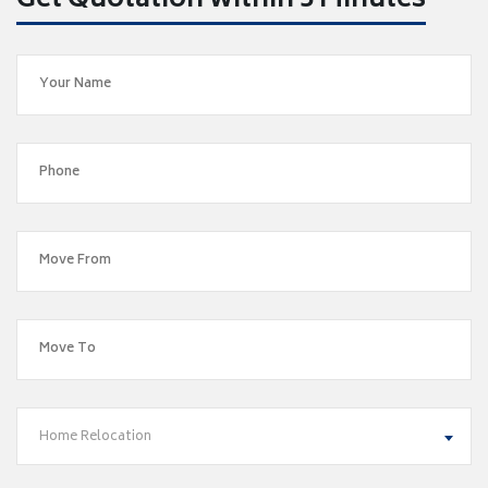
Get Quotation within 5 Minutes
Home Relocation