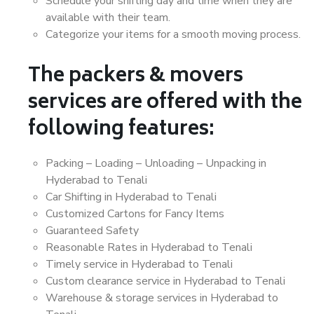
Schedule your shifting day and time when they are
available with their team.
Categorize your items for a smooth moving process.
The packers & movers
services are offered with the
following features:
Packing – Loading – Unloading – Unpacking in
Hyderabad to Tenali
Car Shifting in Hyderabad to Tenali
Customized Cartons for Fancy Items
Guaranteed Safety
Reasonable Rates in Hyderabad to Tenali
Timely service in Hyderabad to Tenali
Custom clearance service in Hyderabad to Tenali
Warehouse & storage services in Hyderabad to