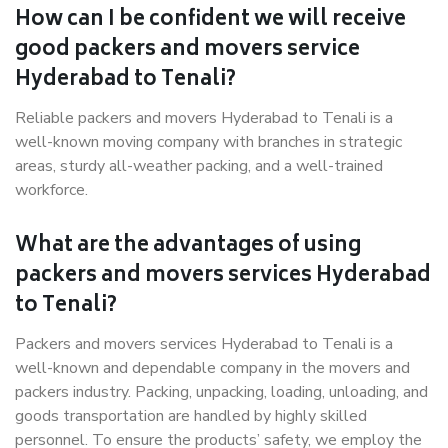
How can I be confident we will receive
good packers and movers service
Hyderabad to Tenali?
Reliable packers and movers Hyderabad to Tenali is a
well-known moving company with branches in strategic
areas, sturdy all-weather packing, and a well-trained
workforce.
What are the advantages of using
packers and movers services Hyderabad
to Tenali?
Packers and movers services Hyderabad to Tenali is a
well-known and dependable company in the movers and
packers industry. Packing, unpacking, loading, unloading, and
goods transportation are handled by highly skilled
personnel. To ensure the products’ safety, we employ the