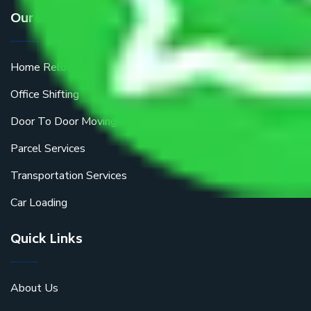
Our Services
Home Relocation
Office Shifting
Door To Door Moving
Parcel Services
Transportation Services
Car Loading
Quick Links
About Us