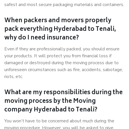
safest and most secure packaging materials and containers.
When packers and movers properly
pack everything Hyderabad to Tenali,
why do I need insurance?
Even if they are professionally packed, you should ensure
your products. It will protect you from financial loss if
damaged or destroyed during the moving process due to
unforeseen circumstances such as fire, accidents, sabotage,
riots, etc.
What are my responsibilities during the
moving process by the Moving
company Hyderabad to Tenali?
You won’t have to be concerned about much during the
moving procedure. However, you will be asked to give