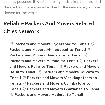
soon as possible. It would help if you also kept in mind that
the cost estimate may alter due to the new date you have
chosen for the venue.
Reliable Packers And Movers Related
Cities Network:
Packers and Movers Hyderabad to Tenali
Packers and Movers Ahmedabad to Tenali
Packers and Movers Bangalore to Tenali
Packers and Movers Mumbai to Tenali
Packers
and Movers Pune to Tenali
Packers and Movers
Delhi to Tenali
Packers and Movers Kolkata to
Tenali
Packers and Movers Visakhapatnam to
Tenali
Packers and Movers Coimbatore to
Tenali
Packers and Movers Ghaziabad to Tenali
Packers and Movers Madurai to Tenali