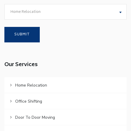
Home Relocation
Our Services
Home Relocation
Office Shifting
Door To Door Moving