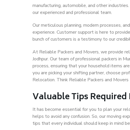
manufacturing, automobile, and other industries
our experienced and professional team.
Our meticulous planning, modern processes, and
experience. Customer support is here to provide
bunch of customers is a testimony to our credibil
At Reliable Packers and Movers, we provide reli
Jodhpur. Our team of professional packers in Mu
process, ensuring that your household items are
you are picking your shifting partner, choose p
Relocation. Think Reliable Packers and Movers
Valuable Tips Required
It has become essential for you to plan your rel
helps to avoid any confusion. So, our moving e
tips that every individual should keep in mind