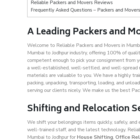
Reliable Packers and Movers Reviews
Frequently Asked Questions – Packers and Movers
A Leading Packers and M
Welcome to Reliable Packers and Movers in Mumbai
Mumbai to Jodhpur industry, offering 100% of qual
competent enough to pick your consignment from yo
a well-established, well-settled, and well-spread 
materials are valuable to you. We have a highly trai
packing, unpacking, transporting, loading, and unloa
serving our clients nicely. We make us the best Pa
Shifting and Relocation 
We shift your belongings items quickly, safely, and 
well-trained staff, and the latest technology. Rel
Mumbai to Jodhpur for
House Shifting
,
Office Re