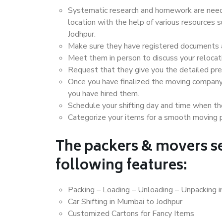
Systematic research and homework are neede
location with the help of various resources
Jodhpur.
Make sure they have registered documents an
Meet them in person to discuss your relocat
Request that they give you the detailed pr
Once you have finalized the moving company
you have hired them.
Schedule your shifting day and time when the
Categorize your items for a smooth moving 
The packers & movers se
following features:
Packing – Loading – Unloading – Unpacking 
Car Shifting in Mumbai to Jodhpur
Customized Cartons for Fancy Items