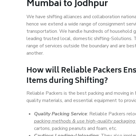
Mumbai to Jodhpur
We have shifting alliances and collaboration nation
hence we extend a wide range of consignment service
transportation. We handle hundreds of household go
leading trusted local, domestic shifting-Solutions
range of services outside the boundary and are bes
another.
How will
Reliable Packers
Ens
Items during Shifting?
Reliable Packers is the best packing and moving i
quality materials, and essential equipment to prov
Quality Packing Service
: Reliable Packers rel
packing methods & use high-quality packaging
cartons, packing peanuts and foam, etc.
Cautious Loading-Unloading
: They also imp