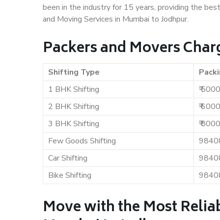
been in the industry for 15 years, providing the bes
and Moving Services in Mumbai to Jodhpur.
Packers and Movers Char
Shifting Type
Packi
1 BHK Shifting
₹ 500
2 BHK Shifting
₹ 600
3 BHK Shifting
₹ 800
Few Goods Shifting
9840
Car Shifting
9840
Bike Shifting
9840
Move with the Most Relia