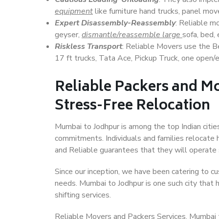
equipment
like furniture hand trucks, panel mover
Expert Disassembly-Reassembly
: Reliable m
geyser,
dismantle/reassemble large
sofa, bed, 
Riskless Transport
: Reliable Movers use the 
17 ft trucks, Tata Ace, Pickup Truck, one open/en
Reliable Packers and M
Stress-Free Relocation
Mumbai to Jodhpur is among the top Indian cities
commitments. Individuals and families relocate h
and Reliable guarantees that they will operate
Since our inception, we have been catering to cu
needs. Mumbai to Jodhpur is one such city that h
shifting services.
Reliable Movers and Packers Services, Mumbai to 