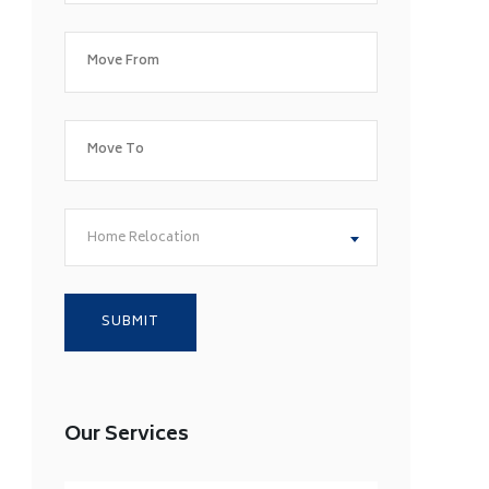
Home Relocation
Our Services