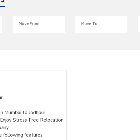
es
ur
in Mumbai to Jodhpur
Enjoy Stress-Free Relocation
pany
 following features: