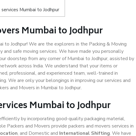
 services Mumbai to Jodhpur
overs Mumbai to Jodhpur
 to Jodhpur! We are the explorers in the Packing & Moving
ity and safe moving services. We have made you personally
ur doorstep from any corner of Mumbai to Jodhpur, assisted by
network across India. We understand that your items or
ned, professional, and experienced team, well-trained in
ding. We are only your belongings in improving our services and
ckers and Movers in Mumbai to Jodhpur.
Services Mumbai to Jodhpur
efficiently by incorporating good-quality packaging material,
iable Packers and Movers provide packers and movers services in
location
, and Domestic and
International Shifting
. We have