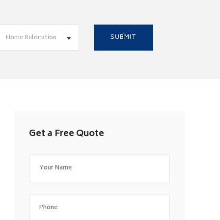
Home Relocation
Get a Free Quote