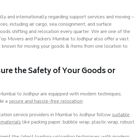
ally and internationally regarding support services and moving –
s, including air cargo, sea consignment, and surface
ods shifting and relocation every quarter. We are one of the
. Top Movers and Packers Mumbai to Jodhpur also offer a vast
t known for moving your goods & Items from one location to
ure the Safety of Your Goods or
n Mumbai to Jodhpur are equipped with modern techniques,
ide a
secure and hassle-free relocation
.
ocation service providers in Mumbai to Jodhpur follow
suitable
 materials
like packing paper, bubble wrap, plastic wrap, robust
lement
the latest loading-unloading techniques with modern