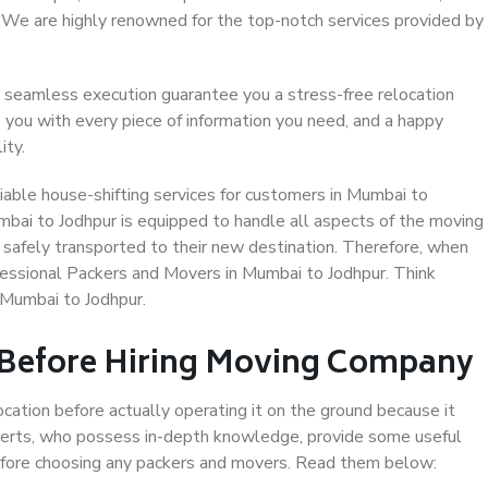
. We are highly renowned for the top-notch services provided by
 seamless execution guarantee you a stress-free relocation
 you with every piece of information you need, and a happy
ity.
able house-shifting services for customers in Mumbai to
mbai to Jodhpur is equipped to handle all aspects of the moving
 safely transported to their new destination. Therefore, when
rofessional Packers and Movers in Mumbai to Jodhpur. Think
 Mumbai to Jodhpur.
 Before Hiring Moving Company
ocation before actually operating it on the ground because it
xperts, who possess in-depth knowledge, provide some useful
 before choosing any packers and movers. Read them below: