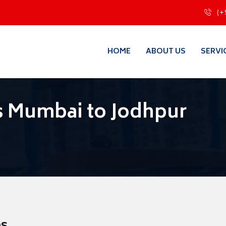
(+
HOME
ABOUT US
SERVI
s Mumbai to Jodhpur