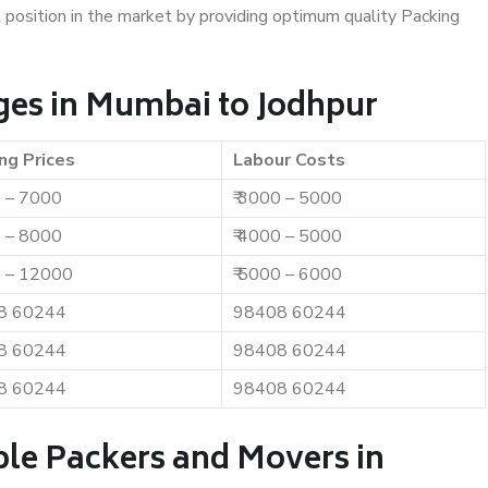
t position in the market by providing optimum quality Packing
ges in Mumbai to Jodhpur
ng Prices
Labour Costs
0 – 7000
₹ 3000 – 5000
0 – 8000
₹ 4000 – 5000
0 – 12000
₹ 5000 – 6000
8 60244
98408 60244
8 60244
98408 60244
8 60244
98408 60244
ble Packers and Movers in