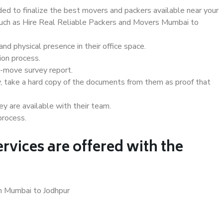
d to finalize the best movers and packers available near your
 such as Hire Real Reliable Packers and Movers Mumbai to
d physical presence in their office space.
ion process.
e-move survey report.
, take a hard copy of the documents from them as proof that
y are available with their team.
process.
rvices are offered with the
in Mumbai to Jodhpur