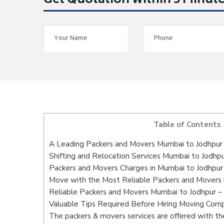
Get Quotation within 5 Minut
Table of Contents
A Leading Packers and Movers Mumbai to Jodhpur
Shifting and Relocation Services Mumbai to Jodhp
Packers and Movers Charges in Mumbai to Jodhpur
Move with the Most Reliable Packers and Movers 
Reliable Packers and Movers Mumbai to Jodhpur – 
Valuable Tips Required Before Hiring Moving Com
The packers & movers services are offered with the