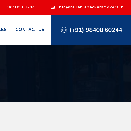
91) 98408 60244
info@reliablepackersmovers.in
(+91) 98408 60244
CES
CONTACT US