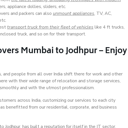
s, appliance dollies, sliders, etc.
overs and packers can also
unmount appliances
, TV, AC,
etc.
Best
transport truck from their fleet of vehicles
like 4 ft trucks,
closed truck, and so on for their transport.
overs Mumbai to Jodhpur – Enjoy
, and people from all over India shift there for work and other
ere with their wide range of relocation and storage services,
 smoothly and with the utmost professionalism.
stomers across India, customizing our services to each city
as benefitted from our residential, corporate, and business
Jodhpur, has built a reputation for itself in the IT sector,