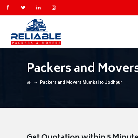
Packers and Mover
→
Packers and Movers Mumbai to Jodhpur