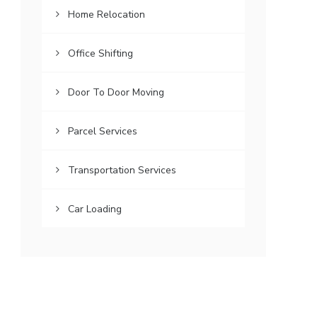
Home Relocation
Office Shifting
Door To Door Moving
Parcel Services
Transportation Services
Car Loading