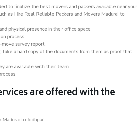
d to finalize the best movers and packers available near your
 such as Hire Real Reliable Packers and Movers Madurai to
d physical presence in their office space.
ion process.
e-move survey report.
, take a hard copy of the documents from them as proof that
y are available with their team.
process.
rvices are offered with the
n Madurai to Jodhpur