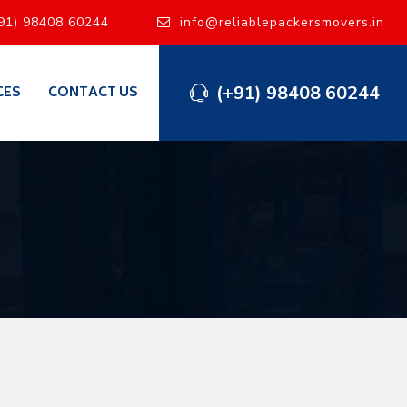
91) 98408 60244
info@reliablepackersmovers.in
(+91) 98408 60244
CES
CONTACT US