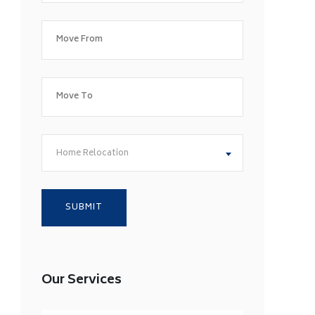
Home Relocation
Our Services