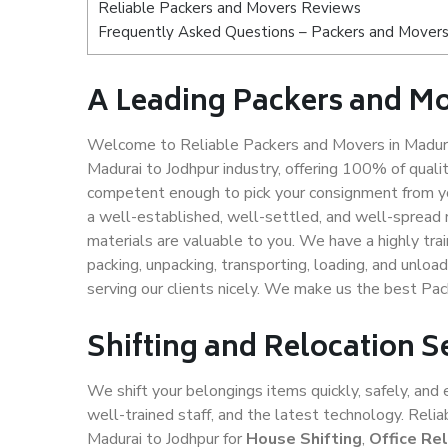
Reliable Packers and Movers Reviews
Frequently Asked Questions – Packers and Movers 
A Leading Packers and Mo
Welcome to Reliable Packers and Movers in Madurai
Madurai to Jodhpur industry, offering 100% of qual
competent enough to pick your consignment from yo
a well-established, well-settled, and well-spread 
materials are valuable to you. We have a highly trai
packing, unpacking, transporting, loading, and unloa
serving our clients nicely. We make us the best Pa
Shifting and Relocation S
We shift your belongings items quickly, safely, and 
well-trained staff, and the latest technology. Rel
Madurai to Jodhpur for
House Shifting
,
Office Re