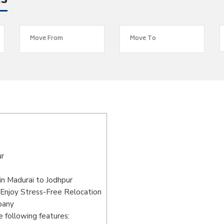
es
ur
n Madurai to Jodhpur
 Enjoy Stress-Free Relocation
pany
 following features: