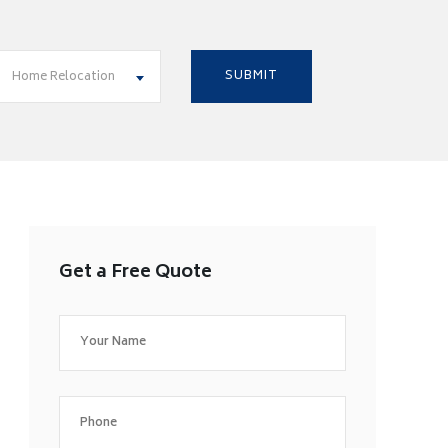
Home Relocation
Get a Free Quote