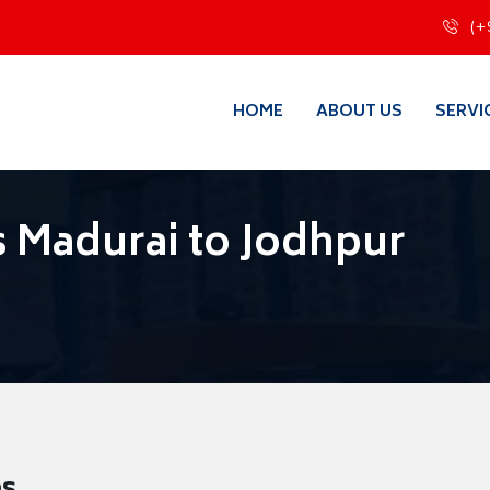
(+
HOME
ABOUT US
SERVI
 Madurai to Jodhpur