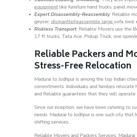
equipment
like furniture hand trucks, panel mover
Expert Disassembly-Reassembly
: Reliable m
geyser,
dismantle/reassemble large
sofa, bed, 
Riskless Transport
: Reliable Movers use the 
17 ft trucks, Tata Ace, Pickup Truck, one open/en
Reliable Packers and Mo
Stress-Free Relocation
Madurai to Jodhpur is among the top Indian cities
commitments. Individuals and families relocate h
and Reliable guarantees that they will operate
Since our inception, we have been catering to cu
needs. Madurai to Jodhpur is one such city that 
shifting services.
Reliable Movers and Packers Services, Madurai to 