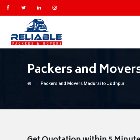
Packers and Movers
→
Packers and Movers Madurai to Jodhpur