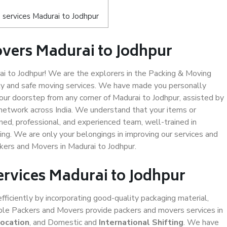
services Madurai to Jodhpur
vers Madurai to Jodhpur
 to Jodhpur! We are the explorers in the Packing & Moving
ity and safe moving services. We have made you personally
ur doorstep from any corner of Madurai to Jodhpur, assisted by
network across India. We understand that your items or
ned, professional, and experienced team, well-trained in
ding. We are only your belongings in improving our services and
ckers and Movers in Madurai to Jodhpur.
ervices Madurai to Jodhpur
efficiently by incorporating good-quality packaging material,
iable Packers and Movers provide packers and movers services in
location
, and Domestic and
International Shifting
. We have