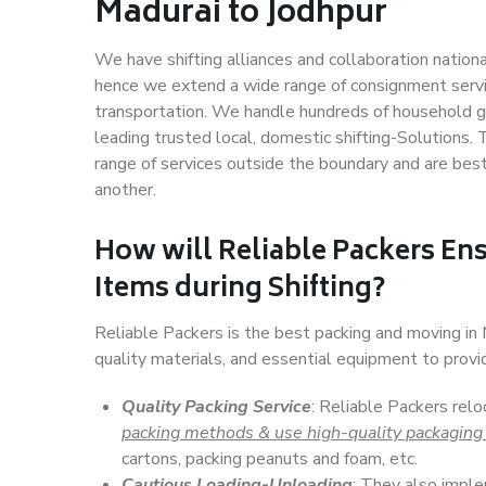
Madurai to Jodhpur
We have shifting alliances and collaboration nation
hence we extend a wide range of consignment service
transportation. We handle hundreds of household go
leading trusted local, domestic shifting-Solutions.
range of services outside the boundary and are bes
another.
How will
Reliable Packers
Ens
Items during Shifting?
Reliable Packers is the best packing and moving in
quality materials, and essential equipment to prov
Quality Packing Service
: Reliable Packers relo
packing methods & use high-quality packaging
cartons, packing peanuts and foam, etc.
Cautious Loading-Unloading
: They also imp