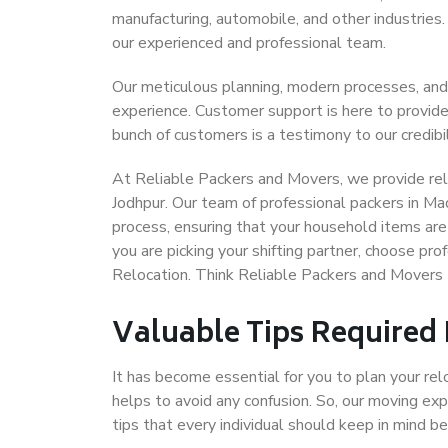
manufacturing, automobile, and other industries
our experienced and professional team.
Our meticulous planning, modern processes, and
experience. Customer support is here to provide
bunch of customers is a testimony to our credibil
At Reliable Packers and Movers, we provide reli
Jodhpur. Our team of professional packers in Ma
process, ensuring that your household items are
you are picking your shifting partner, choose pr
Relocation. Think Reliable Packers and Movers 
Valuable Tips Required
It has become essential for you to plan your rel
helps to avoid any confusion. So, our moving e
tips that every individual should keep in mind