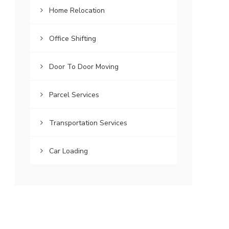
Home Relocation
Office Shifting
Door To Door Moving
Parcel Services
Transportation Services
Car Loading