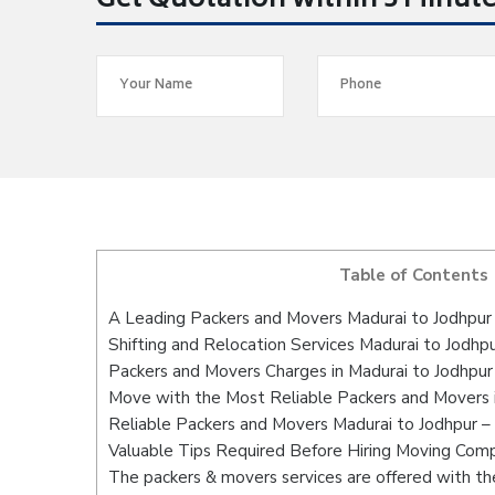
Get Quotation within 5 Minut
Table of Contents
A Leading Packers and Movers Madurai to Jodhpur
Shifting and Relocation Services Madurai to Jodhp
Packers and Movers Charges in Madurai to Jodhpur
Move with the Most Reliable Packers and Movers i
Reliable Packers and Movers Madurai to Jodhpur –
Valuable Tips Required Before Hiring Moving Com
The packers & movers services are offered with the