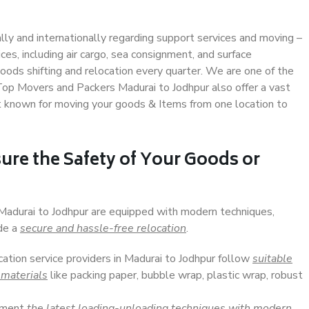
ally and internationally regarding support services and moving –
s, including air cargo, sea consignment, and surface
ods shifting and relocation every quarter. We are one of the
 Top Movers and Packers Madurai to Jodhpur also offer a vast
t known for moving your goods & Items from one location to
ure the Safety of Your Goods or
 Madurai to Jodhpur are equipped with modern techniques,
ide a
secure and hassle-free relocation
.
cation service providers in Madurai to Jodhpur follow
suitable
 materials
like packing paper, bubble wrap, plastic wrap, robust
lement
the latest loading-unloading techniques with modern