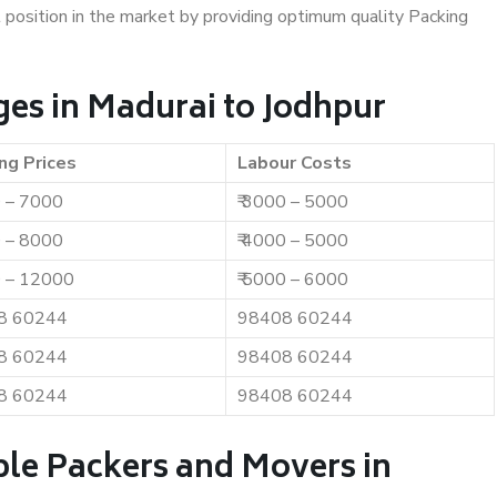
t position in the market by providing optimum quality Packing
es in Madurai to Jodhpur
ng Prices
Labour Costs
0 – 7000
₹ 3000 – 5000
0 – 8000
₹ 4000 – 5000
0 – 12000
₹ 5000 – 6000
8 60244
98408 60244
8 60244
98408 60244
8 60244
98408 60244
ble Packers and Movers in