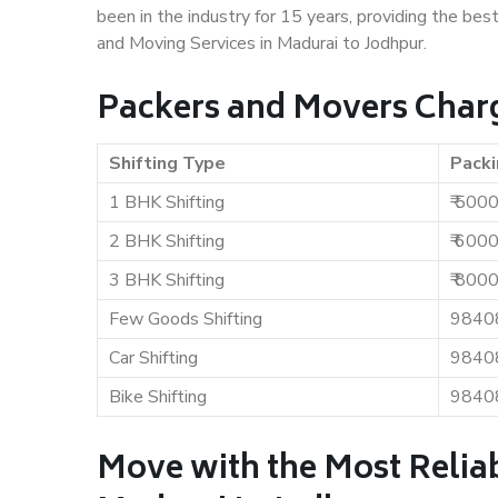
been in the industry for 15 years, providing the bes
and Moving Services in Madurai to Jodhpur.
Packers and Movers Charg
Shifting Type
Packi
1 BHK Shifting
₹ 500
2 BHK Shifting
₹ 600
3 BHK Shifting
₹ 800
Few Goods Shifting
9840
Car Shifting
9840
Bike Shifting
9840
Move with the Most Relia