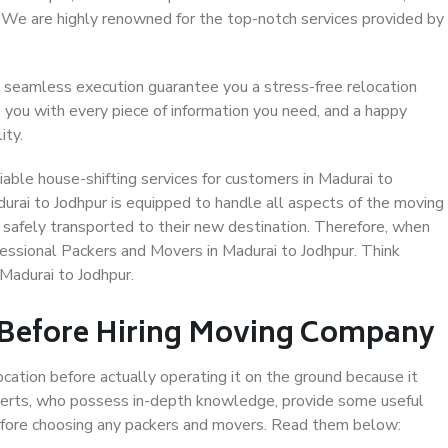
. We are highly renowned for the top-notch services provided by
 seamless execution guarantee you a stress-free relocation
 you with every piece of information you need, and a happy
ity.
able house-shifting services for customers in Madurai to
durai to Jodhpur is equipped to handle all aspects of the moving
 safely transported to their new destination. Therefore, when
ofessional Packers and Movers in Madurai to Jodhpur. Think
Madurai to Jodhpur.
 Before Hiring Moving Company
ocation before actually operating it on the ground because it
xperts, who possess in-depth knowledge, provide some useful
 before choosing any packers and movers. Read them below: