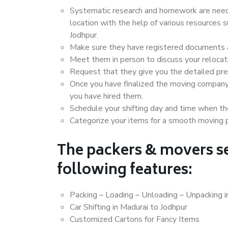
Systematic research and homework are neede
location with the help of various resources
Jodhpur.
Make sure they have registered documents an
Meet them in person to discuss your relocat
Request that they give you the detailed pr
Once you have finalized the moving company
you have hired them.
Schedule your shifting day and time when the
Categorize your items for a smooth moving 
The packers & movers se
following features:
Packing – Loading – Unloading – Unpacking i
Car Shifting in Madurai to Jodhpur
Customized Cartons for Fancy Items