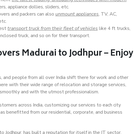
s, appliance dollies, sliders, etc.
overs and packers can also
unmount appliances
, TV, AC,
etc.
Best
transport truck from their fleet of vehicles
like 4 ft trucks,
closed truck, and so on for their transport.
vers Madurai to Jodhpur – Enjoy
, and people from all over India shift there for work and other
ere with their wide range of relocation and storage services,
 smoothly and with the utmost professionalism.
stomers across India, customizing our services to each city
has benefitted from our residential, corporate, and business
Jodhpur, has built a reputation for itself in the IT sector,