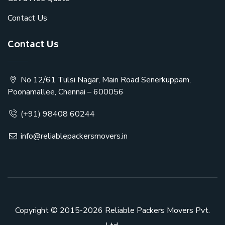
Contact Us
Contact Us
No 12/61 Tulsi Nagar, Main Road Senerkuppam,
Poonamallee, Chennai – 600056
(+91) 98408 60244
info@reliablepackersmovers.in
Copyright © 2015-2026
Reliable Packers Movers Pvt.