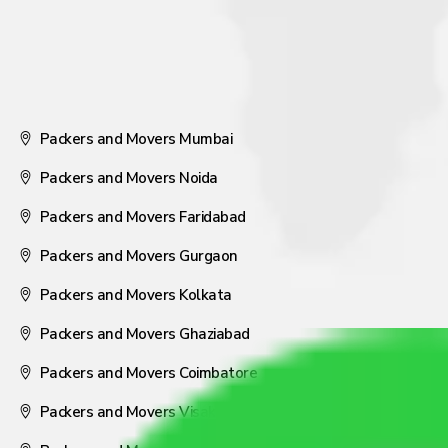
Packers and Movers Mumbai
Packers and Movers Noida
Packers and Movers Faridabad
Packers and Movers Gurgaon
Packers and Movers Kolkata
Packers and Movers Ghaziabad
Packers and Movers Coimbatore
Packers and Movers Visakhapatnam