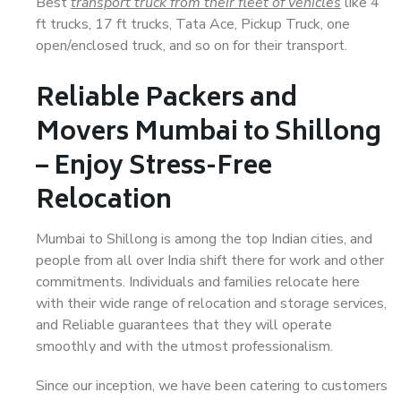
Best
transport truck from their fleet of vehicles
like 4
ft trucks, 17 ft trucks, Tata Ace, Pickup Truck, one
open/enclosed truck, and so on for their transport.
Reliable Packers and
Movers Mumbai to Shillong
– Enjoy Stress-Free
Relocation
Mumbai to Shillong is among the top Indian cities, and
people from all over India shift there for work and other
commitments. Individuals and families relocate here
with their wide range of relocation and storage services,
and Reliable guarantees that they will operate
smoothly and with the utmost professionalism.
Since our inception, we have been catering to customers