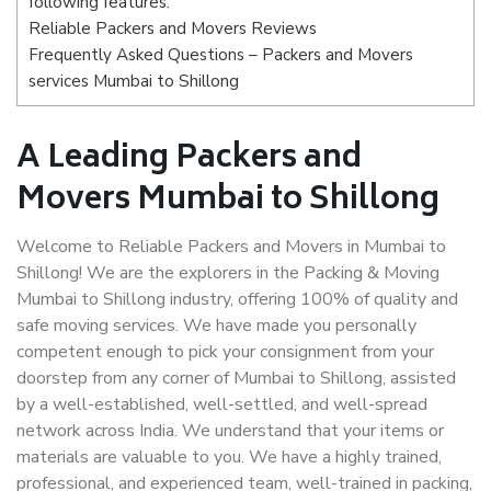
following features:
Reliable Packers and Movers Reviews
Frequently Asked Questions – Packers and Movers
services Mumbai to Shillong
A Leading Packers and
Movers Mumbai to Shillong
Welcome to Reliable Packers and Movers in Mumbai to
Shillong! We are the explorers in the Packing & Moving
Mumbai to Shillong industry, offering 100% of quality and
safe moving services. We have made you personally
competent enough to pick your consignment from your
doorstep from any corner of Mumbai to Shillong, assisted
by a well-established, well-settled, and well-spread
network across India. We understand that your items or
materials are valuable to you. We have a highly trained,
professional, and experienced team, well-trained in packing,