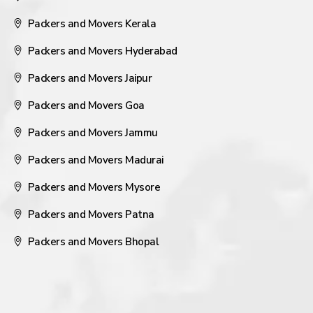
Packers and Movers Kerala
Packers and Movers Hyderabad
Packers and Movers Jaipur
Packers and Movers Goa
Packers and Movers Jammu
Packers and Movers Madurai
Packers and Movers Mysore
Packers and Movers Patna
Packers and Movers Bhopal