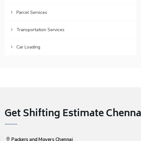
Parcel Services
Transportation Services
Car Loading
Get Shifting Estimate Chennai 
Packers and Movers Chennai