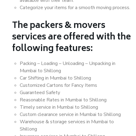
available with their team.
Categorize your items for a smooth moving process.
The packers & movers
services are offered with the
following features:
Packing – Loading – Unloading – Unpacking in
Mumbai to Shillong
Car Shifting in Mumbai to Shillong
Customized Cartons for Fancy Items
Guaranteed Safety
Reasonable Rates in Mumbai to Shillong
Timely service in Mumbai to Shillong
Custom clearance service in Mumbai to Shillong
Warehouse & storage services in Mumbai to
Shillong