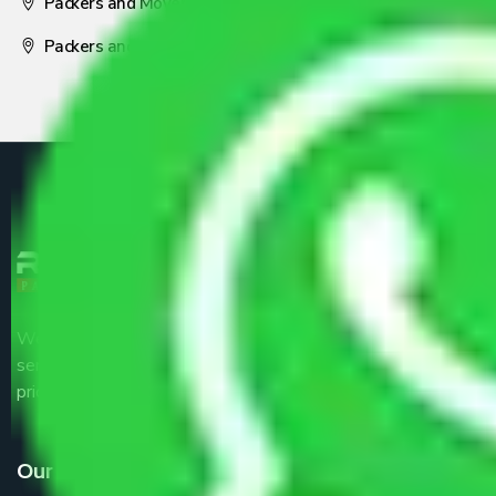
Packers and Movers Nagpur
Packers and Movers Pune
We are the part of logistic, transportation and warehousing
service providers all around the country at an affordable
price.
Our Services