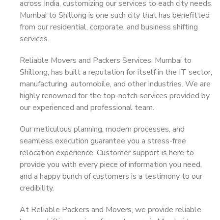
across India, customizing our services to each city needs.
Mumbai to Shillong is one such city that has benefitted
from our residential, corporate, and business shifting
services.
Reliable Movers and Packers Services, Mumbai to
Shillong, has built a reputation for itself in the IT sector,
manufacturing, automobile, and other industries. We are
highly renowned for the top-notch services provided by
our experienced and professional team.
Our meticulous planning, modern processes, and
seamless execution guarantee you a stress-free
relocation experience. Customer support is here to
provide you with every piece of information you need,
and a happy bunch of customers is a testimony to our
credibility.
At Reliable Packers and Movers, we provide reliable