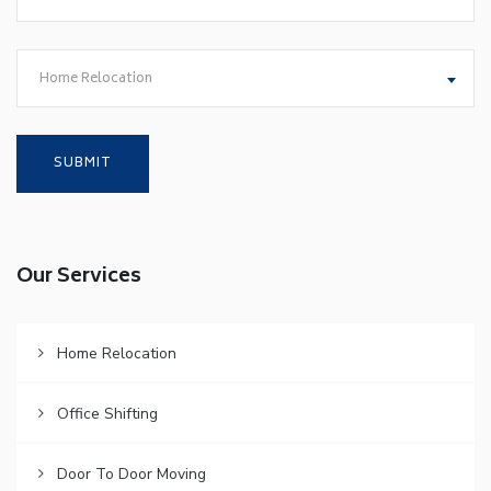
Home Relocation
Our Services
Home Relocation
Office Shifting
Door To Door Moving