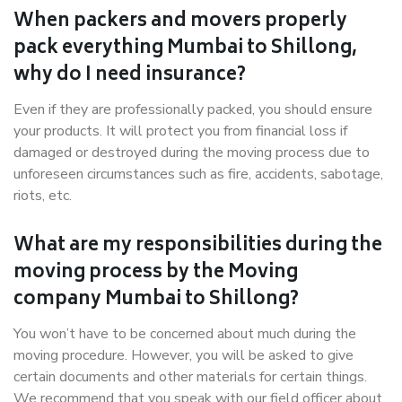
When packers and movers properly
pack everything Mumbai to Shillong,
why do I need insurance?
Even if they are professionally packed, you should ensure
your products. It will protect you from financial loss if
damaged or destroyed during the moving process due to
unforeseen circumstances such as fire, accidents, sabotage,
riots, etc.
What are my responsibilities during the
moving process by the Moving
company Mumbai to Shillong?
You won’t have to be concerned about much during the
moving procedure. However, you will be asked to give
certain documents and other materials for certain things.
We recommend that you speak with our field officer about