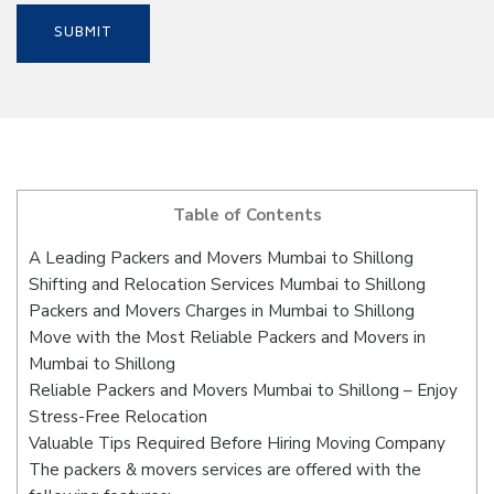
Table of Contents
A Leading Packers and Movers Mumbai to Shillong
Shifting and Relocation Services Mumbai to Shillong
Packers and Movers Charges in Mumbai to Shillong
Move with the Most Reliable Packers and Movers in
Mumbai to Shillong
Reliable Packers and Movers Mumbai to Shillong – Enjoy
Stress-Free Relocation
Valuable Tips Required Before Hiring Moving Company
The packers & movers services are offered with the