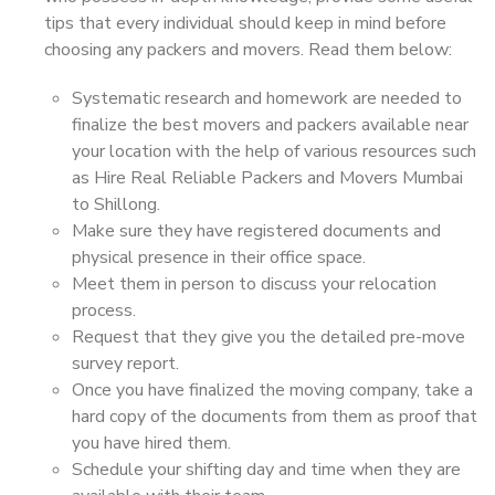
tips that every individual should keep in mind before
choosing any packers and movers. Read them below:
Systematic research and homework are needed to
finalize the best movers and packers available near
your location with the help of various resources such
as Hire Real Reliable Packers and Movers Mumbai
to Shillong.
Make sure they have registered documents and
physical presence in their office space.
Meet them in person to discuss your relocation
process.
Request that they give you the detailed pre-move
survey report.
Once you have finalized the moving company, take a
hard copy of the documents from them as proof that
you have hired them.
Schedule your shifting day and time when they are