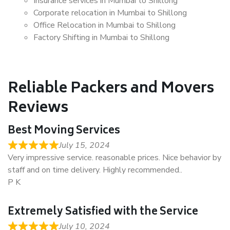
Insurance services in Mumbai to Shillong
Corporate relocation in Mumbai to Shillong
Office Relocation in Mumbai to Shillong
Factory Shifting in Mumbai to Shillong
Reliable Packers and Movers
Reviews
Best Moving Services
July 15, 2024
Very impressive service. reasonable prices. Nice behavior by
staff and on time delivery. Highly recommended..
P K
Extremely Satisfied with the Service
July 10, 2024