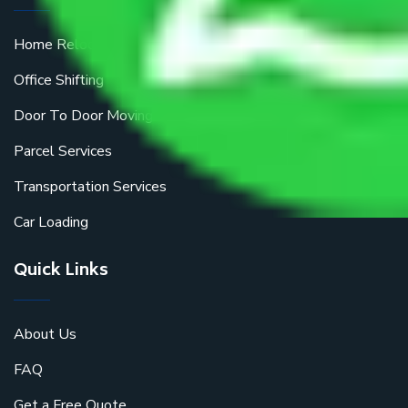
Home Relocation
Office Shifting
Door To Door Moving
Parcel Services
Transportation Services
Car Loading
Quick Links
About Us
FAQ
Get a Free Quote