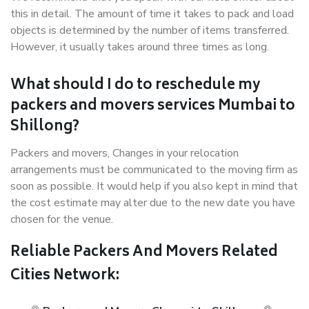
this in detail. The amount of time it takes to pack and load
objects is determined by the number of items transferred.
However, it usually takes around three times as long.
What should I do to reschedule my
packers and movers services Mumbai to
Shillong?
Packers and movers, Changes in your relocation
arrangements must be communicated to the moving firm as
soon as possible. It would help if you also kept in mind that
the cost estimate may alter due to the new date you have
chosen for the venue.
Reliable Packers And Movers Related
Cities Network: