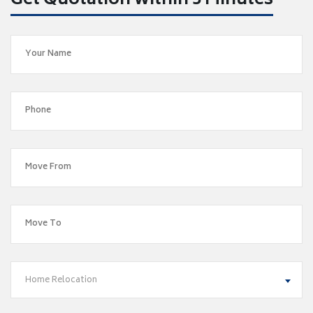
Get Quotation within 5 Minutes
Home Relocation