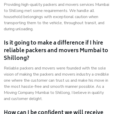
Providing high-quality packers and movers services Mumbai
to Shillong met some requirements. We handle all
household belongings with exceptional caution when
transporting them to the vehicle, throughout transit, and
during unloading.
Is it going to make a difference if I hire
reliable packers and movers Mumbai to
Shillong?
Reliable packers and movers were founded with the sole
vision of making the packers and movers industry a credible
one where the customer can trust us and make his move in
the most hassle-free and smooth manner possible. As a
Moving Company Mumbai to Shillong, I believe in quality
and customer delight.
How can I be confident we will receive