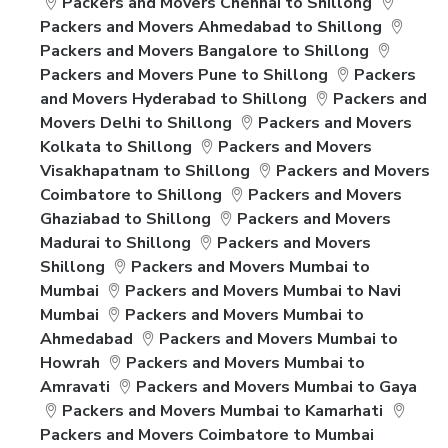
Packers and Movers Chennai to Shillong
Packers and Movers Ahmedabad to Shillong
Packers and Movers Bangalore to Shillong
Packers and Movers Pune to Shillong
Packers
and Movers Hyderabad to Shillong
Packers and
Movers Delhi to Shillong
Packers and Movers
Kolkata to Shillong
Packers and Movers
Visakhapatnam to Shillong
Packers and Movers
Coimbatore to Shillong
Packers and Movers
Ghaziabad to Shillong
Packers and Movers
Madurai to Shillong
Packers and Movers
Shillong
Packers and Movers Mumbai to
Mumbai
Packers and Movers Mumbai to Navi
Mumbai
Packers and Movers Mumbai to
Ahmedabad
Packers and Movers Mumbai to
Howrah
Packers and Movers Mumbai to
Amravati
Packers and Movers Mumbai to Gaya
Packers and Movers Mumbai to Kamarhati
Packers and Movers Coimbatore to Mumbai