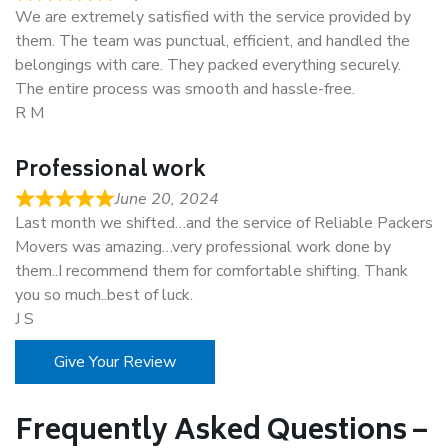
We are extremely satisfied with the service provided by
them. The team was punctual, efficient, and handled the
belongings with care. They packed everything securely.
The entire process was smooth and hassle-free.
R M
Professional work
June 20, 2024
Last month we shifted…and the service of Reliable Packers
Movers was amazing…very professional work done by
them..I recommend them for comfortable shifting. Thank
you so much..best of luck.
J S
Give Your Review
Frequently Asked Questions –