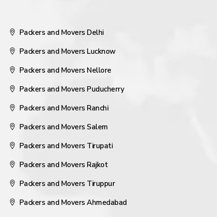
Packers and Movers Delhi
Packers and Movers Lucknow
Packers and Movers Nellore
Packers and Movers Puducherry
Packers and Movers Ranchi
Packers and Movers Salem
Packers and Movers Tirupati
Packers and Movers Rajkot
Packers and Movers Tiruppur
Packers and Movers Ahmedabad