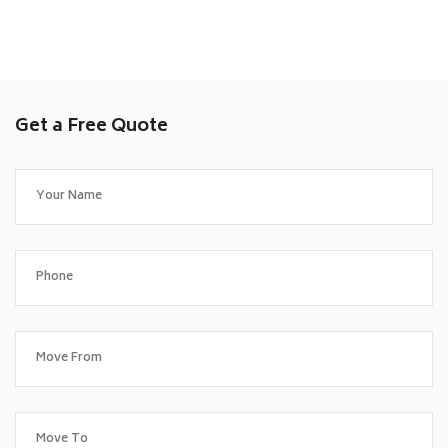
Get a Free Quote