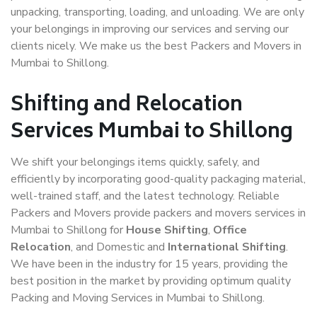
unpacking, transporting, loading, and unloading. We are only
your belongings in improving our services and serving our
clients nicely. We make us the best Packers and Movers in
Mumbai to Shillong.
Shifting and Relocation
Services Mumbai to Shillong
We shift your belongings items quickly, safely, and
efficiently by incorporating good-quality packaging material,
well-trained staff, and the latest technology. Reliable
Packers and Movers provide packers and movers services in
Mumbai to Shillong for
House Shifting
,
Office
Relocation
, and Domestic and
International Shifting
.
We have been in the industry for 15 years, providing the
best position in the market by providing optimum quality
Packing and Moving Services in Mumbai to Shillong.