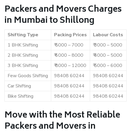
Packers and Movers Charges
in Mumbai to Shillong
Shifting Type
Packing Prices
Labour Costs
1 BHK Shifting
₹ 5000 – 7000
₹ 3000 – 5000
2 BHK Shifting
₹ 6000 – 8000
₹ 4000 – 5000
3 BHK Shifting
₹ 8000 – 12000
₹ 5000 – 6000
Few Goods Shifting
98408 60244
98408 60244
Car Shifting
98408 60244
98408 60244
Bike Shifting
98408 60244
98408 60244
Move with the Most Reliable
Packers and Movers in