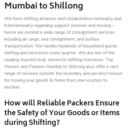
Mumbai to Shillong
We have shifting alliances and collaboration nationally and
internationally regarding support services and moving –
hence we extend a wide range of consignment services,
including air cargo, sea consignment, and surface
transportation. We handle hundreds of household goods
shifting and relocation every quarter. We are one of the
leading trusted local, domestic shifting-Solutions. Top
Movers and Packers Mumbai to Shillong also offer a vast
range of services outside the boundary and are best known
for moving your goods & Items from one location to
another.
How will
Reliable Packers
Ensure
the Safety of Your Goods or Items
during Shifting?