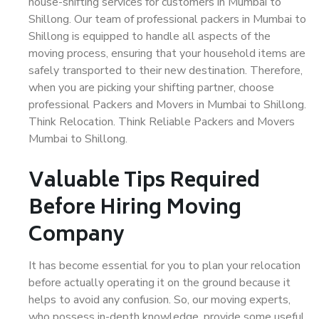
house-shifting services for customers in Mumbai to
Shillong. Our team of professional packers in Mumbai to
Shillong is equipped to handle all aspects of the
moving process, ensuring that your household items are
safely transported to their new destination. Therefore,
when you are picking your shifting partner, choose
professional Packers and Movers in Mumbai to Shillong.
Think Relocation. Think Reliable Packers and Movers
Mumbai to Shillong.
Valuable Tips Required
Before Hiring Moving
Company
It has become essential for you to plan your relocation
before actually operating it on the ground because it
helps to avoid any confusion. So, our moving experts,
who possess in-depth knowledge, provide some useful