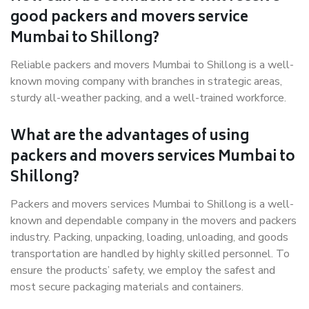
good packers and movers service
Mumbai to Shillong?
Reliable packers and movers Mumbai to Shillong is a well-
known moving company with branches in strategic areas,
sturdy all-weather packing, and a well-trained workforce.
What are the advantages of using
packers and movers services Mumbai to
Shillong?
Packers and movers services Mumbai to Shillong is a well-
known and dependable company in the movers and packers
industry. Packing, unpacking, loading, unloading, and goods
transportation are handled by highly skilled personnel. To
ensure the products’ safety, we employ the safest and
most secure packaging materials and containers.