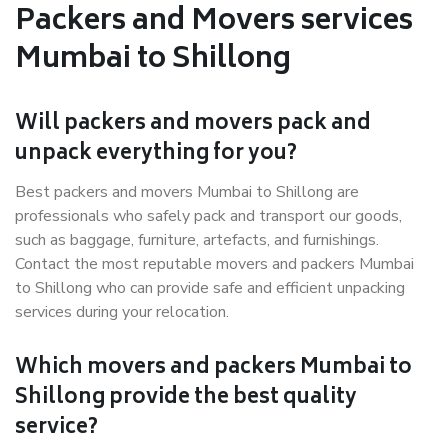
Packers and Movers services
Mumbai to Shillong
Will packers and movers pack and
unpack everything for you?
Best packers and movers Mumbai to Shillong are
professionals who safely pack and transport our goods,
such as baggage, furniture, artefacts, and furnishings.
Contact the most reputable movers and packers Mumbai
to Shillong who can provide safe and efficient unpacking
services during your relocation.
Which movers and packers Mumbai to
Shillong provide the best quality
service?