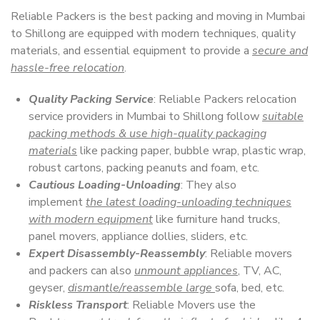
Reliable Packers is the best packing and moving in Mumbai
to Shillong are equipped with modern techniques, quality
materials, and essential equipment to provide a
secure and
hassle-free relocation
.
Quality Packing Service
: Reliable Packers relocation
service providers in Mumbai to Shillong follow
suitable
packing methods & use high-quality packaging
materials
like packing paper, bubble wrap, plastic wrap,
robust cartons, packing peanuts and foam, etc.
Cautious Loading-Unloading
: They also
implement
the latest loading-unloading techniques
with modern equipment
like furniture hand trucks,
panel movers, appliance dollies, sliders, etc.
Expert Disassembly-Reassembly
: Reliable movers
and packers can also
unmount appliances
, TV, AC,
geyser,
dismantle/reassemble large
sofa, bed, etc.
Riskless Transport
: Reliable Movers use the