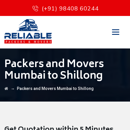
(+91) 98408 60244
Packers and Movers
Mumbai to Shillong
→
Packers and Movers Mumbai to Shillong