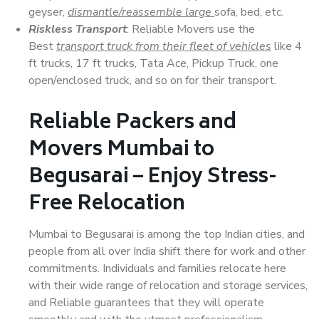
geyser,
dismantle/reassemble large
sofa, bed, etc.
Riskless Transport
: Reliable Movers use the
Best
transport truck from their fleet of vehicles
like 4
ft trucks, 17 ft trucks, Tata Ace, Pickup Truck, one
open/enclosed truck, and so on for their transport.
Reliable Packers and
Movers Mumbai to
Begusarai – Enjoy Stress-
Free Relocation
Mumbai to Begusarai is among the top Indian cities, and
people from all over India shift there for work and other
commitments. Individuals and families relocate here
with their wide range of relocation and storage services,
and Reliable guarantees that they will operate