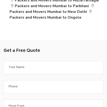
Packers and Movers Mumbai to Muzaffarnagar
Packers and Movers Mumbai to Parbhani
Packers and Movers Mumbai to New Delhi
Packers and Movers Mumbai to Ongole
Get a Free Quote