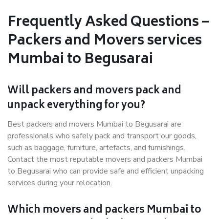
Frequently Asked Questions –
Packers and Movers services
Mumbai to Begusarai
Will packers and movers pack and
unpack everything for you?
Best packers and movers Mumbai to Begusarai are
professionals who safely pack and transport our goods,
such as baggage, furniture, artefacts, and furnishings.
Contact the most reputable movers and packers Mumbai
to Begusarai who can provide safe and efficient unpacking
services during your relocation.
Which movers and packers Mumbai to