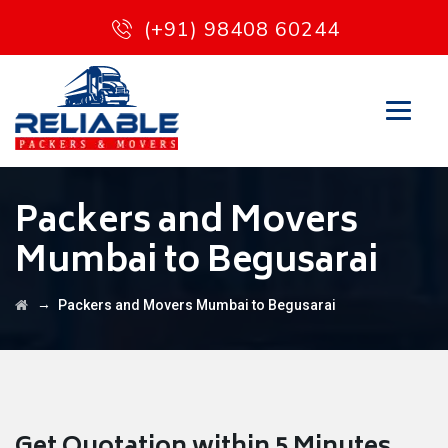
(+91) 98408 60244
Packers and Movers
Mumbai to Begusarai
→
Packers and Movers Mumbai to Begusarai