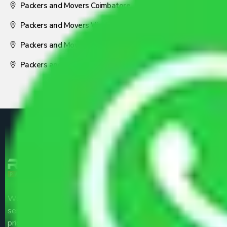
Packers and Movers Coimbatore
Packers and Movers Visakhapatnam
Packers and Movers Nagpur
Packers and Movers Pune
We are the part of logistic, transportation and warehousing
service providers all around the country at an affordable
price.