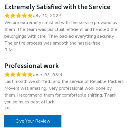
Extremely Satisfied with the Service
July 10, 2024
We are extremely satisfied with the service provided by
them. The team was punctual, efficient, and handled the
belongings with care. They packed everything securely.
The entire process was smooth and hassle-free.
R M
Professional work
June 20, 2024
Last month we shifted…and the service of Reliable Packers
Movers was amazing…very professional work done by
them..I recommend them for comfortable shifting. Thank
you so much..best of luck.
J S
Give Your Review