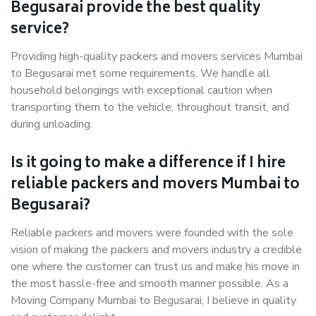
Begusarai provide the best quality
service?
Providing high-quality packers and movers services Mumbai
to Begusarai met some requirements. We handle all
household belongings with exceptional caution when
transporting them to the vehicle, throughout transit, and
during unloading.
Is it going to make a difference if I hire
reliable packers and movers Mumbai to
Begusarai?
Reliable packers and movers were founded with the sole
vision of making the packers and movers industry a credible
one where the customer can trust us and make his move in
the most hassle-free and smooth manner possible. As a
Moving Company Mumbai to Begusarai, I believe in quality