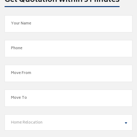
Get Quotation within 5 Minutes
Home Relocation