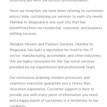
smoothly and with the utmost professionalism.
Since our inception, we have been catering to customers
across India, customizing our services to each city needs.
Mumbai to Begusarai is one such city that has
benefitted from our residential, corporate, and business
shifting services.
Reliable Movers and Packers Services, Mumbai to
Begusarai, has built a reputation for itself in the IT
sector, manufacturing, automobile, and other industries.
We are highly renowned for the top-notch services
provided by our experienced and professional team.
Our meticulous planning, modern processes, and
seamless execution guarantee you a stress-free
relocation experience. Customer support is here to
provide you with every piece of information you need,
and a happy bunch of customers is a testimony to our
credibility.