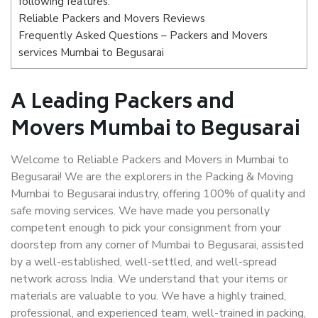
following features:
Reliable Packers and Movers Reviews
Frequently Asked Questions – Packers and Movers
services Mumbai to Begusarai
A Leading Packers and
Movers Mumbai to Begusarai
Welcome to Reliable Packers and Movers in Mumbai to
Begusarai! We are the explorers in the Packing & Moving
Mumbai to Begusarai industry, offering 100% of quality and
safe moving services. We have made you personally
competent enough to pick your consignment from your
doorstep from any corner of Mumbai to Begusarai, assisted
by a well-established, well-settled, and well-spread
network across India. We understand that your items or
materials are valuable to you. We have a highly trained,
professional, and experienced team, well-trained in packing,