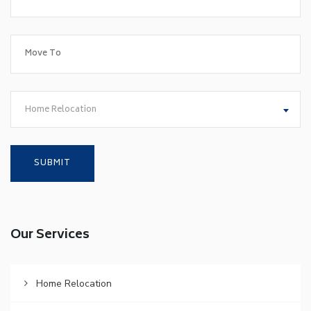
Home Relocation
Our Services
Home Relocation