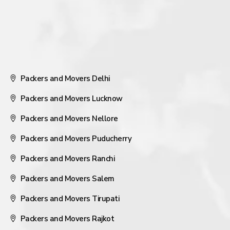
Packers and Movers Delhi
Packers and Movers Lucknow
Packers and Movers Nellore
Packers and Movers Puducherry
Packers and Movers Ranchi
Packers and Movers Salem
Packers and Movers Tirupati
Packers and Movers Rajkot