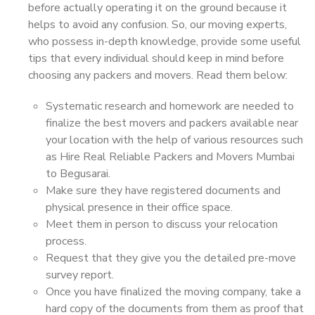
before actually operating it on the ground because it
helps to avoid any confusion. So, our moving experts,
who possess in-depth knowledge, provide some useful
tips that every individual should keep in mind before
choosing any packers and movers. Read them below:
Systematic research and homework are needed to
finalize the best movers and packers available near
your location with the help of various resources such
as Hire Real Reliable Packers and Movers Mumbai
to Begusarai.
Make sure they have registered documents and
physical presence in their office space.
Meet them in person to discuss your relocation
process.
Request that they give you the detailed pre-move
survey report.
Once you have finalized the moving company, take a
hard copy of the documents from them as proof that