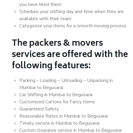
you have hired them.
Schedule your shifting day and time when they are
available with their team.
Categorize your items for a smooth moving process.
The packers & movers
services are offered with the
following features:
Packing – Loading – Unloading – Unpacking in
Mumbai to Begusarai
Car Shifting in Mumbai to Begusarai
Customized Cartons for Fancy Items
Guaranteed Safety
Reasonable Rates in Mumbai to Begusarai
Timely service in Mumbai to Begusarai
Custom clearance service in Mumbai to Begusarai