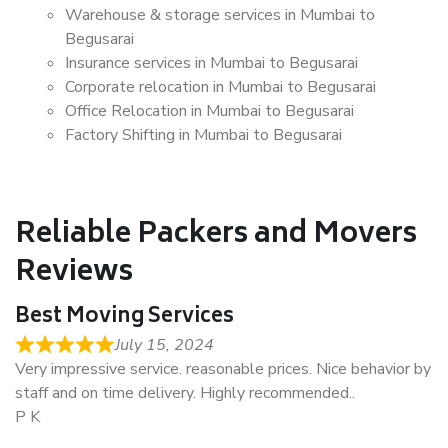
Warehouse & storage services in Mumbai to
Begusarai
Insurance services in Mumbai to Begusarai
Corporate relocation in Mumbai to Begusarai
Office Relocation in Mumbai to Begusarai
Factory Shifting in Mumbai to Begusarai
Reliable Packers and Movers
Reviews
Best Moving Services
July 15, 2024
Very impressive service. reasonable prices. Nice behavior by
staff and on time delivery. Highly recommended..
P K