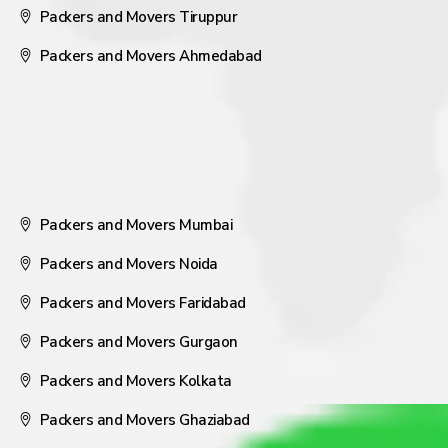
Packers and Movers Tiruppur
Packers and Movers Ahmedabad
Packers and Movers Mumbai
Packers and Movers Noida
Packers and Movers Faridabad
Packers and Movers Gurgaon
Packers and Movers Kolkata
Packers and Movers Ghaziabad