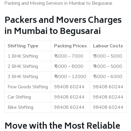
Packing and Moving Services in Mumbai to Begusarai.
Packers and Movers Charges
in Mumbai to Begusarai
Shifting Type
Packing Prices
Labour Costs
1 BHK Shifting
₹ 5000 – 7000
₹ 3000 – 5000
2 BHK Shifting
₹ 6000 – 8000
₹ 4000 – 5000
3 BHK Shifting
₹ 8000 – 12000
₹ 5000 – 6000
Few Goods Shifting
98408 60244
98408 60244
Car Shifting
98408 60244
98408 60244
Bike Shifting
98408 60244
98408 60244
Move with the Most Reliable