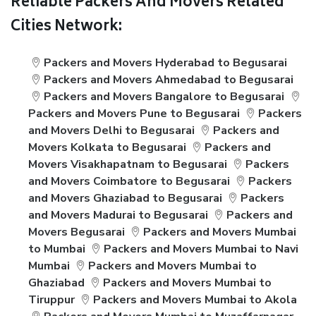
Reliable Packers And Movers Related
Cities Network:
Packers and Movers Hyderabad to Begusarai
Packers and Movers Ahmedabad to Begusarai
Packers and Movers Bangalore to Begusarai
Packers and Movers Pune to Begusarai
Packers
and Movers Delhi to Begusarai
Packers and
Movers Kolkata to Begusarai
Packers and
Movers Visakhapatnam to Begusarai
Packers
and Movers Coimbatore to Begusarai
Packers
and Movers Ghaziabad to Begusarai
Packers
and Movers Madurai to Begusarai
Packers and
Movers Begusarai
Packers and Movers Mumbai
to Mumbai
Packers and Movers Mumbai to Navi
Mumbai
Packers and Movers Mumbai to
Ghaziabad
Packers and Movers Mumbai to
Tiruppur
Packers and Movers Mumbai to Akola