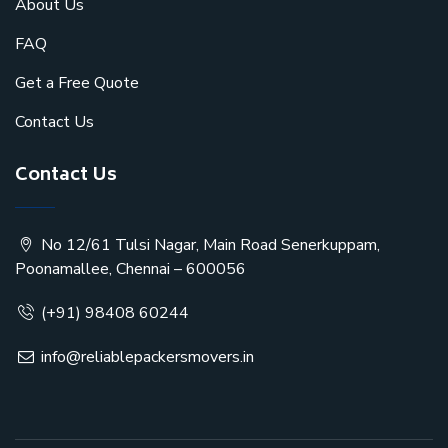
About Us
FAQ
Get a Free Quote
Contact Us
Contact Us
No 12/61 Tulsi Nagar, Main Road Senerkuppam,
Poonamallee, Chennai – 600056
(+91) 98408 60244
info@reliablepackersmovers.in