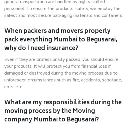
goods transportation are handled by highly skilled
personnel. To ensure the products’ safety, we employ the
safest and most secure packaging materials and containers.
When packers and movers properly
pack everything Mumbai to Begusarai,
why do I need insurance?
Even if they are professionally packed, you should ensure
your products. It will protect you from financial loss if
damaged or destroyed during the moving process due to
unforeseen circumstances such as fire, accidents, sabotage,
riots, etc.
What are my responsibilities during the
moving process by the Moving
company Mumbai to Begusarai?