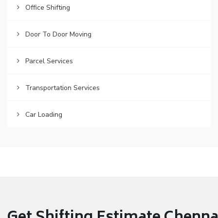
Office Shifting
Door To Door Moving
Parcel Services
Transportation Services
Car Loading