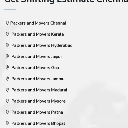
Get Shifting Estimate Chennai 
Packers and Movers Chennai
Packers and Movers Kerala
Packers and Movers Hyderabad
Packers and Movers Jaipur
Packers and Movers Goa
Packers and Movers Jammu
Packers and Movers Madurai
Packers and Movers Mysore
Packers and Movers Patna
Packers and Movers Bhopal