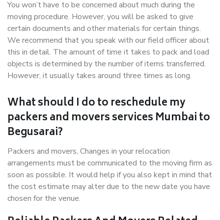
You won’t have to be concerned about much during the
moving procedure. However, you will be asked to give
certain documents and other materials for certain things.
We recommend that you speak with our field officer about
this in detail. The amount of time it takes to pack and load
objects is determined by the number of items transferred.
However, it usually takes around three times as long.
What should I do to reschedule my
packers and movers services Mumbai to
Begusarai?
Packers and movers, Changes in your relocation
arrangements must be communicated to the moving firm as
soon as possible. It would help if you also kept in mind that
the cost estimate may alter due to the new date you have
chosen for the venue.