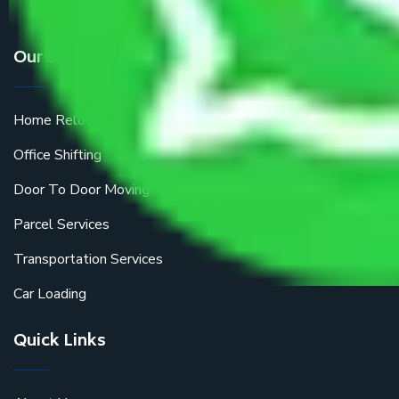
Our Services
Home Relocation
Office Shifting
Door To Door Moving
Parcel Services
Transportation Services
Car Loading
Quick Links