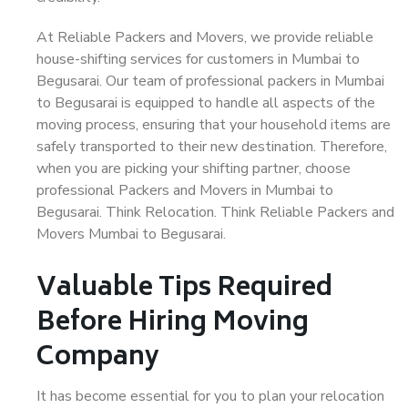
At Reliable Packers and Movers, we provide reliable
house-shifting services for customers in Mumbai to
Begusarai. Our team of professional packers in Mumbai
to Begusarai is equipped to handle all aspects of the
moving process, ensuring that your household items are
safely transported to their new destination. Therefore,
when you are picking your shifting partner, choose
professional Packers and Movers in Mumbai to
Begusarai. Think Relocation. Think Reliable Packers and
Movers Mumbai to Begusarai.
Valuable Tips Required
Before Hiring Moving
Company
It has become essential for you to plan your relocation