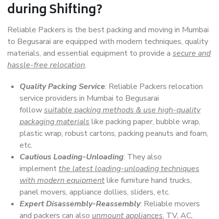
during Shifting?
Reliable Packers is the best packing and moving in Mumbai
to Begusarai are equipped with modern techniques, quality
materials, and essential equipment to provide a
secure and
hassle-free relocation
.
Quality Packing Service
: Reliable Packers relocation
service providers in Mumbai to Begusarai
follow
suitable packing methods & use high-quality
packaging materials
like packing paper, bubble wrap,
plastic wrap, robust cartons, packing peanuts and foam,
etc.
Cautious Loading-Unloading
: They also
implement
the latest loading-unloading techniques
with modern equipment
like furniture hand trucks,
panel movers, appliance dollies, sliders, etc.
Expert Disassembly-Reassembly
: Reliable movers
and packers can also
unmount appliances
, TV, AC,