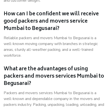
and customer delight.
How can I be confident we will receive
good packers and movers service
Mumbai to Begusarai?
Reliable packers and movers Mumbai to Begusarai is a
well-known moving company with branches in strategic
areas, sturdy all-weather packing, and a well-trained
workforce.
What are the advantages of using
packers and movers services Mumbai to
Begusarai?
Packers and movers services Mumbai to Begusarai is a
well-known and dependable company in the movers and
packers industry. Packing, unpacking, loading, unloading, and