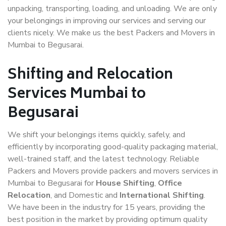
unpacking, transporting, loading, and unloading. We are only
your belongings in improving our services and serving our
clients nicely. We make us the best Packers and Movers in
Mumbai to Begusarai.
Shifting and Relocation
Services Mumbai to
Begusarai
We shift your belongings items quickly, safely, and
efficiently by incorporating good-quality packaging material,
well-trained staff, and the latest technology. Reliable
Packers and Movers provide packers and movers services in
Mumbai to Begusarai for
House Shifting
,
Office
Relocation
, and Domestic and
International Shifting
.
We have been in the industry for 15 years, providing the
best position in the market by providing optimum quality