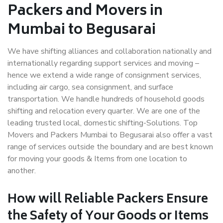
Packers and Movers in
Mumbai to Begusarai
We have shifting alliances and collaboration nationally and
internationally regarding support services and moving –
hence we extend a wide range of consignment services,
including air cargo, sea consignment, and surface
transportation. We handle hundreds of household goods
shifting and relocation every quarter. We are one of the
leading trusted local, domestic shifting-Solutions. Top
Movers and Packers Mumbai to Begusarai also offer a vast
range of services outside the boundary and are best known
for moving your goods & Items from one location to
another.
How will
Reliable Packers
Ensure
the Safety of Your Goods or Items