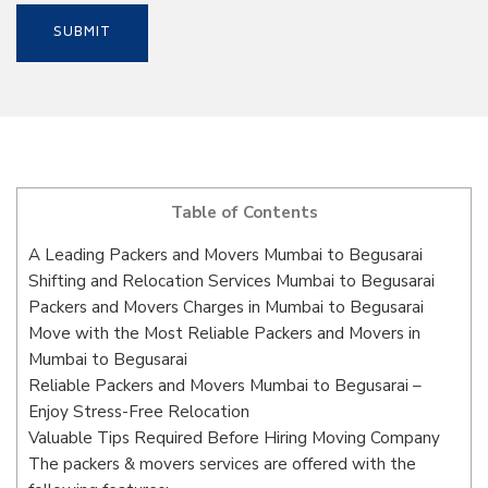
Table of Contents
A Leading Packers and Movers Mumbai to Begusarai
Shifting and Relocation Services Mumbai to Begusarai
Packers and Movers Charges in Mumbai to Begusarai
Move with the Most Reliable Packers and Movers in
Mumbai to Begusarai
Reliable Packers and Movers Mumbai to Begusarai –
Enjoy Stress-Free Relocation
Valuable Tips Required Before Hiring Moving Company
The packers & movers services are offered with the