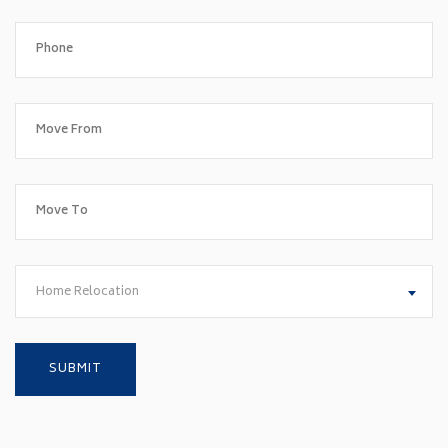
Home Relocation