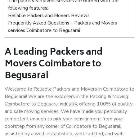
The packers & movers services are offered with the
following features:
Reliable Packers and Movers Reviews
Frequently Asked Questions – Packers and Movers
services Coimbatore to Begusarai
A Leading Packers and
Movers Coimbatore to
Begusarai
Welcome to Reliable Packers and Movers in Coimbatore to
Begusarai! We are the explorers in the Packing & Moving
Coimbatore to Begusarai industry, offering 100% of quality
and safe moving services. We have made you personally
competent enough to pick your consignment from your
doorstep from any corner of Coimbatore to Begusarai,
assisted by a well-established, well-settled, and well-