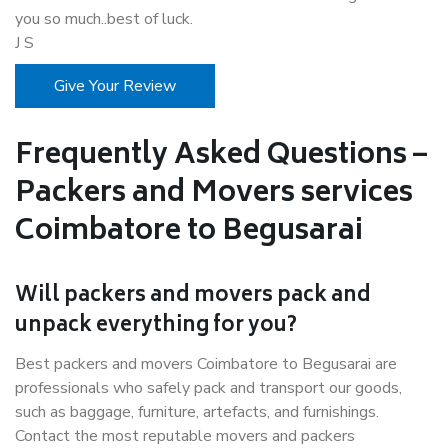
you so much..best of luck.
J S
Give Your Review
Frequently Asked Questions –
Packers and Movers services
Coimbatore to Begusarai
Will packers and movers pack and
unpack everything for you?
Best packers and movers Coimbatore to Begusarai are
professionals who safely pack and transport our goods,
such as baggage, furniture, artefacts, and furnishings.
Contact the most reputable movers and packers