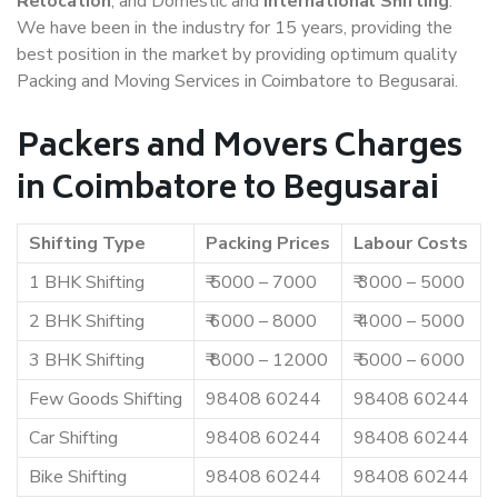
Relocation
, and Domestic and
International Shifting
.
We have been in the industry for 15 years, providing the
best position in the market by providing optimum quality
Packing and Moving Services in Coimbatore to Begusarai.
Packers and Movers Charges
in Coimbatore to Begusarai
Shifting Type
Packing Prices
Labour Costs
1 BHK Shifting
₹ 5000 – 7000
₹ 3000 – 5000
2 BHK Shifting
₹ 6000 – 8000
₹ 4000 – 5000
3 BHK Shifting
₹ 8000 – 12000
₹ 5000 – 6000
Few Goods Shifting
98408 60244
98408 60244
Car Shifting
98408 60244
98408 60244
Bike Shifting
98408 60244
98408 60244