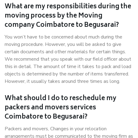
What are my responsibilities during the
moving process by the Moving
company Coimbatore to Begusarai?
You won’t have to be concerned about much during the
moving procedure. However, you will be asked to give
certain documents and other materials for certain things.
We recommend that you speak with our field officer about
this in detail. The amount of time it takes to pack and load
objects is determined by the number of items transferred.
However, it usually takes around three times as long.
What should I do to reschedule my
packers and movers services
Coimbatore to Begusarai?
Packers and movers, Changes in your relocation
arrangements must be communicated to the moving firm as