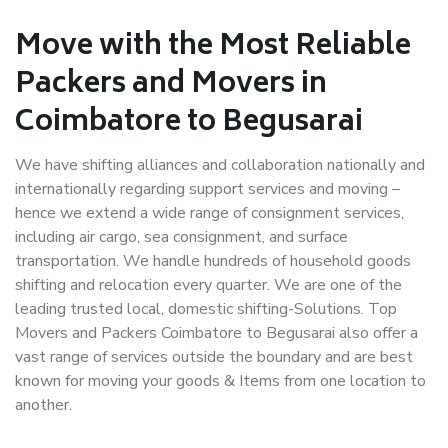
Move with the Most Reliable
Packers and Movers in
Coimbatore to Begusarai
We have shifting alliances and collaboration nationally and
internationally regarding support services and moving –
hence we extend a wide range of consignment services,
including air cargo, sea consignment, and surface
transportation. We handle hundreds of household goods
shifting and relocation every quarter. We are one of the
leading trusted local, domestic shifting-Solutions. Top
Movers and Packers Coimbatore to Begusarai also offer a
vast range of services outside the boundary and are best
known for moving your goods & Items from one location to
another.