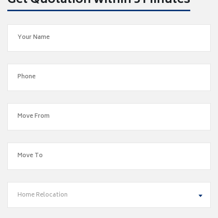
Get Quotation within 5 Minutes
Home Relocation