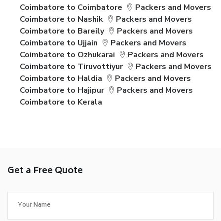
Coimbatore to Coimbatore
Packers and Movers
Coimbatore to Nashik
Packers and Movers
Coimbatore to Bareily
Packers and Movers
Coimbatore to Ujjain
Packers and Movers
Coimbatore to Ozhukarai
Packers and Movers
Coimbatore to Tiruvottiyur
Packers and Movers
Coimbatore to Haldia
Packers and Movers
Coimbatore to Hajipur
Packers and Movers
Coimbatore to Kerala
Get a Free Quote