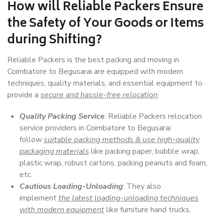
How will
Reliable Packers
Ensure
the Safety of Your Goods or Items
during Shifting?
Reliable Packers is the best packing and moving in
Coimbatore to Begusarai are equipped with modern
techniques, quality materials, and essential equipment to
provide a
secure and hassle-free relocation
.
Quality Packing Service
: Reliable Packers relocation
service providers in Coimbatore to Begusarai
follow
suitable packing methods & use high-quality
packaging materials
like packing paper, bubble wrap,
plastic wrap, robust cartons, packing peanuts and foam,
etc.
Cautious Loading-Unloading
: They also
implement
the latest loading-unloading techniques
with modern equipment
like furniture hand trucks,