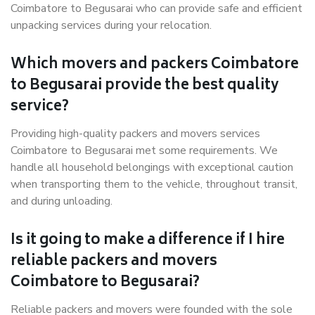
Coimbatore to Begusarai who can provide safe and efficient
unpacking services during your relocation.
Which movers and packers Coimbatore
to Begusarai provide the best quality
service?
Providing high-quality packers and movers services
Coimbatore to Begusarai met some requirements. We
handle all household belongings with exceptional caution
when transporting them to the vehicle, throughout transit,
and during unloading.
Is it going to make a difference if I hire
reliable packers and movers
Coimbatore to Begusarai?
Reliable packers and movers were founded with the sole