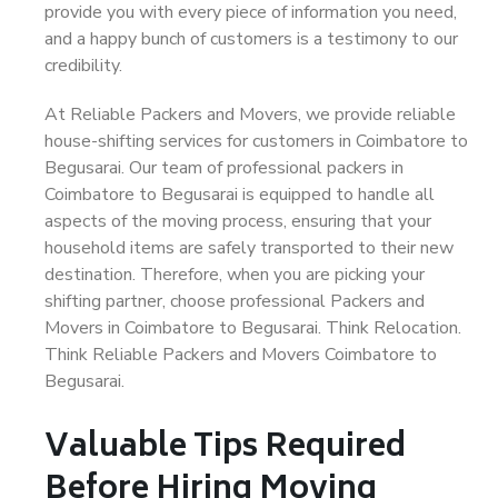
provide you with every piece of information you need,
and a happy bunch of customers is a testimony to our
credibility.
At Reliable Packers and Movers, we provide reliable
house-shifting services for customers in Coimbatore to
Begusarai. Our team of professional packers in
Coimbatore to Begusarai is equipped to handle all
aspects of the moving process, ensuring that your
household items are safely transported to their new
destination. Therefore, when you are picking your
shifting partner, choose professional Packers and
Movers in Coimbatore to Begusarai. Think Relocation.
Think Reliable Packers and Movers Coimbatore to
Begusarai.
Valuable Tips Required
Before Hiring Moving