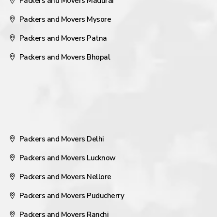
Packers and Movers Madurai
Packers and Movers Mysore
Packers and Movers Patna
Packers and Movers Bhopal
Packers and Movers Delhi
Packers and Movers Lucknow
Packers and Movers Nellore
Packers and Movers Puducherry
Packers and Movers Ranchi