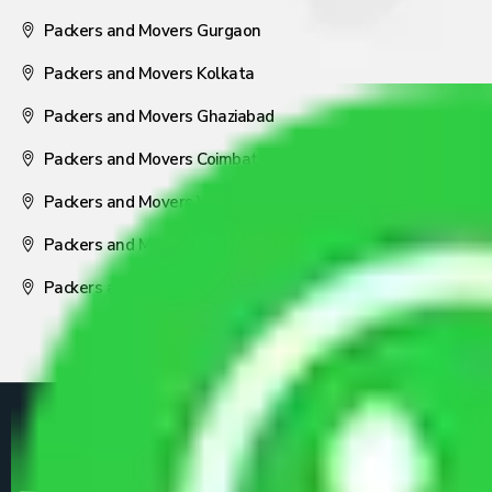
Packers and Movers Gurgaon
Packers and Movers Kolkata
Packers and Movers Ghaziabad
Packers and Movers Coimbatore
Packers and Movers Visakhapatnam
Packers and Movers Nagpur
Packers and Movers Pune