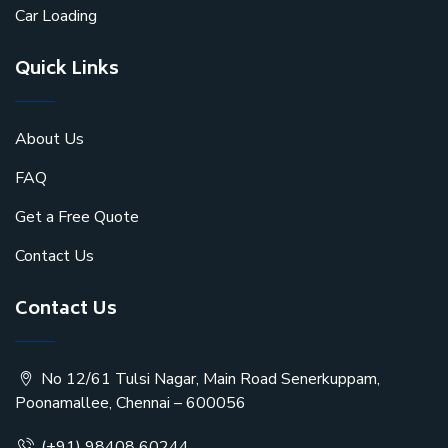
Car Loading
Quick Links
About Us
FAQ
Get a Free Quote
Contact Us
Contact Us
No 12/61 Tulsi Nagar, Main Road Senerkuppam,
Poonamallee, Chennai – 600056
(+91) 98408 60244