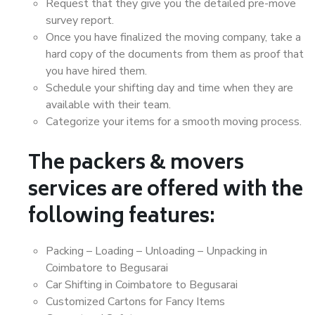
Request that they give you the detailed pre-move
survey report.
Once you have finalized the moving company, take a
hard copy of the documents from them as proof that
you have hired them.
Schedule your shifting day and time when they are
available with their team.
Categorize your items for a smooth moving process.
The packers & movers
services are offered with the
following features:
Packing – Loading – Unloading – Unpacking in
Coimbatore to Begusarai
Car Shifting in Coimbatore to Begusarai
Customized Cartons for Fancy Items