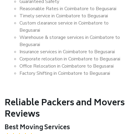
Guaranteed Safety
Reasonable Rates in Coimbatore to Begusarai
Timely service in Coimbatore to Begusarai
Custom clearance service in Coimbatore to
Begusarai
Warehouse & storage services in Coimbatore to
Begusarai
Insurance services in Coimbatore to Begusarai
Corporate relocation in Coimbatore to Begusarai
Office Relocation in Coimbatore to Begusarai
Factory Shifting in Coimbatore to Begusarai
Reliable Packers and Movers
Reviews
Best Moving Services