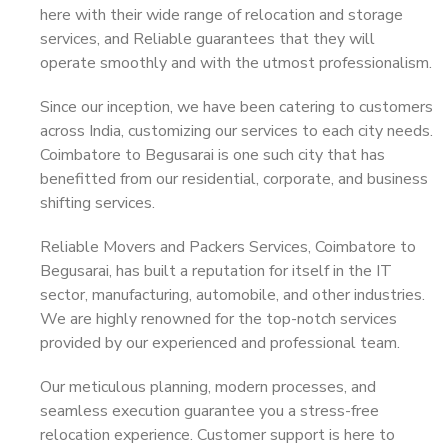
here with their wide range of relocation and storage
services, and Reliable guarantees that they will
operate smoothly and with the utmost professionalism.
Since our inception, we have been catering to customers
across India, customizing our services to each city needs.
Coimbatore to Begusarai is one such city that has
benefitted from our residential, corporate, and business
shifting services.
Reliable Movers and Packers Services, Coimbatore to
Begusarai, has built a reputation for itself in the IT
sector, manufacturing, automobile, and other industries.
We are highly renowned for the top-notch services
provided by our experienced and professional team.
Our meticulous planning, modern processes, and
seamless execution guarantee you a stress-free
relocation experience. Customer support is here to