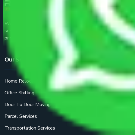
We are the part of logistic, transportation and warehousing
service providers all around the country at an affordable
price.
Our Services
Home Relocation
Office Shifting
Door To Door Moving
Parcel Services
Transportation Services