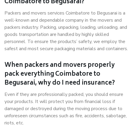
Coimbatore to Begusarai?
Packers and movers services Coimbatore to Begusarai is a
well-known and dependable company in the movers and
packers industry. Packing, unpacking, loading, unloading, and
goods transportation are handled by highly skilled
personnel. To ensure the products’ safety, we employ the
safest and most secure packaging materials and containers.
When packers and movers properly
pack everything Coimbatore to
Begusarai, why do I need insurance?
Even if they are professionally packed, you should ensure
your products. It will protect you from financial loss if
damaged or destroyed during the moving process due to
unforeseen circumstances such as fire, accidents, sabotage,
riots, etc.