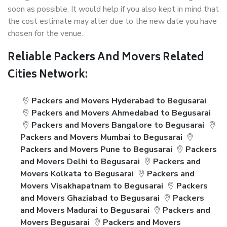
soon as possible. It would help if you also kept in mind that
the cost estimate may alter due to the new date you have
chosen for the venue.
Reliable Packers And Movers Related
Cities Network:
Packers and Movers Hyderabad to Begusarai
Packers and Movers Ahmedabad to Begusarai
Packers and Movers Bangalore to Begusarai
Packers and Movers Mumbai to Begusarai
Packers and Movers Pune to Begusarai
Packers
and Movers Delhi to Begusarai
Packers and
Movers Kolkata to Begusarai
Packers and
Movers Visakhapatnam to Begusarai
Packers
and Movers Ghaziabad to Begusarai
Packers
and Movers Madurai to Begusarai
Packers and
Movers Begusarai
Packers and Movers