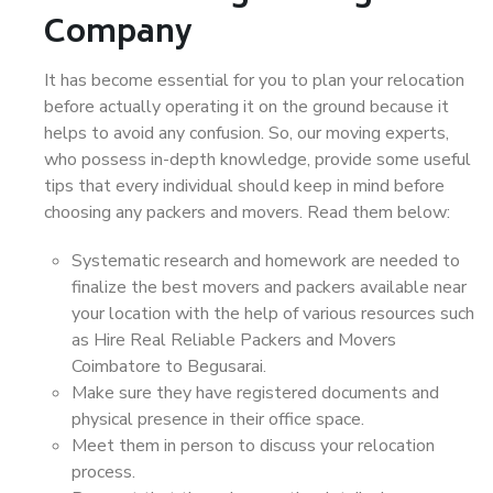
Company
It has become essential for you to plan your relocation
before actually operating it on the ground because it
helps to avoid any confusion. So, our moving experts,
who possess in-depth knowledge, provide some useful
tips that every individual should keep in mind before
choosing any packers and movers. Read them below:
Systematic research and homework are needed to
finalize the best movers and packers available near
your location with the help of various resources such
as Hire Real Reliable Packers and Movers
Coimbatore to Begusarai.
Make sure they have registered documents and
physical presence in their office space.
Meet them in person to discuss your relocation
process.