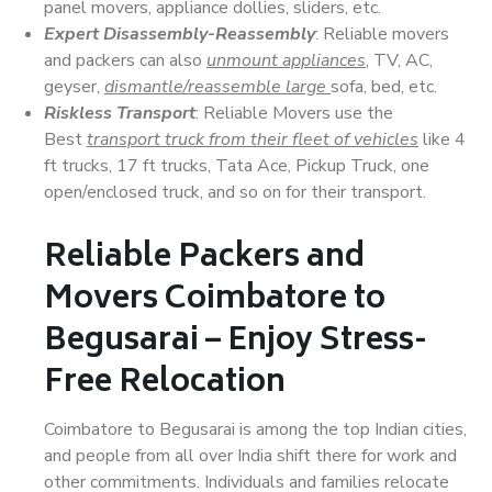
panel movers, appliance dollies, sliders, etc.
Expert Disassembly-Reassembly
: Reliable movers
and packers can also
unmount appliances
, TV, AC,
geyser,
dismantle/reassemble large
sofa, bed, etc.
Riskless Transport
: Reliable Movers use the
Best
transport truck from their fleet of vehicles
like 4
ft trucks, 17 ft trucks, Tata Ace, Pickup Truck, one
open/enclosed truck, and so on for their transport.
Reliable Packers and
Movers Coimbatore to
Begusarai – Enjoy Stress-
Free Relocation
Coimbatore to Begusarai is among the top Indian cities,
and people from all over India shift there for work and
other commitments. Individuals and families relocate