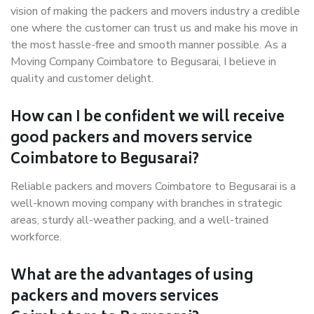
vision of making the packers and movers industry a credible
one where the customer can trust us and make his move in
the most hassle-free and smooth manner possible. As a
Moving Company Coimbatore to Begusarai, I believe in
quality and customer delight.
How can I be confident we will receive
good packers and movers service
Coimbatore to Begusarai?
Reliable packers and movers Coimbatore to Begusarai is a
well-known moving company with branches in strategic
areas, sturdy all-weather packing, and a well-trained
workforce.
What are the advantages of using
packers and movers services