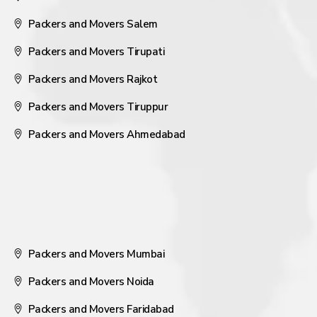
Packers and Movers Salem
Packers and Movers Tirupati
Packers and Movers Rajkot
Packers and Movers Tiruppur
Packers and Movers Ahmedabad
Packers and Movers Mumbai
Packers and Movers Noida
Packers and Movers Faridabad