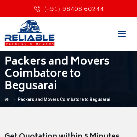
(+91) 98408 60244
Packers and Movers
Coimbatore to
Begusarai
→
Packers and Movers Coimbatore to Begusarai