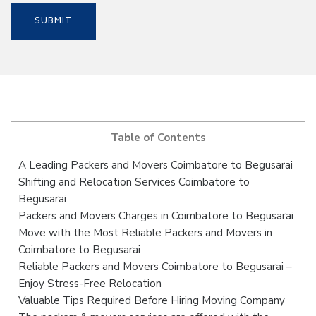
Table of Contents
A Leading Packers and Movers Coimbatore to Begusarai
Shifting and Relocation Services Coimbatore to
Begusarai
Packers and Movers Charges in Coimbatore to Begusarai
Move with the Most Reliable Packers and Movers in
Coimbatore to Begusarai
Reliable Packers and Movers Coimbatore to Begusarai –
Enjoy Stress-Free Relocation
Valuable Tips Required Before Hiring Moving Company