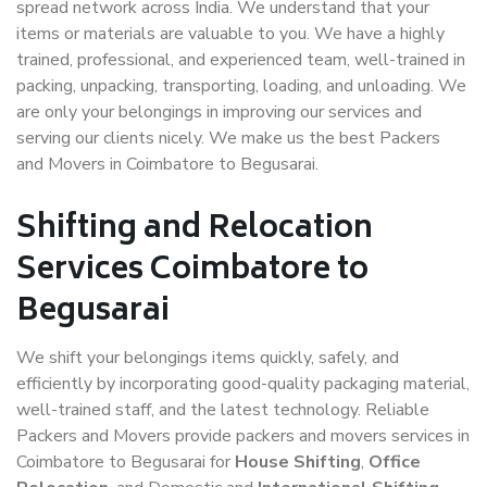
spread network across India. We understand that your
items or materials are valuable to you. We have a highly
trained, professional, and experienced team, well-trained in
packing, unpacking, transporting, loading, and unloading. We
are only your belongings in improving our services and
serving our clients nicely. We make us the best Packers
and Movers in Coimbatore to Begusarai.
Shifting and Relocation
Services Coimbatore to
Begusarai
We shift your belongings items quickly, safely, and
efficiently by incorporating good-quality packaging material,
well-trained staff, and the latest technology. Reliable
Packers and Movers provide packers and movers services in
Coimbatore to Begusarai for
House Shifting
,
Office