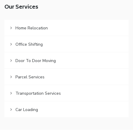
Our Services
Home Relocation
Office Shifting
Door To Door Moving
Parcel Services
Transportation Services
Car Loading