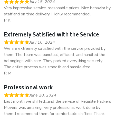
July 15, 2024
Very impressive service. reasonable prices. Nice behavior by
staff and on time delivery. Highly recommended..
P K
Extremely Satisfied with the Service
July 10, 2024
We are extremely satisfied with the service provided by
them. The team was punctual, efficient, and handled the
belongings with care. They packed everything securely.
The entire process was smooth and hassle-free.
R M
Professional work
June 20, 2024
Last month we shifted…and the service of Reliable Packers
Movers was amazing…very professional work done by
them..I recommend them for comfortable shifting. Thank