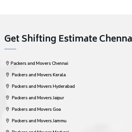
Get Shifting Estimate Chennai 
Packers and Movers Chennai
Packers and Movers Kerala
Packers and Movers Hyderabad
Packers and Movers Jaipur
Packers and Movers Goa
Packers and Movers Jammu