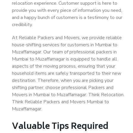
relocation experience. Customer support is here to
provide you with every piece of information you need,
and a happy bunch of customers is a testimony to our
credibility.
At Reliable Packers and Movers, we provide reliable
house-shifting services for customers in Mumbai to
Muzaffarnagar. Our team of professional packers in
Mumbai to Muzaffarnagar is equipped to handle all
aspects of the moving process, ensuring that your
household items are safely transported to their new
destination. Therefore, when you are picking your
shifting partner, choose professional Packers and
Movers in Mumbai to Muzaffarnagar. Think Relocation.
Think Reliable Packers and Movers Mumbai to
Muzaffarnagar.
Valuable Tips Required