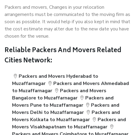
Packers and movers, Changes in your relocation
arrangements must be communicated to the moving firm as
soon as possible. It would help if you also kept in mind that
the cost estimate may alter due to the new date you have
chosen for the venue.
Reliable Packers And Movers Related
Cities Network:
Packers and Movers Hyderabad to
Muzaffarnagar
Packers and Movers Ahmedabad
to Muzaffarnagar
Packers and Movers
Bangalore to Muzaffarnagar
Packers and
Movers Pune to Muzaffarnagar
Packers and
Movers Delhi to Muzaffarnagar
Packers and
Movers Kolkata to Muzaffarnagar
Packers and
Movers Visakhapatnam to Muzaffarnagar
Packers and Movers Coimbatore to Muzaffarnagar