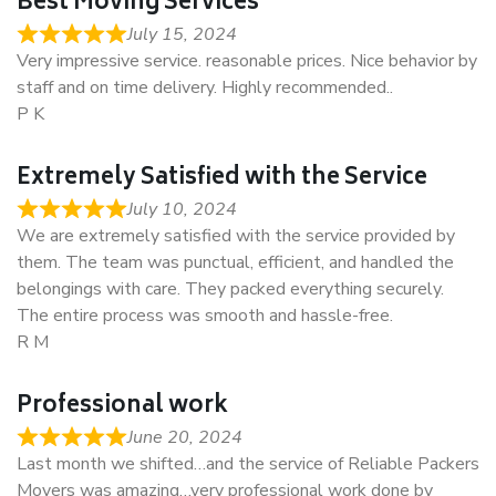
Best Moving Services
July 15, 2024
Very impressive service. reasonable prices. Nice behavior by
staff and on time delivery. Highly recommended..
P K
Extremely Satisfied with the Service
July 10, 2024
We are extremely satisfied with the service provided by
them. The team was punctual, efficient, and handled the
belongings with care. They packed everything securely.
The entire process was smooth and hassle-free.
R M
Professional work
June 20, 2024
Last month we shifted…and the service of Reliable Packers
Movers was amazing…very professional work done by