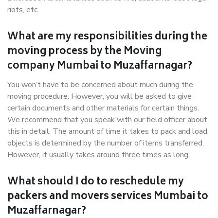
riots, etc.
What are my responsibilities during the
moving process by the Moving
company Mumbai to Muzaffarnagar?
You won’t have to be concerned about much during the
moving procedure. However, you will be asked to give
certain documents and other materials for certain things.
We recommend that you speak with our field officer about
this in detail. The amount of time it takes to pack and load
objects is determined by the number of items transferred.
However, it usually takes around three times as long.
What should I do to reschedule my
packers and movers services Mumbai to
Muzaffarnagar?