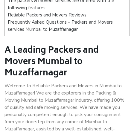
The packers & movers services are offered with the
following features:
Reliable Packers and Movers Reviews
Frequently Asked Questions – Packers and Movers
services Mumbai to Muzaffarnagar
A Leading Packers and
Movers Mumbai to
Muzaffarnagar
Welcome to Reliable Packers and Movers in Mumbai to
Muzaffarnagar! We are the explorers in the Packing &
Moving Mumbai to Muzaffarnagar industry, offering 100%
of quality and safe moving services. We have made you
personally competent enough to pick your consignment
from your doorstep from any corner of Mumbai to
Muzaffarnagar, assisted by a well-established, well-