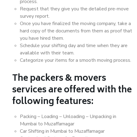
process.
Request that they give you the detailed pre-move
survey report.
Once you have finalized the moving company, take a
hard copy of the documents from them as proof that
you have hired them.
Schedule your shifting day and time when they are
available with their team.
Categorize your items for a smooth moving process.
The packers & movers
services are offered with the
following features:
Packing – Loading – Unloading – Unpacking in
Mumbai to Muzaffarnagar
Car Shifting in Mumbai to Muzaffarnagar