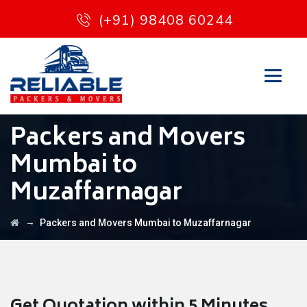
(+91) 98408 60244
Packers and Movers
Mumbai to
Muzaffarnagar
→
Packers and Movers Mumbai to Muzaffarnagar