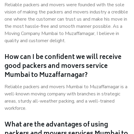
Reliable packers and movers were founded with the sole
vision of making the packers and movers industry a credible
one where the customer can trust us and make his move in
the most hassle-free and smooth manner possible. As a
Moving Company Mumbai to Muzaffarnagar, I believe in
quality and customer delight.
How can I be confident we will receive
good packers and movers service
Mumbai to Muzaffarnagar?
Reliable packers and movers Mumbai to Muzaffarnagar is a
well-known moving company with branches in strategic
areas, sturdy all-weather packing, and a well-trained
workforce.
What are the advantages of using