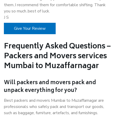
them..I recommend them for comfortable shifting. Thank
you so much..best of luck.
J S
Give Your Review
Frequently Asked Questions –
Packers and Movers services
Mumbai to Muzaffarnagar
Will packers and movers pack and
unpack everything for you?
Best packers and movers Mumbai to Muzaffarnagar are
professionals who safely pack and transport our goods,
such as baggage, furniture, artefacts, and furnishings.