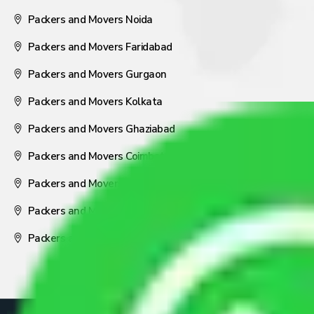
Packers and Movers Noida
Packers and Movers Faridabad
Packers and Movers Gurgaon
Packers and Movers Kolkata
Packers and Movers Ghaziabad
Packers and Movers Coimbatore
Packers and Movers Visakhapatnam
Packers and Movers Nagpur
Packers and Movers Pune