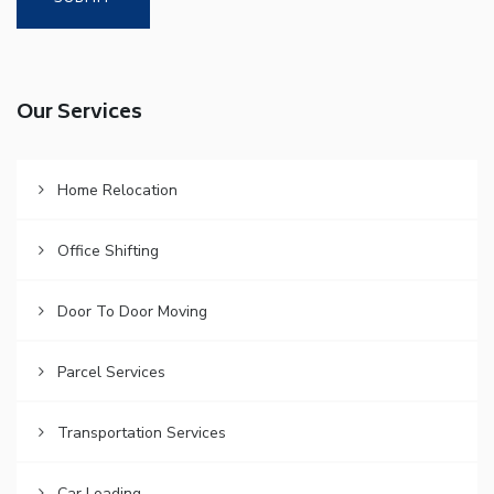
Our Services
Home Relocation
Office Shifting
Door To Door Moving
Parcel Services
Transportation Services
Car Loading