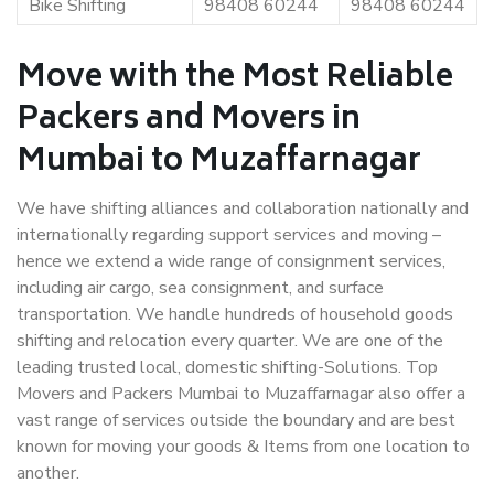
Bike Shifting
98408 60244
98408 60244
Move with the Most Reliable
Packers and Movers in
Mumbai to Muzaffarnagar
We have shifting alliances and collaboration nationally and
internationally regarding support services and moving –
hence we extend a wide range of consignment services,
including air cargo, sea consignment, and surface
transportation. We handle hundreds of household goods
shifting and relocation every quarter. We are one of the
leading trusted local, domestic shifting-Solutions. Top
Movers and Packers Mumbai to Muzaffarnagar also offer a
vast range of services outside the boundary and are best
known for moving your goods & Items from one location to
another.