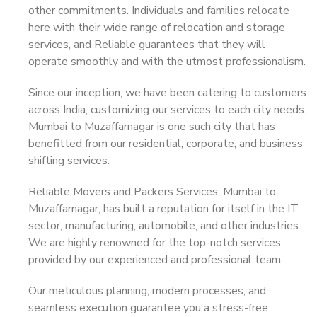
other commitments. Individuals and families relocate
here with their wide range of relocation and storage
services, and Reliable guarantees that they will
operate smoothly and with the utmost professionalism.
Since our inception, we have been catering to customers
across India, customizing our services to each city needs.
Mumbai to Muzaffarnagar is one such city that has
benefitted from our residential, corporate, and business
shifting services.
Reliable Movers and Packers Services, Mumbai to
Muzaffarnagar, has built a reputation for itself in the IT
sector, manufacturing, automobile, and other industries.
We are highly renowned for the top-notch services
provided by our experienced and professional team.
Our meticulous planning, modern processes, and
seamless execution guarantee you a stress-free