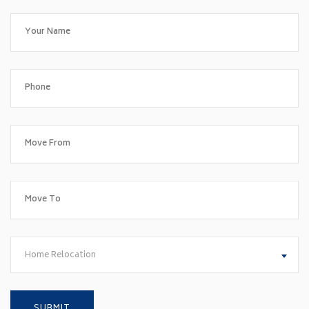
Home Relocation