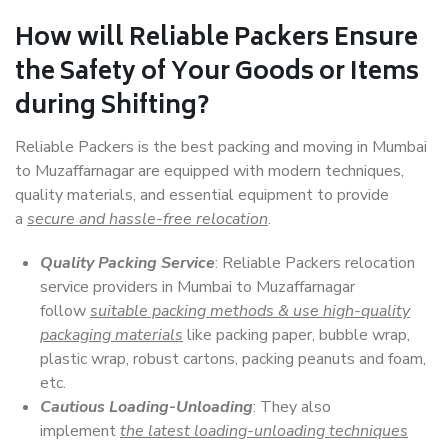
How will
Reliable Packers
Ensure
the Safety of Your Goods or Items
during Shifting?
Reliable Packers is the best packing and moving in Mumbai
to Muzaffarnagar are equipped with modern techniques,
quality materials, and essential equipment to provide
a
secure and hassle-free relocation
.
Quality Packing Service
: Reliable Packers relocation
service providers in Mumbai to Muzaffarnagar
follow
suitable packing methods & use high-quality
packaging materials
like packing paper, bubble wrap,
plastic wrap, robust cartons, packing peanuts and foam,
etc.
Cautious Loading-Unloading
: They also
implement
the latest loading-unloading techniques