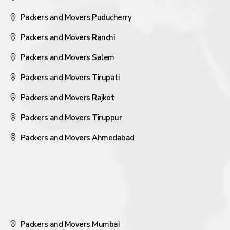
Packers and Movers Puducherry
Packers and Movers Ranchi
Packers and Movers Salem
Packers and Movers Tirupati
Packers and Movers Rajkot
Packers and Movers Tiruppur
Packers and Movers Ahmedabad
Packers and Movers Mumbai