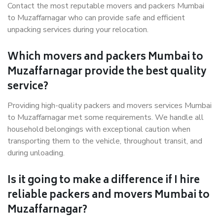
Contact the most reputable movers and packers Mumbai
to Muzaffarnagar who can provide safe and efficient
unpacking services during your relocation.
Which movers and packers Mumbai to
Muzaffarnagar provide the best quality
service?
Providing high-quality packers and movers services Mumbai
to Muzaffarnagar met some requirements. We handle all
household belongings with exceptional caution when
transporting them to the vehicle, throughout transit, and
during unloading.
Is it going to make a difference if I hire
reliable packers and movers Mumbai to
Muzaffarnagar?