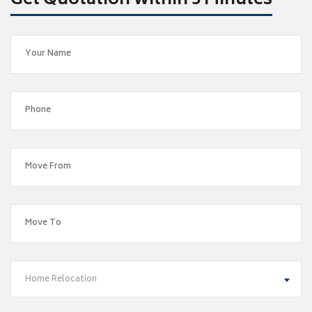
Get Quotation within 5 Minutes
Home Relocation