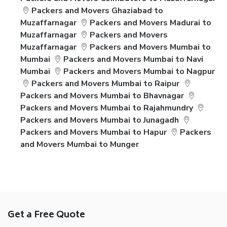
Packers and Movers Ghaziabad to
Muzaffarnagar
Packers and Movers Madurai to
Muzaffarnagar
Packers and Movers
Muzaffarnagar
Packers and Movers Mumbai to
Mumbai
Packers and Movers Mumbai to Navi
Mumbai
Packers and Movers Mumbai to Nagpur
Packers and Movers Mumbai to Raipur
Packers and Movers Mumbai to Bhavnagar
Packers and Movers Mumbai to Rajahmundry
Packers and Movers Mumbai to Junagadh
Packers and Movers Mumbai to Hapur
Packers
and Movers Mumbai to Munger
Get a Free Quote