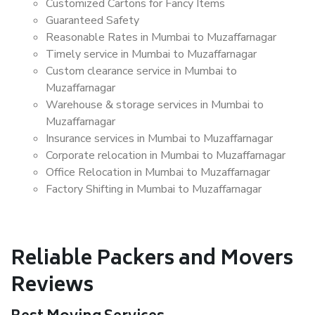
Customized Cartons for Fancy Items
Guaranteed Safety
Reasonable Rates in Mumbai to Muzaffarnagar
Timely service in Mumbai to Muzaffarnagar
Custom clearance service in Mumbai to
Muzaffarnagar
Warehouse & storage services in Mumbai to
Muzaffarnagar
Insurance services in Mumbai to Muzaffarnagar
Corporate relocation in Mumbai to Muzaffarnagar
Office Relocation in Mumbai to Muzaffarnagar
Factory Shifting in Mumbai to Muzaffarnagar
Reliable Packers and Movers
Reviews