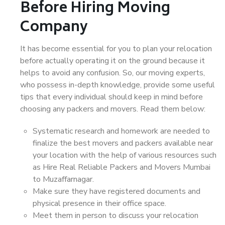
Before Hiring Moving
Company
It has become essential for you to plan your relocation
before actually operating it on the ground because it
helps to avoid any confusion. So, our moving experts,
who possess in-depth knowledge, provide some useful
tips that every individual should keep in mind before
choosing any packers and movers. Read them below:
Systematic research and homework are needed to
finalize the best movers and packers available near
your location with the help of various resources such
as Hire Real Reliable Packers and Movers Mumbai
to Muzaffarnagar.
Make sure they have registered documents and
physical presence in their office space.
Meet them in person to discuss your relocation