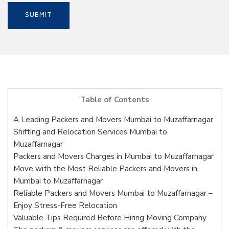
Table of Contents
A Leading Packers and Movers Mumbai to Muzaffarnagar
Shifting and Relocation Services Mumbai to
Muzaffarnagar
Packers and Movers Charges in Mumbai to Muzaffarnagar
Move with the Most Reliable Packers and Movers in
Mumbai to Muzaffarnagar
Reliable Packers and Movers Mumbai to Muzaffarnagar –
Enjoy Stress-Free Relocation
Valuable Tips Required Before Hiring Moving Company