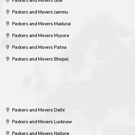
Packers and Movers Goa
Packers and Movers Jammu
Packers and Movers Madurai
Packers and Movers Mysore
Packers and Movers Patna
Packers and Movers Bhopal
Packers and Movers Delhi
Packers and Movers Lucknow
Packers and Movers Nellore