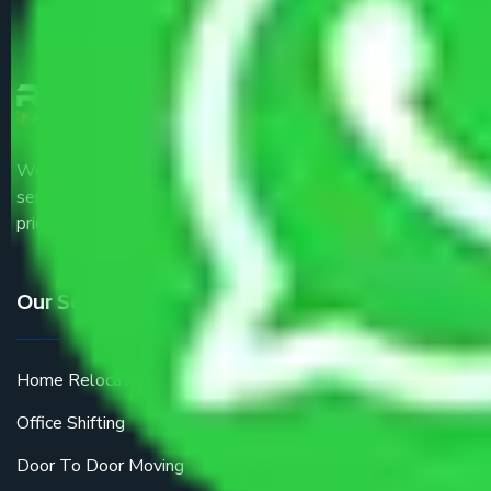
We are the part of logistic, transportation and warehousing
service providers all around the country at an affordable
price.
Our Services
Home Relocation
Office Shifting
Door To Door Moving