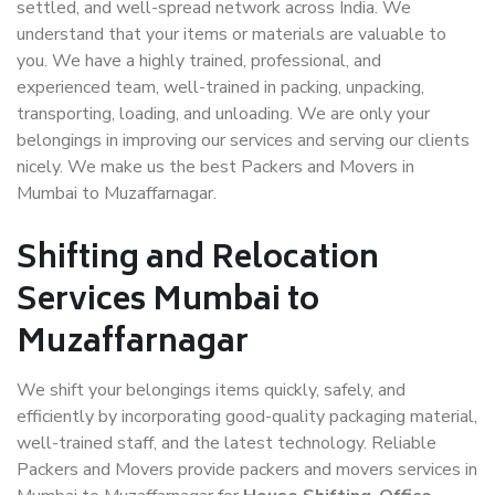
settled, and well-spread network across India. We
understand that your items or materials are valuable to
you. We have a highly trained, professional, and
experienced team, well-trained in packing, unpacking,
transporting, loading, and unloading. We are only your
belongings in improving our services and serving our clients
nicely. We make us the best Packers and Movers in
Mumbai to Muzaffarnagar.
Shifting and Relocation
Services Mumbai to
Muzaffarnagar
We shift your belongings items quickly, safely, and
efficiently by incorporating good-quality packaging material,
well-trained staff, and the latest technology. Reliable
Packers and Movers provide packers and movers services in