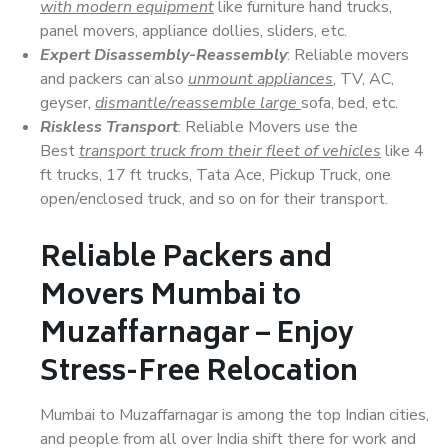
with modern equipment
like furniture hand trucks,
panel movers, appliance dollies, sliders, etc.
Expert Disassembly-Reassembly
: Reliable movers
and packers can also
unmount appliances
, TV, AC,
geyser,
dismantle/reassemble large
sofa, bed, etc.
Riskless Transport
: Reliable Movers use the
Best
transport truck from their fleet of vehicles
like 4
ft trucks, 17 ft trucks, Tata Ace, Pickup Truck, one
open/enclosed truck, and so on for their transport.
Reliable Packers and
Movers Mumbai to
Muzaffarnagar – Enjoy
Stress-Free Relocation
Mumbai to Muzaffarnagar is among the top Indian cities,
and people from all over India shift there for work and