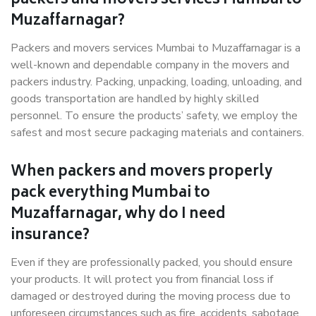
packers and movers services Mumbai to
Muzaffarnagar?
Packers and movers services Mumbai to Muzaffarnagar is a
well-known and dependable company in the movers and
packers industry. Packing, unpacking, loading, unloading, and
goods transportation are handled by highly skilled
personnel. To ensure the products’ safety, we employ the
safest and most secure packaging materials and containers.
When packers and movers properly
pack everything Mumbai to
Muzaffarnagar, why do I need
insurance?
Even if they are professionally packed, you should ensure
your products. It will protect you from financial loss if
damaged or destroyed during the moving process due to
unforeseen circumstances such as fire, accidents, sabotage,