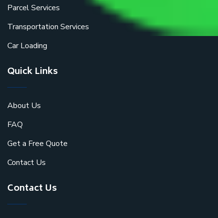
Parcel Services
Transportation Services
Car Loading
Quick Links
About Us
FAQ
Get a Free Quote
Contact Us
Contact Us