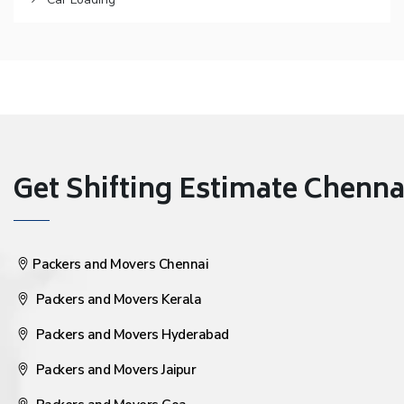
Get Shifting Estimate Chennai 
Packers and Movers Chennai
Packers and Movers Kerala
Packers and Movers Hyderabad
Packers and Movers Jaipur