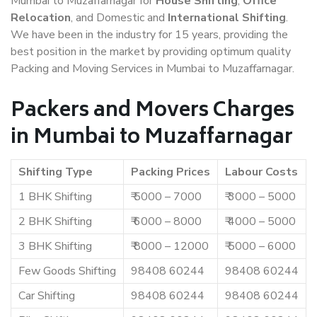
Mumbai to Muzaffarnagar for
House Shifting
,
Office
Relocation
, and Domestic and
International Shifting
.
We have been in the industry for 15 years, providing the
best position in the market by providing optimum quality
Packing and Moving Services in Mumbai to Muzaffarnagar.
Packers and Movers Charges
in Mumbai to Muzaffarnagar
Shifting Type
Packing Prices
Labour Costs
1 BHK Shifting
₹ 5000 – 7000
₹ 3000 – 5000
2 BHK Shifting
₹ 6000 – 8000
₹ 4000 – 5000
3 BHK Shifting
₹ 8000 – 12000
₹ 5000 – 6000
Few Goods Shifting
98408 60244
98408 60244
Car Shifting
98408 60244
98408 60244