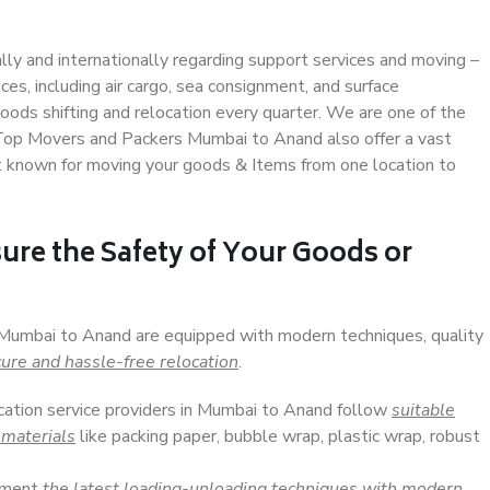
ally and internationally regarding support services and moving –
s, including air cargo, sea consignment, and surface
ods shifting and relocation every quarter. We are one of the
. Top Movers and Packers Mumbai to Anand also offer a vast
t known for moving your goods & Items from one location to
ure the Safety of Your Goods or
n Mumbai to Anand are equipped with modern techniques, quality
ure and hassle-free relocation
.
ocation service providers in Mumbai to Anand follow
suitable
 materials
like packing paper, bubble wrap, plastic wrap, robust
lement
the latest loading-unloading techniques with modern