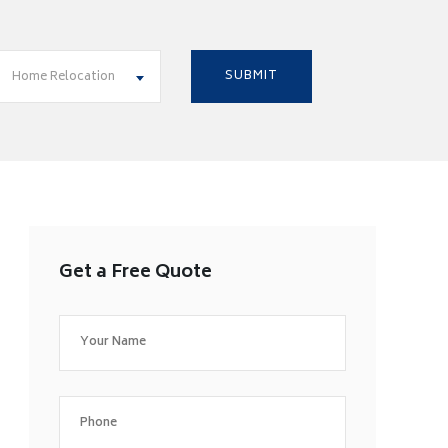
Home Relocation
Get a Free Quote