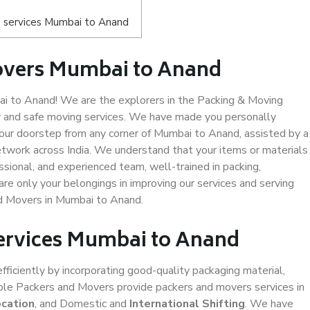
 services Mumbai to Anand
overs Mumbai to Anand
 to Anand! We are the explorers in the Packing & Moving
y and safe moving services. We have made you personally
ur doorstep from any corner of Mumbai to Anand, assisted by a
twork across India. We understand that your items or materials
ssional, and experienced team, well-trained in packing,
are only your belongings in improving our services and serving
nd Movers in Mumbai to Anand.
Services Mumbai to Anand
efficiently by incorporating good-quality packaging material,
iable Packers and Movers provide packers and movers services in
ocation
, and Domestic and
International Shifting
. We have