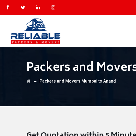
Packers and Mover
→
Packers and Movers Mumbai to Anand