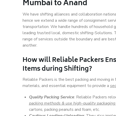
Mumbai to Anand
We have shifting alliances and collaboration nation
hence we extend a wide range of consignment service
transportation. We handle hundreds of household go
leading trusted local, domestic shifting-Solutions
range of services outside the boundary and are bes
another.
How will
Reliable Packers
Ens
Items during Shifting?
Reliable Packers is the best packing and moving i
materials, and essential equipment to provide a
sec
Quality Packing Service
: Reliable Packers rel
packing methods & use high-quality packaging
cartons, packing peanuts and foam, etc.
Cautious Loading-Unloading
: They also imp