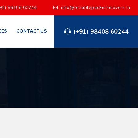
91) 98408 60244
info@reliablepackersmovers.in
(+91) 98408 60244
CES
CONTACT US