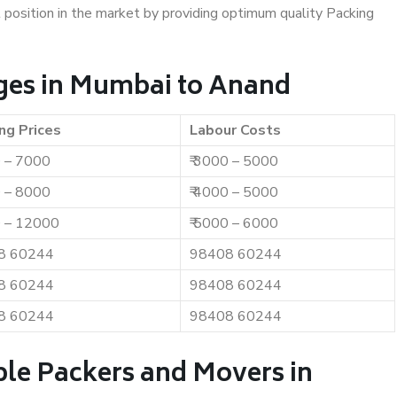
t position in the market by providing optimum quality Packing
ges in Mumbai to Anand
ng Prices
Labour Costs
0 – 7000
₹ 3000 – 5000
0 – 8000
₹ 4000 – 5000
0 – 12000
₹ 5000 – 6000
8 60244
98408 60244
8 60244
98408 60244
8 60244
98408 60244
ble Packers and Movers in