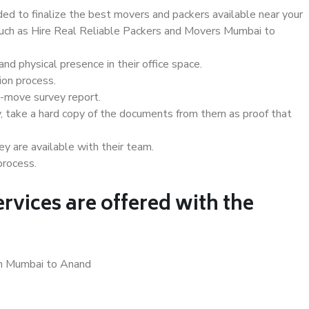
d to finalize the best movers and packers available near your
 such as Hire Real Reliable Packers and Movers Mumbai to
d physical presence in their office space.
ion process.
e-move survey report.
, take a hard copy of the documents from them as proof that
y are available with their team.
process.
rvices are offered with the
in Mumbai to Anand