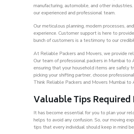
manufacturing, automobile, and other industries
our experienced and professional team.
Our meticulous planning, modern processes, and
experience. Customer support is here to provide
bunch of customers is a testimony to our credibil
At Reliable Packers and Movers, we provide rel
Our team of professional packers in Mumbai to 
ensuring that your household items are safely t
picking your shifting partner, choose professio
Think Reliable Packers and Movers Mumbai to 
Valuable Tips Required
It has become essential for you to plan your rel
helps to avoid any confusion. So, our moving e
tips that every individual should keep in mind