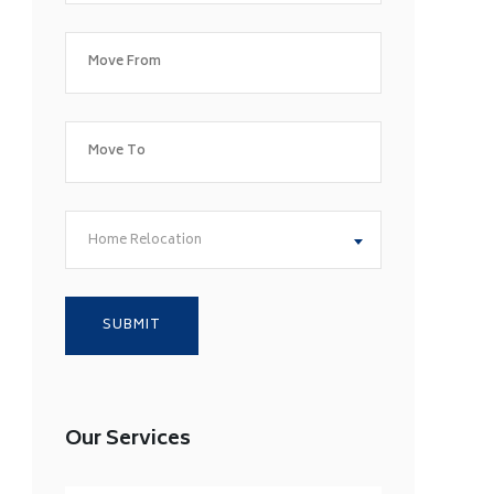
Home Relocation
Our Services