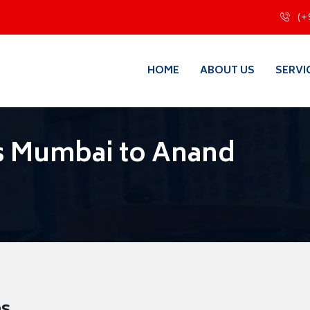
(+
HOME
ABOUT US
SERVI
s Mumbai to Anand