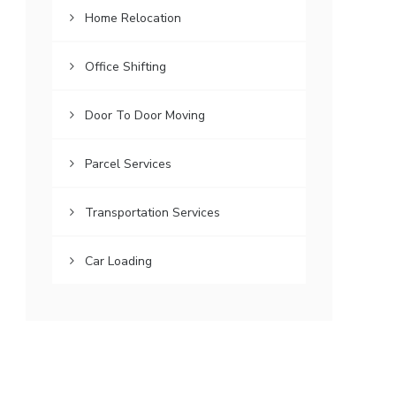
Home Relocation
Office Shifting
Door To Door Moving
Parcel Services
Transportation Services
Car Loading