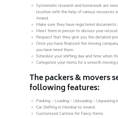
Systematic research and homework are neede
location with the help of various resources
Anand.
Make sure they have registered documents an
Meet them in person to discuss your relocat
Request that they give you the detailed pr
Once you have finalized the moving company
you have hired them.
Schedule your shifting day and time when the
Categorize your items for a smooth moving 
The packers & movers se
following features:
Packing – Loading – Unloading – Unpacking 
Car Shifting in Mumbai to Anand
Customized Cartons for Fancy Items