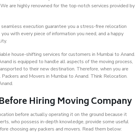
. We are highly renowned for the top-notch services provided by
 seamless execution guarantee you a stress-free relocation
 you with every piece of information you need, and a happy
ity.
iable house-shifting services for customers in Mumbai to Anand.
Anand is equipped to handle all aspects of the moving process,
ransported to their new destination. Therefore, when you are
nal Packers and Movers in Mumbai to Anand. Think Relocation.
Anand.
 Before Hiring Moving Company
ocation before actually operating it on the ground because it
xperts, who possess in-depth knowledge, provide some useful
 before choosing any packers and movers. Read them below: