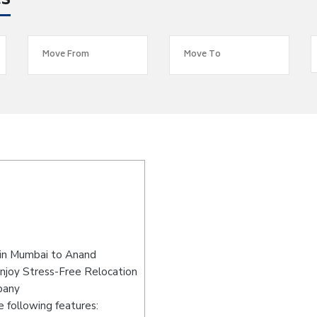
es
 in Mumbai to Anand
njoy Stress-Free Relocation
pany
 following features: