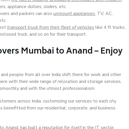
s, appliance dollies, sliders, etc.
overs and packers can also
unmount appliances
, TV, AC,
etc.
Best
transport truck from their fleet of vehicles
like 4 ft trucks,
closed truck, and so on for their transport.
overs Mumbai to Anand – Enjoy
and people from all over India shift there for work and other
ere with their wide range of relocation and storage services,
 smoothly and with the utmost professionalism.
stomers across India, customizing our services to each city
s benefitted from our residential, corporate, and business
Anand, has built a reputation for itself in the IT sector,