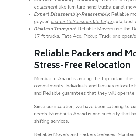
equipment
like furniture hand trucks, panel mover
Expert Disassembly-Reassembly
: Reliable m
geyser,
dismantle/reassemble large
sofa, bed, 
Riskless Transport
: Reliable Movers use the 
17 ft trucks, Tata Ace, Pickup Truck, one open/en
Reliable Packers and M
Stress-Free Relocation
Mumbai to Anand is among the top Indian cities, 
commitments. Individuals and families relocate h
and Reliable guarantees that they will operate
Since our inception, we have been catering to cu
needs. Mumbai to Anand is one such city that ha
shifting services.
Reliable Movers and Packers Services, Mumbai to 