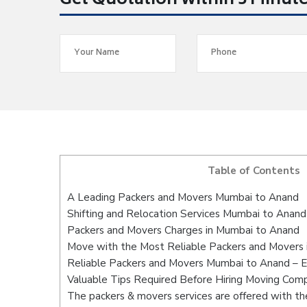
Get Quotation within 5 Minut
Table of Contents
A Leading Packers and Movers Mumbai to Anand
Shifting and Relocation Services Mumbai to Anand
Packers and Movers Charges in Mumbai to Anand
Move with the Most Reliable Packers and Movers
Reliable Packers and Movers Mumbai to Anand – E
Valuable Tips Required Before Hiring Moving Com
The packers & movers services are offered with the