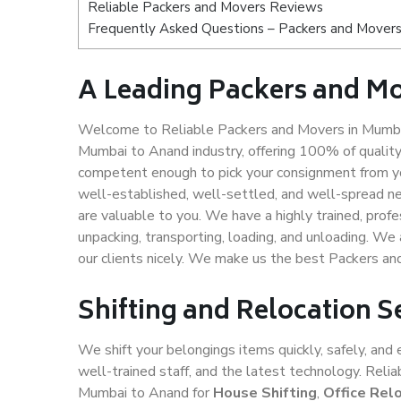
Reliable Packers and Movers Reviews
Frequently Asked Questions – Packers and Movers
A Leading Packers and M
Welcome to Reliable Packers and Movers in Mumbai
Mumbai to Anand industry, offering 100% of qualit
competent enough to pick your consignment from yo
well-established, well-settled, and well-spread ne
are valuable to you. We have a highly trained, profe
unpacking, transporting, loading, and unloading. We 
our clients nicely. We make us the best Packers a
Shifting and Relocation 
We shift your belongings items quickly, safely, and 
well-trained staff, and the latest technology. Rel
Mumbai to Anand for
House Shifting
,
Office Rel