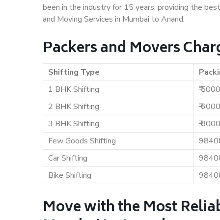
been in the industry for 15 years, providing the bes
and Moving Services in Mumbai to Anand.
Packers and Movers Char
Shifting Type
Packi
1 BHK Shifting
₹ 500
2 BHK Shifting
₹ 600
3 BHK Shifting
₹ 800
Few Goods Shifting
9840
Car Shifting
9840
Bike Shifting
9840
Move with the Most Relia