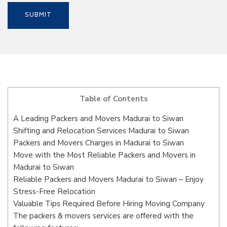
Table of Contents
A Leading Packers and Movers Madurai to Siwan
Shifting and Relocation Services Madurai to Siwan
Packers and Movers Charges in Madurai to Siwan
Move with the Most Reliable Packers and Movers in
Madurai to Siwan
Reliable Packers and Movers Madurai to Siwan – Enjoy
Stress-Free Relocation
Valuable Tips Required Before Hiring Moving Company
The packers & movers services are offered with the