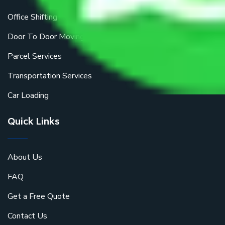
Office Shifting
Door To Door Moving
Parcel Services
Transportation Services
Car Loading
Quick Links
About Us
FAQ
Get a Free Quote
Contact Us