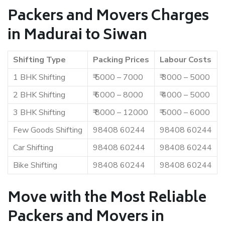
Packers and Movers Charges
in Madurai to Siwan
Shifting Type
Packing Prices
Labour Costs
1 BHK Shifting
₹ 5000 – 7000
₹ 3000 – 5000
2 BHK Shifting
₹ 6000 – 8000
₹ 4000 – 5000
3 BHK Shifting
₹ 8000 – 12000
₹ 5000 – 6000
Few Goods Shifting
98408 60244
98408 60244
Car Shifting
98408 60244
98408 60244
Bike Shifting
98408 60244
98408 60244
Move with the Most Reliable
Packers and Movers in