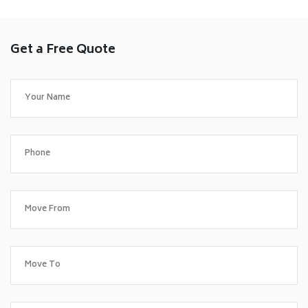
Get a Free Quote