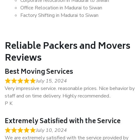
Corporate relocation in Madurai to Siwan
Office Relocation in Madurai to Siwan
Factory Shifting in Madurai to Siwan
Reliable Packers and Movers
Reviews
Best Moving Services
July 15, 2024
Very impressive service. reasonable prices. Nice behavior by
staff and on time delivery. Highly recommended..
P K
Extremely Satisfied with the Service
July 10, 2024
We are extremely satisfied with the service provided by