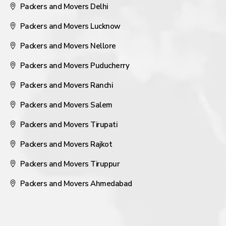
Packers and Movers Delhi
Packers and Movers Lucknow
Packers and Movers Nellore
Packers and Movers Puducherry
Packers and Movers Ranchi
Packers and Movers Salem
Packers and Movers Tirupati
Packers and Movers Rajkot
Packers and Movers Tiruppur
Packers and Movers Ahmedabad