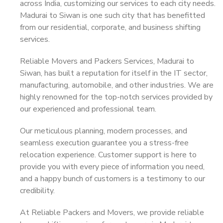
across India, customizing our services to each city needs.
Madurai to Siwan is one such city that has benefitted
from our residential, corporate, and business shifting
services.
Reliable Movers and Packers Services, Madurai to
Siwan, has built a reputation for itself in the IT sector,
manufacturing, automobile, and other industries. We are
highly renowned for the top-notch services provided by
our experienced and professional team.
Our meticulous planning, modern processes, and
seamless execution guarantee you a stress-free
relocation experience. Customer support is here to
provide you with every piece of information you need,
and a happy bunch of customers is a testimony to our
credibility.
At Reliable Packers and Movers, we provide reliable