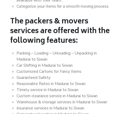
available with their team.
Categorize your items for a smooth moving process.
The packers & movers
services are offered with the
following features:
Packing – Loading – Unloading – Unpacking in
Madurai to Siwan
Car Shifting in Madurai to Siwan
Customized Cartons for Fancy Items
Guaranteed Safety
Reasonable Rates in Madurai to Siwan
Timely service in Madurai to Siwan
Custom clearance service in Madurai to Siwan
Warehouse & storage services in Madurai to Siwan
Insurance services in Madurai to Siwan