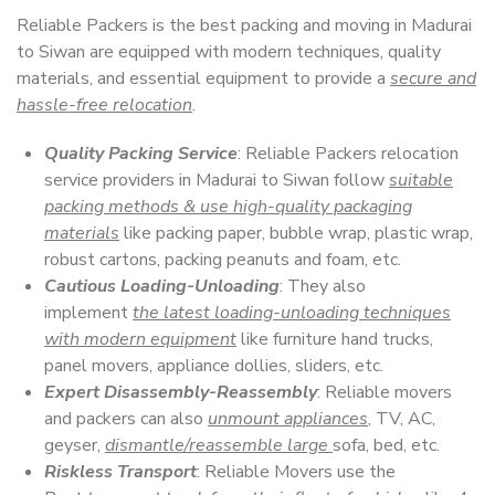
Reliable Packers is the best packing and moving in Madurai
to Siwan are equipped with modern techniques, quality
materials, and essential equipment to provide a
secure and
hassle-free relocation
.
Quality Packing Service
: Reliable Packers relocation
service providers in Madurai to Siwan follow
suitable
packing methods & use high-quality packaging
materials
like packing paper, bubble wrap, plastic wrap,
robust cartons, packing peanuts and foam, etc.
Cautious Loading-Unloading
: They also
implement
the latest loading-unloading techniques
with modern equipment
like furniture hand trucks,
panel movers, appliance dollies, sliders, etc.
Expert Disassembly-Reassembly
: Reliable movers
and packers can also
unmount appliances
, TV, AC,
geyser,
dismantle/reassemble large
sofa, bed, etc.
Riskless Transport
: Reliable Movers use the