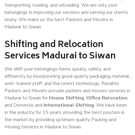
transporting, loading, and unloading. We are only your
belongings in improving our services and serving our clients
nicely. We make us the best Packers and Movers in
Madurai to Siwan.
Shifting and Relocation
Services Madurai to Siwan
We shift your belongings items quickly, safely, and
efficiently by incorporating good-quality packaging material,
well-trained staff, and the latest technology. Reliable
Packers and Movers provide packers and movers services in
Madurai to Siwan for
House Shifting
,
Office Relocation
,
and Domestic and
International Shifting
. We have been
in the industry for 15 years, providing the best position in
the market by providing optimum quality Packing and
Moving Services in Madurai to Siwan.