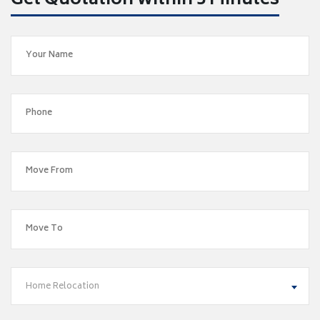
Get Quotation within 5 Minutes
Home Relocation