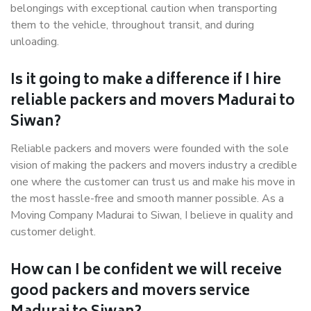
belongings with exceptional caution when transporting
them to the vehicle, throughout transit, and during
unloading.
Is it going to make a difference if I hire
reliable packers and movers Madurai to
Siwan?
Reliable packers and movers were founded with the sole
vision of making the packers and movers industry a credible
one where the customer can trust us and make his move in
the most hassle-free and smooth manner possible. As a
Moving Company Madurai to Siwan, I believe in quality and
customer delight.
How can I be confident we will receive
good packers and movers service