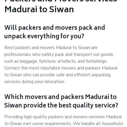
Madurai to Siwan
Will packers and movers pack and
unpack everything for you?
Best packers and movers Madurai to Siwan are
professionals who safely pack and transport our goods,
such as baggage, furniture, artefacts, and furnishings.
Contact the most reputable movers and packers Madurai
to Siwan who can provide safe and efficient unpacking
services during your relocation.
Which movers and packers Madurai to
Siwan provide the best quality service?
Providing high-quality packers and movers services Madurai
to Siwan met some requirements. We handle all household