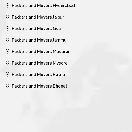
Packers and Movers Hyderabad
Packers and Movers Jaipur
Packers and Movers Goa
Packers and Movers Jammu
Packers and Movers Madurai
Packers and Movers Mysore
Packers and Movers Patna
Packers and Movers Bhopal