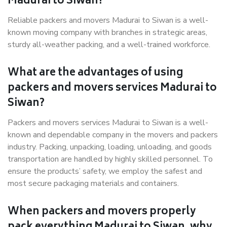
Madurai to Siwan?
Reliable packers and movers Madurai to Siwan is a well-
known moving company with branches in strategic areas,
sturdy all-weather packing, and a well-trained workforce.
What are the advantages of using
packers and movers services Madurai to
Siwan?
Packers and movers services Madurai to Siwan is a well-
known and dependable company in the movers and packers
industry. Packing, unpacking, loading, unloading, and goods
transportation are handled by highly skilled personnel. To
ensure the products’ safety, we employ the safest and
most secure packaging materials and containers.
When packers and movers properly