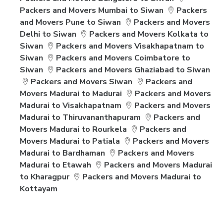
Packers and Movers Mumbai to Siwan
Packers
and Movers Pune to Siwan
Packers and Movers
Delhi to Siwan
Packers and Movers Kolkata to
Siwan
Packers and Movers Visakhapatnam to
Siwan
Packers and Movers Coimbatore to
Siwan
Packers and Movers Ghaziabad to Siwan
Packers and Movers Siwan
Packers and
Movers Madurai to Madurai
Packers and Movers
Madurai to Visakhapatnam
Packers and Movers
Madurai to Thiruvananthapuram
Packers and
Movers Madurai to Rourkela
Packers and
Movers Madurai to Patiala
Packers and Movers
Madurai to Bardhaman
Packers and Movers
Madurai to Etawah
Packers and Movers Madurai
to Kharagpur
Packers and Movers Madurai to
Kottayam