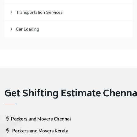
Transportation Services
Car Loading
Get Shifting Estimate Chennai 
Packers and Movers Chennai
Packers and Movers Kerala