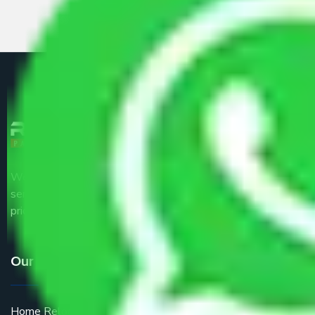
We are the part of logistic, transportation and warehousing
service providers all around the country at an affordable
price.
Our Services
Home Relocation