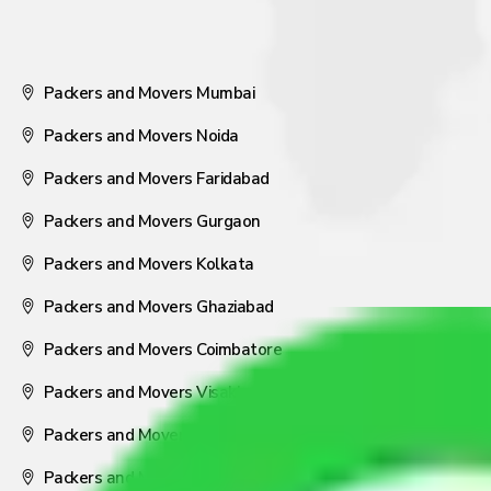
Packers and Movers Mumbai
Packers and Movers Noida
Packers and Movers Faridabad
Packers and Movers Gurgaon
Packers and Movers Kolkata
Packers and Movers Ghaziabad
Packers and Movers Coimbatore
Packers and Movers Visakhapatnam
Packers and Movers Nagpur
Packers and Movers Pune