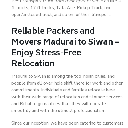
Best
transport truck from their fleet of vehicles
like 4
ft trucks, 17 ft trucks, Tata Ace, Pickup Truck, one
open/enclosed truck, and so on for their transport.
Reliable Packers and
Movers Madurai to Siwan –
Enjoy Stress-Free
Relocation
Madurai to Siwan is among the top Indian cities, and
people from all over India shift there for work and other
commitments. Individuals and families relocate here
with their wide range of relocation and storage services,
and Reliable guarantees that they will operate
smoothly and with the utmost professionalism.
Since our inception, we have been catering to customers