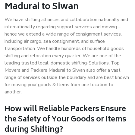
Madurai to Siwan
We have shifting alliances and collaboration nationally and
internationally regarding support services and moving –
hence we extend a wide range of consignment services,
including air cargo, sea consignment, and surface
transportation. We handle hundreds of household goods
shifting and relocation every quarter. We are one of the
leading trusted local, domestic shifting-Solutions. Top
Movers and Packers Madurai to Siwan also offer a vast
range of services outside the boundary and are best known
for moving your goods & Items from one location to
another.
How will
Reliable Packers
Ensure
the Safety of Your Goods or Items
during Shifting?