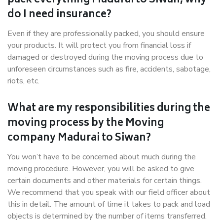
pack everything Madurai to Siwan, why
do I need insurance?
Even if they are professionally packed, you should ensure
your products. It will protect you from financial loss if
damaged or destroyed during the moving process due to
unforeseen circumstances such as fire, accidents, sabotage,
riots, etc.
What are my responsibilities during the
moving process by the Moving
company Madurai to Siwan?
You won’t have to be concerned about much during the
moving procedure. However, you will be asked to give
certain documents and other materials for certain things.
We recommend that you speak with our field officer about
this in detail. The amount of time it takes to pack and load
objects is determined by the number of items transferred.