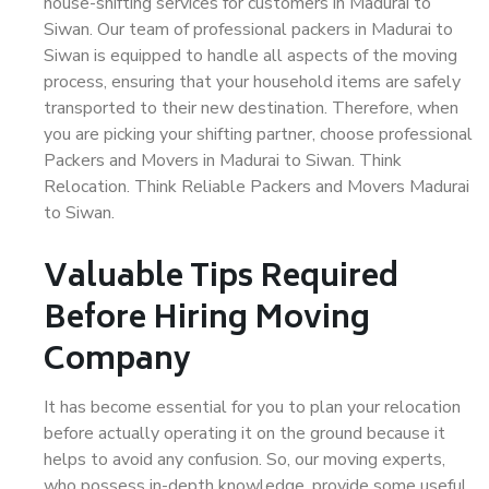
house-shifting services for customers in Madurai to
Siwan. Our team of professional packers in Madurai to
Siwan is equipped to handle all aspects of the moving
process, ensuring that your household items are safely
transported to their new destination. Therefore, when
you are picking your shifting partner, choose professional
Packers and Movers in Madurai to Siwan. Think
Relocation. Think Reliable Packers and Movers Madurai
to Siwan.
Valuable Tips Required
Before Hiring Moving
Company
It has become essential for you to plan your relocation
before actually operating it on the ground because it
helps to avoid any confusion. So, our moving experts,
who possess in-depth knowledge, provide some useful