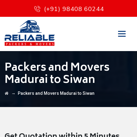
(+91) 98408 60244
Packers and Movers
Madurai to Siwan
→
Packers and Movers Madurai to Siwan