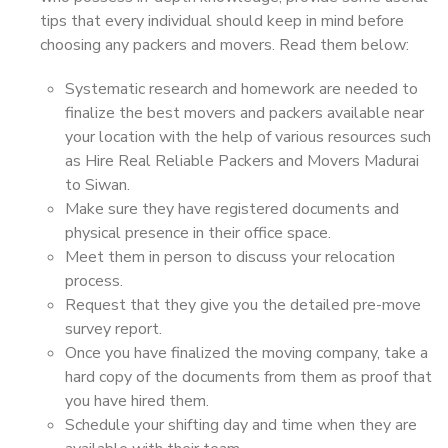
tips that every individual should keep in mind before
choosing any packers and movers. Read them below:
Systematic research and homework are needed to
finalize the best movers and packers available near
your location with the help of various resources such
as Hire Real Reliable Packers and Movers Madurai
to Siwan.
Make sure they have registered documents and
physical presence in their office space.
Meet them in person to discuss your relocation
process.
Request that they give you the detailed pre-move
survey report.
Once you have finalized the moving company, take a
hard copy of the documents from them as proof that
you have hired them.
Schedule your shifting day and time when they are