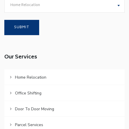
Home Relocation
Our Services
Home Relocation
Office Shifting
Door To Door Moving
Parcel Services