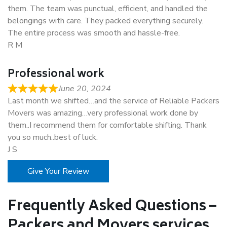
them. The team was punctual, efficient, and handled the
belongings with care. They packed everything securely.
The entire process was smooth and hassle-free.
R M
Professional work
June 20, 2024
Last month we shifted…and the service of Reliable Packers
Movers was amazing…very professional work done by
them..I recommend them for comfortable shifting. Thank
you so much..best of luck.
J S
Give Your Review
Frequently Asked Questions –
Packers and Movers services