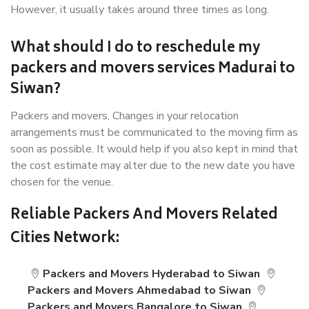
However, it usually takes around three times as long.
What should I do to reschedule my
packers and movers services Madurai to
Siwan?
Packers and movers, Changes in your relocation
arrangements must be communicated to the moving firm as
soon as possible. It would help if you also kept in mind that
the cost estimate may alter due to the new date you have
chosen for the venue.
Reliable Packers And Movers Related
Cities Network:
Packers and Movers Hyderabad to Siwan
Packers and Movers Ahmedabad to Siwan
Packers and Movers Bangalore to Siwan