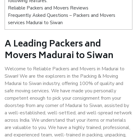
following features:
Reliable Packers and Movers Reviews
Frequently Asked Questions – Packers and Movers
services Madurai to Siwan
A Leading Packers and
Movers Madurai to Siwan
Welcome to Reliable Packers and Movers in Madurai to
Siwan! We are the explorers in the Packing & Moving
Madurai to Siwan industry, offering 100% of quality and
safe moving services. We have made you personally
competent enough to pick your consignment from your
doorstep from any corner of Madurai to Siwan, assisted by
a well-established, well-settled, and well-spread network
across India. We understand that your items or materials
are valuable to you. We have a highly trained, professional,
and experienced team, well-trained in packing, unpacking,