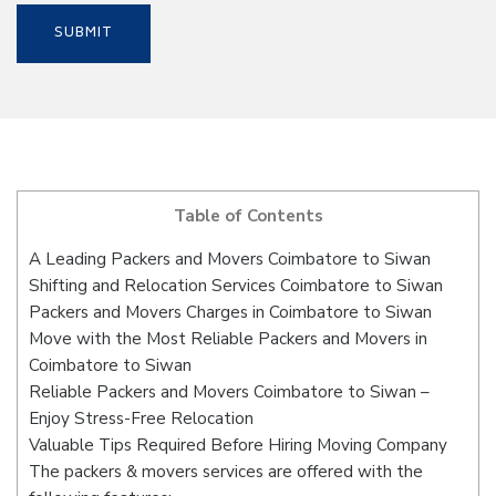
Table of Contents
A Leading Packers and Movers Coimbatore to Siwan
Shifting and Relocation Services Coimbatore to Siwan
Packers and Movers Charges in Coimbatore to Siwan
Move with the Most Reliable Packers and Movers in
Coimbatore to Siwan
Reliable Packers and Movers Coimbatore to Siwan –
Enjoy Stress-Free Relocation
Valuable Tips Required Before Hiring Moving Company
The packers & movers services are offered with the