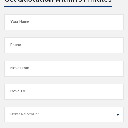
Get Quotation within 5 Minutes
Home Relocation