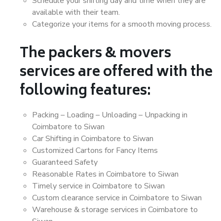
Schedule your shifting day and time when they are
available with their team.
Categorize your items for a smooth moving process.
The packers & movers
services are offered with the
following features:
Packing – Loading – Unloading – Unpacking in
Coimbatore to Siwan
Car Shifting in Coimbatore to Siwan
Customized Cartons for Fancy Items
Guaranteed Safety
Reasonable Rates in Coimbatore to Siwan
Timely service in Coimbatore to Siwan
Custom clearance service in Coimbatore to Siwan
Warehouse & storage services in Coimbatore to