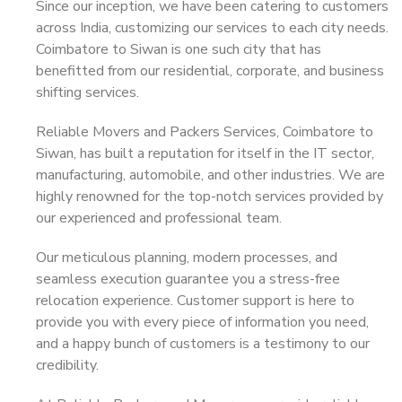
Since our inception, we have been catering to customers
across India, customizing our services to each city needs.
Coimbatore to Siwan is one such city that has
benefitted from our residential, corporate, and business
shifting services.
Reliable Movers and Packers Services, Coimbatore to
Siwan, has built a reputation for itself in the IT sector,
manufacturing, automobile, and other industries. We are
highly renowned for the top-notch services provided by
our experienced and professional team.
Our meticulous planning, modern processes, and
seamless execution guarantee you a stress-free
relocation experience. Customer support is here to
provide you with every piece of information you need,
and a happy bunch of customers is a testimony to our
credibility.