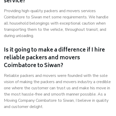
service?
Providing high-quality packers and movers services
Coimbatore to Siwan met some requirements. We handle
all household belongings with exceptional caution when
transporting them to the vehicle, throughout transit, and
during unloading.
Is it going to make a difference if I hire
reliable packers and movers
Coimbatore to Siwan?
Reliable packers and movers were founded with the sole
vision of making the packers and movers industry a credible
one where the customer can trust us and make his move in
the most hassle-free and smooth manner possible. As a
Moving Company Coimbatore to Siwan, I believe in quality
and customer delight.