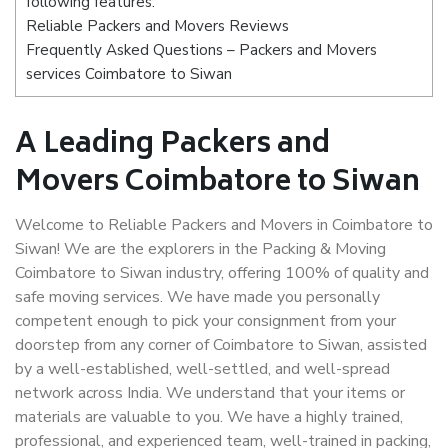
following features:
Reliable Packers and Movers Reviews
Frequently Asked Questions – Packers and Movers
services Coimbatore to Siwan
A Leading Packers and
Movers Coimbatore to Siwan
Welcome to Reliable Packers and Movers in Coimbatore to
Siwan! We are the explorers in the Packing & Moving
Coimbatore to Siwan industry, offering 100% of quality and
safe moving services. We have made you personally
competent enough to pick your consignment from your
doorstep from any corner of Coimbatore to Siwan, assisted
by a well-established, well-settled, and well-spread
network across India. We understand that your items or
materials are valuable to you. We have a highly trained,
professional, and experienced team, well-trained in packing,