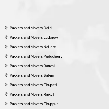
Packers and Movers Delhi
Packers and Movers Lucknow
Packers and Movers Nellore
Packers and Movers Puducherry
Packers and Movers Ranchi
Packers and Movers Salem
Packers and Movers Tirupati
Packers and Movers Rajkot
Packers and Movers Tiruppur