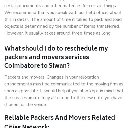
certain documents and other materials for certain things.
We recommend that you speak with our field officer about
this in detail. The amount of time it takes to pack and load
objects is determined by the number of items transferred.
However, it usually takes around three times as long.
What should I do to reschedule my
packers and movers services
Coimbatore to Siwan?
Packers and movers, Changes in your relocation
arrangements must be communicated to the moving firm as
soon as possible. It would help if you also kept in mind that
the cost estimate may alter due to the new date you have
chosen for the venue.
Reliable Packers And Movers Related