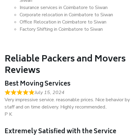
Siwan
Insurance services in Coimbatore to Siwan
Corporate relocation in Coimbatore to Siwan
Office Relocation in Coimbatore to Siwan
Factory Shifting in Coimbatore to Siwan
Reliable Packers and Movers
Reviews
Best Moving Services
July 15, 2024
Very impressive service. reasonable prices. Nice behavior by
staff and on time delivery. Highly recommended..
P K
Extremely Satisfied with the Service