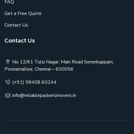
FAQ
Get a Free Quote
Contact Us
Contact Us
No 12/61 Tulsi Nagar, Main Road Senerkuppam,
Poonamallee, Chennai – 600056
(+91) 98408 60244
info@reliablepackersmovers.in