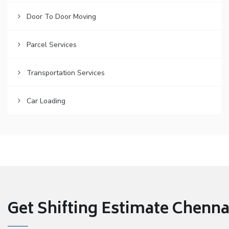
Door To Door Moving
Parcel Services
Transportation Services
Car Loading
Get Shifting Estimate Chennai 