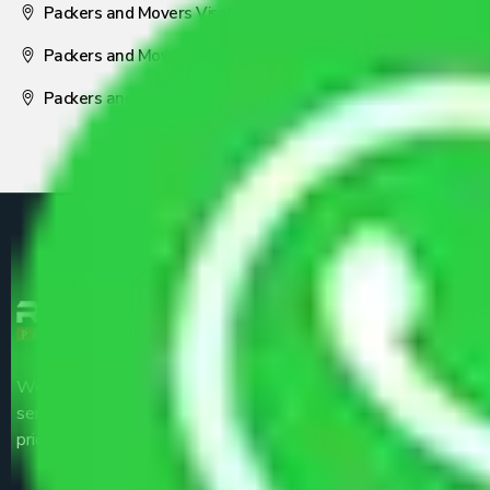
Packers and Movers Visakhapatnam
Packers and Movers Nagpur
Packers and Movers Pune
We are the part of logistic, transportation and warehousing
service providers all around the country at an affordable
price.