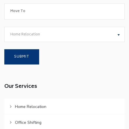
Home Relocation
Our Services
Home Relocation
Office Shifting