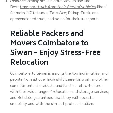
Riskless Transport
: Reliable Movers use the
Best
transport truck from their fleet of vehicles
like 4
ft trucks, 17 ft trucks, Tata Ace, Pickup Truck, one
open/enclosed truck, and so on for their transport.
Reliable Packers and
Movers Coimbatore to
Siwan – Enjoy Stress-Free
Relocation
Coimbatore to Siwan is among the top Indian cities, and
people from all over India shift there for work and other
commitments. Individuals and families relocate here
with their wide range of relocation and storage services,
and Reliable guarantees that they will operate
smoothly and with the utmost professionalism.