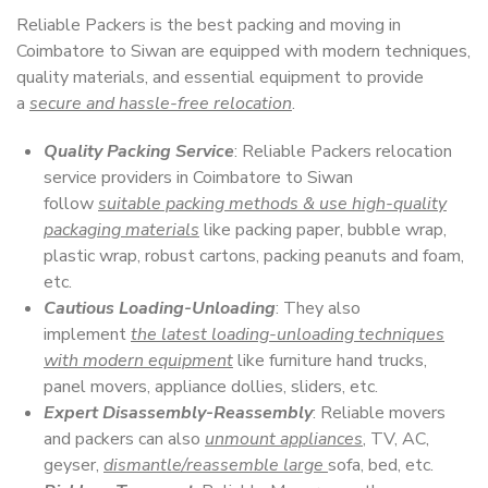
Reliable Packers is the best packing and moving in
Coimbatore to Siwan are equipped with modern techniques,
quality materials, and essential equipment to provide
a
secure and hassle-free relocation
.
Quality Packing Service
: Reliable Packers relocation
service providers in Coimbatore to Siwan
follow
suitable packing methods & use high-quality
packaging materials
like packing paper, bubble wrap,
plastic wrap, robust cartons, packing peanuts and foam,
etc.
Cautious Loading-Unloading
: They also
implement
the latest loading-unloading techniques
with modern equipment
like furniture hand trucks,
panel movers, appliance dollies, sliders, etc.
Expert Disassembly-Reassembly
: Reliable movers
and packers can also
unmount appliances
, TV, AC,
geyser,
dismantle/reassemble large
sofa, bed, etc.