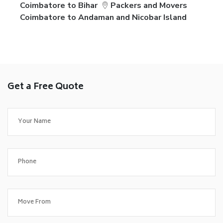
Coimbatore to Bihar
Packers and Movers
Coimbatore to Andaman and Nicobar Island
Get a Free Quote