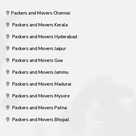
Packers and Movers Chennai
Packers and Movers Kerala
Packers and Movers Hyderabad
Packers and Movers Jaipur
Packers and Movers Goa
Packers and Movers Jammu
Packers and Movers Madurai
Packers and Movers Mysore
Packers and Movers Patna
Packers and Movers Bhopal