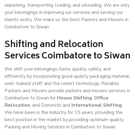
unpacking, transporting, loading, and unloading. We are only
your belongings in improving our services and serving our
clients nicely. We make us the best Packers and Movers in
Coimbatore to Siwan.
Shifting and Relocation
Services Coimbatore to Siwan
We shift your belongings items quickly, safely, and
efficiently by incorporating good-quality packaging material,
well-trained staff, and the latest technology. Reliable
Packers and Movers provide packers and movers services in
Coimbatore to Siwan for
House Shifting
,
Office
Relocation
, and Domestic and
International Shifting
.
We have been in the industry for 15 years, providing the
best position in the market by providing optimum quality
Packing and Moving Services in Coimbatore to Siwan.