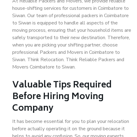
At Reliable Packers and Movers, we provide reliable
house-shifting services for customers in Coimbatore to
Siwan. Our team of professional packers in Coimbatore
to Siwan is equipped to handle all aspects of the
moving process, ensuring that your household items are
safely transported to their new destination. Therefore,
when you are picking your shifting partner, choose
professional Packers and Movers in Coimbatore to
Siwan. Think Relocation. Think Reliable Packers and
Movers Coimbatore to Siwan.
Valuable Tips Required
Before Hiring Moving
Company
It has become essential for you to plan your relocation
before actually operating it on the ground because it
helps to avoid any confusion. So, our moving experts,