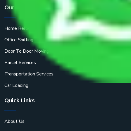
Our Services
Home Relocation
Office Shifting
Door To Door Moving
Parcel Services
Transportation Services
Car Loading
Quick Links
About Us