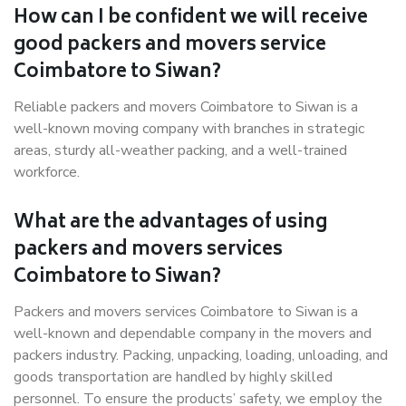
How can I be confident we will receive
good packers and movers service
Coimbatore to Siwan?
Reliable packers and movers Coimbatore to Siwan is a
well-known moving company with branches in strategic
areas, sturdy all-weather packing, and a well-trained
workforce.
What are the advantages of using
packers and movers services
Coimbatore to Siwan?
Packers and movers services Coimbatore to Siwan is a
well-known and dependable company in the movers and
packers industry. Packing, unpacking, loading, unloading, and
goods transportation are handled by highly skilled
personnel. To ensure the products’ safety, we employ the