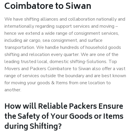
Coimbatore to Siwan
We have shifting alliances and collaboration nationally and
internationally regarding support services and moving –
hence we extend a wide range of consignment services,
including air cargo, sea consignment, and surface
transportation. We handle hundreds of household goods
shifting and relocation every quarter. We are one of the
leading trusted local, domestic shifting-Solutions. Top
Movers and Packers Coimbatore to Siwan also offer a vast
range of services outside the boundary and are best known
for moving your goods & Items from one location to
another.
How will
Reliable Packers
Ensure
the Safety of Your Goods or Items
during Shifting?