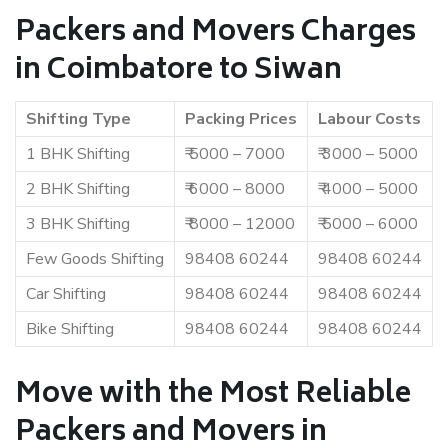
Packers and Movers Charges
in Coimbatore to Siwan
Shifting Type
Packing Prices
Labour Costs
1 BHK Shifting
₹ 5000 – 7000
₹ 3000 – 5000
2 BHK Shifting
₹ 6000 – 8000
₹ 4000 – 5000
3 BHK Shifting
₹ 8000 – 12000
₹ 5000 – 6000
Few Goods Shifting
98408 60244
98408 60244
Car Shifting
98408 60244
98408 60244
Bike Shifting
98408 60244
98408 60244
Move with the Most Reliable
Packers and Movers in