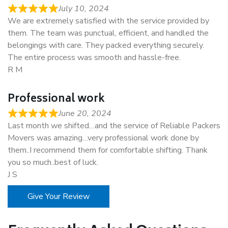
July 10, 2024
We are extremely satisfied with the service provided by
them. The team was punctual, efficient, and handled the
belongings with care. They packed everything securely.
The entire process was smooth and hassle-free.
R M
Professional work
June 20, 2024
Last month we shifted…and the service of Reliable Packers
Movers was amazing…very professional work done by
them..I recommend them for comfortable shifting. Thank
you so much..best of luck.
J S
Give Your Review