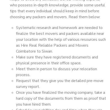
who possess in-depth knowledge, provide some useful
tips that every individual should keep in mind before
choosing any packers and movers. Read them below:
Systematic research and homework are needed to
finalize the best movers and packers available near
your location with the help of various resources such
as Hire Real Reliable Packers and Movers
Coimbatore to Siwan.
Make sure they have registered documents and
physical presence in their office space.
Meet them in person to discuss your relocation
process.
Request that they give you the detailed pre-move
survey report.
Once you have finalized the moving company, take a
hard copy of the documents from them as proof that
you have hired them.