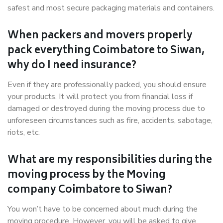
safest and most secure packaging materials and containers.
When packers and movers properly
pack everything Coimbatore to Siwan,
why do I need insurance?
Even if they are professionally packed, you should ensure
your products. It will protect you from financial loss if
damaged or destroyed during the moving process due to
unforeseen circumstances such as fire, accidents, sabotage,
riots, etc.
What are my responsibilities during the
moving process by the Moving
company Coimbatore to Siwan?
You won’t have to be concerned about much during the
moving procedure. However, you will be asked to give