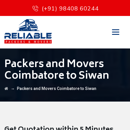
(+91) 98408 60244
Packers and Movers
Coimbatore to Siwan
→
Packers and Movers Coimbatore to Siwan