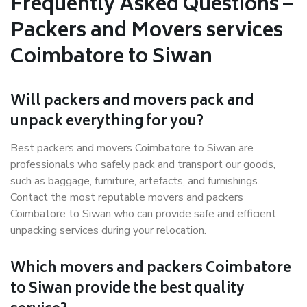
Frequently Asked Questions –
Packers and Movers services
Coimbatore to Siwan
Will packers and movers pack and
unpack everything for you?
Best packers and movers Coimbatore to Siwan are
professionals who safely pack and transport our goods,
such as baggage, furniture, artefacts, and furnishings.
Contact the most reputable movers and packers
Coimbatore to Siwan who can provide safe and efficient
unpacking services during your relocation.
Which movers and packers Coimbatore
to Siwan provide the best quality