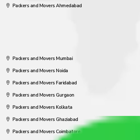
Packers and Movers Ahmedabad
Packers and Movers Mumbai
Packers and Movers Noida
Packers and Movers Faridabad
Packers and Movers Gurgaon
Packers and Movers Kolkata
Packers and Movers Ghaziabad
Packers and Movers Coimbatore