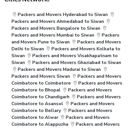
Cities Network:
Packers and Movers Hyderabad to Siwan
Packers and Movers Ahmedabad to Siwan
Packers and Movers Bangalore to Siwan
Packers and Movers Mumbai to Siwan
Packers
and Movers Pune to Siwan
Packers and Movers
Delhi to Siwan
Packers and Movers Kolkata to
Siwan
Packers and Movers Visakhapatnam to
Siwan
Packers and Movers Ghaziabad to Siwan
Packers and Movers Madurai to Siwan
Packers and Movers Siwan
Packers and Movers
Coimbatore to Coimbatore
Packers and Movers
Coimbatore to Bhopal
Packers and Movers
Coimbatore to Chandigarh
Packers and Movers
Coimbatore to Asansol
Packers and Movers
Coimbatore to Bellary
Packers and Movers
Coimbatore to Alwar
Packers and Movers
Coimbatore to Alappuzha
Packers and Movers