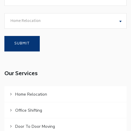
Home Relocation
Our Services
Home Relocation
Office Shifting
Door To Door Moving