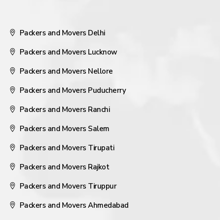
Packers and Movers Delhi
Packers and Movers Lucknow
Packers and Movers Nellore
Packers and Movers Puducherry
Packers and Movers Ranchi
Packers and Movers Salem
Packers and Movers Tirupati
Packers and Movers Rajkot
Packers and Movers Tiruppur
Packers and Movers Ahmedabad