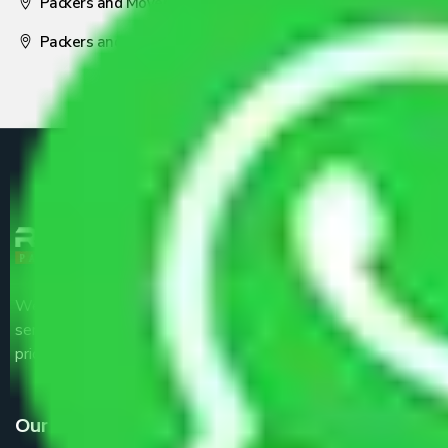
Packers and Movers Nagpur
Packers and Movers Pune
We are the part of logistic, transportation and warehousing
service providers all around the country at an affordable
price.
Our Services