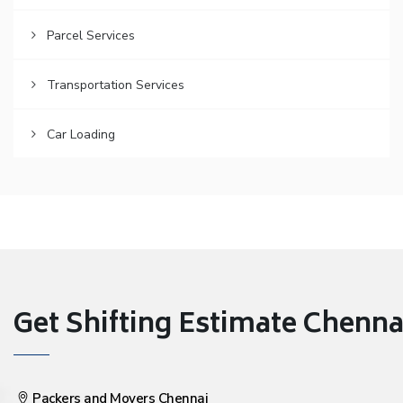
Parcel Services
Transportation Services
Car Loading
Get Shifting Estimate Chennai 
Packers and Movers Chennai