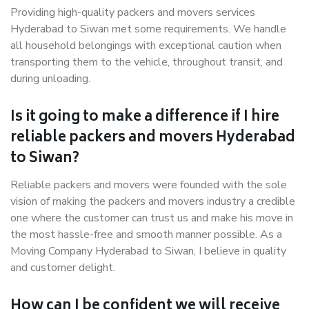
Providing high-quality packers and movers services
Hyderabad to Siwan met some requirements. We handle
all household belongings with exceptional caution when
transporting them to the vehicle, throughout transit, and
during unloading.
Is it going to make a difference if I hire
reliable packers and movers Hyderabad
to Siwan?
Reliable packers and movers were founded with the sole
vision of making the packers and movers industry a credible
one where the customer can trust us and make his move in
the most hassle-free and smooth manner possible. As a
Moving Company Hyderabad to Siwan, I believe in quality
and customer delight.
How can I be confident we will receive