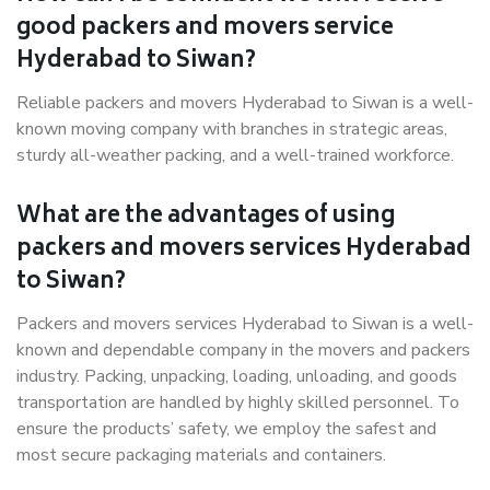
good packers and movers service
Hyderabad to Siwan?
Reliable packers and movers Hyderabad to Siwan is a well-
known moving company with branches in strategic areas,
sturdy all-weather packing, and a well-trained workforce.
What are the advantages of using
packers and movers services Hyderabad
to Siwan?
Packers and movers services Hyderabad to Siwan is a well-
known and dependable company in the movers and packers
industry. Packing, unpacking, loading, unloading, and goods
transportation are handled by highly skilled personnel. To
ensure the products’ safety, we employ the safest and
most secure packaging materials and containers.