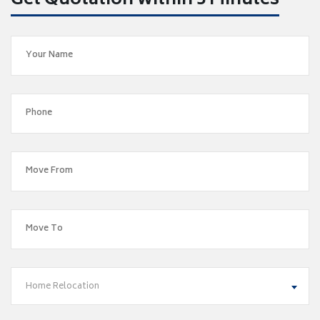
Get Quotation within 5 Minutes
Home Relocation