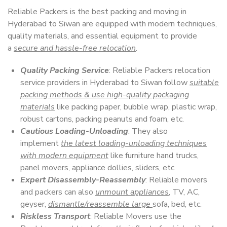
Reliable Packers is the best packing and moving in
Hyderabad to Siwan are equipped with modern techniques,
quality materials, and essential equipment to provide
a
secure and hassle-free relocation
.
Quality Packing Service
: Reliable Packers relocation
service providers in Hyderabad to Siwan follow
suitable
packing methods & use high-quality packaging
materials
like packing paper, bubble wrap, plastic wrap,
robust cartons, packing peanuts and foam, etc.
Cautious Loading-Unloading
: They also
implement
the latest loading-unloading techniques
with modern equipment
like furniture hand trucks,
panel movers, appliance dollies, sliders, etc.
Expert Disassembly-Reassembly
: Reliable movers
and packers can also
unmount appliances
, TV, AC,
geyser,
dismantle/reassemble large
sofa, bed, etc.
Riskless Transport
: Reliable Movers use the