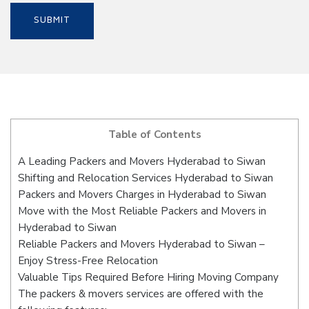
Table of Contents
A Leading Packers and Movers Hyderabad to Siwan
Shifting and Relocation Services Hyderabad to Siwan
Packers and Movers Charges in Hyderabad to Siwan
Move with the Most Reliable Packers and Movers in
Hyderabad to Siwan
Reliable Packers and Movers Hyderabad to Siwan –
Enjoy Stress-Free Relocation
Valuable Tips Required Before Hiring Moving Company
The packers & movers services are offered with the