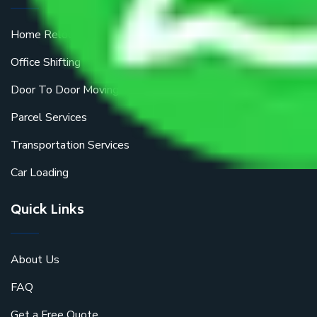
Home Relocation
Office Shifting
Door To Door Moving
Parcel Services
Transportation Services
Car Loading
Quick Links
About Us
FAQ
Get a Free Quote