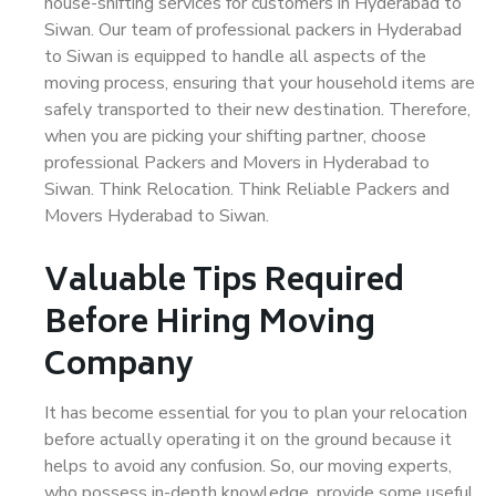
house-shifting services for customers in Hyderabad to
Siwan. Our team of professional packers in Hyderabad
to Siwan is equipped to handle all aspects of the
moving process, ensuring that your household items are
safely transported to their new destination. Therefore,
when you are picking your shifting partner, choose
professional Packers and Movers in Hyderabad to
Siwan. Think Relocation. Think Reliable Packers and
Movers Hyderabad to Siwan.
Valuable Tips Required
Before Hiring Moving
Company
It has become essential for you to plan your relocation
before actually operating it on the ground because it
helps to avoid any confusion. So, our moving experts,
who possess in-depth knowledge, provide some useful