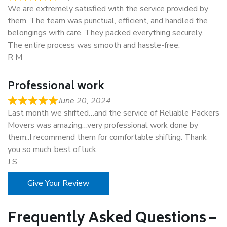
We are extremely satisfied with the service provided by
them. The team was punctual, efficient, and handled the
belongings with care. They packed everything securely.
The entire process was smooth and hassle-free.
R M
Professional work
June 20, 2024
Last month we shifted…and the service of Reliable Packers
Movers was amazing…very professional work done by
them..I recommend them for comfortable shifting. Thank
you so much..best of luck.
J S
Give Your Review
Frequently Asked Questions –