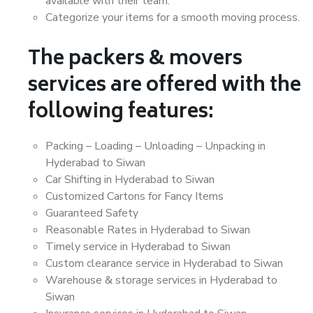
available with their team.
Categorize your items for a smooth moving process.
The packers & movers
services are offered with the
following features:
Packing – Loading – Unloading – Unpacking in
Hyderabad to Siwan
Car Shifting in Hyderabad to Siwan
Customized Cartons for Fancy Items
Guaranteed Safety
Reasonable Rates in Hyderabad to Siwan
Timely service in Hyderabad to Siwan
Custom clearance service in Hyderabad to Siwan
Warehouse & storage services in Hyderabad to
Siwan