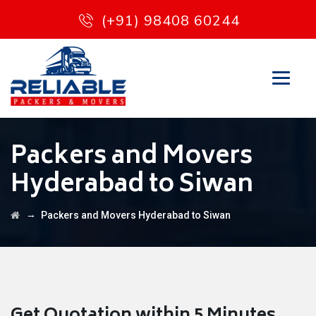
(+91) 98408 60244
Packers and Movers
Hyderabad to Siwan
→
Packers and Movers Hyderabad to Siwan