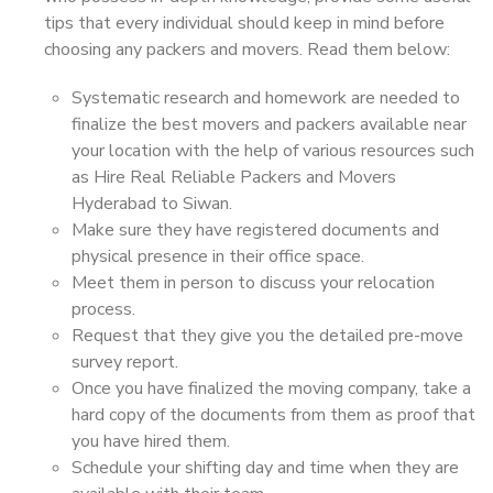
tips that every individual should keep in mind before
choosing any packers and movers. Read them below:
Systematic research and homework are needed to
finalize the best movers and packers available near
your location with the help of various resources such
as Hire Real Reliable Packers and Movers
Hyderabad to Siwan.
Make sure they have registered documents and
physical presence in their office space.
Meet them in person to discuss your relocation
process.
Request that they give you the detailed pre-move
survey report.
Once you have finalized the moving company, take a
hard copy of the documents from them as proof that
you have hired them.
Schedule your shifting day and time when they are