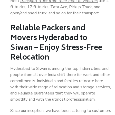
Best
transport truck from their fleet of vehicles
like 4
ft trucks, 17 ft trucks, Tata Ace, Pickup Truck, one
open/enclosed truck, and so on for their transport.
Reliable Packers and
Movers Hyderabad to
Siwan – Enjoy Stress-Free
Relocation
Hyderabad to Siwan is among the top Indian cities, and
people from all over India shift there for work and other
commitments. Individuals and families relocate here
with their wide range of relocation and storage services,
and Reliable guarantees that they will operate
smoothly and with the utmost professionalism.
Since our inception, we have been catering to customers