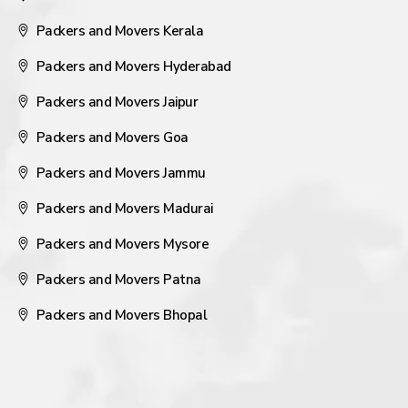
Packers and Movers Kerala
Packers and Movers Hyderabad
Packers and Movers Jaipur
Packers and Movers Goa
Packers and Movers Jammu
Packers and Movers Madurai
Packers and Movers Mysore
Packers and Movers Patna
Packers and Movers Bhopal