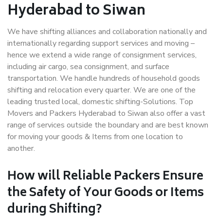
Hyderabad to Siwan
We have shifting alliances and collaboration nationally and
internationally regarding support services and moving –
hence we extend a wide range of consignment services,
including air cargo, sea consignment, and surface
transportation. We handle hundreds of household goods
shifting and relocation every quarter. We are one of the
leading trusted local, domestic shifting-Solutions. Top
Movers and Packers Hyderabad to Siwan also offer a vast
range of services outside the boundary and are best known
for moving your goods & Items from one location to
another.
How will
Reliable Packers
Ensure
the Safety of Your Goods or Items
during Shifting?