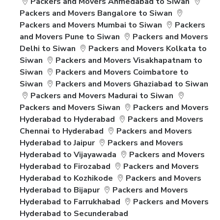
Packers and Movers Ahmedabad to Siwan
Packers and Movers Bangalore to Siwan
Packers and Movers Mumbai to Siwan
Packers
and Movers Pune to Siwan
Packers and Movers
Delhi to Siwan
Packers and Movers Kolkata to
Siwan
Packers and Movers Visakhapatnam to
Siwan
Packers and Movers Coimbatore to
Siwan
Packers and Movers Ghaziabad to Siwan
Packers and Movers Madurai to Siwan
Packers and Movers Siwan
Packers and Movers
Hyderabad to Hyderabad
Packers and Movers
Chennai to Hyderabad
Packers and Movers
Hyderabad to Jaipur
Packers and Movers
Hyderabad to Vijayawada
Packers and Movers
Hyderabad to Firozabad
Packers and Movers
Hyderabad to Kozhikode
Packers and Movers
Hyderabad to Bijapur
Packers and Movers
Hyderabad to Farrukhabad
Packers and Movers
Hyderabad to Secunderabad