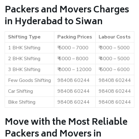
Packers and Movers Charges
in Hyderabad to Siwan
Shifting Type
Packing Prices
Labour Costs
1 BHK Shifting
₹ 5000 – 7000
₹ 3000 – 5000
2 BHK Shifting
₹ 6000 – 8000
₹ 4000 – 5000
3 BHK Shifting
₹ 8000 – 12000
₹ 5000 – 6000
Few Goods Shifting
98408 60244
98408 60244
Car Shifting
98408 60244
98408 60244
Bike Shifting
98408 60244
98408 60244
Move with the Most Reliable
Packers and Movers in