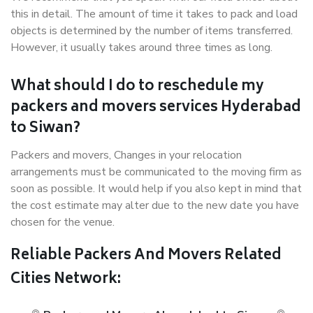
this in detail. The amount of time it takes to pack and load
objects is determined by the number of items transferred.
However, it usually takes around three times as long.
What should I do to reschedule my
packers and movers services Hyderabad
to Siwan?
Packers and movers, Changes in your relocation
arrangements must be communicated to the moving firm as
soon as possible. It would help if you also kept in mind that
the cost estimate may alter due to the new date you have
chosen for the venue.
Reliable Packers And Movers Related
Cities Network: