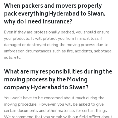
When packers and movers properly
pack everything Hyderabad to Siwan,
why do I need insurance?
Even if they are professionally packed, you should ensure
your products. It will protect you from financial loss if
damaged or destroyed during the moving process due to
unforeseen circumstances such as fire, accidents, sabotage,
riots, etc.
What are my responsibilities during the
moving process by the Moving
company Hyderabad to Siwan?
You won’t have to be concerned about much during the
moving procedure. However, you will be asked to give
certain documents and other materials for certain things.
We recommend that you speak with our field officer about