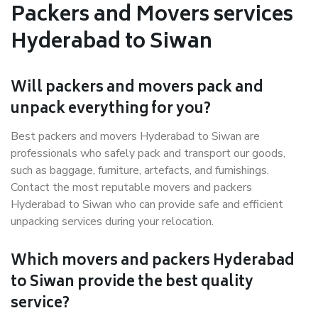
Packers and Movers services
Hyderabad to Siwan
Will packers and movers pack and
unpack everything for you?
Best packers and movers Hyderabad to Siwan are
professionals who safely pack and transport our goods,
such as baggage, furniture, artefacts, and furnishings.
Contact the most reputable movers and packers
Hyderabad to Siwan who can provide safe and efficient
unpacking services during your relocation.
Which movers and packers Hyderabad
to Siwan provide the best quality
service?