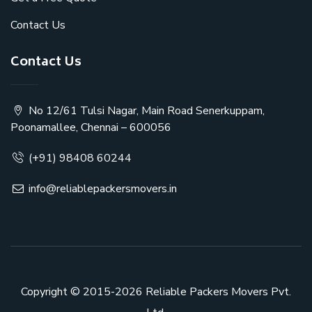
Contact Us
Contact Us
No 12/61 Tulsi Nagar, Main Road Senerkuppam,
Poonamallee, Chennai – 600056
(+91) 98408 60244
info@reliablepackersmovers.in
Copyright © 2015-2026
Reliable Packers Movers Pvt.