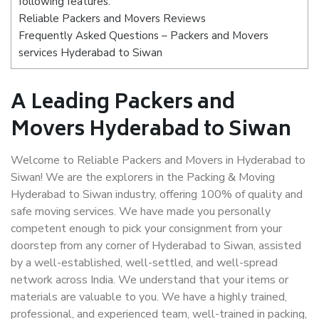
following features:
Reliable Packers and Movers Reviews
Frequently Asked Questions – Packers and Movers
services Hyderabad to Siwan
A Leading Packers and
Movers Hyderabad to Siwan
Welcome to Reliable Packers and Movers in Hyderabad to
Siwan! We are the explorers in the Packing & Moving
Hyderabad to Siwan industry, offering 100% of quality and
safe moving services. We have made you personally
competent enough to pick your consignment from your
doorstep from any corner of Hyderabad to Siwan, assisted
by a well-established, well-settled, and well-spread
network across India. We understand that your items or
materials are valuable to you. We have a highly trained,
professional, and experienced team, well-trained in packing,