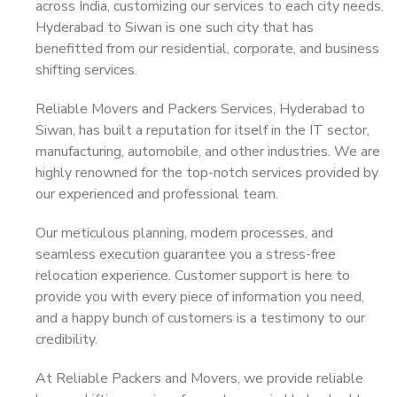
across India, customizing our services to each city needs.
Hyderabad to Siwan is one such city that has
benefitted from our residential, corporate, and business
shifting services.
Reliable Movers and Packers Services, Hyderabad to
Siwan, has built a reputation for itself in the IT sector,
manufacturing, automobile, and other industries. We are
highly renowned for the top-notch services provided by
our experienced and professional team.
Our meticulous planning, modern processes, and
seamless execution guarantee you a stress-free
relocation experience. Customer support is here to
provide you with every piece of information you need,
and a happy bunch of customers is a testimony to our
credibility.
At Reliable Packers and Movers, we provide reliable