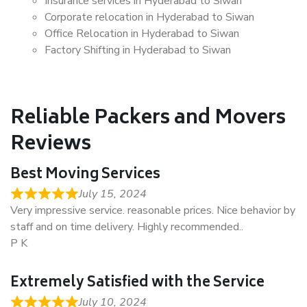
Insurance services in Hyderabad to Siwan
Corporate relocation in Hyderabad to Siwan
Office Relocation in Hyderabad to Siwan
Factory Shifting in Hyderabad to Siwan
Reliable Packers and Movers
Reviews
Best Moving Services
July 15, 2024
Very impressive service. reasonable prices. Nice behavior by
staff and on time delivery. Highly recommended..
P K
Extremely Satisfied with the Service
July 10, 2024