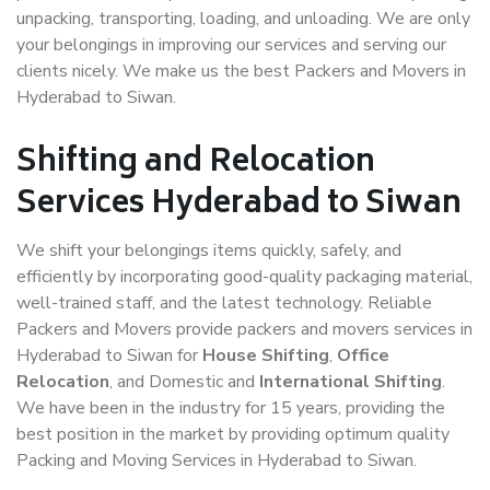
unpacking, transporting, loading, and unloading. We are only
your belongings in improving our services and serving our
clients nicely. We make us the best Packers and Movers in
Hyderabad to Siwan.
Shifting and Relocation
Services Hyderabad to Siwan
We shift your belongings items quickly, safely, and
efficiently by incorporating good-quality packaging material,
well-trained staff, and the latest technology. Reliable
Packers and Movers provide packers and movers services in
Hyderabad to Siwan for
House Shifting
,
Office
Relocation
, and Domestic and
International Shifting
.
We have been in the industry for 15 years, providing the
best position in the market by providing optimum quality
Packing and Moving Services in Hyderabad to Siwan.