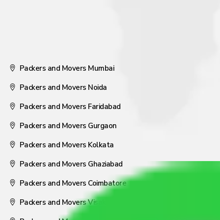
Packers and Movers Mumbai
Packers and Movers Noida
Packers and Movers Faridabad
Packers and Movers Gurgaon
Packers and Movers Kolkata
Packers and Movers Ghaziabad
Packers and Movers Coimbatore
Packers and Movers Visakhapatnam