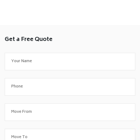
Get a Free Quote