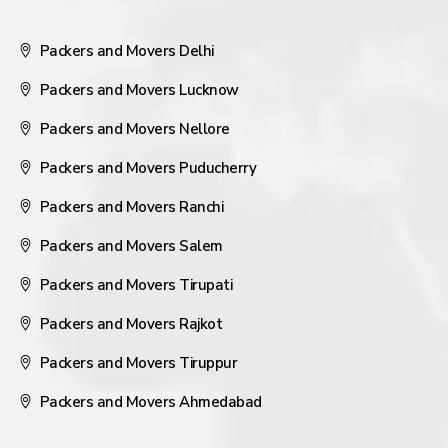
Packers and Movers Delhi
Packers and Movers Lucknow
Packers and Movers Nellore
Packers and Movers Puducherry
Packers and Movers Ranchi
Packers and Movers Salem
Packers and Movers Tirupati
Packers and Movers Rajkot
Packers and Movers Tiruppur
Packers and Movers Ahmedabad