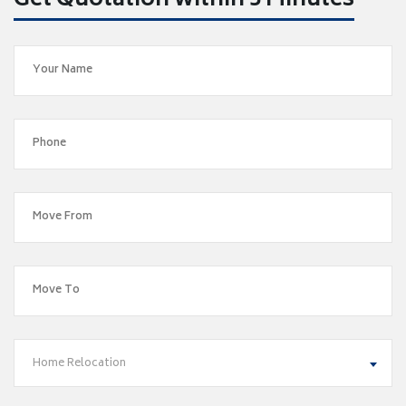
Get Quotation within 5 Minutes
Home Relocation