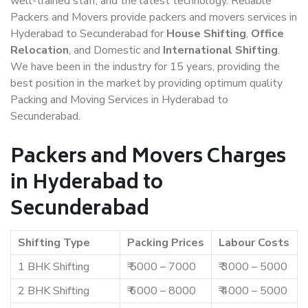
well-trained staff, and the latest technology. Reliable
Packers and Movers provide packers and movers services in
Hyderabad to Secunderabad for
House Shifting
,
Office
Relocation
, and Domestic and
International Shifting
.
We have been in the industry for 15 years, providing the
best position in the market by providing optimum quality
Packing and Moving Services in Hyderabad to
Secunderabad.
Packers and Movers Charges
in Hyderabad to
Secunderabad
Shifting Type
Packing Prices
Labour Costs
1 BHK Shifting
₹ 5000 – 7000
₹ 3000 – 5000
2 BHK Shifting
₹ 6000 – 8000
₹ 4000 – 5000