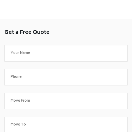
Get a Free Quote