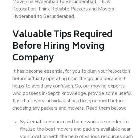
Movers in Hyderabad to Secunderabad. Think
Relocation. Think Reliable Packers and Movers
Hyderabad to Secunderabad.
Valuable Tips Required
Before Hiring Moving
Company
It has become essential for you to plan your relocation
before actually operating it on the ground because it
helps to avoid any confusion. So, our moving experts,
who possess in-depth knowledge, provide some useful
tips that every individual should keep in mind before
choosing any packers and movers. Read them below:
Systematic research and homework are needed to
finalize the best movers and packers available near
your location with the help of various resources such