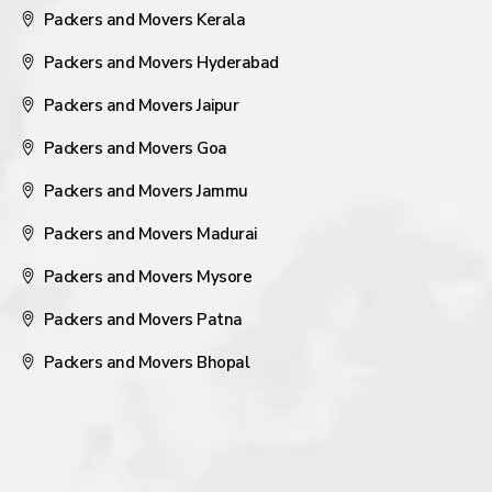
Packers and Movers Kerala
Packers and Movers Hyderabad
Packers and Movers Jaipur
Packers and Movers Goa
Packers and Movers Jammu
Packers and Movers Madurai
Packers and Movers Mysore
Packers and Movers Patna
Packers and Movers Bhopal