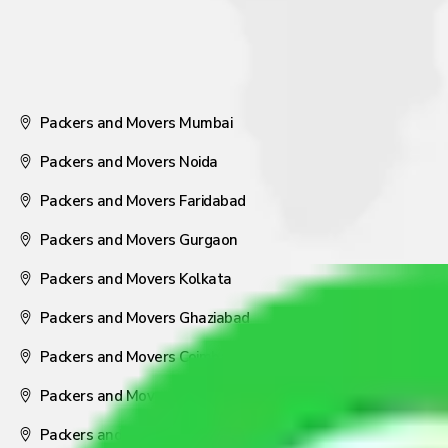
Packers and Movers Mumbai
Packers and Movers Noida
Packers and Movers Faridabad
Packers and Movers Gurgaon
Packers and Movers Kolkata
Packers and Movers Ghaziabad
Packers and Movers Coimbatore
Packers and Movers Visakhapatnam
Packers and Movers Nagpur