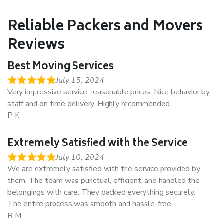
Reliable Packers and Movers
Reviews
Best Moving Services
July 15, 2024
Very impressive service. reasonable prices. Nice behavior by
staff and on time delivery. Highly recommended..
P K
Extremely Satisfied with the Service
July 10, 2024
We are extremely satisfied with the service provided by
them. The team was punctual, efficient, and handled the
belongings with care. They packed everything securely.
The entire process was smooth and hassle-free.
R M