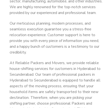
sector, manufacturing, automobile, and other industries.
We are highly renowned for the top-notch services
provided by our experienced and professional team.
Our meticulous planning, modern processes, and
seamless execution guarantee you a stress-free
relocation experience. Customer support is here to
provide you with every piece of information you need,
and a happy bunch of customers is a testimony to our
credibility.
At Reliable Packers and Movers, we provide reliable
house-shifting services for customers in Hyderabad to
Secunderabad. Our team of professional packers in
Hyderabad to Secunderabad is equipped to handle all
aspects of the moving process, ensuring that your
household items are safely transported to their new
destination. Therefore, when you are picking your
shifting partner, choose professional Packers and