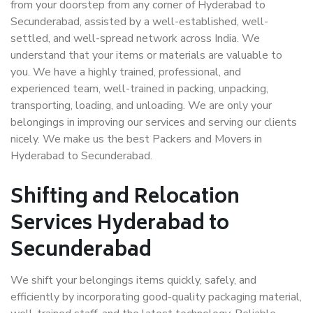
from your doorstep from any corner of Hyderabad to
Secunderabad, assisted by a well-established, well-
settled, and well-spread network across India. We
understand that your items or materials are valuable to
you. We have a highly trained, professional, and
experienced team, well-trained in packing, unpacking,
transporting, loading, and unloading. We are only your
belongings in improving our services and serving our clients
nicely. We make us the best Packers and Movers in
Hyderabad to Secunderabad.
Shifting and Relocation
Services Hyderabad to
Secunderabad
We shift your belongings items quickly, safely, and
efficiently by incorporating good-quality packaging material,