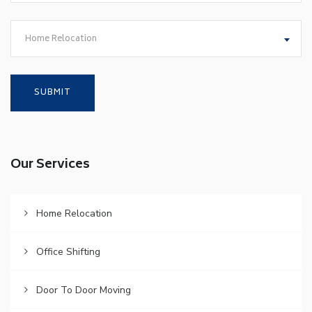
Home Relocation
Our Services
Home Relocation
Office Shifting
Door To Door Moving