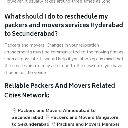
However, it usually takes around three times as long.
What should I do to reschedule my
packers and movers services Hyderabad
to Secunderabad?
Packers and movers, Changes in your relocation
arrangements must be communicated to the moving firm as
soon as possible. It would help if you also kept in mind that
the cost estimate may alter due to the new date you have
chosen for the venue.
Reliable Packers And Movers Related
Cities Network:
Packers and Movers Ahmedabad to
Secunderabad
Packers and Movers Bangalore
to Secunderabad
Packers and Movers Mumbai