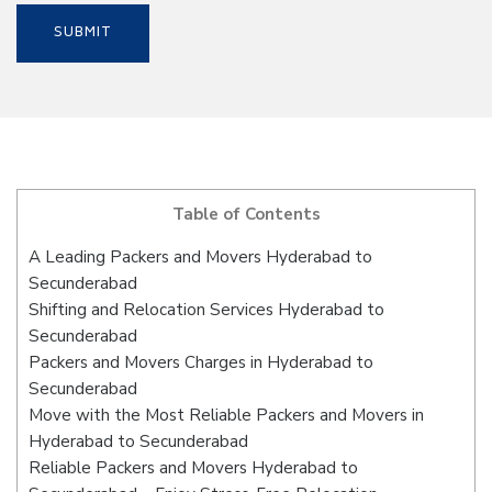
Table of Contents
A Leading Packers and Movers Hyderabad to
Secunderabad
Shifting and Relocation Services Hyderabad to
Secunderabad
Packers and Movers Charges in Hyderabad to
Secunderabad
Move with the Most Reliable Packers and Movers in
Hyderabad to Secunderabad
Reliable Packers and Movers Hyderabad to