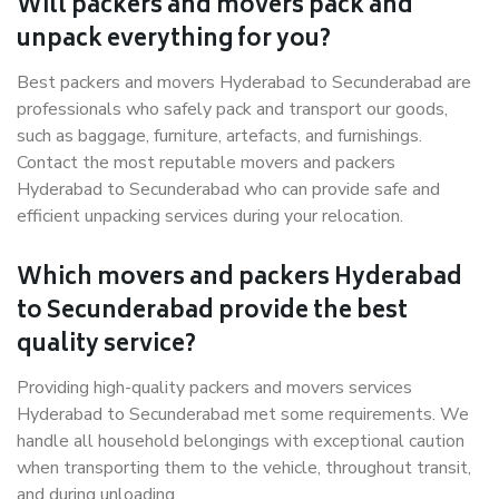
Will packers and movers pack and
unpack everything for you?
Best packers and movers Hyderabad to Secunderabad are
professionals who safely pack and transport our goods,
such as baggage, furniture, artefacts, and furnishings.
Contact the most reputable movers and packers
Hyderabad to Secunderabad who can provide safe and
efficient unpacking services during your relocation.
Which movers and packers Hyderabad
to Secunderabad provide the best
quality service?
Providing high-quality packers and movers services
Hyderabad to Secunderabad met some requirements. We
handle all household belongings with exceptional caution
when transporting them to the vehicle, throughout transit,
and during unloading.