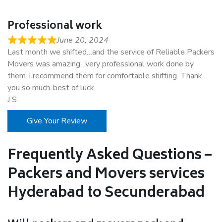
Professional work
June 20, 2024
Last month we shifted…and the service of Reliable Packers
Movers was amazing…very professional work done by
them..I recommend them for comfortable shifting. Thank
you so much..best of luck.
J S
Give Your Review
Frequently Asked Questions –
Packers and Movers services
Hyderabad to Secunderabad