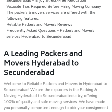
Secunderabad – Enjoy Stress-Free Relocation
Valuable Tips Required Before Hiring Moving Company
The packers & movers services are offered with the
following features:
Reliable Packers and Movers Reviews
Frequently Asked Questions – Packers and Movers
services Hyderabad to Secunderabad
A Leading Packers and
Movers Hyderabad to
Secunderabad
Welcome to Reliable Packers and Movers in Hyderabad to
Secunderabad! We are the explorers in the Packing &
Moving Hyderabad to Secunderabad industry, offering
100% of quality and safe moving services. We have made
you personally competent enough to pick your consignment