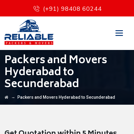
(+91) 98408 60244
Packers and Movers
Hyderabad to
Secunderabad
→
Packers and Movers Hyderabad to Secunderabad