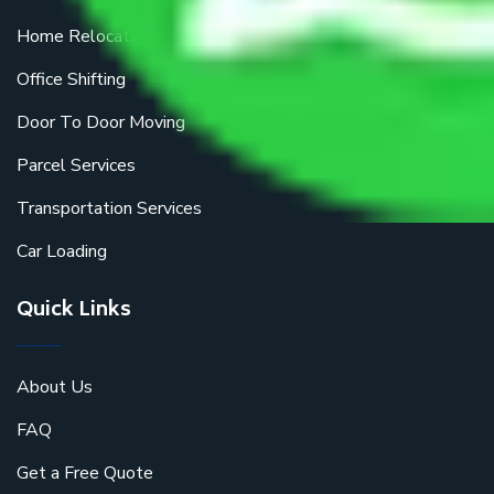
Home Relocation
Office Shifting
Door To Door Moving
Parcel Services
Transportation Services
Car Loading
Quick Links
About Us
FAQ
Get a Free Quote