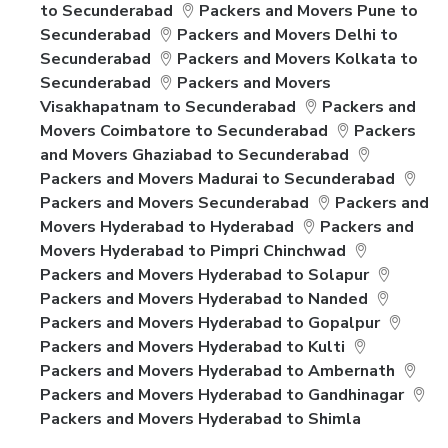
to Secunderabad
Packers and Movers Pune to
Secunderabad
Packers and Movers Delhi to
Secunderabad
Packers and Movers Kolkata to
Secunderabad
Packers and Movers
Visakhapatnam to Secunderabad
Packers and
Movers Coimbatore to Secunderabad
Packers
and Movers Ghaziabad to Secunderabad
Packers and Movers Madurai to Secunderabad
Packers and Movers Secunderabad
Packers and
Movers Hyderabad to Hyderabad
Packers and
Movers Hyderabad to Pimpri Chinchwad
Packers and Movers Hyderabad to Solapur
Packers and Movers Hyderabad to Nanded
Packers and Movers Hyderabad to Gopalpur
Packers and Movers Hyderabad to Kulti
Packers and Movers Hyderabad to Ambernath
Packers and Movers Hyderabad to Gandhinagar
Packers and Movers Hyderabad to Shimla