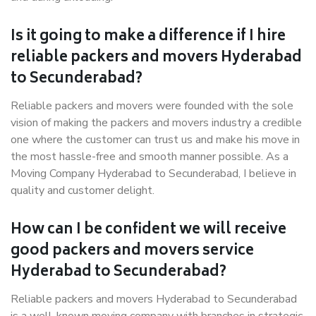
Is it going to make a difference if I hire
reliable packers and movers Hyderabad
to Secunderabad?
Reliable packers and movers were founded with the sole
vision of making the packers and movers industry a credible
one where the customer can trust us and make his move in
the most hassle-free and smooth manner possible. As a
Moving Company Hyderabad to Secunderabad, I believe in
quality and customer delight.
How can I be confident we will receive
good packers and movers service
Hyderabad to Secunderabad?
Reliable packers and movers Hyderabad to Secunderabad