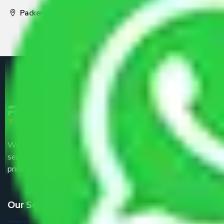
Packers and Movers Pune
We are the part of logistic, transportation and warehousing
service providers all around the country at an affordable
price.
Our Services