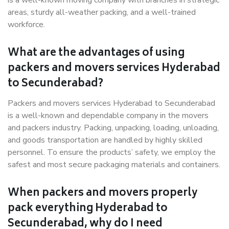
is a well-known moving company with branches in strategic
areas, sturdy all-weather packing, and a well-trained
workforce.
What are the advantages of using
packers and movers services Hyderabad
to Secunderabad?
Packers and movers services Hyderabad to Secunderabad
is a well-known and dependable company in the movers
and packers industry. Packing, unpacking, loading, unloading,
and goods transportation are handled by highly skilled
personnel. To ensure the products’ safety, we employ the
safest and most secure packaging materials and containers.
When packers and movers properly
pack everything Hyderabad to
Secunderabad, why do I need