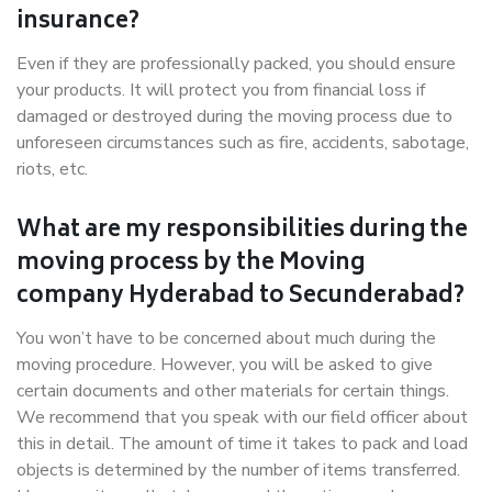
insurance?
Even if they are professionally packed, you should ensure
your products. It will protect you from financial loss if
damaged or destroyed during the moving process due to
unforeseen circumstances such as fire, accidents, sabotage,
riots, etc.
What are my responsibilities during the
moving process by the Moving
company Hyderabad to Secunderabad?
You won’t have to be concerned about much during the
moving procedure. However, you will be asked to give
certain documents and other materials for certain things.
We recommend that you speak with our field officer about
this in detail. The amount of time it takes to pack and load
objects is determined by the number of items transferred.