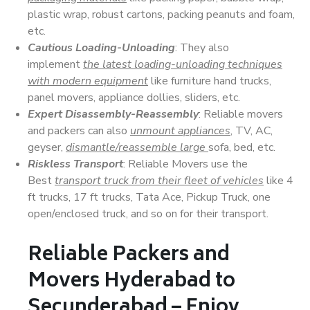
plastic wrap, robust cartons, packing peanuts and foam,
etc.
Cautious Loading-Unloading
: They also
implement
the latest loading-unloading techniques
with modern equipment
like furniture hand trucks,
panel movers, appliance dollies, sliders, etc.
Expert Disassembly-Reassembly
: Reliable movers
and packers can also
unmount appliances
, TV, AC,
geyser,
dismantle/reassemble large
sofa, bed, etc.
Riskless Transport
: Reliable Movers use the
Best
transport truck from their fleet of vehicles
like 4
ft trucks, 17 ft trucks, Tata Ace, Pickup Truck, one
open/enclosed truck, and so on for their transport.
Reliable Packers and
Movers Hyderabad to
Secunderabad – Enjoy