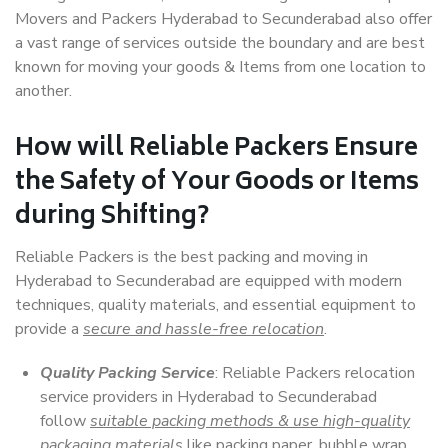
Movers and Packers Hyderabad to Secunderabad also offer
a vast range of services outside the boundary and are best
known for moving your goods & Items from one location to
another.
How will
Reliable Packers
Ensure
the Safety of Your Goods or Items
during Shifting?
Reliable Packers is the best packing and moving in
Hyderabad to Secunderabad are equipped with modern
techniques, quality materials, and essential equipment to
provide a
secure and hassle-free relocation
.
Quality Packing Service
: Reliable Packers relocation
service providers in Hyderabad to Secunderabad
follow
suitable packing methods & use high-quality
packaging materials
like packing paper, bubble wrap,