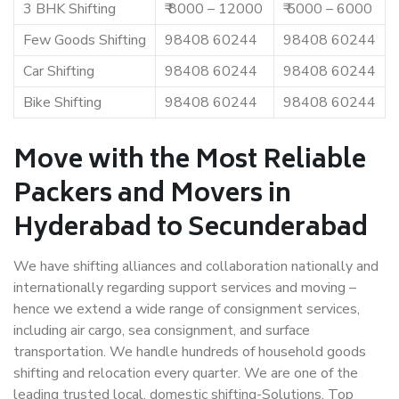
3 BHK Shifting
₹ 8000 – 12000
₹ 5000 – 6000
Few Goods Shifting
98408 60244
98408 60244
Car Shifting
98408 60244
98408 60244
Bike Shifting
98408 60244
98408 60244
Move with the Most Reliable
Packers and Movers in
Hyderabad to Secunderabad
We have shifting alliances and collaboration nationally and
internationally regarding support services and moving –
hence we extend a wide range of consignment services,
including air cargo, sea consignment, and surface
transportation. We handle hundreds of household goods
shifting and relocation every quarter. We are one of the
leading trusted local, domestic shifting-Solutions. Top