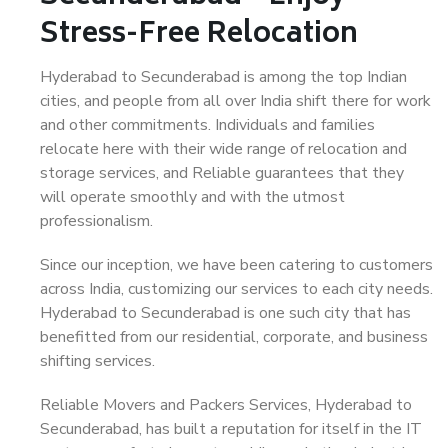
Stress-Free Relocation
Hyderabad to Secunderabad is among the top Indian
cities, and people from all over India shift there for work
and other commitments. Individuals and families
relocate here with their wide range of relocation and
storage services, and Reliable guarantees that they
will operate smoothly and with the utmost
professionalism.
Since our inception, we have been catering to customers
across India, customizing our services to each city needs.
Hyderabad to Secunderabad is one such city that has
benefitted from our residential, corporate, and business
shifting services.
Reliable Movers and Packers Services, Hyderabad to
Secunderabad, has built a reputation for itself in the IT