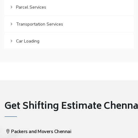
Parcel Services
Transportation Services
Car Loading
Get Shifting Estimate Chennai 
Packers and Movers Chennai