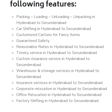
following features:
Packing – Loading – Unloading – Unpacking in
Hyderabad to Secunderabad
Car Shifting in Hyderabad to Secunderabad
Customized Cartons for Fancy Items
Guaranteed Safety
Reasonable Rates in Hyderabad to Secunderabad
Timely service in Hyderabad to Secunderabad
Custom clearance service in Hyderabad to
Secunderabad
Warehouse & storage services in Hyderabad to
Secunderabad
Insurance services in Hyderabad to Secunderabad
Corporate relocation in Hyderabad to Secunderabad
Office Relocation in Hyderabad to Secunderabad
Factory Shifting in Hyderabad to Secunderabad