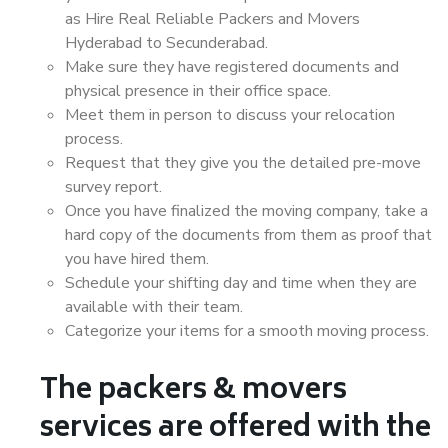
as Hire Real Reliable Packers and Movers
Hyderabad to Secunderabad.
Make sure they have registered documents and
physical presence in their office space.
Meet them in person to discuss your relocation
process.
Request that they give you the detailed pre-move
survey report.
Once you have finalized the moving company, take a
hard copy of the documents from them as proof that
you have hired them.
Schedule your shifting day and time when they are
available with their team.
Categorize your items for a smooth moving process.
The packers & movers
services are offered with the