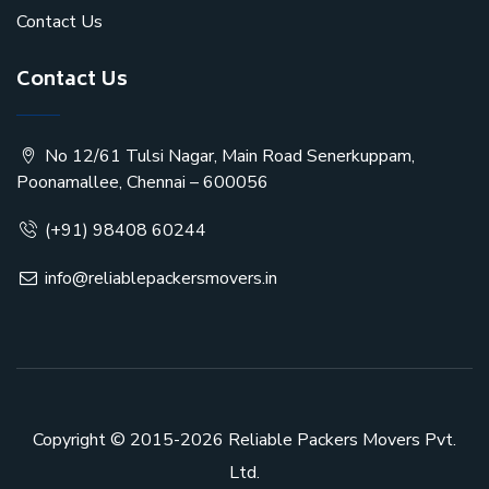
Contact Us
Contact Us
No 12/61 Tulsi Nagar, Main Road Senerkuppam,
Poonamallee, Chennai – 600056
(+91) 98408 60244
info@reliablepackersmovers.in
Copyright © 2015-2026
Reliable Packers Movers Pvt.
Ltd.