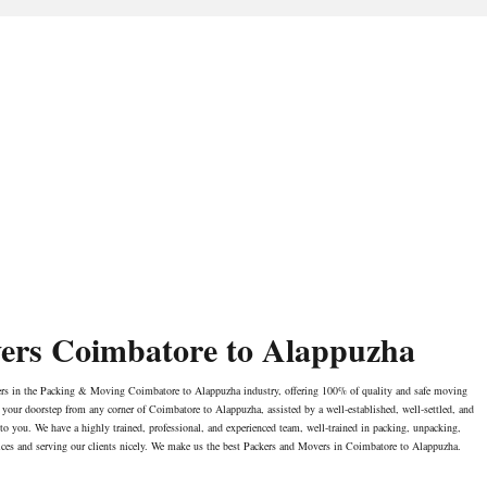
ers Coimbatore to Alappuzha
ers in the Packing & Moving Coimbatore to Alappuzha industry, offering 100% of quality and safe moving
our doorstep from any corner of Coimbatore to Alappuzha, assisted by a well-established, well-settled, and
 to you. We have a highly trained, professional, and experienced team, well-trained in packing, unpacking,
ices and serving our clients nicely. We make us the best Packers and Movers in Coimbatore to Alappuzha.