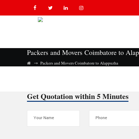
Packers and Movers Coimbatore to Ala
→
Packers and Movers Coimbatore to Alappuzha
Get Quotation within 5 Minutes