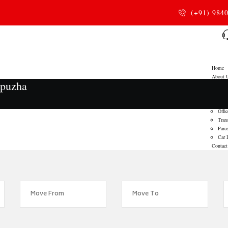
(+91) 984
Home
About 
ppuzha
Service
Home
Door
Offic
Tran
Parce
Car 
Contact