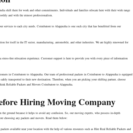
ndia shift there for work and other commitments. Individuals and families relocate here with their wide range
smoothly and with the utmost professionalism.
ur services to each city needs. Coimbatore to Alappuzha is one such city that has benefitted from our
on for itself in the IT sector, manufacturing, automobile, and other industries. We are highly renowned for
stress-free relocation experience. Customer support is here to provide you with every piece of information
ustomers in Coimbatore to Alappuzha. Our team of professional packers in Coimbatore to Alappuzha is equipped
safely transported to their new destination. Therefore, when you are picking your shifting partner, choose
Think Reliable Packers and Movers Coimbatore to Alappuzha.
Before Hiring Moving Company
t on the ground because it helps to avoid any confusion. So, our moving experts, who possess in-depth
efore choosing any packers and movers. Read them below:
packers available near your location with the help of various resources such as Hire Real Reliable Packers and