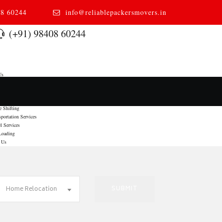
08 60244
info@reliablepackersmovers.in
(+91) 98408 60244
Us
s
 Relocation
 To Door Moving
e Shifting
sportation Services
l Services
Loading
 Us
Home Relocation