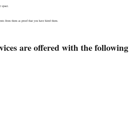
e space.
nts from them as proof that you have hired them.
ices are offered with the following