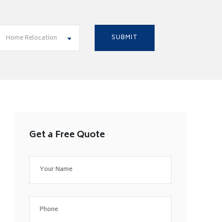
Home Relocation
Get a Free Quote