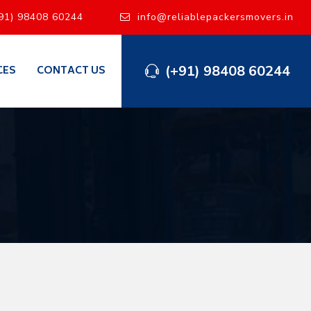
91) 98408 60244
info@reliablepackersmovers.in
(+91) 98408 60244
CES
CONTACT US