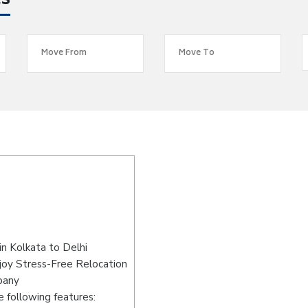
es
n Kolkata to Delhi
joy Stress-Free Relocation
pany
 following features: