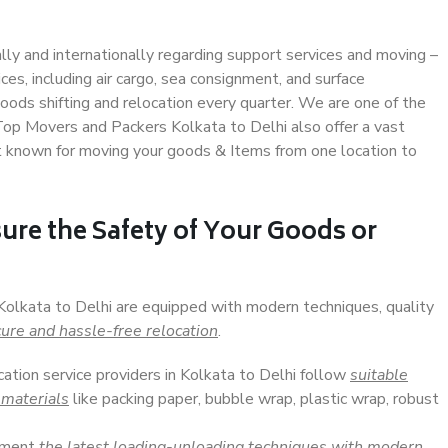
ally and internationally regarding support services and moving –
s, including air cargo, sea consignment, and surface
ods shifting and relocation every quarter. We are one of the
 Top Movers and Packers Kolkata to Delhi also offer a vast
t known for moving your goods & Items from one location to
ure the Safety of Your Goods or
 Kolkata to Delhi are equipped with modern techniques, quality
ure and hassle-free relocation
.
cation service providers in Kolkata to Delhi follow
suitable
 materials
like packing paper, bubble wrap, plastic wrap, robust
lement
the latest loading-unloading techniques with modern