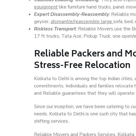
equipment
like furniture hand trucks, panel mover
Expert Disassembly-Reassembly
: Reliable m
geyser,
dismantle/reassemble large
sofa, bed, 
Riskless Transport
: Reliable Movers use the 
17 ft trucks, Tata Ace, Pickup Truck, one open/en
Reliable Packers and Mo
Stress-Free Relocation
Kolkata to Delhi is among the top Indian cities, 
commitments. Individuals and families relocate h
and Reliable guarantees that they will operate
Since our inception, we have been catering to cu
needs. Kolkata to Delhi is one such city that ha
shifting services.
Reliable Movers and Packers Services, Kolkata to 