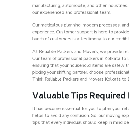
manufacturing, automobile, and other industries
our experienced and professional team.
Our meticulous planning, modern processes, and
experience. Customer support is here to provide
bunch of customers is a testimony to our credibil
At Reliable Packers and Movers, we provide reli
Our team of professional packers in Kolkata to 
ensuring that your household items are safely t
picking your shifting partner, choose profession
Think Reliable Packers and Movers Kolkata to D
Valuable Tips Required
It has become essential for you to plan your rel
helps to avoid any confusion. So, our moving e
tips that every individual should keep in mind