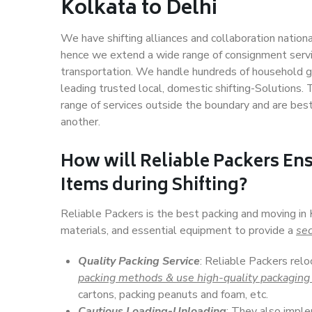
Kolkata to Delhi
We have shifting alliances and collaboration nation
hence we extend a wide range of consignment service
transportation. We handle hundreds of household go
leading trusted local, domestic shifting-Solutions.
range of services outside the boundary and are bes
another.
How will
Reliable Packers
Ens
Items during Shifting?
Reliable Packers is the best packing and moving in
materials, and essential equipment to provide a
sec
Quality Packing Service
: Reliable Packers relo
packing methods & use high-quality packaging
cartons, packing peanuts and foam, etc.
Cautious Loading-Unloading
: They also imp