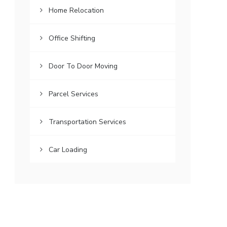
Home Relocation
Office Shifting
Door To Door Moving
Parcel Services
Transportation Services
Car Loading