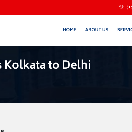
(+
HOME
ABOUT US
SERVI
 Kolkata to Delhi