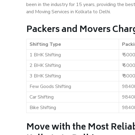
been in the industry for 15 years, providing the bes
and Moving Services in Kolkata to Delhi.
Packers and Movers Charge
Shifting Type
Packi
1 BHK Shifting
₹ 500
2 BHK Shifting
₹ 600
3 BHK Shifting
₹ 800
Few Goods Shifting
9840
Car Shifting
9840
Bike Shifting
9840
Move with the Most Relia