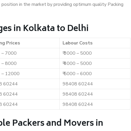
t position in the market by providing optimum quality Packing
s in Kolkata to Delhi
ng Prices
Labour Costs
0 – 7000
₹ 3000 – 5000
0 – 8000
₹ 4000 – 5000
0 – 12000
₹ 5000 – 6000
8 60244
98408 60244
8 60244
98408 60244
8 60244
98408 60244
ble Packers and Movers in