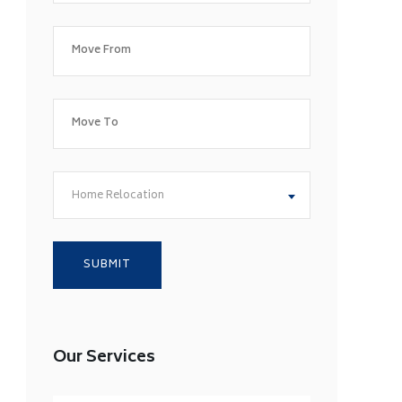
Home Relocation
Our Services