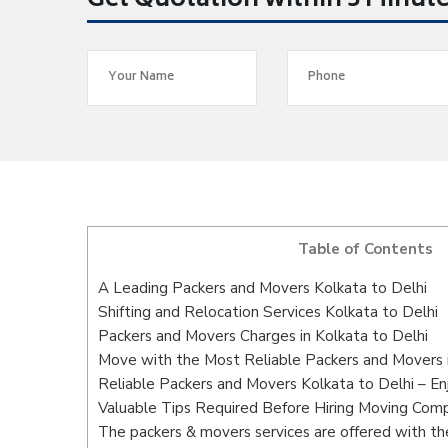
Get Quotation within 5 Minut
Table of Contents
A Leading Packers and Movers Kolkata to Delhi
Shifting and Relocation Services Kolkata to Delhi
Packers and Movers Charges in Kolkata to Delhi
Move with the Most Reliable Packers and Movers i
Reliable Packers and Movers Kolkata to Delhi – En
Valuable Tips Required Before Hiring Moving Com
The packers & movers services are offered with the