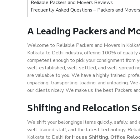
Reliable Packers and Movers Reviews
Frequently Asked Questions – Packers and Movers 
A Leading Packers and Mo
Welcome to Reliable Packers and Movers in Kolkata
Kolkata to Delhi industry, offering 100% of qualit
competent enough to pick your consignment from you
well-established, well-settled, and well-spread ne
are valuable to you. We have a highly trained, profe
unpacking, transporting, loading, and unloading. We 
our clients nicely. We make us the best Packers an
Shifting and Relocation S
We shift your belongings items quickly, safely, and 
well-trained staff, and the latest technology. Rel
Kolkata to Delhi for
House Shifting
,
Office Relo