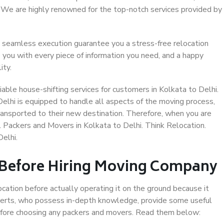
. We are highly renowned for the top-notch services provided by
 seamless execution guarantee you a stress-free relocation
 you with every piece of information you need, and a happy
ity.
able house-shifting services for customers in Kolkata to Delhi.
Delhi is equipped to handle all aspects of the moving process,
ransported to their new destination. Therefore, when you are
al Packers and Movers in Kolkata to Delhi. Think Relocation.
elhi.
 Before Hiring Moving Company
ocation before actually operating it on the ground because it
xperts, who possess in-depth knowledge, provide some useful
 before choosing any packers and movers. Read them below: