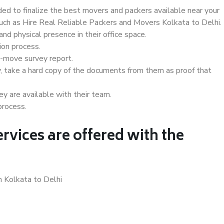
d to finalize the best movers and packers available near your
such as Hire Real Reliable Packers and Movers Kolkata to Delhi.
d physical presence in their office space.
ion process.
e-move survey report.
, take a hard copy of the documents from them as proof that
y are available with their team.
process.
rvices are offered with the
n Kolkata to Delhi