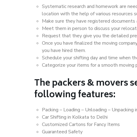
Systematic research and homework are neede
location with the help of various resources 
Make sure they have registered documents an
Meet them in person to discuss your relocat
Request that they give you the detailed pr
Once you have finalized the moving company
you have hired them.
Schedule your shifting day and time when the
Categorize your items for a smooth moving 
The packers & movers se
following features:
Packing – Loading – Unloading – Unpacking i
Car Shifting in Kolkata to Delhi
Customized Cartons for Fancy Items
Guaranteed Safety