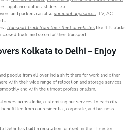
s, appliance dollies, sliders, etc.
overs and packers can also
unmount appliances
, TV, AC,
etc.
Best
transport truck from their fleet of vehicles
like 4 ft trucks,
closed truck, and so on for their transport.
vers Kolkata to Delhi – Enjoy
and people from all over India shift there for work and other
ere with their wide range of relocation and storage services,
 smoothly and with the utmost professionalism.
stomers across India, customizing our services to each city
s benefitted from our residential, corporate, and business
Delhi, has built a reputation for itself in the IT sector,