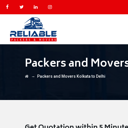
Packers and Movers
→
Packers and Movers Kolkata to Delhi