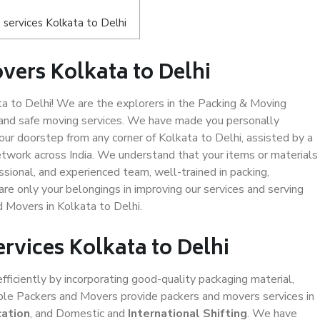
services Kolkata to Delhi
vers Kolkata to Delhi
 to Delhi! We are the explorers in the Packing & Moving
y and safe moving services. We have made you personally
r doorstep from any corner of Kolkata to Delhi, assisted by a
twork across India. We understand that your items or materials
ssional, and experienced team, well-trained in packing,
are only your belongings in improving our services and serving
d Movers in Kolkata to Delhi.
ervices Kolkata to Delhi
efficiently by incorporating good-quality packaging material,
iable Packers and Movers provide packers and movers services in
cation
, and Domestic and
International Shifting
. We have