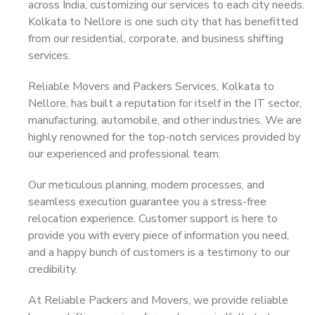
across India, customizing our services to each city needs.
Kolkata to Nellore is one such city that has benefitted
from our residential, corporate, and business shifting
services.
Reliable Movers and Packers Services, Kolkata to
Nellore, has built a reputation for itself in the IT sector,
manufacturing, automobile, and other industries. We are
highly renowned for the top-notch services provided by
our experienced and professional team.
Our meticulous planning, modern processes, and
seamless execution guarantee you a stress-free
relocation experience. Customer support is here to
provide you with every piece of information you need,
and a happy bunch of customers is a testimony to our
credibility.
At Reliable Packers and Movers, we provide reliable