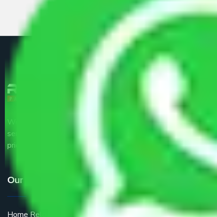
We are the part of logistic, transportation and warehousing
service providers all around the country at an affordable
price.
Our Services
Home Relocation