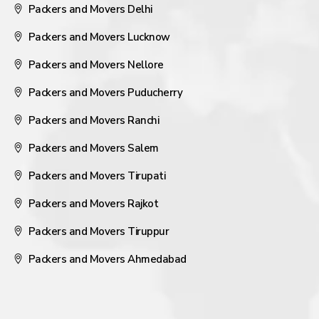
Packers and Movers Delhi
Packers and Movers Lucknow
Packers and Movers Nellore
Packers and Movers Puducherry
Packers and Movers Ranchi
Packers and Movers Salem
Packers and Movers Tirupati
Packers and Movers Rajkot
Packers and Movers Tiruppur
Packers and Movers Ahmedabad