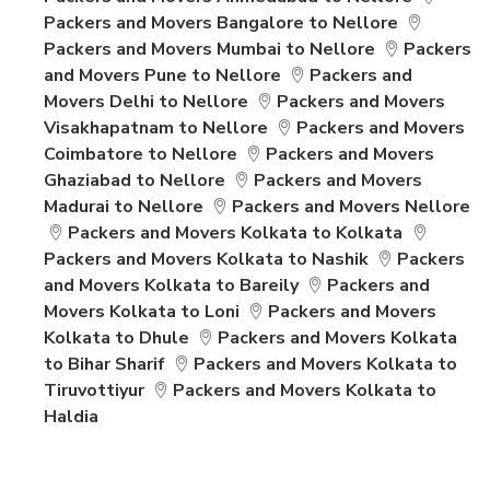
Packers and Movers Bangalore to Nellore
Packers and Movers Mumbai to Nellore
Packers
and Movers Pune to Nellore
Packers and
Movers Delhi to Nellore
Packers and Movers
Visakhapatnam to Nellore
Packers and Movers
Coimbatore to Nellore
Packers and Movers
Ghaziabad to Nellore
Packers and Movers
Madurai to Nellore
Packers and Movers Nellore
Packers and Movers Kolkata to Kolkata
Packers and Movers Kolkata to Nashik
Packers
and Movers Kolkata to Bareily
Packers and
Movers Kolkata to Loni
Packers and Movers
Kolkata to Dhule
Packers and Movers Kolkata
to Bihar Sharif
Packers and Movers Kolkata to
Tiruvottiyur
Packers and Movers Kolkata to
Haldia