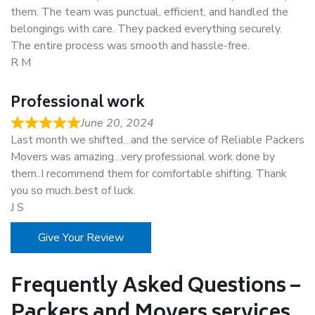
them. The team was punctual, efficient, and handled the
belongings with care. They packed everything securely.
The entire process was smooth and hassle-free.
R M
Professional work
June 20, 2024
Last month we shifted…and the service of Reliable Packers
Movers was amazing…very professional work done by
them..I recommend them for comfortable shifting. Thank
you so much..best of luck.
J S
Give Your Review
Frequently Asked Questions –
Packers and Movers services