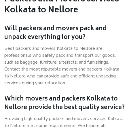
Kolkata to Nellore
Will packers and movers pack and
unpack everything for you?
Best packers and movers Kolkata to Nellore are
professionals who safely pack and transport our goods,
such as baggage, furniture, artefacts, and furnishings.
Contact the most reputable movers and packers Kolkata
to Nellore who can provide safe and efficient unpacking
services during your relocation.
Which movers and packers Kolkata to
Nellore provide the best quality service?
Providing high-quality packers and movers services Kolkata
to Nellore met some requirements. We handle all