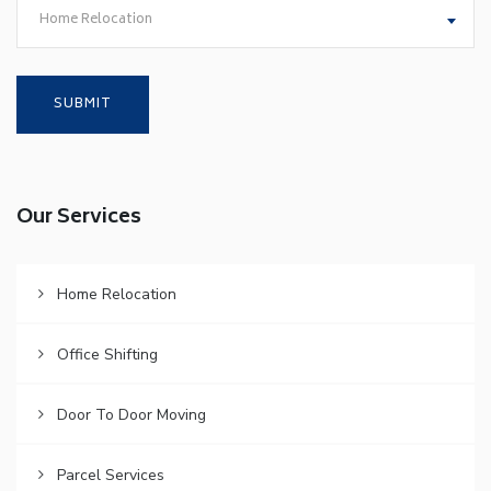
Home Relocation
Our Services
Home Relocation
Office Shifting
Door To Door Moving
Parcel Services