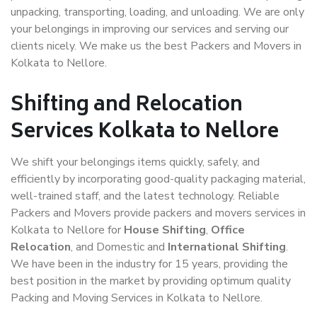
unpacking, transporting, loading, and unloading. We are only
your belongings in improving our services and serving our
clients nicely. We make us the best Packers and Movers in
Kolkata to Nellore.
Shifting and Relocation
Services Kolkata to Nellore
We shift your belongings items quickly, safely, and
efficiently by incorporating good-quality packaging material,
well-trained staff, and the latest technology. Reliable
Packers and Movers provide packers and movers services in
Kolkata to Nellore for
House Shifting
,
Office
Relocation
, and Domestic and
International Shifting
.
We have been in the industry for 15 years, providing the
best position in the market by providing optimum quality
Packing and Moving Services in Kolkata to Nellore.