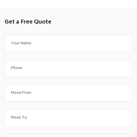
Get a Free Quote