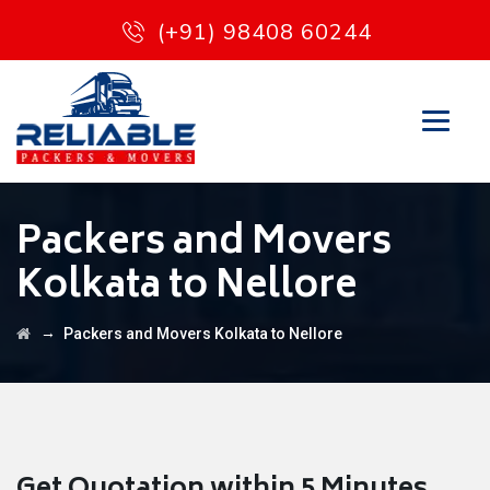
(+91) 98408 60244
Packers and Movers
Kolkata to Nellore
→
Packers and Movers Kolkata to Nellore