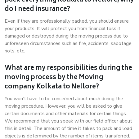
pack everything Kolkata to Nellore, why
do I need insurance?
Even if they are professionally packed, you should ensure
your products. It will protect you from financial loss if
damaged or destroyed during the moving process due to
unforeseen circumstances such as fire, accidents, sabotage,
riots, etc.
What are my responsibilities during the
moving process by the Moving
company Kolkata to Nellore?
You won’t have to be concerned about much during the
moving procedure. However, you will be asked to give
certain documents and other materials for certain things.
We recommend that you speak with our field officer about
this in detail. The amount of time it takes to pack and load
objects is determined by the number of items transferred.