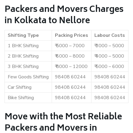
Packers and Movers Charges
in Kolkata to Nellore
Shifting Type
Packing Prices
Labour Costs
1 BHK Shifting
₹ 5000 – 7000
₹ 3000 – 5000
2 BHK Shifting
₹ 6000 – 8000
₹ 4000 – 5000
3 BHK Shifting
₹ 8000 – 12000
₹ 5000 – 6000
Few Goods Shifting
98408 60244
98408 60244
Car Shifting
98408 60244
98408 60244
Bike Shifting
98408 60244
98408 60244
Move with the Most Reliable
Packers and Movers in