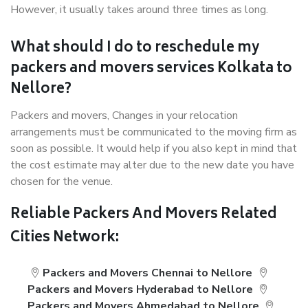
However, it usually takes around three times as long.
What should I do to reschedule my
packers and movers services Kolkata to
Nellore?
Packers and movers, Changes in your relocation
arrangements must be communicated to the moving firm as
soon as possible. It would help if you also kept in mind that
the cost estimate may alter due to the new date you have
chosen for the venue.
Reliable Packers And Movers Related
Cities Network:
Packers and Movers Chennai to Nellore
Packers and Movers Hyderabad to Nellore
Packers and Movers Ahmedabad to Nellore