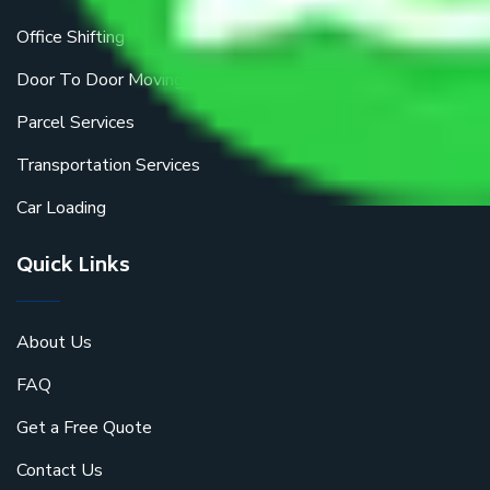
Office Shifting
Door To Door Moving
Parcel Services
Transportation Services
Car Loading
Quick Links
About Us
FAQ
Get a Free Quote
Contact Us