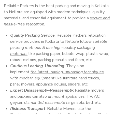
Reliable Packers is the best packing and moving in Kolkata
to Nellore are equipped with modern techniques, quality
materials, and essential equipment to provide a
secure and
hassle-free relocation
.
Quality Packing Service
: Reliable Packers relocation
service providers in Kolkata to Nellore follow
suitable
packing methods & use high-quality packaging
materials
like packing paper, bubble wrap, plastic wrap,
robust cartons, packing peanuts and foam, etc.
Cautious Loading-Unloading
: They also
implement
the latest loading-unloading techniques
with modern equipment
like furniture hand trucks,
panel movers, appliance dollies, sliders, etc.
Expert Disassembly-Reassembly
: Reliable movers
and packers can also
unmount appliances
, TV, AC,
geyser,
dismantle/reassemble large
sofa, bed, etc.
Riskless Transport
: Reliable Movers use the