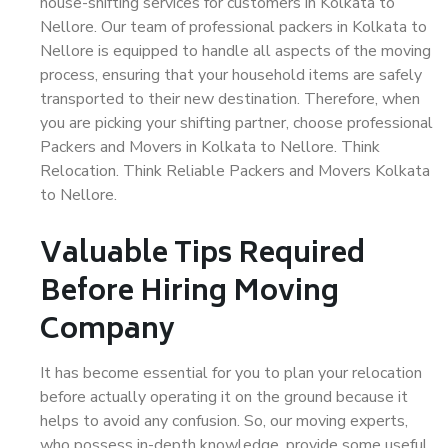
house-shifting services for customers in Kolkata to
Nellore. Our team of professional packers in Kolkata to
Nellore is equipped to handle all aspects of the moving
process, ensuring that your household items are safely
transported to their new destination. Therefore, when
you are picking your shifting partner, choose professional
Packers and Movers in Kolkata to Nellore. Think
Relocation. Think Reliable Packers and Movers Kolkata
to Nellore.
Valuable Tips Required
Before Hiring Moving
Company
It has become essential for you to plan your relocation
before actually operating it on the ground because it
helps to avoid any confusion. So, our moving experts,
who possess in-depth knowledge, provide some useful