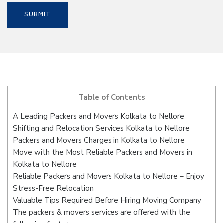
Table of Contents
A Leading Packers and Movers Kolkata to Nellore
Shifting and Relocation Services Kolkata to Nellore
Packers and Movers Charges in Kolkata to Nellore
Move with the Most Reliable Packers and Movers in
Kolkata to Nellore
Reliable Packers and Movers Kolkata to Nellore – Enjoy
Stress-Free Relocation
Valuable Tips Required Before Hiring Moving Company
The packers & movers services are offered with the