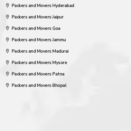
Packers and Movers Hyderabad
Packers and Movers Jaipur
Packers and Movers Goa
Packers and Movers Jammu
Packers and Movers Madurai
Packers and Movers Mysore
Packers and Movers Patna
Packers and Movers Bhopal