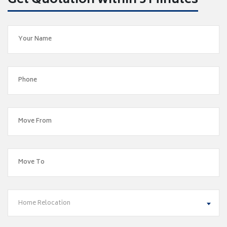
Get Quotation within 5 Minutes
Home Relocation