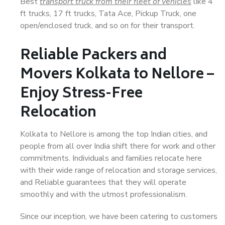
Best
transport truck from their fleet of vehicles
like 4
ft trucks, 17 ft trucks, Tata Ace, Pickup Truck, one
open/enclosed truck, and so on for their transport.
Reliable Packers and
Movers Kolkata to Nellore –
Enjoy Stress-Free
Relocation
Kolkata to Nellore is among the top Indian cities, and
people from all over India shift there for work and other
commitments. Individuals and families relocate here
with their wide range of relocation and storage services,
and Reliable guarantees that they will operate
smoothly and with the utmost professionalism.
Since our inception, we have been catering to customers