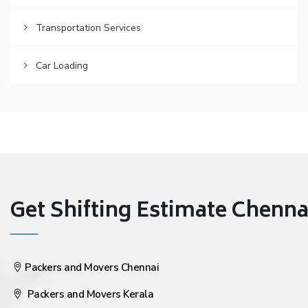
Transportation Services
Car Loading
Get Shifting Estimate Chennai 
Packers and Movers Chennai
Packers and Movers Kerala