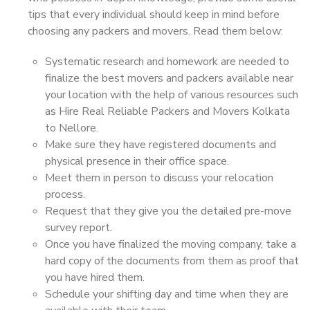
tips that every individual should keep in mind before
choosing any packers and movers. Read them below:
Systematic research and homework are needed to
finalize the best movers and packers available near
your location with the help of various resources such
as Hire Real Reliable Packers and Movers Kolkata
to Nellore.
Make sure they have registered documents and
physical presence in their office space.
Meet them in person to discuss your relocation
process.
Request that they give you the detailed pre-move
survey report.
Once you have finalized the moving company, take a
hard copy of the documents from them as proof that
you have hired them.
Schedule your shifting day and time when they are