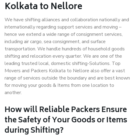
Kolkata to Nellore
We have shifting alliances and collaboration nationally and
internationally regarding support services and moving –
hence we extend a wide range of consignment services,
including air cargo, sea consignment, and surface
transportation. We handle hundreds of household goods
shifting and relocation every quarter. We are one of the
leading trusted local, domestic shifting-Solutions. Top
Movers and Packers Kolkata to Nellore also offer a vast
range of services outside the boundary and are best known
for moving your goods & Items from one location to
another.
How will
Reliable Packers
Ensure
the Safety of Your Goods or Items
during Shifting?