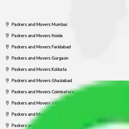
Packers and Movers Mumbai
Packers and Movers Noida
Packers and Movers Faridabad
Packers and Movers Gurgaon
Packers and Movers Kolkata
Packers and Movers Ghaziabad
Packers and Movers Coimbatore
Packers and Movers Visakhapatnam
Packers and Movers Nagpur
Packers and Movers Pune