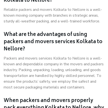
Kolkata to Nellore?
Reliable packers and movers Kolkata to Nellore is a well-
known moving company with branches in strategic areas,
sturdy all-weather packing, and a well-trained workforce.
What are the advantages of using
packers and movers services Kolkata to
Nellore?
Packers and movers services Kolkata to Nellore is a well-
known and dependable company in the movers and packers
industry. Packing, unpacking, loading, unloading, and goods
transportation are handled by highly skilled personnel. To
ensure the products’ safety, we employ the safest and
most secure packaging materials and containers.
When packers and movers properly