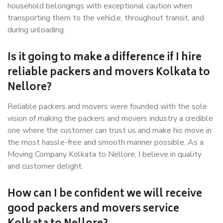
household belongings with exceptional caution when
transporting them to the vehicle, throughout transit, and
during unloading.
Is it going to make a difference if I hire
reliable packers and movers Kolkata to
Nellore?
Reliable packers and movers were founded with the sole
vision of making the packers and movers industry a credible
one where the customer can trust us and make his move in
the most hassle-free and smooth manner possible. As a
Moving Company Kolkata to Nellore, I believe in quality
and customer delight.
How can I be confident we will receive
good packers and movers service