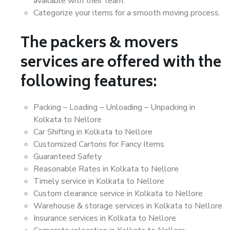
available with their team.
Categorize your items for a smooth moving process.
The packers & movers
services are offered with the
following features:
Packing – Loading – Unloading – Unpacking in
Kolkata to Nellore
Car Shifting in Kolkata to Nellore
Customized Cartons for Fancy Items
Guaranteed Safety
Reasonable Rates in Kolkata to Nellore
Timely service in Kolkata to Nellore
Custom clearance service in Kolkata to Nellore
Warehouse & storage services in Kolkata to Nellore
Insurance services in Kolkata to Nellore