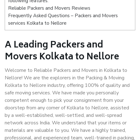
following features:
Reliable Packers and Movers Reviews
Frequently Asked Questions – Packers and Movers
services Kolkata to Nellore
A Leading Packers and
Movers Kolkata to Nellore
Welcome to Reliable Packers and Movers in Kolkata to
Nellore! We are the explorers in the Packing & Moving
Kolkata to Nellore industry, offering 100% of quality and
safe moving services. We have made you personally
competent enough to pick your consignment from your
doorstep from any corner of Kolkata to Nellore, assisted
by a well-established, well-settled, and well-spread
network across India. We understand that your items or
materials are valuable to you. We have a highly trained,
professional, and experienced team, well-trained in packing,