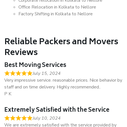
Corporate relocation in Kolkata to Nellore
Office Relocation in Kolkata to Nellore
Factory Shifting in Kolkata to Nellore
Reliable Packers and Movers
Reviews
Best Moving Services
July 15, 2024
Very impressive service. reasonable prices. Nice behavior by
staff and on time delivery. Highly recommended..
P K
Extremely Satisfied with the Service
July 10, 2024
We are extremely satisfied with the service provided by