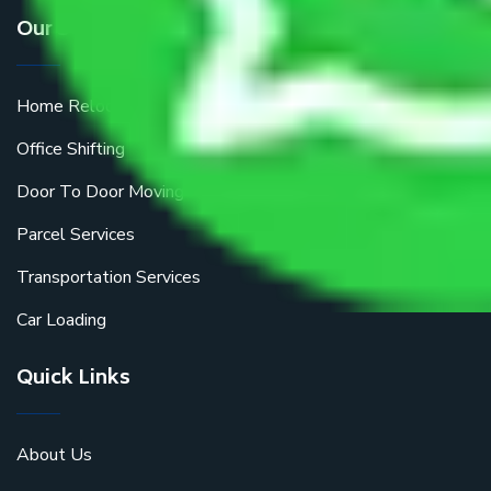
Our Services
Home Relocation
Office Shifting
Door To Door Moving
Parcel Services
Transportation Services
Car Loading
Quick Links
About Us