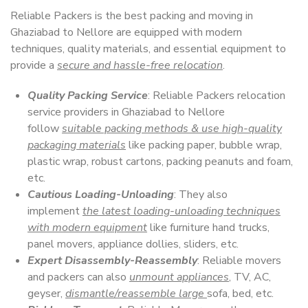
Reliable Packers is the best packing and moving in
Ghaziabad to Nellore are equipped with modern
techniques, quality materials, and essential equipment to
provide a
secure and hassle-free relocation
.
Quality Packing Service
: Reliable Packers relocation
service providers in Ghaziabad to Nellore
follow
suitable packing methods & use high-quality
packaging materials
like packing paper, bubble wrap,
plastic wrap, robust cartons, packing peanuts and foam,
etc.
Cautious Loading-Unloading
: They also
implement
the latest loading-unloading techniques
with modern equipment
like furniture hand trucks,
panel movers, appliance dollies, sliders, etc.
Expert Disassembly-Reassembly
: Reliable movers
and packers can also
unmount appliances
, TV, AC,
geyser,
dismantle/reassemble large
sofa, bed, etc.