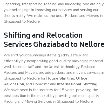
unpacking, transporting, loading, and unloading. We are only
your belongings in improving our services and serving our
clients nicely. We make us the best Packers and Movers in
Ghaziabad to Nellore.
Shifting and Relocation
Services Ghaziabad to Nellore
We shift your belongings items quickly, safely, and
efficiently by incorporating good-quality packaging material,
well-trained staff, and the latest technology. Reliable
Packers and Movers provide packers and movers services in
Ghaziabad to Nellore for
House Shifting
,
Office
Relocation
, and Domestic and
International Shifting
.
We have been in the industry for 15 years, providing the
best position in the market by providing optimum quality
Packing and Moving Services in Ghaziabad to Nellore.