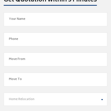
Get Quotation within 5 Minutes
Home Relocation