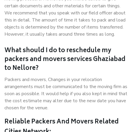
certain documents and other materials for certain things.
We recommend that you speak with our field officer about
this in detail. The amount of time it takes to pack and load
objects is determined by the number of items transferred.
However, it usually takes around three times as long.
What should I do to reschedule my
packers and movers services Ghaziabad
to Nellore?
Packers and movers, Changes in your relocation
arrangements must be communicated to the moving firm as
soon as possible. It would help if you also kept in mind that
the cost estimate may alter due to the new date you have
chosen for the venue.
Reliable Packers And Movers Related