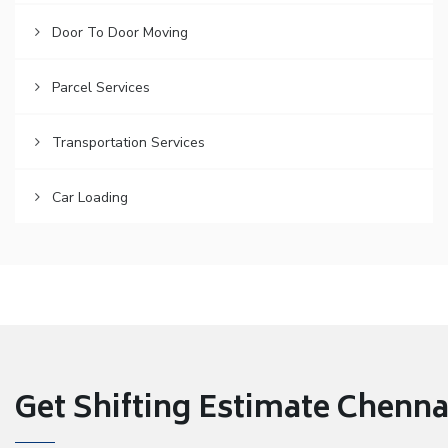
Door To Door Moving
Parcel Services
Transportation Services
Car Loading
Get Shifting Estimate Chennai 