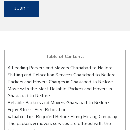
Table of Contents
A Leading Packers and Movers Ghaziabad to Nellore
Shifting and Relocation Services Ghaziabad to Nellore
Packers and Movers Charges in Ghaziabad to Nellore
Move with the Most Reliable Packers and Movers in
Ghaziabad to Nellore
Reliable Packers and Movers Ghaziabad to Nellore –
Enjoy Stress-Free Relocation
Valuable Tips Required Before Hiring Moving Company
The packers & movers services are offered with the