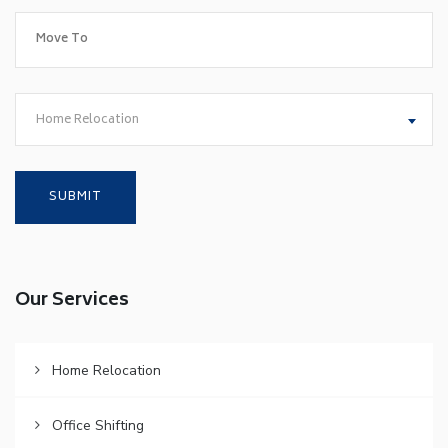
Home Relocation
Our Services
Home Relocation
Office Shifting