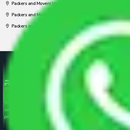
Packers and Movers Visakhapatnam
Packers and Movers Nagpur
Packers and Movers Pune
We are the part of logistic, transportation and warehousing
service providers all around the country at an affordable
price.