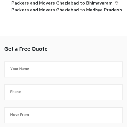
Packers and Movers Ghaziabad to Bhimavaram
Packers and Movers Ghaziabad to Madhya Pradesh
Get a Free Quote