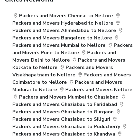
Cities Network:
Packers and Movers Chennai to Nellore
Packers and Movers Hyderabad to Nellore
Packers and Movers Ahmedabad to Nellore
Packers and Movers Bangalore to Nellore
Packers and Movers Mumbai to Nellore
Packers
and Movers Pune to Nellore
Packers and
Movers Delhi to Nellore
Packers and Movers
Kolkata to Nellore
Packers and Movers
Visakhapatnam to Nellore
Packers and Movers
Coimbatore to Nellore
Packers and Movers
Madurai to Nellore
Packers and Movers Nellore
Packers and Movers Mumbai to Ghaziabad
Packers and Movers Ghaziabad to Faridabad
Packers and Movers Ghaziabad to Gurgaon
Packers and Movers Ghaziabad to Siliguri
Packers and Movers Ghaziabad to Puducherry
Packers and Movers Ghaziabad to Khandwa