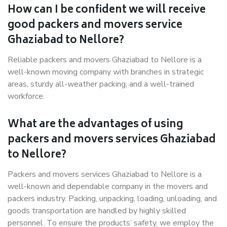
How can I be confident we will receive
good packers and movers service
Ghaziabad to Nellore?
Reliable packers and movers Ghaziabad to Nellore is a
well-known moving company with branches in strategic
areas, sturdy all-weather packing, and a well-trained
workforce.
What are the advantages of using
packers and movers services Ghaziabad
to Nellore?
Packers and movers services Ghaziabad to Nellore is a
well-known and dependable company in the movers and
packers industry. Packing, unpacking, loading, unloading, and
goods transportation are handled by highly skilled
personnel. To ensure the products’ safety, we employ the