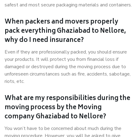
safest and most secure packaging materials and containers.
When packers and movers properly
pack everything Ghaziabad to Nellore,
why do I need insurance?
Even if they are professionally packed, you should ensure
your products. It will protect you from financial loss if
damaged or destroyed during the moving process due to
unforeseen circumstances such as fire, accidents, sabotage,
riots, etc.
What are my responsibilities during the
moving process by the Moving
company Ghaziabad to Nellore?
You won’t have to be concerned about much during the
moving procedure. However, you will be asked to give