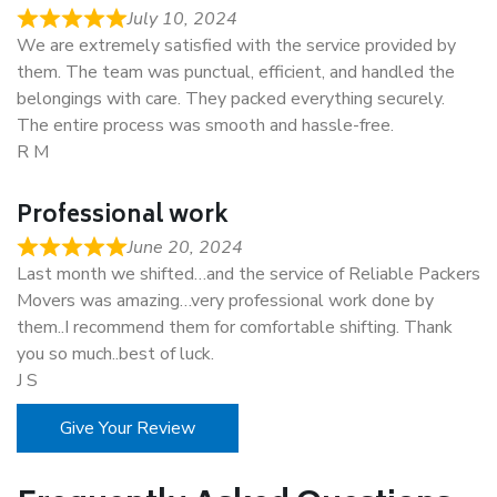
July 10, 2024
We are extremely satisfied with the service provided by
them. The team was punctual, efficient, and handled the
belongings with care. They packed everything securely.
The entire process was smooth and hassle-free.
R M
Professional work
June 20, 2024
Last month we shifted…and the service of Reliable Packers
Movers was amazing…very professional work done by
them..I recommend them for comfortable shifting. Thank
you so much..best of luck.
J S
Give Your Review