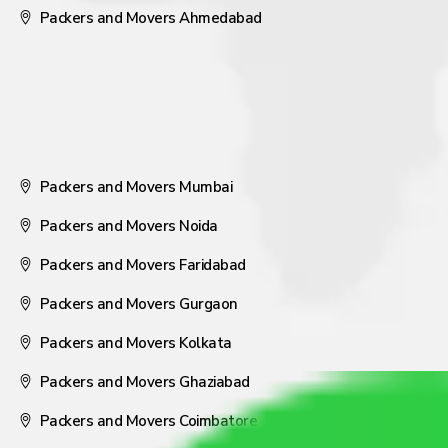
Packers and Movers Ahmedabad
Packers and Movers Mumbai
Packers and Movers Noida
Packers and Movers Faridabad
Packers and Movers Gurgaon
Packers and Movers Kolkata
Packers and Movers Ghaziabad
Packers and Movers Coimbatore