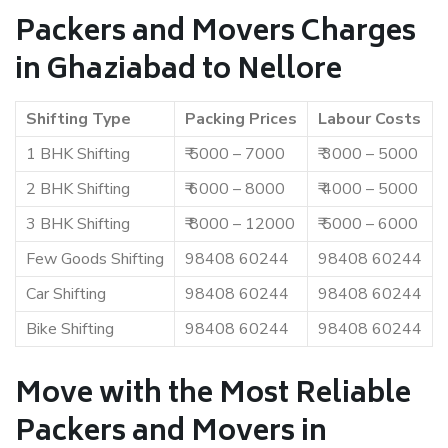
Packers and Movers Charges
in Ghaziabad to Nellore
Shifting Type
Packing Prices
Labour Costs
1 BHK Shifting
₹ 5000 – 7000
₹ 3000 – 5000
2 BHK Shifting
₹ 6000 – 8000
₹ 4000 – 5000
3 BHK Shifting
₹ 8000 – 12000
₹ 5000 – 6000
Few Goods Shifting
98408 60244
98408 60244
Car Shifting
98408 60244
98408 60244
Bike Shifting
98408 60244
98408 60244
Move with the Most Reliable
Packers and Movers in