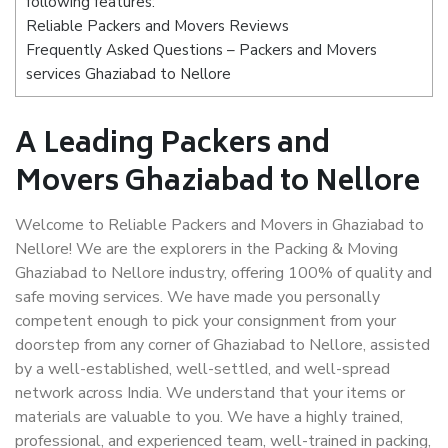
following features:
Reliable Packers and Movers Reviews
Frequently Asked Questions – Packers and Movers
services Ghaziabad to Nellore
A Leading Packers and
Movers Ghaziabad to Nellore
Welcome to Reliable Packers and Movers in Ghaziabad to
Nellore! We are the explorers in the Packing & Moving
Ghaziabad to Nellore industry, offering 100% of quality and
safe moving services. We have made you personally
competent enough to pick your consignment from your
doorstep from any corner of Ghaziabad to Nellore, assisted
by a well-established, well-settled, and well-spread
network across India. We understand that your items or
materials are valuable to you. We have a highly trained,
professional, and experienced team, well-trained in packing,