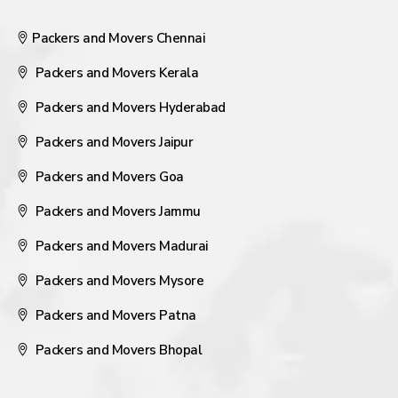
Packers and Movers Chennai
Packers and Movers Kerala
Packers and Movers Hyderabad
Packers and Movers Jaipur
Packers and Movers Goa
Packers and Movers Jammu
Packers and Movers Madurai
Packers and Movers Mysore
Packers and Movers Patna
Packers and Movers Bhopal