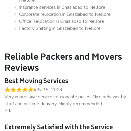
Nellore
Insurance services in Ghaziabad to Nellore
Corporate relocation in Ghaziabad to Nellore
Office Relocation in Ghaziabad to Nellore
Factory Shifting in Ghaziabad to Nellore
Reliable Packers and Movers
Reviews
Best Moving Services
July 15, 2024
Very impressive service. reasonable prices. Nice behavior by
staff and on time delivery. Highly recommended..
P K
Extremely Satisfied with the Service