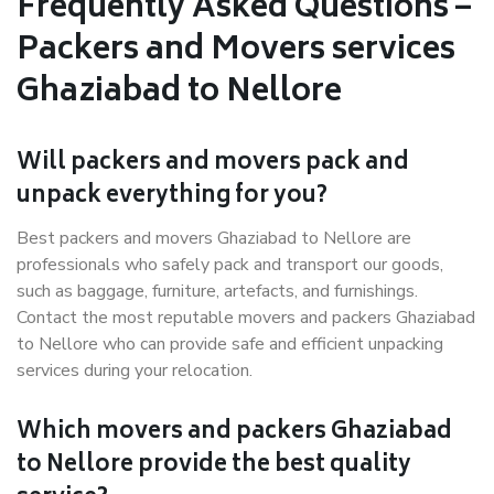
Frequently Asked Questions –
Packers and Movers services
Ghaziabad to Nellore
Will packers and movers pack and
unpack everything for you?
Best packers and movers Ghaziabad to Nellore are
professionals who safely pack and transport our goods,
such as baggage, furniture, artefacts, and furnishings.
Contact the most reputable movers and packers Ghaziabad
to Nellore who can provide safe and efficient unpacking
services during your relocation.
Which movers and packers Ghaziabad
to Nellore provide the best quality