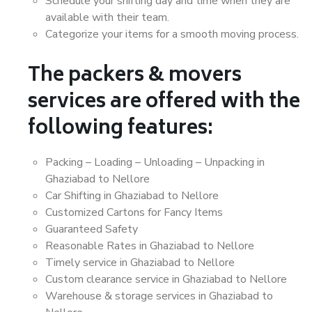
Schedule your shifting day and time when they are
available with their team.
Categorize your items for a smooth moving process.
The packers & movers
services are offered with the
following features:
Packing – Loading – Unloading – Unpacking in
Ghaziabad to Nellore
Car Shifting in Ghaziabad to Nellore
Customized Cartons for Fancy Items
Guaranteed Safety
Reasonable Rates in Ghaziabad to Nellore
Timely service in Ghaziabad to Nellore
Custom clearance service in Ghaziabad to Nellore
Warehouse & storage services in Ghaziabad to