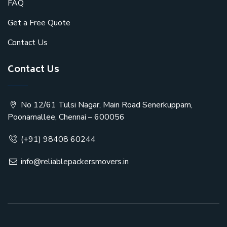
FAQ
Get a Free Quote
Contact Us
Contact Us
No 12/61 Tulsi Nagar, Main Road Senerkuppam,
Poonamallee, Chennai – 600056
(+91) 98408 60244
info@reliablepackersmovers.in