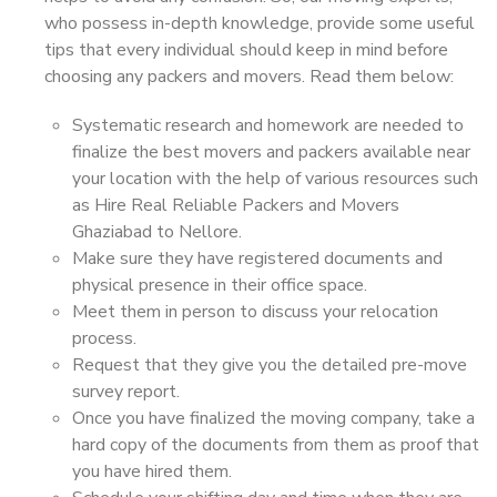
who possess in-depth knowledge, provide some useful
tips that every individual should keep in mind before
choosing any packers and movers. Read them below:
Systematic research and homework are needed to
finalize the best movers and packers available near
your location with the help of various resources such
as Hire Real Reliable Packers and Movers
Ghaziabad to Nellore.
Make sure they have registered documents and
physical presence in their office space.
Meet them in person to discuss your relocation
process.
Request that they give you the detailed pre-move
survey report.
Once you have finalized the moving company, take a
hard copy of the documents from them as proof that
you have hired them.