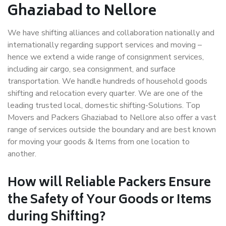
Ghaziabad to Nellore
We have shifting alliances and collaboration nationally and
internationally regarding support services and moving –
hence we extend a wide range of consignment services,
including air cargo, sea consignment, and surface
transportation. We handle hundreds of household goods
shifting and relocation every quarter. We are one of the
leading trusted local, domestic shifting-Solutions. Top
Movers and Packers Ghaziabad to Nellore also offer a vast
range of services outside the boundary and are best known
for moving your goods & Items from one location to
another.
How will
Reliable Packers
Ensure
the Safety of Your Goods or Items
during Shifting?