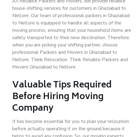
At Reliable Packers and Movers, we provide reliable
house-shifting services for customers in Ghaziabad to
Nellore. Our team of professional packers in Ghaziabad
to Nellore is equipped to handle all aspects of the
moving process, ensuring that your household items are
safely transported to their new destination. Therefore,
when you are picking your shifting partner, choose
professional Packers and Movers in Ghaziabad to
Nellore. Think Relocation. Think Reliable Packers and
Movers Ghaziabad to Nellore.
Valuable Tips Required
Before Hiring Moving
Company
It has become essential for you to plan your relocation
before actually operating it on the ground because it
helps to avoid any confusion. So, our moving experts,