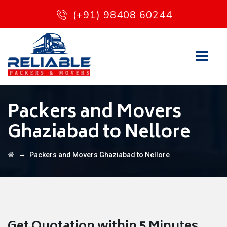
(+91) 98408 60244
Packers and Movers
Ghaziabad to Nellore
→
Packers and Movers Ghaziabad to Nellore