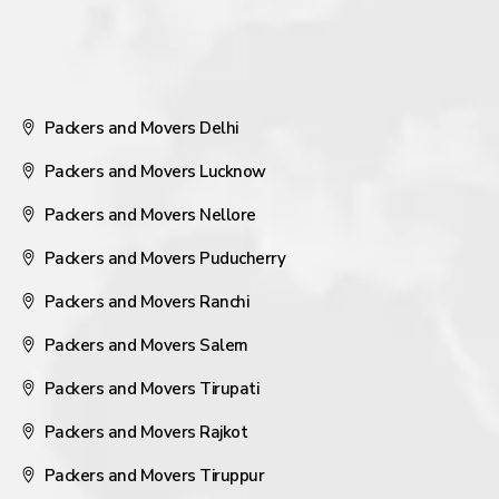
Packers and Movers Delhi
Packers and Movers Lucknow
Packers and Movers Nellore
Packers and Movers Puducherry
Packers and Movers Ranchi
Packers and Movers Salem
Packers and Movers Tirupati
Packers and Movers Rajkot
Packers and Movers Tiruppur