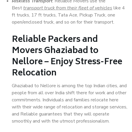
Riskless Transport
: Reliable Movers use the
Best
transport truck from their fleet of vehicles
like 4
ft trucks, 17 ft trucks, Tata Ace, Pickup Truck, one
open/enclosed truck, and so on for their transport.
Reliable Packers and
Movers Ghaziabad to
Nellore – Enjoy Stress-Free
Relocation
Ghaziabad to Nellore is among the top Indian cities, and
people from all over India shift there for work and other
commitments. Individuals and families relocate here
with their wide range of relocation and storage services,
and Reliable guarantees that they will operate
smoothly and with the utmost professionalism.