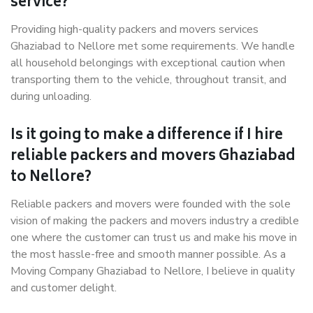
service?
Providing high-quality packers and movers services
Ghaziabad to Nellore met some requirements. We handle
all household belongings with exceptional caution when
transporting them to the vehicle, throughout transit, and
during unloading.
Is it going to make a difference if I hire
reliable packers and movers Ghaziabad
to Nellore?
Reliable packers and movers were founded with the sole
vision of making the packers and movers industry a credible
one where the customer can trust us and make his move in
the most hassle-free and smooth manner possible. As a
Moving Company Ghaziabad to Nellore, I believe in quality
and customer delight.