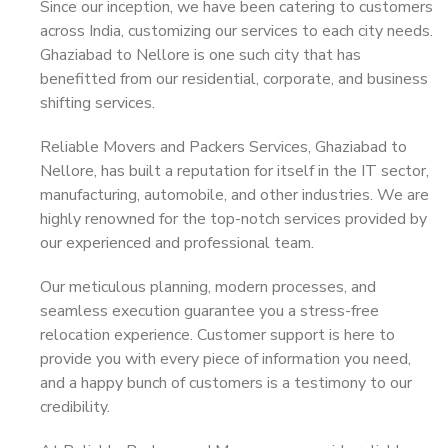
Since our inception, we have been catering to customers
across India, customizing our services to each city needs.
Ghaziabad to Nellore is one such city that has
benefitted from our residential, corporate, and business
shifting services.
Reliable Movers and Packers Services, Ghaziabad to
Nellore, has built a reputation for itself in the IT sector,
manufacturing, automobile, and other industries. We are
highly renowned for the top-notch services provided by
our experienced and professional team.
Our meticulous planning, modern processes, and
seamless execution guarantee you a stress-free
relocation experience. Customer support is here to
provide you with every piece of information you need,
and a happy bunch of customers is a testimony to our
credibility.