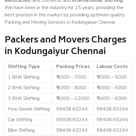
Relocation
, and Domestic and
International Shifting
.
We have been in the industry for 15 years, providing the
best position in the market by providing optimum quality
Packing and Moving Services in Kodungaiyur Chennai.
Packers and Movers Charges
in Kodungaiyur Chennai
Shifting Type
Packing Prices
Labour Costs
1 BHK Shifting
₹ 5000 – 7000
₹ 3000 – 5000
2 BHK Shifting
₹ 6000 – 8000
₹ 4000 – 5000
3 BHK Shifting
₹ 8000 – 12000
₹ 5000 – 6000
Few Goods Shifting
98408 60244
98408 60244
Car Shifting
98408 60244
98408 60244
Bike Shifting
98408 60244
98408 60244