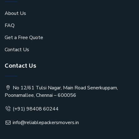
About Us
FAQ
Get a Free Quote
Contact Us
Contact Us
No 12/61 Tulsi Nagar, Main Road Senerkuppam,
Poonamallee, Chennai – 600056
(+91) 98408 60244
info@reliablepackersmovers.in