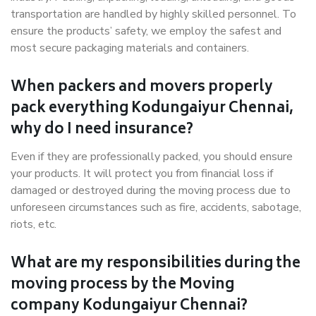
transportation are handled by highly skilled personnel. To
ensure the products’ safety, we employ the safest and
most secure packaging materials and containers.
When packers and movers properly
pack everything Kodungaiyur Chennai,
why do I need insurance?
Even if they are professionally packed, you should ensure
your products. It will protect you from financial loss if
damaged or destroyed during the moving process due to
unforeseen circumstances such as fire, accidents, sabotage,
riots, etc.
What are my responsibilities during the
moving process by the Moving
company Kodungaiyur Chennai?