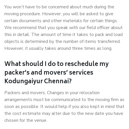
You won’t have to be concerned about much during the
moving procedure. However, you will be asked to give
certain documents and other materials for certain things.
We recommend that you speak with our field officer about
this in detail. The amount of time it takes to pack and load
objects is determined by the number of items transferred.
However, it usually takes around three times as long.
What should I do to reschedule my
packer’s and movers’ services
Kodungaiyur Chennai?
Packers and movers, Changes in your relocation
arrangements must be communicated to the moving firm as
soon as possible. It would help if you also kept in mind that
the cost estimate may alter due to the new date you have
chosen for the venue.