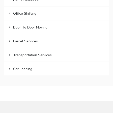
Office Shifting
Door To Door Moving
Parcel Services
Transportation Services
Car Loading