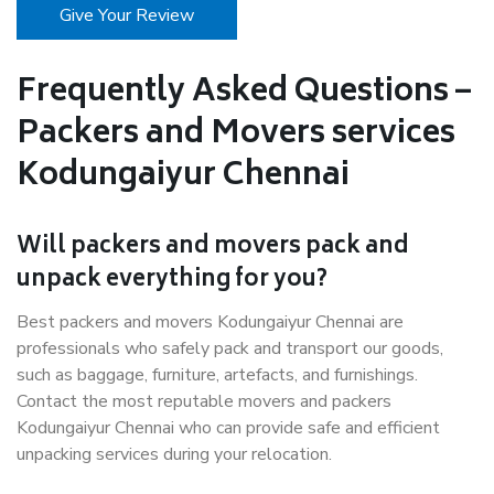
Give Your Review
Frequently Asked Questions –
Packers and Movers services
Kodungaiyur Chennai
Will packers and movers pack and
unpack everything for you?
Best packers and movers Kodungaiyur Chennai are
professionals who safely pack and transport our goods,
such as baggage, furniture, artefacts, and furnishings.
Contact the most reputable movers and packers
Kodungaiyur Chennai who can provide safe and efficient
unpacking services during your relocation.