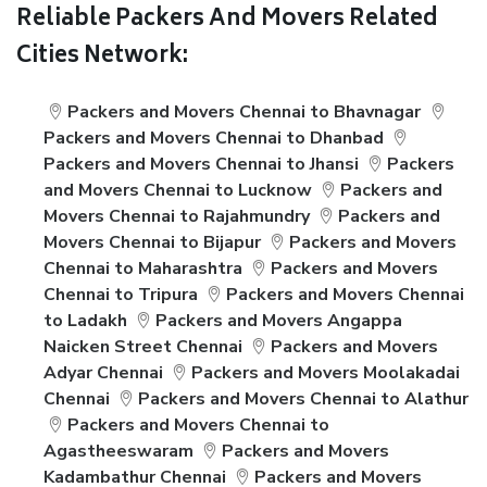
Reliable Packers And Movers Related
Cities Network:
Packers and Movers Chennai to Bhavnagar
Packers and Movers Chennai to Dhanbad
Packers and Movers Chennai to Jhansi
Packers
and Movers Chennai to Lucknow
Packers and
Movers Chennai to Rajahmundry
Packers and
Movers Chennai to Bijapur
Packers and Movers
Chennai to Maharashtra
Packers and Movers
Chennai to Tripura
Packers and Movers Chennai
to Ladakh
Packers and Movers Angappa
Naicken Street Chennai
Packers and Movers
Adyar Chennai
Packers and Movers Moolakadai
Chennai
Packers and Movers Chennai to Alathur
Packers and Movers Chennai to
Agastheeswaram
Packers and Movers
Kadambathur Chennai
Packers and Movers