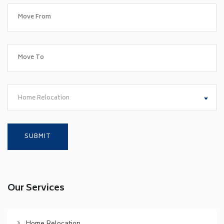
Home Relocation
Our Services
Home Relocation