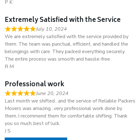
P K
Extremely Satisfied with the Service
July 10, 2024
We are extremely satisfied with the service provided by
them. The team was punctual, efficient, and handled the
belongings with care. They packed everything securely.
The entire process was smooth and hassle-free.
R M
Professional work
June 20, 2024
Last month we shifted…and the service of Reliable Packers
Movers was amazing…very professional work done by
them..I recommend them for comfortable shifting. Thank
you so much..best of luck.
J S