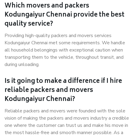
Which movers and packers
Kodungaiyur Chennai provide the best
quality service?
Providing high-quality packers and movers services
Kodungaiyur Chennai met some requirements. We handle
all household belongings with exceptional caution when
transporting them to the vehicle, throughout transit, and
during unloading.
Is it going to make a difference if I hire
reliable packers and movers
Kodungaiyur Chennai?
Reliable packers and movers were founded with the sole
vision of making the packers and movers industry a credible
one where the customer can trust us and make his move in
the most hassle-free and smooth manner possible. As a