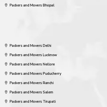
Packers and Movers Bhopal
Packers and Movers Delhi
Packers and Movers Lucknow
Packers and Movers Nellore
Packers and Movers Puducherry
Packers and Movers Ranchi
Packers and Movers Salem
Packers and Movers Tirupati