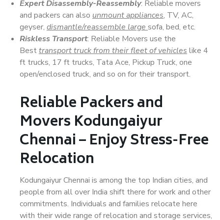
Expert Disassembly-Reassembly
: Reliable movers
and packers can also
unmount appliances
, TV, AC,
geyser,
dismantle/reassemble large
sofa, bed, etc.
Riskless Transport
: Reliable Movers use the
Best
transport truck from their fleet of vehicles
like 4
ft trucks, 17 ft trucks, Tata Ace, Pickup Truck, one
open/enclosed truck, and so on for their transport.
Reliable Packers and
Movers Kodungaiyur
Chennai – Enjoy Stress-Free
Relocation
Kodungaiyur Chennai is among the top Indian cities, and
people from all over India shift there for work and other
commitments. Individuals and families relocate here
with their wide range of relocation and storage services,