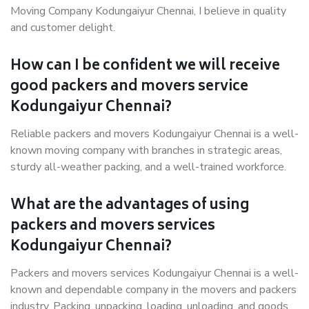
Moving Company Kodungaiyur Chennai, I believe in quality
and customer delight.
How can I be confident we will receive
good packers and movers service
Kodungaiyur Chennai?
Reliable packers and movers Kodungaiyur Chennai is a well-
known moving company with branches in strategic areas,
sturdy all-weather packing, and a well-trained workforce.
What are the advantages of using
packers and movers services
Kodungaiyur Chennai?
Packers and movers services Kodungaiyur Chennai is a well-
known and dependable company in the movers and packers
industry. Packing, unpacking, loading, unloading, and goods