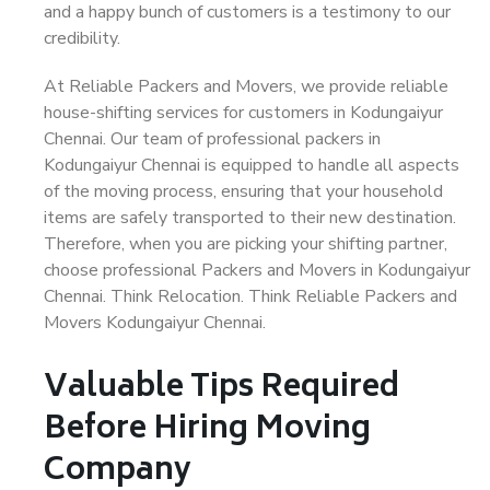
and a happy bunch of customers is a testimony to our
credibility.
At Reliable Packers and Movers, we provide reliable
house-shifting services for customers in Kodungaiyur
Chennai. Our team of professional packers in
Kodungaiyur Chennai is equipped to handle all aspects
of the moving process, ensuring that your household
items are safely transported to their new destination.
Therefore, when you are picking your shifting partner,
choose professional Packers and Movers in Kodungaiyur
Chennai. Think Relocation. Think Reliable Packers and
Movers Kodungaiyur Chennai.
Valuable Tips Required
Before Hiring Moving
Company