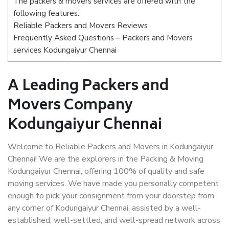
The packers & movers services are offered with the
following features:
Reliable Packers and Movers Reviews
Frequently Asked Questions – Packers and Movers
services Kodungaiyur Chennai
A Leading Packers and
Movers Company
Kodungaiyur Chennai
Welcome to Reliable Packers and Movers in Kodungaiyur
Chennai! We are the explorers in the Packing & Moving
Kodungaiyur Chennai, offering 100% of quality and safe
moving services. We have made you personally competent
enough to pick your consignment from your doorstep from
any corner of Kodungaiyur Chennai, assisted by a well-
established, well-settled, and well-spread network across