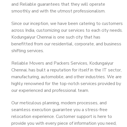
and Reliable guarantees that they will operate
smoothly and with the utmost professionalism.
Since our inception, we have been catering to customers
across India, customizing our services to each city needs.
Kodungaiyur Chennai is one such city that has
benefitted from our residential, corporate, and business
shifting services.
Reliable Movers and Packers Services, Kodungaiyur
Chennai, has built a reputation for itself in the IT sector,
manufacturing, automobile, and other industries. We are
highly renowned for the top-notch services provided by
our experienced and professional team.
Our meticulous planning, modern processes, and
seamless execution guarantee you a stress-free
relocation experience. Customer support is here to
provide you with every piece of information you need,