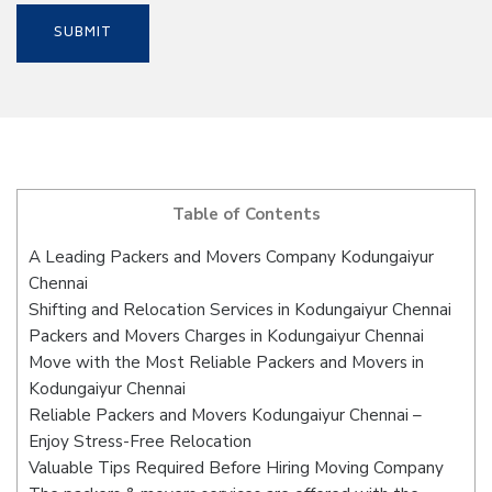
Table of Contents
A Leading Packers and Movers Company Kodungaiyur
Chennai
Shifting and Relocation Services in Kodungaiyur Chennai
Packers and Movers Charges in Kodungaiyur Chennai
Move with the Most Reliable Packers and Movers in
Kodungaiyur Chennai
Reliable Packers and Movers Kodungaiyur Chennai –
Enjoy Stress-Free Relocation
Valuable Tips Required Before Hiring Moving Company