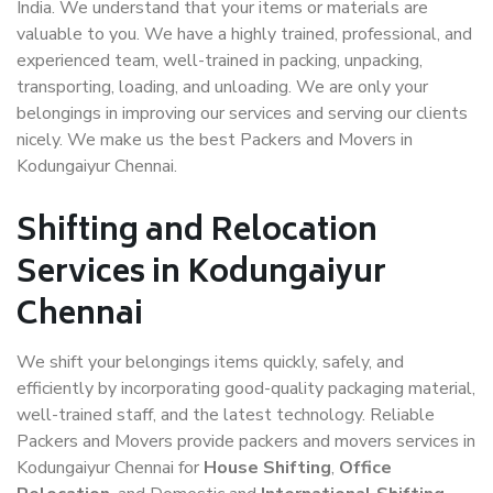
India. We understand that your items or materials are
valuable to you. We have a highly trained, professional, and
experienced team, well-trained in packing, unpacking,
transporting, loading, and unloading. We are only your
belongings in improving our services and serving our clients
nicely. We make us the best Packers and Movers in
Kodungaiyur Chennai.
Shifting and Relocation
Services in Kodungaiyur
Chennai
We shift your belongings items quickly, safely, and
efficiently by incorporating good-quality packaging material,
well-trained staff, and the latest technology. Reliable
Packers and Movers provide packers and movers services in
Kodungaiyur Chennai for
House Shifting
,
Office