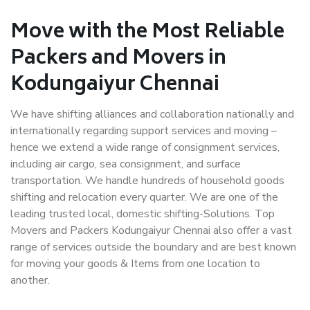
Move with the Most Reliable
Packers and Movers in
Kodungaiyur Chennai
We have shifting alliances and collaboration nationally and
internationally regarding support services and moving –
hence we extend a wide range of consignment services,
including air cargo, sea consignment, and surface
transportation. We handle hundreds of household goods
shifting and relocation every quarter. We are one of the
leading trusted local, domestic shifting-Solutions. Top
Movers and Packers Kodungaiyur Chennai also offer a vast
range of services outside the boundary and are best known
for moving your goods & Items from one location to
another.