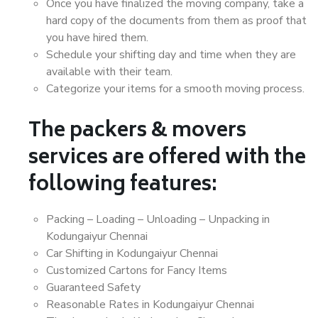
Once you have finalized the moving company, take a
hard copy of the documents from them as proof that
you have hired them.
Schedule your shifting day and time when they are
available with their team.
Categorize your items for a smooth moving process.
The packers & movers
services are offered with the
following features:
Packing – Loading – Unloading – Unpacking in
Kodungaiyur Chennai
Car Shifting in Kodungaiyur Chennai
Customized Cartons for Fancy Items
Guaranteed Safety
Reasonable Rates in Kodungaiyur Chennai