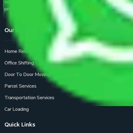
service providers all around the country at an affordable
price.
Our Services
Home Relocation
Office Shifting
Door To Door Moving
Parcel Services
Transportation Services
Car Loading
Quick Links