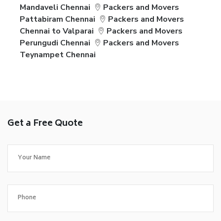
Mandaveli Chennai
Packers and Movers
Pattabiram Chennai
Packers and Movers
Chennai to Valparai
Packers and Movers
Perungudi Chennai
Packers and Movers
Teynampet Chennai
Get a Free Quote