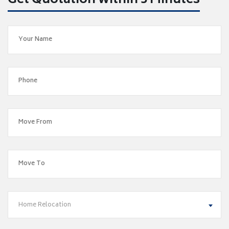
Get Quotation within 5 Minutes
Home Relocation