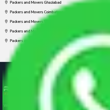
Packers and Movers Ghaziabad
Packers and Movers Coimbatore
Packers and Movers Visakhapatnam
Packers and Movers Nagpur
Packers and Movers Pune
We are the part of logistic, transportation and warehousing