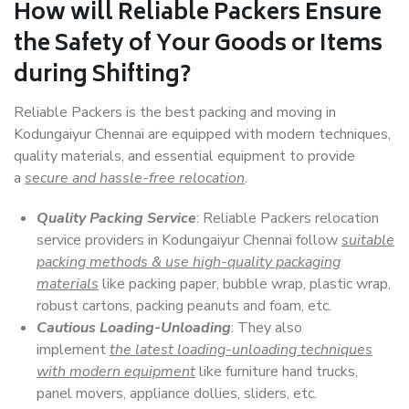
How will
Reliable Packers
Ensure
the Safety of Your Goods or Items
during Shifting?
Reliable Packers is the best packing and moving in
Kodungaiyur Chennai are equipped with modern techniques,
quality materials, and essential equipment to provide
a
secure and hassle-free relocation
.
Quality Packing Service
: Reliable Packers relocation
service providers in Kodungaiyur Chennai follow
suitable
packing methods & use high-quality packaging
materials
like packing paper, bubble wrap, plastic wrap,
robust cartons, packing peanuts and foam, etc.
Cautious Loading-Unloading
: They also
implement
the latest loading-unloading techniques
with modern equipment
like furniture hand trucks,
panel movers, appliance dollies, sliders, etc.