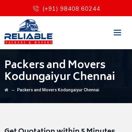
(+91) 98408 60244
Packers and Movers
Kodungaiyur Chennai
→
Packers and Movers Kodungaiyur Chennai