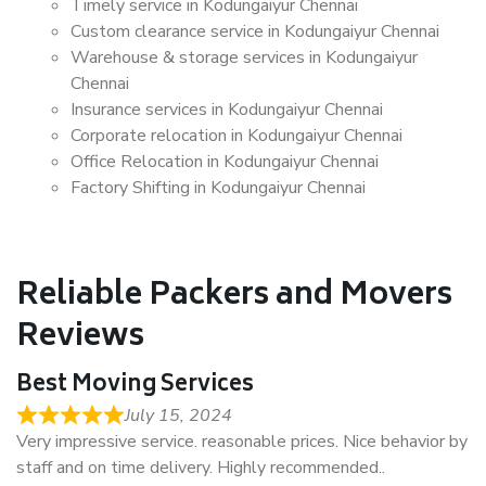
Timely service in Kodungaiyur Chennai
Custom clearance service in Kodungaiyur Chennai
Warehouse & storage services in Kodungaiyur
Chennai
Insurance services in Kodungaiyur Chennai
Corporate relocation in Kodungaiyur Chennai
Office Relocation in Kodungaiyur Chennai
Factory Shifting in Kodungaiyur Chennai
Reliable Packers and Movers
Reviews
Best Moving Services
July 15, 2024
Very impressive service. reasonable prices. Nice behavior by
staff and on time delivery. Highly recommended..