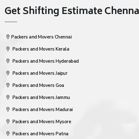
Get Shifting Estimate Chennai 
Packers and Movers Chennai
Packers and Movers Kerala
Packers and Movers Hyderabad
Packers and Movers Jaipur
Packers and Movers Goa
Packers and Movers Jammu
Packers and Movers Madurai
Packers and Movers Mysore
Packers and Movers Patna