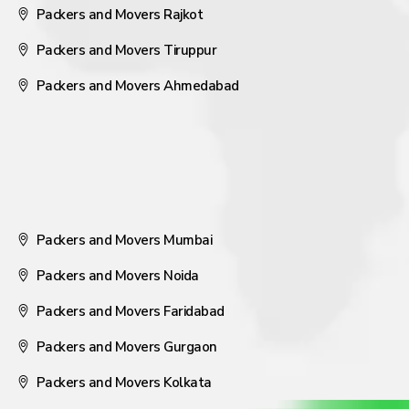
Packers and Movers Rajkot
Packers and Movers Tiruppur
Packers and Movers Ahmedabad
Packers and Movers Mumbai
Packers and Movers Noida
Packers and Movers Faridabad
Packers and Movers Gurgaon
Packers and Movers Kolkata