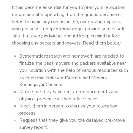
It has become essential for you to plan your relocation
before actually operating it on the ground because it
helps to avoid any confusion. So, our moving experts,
who possess in-depth knowledge, provide some useful
tips that every individual should keep in mind before
choosing any packers and movers. Read them below:
Systematic research and homework are needed to
finalize the best movers and packers available near
your location with the help of various resources such
as Hire Real Reliable Packers and Movers
Kodungaiyur Chennai.
Make sure they have registered documents and
physical presence in their office space.
Meet them in person to discuss your relocation
process.
Request that they give you the detailed pre-move
survey report.