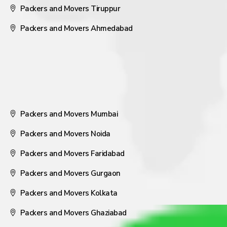
Packers and Movers Tiruppur
Packers and Movers Ahmedabad
Packers and Movers Mumbai
Packers and Movers Noida
Packers and Movers Faridabad
Packers and Movers Gurgaon
Packers and Movers Kolkata
Packers and Movers Ghaziabad