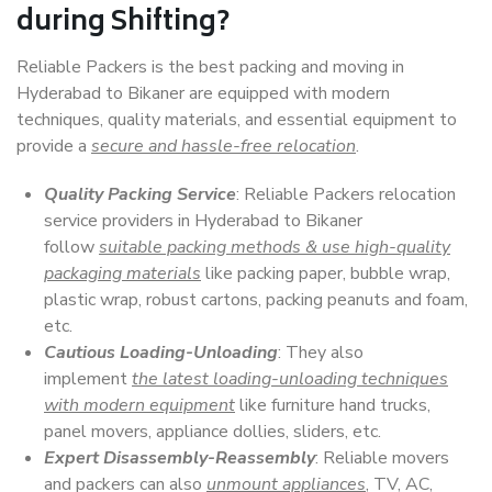
during Shifting?
Reliable Packers is the best packing and moving in
Hyderabad to Bikaner are equipped with modern
techniques, quality materials, and essential equipment to
provide a
secure and hassle-free relocation
.
Quality Packing Service
: Reliable Packers relocation
service providers in Hyderabad to Bikaner
follow
suitable packing methods & use high-quality
packaging materials
like packing paper, bubble wrap,
plastic wrap, robust cartons, packing peanuts and foam,
etc.
Cautious Loading-Unloading
: They also
implement
the latest loading-unloading techniques
with modern equipment
like furniture hand trucks,
panel movers, appliance dollies, sliders, etc.
Expert Disassembly-Reassembly
: Reliable movers
and packers can also
unmount appliances
, TV, AC,