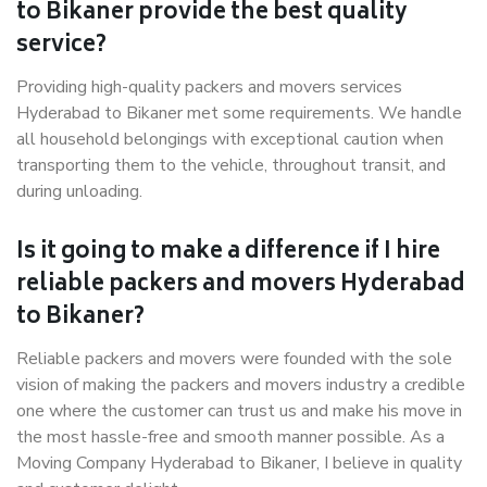
to Bikaner provide the best quality
service?
Providing high-quality packers and movers services
Hyderabad to Bikaner met some requirements. We handle
all household belongings with exceptional caution when
transporting them to the vehicle, throughout transit, and
during unloading.
Is it going to make a difference if I hire
reliable packers and movers Hyderabad
to Bikaner?
Reliable packers and movers were founded with the sole
vision of making the packers and movers industry a credible
one where the customer can trust us and make his move in
the most hassle-free and smooth manner possible. As a
Moving Company Hyderabad to Bikaner, I believe in quality