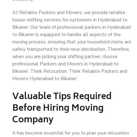
At Reliable Packers and Movers, we provide reliable
house-shifting services for customers in Hyderabad to
Bikaner. Our team of professional packers in Hyderabad
to Bikaner is equipped to handle all aspects of the
moving process, ensuring that your household items are
safely transported to their new destination. Therefore,
when you are picking your shifting partner, choose
professional Packers and Movers in Hyderabad to
Bikaner. Think Relocation. Think Reliable Packers and
Movers Hyderabad to Bikaner.
Valuable Tips Required
Before Hiring Moving
Company
It has become essential for you to plan your relocation