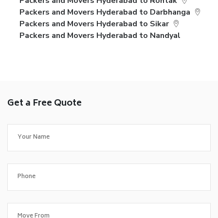
Packers and Movers Hyderabad to Rohtak
Packers and Movers Hyderabad to Darbhanga
Packers and Movers Hyderabad to Sikar
Packers and Movers Hyderabad to Nandyal
Get a Free Quote