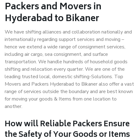
Packers and Movers in
Hyderabad to Bikaner
We have shifting alliances and collaboration nationally and
internationally regarding support services and moving –
hence we extend a wide range of consignment services,
including air cargo, sea consignment, and surface
transportation. We handle hundreds of household goods
shifting and relocation every quarter. We are one of the
leading trusted local, domestic shifting-Solutions. Top
Movers and Packers Hyderabad to Bikaner also offer a vast
range of services outside the boundary and are best known
for moving your goods & Items from one location to
another.
How will
Reliable Packers
Ensure
the Safety of Your Goods or Items