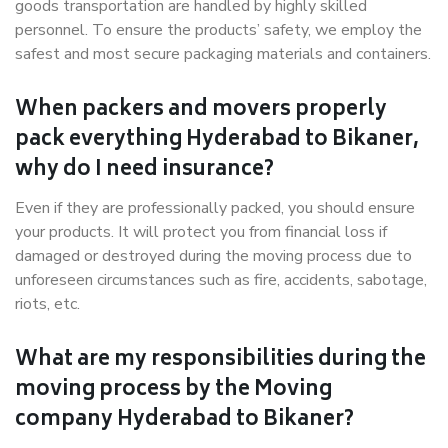
goods transportation are handled by highly skilled
personnel. To ensure the products’ safety, we employ the
safest and most secure packaging materials and containers.
When packers and movers properly
pack everything Hyderabad to Bikaner,
why do I need insurance?
Even if they are professionally packed, you should ensure
your products. It will protect you from financial loss if
damaged or destroyed during the moving process due to
unforeseen circumstances such as fire, accidents, sabotage,
riots, etc.
What are my responsibilities during the
moving process by the Moving
company Hyderabad to Bikaner?