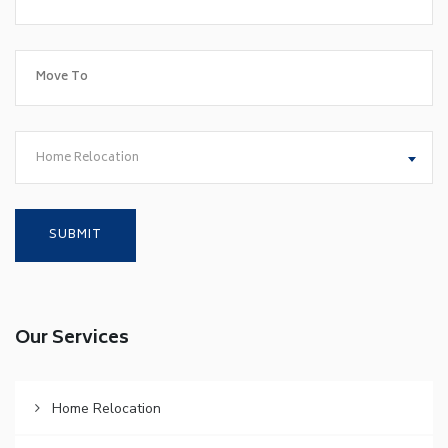
Home Relocation
Our Services
Home Relocation