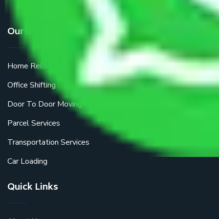
Our Services
Home Relocation
Office Shifting
Door To Door Moving
Parcel Services
Transportation Services
Car Loading
Quick Links