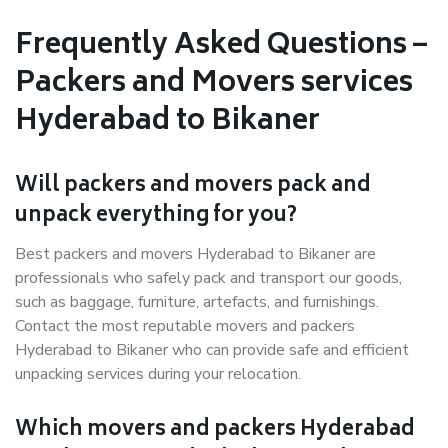
Frequently Asked Questions –
Packers and Movers services
Hyderabad to Bikaner
Will packers and movers pack and
unpack everything for you?
Best packers and movers Hyderabad to Bikaner are
professionals who safely pack and transport our goods,
such as baggage, furniture, artefacts, and furnishings.
Contact the most reputable movers and packers
Hyderabad to Bikaner who can provide safe and efficient
unpacking services during your relocation.
Which movers and packers Hyderabad