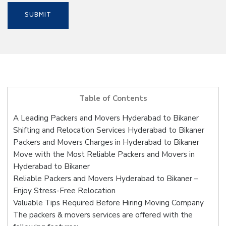
Table of Contents
A Leading Packers and Movers Hyderabad to Bikaner
Shifting and Relocation Services Hyderabad to Bikaner
Packers and Movers Charges in Hyderabad to Bikaner
Move with the Most Reliable Packers and Movers in
Hyderabad to Bikaner
Reliable Packers and Movers Hyderabad to Bikaner –
Enjoy Stress-Free Relocation
Valuable Tips Required Before Hiring Moving Company
The packers & movers services are offered with the