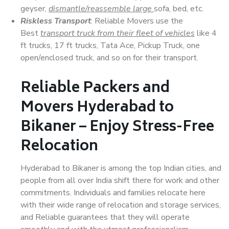
geyser,
dismantle/reassemble large
sofa, bed, etc.
Riskless Transport
: Reliable Movers use the
Best
transport truck from their fleet of vehicles
like 4
ft trucks, 17 ft trucks, Tata Ace, Pickup Truck, one
open/enclosed truck, and so on for their transport.
Reliable Packers and
Movers Hyderabad to
Bikaner – Enjoy Stress-Free
Relocation
Hyderabad to Bikaner is among the top Indian cities, and
people from all over India shift there for work and other
commitments. Individuals and families relocate here
with their wide range of relocation and storage services,
and Reliable guarantees that they will operate