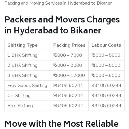
Packing and Moving Services in Hyderabad to Bikaner.
Packers and Movers Charges
in Hyderabad to Bikaner
Shifting Type
Packing Prices
Labour Costs
1 BHK Shifting
₹ 5000 – 7000
₹ 3000 – 5000
2 BHK Shifting
₹ 6000 – 8000
₹ 4000 – 5000
3 BHK Shifting
₹ 8000 – 12000
₹ 5000 – 6000
Few Goods Shifting
98408 60244
98408 60244
Car Shifting
98408 60244
98408 60244
Bike Shifting
98408 60244
98408 60244
Move with the Most Reliable