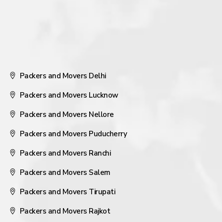
Packers and Movers Delhi
Packers and Movers Lucknow
Packers and Movers Nellore
Packers and Movers Puducherry
Packers and Movers Ranchi
Packers and Movers Salem
Packers and Movers Tirupati
Packers and Movers Rajkot