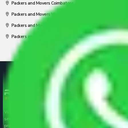
Packers and Movers Coimbatore
Packers and Movers Visakhapatnam
Packers and Movers Nagpur
Packers and Movers Pune
We are the part of logistic, transportation and warehousing
service providers all around the country at an affordable
price.