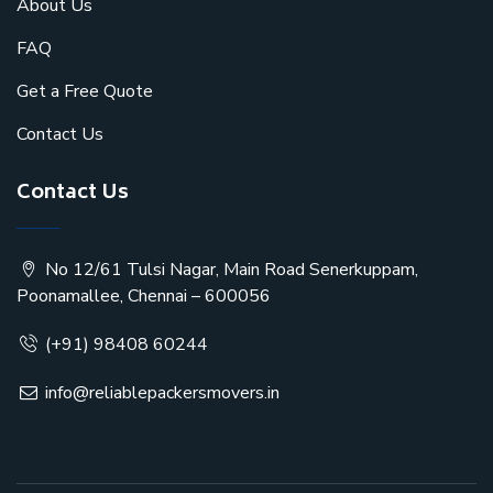
About Us
FAQ
Get a Free Quote
Contact Us
Contact Us
No 12/61 Tulsi Nagar, Main Road Senerkuppam,
Poonamallee, Chennai – 600056
(+91) 98408 60244
info@reliablepackersmovers.in