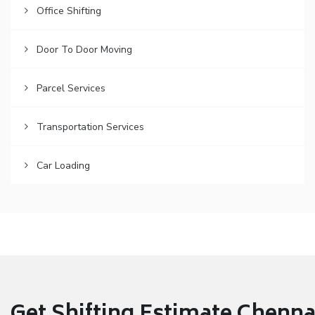
Office Shifting
Door To Door Moving
Parcel Services
Transportation Services
Car Loading