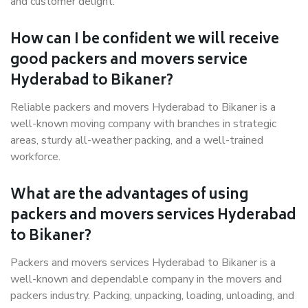
and customer delight.
How can I be confident we will receive
good packers and movers service
Hyderabad to Bikaner?
Reliable packers and movers Hyderabad to Bikaner is a
well-known moving company with branches in strategic
areas, sturdy all-weather packing, and a well-trained
workforce.
What are the advantages of using
packers and movers services Hyderabad
to Bikaner?
Packers and movers services Hyderabad to Bikaner is a
well-known and dependable company in the movers and
packers industry. Packing, unpacking, loading, unloading, and