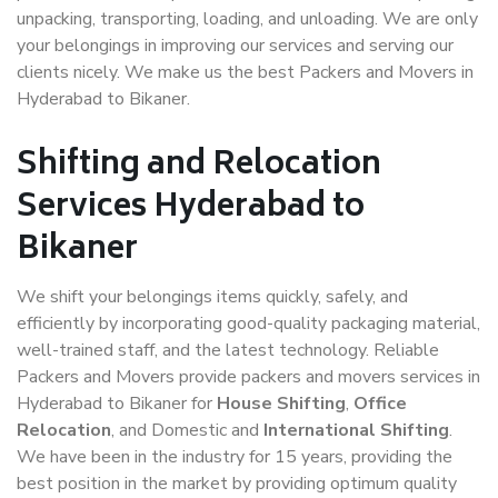
unpacking, transporting, loading, and unloading. We are only
your belongings in improving our services and serving our
clients nicely. We make us the best Packers and Movers in
Hyderabad to Bikaner.
Shifting and Relocation
Services Hyderabad to
Bikaner
We shift your belongings items quickly, safely, and
efficiently by incorporating good-quality packaging material,
well-trained staff, and the latest technology. Reliable
Packers and Movers provide packers and movers services in
Hyderabad to Bikaner for
House Shifting
,
Office
Relocation
, and Domestic and
International Shifting
.
We have been in the industry for 15 years, providing the
best position in the market by providing optimum quality