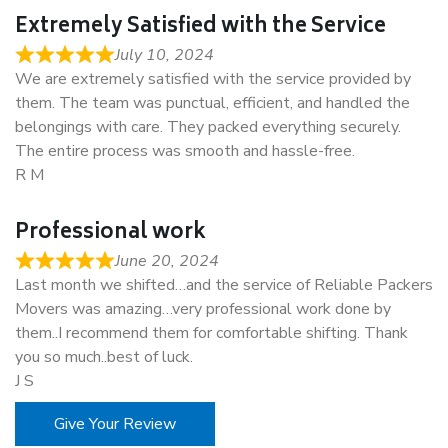
Extremely Satisfied with the Service
July 10, 2024
We are extremely satisfied with the service provided by
them. The team was punctual, efficient, and handled the
belongings with care. They packed everything securely.
The entire process was smooth and hassle-free.
R M
Professional work
June 20, 2024
Last month we shifted…and the service of Reliable Packers
Movers was amazing…very professional work done by
them..I recommend them for comfortable shifting. Thank
you so much..best of luck.
J S
Give Your Review