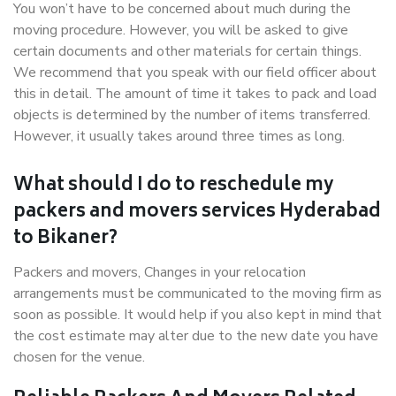
You won’t have to be concerned about much during the
moving procedure. However, you will be asked to give
certain documents and other materials for certain things.
We recommend that you speak with our field officer about
this in detail. The amount of time it takes to pack and load
objects is determined by the number of items transferred.
However, it usually takes around three times as long.
What should I do to reschedule my
packers and movers services Hyderabad
to Bikaner?
Packers and movers, Changes in your relocation
arrangements must be communicated to the moving firm as
soon as possible. It would help if you also kept in mind that
the cost estimate may alter due to the new date you have
chosen for the venue.