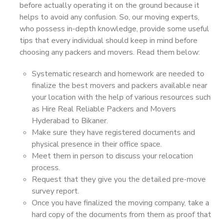
before actually operating it on the ground because it
helps to avoid any confusion. So, our moving experts,
who possess in-depth knowledge, provide some useful
tips that every individual should keep in mind before
choosing any packers and movers. Read them below:
Systematic research and homework are needed to
finalize the best movers and packers available near
your location with the help of various resources such
as Hire Real Reliable Packers and Movers
Hyderabad to Bikaner.
Make sure they have registered documents and
physical presence in their office space.
Meet them in person to discuss your relocation
process.
Request that they give you the detailed pre-move
survey report.
Once you have finalized the moving company, take a
hard copy of the documents from them as proof that