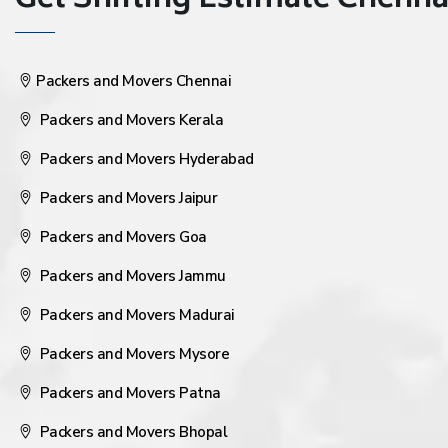
Get Shifting Estimate Chennai 
Packers and Movers Chennai
Packers and Movers Kerala
Packers and Movers Hyderabad
Packers and Movers Jaipur
Packers and Movers Goa
Packers and Movers Jammu
Packers and Movers Madurai
Packers and Movers Mysore
Packers and Movers Patna
Packers and Movers Bhopal