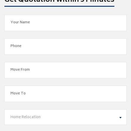
Get Quotation within 5 Minutes
Home Relocation