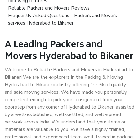
following features:
Reliable Packers and Movers Reviews
Frequently Asked Questions – Packers and Movers
services Hyderabad to Bikaner
A Leading Packers and
Movers Hyderabad to Bikaner
Welcome to Reliable Packers and Movers in Hyderabad to
Bikaner! We are the explorers in the Packing & Moving
Hyderabad to Bikaner industry, offering 100% of quality
and safe moving services. We have made you personally
competent enough to pick your consignment from your
doorstep from any corner of Hyderabad to Bikaner, assisted
by a well-established, well-settled, and well-spread
network across India. We understand that your items or
materials are valuable to you. We have a highly trained,
professional, and experienced team, well-trained in packing,