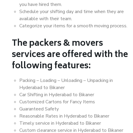
you have hired them.
Schedule your shifting day and time when they are
available with their team.
Categorize your items for a smooth moving process.
The packers & movers
services are offered with the
following features:
Packing – Loading – Unloading – Unpacking in
Hyderabad to Bikaner
Car Shifting in Hyderabad to Bikaner
Customized Cartons for Fancy Items
Guaranteed Safety
Reasonable Rates in Hyderabad to Bikaner
Timely service in Hyderabad to Bikaner
Custom clearance service in Hyderabad to Bikaner