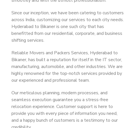
smoothly and with the utmost professionalism.
Since our inception, we have been catering to customers
across India, customizing our services to each city needs.
Hyderabad to Bikaner is one such city that has
benefitted from our residential, corporate, and business
shifting services.
Reliable Movers and Packers Services, Hyderabad to
Bikaner, has built a reputation for itself in the IT sector,
manufacturing, automobile, and other industries. We are
highly renowned for the top-notch services provided by
our experienced and professional team.
Our meticulous planning, modern processes, and
seamless execution guarantee you a stress-free
relocation experience. Customer support is here to
provide you with every piece of information you need,
and a happy bunch of customers is a testimony to our
credibility.