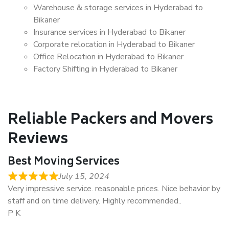
Warehouse & storage services in Hyderabad to
Bikaner
Insurance services in Hyderabad to Bikaner
Corporate relocation in Hyderabad to Bikaner
Office Relocation in Hyderabad to Bikaner
Factory Shifting in Hyderabad to Bikaner
Reliable Packers and Movers
Reviews
Best Moving Services
July 15, 2024
Very impressive service. reasonable prices. Nice behavior by
staff and on time delivery. Highly recommended..
P K