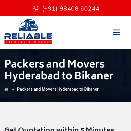
(+91) 98408 60244
Packers and Movers
Hyderabad to Bikaner
→
Packers and Movers Hyderabad to Bikaner