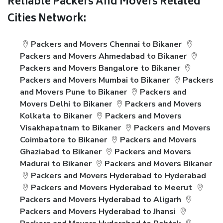
Reliable Packers And Movers Related
Cities Network:
Packers and Movers Chennai to Bikaner
Packers and Movers Ahmedabad to Bikaner
Packers and Movers Bangalore to Bikaner
Packers and Movers Mumbai to Bikaner
Packers
and Movers Pune to Bikaner
Packers and
Movers Delhi to Bikaner
Packers and Movers
Kolkata to Bikaner
Packers and Movers
Visakhapatnam to Bikaner
Packers and Movers
Coimbatore to Bikaner
Packers and Movers
Ghaziabad to Bikaner
Packers and Movers
Madurai to Bikaner
Packers and Movers Bikaner
Packers and Movers Hyderabad to Hyderabad
Packers and Movers Hyderabad to Meerut
Packers and Movers Hyderabad to Aligarh
Packers and Movers Hyderabad to Jhansi