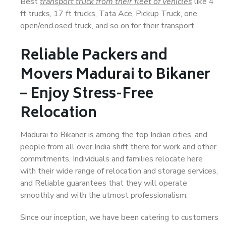
Best
transport truck from their fleet of vehicles
like 4
ft trucks, 17 ft trucks, Tata Ace, Pickup Truck, one
open/enclosed truck, and so on for their transport.
Reliable Packers and
Movers Madurai to Bikaner
– Enjoy Stress-Free
Relocation
Madurai to Bikaner is among the top Indian cities, and
people from all over India shift there for work and other
commitments. Individuals and families relocate here
with their wide range of relocation and storage services,
and Reliable guarantees that they will operate
smoothly and with the utmost professionalism.
Since our inception, we have been catering to customers