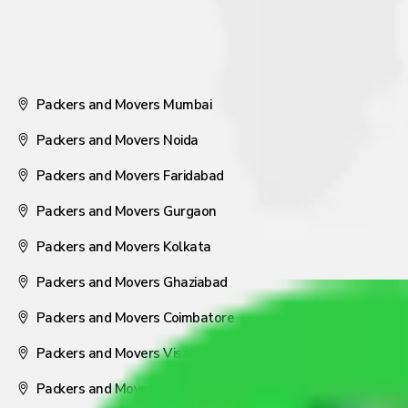
Packers and Movers Mumbai
Packers and Movers Noida
Packers and Movers Faridabad
Packers and Movers Gurgaon
Packers and Movers Kolkata
Packers and Movers Ghaziabad
Packers and Movers Coimbatore
Packers and Movers Visakhapatnam
Packers and Movers Nagpur