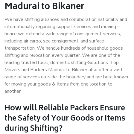
Madurai to Bikaner
We have shifting alliances and collaboration nationally and
internationally regarding support services and moving –
hence we extend a wide range of consignment services,
including air cargo, sea consignment, and surface
transportation. We handle hundreds of household goods
shifting and relocation every quarter. We are one of the
leading trusted local, domestic shifting-Solutions. Top
Movers and Packers Madurai to Bikaner also offer a vast
range of services outside the boundary and are best known
for moving your goods & Items from one location to
another.
How will
Reliable Packers
Ensure
the Safety of Your Goods or Items
during Shifting?