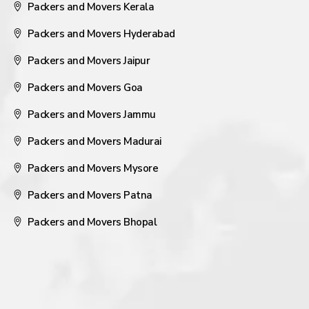
Packers and Movers Kerala
Packers and Movers Hyderabad
Packers and Movers Jaipur
Packers and Movers Goa
Packers and Movers Jammu
Packers and Movers Madurai
Packers and Movers Mysore
Packers and Movers Patna
Packers and Movers Bhopal