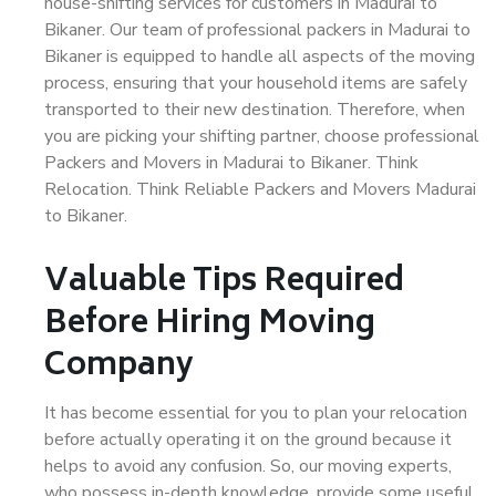
house-shifting services for customers in Madurai to
Bikaner. Our team of professional packers in Madurai to
Bikaner is equipped to handle all aspects of the moving
process, ensuring that your household items are safely
transported to their new destination. Therefore, when
you are picking your shifting partner, choose professional
Packers and Movers in Madurai to Bikaner. Think
Relocation. Think Reliable Packers and Movers Madurai
to Bikaner.
Valuable Tips Required
Before Hiring Moving
Company
It has become essential for you to plan your relocation
before actually operating it on the ground because it
helps to avoid any confusion. So, our moving experts,
who possess in-depth knowledge, provide some useful