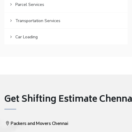
Parcel Services
Transportation Services
Car Loading
Get Shifting Estimate Chennai 
Packers and Movers Chennai