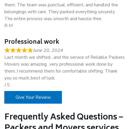
them. The team was punctual, efficient, and handled the
belongings with care. They packed everything securely.
The entire process was smooth and hassle-free.
R M
Professional work
June 20, 2024
Last month we shifted…and the service of Reliable Packers
Movers was amazing…very professional work done by
them..I recommend them for comfortable shifting. Thank
you so much..best of luck.
J S
Give Your Review
Frequently Asked Questions –
Packers and Movers services