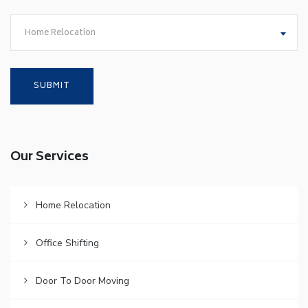
Home Relocation
Our Services
Home Relocation
Office Shifting
Door To Door Moving