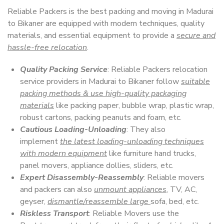
Reliable Packers is the best packing and moving in Madurai
to Bikaner are equipped with modern techniques, quality
materials, and essential equipment to provide a
secure and
hassle-free relocation
.
Quality Packing Service
: Reliable Packers relocation
service providers in Madurai to Bikaner follow
suitable
packing methods & use high-quality packaging
materials
like packing paper, bubble wrap, plastic wrap,
robust cartons, packing peanuts and foam, etc.
Cautious Loading-Unloading
: They also
implement
the latest loading-unloading techniques
with modern equipment
like furniture hand trucks,
panel movers, appliance dollies, sliders, etc.
Expert Disassembly-Reassembly
: Reliable movers
and packers can also
unmount appliances
, TV, AC,
geyser,
dismantle/reassemble large
sofa, bed, etc.
Riskless Transport
: Reliable Movers use the