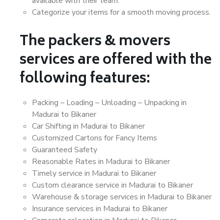
available with their team.
Categorize your items for a smooth moving process.
The packers & movers
services are offered with the
following features:
Packing – Loading – Unloading – Unpacking in
Madurai to Bikaner
Car Shifting in Madurai to Bikaner
Customized Cartons for Fancy Items
Guaranteed Safety
Reasonable Rates in Madurai to Bikaner
Timely service in Madurai to Bikaner
Custom clearance service in Madurai to Bikaner
Warehouse & storage services in Madurai to Bikaner
Insurance services in Madurai to Bikaner