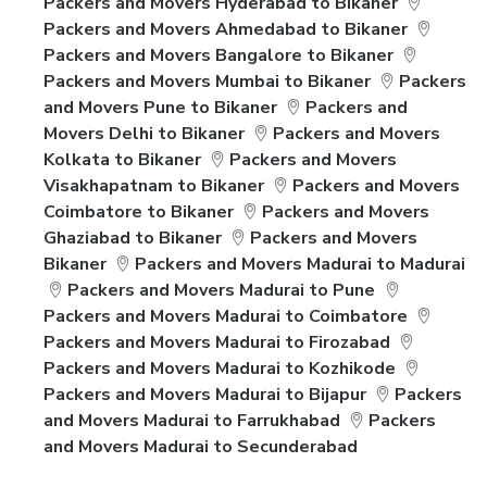
Packers and Movers Hyderabad to Bikaner
Packers and Movers Ahmedabad to Bikaner
Packers and Movers Bangalore to Bikaner
Packers and Movers Mumbai to Bikaner
Packers
and Movers Pune to Bikaner
Packers and
Movers Delhi to Bikaner
Packers and Movers
Kolkata to Bikaner
Packers and Movers
Visakhapatnam to Bikaner
Packers and Movers
Coimbatore to Bikaner
Packers and Movers
Ghaziabad to Bikaner
Packers and Movers
Bikaner
Packers and Movers Madurai to Madurai
Packers and Movers Madurai to Pune
Packers and Movers Madurai to Coimbatore
Packers and Movers Madurai to Firozabad
Packers and Movers Madurai to Kozhikode
Packers and Movers Madurai to Bijapur
Packers
and Movers Madurai to Farrukhabad
Packers
and Movers Madurai to Secunderabad