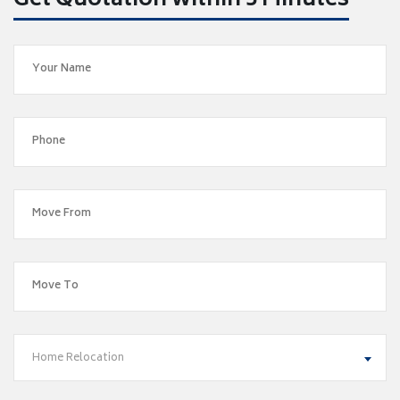
Get Quotation within 5 Minutes
Home Relocation