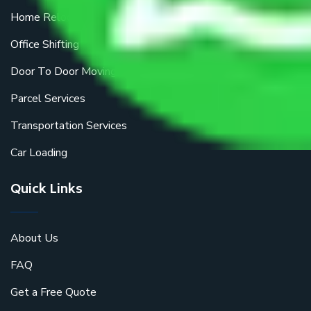
Home Relocation
Office Shifting
Door To Door Moving
Parcel Services
Transportation Services
Car Loading
Quick Links
About Us
FAQ
Get a Free Quote