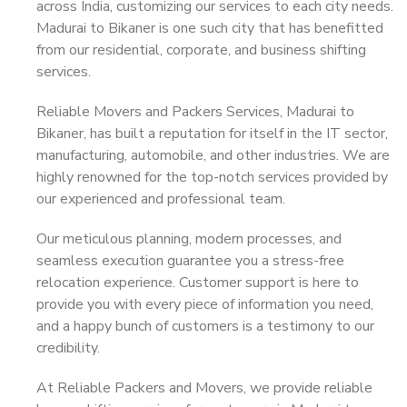
across India, customizing our services to each city needs.
Madurai to Bikaner is one such city that has benefitted
from our residential, corporate, and business shifting
services.
Reliable Movers and Packers Services, Madurai to
Bikaner, has built a reputation for itself in the IT sector,
manufacturing, automobile, and other industries. We are
highly renowned for the top-notch services provided by
our experienced and professional team.
Our meticulous planning, modern processes, and
seamless execution guarantee you a stress-free
relocation experience. Customer support is here to
provide you with every piece of information you need,
and a happy bunch of customers is a testimony to our
credibility.
At Reliable Packers and Movers, we provide reliable