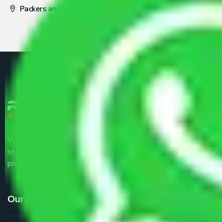
Packers and Movers Pune
We are the part of logistic, transportation and warehousing
service providers all around the country at an affordable
price.
Our Services