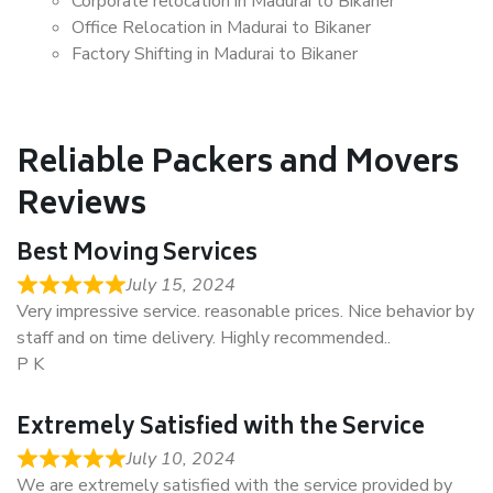
Corporate relocation in Madurai to Bikaner
Office Relocation in Madurai to Bikaner
Factory Shifting in Madurai to Bikaner
Reliable Packers and Movers
Reviews
Best Moving Services
July 15, 2024
Very impressive service. reasonable prices. Nice behavior by
staff and on time delivery. Highly recommended..
P K
Extremely Satisfied with the Service
July 10, 2024
We are extremely satisfied with the service provided by