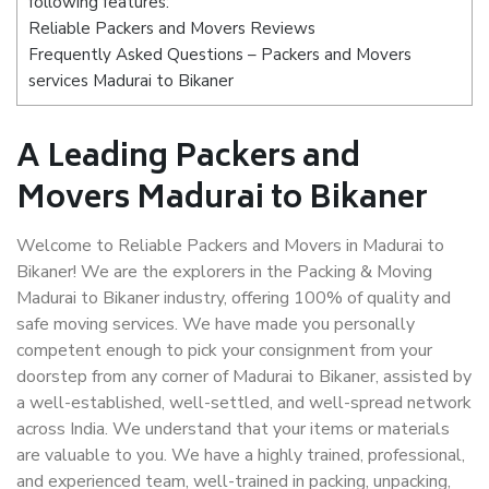
following features:
Reliable Packers and Movers Reviews
Frequently Asked Questions – Packers and Movers
services Madurai to Bikaner
A Leading Packers and
Movers Madurai to Bikaner
Welcome to Reliable Packers and Movers in Madurai to
Bikaner! We are the explorers in the Packing & Moving
Madurai to Bikaner industry, offering 100% of quality and
safe moving services. We have made you personally
competent enough to pick your consignment from your
doorstep from any corner of Madurai to Bikaner, assisted by
a well-established, well-settled, and well-spread network
across India. We understand that your items or materials
are valuable to you. We have a highly trained, professional,
and experienced team, well-trained in packing, unpacking,