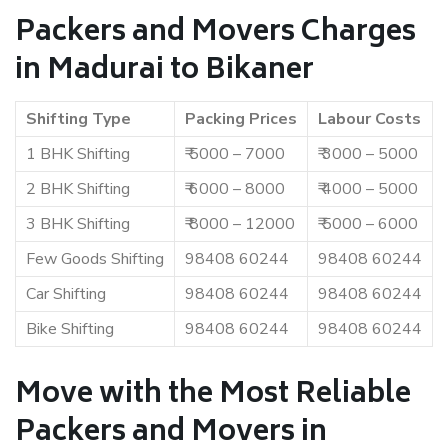
Packers and Movers Charges
in Madurai to Bikaner
Shifting Type
Packing Prices
Labour Costs
1 BHK Shifting
₹ 5000 – 7000
₹ 3000 – 5000
2 BHK Shifting
₹ 6000 – 8000
₹ 4000 – 5000
3 BHK Shifting
₹ 8000 – 12000
₹ 5000 – 6000
Few Goods Shifting
98408 60244
98408 60244
Car Shifting
98408 60244
98408 60244
Bike Shifting
98408 60244
98408 60244
Move with the Most Reliable
Packers and Movers in