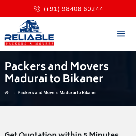
(+91) 98408 60244
Packers and Movers
Madurai to Bikaner
→
Packers and Movers Madurai to Bikaner