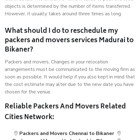
objects is determined by the number of items transferred.
However, it usually takes around three times as long.
What should I do to reschedule my
packers and movers services Madurai to
Bikaner?
Packers and movers, Changes in your relocation
arrangements must be communicated to the moving firm as
soon as possible. It would help if you also kept in mind that
the cost estimate may alter due to the new date you have
chosen for the venue.
Reliable Packers And Movers Related
Cities Network:
Packers and Movers Chennai to Bikaner