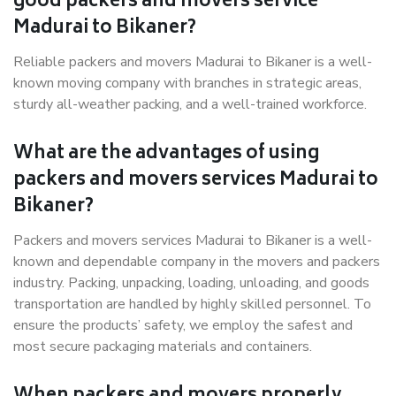
good packers and movers service
Madurai to Bikaner?
Reliable packers and movers Madurai to Bikaner is a well-
known moving company with branches in strategic areas,
sturdy all-weather packing, and a well-trained workforce.
What are the advantages of using
packers and movers services Madurai to
Bikaner?
Packers and movers services Madurai to Bikaner is a well-
known and dependable company in the movers and packers
industry. Packing, unpacking, loading, unloading, and goods
transportation are handled by highly skilled personnel. To
ensure the products’ safety, we employ the safest and
most secure packaging materials and containers.