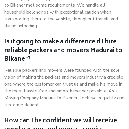
to Bikaner met some requirements. We handle all
household belongings with exceptional caution when
transporting them to the vehicle, throughout transit, and
during unloading.
Is it going to make a difference if I hire
reliable packers and movers Madurai to
Bikaner?
Reliable packers and movers were founded with the sole
vision of making the packers and movers industry a credible
one where the customer can trust us and make his move in
the most hassle-free and smooth manner possible. As a
Moving Company Madurai to Bikaner, I believe in quality and
customer delight.
How can I be confident we will receive