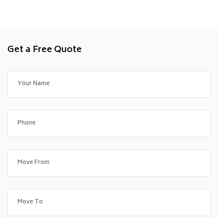
Get a Free Quote