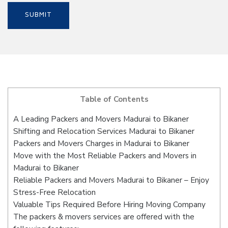
Table of Contents
A Leading Packers and Movers Madurai to Bikaner
Shifting and Relocation Services Madurai to Bikaner
Packers and Movers Charges in Madurai to Bikaner
Move with the Most Reliable Packers and Movers in
Madurai to Bikaner
Reliable Packers and Movers Madurai to Bikaner – Enjoy
Stress-Free Relocation
Valuable Tips Required Before Hiring Moving Company
The packers & movers services are offered with the