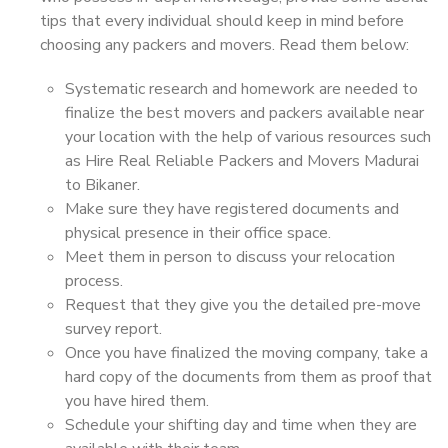
tips that every individual should keep in mind before
choosing any packers and movers. Read them below:
Systematic research and homework are needed to
finalize the best movers and packers available near
your location with the help of various resources such
as Hire Real Reliable Packers and Movers Madurai
to Bikaner.
Make sure they have registered documents and
physical presence in their office space.
Meet them in person to discuss your relocation
process.
Request that they give you the detailed pre-move
survey report.
Once you have finalized the moving company, take a
hard copy of the documents from them as proof that
you have hired them.
Schedule your shifting day and time when they are