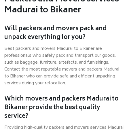
Madurai to Bikaner
Will packers and movers pack and
unpack everything for you?
Best packers and movers Madurai to Bikaner are
professionals who safely pack and transport our goods,
such as baggage, furniture, artefacts, and furnishings.
Contact the most reputable movers and packers Madurai
to Bikaner who can provide safe and efficient unpacking
services during your relocation.
Which movers and packers Madurai to
Bikaner provide the best quality
service?
Providing high-quality packers and movers services Madurai