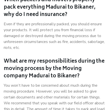
When packers and movers properly
pack everything Madurai to Bikaner,
why do I need insurance?
Even if they are professionally packed, you should ensure
your products. It will protect you from financial loss if
damaged or destroyed during the moving process due to
unforeseen circumstances such as fire, accidents, sabotage,
riots, etc.
What are my responsibilities during the
moving process by the Moving
company Madurai to Bikaner?
You won’t have to be concerned about much during the
moving procedure. However, you will be asked to give
certain documents and other materials for certain things.
We recommend that you speak with our field officer about
this in detail. The amount of time it takes to pack and load