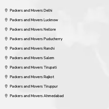
Packers and Movers Delhi
Packers and Movers Lucknow
Packers and Movers Nellore
Packers and Movers Puducherry
Packers and Movers Ranchi
Packers and Movers Salem
Packers and Movers Tirupati
Packers and Movers Rajkot
Packers and Movers Tiruppur
Packers and Movers Ahmedabad