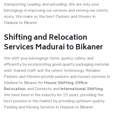
transporting, loading, and unloading. We are only your
belongings in improving our services and serving our clients
nicely. We make us the best Packers and Movers in
Madurai to Bikaner.
Shifting and Relocation
Services Madurai to Bikaner
We shift your belongings items quickly, safely, and
efficiently by incorporating good-quality packaging material,
well-trained staff, and the latest technology. Reliable
Packers and Movers provide packers and movers services in
Madurai to Bikaner for
House Shifting
,
Office
Relocation
, and Domestic and
International Shifting
.
We have been in the industry for 15 years, providing the
best position in the market by providing optimum quality
Packing and Moving Services in Madurai to Bikaner.