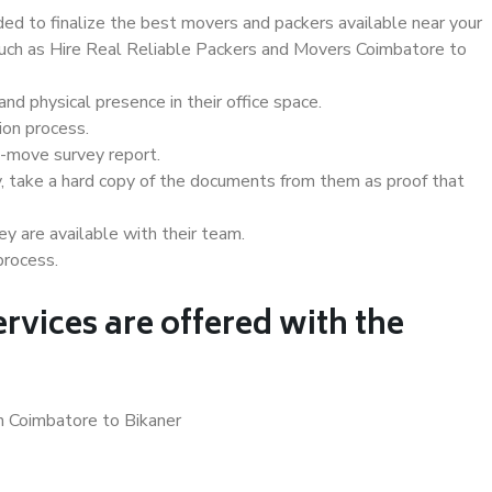
d to finalize the best movers and packers available near your
 such as Hire Real Reliable Packers and Movers Coimbatore to
d physical presence in their office space.
ion process.
e-move survey report.
, take a hard copy of the documents from them as proof that
y are available with their team.
process.
rvices are offered with the
n Coimbatore to Bikaner