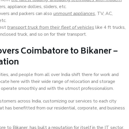
s, appliance dollies, sliders, etc.
overs and packers can also
unmount appliances
, TV, AC,
etc.
Best
transport truck from their fleet of vehicles
like 4 ft trucks,
closed truck, and so on for their transport.
vers Coimbatore to Bikaner –
ation
ties, and people from all over India shift there for work and
ocate here with their wide range of relocation and storage
ll operate smoothly and with the utmost professionalism.
stomers across India, customizing our services to each city
at has benefitted from our residential, corporate, and business
to Bikaner, has built a reputation for itself in the IT sector,