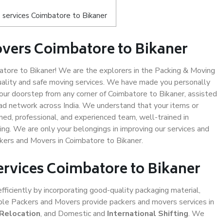
 services Coimbatore to Bikaner
vers Coimbatore to Bikaner
ore to Bikaner! We are the explorers in the Packing & Moving
uality and safe moving services. We have made you personally
ur doorstep from any corner of Coimbatore to Bikaner, assisted
ad network across India. We understand that your items or
ned, professional, and experienced team, well-trained in
ding. We are only your belongings in improving our services and
ckers and Movers in Coimbatore to Bikaner.
ervices Coimbatore to Bikaner
efficiently by incorporating good-quality packaging material,
iable Packers and Movers provide packers and movers services in
 Relocation
, and Domestic and
International Shifting
. We