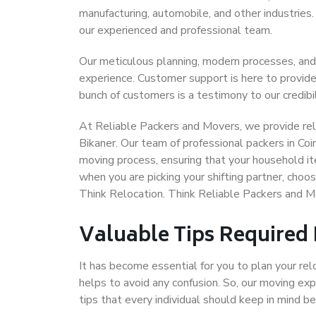
manufacturing, automobile, and other industries
our experienced and professional team.
Our meticulous planning, modern processes, and
experience. Customer support is here to provide
bunch of customers is a testimony to our credibil
At Reliable Packers and Movers, we provide reli
Bikaner. Our team of professional packers in Co
moving process, ensuring that your household it
when you are picking your shifting partner, cho
Think Relocation. Think Reliable Packers and M
Valuable Tips Required
It has become essential for you to plan your rel
helps to avoid any confusion. So, our moving e
tips that every individual should keep in mind