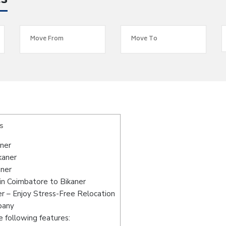
es
s
ner
kaner
aner
in Coimbatore to Bikaner
r – Enjoy Stress-Free Relocation
pany
 following features: