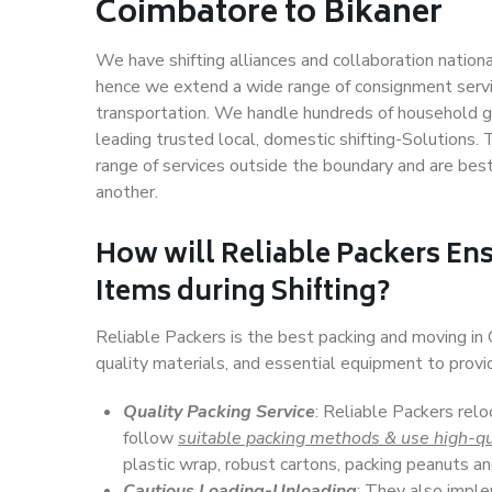
Coimbatore to Bikaner
We have shifting alliances and collaboration nation
hence we extend a wide range of consignment service
transportation. We handle hundreds of household go
leading trusted local, domestic shifting-Solutions
range of services outside the boundary and are bes
another.
How will
Reliable Packers
Ens
Items during Shifting?
Reliable Packers is the best packing and moving in
quality materials, and essential equipment to prov
Quality Packing Service
: Reliable Packers relo
follow
suitable packing methods & use high-qu
plastic wrap, robust cartons, packing peanuts an
Cautious Loading-Unloading
: They also imp