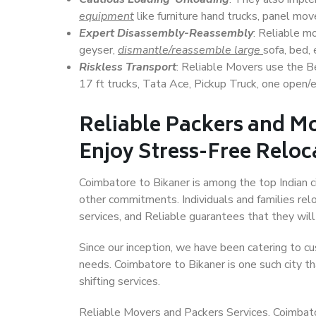
equipment
like furniture hand trucks, panel mover
Expert Disassembly-Reassembly
: Reliable m
geyser,
dismantle/reassemble large
sofa, bed, 
Riskless Transport
: Reliable Movers use the 
17 ft trucks, Tata Ace, Pickup Truck, one open/en
Reliable Packers and Mo
Enjoy Stress-Free Reloc
Coimbatore to Bikaner is among the top Indian ci
other commitments. Individuals and families rel
services, and Reliable guarantees that they wi
Since our inception, we have been catering to cu
needs. Coimbatore to Bikaner is one such city th
shifting services.
Reliable Movers and Packers Services, Coimbatore 