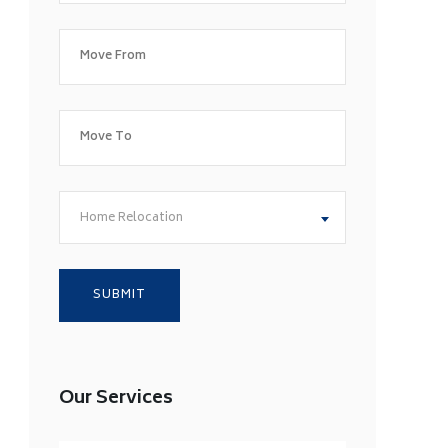
Home Relocation
Our Services