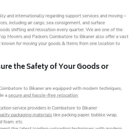
ally and internationally regarding support services and moving –
s, including air cargo, sea consignment, and surface
ods shifting and relocation every quarter. We are one of the
. Top Movers and Packers Coimbatore to Bikaner also offer a vast
t known for moving your goods & Items from one location to
ure the Safety of Your Goods or
 Coimbatore to Bikaner are equipped with modern techniques,
ide a
secure and hassle-free relocation
.
cation service providers in Coimbatore to Bikaner
ality packaging materials
like packing paper, bubble wrap,
d foam, etc.
lement
the latest loading-unloading techniques with modern