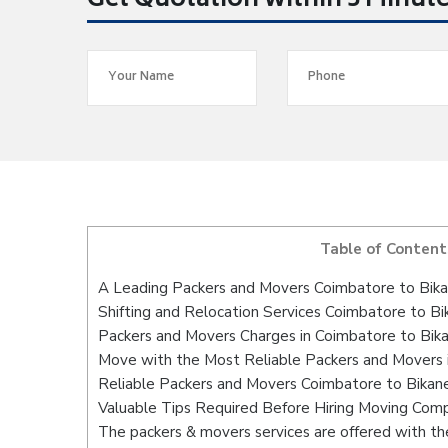
Get Quotation within 5 Minut
Table of Content
A Leading Packers and Movers Coimbatore to Bika
Shifting and Relocation Services Coimbatore to Bi
Packers and Movers Charges in Coimbatore to Bik
Move with the Most Reliable Packers and Movers 
Reliable Packers and Movers Coimbatore to Bikane
Valuable Tips Required Before Hiring Moving Com
The packers & movers services are offered with the