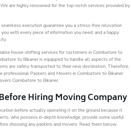
. We are highly renowned for the top-notch services provided by
 seamless execution guarantee you a stress-free relocation
 you with every piece of information you need, and a happy
ity.
able house-shifting services for customers in Coimbatore to
imbatore to Bikaner is equipped to handle all aspects of the
ems are safely transported to their new destination. Therefore,
ose professional Packers and Movers in Coimbatore to Bikaner.
overs Coimbatore to Bikaner.
 Before Hiring Moving Company
ocation before actually operating it on the ground because it
xperts, who possess in-depth knowledge, provide some useful
 before choosing any packers and movers. Read them below: