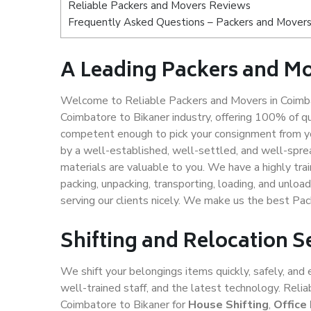
Reliable Packers and Movers Reviews
Frequently Asked Questions – Packers and Movers
A Leading Packers and Mo
Welcome to Reliable Packers and Movers in Coimbat
Coimbatore to Bikaner industry, offering 100% of q
competent enough to pick your consignment from yo
by a well-established, well-settled, and well-spre
materials are valuable to you. We have a highly trai
packing, unpacking, transporting, loading, and unloa
serving our clients nicely. We make us the best Pa
Shifting and Relocation S
We shift your belongings items quickly, safely, and 
well-trained staff, and the latest technology. Rel
Coimbatore to Bikaner for
House Shifting
,
Office