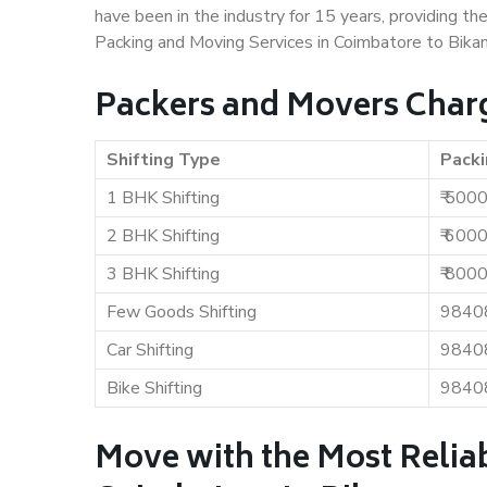
have been in the industry for 15 years, providing th
Packing and Moving Services in Coimbatore to Bikan
Packers and Movers Charg
Shifting Type
Packi
1 BHK Shifting
₹ 500
2 BHK Shifting
₹ 600
3 BHK Shifting
₹ 800
Few Goods Shifting
9840
Car Shifting
9840
Bike Shifting
9840
Move with the Most Relia