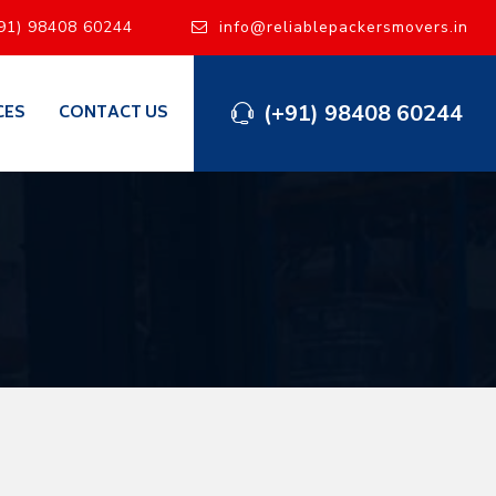
91) 98408 60244
info@reliablepackersmovers.in
(+91) 98408 60244
CES
CONTACT US