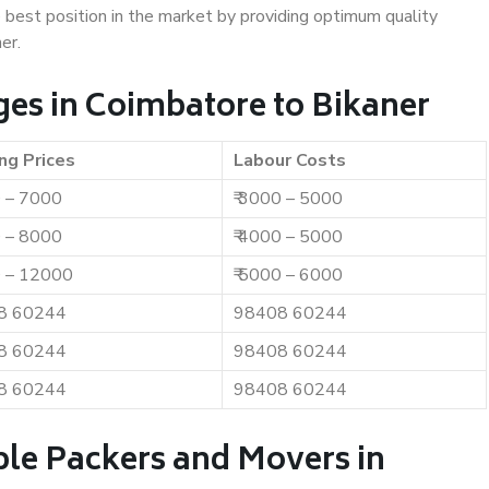
e best position in the market by providing optimum quality
er.
es in Coimbatore to Bikaner
ng Prices
Labour Costs
0 – 7000
₹ 3000 – 5000
0 – 8000
₹ 4000 – 5000
0 – 12000
₹ 5000 – 6000
8 60244
98408 60244
8 60244
98408 60244
8 60244
98408 60244
ble Packers and Movers in