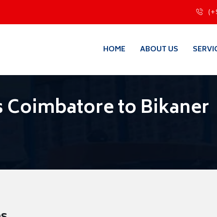
(+
HOME
ABOUT US
SERVI
 Coimbatore to Bikaner