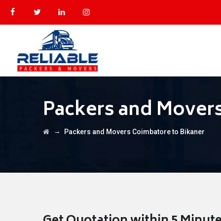
Packers and Movers
→
Packers and Movers Coimbatore to Bikaner