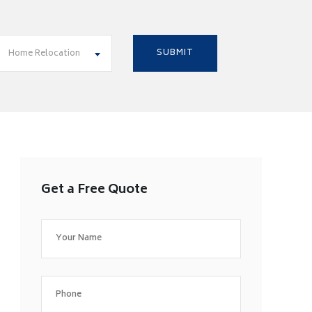
Home Relocation
Get a Free Quote