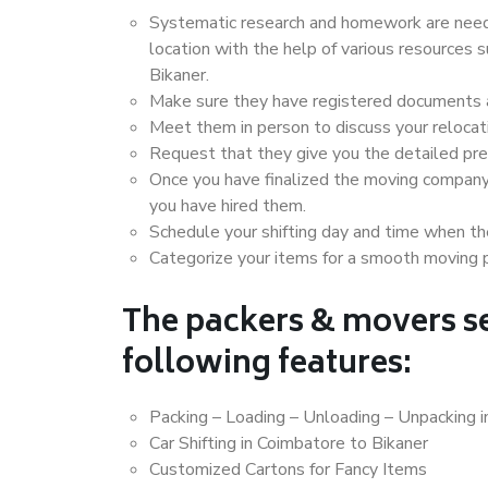
Systematic research and homework are neede
location with the help of various resources
Bikaner.
Make sure they have registered documents an
Meet them in person to discuss your relocat
Request that they give you the detailed pr
Once you have finalized the moving company
you have hired them.
Schedule your shifting day and time when the
Categorize your items for a smooth moving 
The packers & movers se
following features:
Packing – Loading – Unloading – Unpacking i
Car Shifting in Coimbatore to Bikaner
Customized Cartons for Fancy Items