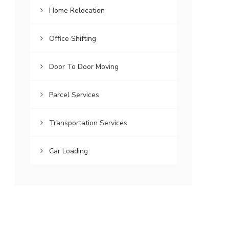
Home Relocation
Office Shifting
Door To Door Moving
Parcel Services
Transportation Services
Car Loading