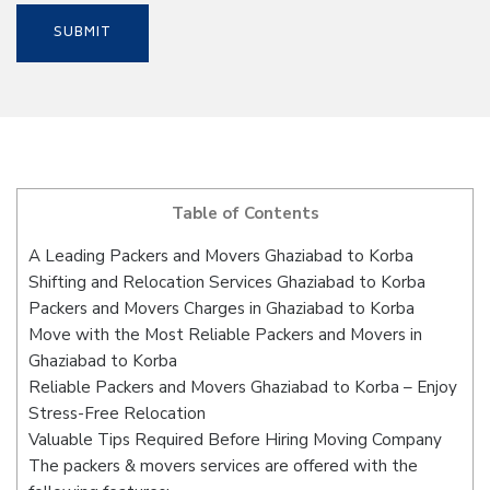
Table of Contents
A Leading Packers and Movers Ghaziabad to Korba
Shifting and Relocation Services Ghaziabad to Korba
Packers and Movers Charges in Ghaziabad to Korba
Move with the Most Reliable Packers and Movers in
Ghaziabad to Korba
Reliable Packers and Movers Ghaziabad to Korba – Enjoy
Stress-Free Relocation
Valuable Tips Required Before Hiring Moving Company
The packers & movers services are offered with the