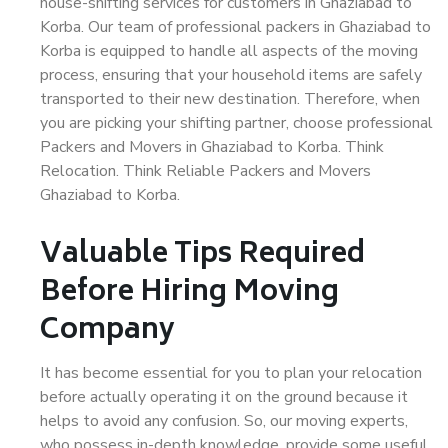
house-shifting services for customers in Ghaziabad to
Korba. Our team of professional packers in Ghaziabad to
Korba is equipped to handle all aspects of the moving
process, ensuring that your household items are safely
transported to their new destination. Therefore, when
you are picking your shifting partner, choose professional
Packers and Movers in Ghaziabad to Korba. Think
Relocation. Think Reliable Packers and Movers
Ghaziabad to Korba.
Valuable Tips Required
Before Hiring Moving
Company
It has become essential for you to plan your relocation
before actually operating it on the ground because it
helps to avoid any confusion. So, our moving experts,
who possess in-depth knowledge, provide some useful