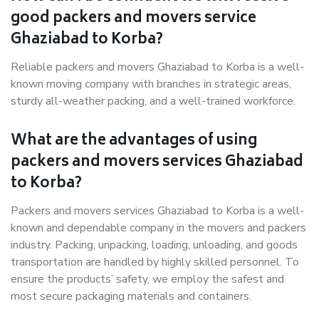
good packers and movers service
Ghaziabad to Korba?
Reliable packers and movers Ghaziabad to Korba is a well-
known moving company with branches in strategic areas,
sturdy all-weather packing, and a well-trained workforce.
What are the advantages of using
packers and movers services Ghaziabad
to Korba?
Packers and movers services Ghaziabad to Korba is a well-
known and dependable company in the movers and packers
industry. Packing, unpacking, loading, unloading, and goods
transportation are handled by highly skilled personnel. To
ensure the products’ safety, we employ the safest and
most secure packaging materials and containers.