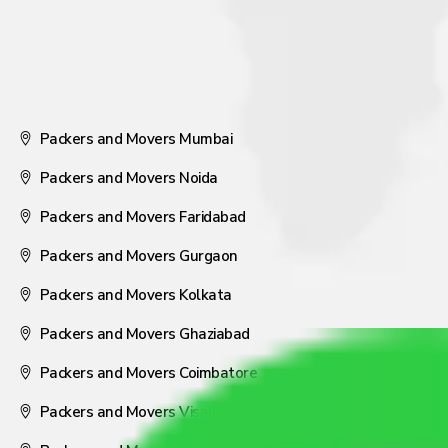
Packers and Movers Mumbai
Packers and Movers Noida
Packers and Movers Faridabad
Packers and Movers Gurgaon
Packers and Movers Kolkata
Packers and Movers Ghaziabad
Packers and Movers Coimbatore
Packers and Movers Visakhapatnam