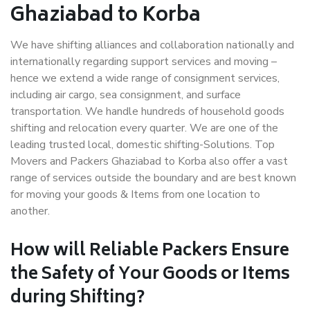
Ghaziabad to Korba
We have shifting alliances and collaboration nationally and
internationally regarding support services and moving –
hence we extend a wide range of consignment services,
including air cargo, sea consignment, and surface
transportation. We handle hundreds of household goods
shifting and relocation every quarter. We are one of the
leading trusted local, domestic shifting-Solutions. Top
Movers and Packers Ghaziabad to Korba also offer a vast
range of services outside the boundary and are best known
for moving your goods & Items from one location to
another.
How will
Reliable Packers
Ensure
the Safety of Your Goods or Items
during Shifting?