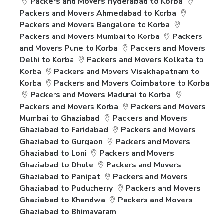
Packers and Movers Hyderabad to Korba
Packers and Movers Ahmedabad to Korba
Packers and Movers Bangalore to Korba
Packers and Movers Mumbai to Korba
Packers
and Movers Pune to Korba
Packers and Movers
Delhi to Korba
Packers and Movers Kolkata to
Korba
Packers and Movers Visakhapatnam to
Korba
Packers and Movers Coimbatore to Korba
Packers and Movers Madurai to Korba
Packers and Movers Korba
Packers and Movers
Mumbai to Ghaziabad
Packers and Movers
Ghaziabad to Faridabad
Packers and Movers
Ghaziabad to Gurgaon
Packers and Movers
Ghaziabad to Loni
Packers and Movers
Ghaziabad to Dhule
Packers and Movers
Ghaziabad to Panipat
Packers and Movers
Ghaziabad to Puducherry
Packers and Movers
Ghaziabad to Khandwa
Packers and Movers
Ghaziabad to Bhimavaram