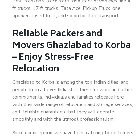
Best
transport truck from their fleet of vehicles
like 4
ft trucks, 17 ft trucks, Tata Ace, Pickup Truck, one
open/enclosed truck, and so on for their transport.
Reliable Packers and
Movers Ghaziabad to Korba
– Enjoy Stress-Free
Relocation
Ghaziabad to Korba is among the top Indian cities, and
people from all over India shift there for work and other
commitments. Individuals and families relocate here
with their wide range of relocation and storage services,
and Reliable guarantees that they will operate
smoothly and with the utmost professionalism.
Since our inception, we have been catering to customers