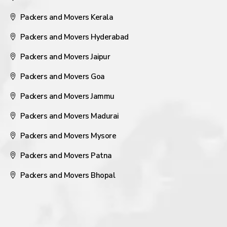
Packers and Movers Kerala
Packers and Movers Hyderabad
Packers and Movers Jaipur
Packers and Movers Goa
Packers and Movers Jammu
Packers and Movers Madurai
Packers and Movers Mysore
Packers and Movers Patna
Packers and Movers Bhopal