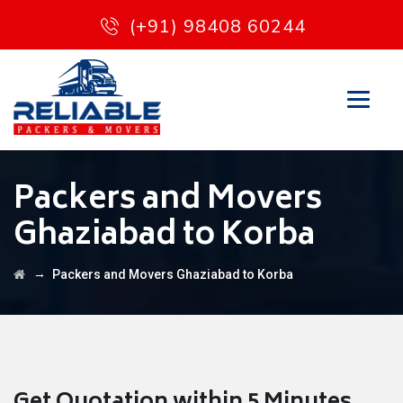
(+91) 98408 60244
Packers and Movers
Ghaziabad to Korba
→
Packers and Movers Ghaziabad to Korba