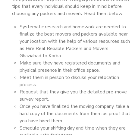
tips that every individual should keep in mind before
choosing any packers and movers. Read them below:
Systematic research and homework are needed to
finalize the best movers and packers available near
your location with the help of various resources such
as Hire Real Reliable Packers and Movers
Ghaziabad to Korba.
Make sure they have registered documents and
physical presence in their office space.
Meet them in person to discuss your relocation
process.
Request that they give you the detailed pre-move
survey report.
Once you have finalized the moving company, take a
hard copy of the documents from them as proof that
you have hired them.
Schedule your shifting day and time when they are