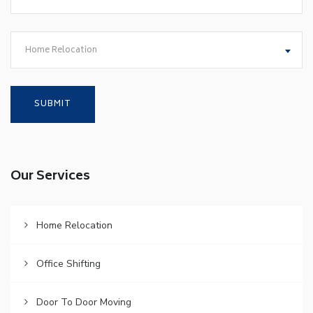
Home Relocation
Our Services
Home Relocation
Office Shifting
Door To Door Moving