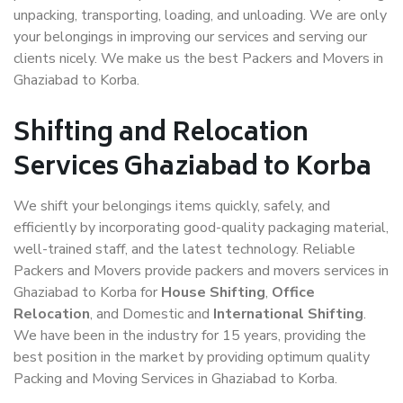
unpacking, transporting, loading, and unloading. We are only
your belongings in improving our services and serving our
clients nicely. We make us the best Packers and Movers in
Ghaziabad to Korba.
Shifting and Relocation
Services Ghaziabad to Korba
We shift your belongings items quickly, safely, and
efficiently by incorporating good-quality packaging material,
well-trained staff, and the latest technology. Reliable
Packers and Movers provide packers and movers services in
Ghaziabad to Korba for
House Shifting
,
Office
Relocation
, and Domestic and
International Shifting
.
We have been in the industry for 15 years, providing the
best position in the market by providing optimum quality
Packing and Moving Services in Ghaziabad to Korba.