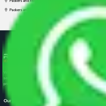
Packers and Movers Nagpur
Packers and Movers Pune
We are the part of logistic, transportation and warehousing
service providers all around the country at an affordable
price.
Our Services