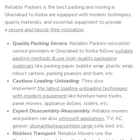
Reliable Packers is the best packing and moving in
Ghaziabad to Korba are equipped with modern techniques,
quality materials, and essential equipment to provide
a
secure and hassle-free relocation
.
Quality Packing Service
: Reliable Packers relocation
service providers in Ghaziabad to Korba follow
suitable
packing methods & use high-quality packaging
materials
like packing paper, bubble wrap, plastic wrap,
robust cartons, packing peanuts and foam, etc.
Cautious Loading-Unloading
: They also
implement
the latest loading-unloading techniques
with modern equipment
like furniture hand trucks,
panel movers, appliance dollies, sliders, etc.
Expert Disassembly-Reassembly
: Reliable movers
and packers can also
unmount appliances
, TV, AC,
geyser,
dismantle/reassemble large
sofa, bed, etc.
Riskless Transport
: Reliable Movers use the