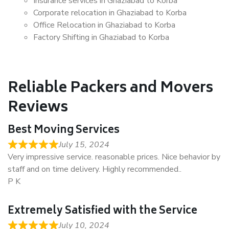
Insurance services in Ghaziabad to Korba
Corporate relocation in Ghaziabad to Korba
Office Relocation in Ghaziabad to Korba
Factory Shifting in Ghaziabad to Korba
Reliable Packers and Movers
Reviews
Best Moving Services
July 15, 2024
Very impressive service. reasonable prices. Nice behavior by
staff and on time delivery. Highly recommended..
P K
Extremely Satisfied with the Service
July 10, 2024