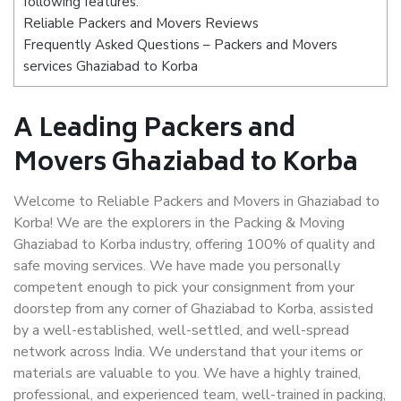
following features:
Reliable Packers and Movers Reviews
Frequently Asked Questions – Packers and Movers
services Ghaziabad to Korba
A Leading Packers and
Movers Ghaziabad to Korba
Welcome to Reliable Packers and Movers in Ghaziabad to
Korba! We are the explorers in the Packing & Moving
Ghaziabad to Korba industry, offering 100% of quality and
safe moving services. We have made you personally
competent enough to pick your consignment from your
doorstep from any corner of Ghaziabad to Korba, assisted
by a well-established, well-settled, and well-spread
network across India. We understand that your items or
materials are valuable to you. We have a highly trained,
professional, and experienced team, well-trained in packing,