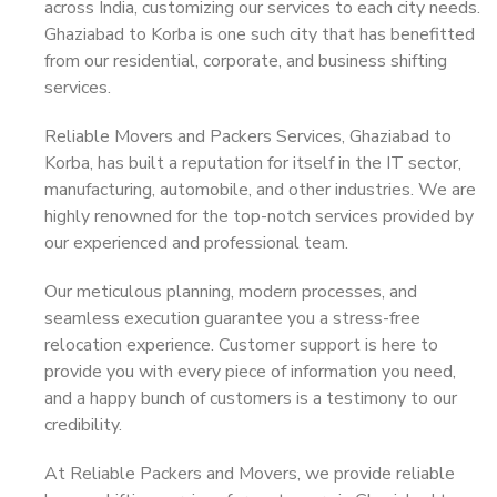
across India, customizing our services to each city needs.
Ghaziabad to Korba is one such city that has benefitted
from our residential, corporate, and business shifting
services.
Reliable Movers and Packers Services, Ghaziabad to
Korba, has built a reputation for itself in the IT sector,
manufacturing, automobile, and other industries. We are
highly renowned for the top-notch services provided by
our experienced and professional team.
Our meticulous planning, modern processes, and
seamless execution guarantee you a stress-free
relocation experience. Customer support is here to
provide you with every piece of information you need,
and a happy bunch of customers is a testimony to our
credibility.
At Reliable Packers and Movers, we provide reliable