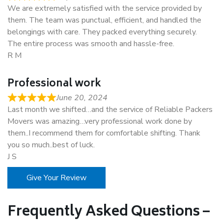
We are extremely satisfied with the service provided by
them. The team was punctual, efficient, and handled the
belongings with care. They packed everything securely.
The entire process was smooth and hassle-free.
R M
Professional work
June 20, 2024
Last month we shifted…and the service of Reliable Packers
Movers was amazing…very professional work done by
them..I recommend them for comfortable shifting. Thank
you so much..best of luck.
J S
Give Your Review
Frequently Asked Questions –