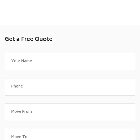
Get a Free Quote