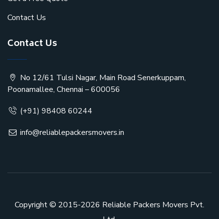
Contact Us
Contact Us
No 12/61 Tulsi Nagar, Main Road Senerkuppam,
Poonamallee, Chennai – 600056
(+91) 98408 60244
info@reliablepackersmovers.in
Copyright © 2015-2026
Reliable Packers Movers Pvt.