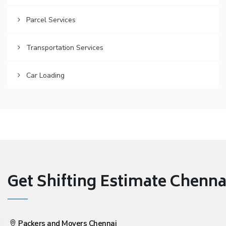
Parcel Services
Transportation Services
Car Loading
Get Shifting Estimate Chennai 
Packers and Movers Chennai