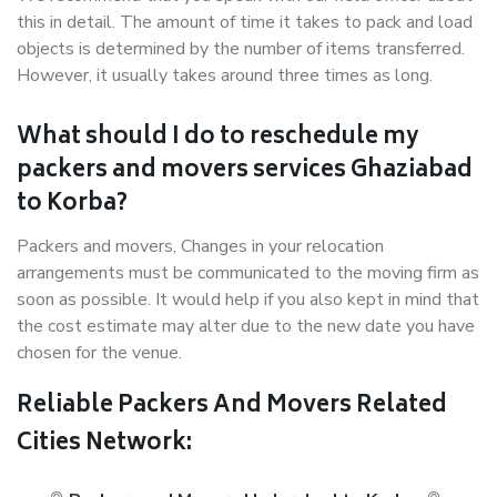
this in detail. The amount of time it takes to pack and load
objects is determined by the number of items transferred.
However, it usually takes around three times as long.
What should I do to reschedule my
packers and movers services Ghaziabad
to Korba?
Packers and movers, Changes in your relocation
arrangements must be communicated to the moving firm as
soon as possible. It would help if you also kept in mind that
the cost estimate may alter due to the new date you have
chosen for the venue.
Reliable Packers And Movers Related
Cities Network: