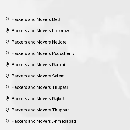
Packers and Movers Delhi
Packers and Movers Lucknow
Packers and Movers Nellore
Packers and Movers Puducherry
Packers and Movers Ranchi
Packers and Movers Salem
Packers and Movers Tirupati
Packers and Movers Rajkot
Packers and Movers Tiruppur
Packers and Movers Ahmedabad