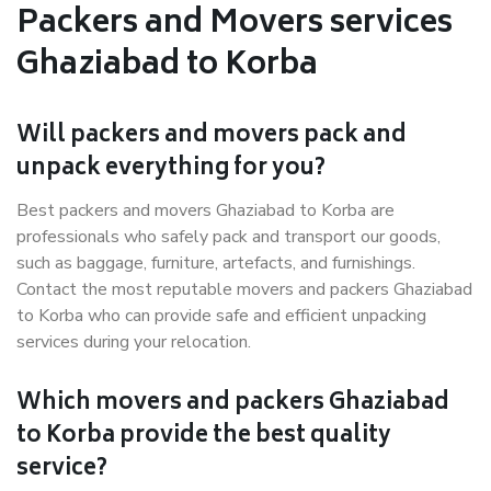
Packers and Movers services
Ghaziabad to Korba
Will packers and movers pack and
unpack everything for you?
Best packers and movers Ghaziabad to Korba are
professionals who safely pack and transport our goods,
such as baggage, furniture, artefacts, and furnishings.
Contact the most reputable movers and packers Ghaziabad
to Korba who can provide safe and efficient unpacking
services during your relocation.
Which movers and packers Ghaziabad
to Korba provide the best quality
service?