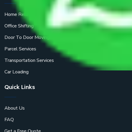
Home Relocation
Office Shifting
Door To Door Moving
Parcel Services
Transportation Services
Car Loading
Quick Links
About Us
FAQ
Get a Free Quote