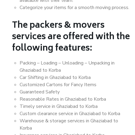
available with their team.
Categorize your items for a smooth moving process.
The packers & movers
services are offered with the
following features:
Packing – Loading – Unloading – Unpacking in
Ghaziabad to Korba
Car Shifting in Ghaziabad to Korba
Customized Cartons for Fancy Items
Guaranteed Safety
Reasonable Rates in Ghaziabad to Korba
Timely service in Ghaziabad to Korba
Custom clearance service in Ghaziabad to Korba
Warehouse & storage services in Ghaziabad to
Korba