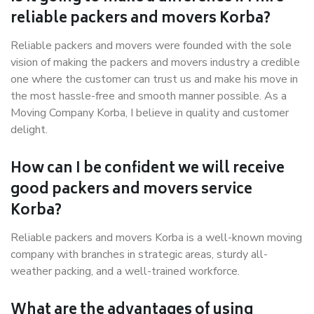
reliable packers and movers Korba?
Reliable packers and movers were founded with the sole
vision of making the packers and movers industry a credible
one where the customer can trust us and make his move in
the most hassle-free and smooth manner possible. As a
Moving Company Korba, I believe in quality and customer
delight.
How can I be confident we will receive
good packers and movers service
Korba?
Reliable packers and movers Korba is a well-known moving
company with branches in strategic areas, sturdy all-
weather packing, and a well-trained workforce.
What are the advantages of using