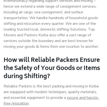
internationally regarding support services and moving –
hence we extend a wide range of consignment services,
including air cargo, sea consignment, and surface
transportation. We handle hundreds of household goods
shifting and relocation every quarter. We are one of the
leading trusted local, domestic shifting-Solutions. Top
Movers and Packers Korba also offer a vast range of
services outside the boundary and are best known for
moving your goods & Items from one location to another.
How will
Reliable Packers
Ensure
the Safety of Your Goods or Items
during Shifting?
Reliable Packers is the best packing and moving in Korba
are equipped with modern techniques, quality materials,
and essential equipment to provide a
secure and hassle-
free relocation
.