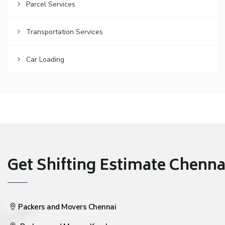
Parcel Services
Transportation Services
Car Loading
Get Shifting Estimate Chennai 
Packers and Movers Chennai