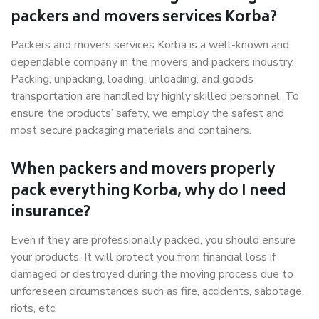
packers and movers services Korba?
Packers and movers services Korba is a well-known and
dependable company in the movers and packers industry.
Packing, unpacking, loading, unloading, and goods
transportation are handled by highly skilled personnel. To
ensure the products’ safety, we employ the safest and
most secure packaging materials and containers.
When packers and movers properly
pack everything Korba, why do I need
insurance?
Even if they are professionally packed, you should ensure
your products. It will protect you from financial loss if
damaged or destroyed during the moving process due to
unforeseen circumstances such as fire, accidents, sabotage,
riots, etc.