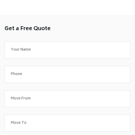
Get a Free Quote