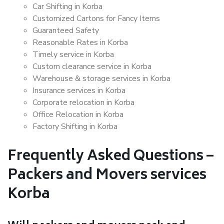
Car Shifting in Korba
Customized Cartons for Fancy Items
Guaranteed Safety
Reasonable Rates in Korba
Timely service in Korba
Custom clearance service in Korba
Warehouse & storage services in Korba
Insurance services in Korba
Corporate relocation in Korba
Office Relocation in Korba
Factory Shifting in Korba
Frequently Asked Questions –
Packers and Movers services
Korba