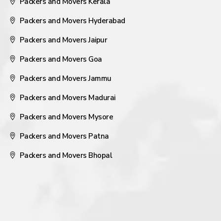
Packers and Movers Kerala
Packers and Movers Hyderabad
Packers and Movers Jaipur
Packers and Movers Goa
Packers and Movers Jammu
Packers and Movers Madurai
Packers and Movers Mysore
Packers and Movers Patna
Packers and Movers Bhopal