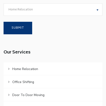
Home Relocation
Our Services
Home Relocation
Office Shifting
Door To Door Moving