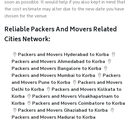
soon as possible. It would help if you also kept in mind that
the cost estimate may alter due to the new date you have
chosen for the venue.
Reliable Packers And Movers Related
Cities Network:
Packers and Movers Hyderabad to Korba
Packers and Movers Ahmedabad to Korba
Packers and Movers Bangalore to Korba
Packers and Movers Mumbai to Korba
Packers
and Movers Pune to Korba
Packers and Movers
Delhi to Korba
Packers and Movers Kolkata to
Korba
Packers and Movers Visakhapatnam to
Korba
Packers and Movers Coimbatore to Korba
Packers and Movers Ghaziabad to Korba
Packers and Movers Madurai to Korba