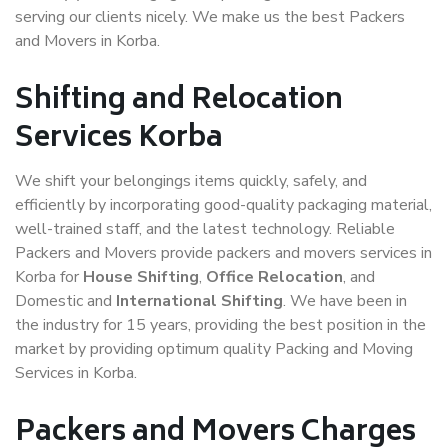
serving our clients nicely. We make us the best Packers
and Movers in Korba.
Shifting and Relocation
Services Korba
We shift your belongings items quickly, safely, and
efficiently by incorporating good-quality packaging material,
well-trained staff, and the latest technology. Reliable
Packers and Movers provide packers and movers services in
Korba for
House Shifting
,
Office Relocation
, and
Domestic and
International Shifting
. We have been in
the industry for 15 years, providing the best position in the
market by providing optimum quality Packing and Moving
Services in Korba.
Packers and Movers Charges