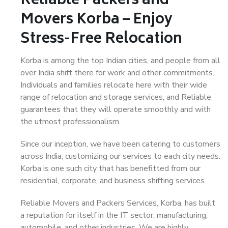
Reliable Packers and
Movers Korba – Enjoy
Stress-Free Relocation
Korba is among the top Indian cities, and people from all
over India shift there for work and other commitments.
Individuals and families relocate here with their wide
range of relocation and storage services, and Reliable
guarantees that they will operate smoothly and with
the utmost professionalism.
Since our inception, we have been catering to customers
across India, customizing our services to each city needs.
Korba is one such city that has benefitted from our
residential, corporate, and business shifting services.
Reliable Movers and Packers Services, Korba, has built
a reputation for itself in the IT sector, manufacturing,
automobile, and other industries. We are highly