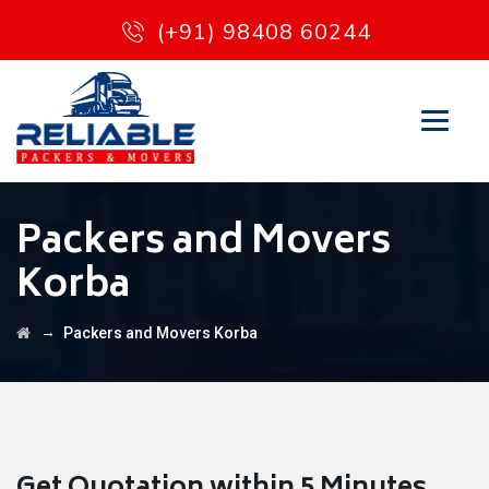
(+91) 98408 60244
Packers and Movers
Korba
→
Packers and Movers Korba