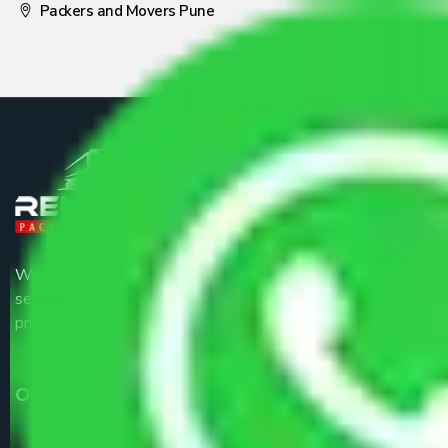
Packers and Movers Pune
We are the part of logistic, transportation and warehousing
service providers all around the country at an affordable
price.
Our Services