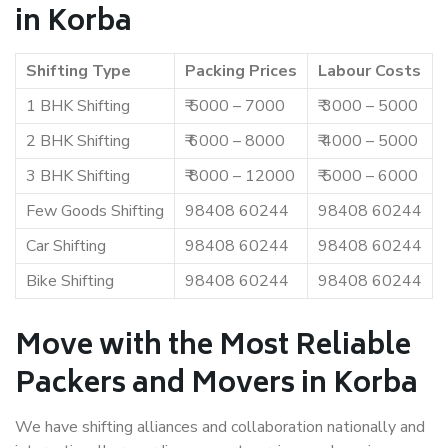
in Korba
Shifting Type
Packing Prices
Labour Costs
1 BHK Shifting
₹ 5000 – 7000
₹ 3000 – 5000
2 BHK Shifting
₹ 6000 – 8000
₹ 4000 – 5000
3 BHK Shifting
₹ 8000 – 12000
₹ 5000 – 6000
Few Goods Shifting
98408 60244
98408 60244
Car Shifting
98408 60244
98408 60244
Bike Shifting
98408 60244
98408 60244
Move with the Most Reliable
Packers and Movers in Korba
We have shifting alliances and collaboration nationally and