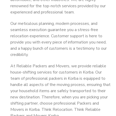
renowned for the top-notch services provided by our
experienced and professional team.
Our meticulous planning, modern processes, and
seamless execution guarantee you a stress-free
relocation experience. Customer support is here to
provide you with every piece of information you need,
and a happy bunch of customers is a testimony to our
credibility.
At Reliable Packers and Movers, we provide reliable
house-shifting services for customers in Korba. Our
team of professional packers in Korba is equipped to
handle all aspects of the moving process, ensuring that
your household items are safely transported to their
new destination. Therefore, when you are picking your
shifting partner, choose professional Packers and
Movers in Korba. Think Relocation. Think Reliable
Packers and Movers Korba.