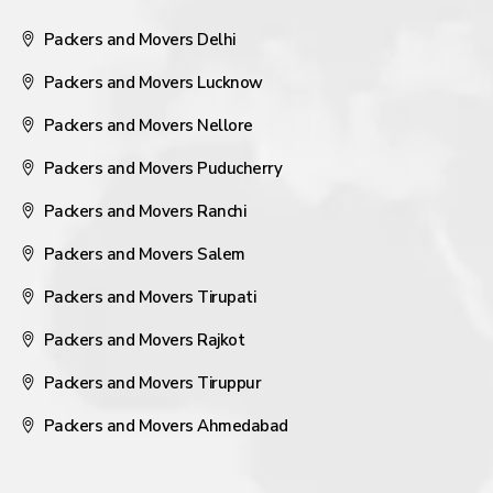
Packers and Movers Delhi
Packers and Movers Lucknow
Packers and Movers Nellore
Packers and Movers Puducherry
Packers and Movers Ranchi
Packers and Movers Salem
Packers and Movers Tirupati
Packers and Movers Rajkot
Packers and Movers Tiruppur
Packers and Movers Ahmedabad