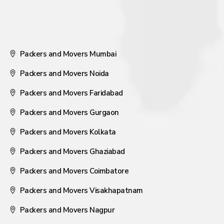
Packers and Movers Mumbai
Packers and Movers Noida
Packers and Movers Faridabad
Packers and Movers Gurgaon
Packers and Movers Kolkata
Packers and Movers Ghaziabad
Packers and Movers Coimbatore
Packers and Movers Visakhapatnam
Packers and Movers Nagpur