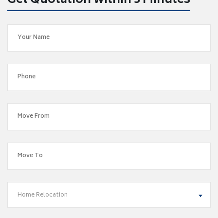
Get Quotation within 5 Minutes
Home Relocation