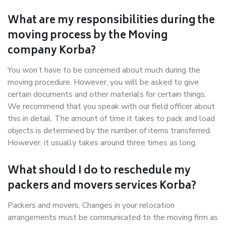
What are my responsibilities during the
moving process by the Moving
company Korba?
You won’t have to be concerned about much during the
moving procedure. However, you will be asked to give
certain documents and other materials for certain things.
We recommend that you speak with our field officer about
this in detail. The amount of time it takes to pack and load
objects is determined by the number of items transferred.
However, it usually takes around three times as long.
What should I do to reschedule my
packers and movers services Korba?
Packers and movers, Changes in your relocation
arrangements must be communicated to the moving firm as