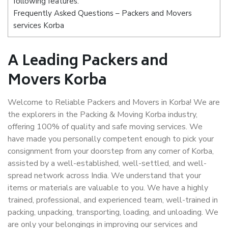
following features:
Frequently Asked Questions – Packers and Movers
services Korba
A Leading Packers and
Movers Korba
Welcome to Reliable Packers and Movers in Korba! We are
the explorers in the Packing & Moving Korba industry,
offering 100% of quality and safe moving services. We
have made you personally competent enough to pick your
consignment from your doorstep from any corner of Korba,
assisted by a well-established, well-settled, and well-
spread network across India. We understand that your
items or materials are valuable to you. We have a highly
trained, professional, and experienced team, well-trained in
packing, unpacking, transporting, loading, and unloading. We
are only your belongings in improving our services and