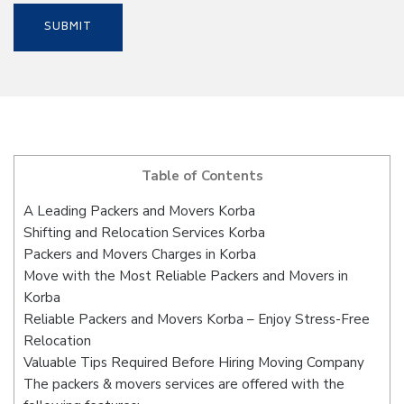
Table of Contents
A Leading Packers and Movers Korba
Shifting and Relocation Services Korba
Packers and Movers Charges in Korba
Move with the Most Reliable Packers and Movers in
Korba
Reliable Packers and Movers Korba – Enjoy Stress-Free
Relocation
Valuable Tips Required Before Hiring Moving Company
The packers & movers services are offered with the