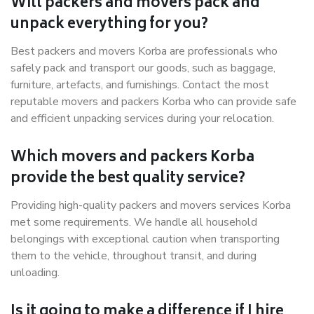
Will packers and movers pack and
unpack everything for you?
Best packers and movers Korba are professionals who
safely pack and transport our goods, such as baggage,
furniture, artefacts, and furnishings. Contact the most
reputable movers and packers Korba who can provide safe
and efficient unpacking services during your relocation.
Which movers and packers Korba
provide the best quality service?
Providing high-quality packers and movers services Korba
met some requirements. We handle all household
belongings with exceptional caution when transporting
them to the vehicle, throughout transit, and during
unloading.
Is it going to make a difference if I hire