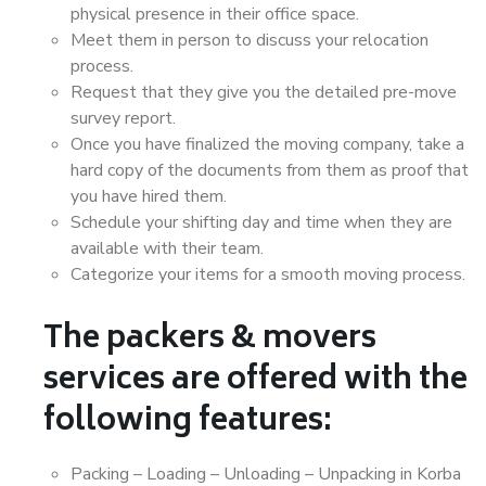
physical presence in their office space.
Meet them in person to discuss your relocation
process.
Request that they give you the detailed pre-move
survey report.
Once you have finalized the moving company, take a
hard copy of the documents from them as proof that
you have hired them.
Schedule your shifting day and time when they are
available with their team.
Categorize your items for a smooth moving process.
The packers & movers
services are offered with the
following features:
Packing – Loading – Unloading – Unpacking in Korba