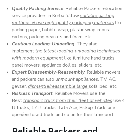
Quality Packing Service
: Reliable Packers relocation
service providers in Korba follow
suitable packing
methods & use high-quality packaging materials
like
packing paper, bubble wrap, plastic wrap, robust
cartons, packing peanuts and foam, etc.
Cautious Loading-Unloading
: They also
implement
the latest loading-unloading techniques
with modern equipment
like furniture hand trucks,
panel movers, appliance dollies, sliders, etc.
Expert Disassembly-Reassembly
: Reliable movers
and packers can also
unmount appliances
, TV, AC,
geyser,
dismantle/reassemble large
sofa, bed, etc.
Riskless Transport
: Reliable Movers use the
Best
transport truck from their fleet of vehicles
like 4
ft trucks, 17 ft trucks, Tata Ace, Pickup Truck, one
open/enclosed truck, and so on for their transport.