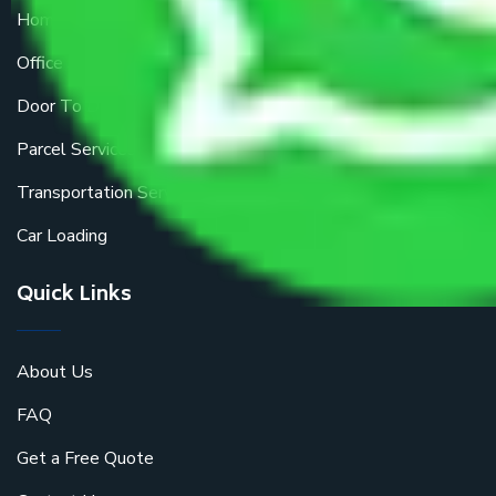
Home Relocation
Office Shifting
Door To Door Moving
Parcel Services
Transportation Services
Car Loading
Quick Links
About Us
FAQ
Get a Free Quote