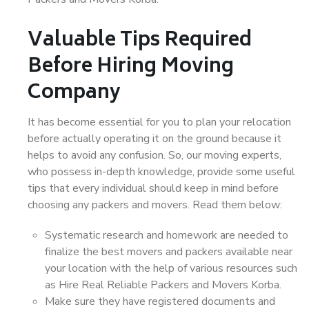
Valuable Tips Required
Before Hiring Moving
Company
It has become essential for you to plan your relocation
before actually operating it on the ground because it
helps to avoid any confusion. So, our moving experts,
who possess in-depth knowledge, provide some useful
tips that every individual should keep in mind before
choosing any packers and movers. Read them below:
Systematic research and homework are needed to
finalize the best movers and packers available near
your location with the help of various resources such
as Hire Real Reliable Packers and Movers Korba.
Make sure they have registered documents and