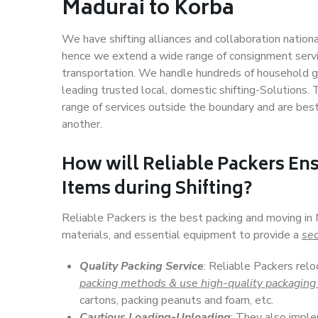
Madurai to Korba
We have shifting alliances and collaboration nation
hence we extend a wide range of consignment service
transportation. We handle hundreds of household go
leading trusted local, domestic shifting-Solutions.
range of services outside the boundary and are bes
another.
How will
Reliable Packers
Ens
Items during Shifting?
Reliable Packers is the best packing and moving in
materials, and essential equipment to provide a
sec
Quality Packing Service
: Reliable Packers relo
packing methods & use high-quality packaging
cartons, packing peanuts and foam, etc.
Cautious Loading-Unloading
: They also imp