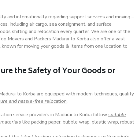
ally and internationally regarding support services and moving –
s, including air cargo, sea consignment, and surface
ods shifting and relocation every quarter. We are one of the
 Top Movers and Packers Madurai to Korba also offer a vast
t known for moving your goods & Items from one location to
ure the Safety of Your Goods or
 Madurai to Korba are equipped with modern techniques, quality
ure and hassle-free relocation
.
cation service providers in Madurai to Korba follow
suitable
 materials
like packing paper, bubble wrap, plastic wrap, robust
lement
the latest loading-unloading techniques with modern