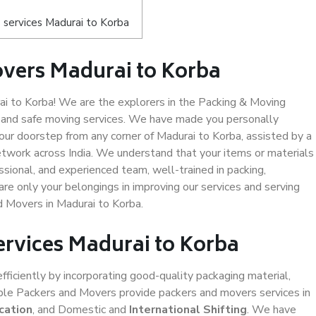
 services Madurai to Korba
vers Madurai to Korba
 to Korba! We are the explorers in the Packing & Moving
y and safe moving services. We have made you personally
ur doorstep from any corner of Madurai to Korba, assisted by a
twork across India. We understand that your items or materials
ssional, and experienced team, well-trained in packing,
are only your belongings in improving our services and serving
d Movers in Madurai to Korba.
ervices Madurai to Korba
efficiently by incorporating good-quality packaging material,
iable Packers and Movers provide packers and movers services in
cation
, and Domestic and
International Shifting
. We have