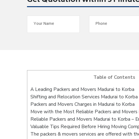
Get Quotation within 5 Minut
Table of Contents
A Leading Packers and Movers Madurai to Korba
Shifting and Relocation Services Madurai to Korba
Packers and Movers Charges in Madurai to Korba
Move with the Most Reliable Packers and Movers 
Reliable Packers and Movers Madurai to Korba – E
Valuable Tips Required Before Hiring Moving Com
The packers & movers services are offered with the