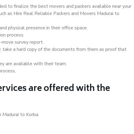
d to finalize the best movers and packers available near your
 such as Hire Real Reliable Packers and Movers Madurai to
d physical presence in their office space.
ion process.
e-move survey report.
, take a hard copy of the documents from them as proof that
y are available with their team.
process.
rvices are offered with the
n Madurai to Korba