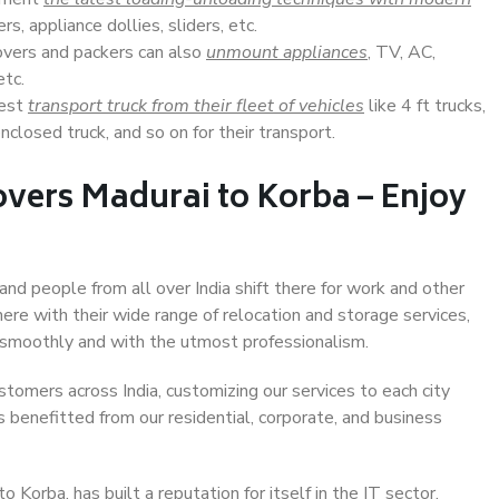
s, appliance dollies, sliders, etc.
overs and packers can also
unmount appliances
, TV, AC,
etc.
Best
transport truck from their fleet of vehicles
like 4 ft trucks,
closed truck, and so on for their transport.
vers Madurai to Korba – Enjoy
and people from all over India shift there for work and other
ere with their wide range of relocation and storage services,
 smoothly and with the utmost professionalism.
stomers across India, customizing our services to each city
s benefitted from our residential, corporate, and business
Korba, has built a reputation for itself in the IT sector,