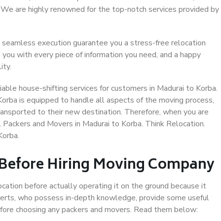
. We are highly renowned for the top-notch services provided by
 seamless execution guarantee you a stress-free relocation
 you with every piece of information you need, and a happy
ity.
able house-shifting services for customers in Madurai to Korba.
Korba is equipped to handle all aspects of the moving process,
ransported to their new destination. Therefore, when you are
al Packers and Movers in Madurai to Korba. Think Relocation.
Korba.
 Before Hiring Moving Company
ocation before actually operating it on the ground because it
xperts, who possess in-depth knowledge, provide some useful
 before choosing any packers and movers. Read them below: