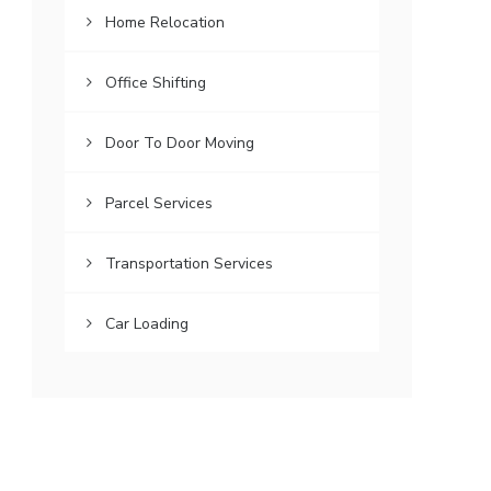
Home Relocation
Office Shifting
Door To Door Moving
Parcel Services
Transportation Services
Car Loading