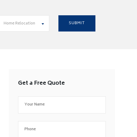
Home Relocation
Get a Free Quote