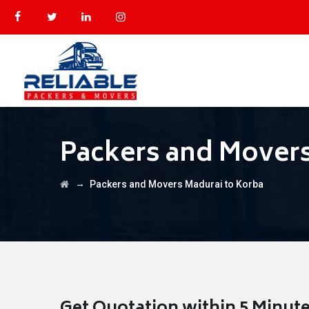
Packers and Movers
→
Packers and Movers Madurai to Korba