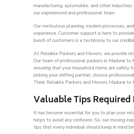
manufacturing, automobile, and other industries
our experienced and professional team.
Our meticulous planning, modern processes, and
experience. Customer support is here to provide
bunch of customers is a testimony to our credibil
At Reliable Packers and Movers, we provide reli
Our team of professional packers in Madurai to 
ensuring that your household items are safely t
picking your shifting partner, choose profession
Think Reliable Packers and Movers Madurai to 
Valuable Tips Required
It has become essential for you to plan your rel
helps to avoid any confusion. So, our moving e
tips that every individual should keep in mind