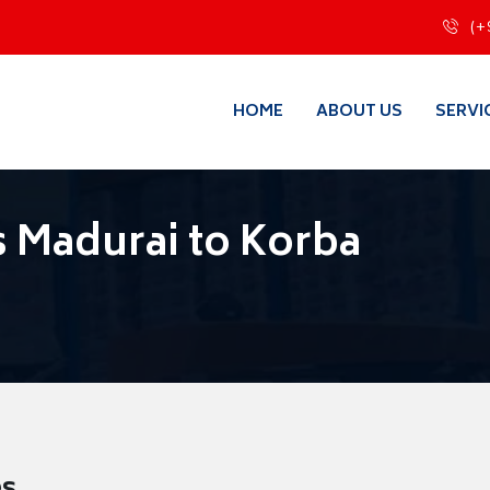
(+
HOME
ABOUT US
SERVI
 Madurai to Korba