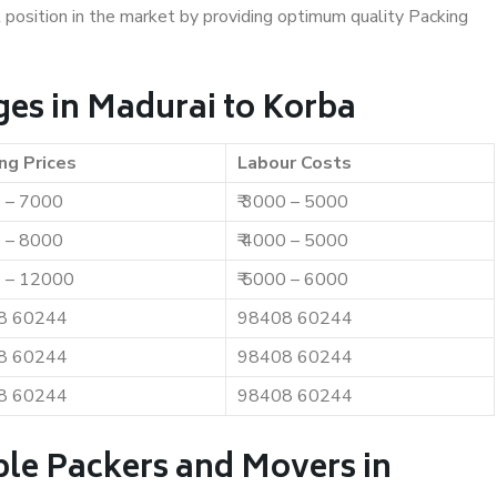
t position in the market by providing optimum quality Packing
es in Madurai to Korba
ng Prices
Labour Costs
0 – 7000
₹ 3000 – 5000
0 – 8000
₹ 4000 – 5000
0 – 12000
₹ 5000 – 6000
8 60244
98408 60244
8 60244
98408 60244
8 60244
98408 60244
ble Packers and Movers in