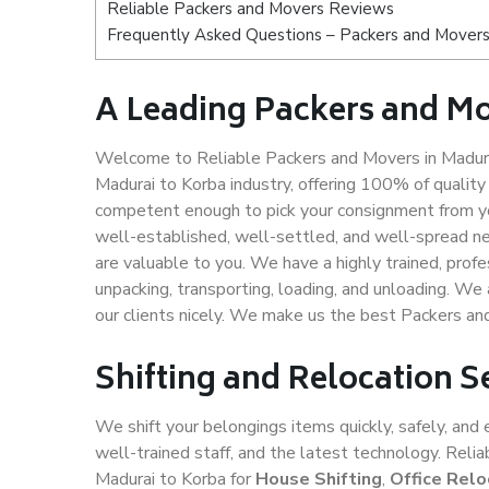
Reliable Packers and Movers Reviews
Frequently Asked Questions – Packers and Movers
A Leading Packers and Mo
Welcome to Reliable Packers and Movers in Madurai
Madurai to Korba industry, offering 100% of qualit
competent enough to pick your consignment from yo
well-established, well-settled, and well-spread ne
are valuable to you. We have a highly trained, profe
unpacking, transporting, loading, and unloading. We 
our clients nicely. We make us the best Packers an
Shifting and Relocation S
We shift your belongings items quickly, safely, and 
well-trained staff, and the latest technology. Rel
Madurai to Korba for
House Shifting
,
Office Relo