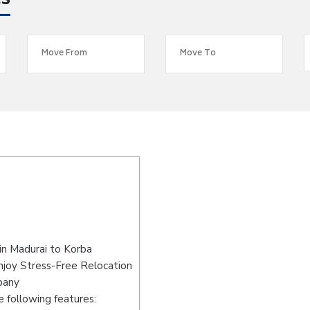
es
in Madurai to Korba
njoy Stress-Free Relocation
pany
 following features: