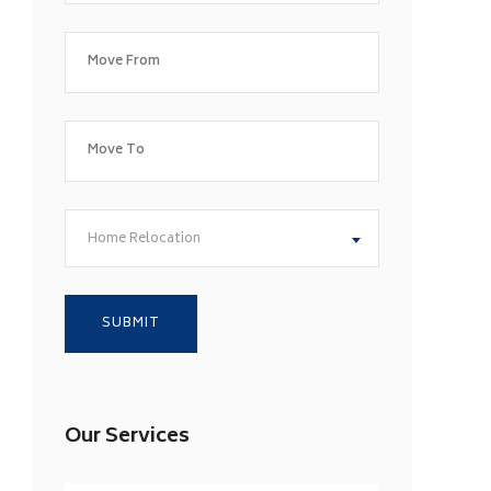
Home Relocation
Our Services