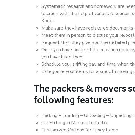
Systematic research and homework are neede
location with the help of various resources
Korba.
Make sure they have registered documents an
Meet them in person to discuss your relocat
Request that they give you the detailed pr
Once you have finalized the moving company
you have hired them.
Schedule your shifting day and time when the
Categorize your items for a smooth moving 
The packers & movers se
following features:
Packing – Loading – Unloading – Unpacking i
Car Shifting in Madurai to Korba
Customized Cartons for Fancy Items