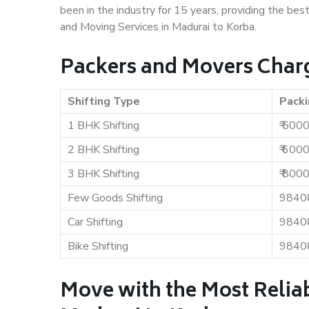
been in the industry for 15 years, providing the bes
and Moving Services in Madurai to Korba.
Packers and Movers Charg
Shifting Type
Packi
1 BHK Shifting
₹ 500
2 BHK Shifting
₹ 600
3 BHK Shifting
₹ 800
Few Goods Shifting
9840
Car Shifting
9840
Bike Shifting
9840
Move with the Most Relia