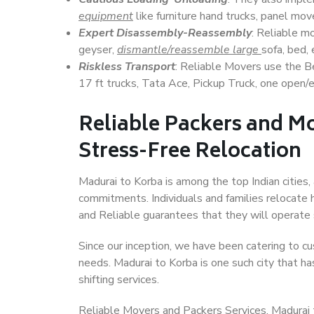
equipment
like furniture hand trucks, panel mover
Expert Disassembly-Reassembly
: Reliable m
geyser,
dismantle/reassemble large
sofa, bed, 
Riskless Transport
: Reliable Movers use the 
17 ft trucks, Tata Ace, Pickup Truck, one open/en
Reliable Packers and Mo
Stress-Free Relocation
Madurai to Korba is among the top Indian cities, 
commitments. Individuals and families relocate h
and Reliable guarantees that they will operate
Since our inception, we have been catering to cu
needs. Madurai to Korba is one such city that ha
shifting services.
Reliable Movers and Packers Services, Madurai to 