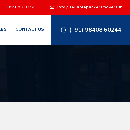
91) 98408 60244
info@reliablepackersmovers.in
(+91) 98408 60244
CES
CONTACT US