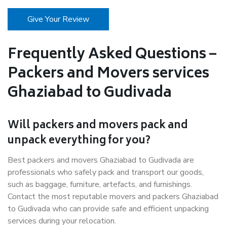
Give Your Review
Frequently Asked Questions –
Packers and Movers services
Ghaziabad to Gudivada
Will packers and movers pack and
unpack everything for you?
Best packers and movers Ghaziabad to Gudivada are
professionals who safely pack and transport our goods,
such as baggage, furniture, artefacts, and furnishings.
Contact the most reputable movers and packers Ghaziabad
to Gudivada who can provide safe and efficient unpacking
services during your relocation.