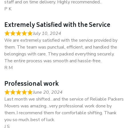
staff and on time delivery. Highly recommended..
P K
Extremely Satisfied with the Service
July 10, 2024
We are extremely satisfied with the service provided by
them. The team was punctual, efficient, and handled the
belongings with care. They packed everything securely.
The entire process was smooth and hassle-free.
R M
Professional work
June 20, 2024
Last month we shifted…and the service of Reliable Packers
Movers was amazing…very professional work done by
them..I recommend them for comfortable shifting. Thank
you so much..best of luck.
J S