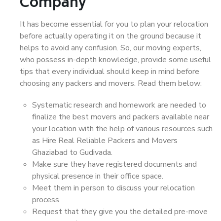
Company
It has become essential for you to plan your relocation
before actually operating it on the ground because it
helps to avoid any confusion. So, our moving experts,
who possess in-depth knowledge, provide some useful
tips that every individual should keep in mind before
choosing any packers and movers. Read them below:
Systematic research and homework are needed to
finalize the best movers and packers available near
your location with the help of various resources such
as Hire Real Reliable Packers and Movers
Ghaziabad to Gudivada.
Make sure they have registered documents and
physical presence in their office space.
Meet them in person to discuss your relocation
process.
Request that they give you the detailed pre-move