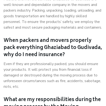
well-known and dependable company in the movers and
packers industry. Packing, unpacking, loading, unloading, and
goods transportation are handled by highly skilled
personnel. To ensure the products’ safety, we employ the
safest and most secure packaging materials and containers.
When packers and movers properly
pack everything Ghaziabad to Gudivada,
why do I need insurance?
Even if they are professionally packed, you should ensure
your products. It will protect you from financial loss if
damaged or destroyed during the moving process due to
unforeseen circumstances such as fire, accidents, sabotage,
riots, etc.
What are my responsibilities during the