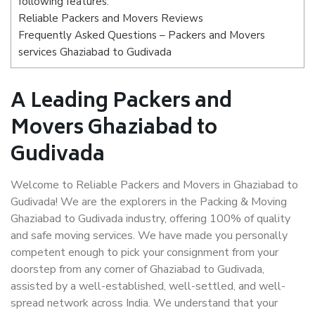
following features:
Reliable Packers and Movers Reviews
Frequently Asked Questions – Packers and Movers
services Ghaziabad to Gudivada
A Leading Packers and
Movers Ghaziabad to
Gudivada
Welcome to Reliable Packers and Movers in Ghaziabad to
Gudivada! We are the explorers in the Packing & Moving
Ghaziabad to Gudivada industry, offering 100% of quality
and safe moving services. We have made you personally
competent enough to pick your consignment from your
doorstep from any corner of Ghaziabad to Gudivada,
assisted by a well-established, well-settled, and well-
spread network across India. We understand that your