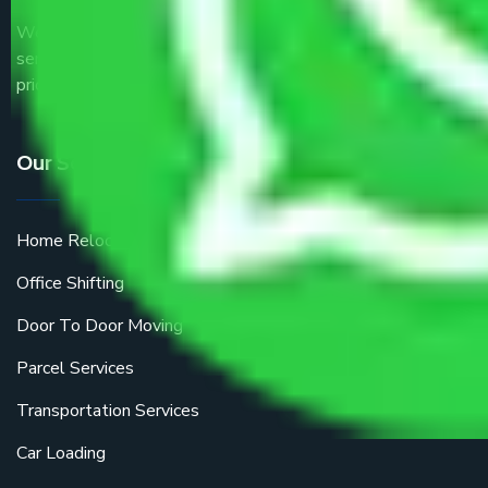
We are the part of logistic, transportation and warehousing
service providers all around the country at an affordable
price.
Our Services
Home Relocation
Office Shifting
Door To Door Moving
Parcel Services
Transportation Services
Car Loading