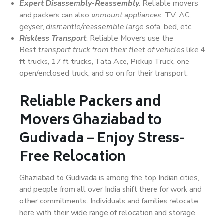
Expert Disassembly-Reassembly
: Reliable movers
and packers can also
unmount appliances
, TV, AC,
geyser,
dismantle/reassemble large
sofa, bed, etc.
Riskless Transport
: Reliable Movers use the
Best
transport truck from their fleet of vehicles
like 4
ft trucks, 17 ft trucks, Tata Ace, Pickup Truck, one
open/enclosed truck, and so on for their transport.
Reliable Packers and
Movers Ghaziabad to
Gudivada – Enjoy Stress-
Free Relocation
Ghaziabad to Gudivada is among the top Indian cities,
and people from all over India shift there for work and
other commitments. Individuals and families relocate
here with their wide range of relocation and storage