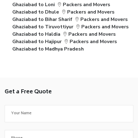
Ghaziabad to Loni
Packers and Movers
Ghaziabad to Dhule
Packers and Movers
Ghaziabad to Bihar Sharif
Packers and Movers
Ghaziabad to Tiruvottiyur
Packers and Movers
Ghaziabad to Haldia
Packers and Movers
Ghaziabad to Hajipur
Packers and Movers
Ghaziabad to Madhya Pradesh
Get a Free Quote