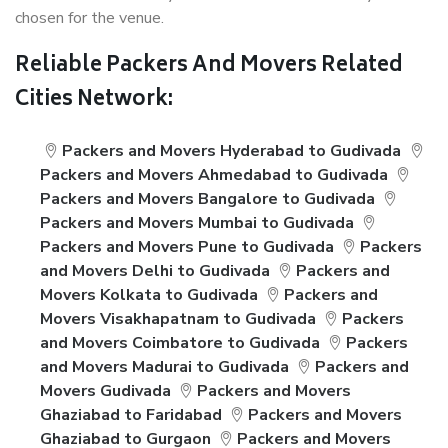
chosen for the venue.
Reliable Packers And Movers Related
Cities Network:
Packers and Movers Hyderabad to Gudivada
Packers and Movers Ahmedabad to Gudivada
Packers and Movers Bangalore to Gudivada
Packers and Movers Mumbai to Gudivada
Packers and Movers Pune to Gudivada
Packers
and Movers Delhi to Gudivada
Packers and
Movers Kolkata to Gudivada
Packers and
Movers Visakhapatnam to Gudivada
Packers
and Movers Coimbatore to Gudivada
Packers
and Movers Madurai to Gudivada
Packers and
Movers Gudivada
Packers and Movers
Ghaziabad to Faridabad
Packers and Movers
Ghaziabad to Gurgaon
Packers and Movers