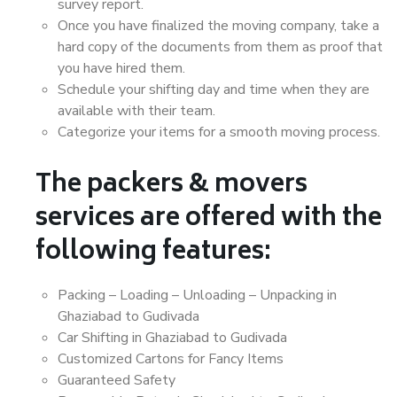
survey report.
Once you have finalized the moving company, take a
hard copy of the documents from them as proof that
you have hired them.
Schedule your shifting day and time when they are
available with their team.
Categorize your items for a smooth moving process.
The packers & movers
services are offered with the
following features:
Packing – Loading – Unloading – Unpacking in
Ghaziabad to Gudivada
Car Shifting in Ghaziabad to Gudivada
Customized Cartons for Fancy Items
Guaranteed Safety