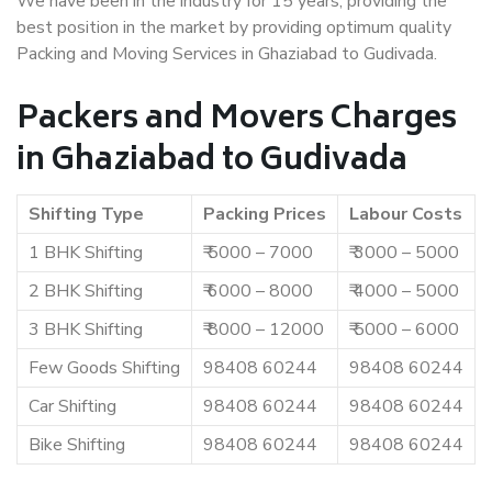
We have been in the industry for 15 years, providing the
best position in the market by providing optimum quality
Packing and Moving Services in Ghaziabad to Gudivada.
Packers and Movers Charges
in Ghaziabad to Gudivada
Shifting Type
Packing Prices
Labour Costs
1 BHK Shifting
₹ 5000 – 7000
₹ 3000 – 5000
2 BHK Shifting
₹ 6000 – 8000
₹ 4000 – 5000
3 BHK Shifting
₹ 8000 – 12000
₹ 5000 – 6000
Few Goods Shifting
98408 60244
98408 60244
Car Shifting
98408 60244
98408 60244
Bike Shifting
98408 60244
98408 60244