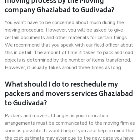
moving process by the Moving
company Ghaziabad to Gudivada?
You won’t have to be concerned about much during the
moving procedure. However, you will be asked to give
certain documents and other materials for certain things.
We recommend that you speak with our field officer about
this in detail. The amount of time it takes to pack and load
objects is determined by the number of items transferred.
However, it usually takes around three times as long.
What should I do to reschedule my
packers and movers services Ghaziabad
to Gudivada?
Packers and movers, Changes in your relocation
arrangements must be communicated to the moving firm as
soon as possible. It would help if you also kept in mind that
the cost estimate may alter due to the new date you have