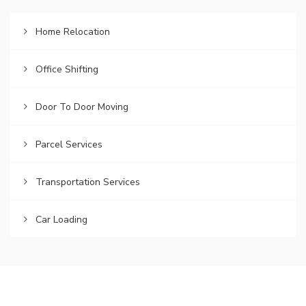
Home Relocation
Office Shifting
Door To Door Moving
Parcel Services
Transportation Services
Car Loading