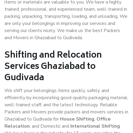
items or materials are valuable to you. We have a highly
trained, professional, and experienced team, well-trained in
packing, unpacking, transporting, loading, and unloading. We
are only your belongings in improving our services and
serving our clients nicely. We make us the best Packers
and Movers in Ghaziabad to Gudivada.
Shifting and Relocation
Services Ghaziabad to
Gudivada
We shift your belongings items quickly, safely, and
efficiently by incorporating good-quality packaging material,
well-trained staff, and the latest technology. Reliable
Packers and Movers provide packers and movers services in
Ghaziabad to Gudivada for
House Shifting
,
Office
Relocation
, and Domestic and
International Shifting
.