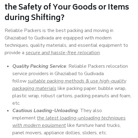
the Safety of Your Goods or Items
during Shifting?
Reliable Packers is the best packing and moving in
Ghaziabad to Gudivada are equipped with modern
techniques, quality materials, and essential equipment to
provide a
secure and hassle-free relocation
.
Quality Packing Service
: Reliable Packers relocation
service providers in Ghaziabad to Gudivada
follow
suitable packing methods & use high-quality
packaging materials
like packing paper, bubble wrap,
plastic wrap, robust cartons, packing peanuts and foam,
etc.
Cautious Loading-Unloading
: They also
implement
the latest loading-unloading techniques
with modern equipment
like furniture hand trucks,
panel movers, appliance dollies, sliders, etc.