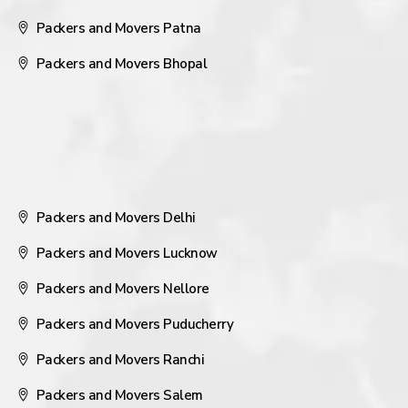
Packers and Movers Patna
Packers and Movers Bhopal
Packers and Movers Delhi
Packers and Movers Lucknow
Packers and Movers Nellore
Packers and Movers Puducherry
Packers and Movers Ranchi
Packers and Movers Salem