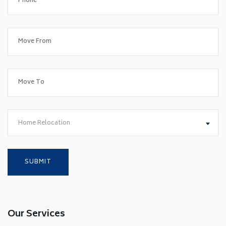
Home Relocation
Our Services