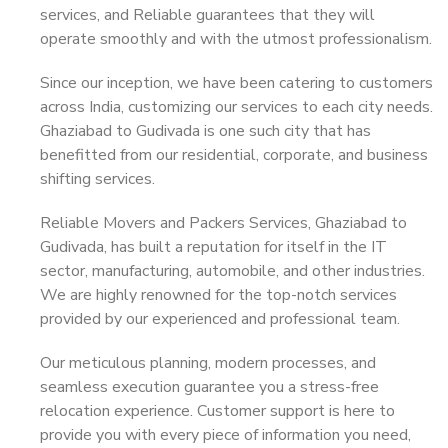
services, and Reliable guarantees that they will
operate smoothly and with the utmost professionalism.
Since our inception, we have been catering to customers
across India, customizing our services to each city needs.
Ghaziabad to Gudivada is one such city that has
benefitted from our residential, corporate, and business
shifting services.
Reliable Movers and Packers Services, Ghaziabad to
Gudivada, has built a reputation for itself in the IT
sector, manufacturing, automobile, and other industries.
We are highly renowned for the top-notch services
provided by our experienced and professional team.
Our meticulous planning, modern processes, and
seamless execution guarantee you a stress-free
relocation experience. Customer support is here to
provide you with every piece of information you need,