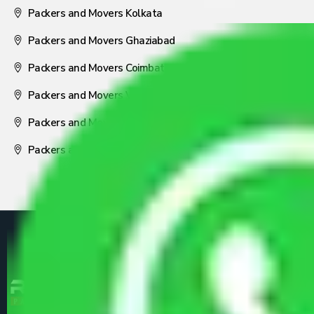
Packers and Movers Kolkata
Packers and Movers Ghaziabad
Packers and Movers Coimbatore
Packers and Movers Visakhapatnam
Packers and Movers Nagpur
Packers and Movers Pune