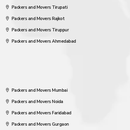
Packers and Movers Tirupati
Packers and Movers Rajkot
Packers and Movers Tiruppur
Packers and Movers Ahmedabad
Packers and Movers Mumbai
Packers and Movers Noida
Packers and Movers Faridabad
Packers and Movers Gurgaon