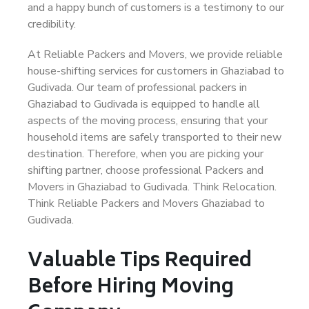
and a happy bunch of customers is a testimony to our
credibility.
At Reliable Packers and Movers, we provide reliable
house-shifting services for customers in Ghaziabad to
Gudivada. Our team of professional packers in
Ghaziabad to Gudivada is equipped to handle all
aspects of the moving process, ensuring that your
household items are safely transported to their new
destination. Therefore, when you are picking your
shifting partner, choose professional Packers and
Movers in Ghaziabad to Gudivada. Think Relocation.
Think Reliable Packers and Movers Ghaziabad to
Gudivada.
Valuable Tips Required
Before Hiring Moving