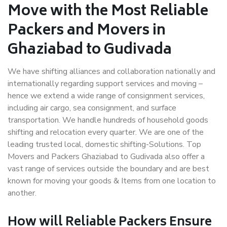
Move with the Most Reliable
Packers and Movers in
Ghaziabad to Gudivada
We have shifting alliances and collaboration nationally and
internationally regarding support services and moving –
hence we extend a wide range of consignment services,
including air cargo, sea consignment, and surface
transportation. We handle hundreds of household goods
shifting and relocation every quarter. We are one of the
leading trusted local, domestic shifting-Solutions. Top
Movers and Packers Ghaziabad to Gudivada also offer a
vast range of services outside the boundary and are best
known for moving your goods & Items from one location to
another.
How will
Reliable Packers
Ensure