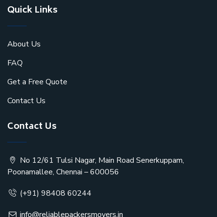
Quick Links
About Us
FAQ
Get a Free Quote
Contact Us
Contact Us
No 12/61 Tulsi Nagar, Main Road Senerkuppam,
Poonamallee, Chennai – 600056
(+91) 98408 60244
info@reliablepackersmovers.in