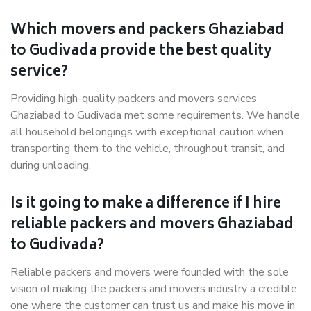
Which movers and packers Ghaziabad
to Gudivada provide the best quality
service?
Providing high-quality packers and movers services
Ghaziabad to Gudivada met some requirements. We handle
all household belongings with exceptional caution when
transporting them to the vehicle, throughout transit, and
during unloading.
Is it going to make a difference if I hire
reliable packers and movers Ghaziabad
to Gudivada?
Reliable packers and movers were founded with the sole
vision of making the packers and movers industry a credible
one where the customer can trust us and make his move in