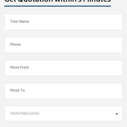
Get Quotation within 5 Minutes
Home Relocation