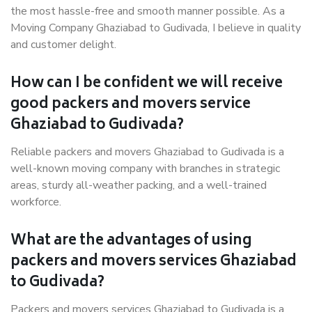
the most hassle-free and smooth manner possible. As a
Moving Company Ghaziabad to Gudivada, I believe in quality
and customer delight.
How can I be confident we will receive
good packers and movers service
Ghaziabad to Gudivada?
Reliable packers and movers Ghaziabad to Gudivada is a
well-known moving company with branches in strategic
areas, sturdy all-weather packing, and a well-trained
workforce.
What are the advantages of using
packers and movers services Ghaziabad
to Gudivada?
Packers and movers services Ghaziabad to Gudivada is a