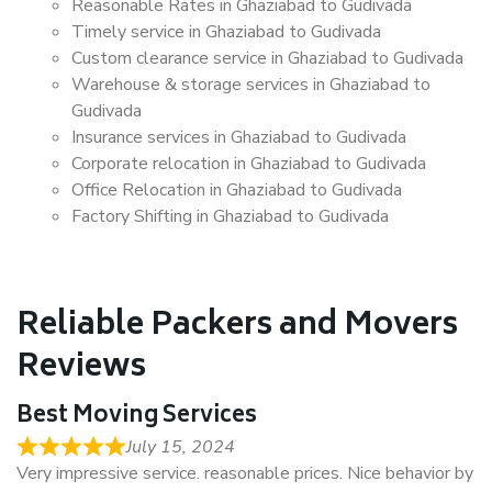
Reasonable Rates in Ghaziabad to Gudivada
Timely service in Ghaziabad to Gudivada
Custom clearance service in Ghaziabad to Gudivada
Warehouse & storage services in Ghaziabad to
Gudivada
Insurance services in Ghaziabad to Gudivada
Corporate relocation in Ghaziabad to Gudivada
Office Relocation in Ghaziabad to Gudivada
Factory Shifting in Ghaziabad to Gudivada
Reliable Packers and Movers
Reviews
Best Moving Services
July 15, 2024
Very impressive service. reasonable prices. Nice behavior by