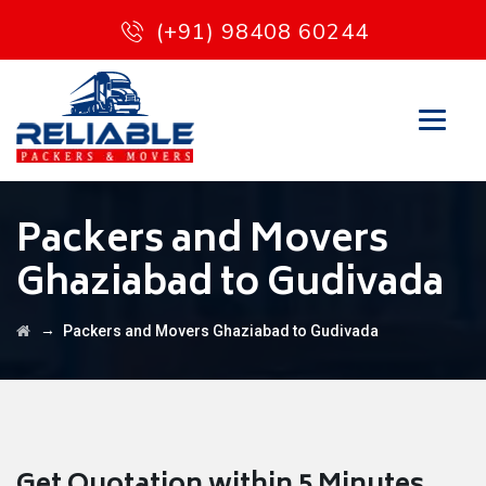
(+91) 98408 60244
Packers and Movers
Ghaziabad to Gudivada
→
Packers and Movers Ghaziabad to Gudivada