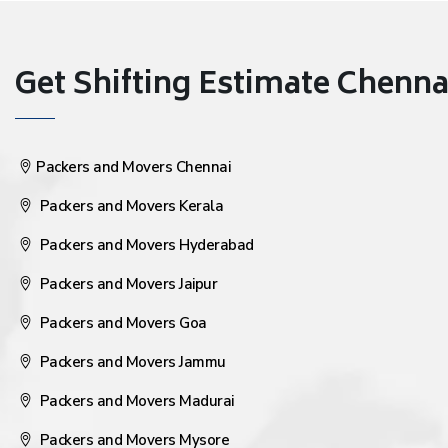
Get Shifting Estimate Chennai 
Packers and Movers Chennai
Packers and Movers Kerala
Packers and Movers Hyderabad
Packers and Movers Jaipur
Packers and Movers Goa
Packers and Movers Jammu
Packers and Movers Madurai
Packers and Movers Mysore