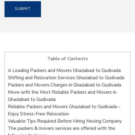
Table of Contents
A Leading Packers and Movers Ghaziabad to Gudivada
Shifting and Relocation Services Ghaziabad to Gudivada
Packers and Movers Charges in Ghaziabad to Gudivada
Move with the Most Reliable Packers and Movers in
Ghaziabad to Gudivada
Reliable Packers and Movers Ghaziabad to Gudivada –
Enjoy Stress-Free Relocation
Valuable Tips Required Before Hiring Moving Company
The packers & movers services are offered with the