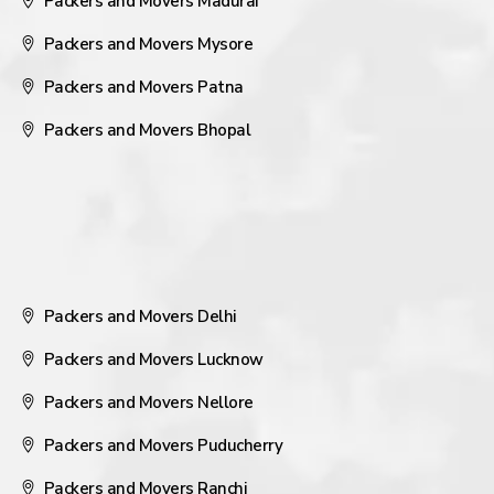
Packers and Movers Madurai
Packers and Movers Mysore
Packers and Movers Patna
Packers and Movers Bhopal
Packers and Movers Delhi
Packers and Movers Lucknow
Packers and Movers Nellore
Packers and Movers Puducherry
Packers and Movers Ranchi