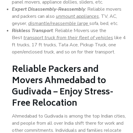
panel movers, appliance dollies, sliders, etc.
Expert Disassembly-Reassembly
: Reliable movers
and packers can also
unmount appliances
, TV, AC,
geyser,
dismantle/reassemble large
sofa, bed, etc.
Riskless Transport
: Reliable Movers use the
Best
transport truck from their fleet of vehicles
like 4
ft trucks, 17 ft trucks, Tata Ace, Pickup Truck, one
open/enclosed truck, and so on for their transport.
Reliable Packers and
Movers Ahmedabad to
Gudivada – Enjoy Stress-
Free Relocation
Ahmedabad to Gudivada is among the top Indian cities,
and people from all over India shift there for work and
other commitments. Individuals and families relocate