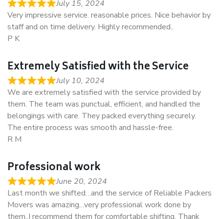
July 15, 2024
Very impressive service. reasonable prices. Nice behavior by
staff and on time delivery. Highly recommended..
P K
Extremely Satisfied with the Service
July 10, 2024
We are extremely satisfied with the service provided by
them. The team was punctual, efficient, and handled the
belongings with care. They packed everything securely.
The entire process was smooth and hassle-free.
R M
Professional work
June 20, 2024
Last month we shifted…and the service of Reliable Packers
Movers was amazing…very professional work done by
them..I recommend them for comfortable shifting. Thank