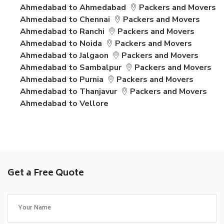
Ahmedabad to Ahmedabad
Packers and Movers
Ahmedabad to Chennai
Packers and Movers
Ahmedabad to Ranchi
Packers and Movers
Ahmedabad to Noida
Packers and Movers
Ahmedabad to Jalgaon
Packers and Movers
Ahmedabad to Sambalpur
Packers and Movers
Ahmedabad to Purnia
Packers and Movers
Ahmedabad to Thanjavur
Packers and Movers
Ahmedabad to Vellore
Get a Free Quote