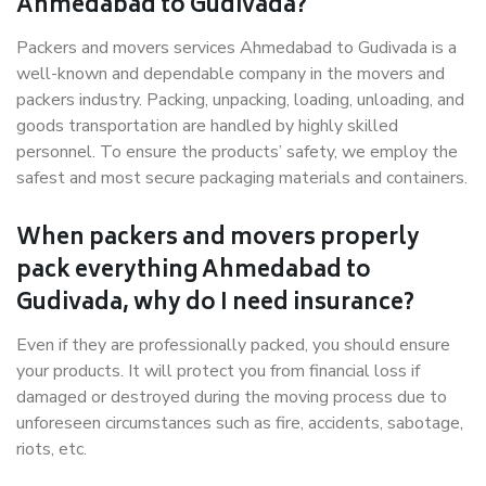
Ahmedabad to Gudivada?
Packers and movers services Ahmedabad to Gudivada is a
well-known and dependable company in the movers and
packers industry. Packing, unpacking, loading, unloading, and
goods transportation are handled by highly skilled
personnel. To ensure the products’ safety, we employ the
safest and most secure packaging materials and containers.
When packers and movers properly
pack everything Ahmedabad to
Gudivada, why do I need insurance?
Even if they are professionally packed, you should ensure
your products. It will protect you from financial loss if
damaged or destroyed during the moving process due to
unforeseen circumstances such as fire, accidents, sabotage,
riots, etc.