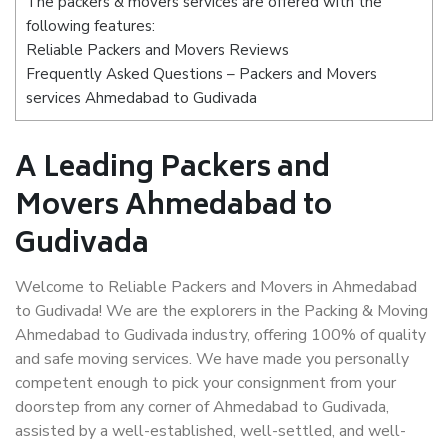
The packers & movers services are offered with the
following features:
Reliable Packers and Movers Reviews
Frequently Asked Questions – Packers and Movers
services Ahmedabad to Gudivada
A Leading Packers and
Movers Ahmedabad to
Gudivada
Welcome to Reliable Packers and Movers in Ahmedabad
to Gudivada! We are the explorers in the Packing & Moving
Ahmedabad to Gudivada industry, offering 100% of quality
and safe moving services. We have made you personally
competent enough to pick your consignment from your
doorstep from any corner of Ahmedabad to Gudivada,
assisted by a well-established, well-settled, and well-