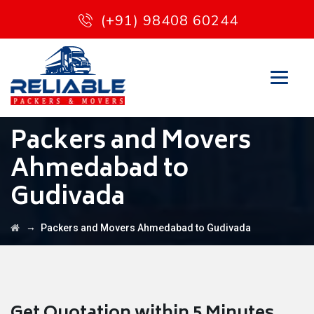
(+91) 98408 60244
Packers and Movers
Ahmedabad to
Gudivada
→
Packers and Movers Ahmedabad to Gudivada