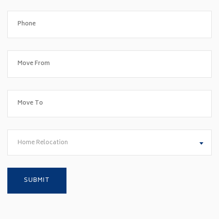
Home Relocation