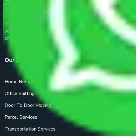
We are the part of logistic, transportation and warehousing
service providers all around the country at an affordable
price.
Our Services
Home Relocation
Office Shifting
Door To Door Moving
Parcel Services
Transportation Services