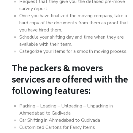
Request that they give you the detailed pre-move
survey report.
Once you have finalized the moving company, take a
hard copy of the documents from them as proof that
you have hired them.
Schedule your shifting day and time when they are
available with their team.
Categorize your items for a smooth moving process.
The packers & movers
services are offered with the
following features:
Packing – Loading – Unloading – Unpacking in
Ahmedabad to Gudivada
Car Shifting in Ahmedabad to Gudivada
Customized Cartons for Fancy Items