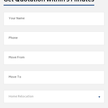
Get Quotation within 5 Minutes
Home Relocation