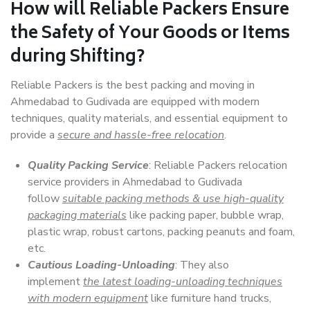
How will
Reliable Packers
Ensure
the Safety of Your Goods or Items
during Shifting?
Reliable Packers is the best packing and moving in
Ahmedabad to Gudivada are equipped with modern
techniques, quality materials, and essential equipment to
provide a
secure and hassle-free relocation
.
Quality Packing Service
: Reliable Packers relocation
service providers in Ahmedabad to Gudivada
follow
suitable packing methods & use high-quality
packaging materials
like packing paper, bubble wrap,
plastic wrap, robust cartons, packing peanuts and foam,
etc.
Cautious Loading-Unloading
: They also
implement
the latest loading-unloading techniques
with modern equipment
like furniture hand trucks,