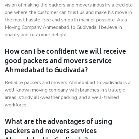
vision of making the packers and movers industry a credible
one where the customer can trust us and make his move in
the most hassle-free and smooth manner possible. As a
Moving Company Ahmedabad to Gudivada, I believe in
quality and customer delight.
How can I be confident we will receive
good packers and movers service
Ahmedabad to Gudivada?
Reliable packers and movers Ahmedabad to Gudivada is a
well-known moving company with branches in strategic
areas, sturdy all-weather packing, and a well-trained
workforce.
What are the advantages of using
packers and movers services