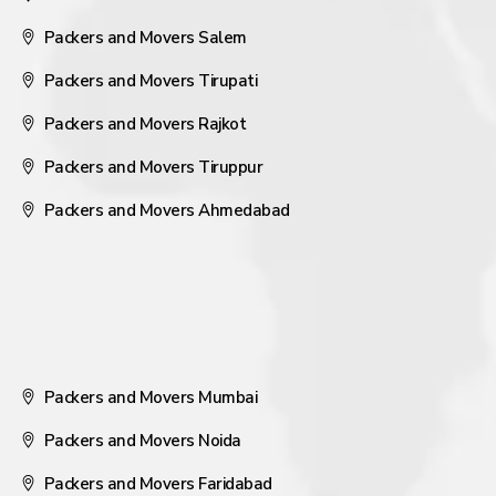
Packers and Movers Salem
Packers and Movers Tirupati
Packers and Movers Rajkot
Packers and Movers Tiruppur
Packers and Movers Ahmedabad
Packers and Movers Mumbai
Packers and Movers Noida
Packers and Movers Faridabad