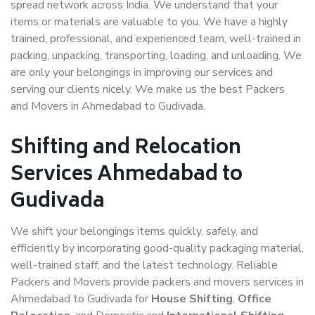
spread network across India. We understand that your
items or materials are valuable to you. We have a highly
trained, professional, and experienced team, well-trained in
packing, unpacking, transporting, loading, and unloading. We
are only your belongings in improving our services and
serving our clients nicely. We make us the best Packers
and Movers in Ahmedabad to Gudivada.
Shifting and Relocation
Services Ahmedabad to
Gudivada
We shift your belongings items quickly, safely, and
efficiently by incorporating good-quality packaging material,
well-trained staff, and the latest technology. Reliable
Packers and Movers provide packers and movers services in
Ahmedabad to Gudivada for
House Shifting
,
Office