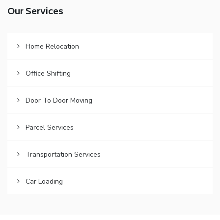
Our Services
Home Relocation
Office Shifting
Door To Door Moving
Parcel Services
Transportation Services
Car Loading