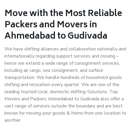
Move with the Most Reliable
Packers and Movers in
Ahmedabad to Gudivada
We have shifting alliances and collaboration nationally and
internationally regarding support services and moving –
hence we extend a wide range of consignment services,
including air cargo, sea consignment, and surface
transportation. We handle hundreds of household goods
shifting and relocation every quarter. We are one of the
leading trusted local, domestic shifting-Solutions. Top
Movers and Packers Ahmedabad to Gudivada also offer a
vast range of services outside the boundary and are best
known for moving your goods & Items from one location to
another.