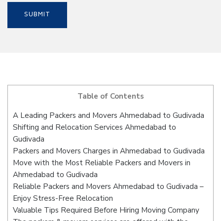
Table of Contents
A Leading Packers and Movers Ahmedabad to Gudivada
Shifting and Relocation Services Ahmedabad to
Gudivada
Packers and Movers Charges in Ahmedabad to Gudivada
Move with the Most Reliable Packers and Movers in
Ahmedabad to Gudivada
Reliable Packers and Movers Ahmedabad to Gudivada –
Enjoy Stress-Free Relocation
Valuable Tips Required Before Hiring Moving Company