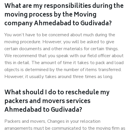
What are my responsibilities during the
moving process by the Moving
company Ahmedabad to Gudivada?
You won’t have to be concerned about much during the
moving procedure. However, you will be asked to give
certain documents and other materials for certain things.
We recommend that you speak with our field officer about
this in detail. The amount of time it takes to pack and load
objects is determined by the number of items transferred.
However, it usually takes around three times as long.
What should I do to reschedule my
packers and movers services
Ahmedabad to Gudivada?
Packers and movers, Changes in your relocation
arrangements must be communicated to the moving firm as