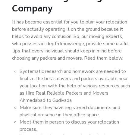
Company
It has become essential for you to plan your relocation
before actually operating it on the ground because it
helps to avoid any confusion. So, our moving experts,
who possess in-depth knowledge, provide some useful
tips that every individual should keep in mind before
choosing any packers and movers. Read them below:
Systematic research and homework are needed to
finalize the best movers and packers available near
your location with the help of various resources such
as Hire Real Reliable Packers and Movers
Ahmedabad to Gudivada.
Make sure they have registered documents and
physical presence in their office space.
Meet them in person to discuss your relocation
process.