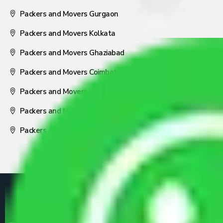
Packers and Movers Gurgaon
Packers and Movers Kolkata
Packers and Movers Ghaziabad
Packers and Movers Coimbatore
Packers and Movers Visakhapatnam
Packers and Movers Nagpur
Packers and Movers Pune