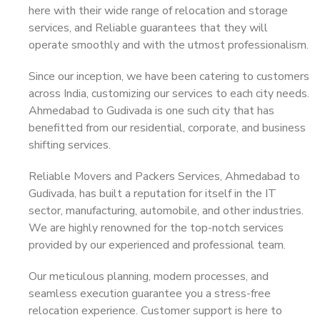
here with their wide range of relocation and storage
services, and Reliable guarantees that they will
operate smoothly and with the utmost professionalism.
Since our inception, we have been catering to customers
across India, customizing our services to each city needs.
Ahmedabad to Gudivada is one such city that has
benefitted from our residential, corporate, and business
shifting services.
Reliable Movers and Packers Services, Ahmedabad to
Gudivada, has built a reputation for itself in the IT
sector, manufacturing, automobile, and other industries.
We are highly renowned for the top-notch services
provided by our experienced and professional team.
Our meticulous planning, modern processes, and
seamless execution guarantee you a stress-free
relocation experience. Customer support is here to