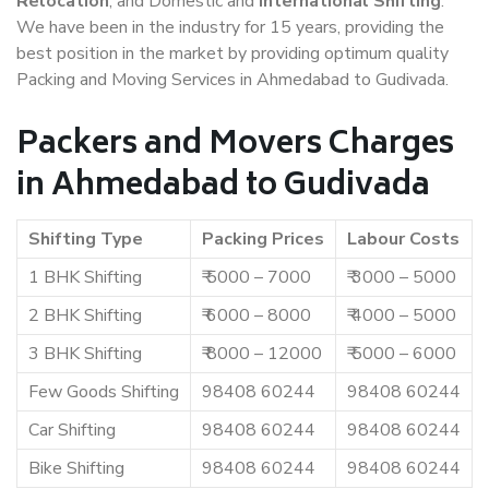
Relocation
, and Domestic and
International Shifting
.
We have been in the industry for 15 years, providing the
best position in the market by providing optimum quality
Packing and Moving Services in Ahmedabad to Gudivada.
Packers and Movers Charges
in Ahmedabad to Gudivada
Shifting Type
Packing Prices
Labour Costs
1 BHK Shifting
₹ 5000 – 7000
₹ 3000 – 5000
2 BHK Shifting
₹ 6000 – 8000
₹ 4000 – 5000
3 BHK Shifting
₹ 8000 – 12000
₹ 5000 – 6000
Few Goods Shifting
98408 60244
98408 60244
Car Shifting
98408 60244
98408 60244
Bike Shifting
98408 60244
98408 60244