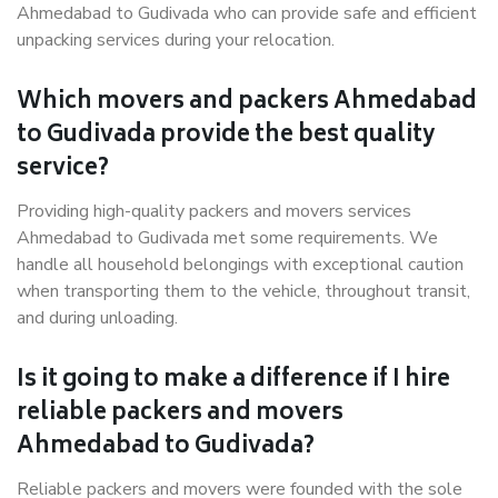
Ahmedabad to Gudivada who can provide safe and efficient
unpacking services during your relocation.
Which movers and packers Ahmedabad
to Gudivada provide the best quality
service?
Providing high-quality packers and movers services
Ahmedabad to Gudivada met some requirements. We
handle all household belongings with exceptional caution
when transporting them to the vehicle, throughout transit,
and during unloading.
Is it going to make a difference if I hire
reliable packers and movers
Ahmedabad to Gudivada?
Reliable packers and movers were founded with the sole