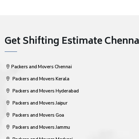
Get Shifting Estimate Chennai 
Packers and Movers Chennai
Packers and Movers Kerala
Packers and Movers Hyderabad
Packers and Movers Jaipur
Packers and Movers Goa
Packers and Movers Jammu