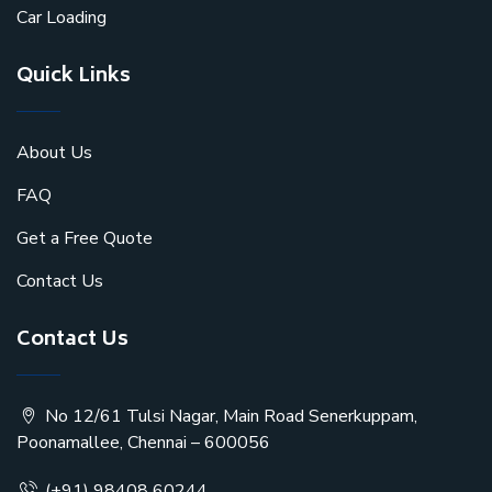
Car Loading
Quick Links
About Us
FAQ
Get a Free Quote
Contact Us
Contact Us
No 12/61 Tulsi Nagar, Main Road Senerkuppam,
Poonamallee, Chennai – 600056
(+91) 98408 60244