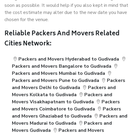
soon as possible. It would help if you also kept in mind that
the cost estimate may alter due to the new date you have
chosen for the venue.
Reliable Packers And Movers Related
Cities Network:
Packers and Movers Hyderabad to Gudivada
Packers and Movers Bangalore to Gudivada
Packers and Movers Mumbai to Gudivada
Packers and Movers Pune to Gudivada
Packers
and Movers Delhi to Gudivada
Packers and
Movers Kolkata to Gudivada
Packers and
Movers Visakhapatnam to Gudivada
Packers
and Movers Coimbatore to Gudivada
Packers
and Movers Ghaziabad to Gudivada
Packers and
Movers Madurai to Gudivada
Packers and
Movers Gudivada
Packers and Movers