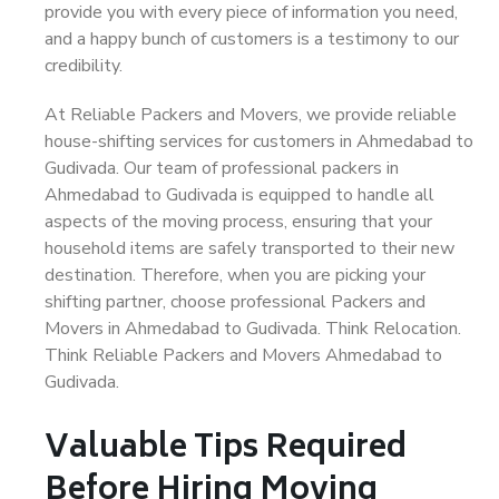
provide you with every piece of information you need,
and a happy bunch of customers is a testimony to our
credibility.
At Reliable Packers and Movers, we provide reliable
house-shifting services for customers in Ahmedabad to
Gudivada. Our team of professional packers in
Ahmedabad to Gudivada is equipped to handle all
aspects of the moving process, ensuring that your
household items are safely transported to their new
destination. Therefore, when you are picking your
shifting partner, choose professional Packers and
Movers in Ahmedabad to Gudivada. Think Relocation.
Think Reliable Packers and Movers Ahmedabad to
Gudivada.
Valuable Tips Required
Before Hiring Moving