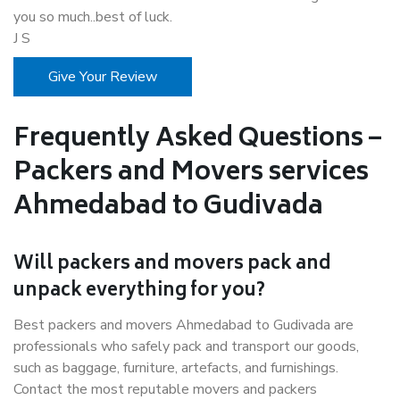
you so much..best of luck.
J S
Give Your Review
Frequently Asked Questions –
Packers and Movers services
Ahmedabad to Gudivada
Will packers and movers pack and
unpack everything for you?
Best packers and movers Ahmedabad to Gudivada are
professionals who safely pack and transport our goods,
such as baggage, furniture, artefacts, and furnishings.
Contact the most reputable movers and packers