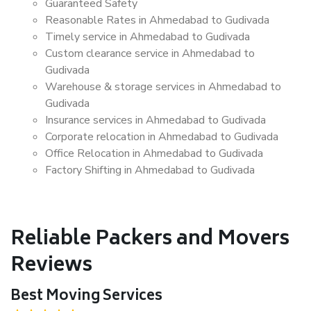
Guaranteed Safety
Reasonable Rates in Ahmedabad to Gudivada
Timely service in Ahmedabad to Gudivada
Custom clearance service in Ahmedabad to
Gudivada
Warehouse & storage services in Ahmedabad to
Gudivada
Insurance services in Ahmedabad to Gudivada
Corporate relocation in Ahmedabad to Gudivada
Office Relocation in Ahmedabad to Gudivada
Factory Shifting in Ahmedabad to Gudivada
Reliable Packers and Movers
Reviews
Best Moving Services