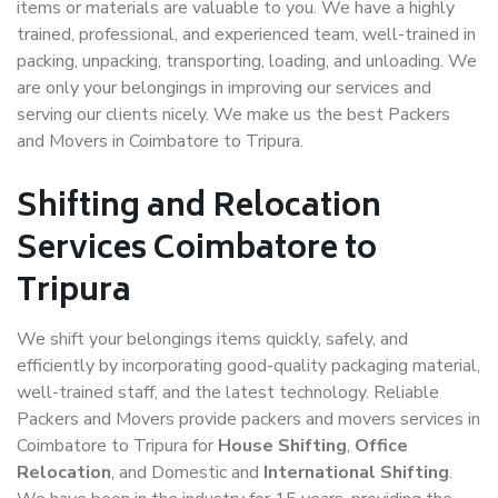
items or materials are valuable to you. We have a highly
trained, professional, and experienced team, well-trained in
packing, unpacking, transporting, loading, and unloading. We
are only your belongings in improving our services and
serving our clients nicely. We make us the best Packers
and Movers in Coimbatore to Tripura.
Shifting and Relocation
Services Coimbatore to
Tripura
We shift your belongings items quickly, safely, and
efficiently by incorporating good-quality packaging material,
well-trained staff, and the latest technology. Reliable
Packers and Movers provide packers and movers services in
Coimbatore to Tripura for
House Shifting
,
Office
Relocation
, and Domestic and
International Shifting
.