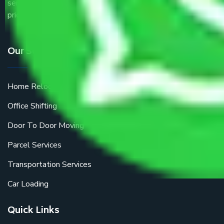
service providers all around the country at an affordable
price.
Our Services
Home Relocation
Office Shifting
Door To Door Moving
Parcel Services
Transportation Services
Car Loading
Quick Links