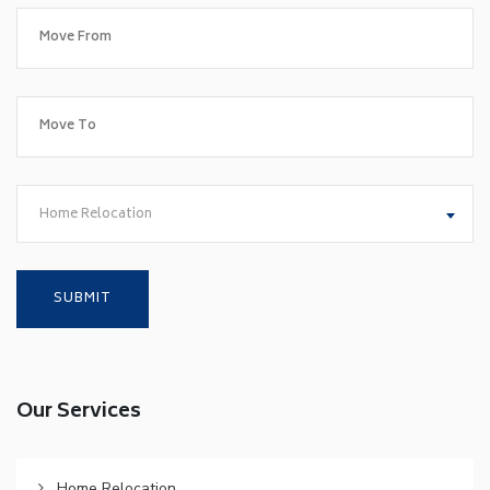
Home Relocation
Our Services
Home Relocation