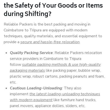
the Safety of Your Goods or Items
during Shifting?
Reliable Packers is the best packing and moving in
Coimbatore to Tripura are equipped with modern
techniques, quality materials, and essential equipment to
provide a
secure and hassle-free relocation
.
Quality Packing Service
: Reliable Packers relocation
service providers in Coimbatore to Tripura
follow
suitable packing methods & use high-quality
packaging materials
like packing paper, bubble wrap,
plastic wrap, robust cartons, packing peanuts and foam,
etc.
Cautious Loading-Unloading
: They also
implement
the latest loading-unloading techniques
with modern equipment
like furniture hand trucks,
panel movers, appliance dollies, sliders, etc.