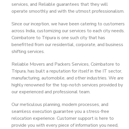
services, and Reliable guarantees that they will
operate smoothly and with the utmost professionalism.
Since our inception, we have been catering to customers
across India, customizing our services to each city needs.
Coimbatore to Tripura is one such city that has
benefitted from our residential, corporate, and business
shifting services.
Reliable Movers and Packers Services, Coimbatore to
Tripura, has built a reputation for itself in the IT sector,
manufacturing, automobile, and other industries. We are
highly renowned for the top-notch services provided by
our experienced and professional team.
Our meticulous planning, modern processes, and
seamless execution guarantee you a stress-free
relocation experience. Customer support is here to
provide you with every piece of information you need,