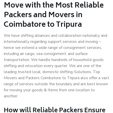
Move with the Most Reliable
Packers and Movers in
Coimbatore to Tripura
We have shifting alliances and collaboration nationally and
internationally regarding support services and moving –
hence we extend a wide range of consignment services,
including air cargo, sea consignment, and surface
transportation. We handle hundreds of household goods
shifting and relocation every quarter. We are one of the
leading trusted local, domestic shifting-Solutions. Top
Movers and Packers Coimbatore to Tripura also offer a vast
range of services outside the boundary and are best known
for moving your goods & Items from one location to
another.
How will
Reliable Packers
Ensure