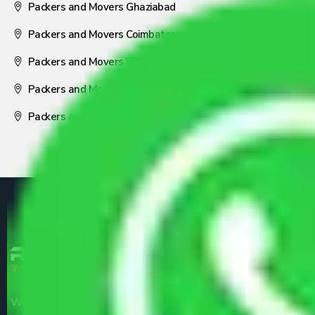
Packers and Movers Ghaziabad
Packers and Movers Coimbatore
Packers and Movers Visakhapatnam
Packers and Movers Nagpur
Packers and Movers Pune
We are the part of logistic, transportation and warehousing