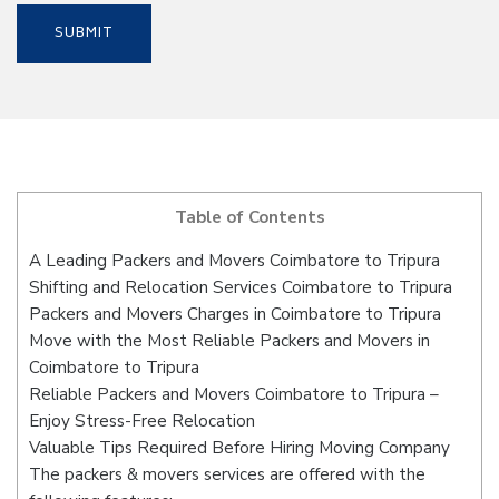
Table of Contents
A Leading Packers and Movers Coimbatore to Tripura
Shifting and Relocation Services Coimbatore to Tripura
Packers and Movers Charges in Coimbatore to Tripura
Move with the Most Reliable Packers and Movers in
Coimbatore to Tripura
Reliable Packers and Movers Coimbatore to Tripura –
Enjoy Stress-Free Relocation
Valuable Tips Required Before Hiring Moving Company
The packers & movers services are offered with the