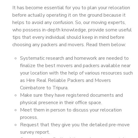
It has become essential for you to plan your relocation
before actually operating it on the ground because it
helps to avoid any confusion. So, our moving experts,
who possess in-depth knowledge, provide some useful
tips that every individual should keep in mind before
choosing any packers and movers. Read them below:
Systematic research and homework are needed to
finalize the best movers and packers available near
your location with the help of various resources such
as Hire Real Reliable Packers and Movers
Coimbatore to Tripura.
Make sure they have registered documents and
physical presence in their office space.
Meet them in person to discuss your relocation
process.
Request that they give you the detailed pre-move
survey report.