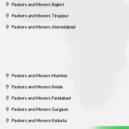
Packers and Movers Rajkot
Packers and Movers Tiruppur
Packers and Movers Ahmedabad
Packers and Movers Mumbai
Packers and Movers Noida
Packers and Movers Faridabad
Packers and Movers Gurgaon
Packers and Movers Kolkata