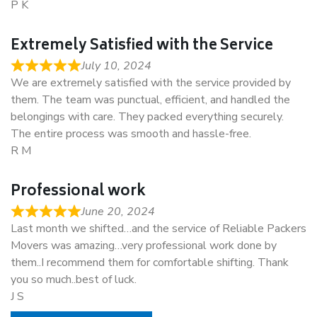
P K
Extremely Satisfied with the Service
July 10, 2024
We are extremely satisfied with the service provided by
them. The team was punctual, efficient, and handled the
belongings with care. They packed everything securely.
The entire process was smooth and hassle-free.
R M
Professional work
June 20, 2024
Last month we shifted…and the service of Reliable Packers
Movers was amazing…very professional work done by
them..I recommend them for comfortable shifting. Thank
you so much..best of luck.
J S