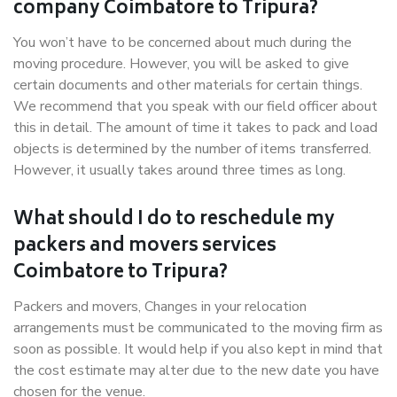
company Coimbatore to Tripura?
You won’t have to be concerned about much during the
moving procedure. However, you will be asked to give
certain documents and other materials for certain things.
We recommend that you speak with our field officer about
this in detail. The amount of time it takes to pack and load
objects is determined by the number of items transferred.
However, it usually takes around three times as long.
What should I do to reschedule my
packers and movers services
Coimbatore to Tripura?
Packers and movers, Changes in your relocation
arrangements must be communicated to the moving firm as
soon as possible. It would help if you also kept in mind that
the cost estimate may alter due to the new date you have
chosen for the venue.