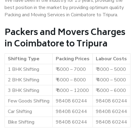
We have been in the industry for 15 years, providing the
best position in the market by providing optimum quality
Packing and Moving Services in Coimbatore to Tripura.
Packers and Movers Charges
in Coimbatore to Tripura
Shifting Type
Packing Prices
Labour Costs
1 BHK Shifting
₹ 5000 – 7000
₹ 3000 – 5000
2 BHK Shifting
₹ 6000 – 8000
₹ 4000 – 5000
3 BHK Shifting
₹ 8000 – 12000
₹ 5000 – 6000
Few Goods Shifting
98408 60244
98408 60244
Car Shifting
98408 60244
98408 60244
Bike Shifting
98408 60244
98408 60244