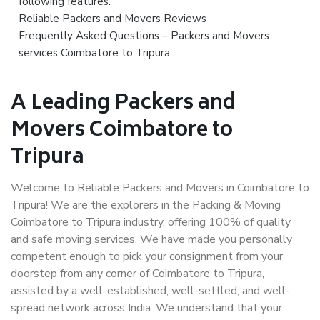
following features:
Reliable Packers and Movers Reviews
Frequently Asked Questions – Packers and Movers
services Coimbatore to Tripura
A Leading Packers and
Movers Coimbatore to
Tripura
Welcome to Reliable Packers and Movers in Coimbatore to
Tripura! We are the explorers in the Packing & Moving
Coimbatore to Tripura industry, offering 100% of quality
and safe moving services. We have made you personally
competent enough to pick your consignment from your
doorstep from any corner of Coimbatore to Tripura,
assisted by a well-established, well-settled, and well-
spread network across India. We understand that your