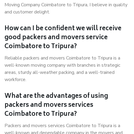
Moving Company Coimbatore to Tripura, I believe in quality
and customer delight.
How can I be confident we will receive
good packers and movers service
Coimbatore to Tripura?
Reliable packers and movers Coimbatore to Tripura is a
well-known moving company with branches in strategic
areas, sturdy all-weather packing, and a well-trained
workforce.
What are the advantages of using
packers and movers services
Coimbatore to Tripura?
Packers and movers services Coimbatore to Tripura is a
well-known and dependable company in the movers and