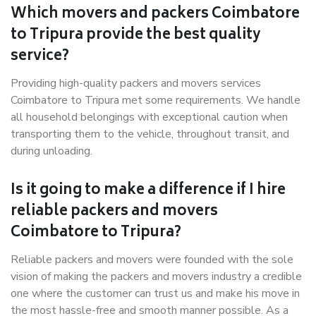
Which movers and packers Coimbatore
to Tripura provide the best quality
service?
Providing high-quality packers and movers services
Coimbatore to Tripura met some requirements. We handle
all household belongings with exceptional caution when
transporting them to the vehicle, throughout transit, and
during unloading.
Is it going to make a difference if I hire
reliable packers and movers
Coimbatore to Tripura?
Reliable packers and movers were founded with the sole
vision of making the packers and movers industry a credible
one where the customer can trust us and make his move in
the most hassle-free and smooth manner possible. As a