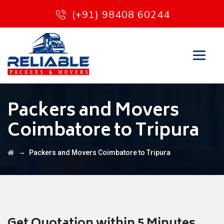
(+91) 98408 60244
Packers and Movers
Coimbatore to Tripura
→
Packers and Movers Coimbatore to Tripura