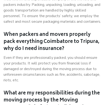
packers industry. Packing, unpacking, loading, unloading, and
goods transportation are handled by highly skilled
personnel. To ensure the products’ safety, we employ the
safest and most secure packaging materials and containers.
When packers and movers properly
pack everything Coimbatore to Tripura,
why do I need insurance?
Even if they are professionally packed, you should ensure
your products. It will protect you from financial loss if
damaged or destroyed during the moving process due to
unforeseen circumstances such as fire, accidents, sabotage,
riots, etc.
What are my responsibilities during the
moving process by the Moving