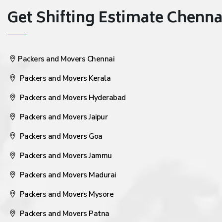
Get Shifting Estimate Chennai 
Packers and Movers Chennai
Packers and Movers Kerala
Packers and Movers Hyderabad
Packers and Movers Jaipur
Packers and Movers Goa
Packers and Movers Jammu
Packers and Movers Madurai
Packers and Movers Mysore
Packers and Movers Patna