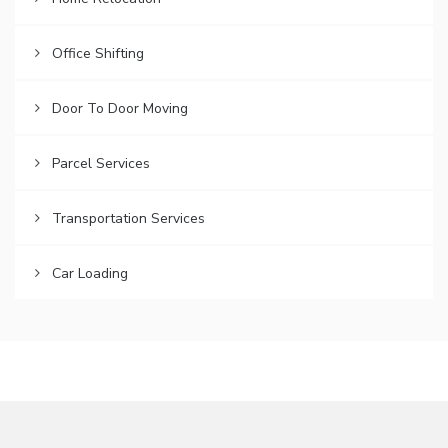
Office Shifting
Door To Door Moving
Parcel Services
Transportation Services
Car Loading