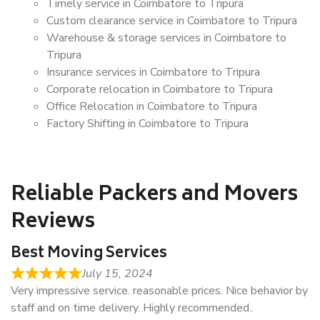
Timely service in Coimbatore to Tripura
Custom clearance service in Coimbatore to Tripura
Warehouse & storage services in Coimbatore to
Tripura
Insurance services in Coimbatore to Tripura
Corporate relocation in Coimbatore to Tripura
Office Relocation in Coimbatore to Tripura
Factory Shifting in Coimbatore to Tripura
Reliable Packers and Movers
Reviews
Best Moving Services
July 15, 2024
Very impressive service. reasonable prices. Nice behavior by
staff and on time delivery. Highly recommended..