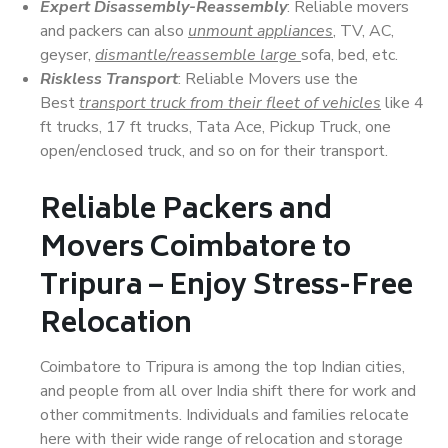
Expert Disassembly-Reassembly
: Reliable movers
and packers can also
unmount appliances
, TV, AC,
geyser,
dismantle/reassemble large
sofa, bed, etc.
Riskless Transport
: Reliable Movers use the
Best
transport truck from their fleet of vehicles
like 4
ft trucks, 17 ft trucks, Tata Ace, Pickup Truck, one
open/enclosed truck, and so on for their transport.
Reliable Packers and
Movers Coimbatore to
Tripura – Enjoy Stress-Free
Relocation
Coimbatore to Tripura is among the top Indian cities,
and people from all over India shift there for work and
other commitments. Individuals and families relocate
here with their wide range of relocation and storage