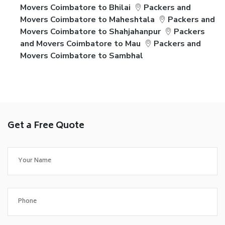
Movers Coimbatore to Bhilai
Packers and
Movers Coimbatore to Maheshtala
Packers and
Movers Coimbatore to Shahjahanpur
Packers
and Movers Coimbatore to Mau
Packers and
Movers Coimbatore to Sambhal
Get a Free Quote