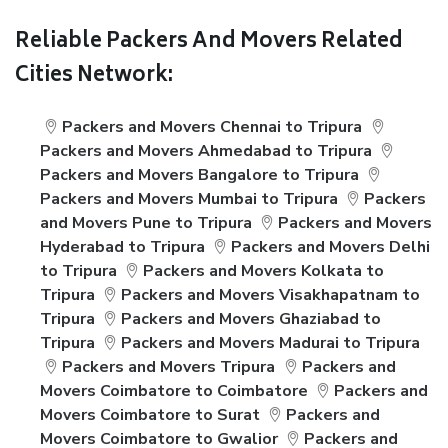
Reliable Packers And Movers Related
Cities Network:
Packers and Movers Chennai to Tripura
Packers and Movers Ahmedabad to Tripura
Packers and Movers Bangalore to Tripura
Packers and Movers Mumbai to Tripura
Packers
and Movers Pune to Tripura
Packers and Movers
Hyderabad to Tripura
Packers and Movers Delhi
to Tripura
Packers and Movers Kolkata to
Tripura
Packers and Movers Visakhapatnam to
Tripura
Packers and Movers Ghaziabad to
Tripura
Packers and Movers Madurai to Tripura
Packers and Movers Tripura
Packers and
Movers Coimbatore to Coimbatore
Packers and
Movers Coimbatore to Surat
Packers and
Movers Coimbatore to Gwalior
Packers and