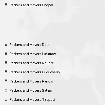
Packers and Movers Bhopal
Packers and Movers Delhi
Packers and Movers Lucknow
Packers and Movers Nellore
Packers and Movers Puducherry
Packers and Movers Ranchi
Packers and Movers Salem
Packers and Movers Tirupati