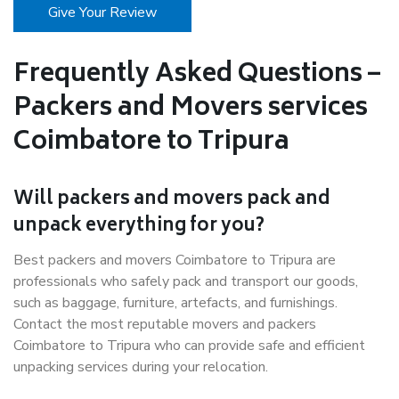
Give Your Review
Frequently Asked Questions –
Packers and Movers services
Coimbatore to Tripura
Will packers and movers pack and
unpack everything for you?
Best packers and movers Coimbatore to Tripura are
professionals who safely pack and transport our goods,
such as baggage, furniture, artefacts, and furnishings.
Contact the most reputable movers and packers
Coimbatore to Tripura who can provide safe and efficient
unpacking services during your relocation.