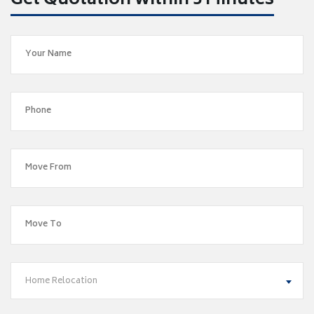
Get Quotation within 5 Minutes
Home Relocation