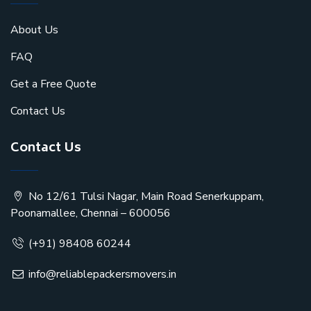
About Us
FAQ
Get a Free Quote
Contact Us
Contact Us
No 12/61 Tulsi Nagar, Main Road Senerkuppam,
Poonamallee, Chennai – 600056
(+91) 98408 60244
info@reliablepackersmovers.in