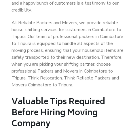
and a happy bunch of customers is a testimony to our
credibility.
At Reliable Packers and Movers, we provide reliable
house-shifting services for customers in Coimbatore to
Tripura. Our team of professional packers in Coimbatore
to Tripura is equipped to handle all aspects of the
moving process, ensuring that your household items are
safely transported to their new destination. Therefore,
when you are picking your shifting partner, choose
professional Packers and Movers in Coimbatore to
Tripura. Think Relocation. Think Reliable Packers and
Movers Coimbatore to Tripura.
Valuable Tips Required
Before Hiring Moving
Company