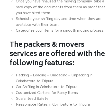
Once you have finalized the moving company, take a
hard copy of the documents from them as proof that
you have hired them.
Schedule your shifting day and time when they are
available with their team.
Categorize your items for a smooth moving process.
The packers & movers
services are offered with the
following features:
Packing – Loading – Unloading – Unpacking in
Coimbatore to Tripura
Car Shifting in Coimbatore to Tripura
Customized Cartons for Fancy Items
Guaranteed Safety
Reasonable Rates in Coimbatore to Tripura