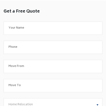
Get a Free Quote
Home Relocation