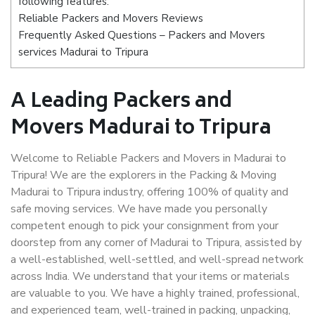
following features:
Reliable Packers and Movers Reviews
Frequently Asked Questions – Packers and Movers
services Madurai to Tripura
A Leading Packers and
Movers Madurai to Tripura
Welcome to Reliable Packers and Movers in Madurai to
Tripura! We are the explorers in the Packing & Moving
Madurai to Tripura industry, offering 100% of quality and
safe moving services. We have made you personally
competent enough to pick your consignment from your
doorstep from any corner of Madurai to Tripura, assisted by
a well-established, well-settled, and well-spread network
across India. We understand that your items or materials
are valuable to you. We have a highly trained, professional,
and experienced team, well-trained in packing, unpacking,