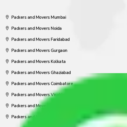
Packers and Movers Mumbai
Packers and Movers Noida
Packers and Movers Faridabad
Packers and Movers Gurgaon
Packers and Movers Kolkata
Packers and Movers Ghaziabad
Packers and Movers Coimbatore
Packers and Movers Visakhapatnam
Packers and Movers Nagpur
Packers and Movers Pune