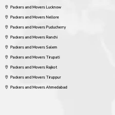
Packers and Movers Lucknow
Packers and Movers Nellore
Packers and Movers Puducherry
Packers and Movers Ranchi
Packers and Movers Salem
Packers and Movers Tirupati
Packers and Movers Rajkot
Packers and Movers Tiruppur
Packers and Movers Ahmedabad