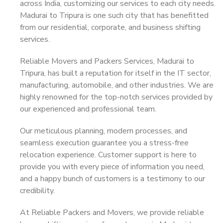
across India, customizing our services to each city needs.
Madurai to Tripura is one such city that has benefitted
from our residential, corporate, and business shifting
services.
Reliable Movers and Packers Services, Madurai to
Tripura, has built a reputation for itself in the IT sector,
manufacturing, automobile, and other industries. We are
highly renowned for the top-notch services provided by
our experienced and professional team.
Our meticulous planning, modern processes, and
seamless execution guarantee you a stress-free
relocation experience. Customer support is here to
provide you with every piece of information you need,
and a happy bunch of customers is a testimony to our
credibility.
At Reliable Packers and Movers, we provide reliable