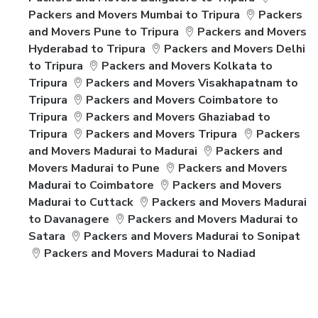
Packers and Movers Mumbai to Tripura
Packers
and Movers Pune to Tripura
Packers and Movers
Hyderabad to Tripura
Packers and Movers Delhi
to Tripura
Packers and Movers Kolkata to
Tripura
Packers and Movers Visakhapatnam to
Tripura
Packers and Movers Coimbatore to
Tripura
Packers and Movers Ghaziabad to
Tripura
Packers and Movers Tripura
Packers
and Movers Madurai to Madurai
Packers and
Movers Madurai to Pune
Packers and Movers
Madurai to Coimbatore
Packers and Movers
Madurai to Cuttack
Packers and Movers Madurai
to Davanagere
Packers and Movers Madurai to
Satara
Packers and Movers Madurai to Sonipat
Packers and Movers Madurai to Nadiad