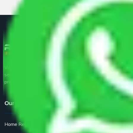
We are the part of logistic, transportation and warehousing
service providers all around the country at an affordable
price.
Our Services
Home Relocation