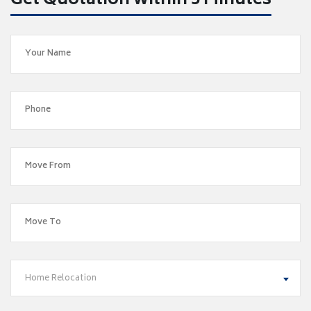
Get Quotation within 5 Minutes
Home Relocation