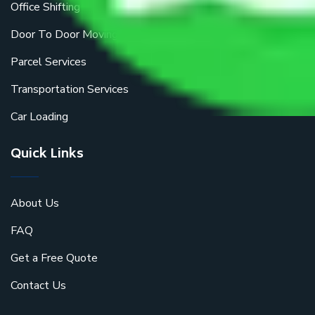
Office Shifting
Door To Door Moving
Parcel Services
Transportation Services
Car Loading
Quick Links
About Us
FAQ
Get a Free Quote
Contact Us