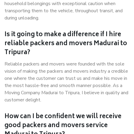
household belongings with exceptional caution when
transporting them to the vehicle, throughout transit, and
during unloading.
Is it going to make a difference if I hire
reliable packers and movers Madurai to
Tripura?
Reliable packers and movers were founded with the sole
vision of making the packers and movers industry a credible
one where the customer can trust us and make his move in
the most hassle-free and smooth manner possible. As a
Moving Company Madurai to Tripura, I believe in quality and
customer delight.
How can I be confident we will receive
good packers and movers service