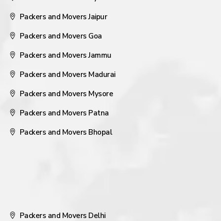
Packers and Movers Jaipur
Packers and Movers Goa
Packers and Movers Jammu
Packers and Movers Madurai
Packers and Movers Mysore
Packers and Movers Patna
Packers and Movers Bhopal
Packers and Movers Delhi