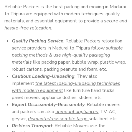
Reliable Packers is the best packing and moving in Madurai
to Tripura are equipped with modern techniques, quality
materials, and essential equipment to provide a
secure and
hassle-free relocation
.
Quality Packing Service
: Reliable Packers relocation
service providers in Madurai to Tripura follow
suitable
packing methods & use high-quality packaging
materials
like packing paper, bubble wrap, plastic wrap,
robust cartons, packing peanuts and foam, etc.
Cautious Loading-Unloading
: They also
implement
the latest loading-unloading techniques
with modern equipment
like furniture hand trucks,
panel movers, appliance dollies, sliders, etc.
Expert Disassembly-Reassembly
: Reliable movers
and packers can also
unmount appliances
, TV, AC,
geyser,
dismantle/reassemble large
sofa, bed, etc.
Riskless Transport
: Reliable Movers use the