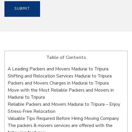
Table of Contents
A Leading Packers and Movers Madurai to Tripura
Shifting and Relocation Services Madurai to Tripura
Packers and Movers Charges in Madurai to Tripura
Move with the Most Reliable Packers and Movers in
Madurai to Tripura
Reliable Packers and Movers Madurai to Tripura – Enjoy
Stress-Free Relocation
Valuable Tips Required Before Hiring Moving Company
The packers & movers services are offered with the