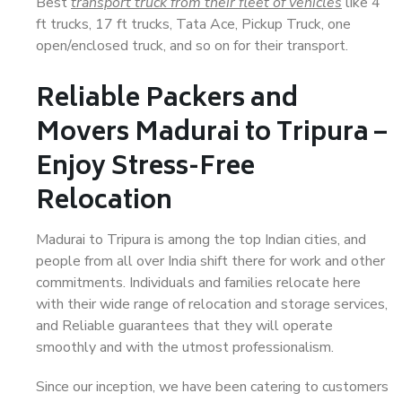
Best
transport truck from their fleet of vehicles
like 4
ft trucks, 17 ft trucks, Tata Ace, Pickup Truck, one
open/enclosed truck, and so on for their transport.
Reliable Packers and
Movers Madurai to Tripura –
Enjoy Stress-Free
Relocation
Madurai to Tripura is among the top Indian cities, and
people from all over India shift there for work and other
commitments. Individuals and families relocate here
with their wide range of relocation and storage services,
and Reliable guarantees that they will operate
smoothly and with the utmost professionalism.
Since our inception, we have been catering to customers