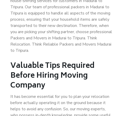
house-shifting services for customers in Madurai to
Tripura. Our team of professional packers in Madurai to
Tripura is equipped to handle all aspects of the moving
process, ensuring that your household items are safely
transported to their new destination. Therefore, when
you are picking your shifting partner, choose professional
Packers and Movers in Madurai to Tripura. Think
Relocation. Think Reliable Packers and Movers Madurai
to Tripura.
Valuable Tips Required
Before Hiring Moving
Company
It has become essential for you to plan your relocation
before actually operating it on the ground because it
helps to avoid any confusion. So, our moving experts,
who possess in-depth knowledge, provide some useful