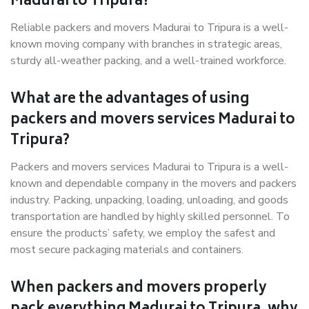
Madurai to Tripura?
Reliable packers and movers Madurai to Tripura is a well-
known moving company with branches in strategic areas,
sturdy all-weather packing, and a well-trained workforce.
What are the advantages of using
packers and movers services Madurai to
Tripura?
Packers and movers services Madurai to Tripura is a well-
known and dependable company in the movers and packers
industry. Packing, unpacking, loading, unloading, and goods
transportation are handled by highly skilled personnel. To
ensure the products’ safety, we employ the safest and
most secure packaging materials and containers.
When packers and movers properly