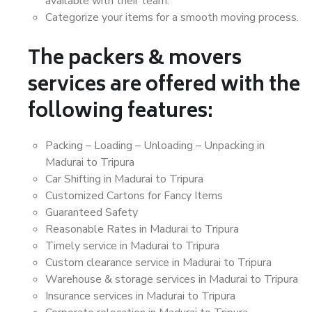
available with their team.
Categorize your items for a smooth moving process.
The packers & movers
services are offered with the
following features:
Packing – Loading – Unloading – Unpacking in
Madurai to Tripura
Car Shifting in Madurai to Tripura
Customized Cartons for Fancy Items
Guaranteed Safety
Reasonable Rates in Madurai to Tripura
Timely service in Madurai to Tripura
Custom clearance service in Madurai to Tripura
Warehouse & storage services in Madurai to Tripura
Insurance services in Madurai to Tripura