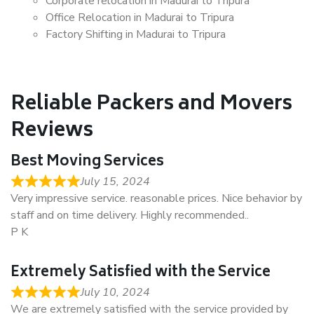
Corporate relocation in Madurai to Tripura
Office Relocation in Madurai to Tripura
Factory Shifting in Madurai to Tripura
Reliable Packers and Movers
Reviews
Best Moving Services
July 15, 2024
Very impressive service. reasonable prices. Nice behavior by
staff and on time delivery. Highly recommended..
P K
Extremely Satisfied with the Service
July 10, 2024
We are extremely satisfied with the service provided by