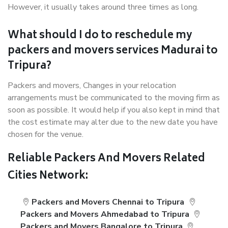
However, it usually takes around three times as long.
What should I do to reschedule my
packers and movers services Madurai to
Tripura?
Packers and movers, Changes in your relocation
arrangements must be communicated to the moving firm as
soon as possible. It would help if you also kept in mind that
the cost estimate may alter due to the new date you have
chosen for the venue.
Reliable Packers And Movers Related
Cities Network:
Packers and Movers Chennai to Tripura
Packers and Movers Ahmedabad to Tripura
Packers and Movers Bangalore to Tripura