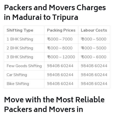
Packers and Movers Charges
in Madurai to Tripura
Shifting Type
Packing Prices
Labour Costs
1 BHK Shifting
₹ 5000 – 7000
₹ 3000 – 5000
2 BHK Shifting
₹ 6000 – 8000
₹ 4000 – 5000
3 BHK Shifting
₹ 8000 – 12000
₹ 5000 – 6000
Few Goods Shifting
98408 60244
98408 60244
Car Shifting
98408 60244
98408 60244
Bike Shifting
98408 60244
98408 60244
Move with the Most Reliable
Packers and Movers in