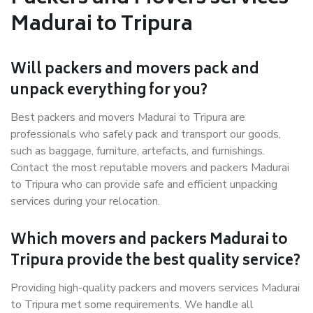
Madurai to Tripura
Will packers and movers pack and
unpack everything for you?
Best packers and movers Madurai to Tripura are
professionals who safely pack and transport our goods,
such as baggage, furniture, artefacts, and furnishings.
Contact the most reputable movers and packers Madurai
to Tripura who can provide safe and efficient unpacking
services during your relocation.
Which movers and packers Madurai to
Tripura provide the best quality service?
Providing high-quality packers and movers services Madurai
to Tripura met some requirements. We handle all