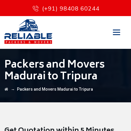
(+91) 98408 60244
Packers and Movers
Madurai to Tripura
→
Packers and Movers Madurai to Tripura