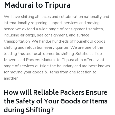
Madurai to Tripura
We have shifting alliances and collaboration nationally and
internationally regarding support services and moving –
hence we extend a wide range of consignment services,
including air cargo, sea consignment, and surface
transportation. We handle hundreds of household goods
shifting and relocation every quarter. We are one of the
leading trusted local, domestic shifting-Solutions. Top
Movers and Packers Madurai to Tripura also offer a vast
range of services outside the boundary and are best known
for moving your goods & Items from one location to
another.
How will
Reliable Packers
Ensure
the Safety of Your Goods or Items
during Shifting?