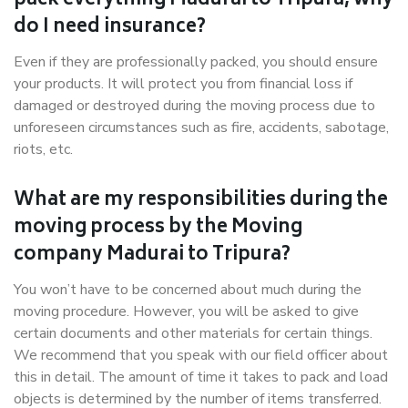
pack everything Madurai to Tripura, why
do I need insurance?
Even if they are professionally packed, you should ensure
your products. It will protect you from financial loss if
damaged or destroyed during the moving process due to
unforeseen circumstances such as fire, accidents, sabotage,
riots, etc.
What are my responsibilities during the
moving process by the Moving
company Madurai to Tripura?
You won’t have to be concerned about much during the
moving procedure. However, you will be asked to give
certain documents and other materials for certain things.
We recommend that you speak with our field officer about
this in detail. The amount of time it takes to pack and load
objects is determined by the number of items transferred.