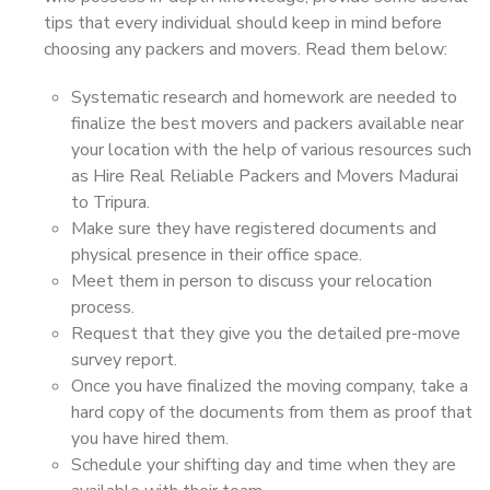
tips that every individual should keep in mind before
choosing any packers and movers. Read them below:
Systematic research and homework are needed to
finalize the best movers and packers available near
your location with the help of various resources such
as Hire Real Reliable Packers and Movers Madurai
to Tripura.
Make sure they have registered documents and
physical presence in their office space.
Meet them in person to discuss your relocation
process.
Request that they give you the detailed pre-move
survey report.
Once you have finalized the moving company, take a
hard copy of the documents from them as proof that
you have hired them.
Schedule your shifting day and time when they are