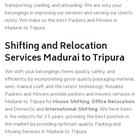
transporting, loading, and unloading. We are only your
belongings in improving our services and serving our clients
nicely. We make us the best Packers and Movers in
Madurai to Tripura.
Shifting and Relocation
Services Madurai to Tripura
We shift your belongings items quickly, safely, and
efficiently by incorporating good-quality packaging material,
well-trained staff, and the latest technology. Reliable
Packers and Movers provide packers and movers services in
Madurai to Tripura for
House Shifting
,
Office Relocation
,
and Domestic and
International Shifting
. We have been
in the industry for 15 years, providing the best position in
the market by providing optimum quality Packing and
Moving Services in Madurai to Tripura.