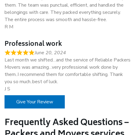
them. The team was punctual, efficient, and handled the
belongings with care. They packed everything securely.
The entire process was smooth and hassle-free.
R M
Professional work
June 20, 2024
Last month we shifted…and the service of Reliable Packers
Movers was amazing…very professional work done by
them..I recommend them for comfortable shifting. Thank
you so much..best of luck.
J S
Give Your Review
Frequently Asked Questions –
Packers and Movers services