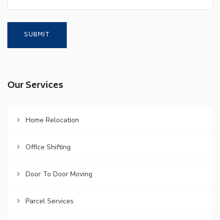
Our Services
Home Relocation
Office Shifting
Door To Door Moving
Parcel Services