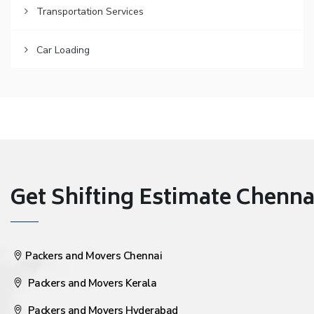
Transportation Services
Car Loading
Get Shifting Estimate Chennai 
Packers and Movers Chennai
Packers and Movers Kerala
Packers and Movers Hyderabad