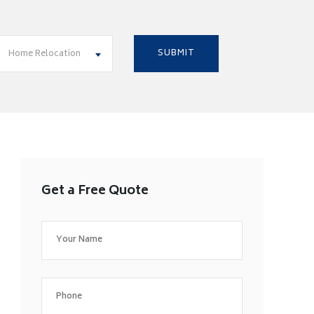
Home Relocation
Get a Free Quote