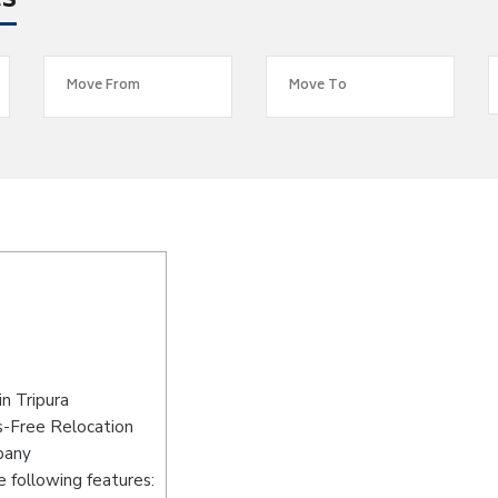
es
n Tripura
s-Free Relocation
pany
 following features: