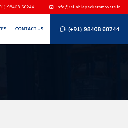
91) 98408 60244
info@reliablepackersmovers.in
(+91) 98408 60244
CES
CONTACT US