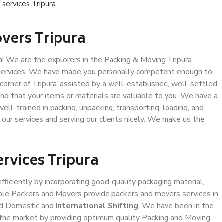
services Tripura
vers Tripura
! We are the explorers in the Packing & Moving Tripura
g services. We have made you personally competent enough to
orner of Tripura, assisted by a well-established, well-settled,
d that your items or materials are valuable to you. We have a
ell-trained in packing, unpacking, transporting, loading, and
 our services and serving our clients nicely. We make us the
ervices Tripura
efficiently by incorporating good-quality packaging material,
iable Packers and Movers provide packers and movers services in
nd Domestic and
International Shifting
. We have been in the
in the market by providing optimum quality Packing and Moving