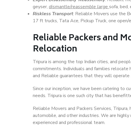
geyser,
dismantle/reassemble large
sofa, bed, 
Riskless Transport
: Reliable Movers use the 
17 ft trucks, Tata Ace, Pickup Truck, one open/en
Reliable Packers and Mo
Relocation
Tripura is among the top Indian cities, and peopl
commitments. Individuals and families relocate h
and Reliable guarantees that they will operate
Since our inception, we have been catering to cu
needs. Tripura is one such city that has benefitt
Reliable Movers and Packers Services, Tripura, ha
automobile, and other industries. We are highly
experienced and professional team.