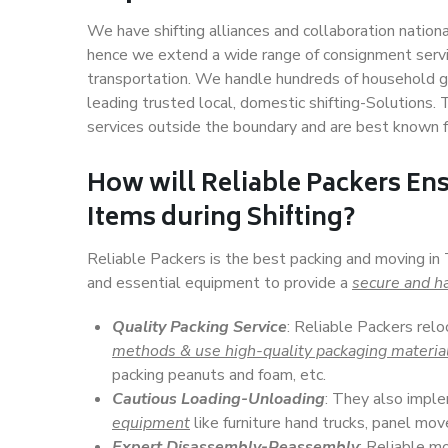
We have shifting alliances and collaboration nation
hence we extend a wide range of consignment service
transportation. We handle hundreds of household go
leading trusted local, domestic shifting-Solutions.
services outside the boundary and are best known f
How will
Reliable Packers
Ens
Items during Shifting?
Reliable Packers is the best packing and moving in 
and essential equipment to provide a
secure and ha
Quality Packing Service
: Reliable Packers relo
methods & use high-quality packaging materia
packing peanuts and foam, etc.
Cautious Loading-Unloading
: They also imp
equipment
like furniture hand trucks, panel mover
Expert Disassembly-Reassembly
: Reliable m