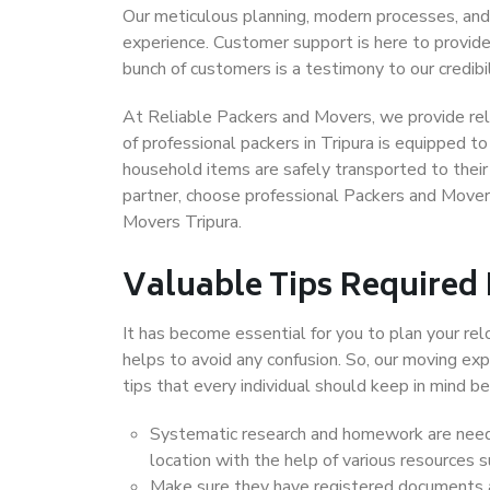
Our meticulous planning, modern processes, and
experience. Customer support is here to provide
bunch of customers is a testimony to our credibil
At Reliable Packers and Movers, we provide reli
of professional packers in Tripura is equipped t
household items are safely transported to their 
partner, choose professional Packers and Movers
Movers Tripura.
Valuable Tips Required
It has become essential for you to plan your rel
helps to avoid any confusion. So, our moving e
tips that every individual should keep in mind
Systematic research and homework are neede
location with the help of various resources 
Make sure they have registered documents an