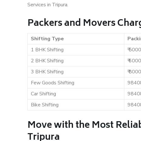
Services in Tripura.
Packers and Movers Charg
Shifting Type
Packi
1 BHK Shifting
₹ 500
2 BHK Shifting
₹ 600
3 BHK Shifting
₹ 800
Few Goods Shifting
9840
Car Shifting
9840
Bike Shifting
9840
Move with the Most Relia
Tripura