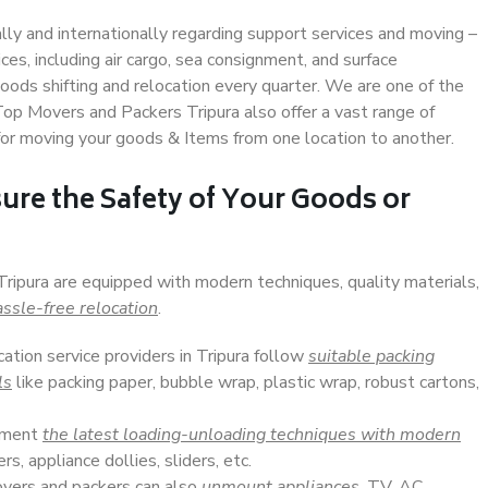
ally and internationally regarding support services and moving –
s, including air cargo, sea consignment, and surface
ods shifting and relocation every quarter. We are one of the
 Top Movers and Packers Tripura also offer a vast range of
or moving your goods & Items from one location to another.
ure the Safety of Your Goods or
Tripura are equipped with modern techniques, quality materials,
ssle-free relocation
.
cation service providers in Tripura follow
suitable packing
ls
like packing paper, bubble wrap, plastic wrap, robust cartons,
lement
the latest loading-unloading techniques with modern
s, appliance dollies, sliders, etc.
overs and packers can also
unmount appliances
, TV, AC,