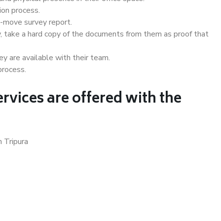
ion process.
e-move survey report.
, take a hard copy of the documents from them as proof that
y are available with their team.
process.
rvices are offered with the
n Tripura