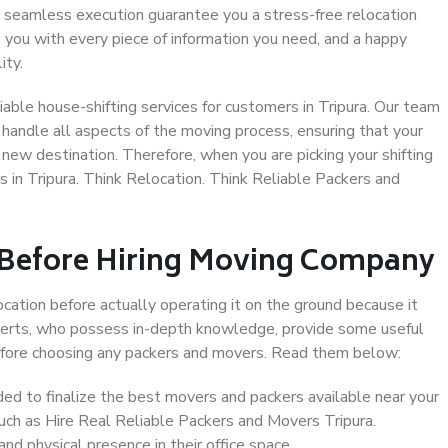
 seamless execution guarantee you a stress-free relocation
 you with every piece of information you need, and a happy
ity.
able house-shifting services for customers in Tripura. Our team
o handle all aspects of the moving process, ensuring that your
new destination. Therefore, when you are picking your shifting
 in Tripura. Think Relocation. Think Reliable Packers and
 Before Hiring Moving Company
ocation before actually operating it on the ground because it
xperts, who possess in-depth knowledge, provide some useful
 before choosing any packers and movers. Read them below:
d to finalize the best movers and packers available near your
such as Hire Real Reliable Packers and Movers Tripura.
d physical presence in their office space.