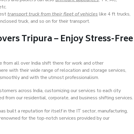
etc.
Best
transport truck from their fleet of vehicles
like 4 ft trucks,
closed truck, and so on for their transport.
vers Tripura – Enjoy Stress-Free
e from all over India shift there for work and other
ere with their wide range of relocation and storage services,
 smoothly and with the utmost professionalism.
stomers across India, customizing our services to each city
ed from our residential, corporate, and business shifting services.
s built a reputation for itself in the IT sector, manufacturing,
 renowned for the top-notch services provided by our