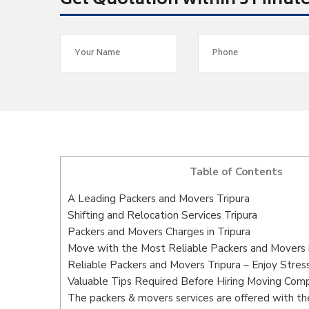
Get Quotation within 5 Minut
Table of Contents
A Leading Packers and Movers Tripura
Shifting and Relocation Services Tripura
Packers and Movers Charges in Tripura
Move with the Most Reliable Packers and Movers i
Reliable Packers and Movers Tripura – Enjoy Stres
Valuable Tips Required Before Hiring Moving Com
The packers & movers services are offered with the