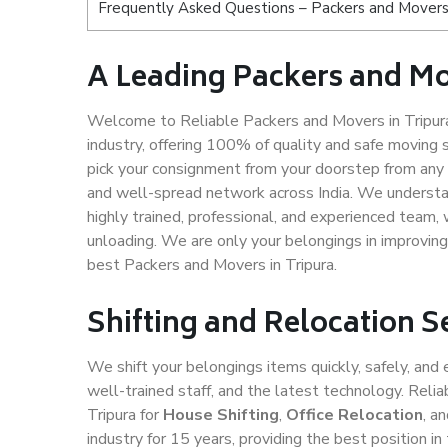
Frequently Asked Questions – Packers and Movers 
A Leading Packers and Mo
Welcome to Reliable Packers and Movers in Tripura
industry, offering 100% of quality and safe movin
pick your consignment from your doorstep from any c
and well-spread network across India. We understan
highly trained, professional, and experienced team, w
unloading. We are only your belongings in improving
best Packers and Movers in Tripura.
Shifting and Relocation S
We shift your belongings items quickly, safely, and 
well-trained staff, and the latest technology. Rel
Tripura for
House Shifting
,
Office Relocation
, a
industry for 15 years, providing the best position 