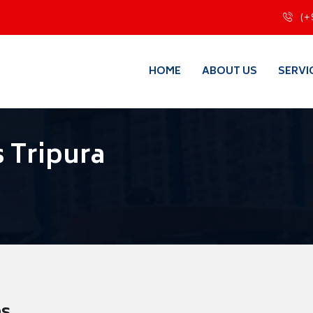
(+
HOME
ABOUT US
SERVI
 Tripura