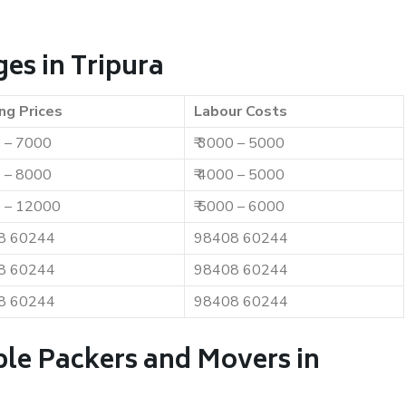
es in Tripura
ng Prices
Labour Costs
0 – 7000
₹ 3000 – 5000
0 – 8000
₹ 4000 – 5000
0 – 12000
₹ 5000 – 6000
8 60244
98408 60244
8 60244
98408 60244
8 60244
98408 60244
ble Packers and Movers in