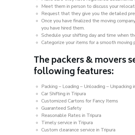
Meet them in person to discuss your relocat
Request that they give you the detailed pr
Once you have finalized the moving company
you have hired them.
Schedule your shifting day and time when the
Categorize your items for a smooth moving 
The packers & movers se
following features:
Packing – Loading – Unloading – Unpacking i
Car Shifting in Tripura
Customized Cartons for Fancy Items
Guaranteed Safety
Reasonable Rates in Tripura
Timely service in Tripura
Custom clearance service in Tripura