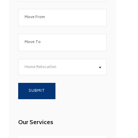
Home Relocation
Our Services