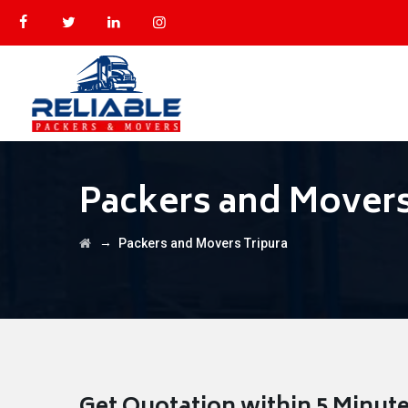
Packers and Movers
→
Packers and Movers Tripura