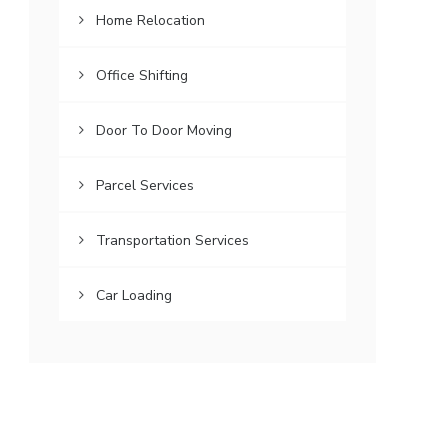
Home Relocation
Office Shifting
Door To Door Moving
Parcel Services
Transportation Services
Car Loading